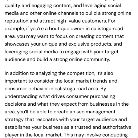
quality and engaging content, and leveraging social
media and other online channels to build a strong online
reputation and attract high-value customers. For
example, if you’re a boutique owner in calistoga road
area, you may want to focus on creating content that
showcases your unique and exclusive products, and
leveraging social media to engage with your target
audience and build a strong online community.
In addition to analyzing the competition, it’s also
important to consider the local market trends and
consumer behavior in calistoga road area. By
understanding what drives consumer purchasing
decisions and what they expect from businesses in the
area, you’ll be able to create an seo management
strategy that resonates with your target audience and
establishes your business as a trusted and authoritative
player in the local market. This may involve conducting