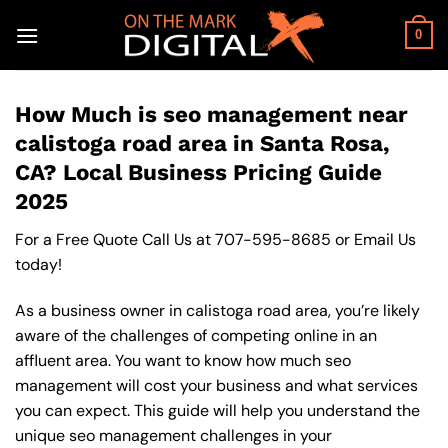
Skip
to
0
content
How Much is seo management near
calistoga road area in Santa Rosa,
CA? Local Business Pricing Guide
2025
For a Free Quote Call Us at
707-595-8685
or
Email Us
today!
As a business owner in calistoga road area, you’re likely
aware of the challenges of competing online in an
affluent area. You want to know how much seo
management will cost your business and what services
you can expect. This guide will help you understand the
unique seo management challenges in your