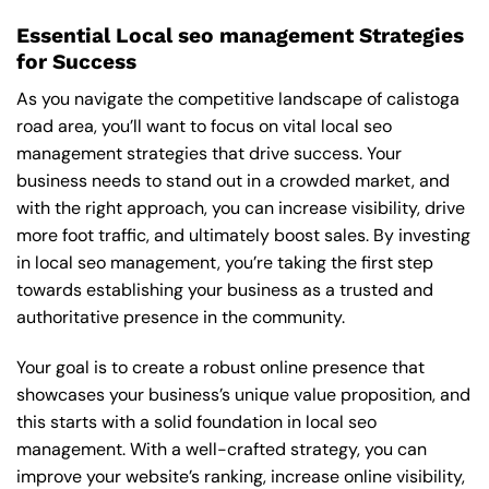
Essential Local seo management Strategies
for Success
As you navigate the competitive landscape of calistoga
road area, you’ll want to focus on vital local seo
management strategies that drive success. Your
business needs to stand out in a crowded market, and
with the right approach, you can increase visibility, drive
more foot traffic, and ultimately boost sales. By investing
in local seo management, you’re taking the first step
towards establishing your business as a trusted and
authoritative presence in the community.
Your goal is to create a robust online presence that
showcases your business’s unique value proposition, and
this starts with a solid foundation in local seo
management. With a well-crafted strategy, you can
improve your website’s ranking, increase online visibility,