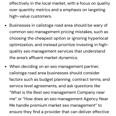
effectively in the local market, with a focus on quality
over quantity metrics and a emphasis on targeting
high-value customers.
Businesses in calistoga road area should be wary of
common seo management pricing mistakes, such as
choosing the cheapest option or ignoring hyperlocal
optimization, and instead prioritize investing in high-
quality seo management services that understand
the area’s affluent market dynamics.
When deciding on an seo management partner,
calistoga road area businesses should consider
factors such as budget planning, contract terms, and
service level agreements, and ask questions like
“What is the
Best seo management Company near
me
” or “How does an
seo management Agency Near
Me
handle premium market seo management” to
ensure they find a provider that can deliver effective