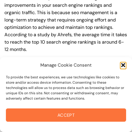
improvements in your search engine rankings and
organic traffic. This is because seo management is a
long-term strategy that requires ongoing effort and
optimization to achieve and maintain top rankings.
According to a study by Ahrefs, the average time it takes
to reach the top 10 search engine rankings is around 6-
12 months.
During this time, you’ll need to continually monitor and
Manage Cookie Consent
adjust your seo management strategy to ensure you’re
targeting the right keywords, creating high-quality
To provide the best experiences, we use technologies like cookies to
store and/or access device information. Consenting to these
content, and building high-quality backlinks. You’ll also
technologies will allow us to process data such as browsing behavior or
need to stay up-to-date with the latest seo
unique IDs on this site. Not consenting or withdrawing consent, may
adversely affect certain features and functions.
management trends and best practices to stay ahead of
your competitors. For example, you may want to focus on
creating high-quality, keyword-rich content that
ACCEPT
resonates with your target audience, or building high-
quality backlinks from authoritative sources to increase