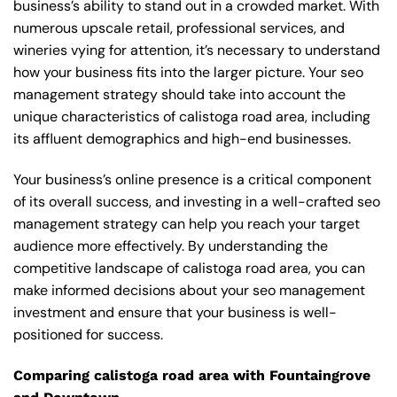
business’s ability to stand out in a crowded market. With
numerous upscale retail, professional services, and
wineries vying for attention, it’s necessary to understand
how your business fits into the larger picture. Your seo
management strategy should take into account the
unique characteristics of calistoga road area, including
its affluent demographics and high-end businesses.
Your business’s online presence is a critical component
of its overall success, and investing in a well-crafted seo
management strategy can help you reach your target
audience more effectively. By understanding the
competitive landscape of calistoga road area, you can
make informed decisions about your seo management
investment and ensure that your business is well-
positioned for success.
Comparing calistoga road area with Fountaingrove