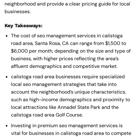
neighborhood and provide a clear pricing guide for local
businesses.
Key Takeaways:
The cost of seo management services in calistoga
road area, Santa Rosa, CA can range from $1,500 to
$6,000 per month, depending on the size and type of
business, with higher prices reflecting the area’s
affluent demographics and competitive market.
calistoga road area businesses require specialized
local seo management strategies that take into
account the neighborhood’s unique characteristics,
such as high-income demographics and proximity to
local attractions like Annadel State Park and the
calistoga road area Golf Course.
Investing in premium seo management services is
vital for businesses in calistoga road area to compete