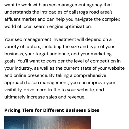
want to work with an seo management agency that
understands the intricacies of calistoga road area’s
affluent market and can help you navigate the complex
world of local search engine optimization.
Your seo management investment will depend on a
variety of factors, including the size and type of your
business, your target audience, and your marketing
goals. You’ll want to consider the level of competition in
your industry, as well as the current state of your website
and online presence. By taking a comprehensive
approach to seo management, you can improve your
visibility, drive more traffic to your website, and
ultimately increase sales and revenue.
Pricing Tiers for Different Business Sizes