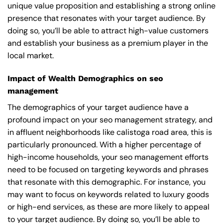
unique value proposition and establishing a strong online
presence that resonates with your target audience. By
doing so, you’ll be able to attract high-value customers
and establish your business as a premium player in the
local market.
Impact of Wealth Demographics on seo
management
The demographics of your target audience have a
profound impact on your seo management strategy, and
in affluent neighborhoods like calistoga road area, this is
particularly pronounced. With a higher percentage of
high-income households, your seo management efforts
need to be focused on targeting keywords and phrases
that resonate with this demographic. For instance, you
may want to focus on keywords related to luxury goods
or high-end services, as these are more likely to appeal
to your target audience. By doing so, you’ll be able to