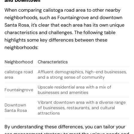
and Downtown
When comparing calistoga road area to other nearby
neighborhoods, such as Fountaingrove and downtown
Santa Rosa, it’s clear that each area has its own unique
characteristics and challenges. The following table
highlights some key differences between these
neighborhoods:
Neighborhood
Characteristics
calistoga road
Affluent demographics, high-end businesses,
area
and a strong sense of community
Upscale residential area with a mix of
Fountaingrove
businesses and amenities
Vibrant downtown area with a diverse range
Downtown
of businesses, restaurants, and cultural
Santa Rosa
attractions
By understanding these differences, you can tailor your