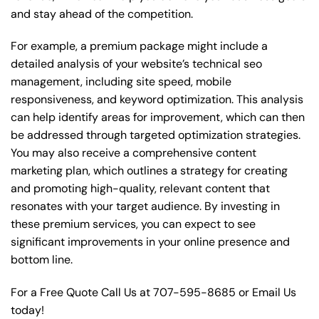
and stay ahead of the competition.
For example, a premium package might include a
detailed analysis of your website’s technical seo
management, including site speed, mobile
responsiveness, and keyword optimization. This analysis
can help identify areas for improvement, which can then
be addressed through targeted optimization strategies.
You may also receive a comprehensive content
marketing plan, which outlines a strategy for creating
and promoting high-quality, relevant content that
resonates with your target audience. By investing in
these premium services, you can expect to see
significant improvements in your online presence and
bottom line.
For a Free Quote Call Us at
707-595-8685
or
Email Us
today!