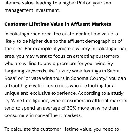
lifetime value, leading to a higher ROI on your seo
management investment.
Customer Lifetime Value in Affluent Markets
In calistoga road area, the customer lifetime value is
likely to be higher due to the affluent demographics of
the area. For example, if you’re a winery in calistoga road
area, you may want to focus on attracting customers
who are willing to pay a premium for your wine. By
targeting keywords like “luxury wine tastings in Santa
Rosa” or “private wine tours in Sonoma County,” you can
attract high-value customers who are looking for a
unique and exclusive experience. According to a study
by Wine Intelligence, wine consumers in affluent markets
tend to spend an average of 30% more on wine than
consumers in non-affluent markets.
To calculate the customer lifetime value, you need to