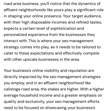
road area business, you’ll notice that the dynamics of
affluent neighborhoods like yours play a significant role
in shaping your online presence. Your target audience,
with their high disposable incomes and refined tastes,
expects a certain level of sophistication and
personalized experience from the businesses they
interact with. This is where your seo management
strategy comes into play, as it needs to be tailored to
cater to these expectations and effectively compete
with other upscale businesses in the area.
Your business’s online visibility and reputation are
directly impacted by the seo management strategies
you employ, and in an affluent neighborhood like
calistoga road area, the stakes are higher. With a higher
average household income and a greater emphasis on
quality and exclusivity, your seo management efforts
need to be focused on showcasing your business’s