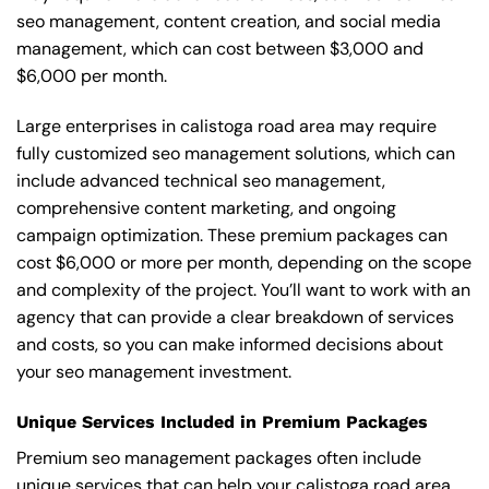
seo management, content creation, and social media
management, which can cost between $3,000 and
$6,000 per month.
Large enterprises in calistoga road area may require
fully customized seo management solutions, which can
include advanced technical seo management,
comprehensive content marketing, and ongoing
campaign optimization. These premium packages can
cost $6,000 or more per month, depending on the scope
and complexity of the project. You’ll want to work with an
agency that can provide a clear breakdown of services
and costs, so you can make informed decisions about
your seo management investment.
Unique Services Included in Premium Packages
Premium seo management packages often include
unique services that can help your calistoga road area