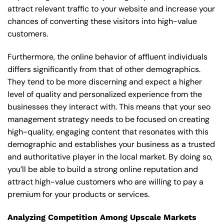
attract relevant traffic to your website and increase your
chances of converting these visitors into high-value
customers.
Furthermore, the online behavior of affluent individuals
differs significantly from that of other demographics.
They tend to be more discerning and expect a higher
level of quality and personalized experience from the
businesses they interact with. This means that your seo
management strategy needs to be focused on creating
high-quality, engaging content that resonates with this
demographic and establishes your business as a trusted
and authoritative player in the local market. By doing so,
you’ll be able to build a strong online reputation and
attract high-value customers who are willing to pay a
premium for your products or services.
Analyzing Competition Among Upscale Markets