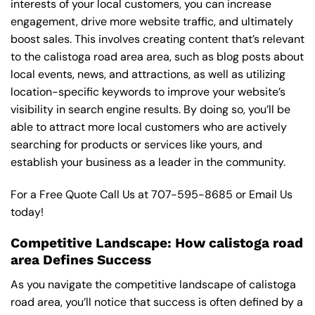
interests of your local customers, you can increase
engagement, drive more website traffic, and ultimately
boost sales. This involves creating content that’s relevant
to the calistoga road area area, such as blog posts about
local events, news, and attractions, as well as utilizing
location-specific keywords to improve your website’s
visibility in search engine results. By doing so, you’ll be
able to attract more local customers who are actively
searching for products or services like yours, and
establish your business as a leader in the community.
For a Free Quote Call Us at
707-595-8685
or
Email Us
today!
Competitive Landscape: How calistoga road
area Defines Success
As you navigate the competitive landscape of calistoga
road area, you’ll notice that success is often defined by a