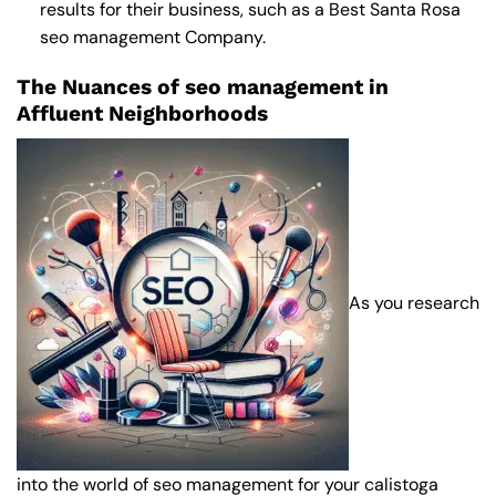
results for their business, such as a
Best Santa Rosa
seo management Company
.
The Nuances of seo management in
Affluent Neighborhoods
As you research
into the world of seo management for your calistoga