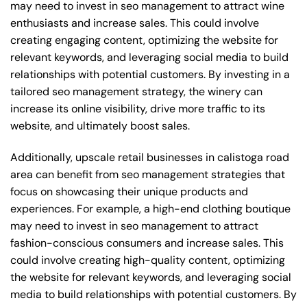
may need to invest in seo management to attract wine
enthusiasts and increase sales. This could involve
creating engaging content, optimizing the website for
relevant keywords, and leveraging social media to build
relationships with potential customers. By investing in a
tailored seo management strategy, the winery can
increase its online visibility, drive more traffic to its
website, and ultimately boost sales.
Additionally, upscale retail businesses in calistoga road
area can benefit from seo management strategies that
focus on showcasing their unique products and
experiences. For example, a high-end clothing boutique
may need to invest in seo management to attract
fashion-conscious consumers and increase sales. This
could involve creating high-quality content, optimizing
the website for relevant keywords, and leveraging social
media to build relationships with potential customers. By