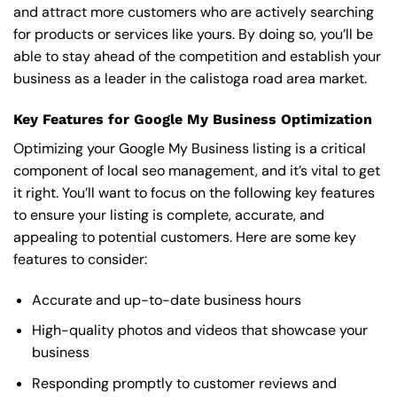
and attract more customers who are actively searching
for products or services like yours. By doing so, you’ll be
able to stay ahead of the competition and establish your
business as a leader in the calistoga road area market.
Key Features for Google My Business Optimization
Optimizing your Google My Business listing is a critical
component of local seo management, and it’s vital to get
it right. You’ll want to focus on the following key features
to ensure your listing is complete, accurate, and
appealing to potential customers. Here are some key
features to consider:
Accurate and up-to-date business hours
High-quality photos and videos that showcase your
business
Responding promptly to customer reviews and