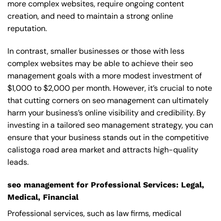
more complex websites, require ongoing content
creation, and need to maintain a strong online
reputation.
In contrast, smaller businesses or those with less
complex websites may be able to achieve their seo
management goals with a more modest investment of
$1,000 to $2,000 per month. However, it’s crucial to note
that cutting corners on seo management can ultimately
harm your business’s online visibility and credibility. By
investing in a tailored seo management strategy, you can
ensure that your business stands out in the competitive
calistoga road area market and attracts high-quality
leads.
seo management for Professional Services: Legal,
Medical, Financial
Professional services, such as law firms, medical