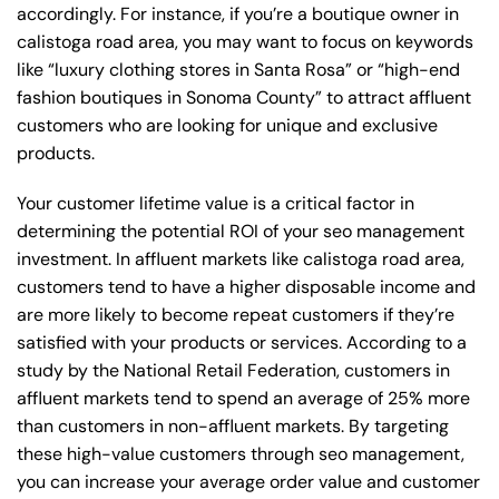
accordingly. For instance, if you’re a boutique owner in
calistoga road area, you may want to focus on keywords
like “luxury clothing stores in Santa Rosa” or “high-end
fashion boutiques in Sonoma County” to attract affluent
customers who are looking for unique and exclusive
products.
Your customer lifetime value is a critical factor in
determining the potential ROI of your seo management
investment. In affluent markets like calistoga road area,
customers tend to have a higher disposable income and
are more likely to become repeat customers if they’re
satisfied with your products or services. According to a
study by the National Retail Federation, customers in
affluent markets tend to spend an average of 25% more
than customers in non-affluent markets. By targeting
these high-value customers through seo management,
you can increase your average order value and customer