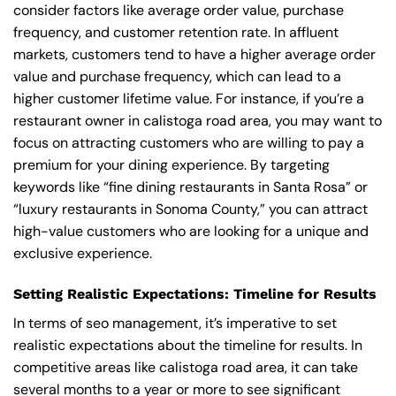
consider factors like average order value, purchase
frequency, and customer retention rate. In affluent
markets, customers tend to have a higher average order
value and purchase frequency, which can lead to a
higher customer lifetime value. For instance, if you’re a
restaurant owner in calistoga road area, you may want to
focus on attracting customers who are willing to pay a
premium for your dining experience. By targeting
keywords like “fine dining restaurants in Santa Rosa” or
“luxury restaurants in Sonoma County,” you can attract
high-value customers who are looking for a unique and
exclusive experience.
Setting Realistic Expectations: Timeline for Results
In terms of seo management, it’s imperative to set
realistic expectations about the timeline for results. In
competitive areas like calistoga road area, it can take
several months to a year or more to see significant