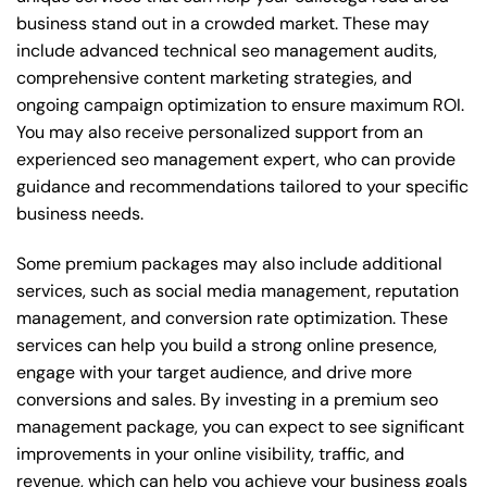
business stand out in a crowded market. These may
include advanced technical seo management audits,
comprehensive content marketing strategies, and
ongoing campaign optimization to ensure maximum ROI.
You may also receive personalized support from an
experienced seo management expert, who can provide
guidance and recommendations tailored to your specific
business needs.
Some premium packages may also include additional
services, such as social media management, reputation
management, and conversion rate optimization. These
services can help you build a strong online presence,
engage with your target audience, and drive more
conversions and sales. By investing in a premium seo
management package, you can expect to see significant
improvements in your online visibility, traffic, and
revenue, which can help you achieve your business goals