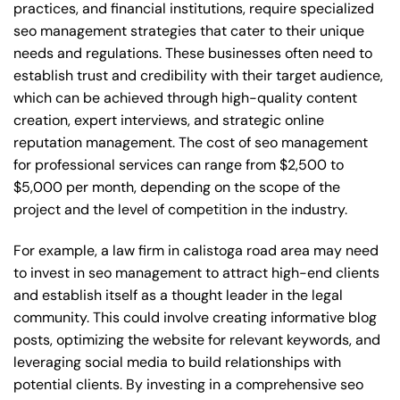
practices, and financial institutions, require specialized
seo management strategies that cater to their unique
needs and regulations. These businesses often need to
establish trust and credibility with their target audience,
which can be achieved through high-quality content
creation, expert interviews, and strategic online
reputation management. The cost of seo management
for professional services can range from $2,500 to
$5,000 per month, depending on the scope of the
project and the level of competition in the industry.
For example, a law firm in calistoga road area may need
to invest in seo management to attract high-end clients
and establish itself as a thought leader in the legal
community. This could involve creating informative blog
posts, optimizing the website for relevant keywords, and
leveraging social media to build relationships with
potential clients. By investing in a comprehensive seo