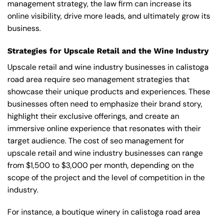
management strategy, the law firm can increase its
online visibility, drive more leads, and ultimately grow its
business.
Strategies for Upscale Retail and the Wine Industry
Upscale retail and wine industry businesses in calistoga
road area require seo management strategies that
showcase their unique products and experiences. These
businesses often need to emphasize their brand story,
highlight their exclusive offerings, and create an
immersive online experience that resonates with their
target audience. The cost of seo management for
upscale retail and wine industry businesses can range
from $1,500 to $3,000 per month, depending on the
scope of the project and the level of competition in the
industry.
For instance, a boutique winery in calistoga road area