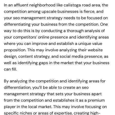
In an affluent neighborhood like calistoga road area, the
competition among upscale businesses is fierce, and
your seo management strategy needs to be focused on
differentiating your business from the competition. One
way to do this is by conducting a thorough analysis of
your competitors’ online presence and identifying areas
where you can improve and establish a unique value
proposition. This may involve analyzing their website
design, content strategy, and social media presence, as
well as identifying gaps in the market that your business
can fill.
By analyzing the competition and identifying areas for
differentiation, you’ll be able to create an seo
management strategy that sets your business apart
from the competition and establishes it as a premium
player in the local market. This may involve focusing on
specific niches or areas of expertise, creating high-