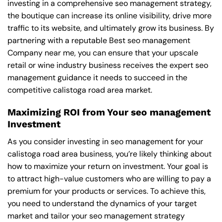
investing in a comprehensive seo management strategy,
the boutique can increase its online visibility, drive more
traffic to its website, and ultimately grow its business. By
partnering with a reputable
Best seo management
Company near me
, you can ensure that your upscale
retail or wine industry business receives the expert seo
management guidance it needs to succeed in the
competitive calistoga road area market.
Maximizing ROI from Your seo management
Investment
As you consider investing in seo management for your
calistoga road area business, you’re likely thinking about
how to maximize your return on investment. Your goal is
to attract high-value customers who are willing to pay a
premium for your products or services. To achieve this,
you need to understand the dynamics of your target
market and tailor your seo management strategy