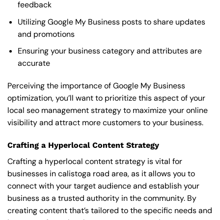
feedback
Utilizing Google My Business posts to share updates
and promotions
Ensuring your business category and attributes are
accurate
Perceiving the importance of Google My Business
optimization, you’ll want to prioritize this aspect of your
local seo management strategy to maximize your online
visibility and attract more customers to your business.
Crafting a Hyperlocal Content Strategy
Crafting a hyperlocal content strategy is vital for
businesses in calistoga road area, as it allows you to
connect with your target audience and establish your
business as a trusted authority in the community. By
creating content that’s tailored to the specific needs and