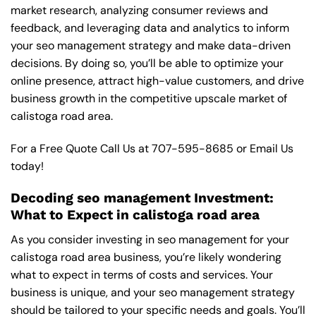
market research, analyzing consumer reviews and
feedback, and leveraging data and analytics to inform
your seo management strategy and make data-driven
decisions. By doing so, you’ll be able to optimize your
online presence, attract high-value customers, and drive
business growth in the competitive upscale market of
calistoga road area.
For a Free Quote Call Us at
707-595-8685
or
Email Us
today!
Decoding seo management Investment:
What to Expect in calistoga road area
As you consider investing in seo management for your
calistoga road area business, you’re likely wondering
what to expect in terms of costs and services. Your
business is unique, and your seo management strategy
should be tailored to your specific needs and goals. You’ll