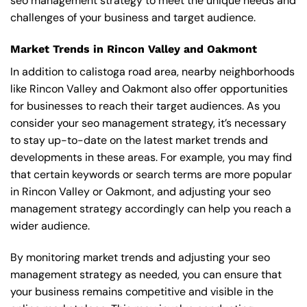
seo management strategy to meet the unique needs and
challenges of your business and target audience.
Market Trends in Rincon Valley and Oakmont
In addition to calistoga road area, nearby neighborhoods
like Rincon Valley and Oakmont also offer opportunities
for businesses to reach their target audiences. As you
consider your seo management strategy, it’s necessary
to stay up-to-date on the latest market trends and
developments in these areas. For example, you may find
that certain keywords or search terms are more popular
in Rincon Valley or Oakmont, and adjusting your seo
management strategy accordingly can help you reach a
wider audience.
By monitoring market trends and adjusting your seo
management strategy as needed, you can ensure that
your business remains competitive and visible in the