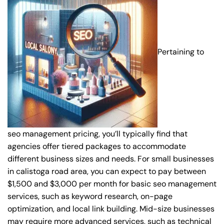
Pertaining to
seo management pricing, you’ll typically find that
agencies offer tiered packages to accommodate
different business sizes and needs. For small businesses
in calistoga road area, you can expect to pay between
$1,500 and $3,000 per month for basic seo management
services, such as keyword research, on-page
optimization, and local link building. Mid-size businesses
may require more advanced services, such as technical