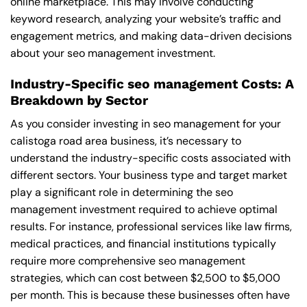
online marketplace. This may involve conducting
keyword research, analyzing your website’s traffic and
engagement metrics, and making data-driven decisions
about your seo management investment.
Industry-Specific seo management Costs: A
Breakdown by Sector
As you consider investing in seo management for your
calistoga road area business, it’s necessary to
understand the industry-specific costs associated with
different sectors. Your business type and target market
play a significant role in determining the seo
management investment required to achieve optimal
results. For instance, professional services like law firms,
medical practices, and financial institutions typically
require more comprehensive seo management
strategies, which can cost between $2,500 to $5,000
per month. This is because these businesses often have