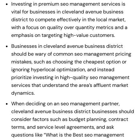
Investing in premium seo management services is
vital for businesses in cleveland avenue business
district to compete effectively in the local market,
with a focus on quality over quantity metrics and a
emphasis on targeting high-value customers.
Businesses in cleveland avenue business district
should be wary of common seo management pricing
mistakes, such as choosing the cheapest option or
ignoring hyperlocal optimization, and instead
prioritize investing in high-quality seo management
services that understand the area’s affluent market
dynamics.
When deciding on an seo management partner,
cleveland avenue business district businesses should
consider factors such as budget planning, contract
terms, and service level agreements, and ask
questions like “What is the
Best seo management