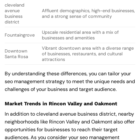
cleveland
avenue
Affluent demographics, high-end businesses,
business
and a strong sense of community
district
Upscale residential area with a mix of
Fountaingrove
businesses and amenities
Vibrant downtown area with a diverse range
Downtown
of businesses, restaurants, and cultural
Santa Rosa
attractions
By understanding these differences, you can tailor your
seo management strategy to meet the unique needs and
challenges of your business and target audience.
Market Trends in Rincon Valley and Oakmont
In addition to cleveland avenue business district, nearby
neighborhoods like Rincon Valley and Oakmont also offer
opportunities for businesses to reach their target
audiences. As you consider your seo management