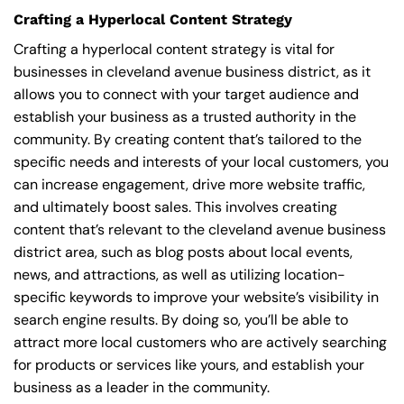
Crafting a Hyperlocal Content Strategy
Crafting a hyperlocal content strategy is vital for
businesses in cleveland avenue business district, as it
allows you to connect with your target audience and
establish your business as a trusted authority in the
community. By creating content that’s tailored to the
specific needs and interests of your local customers, you
can increase engagement, drive more website traffic,
and ultimately boost sales. This involves creating
content that’s relevant to the cleveland avenue business
district area, such as blog posts about local events,
news, and attractions, as well as utilizing location-
specific keywords to improve your website’s visibility in
search engine results. By doing so, you’ll be able to
attract more local customers who are actively searching
for products or services like yours, and establish your
business as a leader in the community.