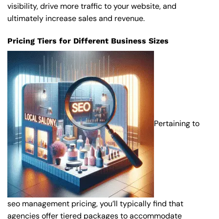
visibility, drive more traffic to your website, and
ultimately increase sales and revenue.
Pricing Tiers for Different Business Sizes
Pertaining to
seo management pricing, you’ll typically find that
agencies offer tiered packages to accommodate