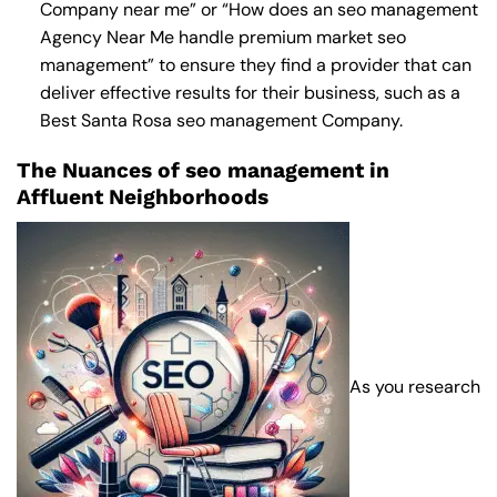
Company near me
” or “How does an
seo management
Agency Near Me
handle premium market seo
management” to ensure they find a provider that can
deliver effective results for their business, such as a
Best Santa Rosa seo management Company
.
The Nuances of seo management in
Affluent Neighborhoods
As you research