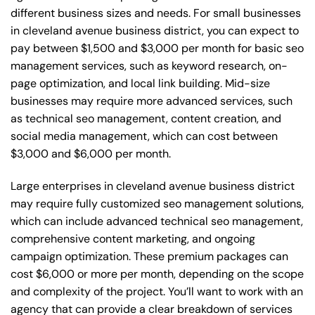
different business sizes and needs. For small businesses
in cleveland avenue business district, you can expect to
pay between $1,500 and $3,000 per month for basic seo
management services, such as keyword research, on-
page optimization, and local link building. Mid-size
businesses may require more advanced services, such
as technical seo management, content creation, and
social media management, which can cost between
$3,000 and $6,000 per month.
Large enterprises in cleveland avenue business district
may require fully customized seo management solutions,
which can include advanced technical seo management,
comprehensive content marketing, and ongoing
campaign optimization. These premium packages can
cost $6,000 or more per month, depending on the scope
and complexity of the project. You’ll want to work with an
agency that can provide a clear breakdown of services