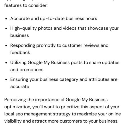
features to consider:
Accurate and up-to-date business hours
High-quality photos and videos that showcase your
business
Responding promptly to customer reviews and
feedback
Utilizing Google My Business posts to share updates
and promotions
Ensuring your business category and attributes are
accurate
Perceiving the importance of Google My Business
optimization, you’ll want to prioritize this aspect of your
local seo management strategy to maximize your online
visibility and attract more customers to your business.