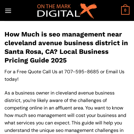
Skip
to
0
content
How Much is seo management near
cleveland avenue business district in
Santa Rosa, CA? Local Business
Pricing Guide 2025
For a Free Quote Call Us at
707-595-8685
or
Email Us
today!
As a business owner in cleveland avenue business
district, you’re likely aware of the challenges of
competing online in an affluent area. You want to know
how much seo management will cost your business and
what services you can expect. This guide will help you
understand the unique seo management challenges in