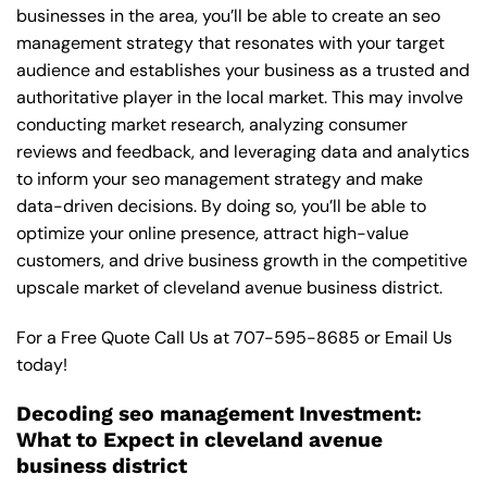
businesses in the area, you’ll be able to create an seo
management strategy that resonates with your target
audience and establishes your business as a trusted and
authoritative player in the local market. This may involve
conducting market research, analyzing consumer
reviews and feedback, and leveraging data and analytics
to inform your seo management strategy and make
data-driven decisions. By doing so, you’ll be able to
optimize your online presence, attract high-value
customers, and drive business growth in the competitive
upscale market of cleveland avenue business district.
For a Free Quote Call Us at
707-595-8685
or
Email Us
today!
Decoding seo management Investment:
What to Expect in cleveland avenue
business district