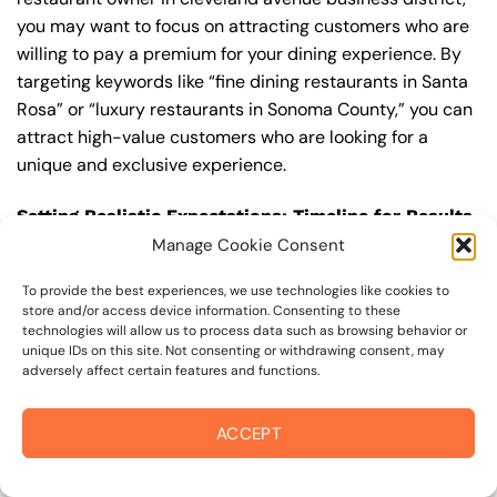
you may want to focus on attracting customers who are
willing to pay a premium for your dining experience. By
targeting keywords like “fine dining restaurants in Santa
Rosa” or “luxury restaurants in Sonoma County,” you can
attract high-value customers who are looking for a
unique and exclusive experience.
Setting Realistic Expectations: Timeline for Results
Manage Cookie Consent
In terms of seo management, it’s imperative to set
realistic expectations about the timeline for results. In
To provide the best experiences, we use technologies like cookies to
competitive areas like cleveland avenue business
store and/or access device information. Consenting to these
technologies will allow us to process data such as browsing behavior or
district, it can take several months to a year or more to
unique IDs on this site. Not consenting or withdrawing consent, may
see significant improvements in your search engine
adversely affect certain features and functions.
rankings and organic traffic. This is because seo
management is a long-term strategy that requires
ACCEPT
ongoing effort and optimization to achieve and maintain
top rankings. According to a study by Ahrefs, the