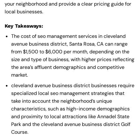
your neighborhood and provide a clear pricing guide for
local businesses.
Key Takeaways:
The cost of seo management services in cleveland
avenue business district, Santa Rosa, CA can range
from $1,500 to $6,000 per month, depending on the
size and type of business, with higher prices reflecting
the area’s affluent demographics and competitive
market.
cleveland avenue business district businesses require
specialized local seo management strategies that
take into account the neighborhood’s unique
characteristics, such as high-income demographics
and proximity to local attractions like Annadel State
Park and the cleveland avenue business district Golf
Course.