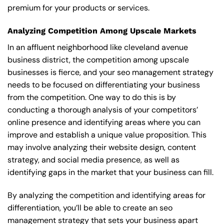
premium for your products or services.
Analyzing Competition Among Upscale Markets
In an affluent neighborhood like cleveland avenue
business district, the competition among upscale
businesses is fierce, and your seo management strategy
needs to be focused on differentiating your business
from the competition. One way to do this is by
conducting a thorough analysis of your competitors’
online presence and identifying areas where you can
improve and establish a unique value proposition. This
may involve analyzing their website design, content
strategy, and social media presence, as well as
identifying gaps in the market that your business can fill.
By analyzing the competition and identifying areas for
differentiation, you’ll be able to create an seo
management strategy that sets your business apart