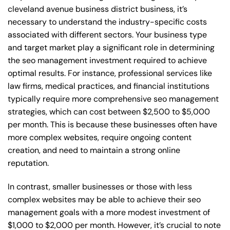
cleveland avenue business district business, it’s
necessary to understand the industry-specific costs
associated with different sectors. Your business type
and target market play a significant role in determining
the seo management investment required to achieve
optimal results. For instance, professional services like
law firms, medical practices, and financial institutions
typically require more comprehensive seo management
strategies, which can cost between $2,500 to $5,000
per month. This is because these businesses often have
more complex websites, require ongoing content
creation, and need to maintain a strong online
reputation.
In contrast, smaller businesses or those with less
complex websites may be able to achieve their seo
management goals with a more modest investment of
$1,000 to $2,000 per month. However, it’s crucial to note