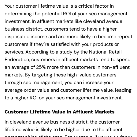
Your customer lifetime value is a critical factor in
determining the potential ROI of your seo management
investment. In affluent markets like cleveland avenue
business district, customers tend to have a higher
disposable income and are more likely to become repeat
customers if they’re satisfied with your products or
services. According to a study by the National Retail
Federation, customers in affluent markets tend to spend
an average of 25% more than customers in non-affluent
markets. By targeting these high-value customers
through seo management, you can increase your
average order value and customer lifetime value, leading
to a higher ROI on your seo management investment.
Customer Lifetime Value in Affluent Markets
In cleveland avenue business district, the customer
lifetime value is likely to be higher due to the affluent