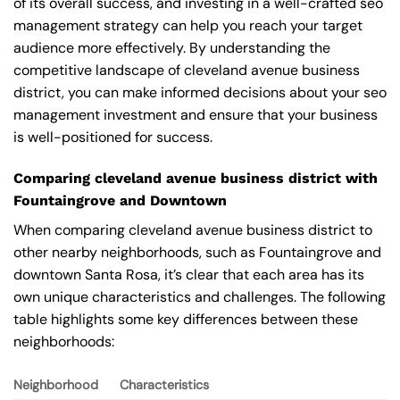
of its overall success, and investing in a well-crafted seo
management strategy can help you reach your target
audience more effectively. By understanding the
competitive landscape of cleveland avenue business
district, you can make informed decisions about your seo
management investment and ensure that your business
is well-positioned for success.
Comparing cleveland avenue business district with
Fountaingrove and Downtown
When comparing cleveland avenue business district to
other nearby neighborhoods, such as Fountaingrove and
downtown Santa Rosa, it’s clear that each area has its
own unique characteristics and challenges. The following
table highlights some key differences between these
neighborhoods:
Neighborhood
Characteristics