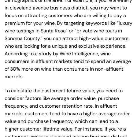
demographics of the area. For example, if you’re a winery
in cleveland avenue business district, you may want to
focus on attracting customers who are willing to pay a
premium for your wine. By targeting keywords like “luxury
wine tastings in Santa Rosa” or “private wine tours in
Sonoma County,” you can attract high-value customers
who are looking for a unique and exclusive experience.
According to a study by Wine Intelligence, wine
consumers in affluent markets tend to spend an average
of 30% more on wine than consumers in non-affluent
markets.
To calculate the customer lifetime value, you need to
consider factors like average order value, purchase
frequency, and customer retention rate. In affluent
markets, customers tend to have a higher average order
value and purchase frequency, which can lead to a
higher customer lifetime value. For instance, if you’re a
restaurant owner in cleveland avenue business district,