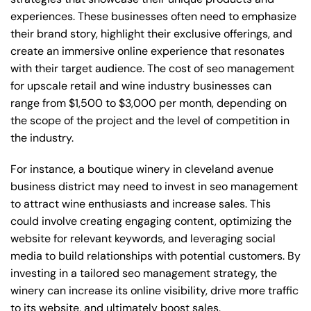
experiences. These businesses often need to emphasize
their brand story, highlight their exclusive offerings, and
create an immersive online experience that resonates
with their target audience. The cost of seo management
for upscale retail and wine industry businesses can
range from $1,500 to $3,000 per month, depending on
the scope of the project and the level of competition in
the industry.
For instance, a boutique winery in cleveland avenue
business district may need to invest in seo management
to attract wine enthusiasts and increase sales. This
could involve creating engaging content, optimizing the
website for relevant keywords, and leveraging social
media to build relationships with potential customers. By
investing in a tailored seo management strategy, the
winery can increase its online visibility, drive more traffic
to its website, and ultimately boost sales.