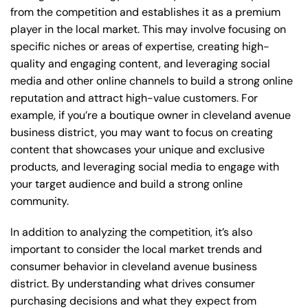
from the competition and establishes it as a premium
player in the local market. This may involve focusing on
specific niches or areas of expertise, creating high-
quality and engaging content, and leveraging social
media and other online channels to build a strong online
reputation and attract high-value customers. For
example, if you’re a boutique owner in cleveland avenue
business district, you may want to focus on creating
content that showcases your unique and exclusive
products, and leveraging social media to engage with
your target audience and build a strong online
community.
In addition to analyzing the competition, it’s also
important to consider the local market trends and
consumer behavior in cleveland avenue business
district. By understanding what drives consumer
purchasing decisions and what they expect from