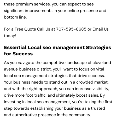
these premium services, you can expect to see
significant improvements in your online presence and
bottom line.
For a Free Quote Call Us at
707-595-8685
or
Email Us
today!
Essential Local seo management Strategies
for Success
As you navigate the competitive landscape of cleveland
avenue business district, you’ll want to focus on vital
local seo management strategies that drive success.
Your business needs to stand out in a crowded market,
and with the right approach, you can increase visibility,
drive more foot traffic, and ultimately boost sales. By
investing in local seo management, you’re taking the first
step towards establishing your business as a trusted
and authoritative presence in the community.