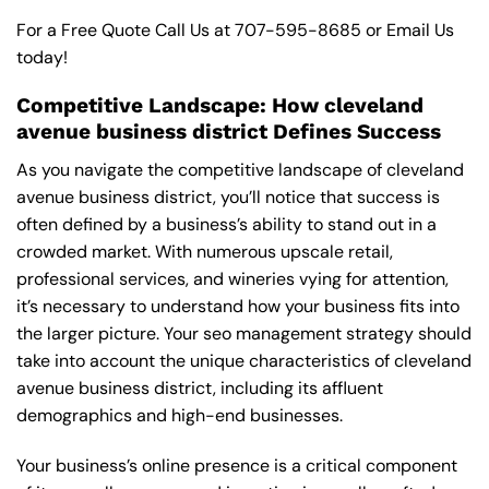
For a Free Quote Call Us at
707-595-8685
or
Email Us
today!
Competitive Landscape: How cleveland
avenue business district Defines Success
As you navigate the competitive landscape of cleveland
avenue business district, you’ll notice that success is
often defined by a business’s ability to stand out in a
crowded market. With numerous upscale retail,
professional services, and wineries vying for attention,
it’s necessary to understand how your business fits into
the larger picture. Your seo management strategy should
take into account the unique characteristics of cleveland
avenue business district, including its affluent
demographics and high-end businesses.
Your business’s online presence is a critical component