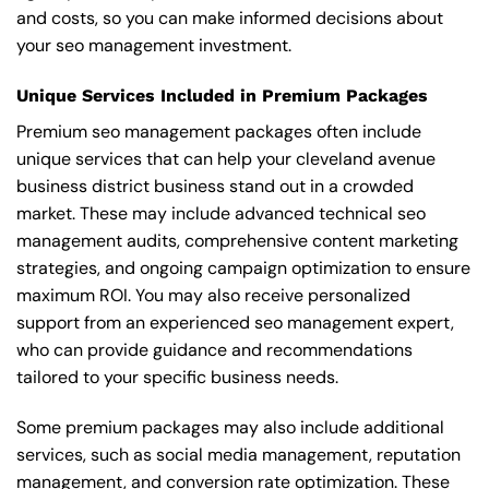
and costs, so you can make informed decisions about
your seo management investment.
Unique Services Included in Premium Packages
Premium seo management packages often include
unique services that can help your cleveland avenue
business district business stand out in a crowded
market. These may include advanced technical seo
management audits, comprehensive content marketing
strategies, and ongoing campaign optimization to ensure
maximum ROI. You may also receive personalized
support from an experienced seo management expert,
who can provide guidance and recommendations
tailored to your specific business needs.
Some premium packages may also include additional
services, such as social media management, reputation
management, and conversion rate optimization. These