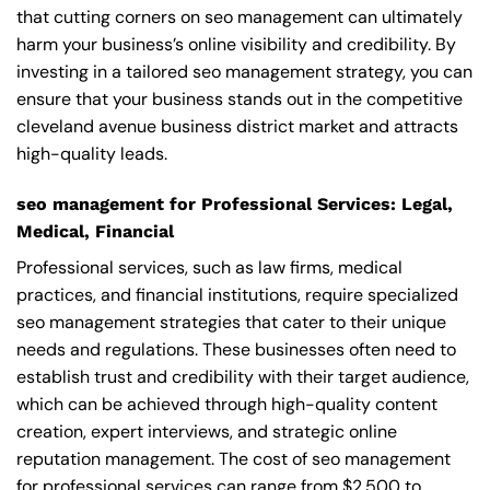
that cutting corners on seo management can ultimately
harm your business’s online visibility and credibility. By
investing in a tailored seo management strategy, you can
ensure that your business stands out in the competitive
cleveland avenue business district market and attracts
high-quality leads.
seo management for Professional Services: Legal,
Medical, Financial
Professional services, such as law firms, medical
practices, and financial institutions, require specialized
seo management strategies that cater to their unique
needs and regulations. These businesses often need to
establish trust and credibility with their target audience,
which can be achieved through high-quality content
creation, expert interviews, and strategic online
reputation management. The cost of seo management
for professional services can range from $2,500 to