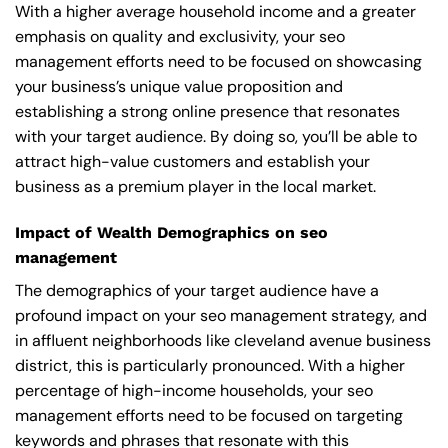
With a higher average household income and a greater
emphasis on quality and exclusivity, your seo
management efforts need to be focused on showcasing
your business’s unique value proposition and
establishing a strong online presence that resonates
with your target audience. By doing so, you’ll be able to
attract high-value customers and establish your
business as a premium player in the local market.
Impact of Wealth Demographics on seo
management
The demographics of your target audience have a
profound impact on your seo management strategy, and
in affluent neighborhoods like cleveland avenue business
district, this is particularly pronounced. With a higher
percentage of high-income households, your seo
management efforts need to be focused on targeting
keywords and phrases that resonate with this