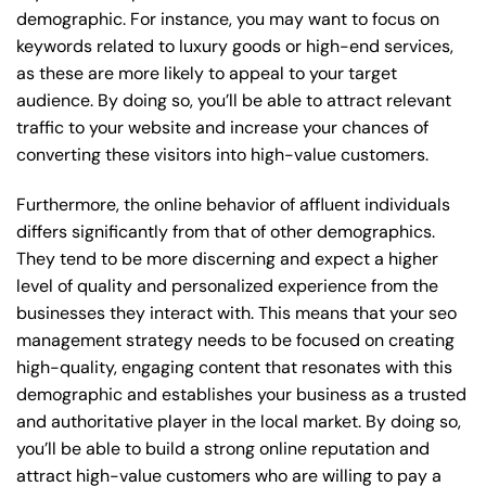
demographic. For instance, you may want to focus on
keywords related to luxury goods or high-end services,
as these are more likely to appeal to your target
audience. By doing so, you’ll be able to attract relevant
traffic to your website and increase your chances of
converting these visitors into high-value customers.
Furthermore, the online behavior of affluent individuals
differs significantly from that of other demographics.
They tend to be more discerning and expect a higher
level of quality and personalized experience from the
businesses they interact with. This means that your seo
management strategy needs to be focused on creating
high-quality, engaging content that resonates with this
demographic and establishes your business as a trusted
and authoritative player in the local market. By doing so,
you’ll be able to build a strong online reputation and
attract high-value customers who are willing to pay a