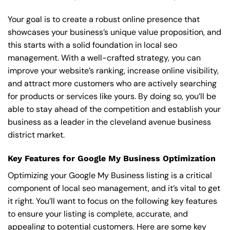
Your goal is to create a robust online presence that
showcases your business’s unique value proposition, and
this starts with a solid foundation in local seo
management. With a well-crafted strategy, you can
improve your website’s ranking, increase online visibility,
and attract more customers who are actively searching
for products or services like yours. By doing so, you’ll be
able to stay ahead of the competition and establish your
business as a leader in the cleveland avenue business
district market.
Key Features for Google My Business Optimization
Optimizing your Google My Business listing is a critical
component of local seo management, and it’s vital to get
it right. You’ll want to focus on the following key features
to ensure your listing is complete, accurate, and
appealing to potential customers. Here are some key