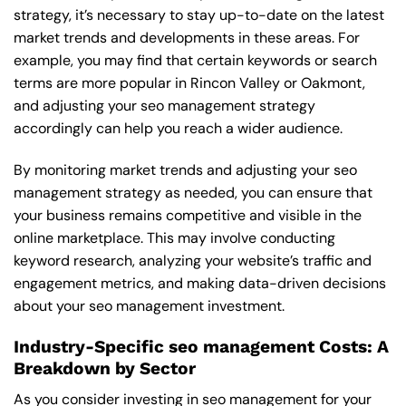
strategy, it’s necessary to stay up-to-date on the latest
market trends and developments in these areas. For
example, you may find that certain keywords or search
terms are more popular in Rincon Valley or Oakmont,
and adjusting your seo management strategy
accordingly can help you reach a wider audience.
By monitoring market trends and adjusting your seo
management strategy as needed, you can ensure that
your business remains competitive and visible in the
online marketplace. This may involve conducting
keyword research, analyzing your website’s traffic and
engagement metrics, and making data-driven decisions
about your seo management investment.
Industry-Specific seo management Costs: A
Breakdown by Sector
As you consider investing in seo management for your