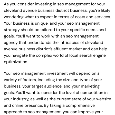
As you consider investing in seo management for your
cleveland avenue business district business, you’re likely
wondering what to expect in terms of costs and services.
Your business is unique, and your seo management
strategy should be tailored to your specific needs and
goals. You’ll want to work with an seo management
agency that understands the intricacies of cleveland
avenue business district’s affluent market and can help
you navigate the complex world of local search engine
optimization.
Your seo management investment will depend on a
variety of factors, including the size and type of your
business, your target audience, and your marketing
goals. You’ll want to consider the level of competition in
your industry, as well as the current state of your website
and online presence. By taking a comprehensive
approach to seo management, you can improve your