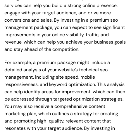
services can help you build a strong online presence,
engage with your target audience, and drive more
conversions and sales. By investing in a premium seo
management package, you can expect to see significant
improvements in your online visibility, traffic, and
revenue, which can help you achieve your business goals
and stay ahead of the competition.
For example, a premium package might include a
detailed analysis of your website’s technical seo
management, including site speed, mobile
responsiveness, and keyword optimization. This analysis
can help identify areas for improvement, which can then
be addressed through targeted optimization strategies.
You may also receive a comprehensive content
marketing plan, which outlines a strategy for creating
and promoting high-quality, relevant content that
resonates with your target audience. By investing in