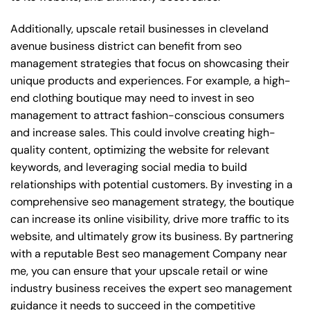
Additionally, upscale retail businesses in cleveland
avenue business district can benefit from seo
management strategies that focus on showcasing their
unique products and experiences. For example, a high-
end clothing boutique may need to invest in seo
management to attract fashion-conscious consumers
and increase sales. This could involve creating high-
quality content, optimizing the website for relevant
keywords, and leveraging social media to build
relationships with potential customers. By investing in a
comprehensive seo management strategy, the boutique
can increase its online visibility, drive more traffic to its
website, and ultimately grow its business. By partnering
with a reputable
Best seo management Company near
me
, you can ensure that your upscale retail or wine
industry business receives the expert seo management
guidance it needs to succeed in the competitive