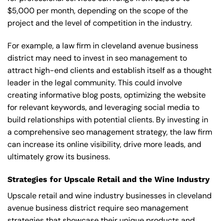
$5,000 per month, depending on the scope of the
project and the level of competition in the industry.
For example, a law firm in cleveland avenue business
district may need to invest in seo management to
attract high-end clients and establish itself as a thought
leader in the legal community. This could involve
creating informative blog posts, optimizing the website
for relevant keywords, and leveraging social media to
build relationships with potential clients. By investing in
a comprehensive seo management strategy, the law firm
can increase its online visibility, drive more leads, and
ultimately grow its business.
Strategies for Upscale Retail and the Wine Industry
Upscale retail and wine industry businesses in cleveland
avenue business district require seo management
strategies that showcase their unique products and