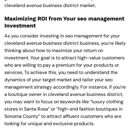
cleveland avenue business district market.
Maximizing ROI from Your seo management
Investment
As you consider investing in seo management for your
cleveland avenue business district business, you’re likely
thinking about how to maximize your return on
investment. Your goal is to attract high-value customers
who are willing to pay a premium for your products or
services. To achieve this, you need to understand the
dynamics of your target market and tailor your seo
management strategy accordingly. For instance, if you’re
a boutique owner in cleveland avenue business district,
you may want to focus on keywords like “luxury clothing
stores in Santa Rosa” or “high-end fashion boutiques in
Sonoma County” to attract affluent customers who are
looking for unique and exclusive products.