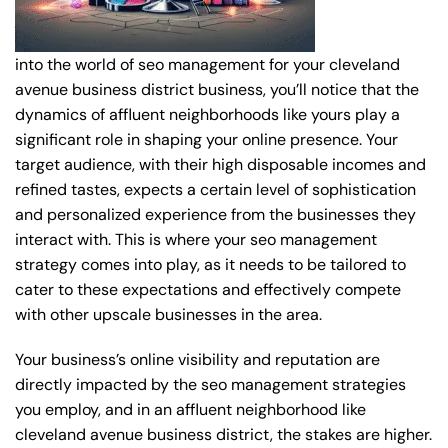
into the world of seo management for your cleveland
avenue business district business, you’ll notice that the
dynamics of affluent neighborhoods like yours play a
significant role in shaping your online presence. Your
target audience, with their high disposable incomes and
refined tastes, expects a certain level of sophistication
and personalized experience from the businesses they
interact with. This is where your seo management
strategy comes into play, as it needs to be tailored to
cater to these expectations and effectively compete
with other upscale businesses in the area.
Your business’s online visibility and reputation are
directly impacted by the seo management strategies
you employ, and in an affluent neighborhood like
cleveland avenue business district, the stakes are higher.