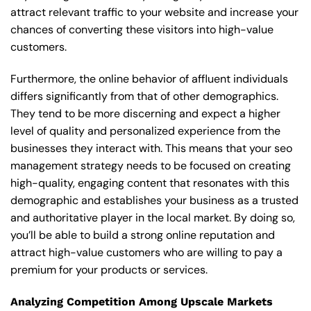
attract relevant traffic to your website and increase your
chances of converting these visitors into high-value
customers.
Furthermore, the online behavior of affluent individuals
differs significantly from that of other demographics.
They tend to be more discerning and expect a higher
level of quality and personalized experience from the
businesses they interact with. This means that your seo
management strategy needs to be focused on creating
high-quality, engaging content that resonates with this
demographic and establishes your business as a trusted
and authoritative player in the local market. By doing so,
you’ll be able to build a strong online reputation and
attract high-value customers who are willing to pay a
premium for your products or services.
Analyzing Competition Among Upscale Markets