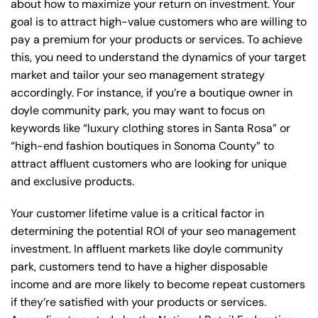
about how to maximize your return on investment. Your
goal is to attract high-value customers who are willing to
pay a premium for your products or services. To achieve
this, you need to understand the dynamics of your target
market and tailor your seo management strategy
accordingly. For instance, if you’re a boutique owner in
doyle community park, you may want to focus on
keywords like “luxury clothing stores in Santa Rosa” or
“high-end fashion boutiques in Sonoma County” to
attract affluent customers who are looking for unique
and exclusive products.
Your customer lifetime value is a critical factor in
determining the potential ROI of your seo management
investment. In affluent markets like doyle community
park, customers tend to have a higher disposable
income and are more likely to become repeat customers
if they’re satisfied with your products or services.