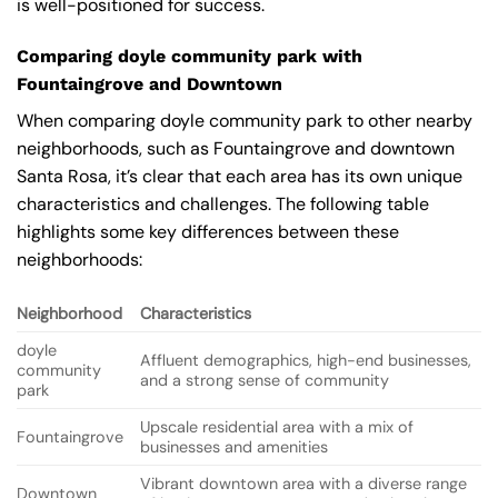
is well-positioned for success.
Comparing doyle community park with
Fountaingrove and Downtown
When comparing doyle community park to other nearby
neighborhoods, such as Fountaingrove and downtown
Santa Rosa, it’s clear that each area has its own unique
characteristics and challenges. The following table
highlights some key differences between these
neighborhoods:
Neighborhood
Characteristics
doyle
Affluent demographics, high-end businesses,
community
and a strong sense of community
park
Upscale residential area with a mix of
Fountaingrove
businesses and amenities
Vibrant downtown area with a diverse range
Downtown