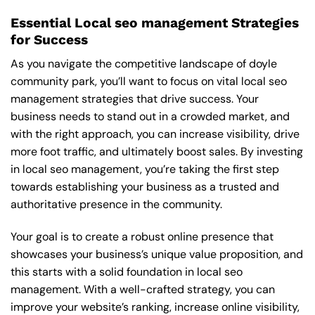
Essential Local seo management Strategies
for Success
As you navigate the competitive landscape of doyle
community park, you’ll want to focus on vital local seo
management strategies that drive success. Your
business needs to stand out in a crowded market, and
with the right approach, you can increase visibility, drive
more foot traffic, and ultimately boost sales. By investing
in local seo management, you’re taking the first step
towards establishing your business as a trusted and
authoritative presence in the community.
Your goal is to create a robust online presence that
showcases your business’s unique value proposition, and
this starts with a solid foundation in local seo
management. With a well-crafted strategy, you can
improve your website’s ranking, increase online visibility,