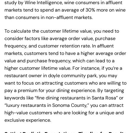
study by Wine Intelligence, wine consumers in affluent
markets tend to spend an average of 30% more on wine
than consumers in non-affluent markets.
To calculate the customer lifetime value, you need to
consider factors like average order value, purchase
frequency, and customer retention rate. In affluent
markets, customers tend to have a higher average order
value and purchase frequency, which can lead to a
higher customer lifetime value. For instance, if you’re a
restaurant owner in doyle community park, you may
want to focus on attracting customers who are willing to
pay a premium for your dining experience. By targeting
keywords like “fine dining restaurants in Santa Rosa” or
“luxury restaurants in Sonoma County,” you can attract
high-value customers who are looking for a unique and
exclusive experience.