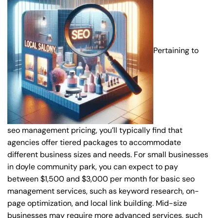
Pertaining to
seo management pricing, you’ll typically find that
agencies offer tiered packages to accommodate
different business sizes and needs. For small businesses
in doyle community park, you can expect to pay
between $1,500 and $3,000 per month for basic seo
management services, such as keyword research, on-
page optimization, and local link building. Mid-size
businesses may require more advanced services, such