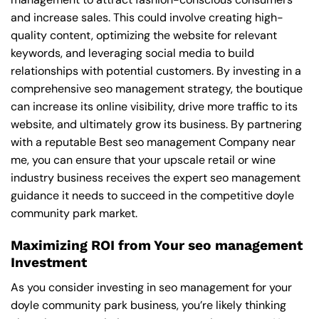
and increase sales. This could involve creating high-
quality content, optimizing the website for relevant
keywords, and leveraging social media to build
relationships with potential customers. By investing in a
comprehensive seo management strategy, the boutique
can increase its online visibility, drive more traffic to its
website, and ultimately grow its business. By partnering
with a reputable
Best seo management Company near
me
, you can ensure that your upscale retail or wine
industry business receives the expert seo management
guidance it needs to succeed in the competitive doyle
community park market.
Maximizing ROI from Your seo management
Investment
As you consider investing in seo management for your
doyle community park business, you’re likely thinking