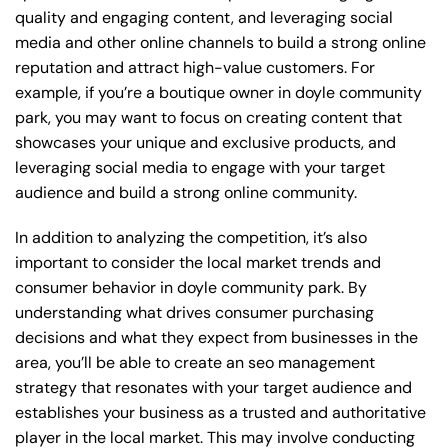
quality and engaging content, and leveraging social
media and other online channels to build a strong online
reputation and attract high-value customers. For
example, if you’re a boutique owner in doyle community
park, you may want to focus on creating content that
showcases your unique and exclusive products, and
leveraging social media to engage with your target
audience and build a strong online community.
In addition to analyzing the competition, it’s also
important to consider the local market trends and
consumer behavior in doyle community park. By
understanding what drives consumer purchasing
decisions and what they expect from businesses in the
area, you’ll be able to create an seo management
strategy that resonates with your target audience and
establishes your business as a trusted and authoritative
player in the local market. This may involve conducting