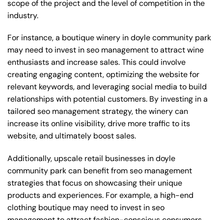
scope of the project and the level of competition in the
industry.
For instance, a boutique winery in doyle community park
may need to invest in seo management to attract wine
enthusiasts and increase sales. This could involve
creating engaging content, optimizing the website for
relevant keywords, and leveraging social media to build
relationships with potential customers. By investing in a
tailored seo management strategy, the winery can
increase its online visibility, drive more traffic to its
website, and ultimately boost sales.
Additionally, upscale retail businesses in doyle
community park can benefit from seo management
strategies that focus on showcasing their unique
products and experiences. For example, a high-end
clothing boutique may need to invest in seo
management to attract fashion-conscious consumers