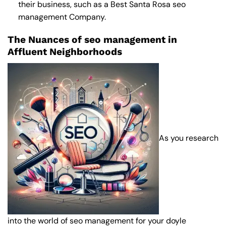
their business, such as a
Best Santa Rosa seo
management Company
.
The Nuances of seo management in
Affluent Neighborhoods
As you research
into the world of seo management for your doyle