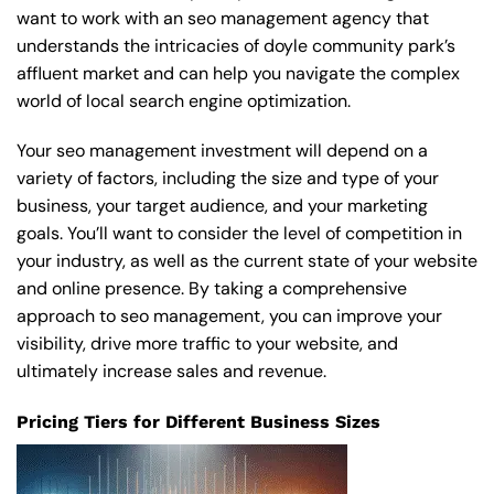
want to work with an seo management agency that
understands the intricacies of doyle community park’s
affluent market and can help you navigate the complex
world of local search engine optimization.
Your seo management investment will depend on a
variety of factors, including the size and type of your
business, your target audience, and your marketing
goals. You’ll want to consider the level of competition in
your industry, as well as the current state of your website
and online presence. By taking a comprehensive
approach to seo management, you can improve your
visibility, drive more traffic to your website, and
ultimately increase sales and revenue.
Pricing Tiers for Different Business Sizes