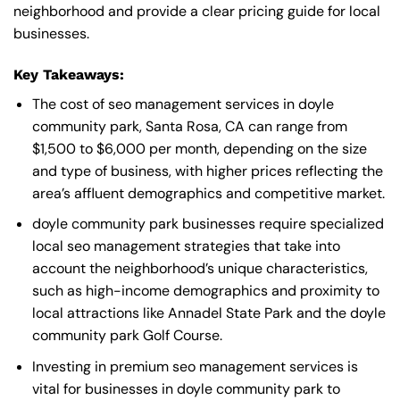
neighborhood and provide a clear pricing guide for local
businesses.
Key Takeaways:
The cost of seo management services in doyle
community park, Santa Rosa, CA can range from
$1,500 to $6,000 per month, depending on the size
and type of business, with higher prices reflecting the
area’s affluent demographics and competitive market.
doyle community park businesses require specialized
local seo management strategies that take into
account the neighborhood’s unique characteristics,
such as high-income demographics and proximity to
local attractions like Annadel State Park and the doyle
community park Golf Course.
Investing in premium seo management services is
vital for businesses in doyle community park to