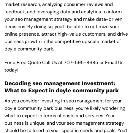
market research, analyzing consumer reviews and
feedback, and leveraging data and analytics to inform
your seo management strategy and make data-driven
decisions. By doing so, you’ll be able to optimize your
online presence, attract high-value customers, and drive
business growth in the competitive upscale market of
doyle community park.
For a Free Quote Call Us at
707-595-8685
or
Email Us
today!
Decoding seo management Investment:
What to Expect in doyle community park
As you consider investing in seo management for your
doyle community park business, you’re likely wondering
what to expect in terms of costs and services. Your
business is unique, and your seo management strategy
should be tailored to your specific needs and goals. You’ll