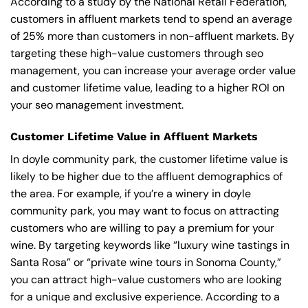
According to a study by the National Retail Federation,
customers in affluent markets tend to spend an average
of 25% more than customers in non-affluent markets. By
targeting these high-value customers through seo
management, you can increase your average order value
and customer lifetime value, leading to a higher ROI on
your seo management investment.
Customer Lifetime Value in Affluent Markets
In doyle community park, the customer lifetime value is
likely to be higher due to the affluent demographics of
the area. For example, if you’re a winery in doyle
community park, you may want to focus on attracting
customers who are willing to pay a premium for your
wine. By targeting keywords like “luxury wine tastings in
Santa Rosa” or “private wine tours in Sonoma County,”
you can attract high-value customers who are looking
for a unique and exclusive experience. According to a