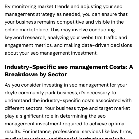
By monitoring market trends and adjusting your seo
management strategy as needed, you can ensure that
your business remains competitive and visible in the
online marketplace. This may involve conducting
keyword research, analyzing your website’s traffic and
engagement metrics, and making data-driven decisions
about your seo management investment.
Industry-Specific seo management Costs: A
Breakdown by Sector
As you consider investing in seo management for your
doyle community park business, it’s necessary to
understand the industry-specific costs associated with
different sectors. Your business type and target market
play a significant role in determining the seo
management investment required to achieve optimal
results. For instance, professional services like law firms,