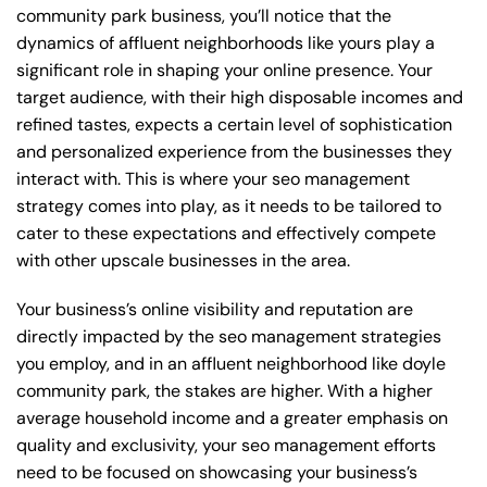
community park business, you’ll notice that the
dynamics of affluent neighborhoods like yours play a
significant role in shaping your online presence. Your
target audience, with their high disposable incomes and
refined tastes, expects a certain level of sophistication
and personalized experience from the businesses they
interact with. This is where your seo management
strategy comes into play, as it needs to be tailored to
cater to these expectations and effectively compete
with other upscale businesses in the area.
Your business’s online visibility and reputation are
directly impacted by the seo management strategies
you employ, and in an affluent neighborhood like doyle
community park, the stakes are higher. With a higher
average household income and a greater emphasis on
quality and exclusivity, your seo management efforts
need to be focused on showcasing your business’s