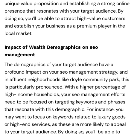
unique value proposition and establishing a strong online
presence that resonates with your target audience. By
doing so, you’ll be able to attract high-value customers
and establish your business as a premium player in the
local market.
Impact of Wealth Demographics on seo
management
The demographics of your target audience have a
profound impact on your seo management strategy, and
in affluent neighborhoods like doyle community park, this
is particularly pronounced. With a higher percentage of
high-income households, your seo management efforts
need to be focused on targeting keywords and phrases
that resonate with this demographic. For instance, you
may want to focus on keywords related to luxury goods
or high-end services, as these are more likely to appeal
to your target audience. By doing so, you’ll be able to