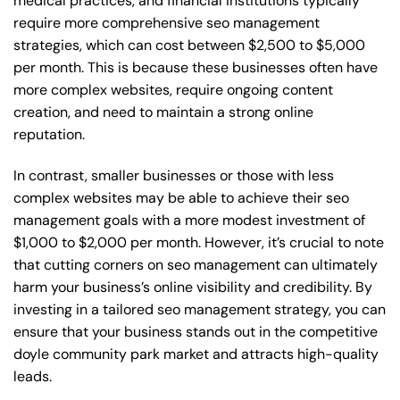
medical practices, and financial institutions typically
require more comprehensive seo management
strategies, which can cost between $2,500 to $5,000
per month. This is because these businesses often have
more complex websites, require ongoing content
creation, and need to maintain a strong online
reputation.
In contrast, smaller businesses or those with less
complex websites may be able to achieve their seo
management goals with a more modest investment of
$1,000 to $2,000 per month. However, it’s crucial to note
that cutting corners on seo management can ultimately
harm your business’s online visibility and credibility. By
investing in a tailored seo management strategy, you can
ensure that your business stands out in the competitive
doyle community park market and attracts high-quality
leads.