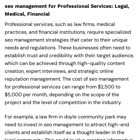
seo management for Professional Services: Legal,
Medical, Financial
Professional services, such as law firms, medical
practices, and financial institutions, require specialized
seo management strategies that cater to their unique
needs and regulations. These businesses often need to
establish trust and credibility with their target audience,
which can be achieved through high-quality content
creation, expert interviews, and strategic online
reputation management. The cost of seo management
for professional services can range from $2,500 to
$5,000 per month, depending on the scope of the
project and the level of competition in the industry.
For example, a law firm in doyle community park may
need to invest in seo management to attract high-end
clients and establish itself as a thought leader in the