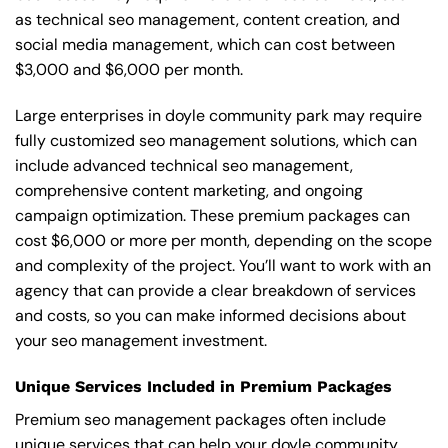
as technical seo management, content creation, and
social media management, which can cost between
$3,000 and $6,000 per month.
Large enterprises in doyle community park may require
fully customized seo management solutions, which can
include advanced technical seo management,
comprehensive content marketing, and ongoing
campaign optimization. These premium packages can
cost $6,000 or more per month, depending on the scope
and complexity of the project. You’ll want to work with an
agency that can provide a clear breakdown of services
and costs, so you can make informed decisions about
your seo management investment.
Unique Services Included in Premium Packages
Premium seo management packages often include
unique services that can help your doyle community