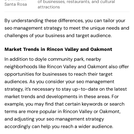
of businesses, restaurants, and cultural
Santa Rosa
attractions
By understanding these differences, you can tailor your
seo management strategy to meet the unique needs and
challenges of your business and target audience.
Market Trends in Rincon Valley and Oakmont
In addition to doyle community park, nearby
neighborhoods like Rincon Valley and Oakmont also offer
opportunities for businesses to reach their target
audiences. As you consider your seo management
strategy, it’s necessary to stay up-to-date on the latest
market trends and developments in these areas. For
example, you may find that certain keywords or search
terms are more popular in Rincon Valley or Oakmont,
and adjusting your seo management strategy
accordingly can help you reach a wider audience.