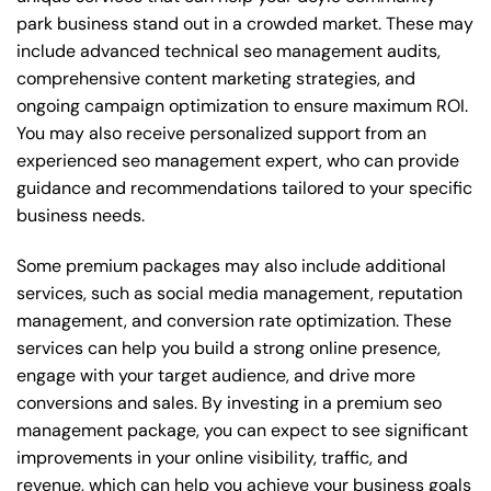
park business stand out in a crowded market. These may
include advanced technical seo management audits,
comprehensive content marketing strategies, and
ongoing campaign optimization to ensure maximum ROI.
You may also receive personalized support from an
experienced seo management expert, who can provide
guidance and recommendations tailored to your specific
business needs.
Some premium packages may also include additional
services, such as social media management, reputation
management, and conversion rate optimization. These
services can help you build a strong online presence,
engage with your target audience, and drive more
conversions and sales. By investing in a premium seo
management package, you can expect to see significant
improvements in your online visibility, traffic, and
revenue, which can help you achieve your business goals