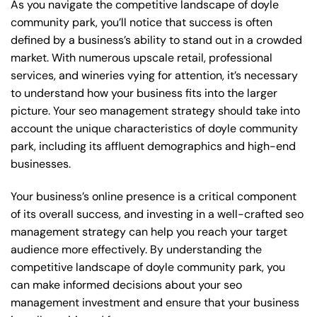
As you navigate the competitive landscape of doyle
community park, you’ll notice that success is often
defined by a business’s ability to stand out in a crowded
market. With numerous upscale retail, professional
services, and wineries vying for attention, it’s necessary
to understand how your business fits into the larger
picture. Your seo management strategy should take into
account the unique characteristics of doyle community
park, including its affluent demographics and high-end
businesses.
Your business’s online presence is a critical component
of its overall success, and investing in a well-crafted seo
management strategy can help you reach your target
audience more effectively. By understanding the
competitive landscape of doyle community park, you
can make informed decisions about your seo
management investment and ensure that your business