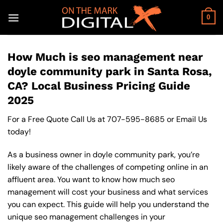
Skip
to
0
content
How Much is seo management near
doyle community park in Santa Rosa,
CA? Local Business Pricing Guide
2025
For a Free Quote Call Us at
707-595-8685
or
Email Us
today!
As a business owner in doyle community park, you’re
likely aware of the challenges of competing online in an
affluent area. You want to know how much seo
management will cost your business and what services
you can expect. This guide will help you understand the
unique seo management challenges in your