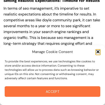
Setting Realistic Expectations: Timeline for Results
In terms of seo management, it’s imperative to set
realistic expectations about the timeline for results. In
competitive areas like doyle community park, it can take
several months to a year or more to see significant
improvements in your search engine rankings and
organic traffic. This is because seo management is a
long-term strategy that requires ongoing effort and
optimization to achieve and maintain top rankings.
Manage Cookie Consent
According to a study by Ahrefs, the average time it takes
to reach the top 10 search engine rankings is around 6-
To provide the best experiences, we use technologies like cookies to
store and/or access device information. Consenting to these
12 months.
technologies will allow us to process data such as browsing behavior or
unique IDs on this site. Not consenting or withdrawing consent, may
During this time, you’ll need to continually monitor and
adversely affect certain features and functions.
adjust your seo management strategy to ensure you’re
targeting the right keywords, creating high-quality
ACCEPT
content, and building high-quality backlinks. You’ll also
need to stay up-to-date with the latest seo