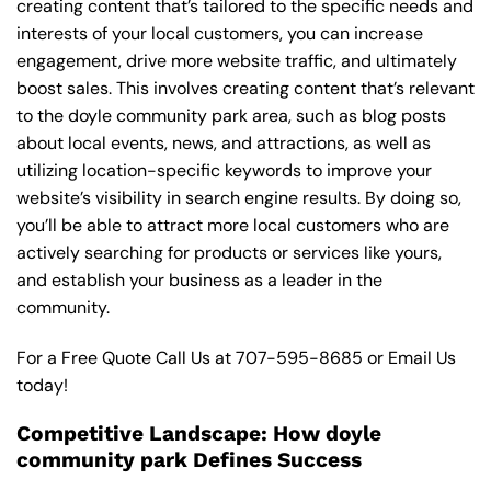
creating content that’s tailored to the specific needs and
interests of your local customers, you can increase
engagement, drive more website traffic, and ultimately
boost sales. This involves creating content that’s relevant
to the doyle community park area, such as blog posts
about local events, news, and attractions, as well as
utilizing location-specific keywords to improve your
website’s visibility in search engine results. By doing so,
you’ll be able to attract more local customers who are
actively searching for products or services like yours,
and establish your business as a leader in the
community.
For a Free Quote Call Us at
707-595-8685
or
Email Us
today!
Competitive Landscape: How doyle
community park Defines Success