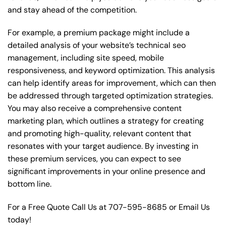
and stay ahead of the competition.
For example, a premium package might include a
detailed analysis of your website’s technical seo
management, including site speed, mobile
responsiveness, and keyword optimization. This analysis
can help identify areas for improvement, which can then
be addressed through targeted optimization strategies.
You may also receive a comprehensive content
marketing plan, which outlines a strategy for creating
and promoting high-quality, relevant content that
resonates with your target audience. By investing in
these premium services, you can expect to see
significant improvements in your online presence and
bottom line.
For a Free Quote Call Us at
707-595-8685
or
Email Us
today!