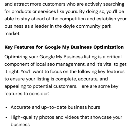
and attract more customers who are actively searching
for products or services like yours. By doing so, you’ll be
able to stay ahead of the competition and establish your
business as a leader in the doyle community park
market.
Key Features for Google My Business Optimization
Optimizing your Google My Business listing is a critical
component of local seo management, and it’s vital to get
it right. You’ll want to focus on the following key features
to ensure your listing is complete, accurate, and
appealing to potential customers. Here are some key
features to consider:
Accurate and up-to-date business hours
High-quality photos and videos that showcase your
business