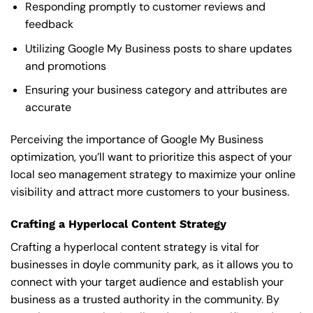
Responding promptly to customer reviews and
feedback
Utilizing Google My Business posts to share updates
and promotions
Ensuring your business category and attributes are
accurate
Perceiving the importance of Google My Business
optimization, you’ll want to prioritize this aspect of your
local seo management strategy to maximize your online
visibility and attract more customers to your business.
Crafting a Hyperlocal Content Strategy
Crafting a hyperlocal content strategy is vital for
businesses in doyle community park, as it allows you to
connect with your target audience and establish your
business as a trusted authority in the community. By