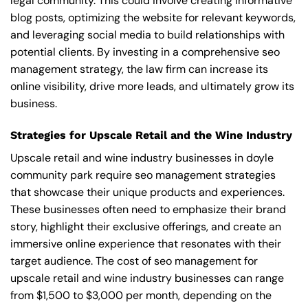
legal community. This could involve creating informative
blog posts, optimizing the website for relevant keywords,
and leveraging social media to build relationships with
potential clients. By investing in a comprehensive seo
management strategy, the law firm can increase its
online visibility, drive more leads, and ultimately grow its
business.
Strategies for Upscale Retail and the Wine Industry
Upscale retail and wine industry businesses in doyle
community park require seo management strategies
that showcase their unique products and experiences.
These businesses often need to emphasize their brand
story, highlight their exclusive offerings, and create an
immersive online experience that resonates with their
target audience. The cost of seo management for
upscale retail and wine industry businesses can range
from $1,500 to $3,000 per month, depending on the