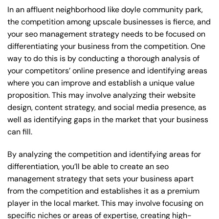
In an affluent neighborhood like doyle community park,
the competition among upscale businesses is fierce, and
your seo management strategy needs to be focused on
differentiating your business from the competition. One
way to do this is by conducting a thorough analysis of
your competitors’ online presence and identifying areas
where you can improve and establish a unique value
proposition. This may involve analyzing their website
design, content strategy, and social media presence, as
well as identifying gaps in the market that your business
can fill.
By analyzing the competition and identifying areas for
differentiation, you’ll be able to create an seo
management strategy that sets your business apart
from the competition and establishes it as a premium
player in the local market. This may involve focusing on
specific niches or areas of expertise, creating high-