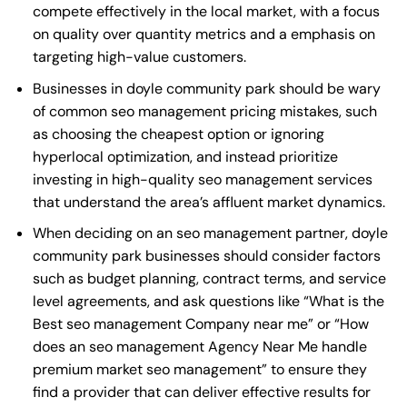
compete effectively in the local market, with a focus
on quality over quantity metrics and a emphasis on
targeting high-value customers.
Businesses in doyle community park should be wary
of common seo management pricing mistakes, such
as choosing the cheapest option or ignoring
hyperlocal optimization, and instead prioritize
investing in high-quality seo management services
that understand the area’s affluent market dynamics.
When deciding on an seo management partner, doyle
community park businesses should consider factors
such as budget planning, contract terms, and service
level agreements, and ask questions like “What is the
Best seo management Company near me
” or “How
does an
seo management Agency Near Me
handle
premium market seo management” to ensure they
find a provider that can deliver effective results for