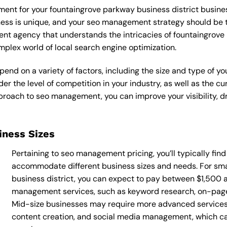
ent for your fountaingrove parkway business district busines
iness is unique, and your seo management strategy should be t
nt agency that understands the intricacies of fountaingrove p
plex world of local search engine optimization.
nd on a variety of factors, including the size and type of yo
der the level of competition in your industry, as well as the c
oach to seo management, you can improve your visibility, dri
siness Sizes
Pertaining to seo management pricing, you’ll typically fin
accommodate different business sizes and needs. For sma
business district, you can expect to pay between $1,500 
management services, such as keyword research, on-page o
Mid-size businesses may require more advanced services
content creation, and social media management, which 