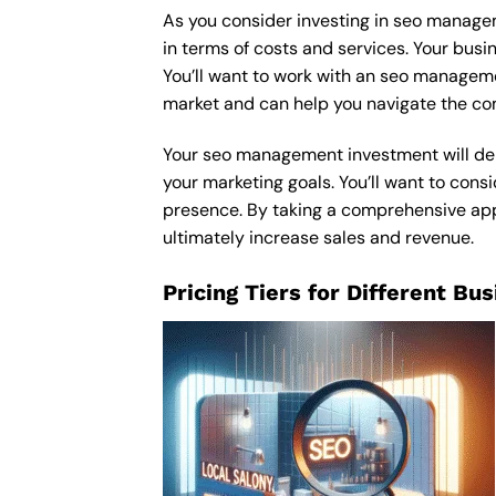
As you consider investing in seo managem
in terms of costs and services. Your bus
You’ll want to work with an seo manageme
market and can help you navigate the com
Your seo management investment will depe
your marketing goals. You’ll want to consi
presence. By taking a comprehensive appr
ultimately increase sales and revenue.
Pricing Tiers for Different Bu