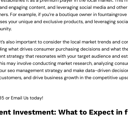
stablishes it as a premium player in the local market. This m
 and engaging content, and leveraging social media and other 
ers. For example, if you’re a boutique owner in fountaingrov
ses your unique and exclusive products, and leveraging socia
unity.
 it’s also important to consider the local market trends and 
ding what drives consumer purchasing decisions and what the
nt strategy that resonates with your target audience and est
. This may involve conducting market research, analyzing con
your seo management strategy and make data-driven decisions.
 customers, and drive business growth in the competitive up
85
or
Email Us
today!
nt Investment: What to Expect in 