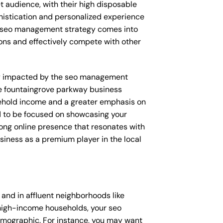
et audience, with their high disposable
phistication and personalized experience
ur seo management strategy comes into
tions and effectively compete with other
ctly impacted by the seo management
ke fountaingrove parkway business
usehold income and a greater emphasis on
d to be focused on showcasing your
rong online presence that resonates with
usiness as a premium player in the local
nd in affluent neighborhoods like
 high-income households, your seo
emographic. For instance, you may want