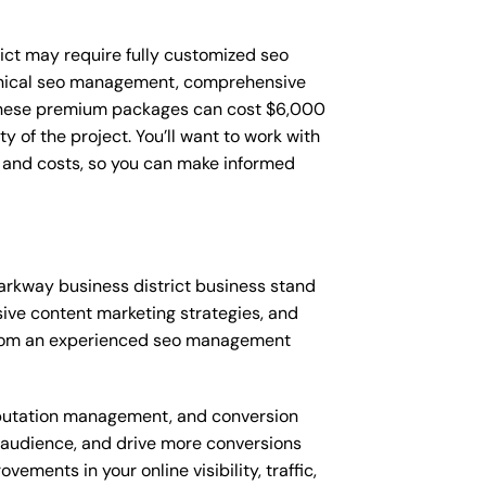
ict may require fully customized seo
hnical seo management, comprehensive
 These premium packages can cost $6,000
of the project. You’ll want to work with
 and costs, so you can make informed
rkway business district business stand
ve content marketing strategies, and
from an experienced seo management
putation management, and conversion
t audience, and drive more conversions
ments in your online visibility, traffic,