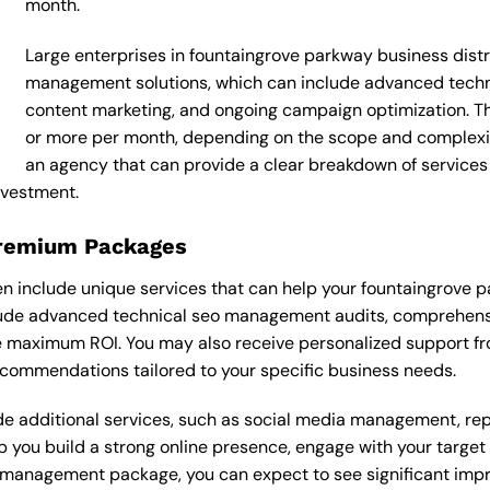
month.
Large enterprises in fountaingrove parkway business distr
management solutions, which can include advanced tec
content marketing, and ongoing campaign optimization.
or more per month, depending on the scope and complexity 
an agency that can provide a clear breakdown of services
nvestment.
Premium Packages
nclude unique services that can help your fountaingrove pa
lude advanced technical seo management audits, comprehensi
e maximum ROI. You may also receive personalized support 
commendations tailored to your specific business needs.
 additional services, such as social media management, re
lp you build a strong online presence, engage with your targe
management package, you can expect to see significant improve