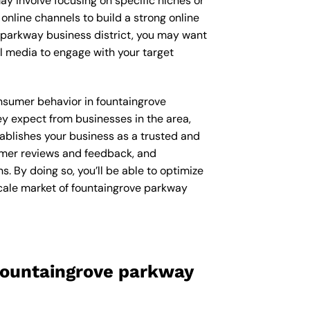
ay involve focusing on specific niches or
online channels to build a strong online
e parkway business district, you may want
l media to engage with your target
consumer behavior in fountaingrove
y expect from businesses in the area,
ablishes your business as a trusted and
sumer reviews and feedback, and
 By doing so, you’ll be able to optimize
scale market of fountaingrove parkway
fountaingrove parkway