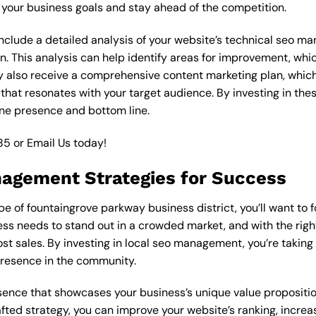
your business goals and stay ahead of the competition.
clude a detailed analysis of your website’s technical seo ma
n. This analysis can help identify areas for improvement, wh
y also receive a comprehensive content marketing plan, which 
 that resonates with your target audience. By investing in th
ine presence and bottom line.
85
or
Email Us
today!
nagement Strategies for Success
e of fountaingrove parkway business district, you’ll want to 
ess needs to stand out in a crowded market, and with the right
ost sales. By investing in local seo management, you’re taking
presence in the community.
esence that showcases your business’s unique value proposition
ted strategy, you can improve your website’s ranking, increase