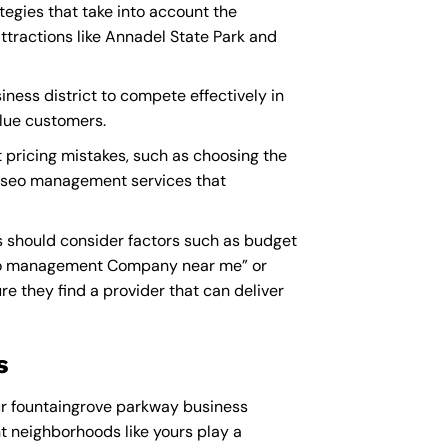
egies that take into account the
tractions like Annadel State Park and
ness district to compete effectively in
alue customers.
pricing mistakes, such as choosing the
ty seo management services that
 should consider factors such as budget
o management Company near me
” or
they find a provider that can deliver
s
ur fountaingrove parkway business
ent neighborhoods like yours play a