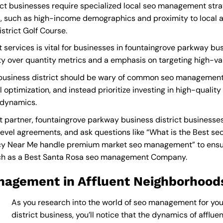
ct businesses require specialized local seo management strat
, such as high-income demographics and proximity to local at
strict Golf Course.
ervices is vital for businesses in fountaingrove parkway busi
lity over quantity metrics and a emphasis on targeting high-v
business district should be wary of common seo management 
 optimization, and instead prioritize investing in high-quali
 dynamics.
artner, fountaingrove parkway business district businesses
level agreements, and ask questions like “What is the
Best se
y Near Me
handle premium market seo management” to ensure 
ch as a
Best Santa Rosa seo management Company
.
nagement in Affluent Neighborhood
As you research into the world of seo management for yo
district business, you’ll notice that the dynamics of afflu