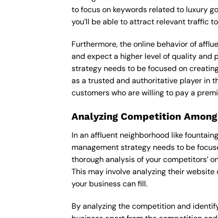
to focus on keywords related to luxury go
you’ll be able to attract relevant traffic
Furthermore, the online behavior of afflu
and expect a higher level of quality and
strategy needs to be focused on creating
as a trusted and authoritative player in t
customers who are willing to pay a premi
Analyzing Competition Among
In an affluent neighborhood like fountai
management strategy needs to be focused 
thorough analysis of your competitors’ o
This may involve analyzing their website 
your business can fill.
By analyzing the competition and identify