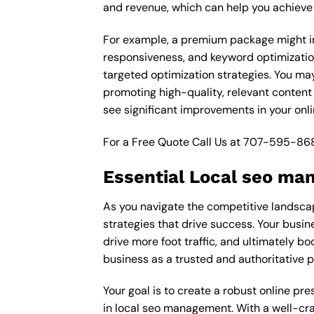
and revenue, which can help you achieve 
For example, a premium package might in
responsiveness, and keyword optimizatio
targeted optimization strategies. You ma
promoting high-quality, relevant content
see significant improvements in your onl
For a Free Quote Call Us at
707-595-86
Essential Local seo ma
As you navigate the competitive landscap
strategies that drive success. Your busin
drive more foot traffic, and ultimately bo
business as a trusted and authoritative 
Your goal is to create a robust online pr
in local seo management. With a well-craf