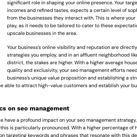
significant role in shaping your online presence. Your targ
incomes and refined tastes, expects a certain level of so
from the businesses they interact with. This is where yo
play, as it needs to be tailored to cater to these expecta
upscale businesses in the area.
Your business’s online visibility and reputation are dire
strategies you employ, and in an affluent neighborhood li
district, the stakes are higher. With a higher average ho
quality and exclusivity, your seo management efforts nee
business’s unique value proposition and establishing a st
 be able to attract high-value customers and establish your b
ics on seo management
e have a profound impact on your seo management strategy, a
 this is particularly pronounced. With a higher percentage of
n targeting keywords and phrases that resonate with this d