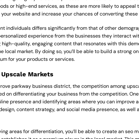
ods or high-end services, as these are more likely to appeal t
 to your website and increase your chances of converting these
ent individuals differs significantly from that of other demog
 personalized experience from the businesses they interact 
 high-quality, engaging content that resonates with this de
he local market. By doing so, you’ll be able to build a strong 
um for your products or services.
 Upscale Markets
ngrove parkway business district, the competition among upsca
on differentiating your business from the competition. One 
nline presence and identifying areas where you can improve a
design, content strategy, and social media presence, as well a
ing areas for differentiation, you’ll be able to create an seo