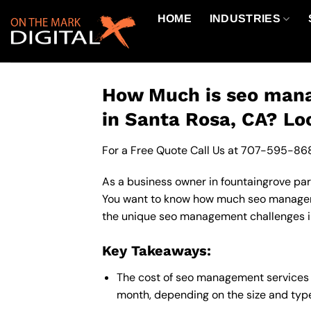
Skip
HOME
INDUSTRIES
to
content
How Much is seo mana
in Santa Rosa, CA? Lo
For a Free Quote Call Us at
707-595-86
As a business owner in fountaingrove park
You want to know how much seo managemen
the unique seo management challenges in 
Key Takeaways:
The cost of seo management services 
month, depending on the size and type