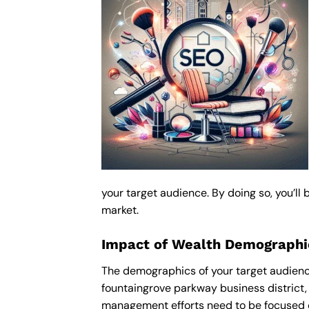
your target audience. By doing so, you’ll
market.
Impact of Wealth Demograph
The demographics of your target audienc
fountaingrove parkway business district,
management efforts need to be focused o