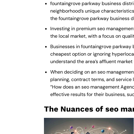
fountaingrove parkway business distri
neighborhood’s unique characteristics
the fountaingrove parkway business di
Investing in premium seo management s
the local market, with a focus on qua
Businesses in fountaingrove parkway 
cheapest option or ignoring hyperlocal
understand the area’s affluent market
When deciding on an seo management p
planning, contract terms, and service 
“How does an
seo management Agenc
effective results for their business, su
The Nuances of seo ma