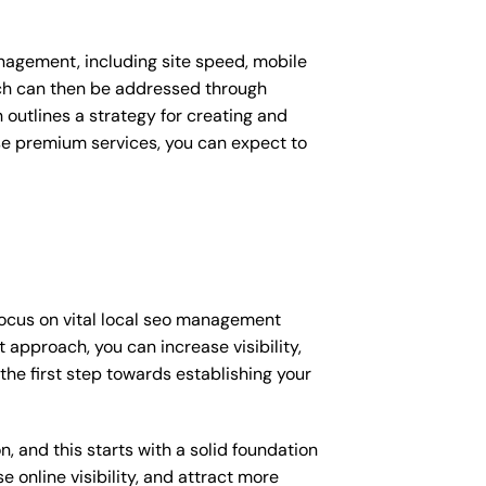
nagement, including site speed, mobile
ich can then be addressed through
outlines a strategy for creating and
ese premium services, you can expect to
focus on vital local seo management
 approach, you can increase visibility,
 the first step towards establishing your
, and this starts with a solid foundation
 online visibility, and attract more