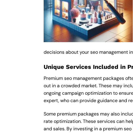
decisions about your seo management i
Unique Services Included in 
Premium seo management packages often i
out in a crowded market. These may inc
ongoing campaign optimization to ensur
expert, who can provide guidance and re
Some premium packages may also include
rate optimization. These services can he
and sales. By investing in a premium seo 