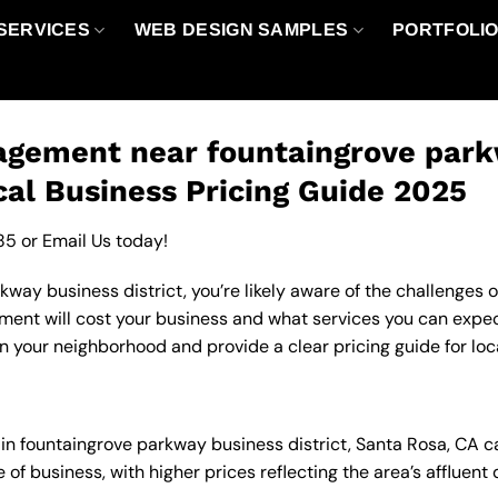
SERVICES
WEB DESIGN SAMPLES
PORTFOLI
gement near fountaingrove parkw
cal Business Pricing Guide 2025
85
or
Email Us
today!
way business district, you’re likely aware of the challenges o
t will cost your business and what services you can expect.
your neighborhood and provide a clear pricing guide for loc
in fountaingrove parkway business district, Santa Rosa, CA c
 of business, with higher prices reflecting the area’s afflue