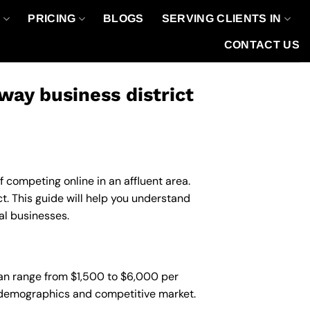
O
PRICING
BLOGS
SERVING CLIENTS IN
CONTACT US
ay business district
f competing online in an affluent area.
 This guide will help you understand
al businesses.
an range from $1,500 to $6,000 per
nt demographics and competitive market.