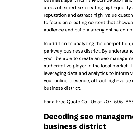
business apart from the competition and e
areas of expertise, creating high-quality
reputation and attract high-value custom
to focus on creating content that showca
audience and build a strong online comm
In addition to analyzing the competition,
parkway business district. By understan
you’ll be able to create an seo manageme
authoritative player in the local market
leveraging data and analytics to inform 
your online presence, attract high-value
business district.
For a Free Quote Call Us at
707-595-86
Decoding seo manageme
business district