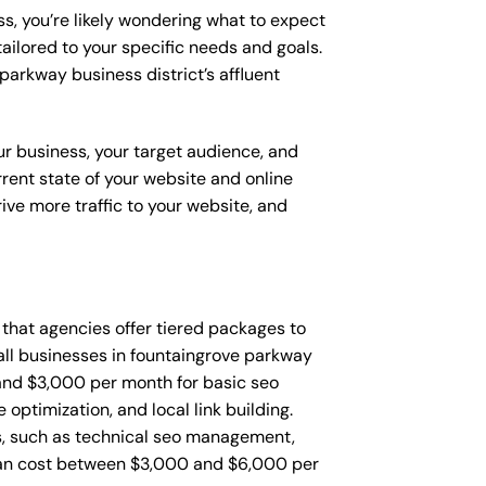
s, you’re likely wondering what to expect
ailored to your specific needs and goals.
arkway business district’s affluent
ur business, your target audience, and
urrent state of your website and online
ve more traffic to your website, and
d that agencies offer tiered packages to
ll businesses in fountaingrove parkway
and $3,000 per month for basic seo
ptimization, and local link building.
, such as technical seo management,
can cost between $3,000 and $6,000 per