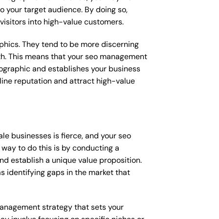
o your target audience. By doing so,
 visitors into high-value customers.
raphics. They tend to be more discerning
with. This means that your seo management
mographic and establishes your business
online reputation and attract high-value
le businesses is fierce, and your seo
way to do this is by conducting a
nd establish a unique value proposition.
s identifying gaps in the market that
 management strategy that sets your