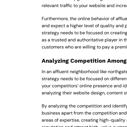
relevant traffic to your website and incr
Furthermore, the online behavior of afflu
and expect a higher level of quality and
strategy needs to be focused on creating
as a trusted and authoritative player in t
customers who are willing to pay a premi
Analyzing Competition Among
In an affluent neighborhood like northg
strategy needs to be focused on differen
your competitors’ online presence and id
analyzing their website design, content st
By analyzing the competition and identify
business apart from the competition and e
areas of expertise, creating high-quality