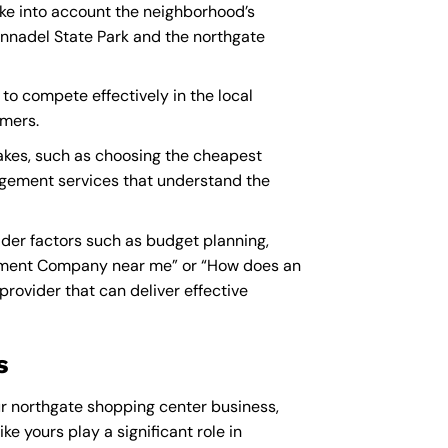
ke into account the neighborhood’s
Annadel State Park and the northgate
to compete effectively in the local
omers.
kes, such as choosing the cheapest
nagement services that understand the
er factors such as budget planning,
ment Company near me
” or “How does an
ovider that can deliver effective
s
r northgate shopping center business,
ke yours play a significant role in