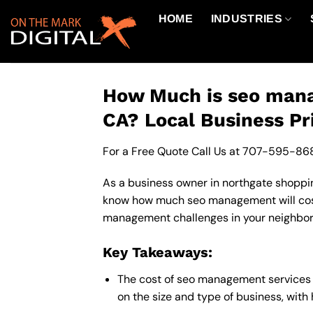
Skip
HOME
INDUSTRIES
to
content
How Much is seo mana
CA? Local Business Pr
For a Free Quote Call Us at
707-595-86
As a business owner in northgate shopping
know how much seo management will cost 
management challenges in your neighborho
Key Takeaways:
The cost of seo management services 
on the size and type of business, with