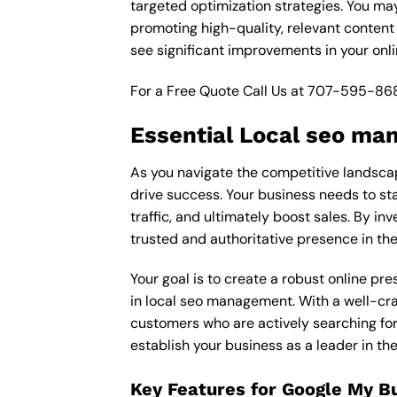
targeted optimization strategies. You ma
promoting high-quality, relevant content
see significant improvements in your onl
For a Free Quote Call Us at
707-595-86
Essential Local seo ma
As you navigate the competitive landscap
drive success. Your business needs to sta
traffic, and ultimately boost sales. By in
trusted and authoritative presence in th
Your goal is to create a robust online pr
in local seo management. With a well-craf
customers who are actively searching for 
establish your business as a leader in t
Key Features for Google My B