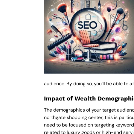
audience. By doing so, you’ll be able to 
Impact of Wealth Demograph
The demographics of your target audienc
northgate shopping center, this is part
need to be focused on targeting keyword
related to luxury goods or high-end servic