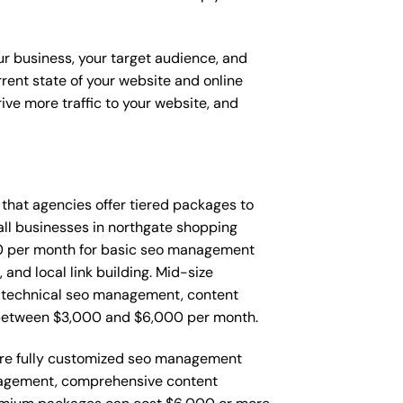
ur business, your target audience, and
urrent state of your website and online
ve more traffic to your website, and
d that agencies offer tiered packages to
ll businesses in northgate shopping
0 per month for basic seo management
and local link building. Mid-size
 technical seo management, content
 between $3,000 and $6,000 per month.
ire fully customized seo management
nagement, comprehensive content