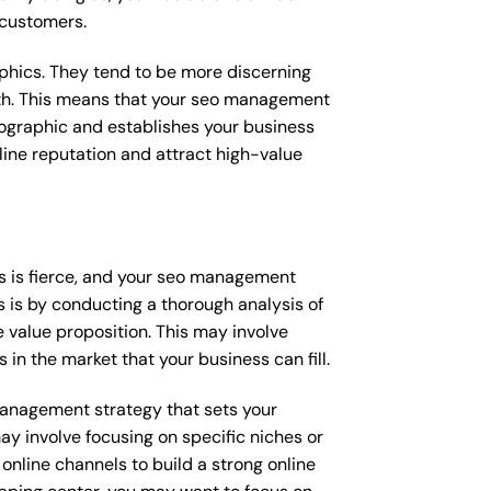
 customers.
raphics. They tend to be more discerning
with. This means that your seo management
mographic and establishes your business
online reputation and attract high-value
s is fierce, and your seo management
s is by conducting a thorough analysis of
 value proposition. This may involve
 in the market that your business can fill.
 management strategy that sets your
ay involve focusing on specific niches or
online channels to build a strong online