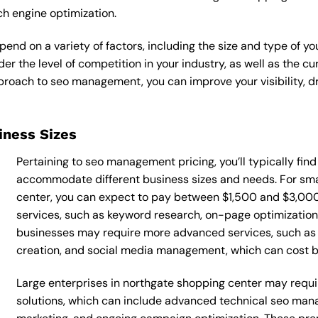
ch engine optimization.
nd on a variety of factors, including the size and type of yo
der the level of competition in your industry, as well as the c
oach to seo management, you can improve your visibility, dri
siness Sizes
Pertaining to seo management pricing, you’ll typically fin
accommodate different business sizes and needs. For sma
center, you can expect to pay between $1,500 and $3,00
services, such as keyword research, on-page optimization, 
businesses may require more advanced services, such as
creation, and social media management, which can cost
Large enterprises in northgate shopping center may requ
solutions, which can include advanced technical seo ma