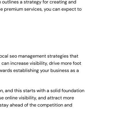
outlines a strategy for creating and
ese premium services, you can expect to
 local seo management strategies that
an increase visibility, drive more foot
towards establishing your business as a
, and this starts with a solid foundation
 online visibility, and attract more
o stay ahead of the competition and