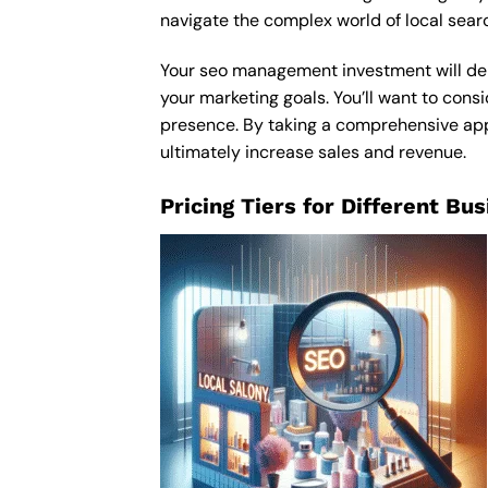
navigate the complex world of local sear
Your seo management investment will depe
your marketing goals. You’ll want to consi
presence. By taking a comprehensive appr
ultimately increase sales and revenue.
Pricing Tiers for Different Bu