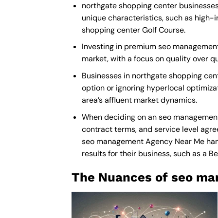
northgate shopping center businesses 
unique characteristics, such as high-
shopping center Golf Course.
Investing in premium seo management s
market, with a focus on quality over 
Businesses in northgate shopping ce
option or ignoring hyperlocal optimiza
area’s affluent market dynamics.
When deciding on an seo management p
contract terms, and service level agre
seo management Agency Near Me
han
results for their business, such as a
Be
The Nuances of seo ma