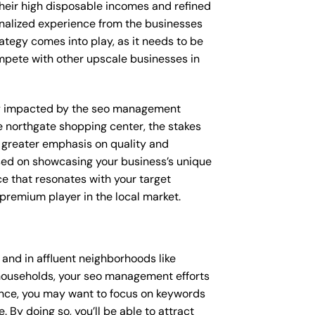
their high disposable incomes and refined
sonalized experience from the businesses
ategy comes into play, as it needs to be
ompete with other upscale businesses in
ctly impacted by the seo management
ke northgate shopping center, the stakes
 greater emphasis on quality and
sed on showcasing your business’s unique
ce that resonates with your target
 premium player in the local market.
nd in affluent neighborhoods like
 households, your seo management efforts
ance, you may want to focus on keywords
 By doing so, you’ll be able to attract