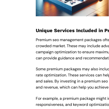
Unique Services Included in 
Premium seo management packages often i
crowded market. These may include adva
campaign optimization to ensure maximu
can provide guidance and recommendation
Some premium packages may also include
rate optimization. These services can he
and sales. By investing in a premium seo 
and revenue, which can help you achieve 
For example, a premium package might in
responsiveness, and keyword optimizatio