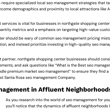
require specialized local seo management strategies that ta
income demographics and proximity to local attractions like 
ervices is vital for businesses in northgate shopping center 
quantity metrics and a emphasis on targeting high-value cust
nter should be wary of common seo management pricing mista
tion, and instead prioritize investing in high-quality seo ma
artner, northgate shopping center businesses should consid
ements, and ask questions like “What is the
Best seo manage
dle premium market seo management” to ensure they find a pr
st Santa Rosa seo management Company
.
nagement in Affluent Neighborhood
As you research into the world of seo management for you
you’ll notice that the dynamics of affluent neighborhoods li