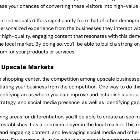
ease your chances of converting these visitors into high-value
ent individuals differs significantly from that of other demog
 personalized experience from the businesses they interact 
 high-quality, engaging content that resonates with this de
he local market. By doing so, you’ll be able to build a strong 
um for your products or services.
 Upscale Markets
ate shopping center, the competition among upscale businesse
tiating your business from the competition. One way to do thi
entifying areas where you can improve and establish a unique
rategy, and social media presence, as well as identifying gaps
ing areas for differentiation, you’ll be able to create an seo
stablishes it as a premium player in the local market. This m
 and engaging content, and leveraging social media and other 