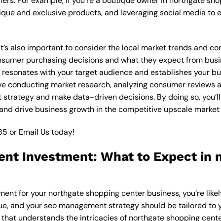
ers. For example, if you’re a boutique owner in northgate sh
ique and exclusive products, and leveraging social media to 
 it’s also important to consider the local market trends and 
sumer purchasing decisions and what they expect from busines
resonates with your target audience and establishes your bus
olve conducting market research, analyzing consumer reviews
strategy and make data-driven decisions. By doing so, you’ll 
and drive business growth in the competitive upscale market 
85
or
Email Us
today!
t Investment: What to Expect in 
ent for your northgate shopping center business, you’re like
que, and your seo management strategy should be tailored to y
hat understands the intricacies of northgate shopping center