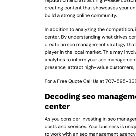
reputation and attract high-value custom
creating content that showcases your un
build a strong online community.
In addition to analyzing the competition,
center. By understanding what drives con
create an seo management strategy that 
player in the local market. This may inv
analytics to inform your seo management 
presence, attract high-value customers, 
For a Free Quote Call Us at
707-595-86
Decoding seo managemen
center
As you consider investing in seo managem
costs and services. Your business is uni
to work with an seo management agency t