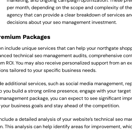
marketing, and ongoing campaign optimization. These p
per month, depending on the scope and complexity of the p
agency that can provide a clear breakdown of services an
decisions about your seo management investment.
Premium Packages
nclude unique services that can help your northgate shoppi
nced technical seo management audits, comprehensive conte
m ROI. You may also receive personalized support from an 
s tailored to your specific business needs.
 additional services, such as social media management, re
lp you build a strong online presence, engage with your targe
management package, you can expect to see significant improve
your business goals and stay ahead of the competition.
clude a detailed analysis of your website’s technical seo ma
n. This analysis can help identify areas for improvement, wh