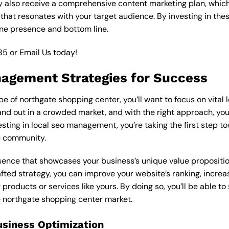
y also receive a comprehensive content marketing plan, which 
 that resonates with your target audience. By investing in th
ine presence and bottom line.
85
or
Email Us
today!
nagement Strategies for Success
e of northgate shopping center, you’ll want to focus on vital
nd out in a crowded market, and with the right approach, you c
vesting in local seo management, you’re taking the first step 
e community.
esence that showcases your business’s unique value proposition
ted strategy, you can improve your website’s ranking, increase
products or services like yours. By doing so, you’ll be able t
he northgate shopping center market.
usiness Optimization