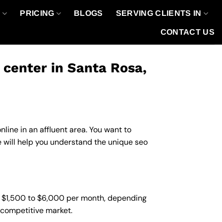
O
PRICING
BLOGS
SERVING CLIENTS IN
CONTACT US
center in Santa Rosa,
line in an affluent area. You want to
will help you understand the unique seo
m $1,500 to $6,000 per month, depending
d competitive market.