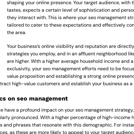
shaping your online presence. Your target audience, with 
tastes, expects a certain level of sophistication and per
they interact with. This is where your seo management str
tailored to cater to these expectations and effectively c
the area.
Your business’s online visibility and reputation are dire
strategies you employ, and in an affluent neighborhood li
are higher. With a higher average household income and a
exclusivity, your seo management efforts need to be focu
value proposition and establishing a strong online presen
attract high-value customers and establish your business as a
ics on seo management
e have a profound impact on your seo management strategy, a
icularly pronounced. With a higher percentage of high-income
s and phrases that resonate with this demographic. For inst
es, as these are more likely to appeal to your target audience.