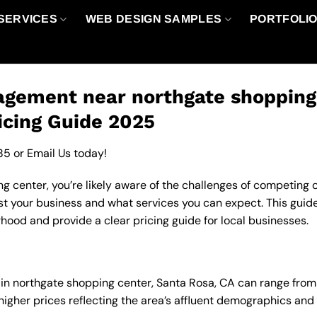
SERVICES
WEB DESIGN SAMPLES
PORTFOLI
gement near northgate shopping 
icing Guide 2025
85
or
Email Us
today!
 center, you’re likely aware of the challenges of competing on
your business and what services you can expect. This guide 
od and provide a clear pricing guide for local businesses.
in northgate shopping center, Santa Rosa, CA can range fro
 higher prices reflecting the area’s affluent demographics an