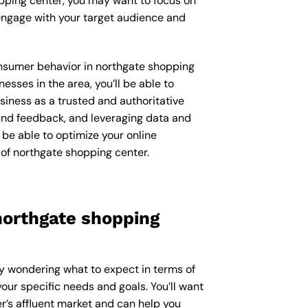
opping center, you may want to focus on
engage with your target audience and
consumer behavior in northgate shopping
ses in the area, you’ll be able to
iness as a trusted and authoritative
 and feedback, and leveraging data and
be able to optimize your online
of northgate shopping center.
northgate shopping
ly wondering what to expect in terms of
our specific needs and goals. You’ll want
’s affluent market and can help you