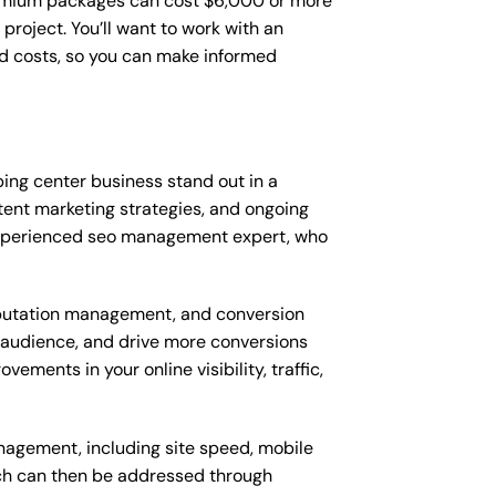
remium packages can cost $6,000 or more
roject. You’ll want to work with an
d costs, so you can make informed
ng center business stand out in a
nt marketing strategies, and ongoing
experienced seo management expert, who
putation management, and conversion
t audience, and drive more conversions
ments in your online visibility, traffic,
nagement, including site speed, mobile
ich can then be addressed through