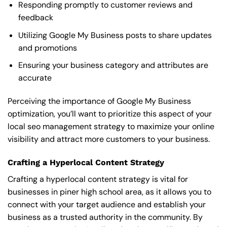
Responding promptly to customer reviews and
feedback
Utilizing Google My Business posts to share updates
and promotions
Ensuring your business category and attributes are
accurate
Perceiving the importance of Google My Business
optimization, you’ll want to prioritize this aspect of your
local seo management strategy to maximize your online
visibility and attract more customers to your business.
Crafting a Hyperlocal Content Strategy
Crafting a hyperlocal content strategy is vital for
businesses in piner high school area, as it allows you to
connect with your target audience and establish your
business as a trusted authority in the community. By