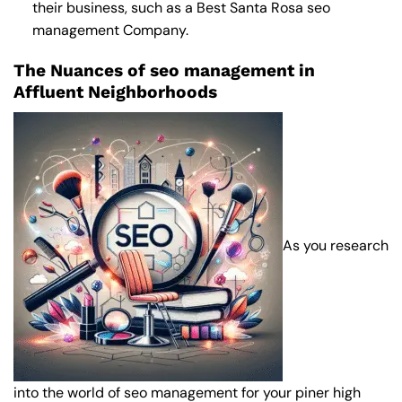
their business, such as a
Best Santa Rosa seo
management Company
.
The Nuances of seo management in
Affluent Neighborhoods
As you research
into the world of seo management for your piner high