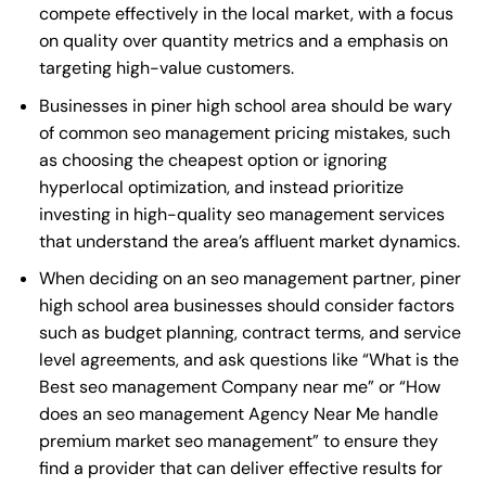
compete effectively in the local market, with a focus
on quality over quantity metrics and a emphasis on
targeting high-value customers.
Businesses in piner high school area should be wary
of common seo management pricing mistakes, such
as choosing the cheapest option or ignoring
hyperlocal optimization, and instead prioritize
investing in high-quality seo management services
that understand the area’s affluent market dynamics.
When deciding on an seo management partner, piner
high school area businesses should consider factors
such as budget planning, contract terms, and service
level agreements, and ask questions like “What is the
Best seo management Company near me
” or “How
does an
seo management Agency Near Me
handle
premium market seo management” to ensure they
find a provider that can deliver effective results for