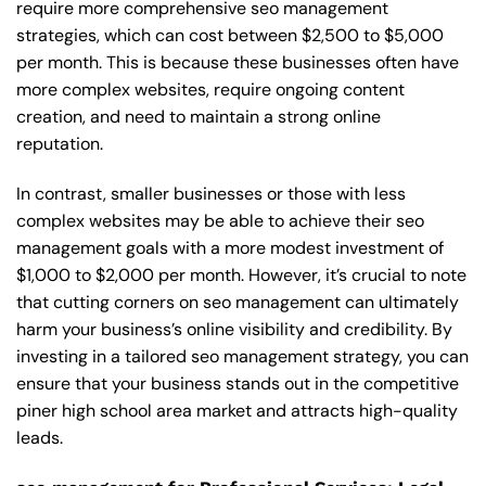
require more comprehensive seo management
strategies, which can cost between $2,500 to $5,000
per month. This is because these businesses often have
more complex websites, require ongoing content
creation, and need to maintain a strong online
reputation.
In contrast, smaller businesses or those with less
complex websites may be able to achieve their seo
management goals with a more modest investment of
$1,000 to $2,000 per month. However, it’s crucial to note
that cutting corners on seo management can ultimately
harm your business’s online visibility and credibility. By
investing in a tailored seo management strategy, you can
ensure that your business stands out in the competitive
piner high school area market and attracts high-quality
leads.