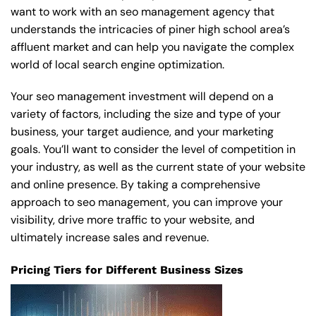
want to work with an seo management agency that
understands the intricacies of piner high school area’s
affluent market and can help you navigate the complex
world of local search engine optimization.
Your seo management investment will depend on a
variety of factors, including the size and type of your
business, your target audience, and your marketing
goals. You’ll want to consider the level of competition in
your industry, as well as the current state of your website
and online presence. By taking a comprehensive
approach to seo management, you can improve your
visibility, drive more traffic to your website, and
ultimately increase sales and revenue.
Pricing Tiers for Different Business Sizes