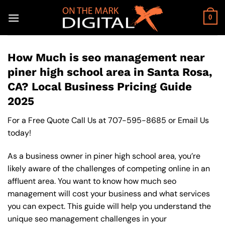
Skip
to
0
content
How Much is seo management near
piner high school area in Santa Rosa,
CA? Local Business Pricing Guide
2025
For a Free Quote Call Us at
707-595-8685
or
Email Us
today!
As a business owner in piner high school area, you’re
likely aware of the challenges of competing online in an
affluent area. You want to know how much seo
management will cost your business and what services
you can expect. This guide will help you understand the
unique seo management challenges in your