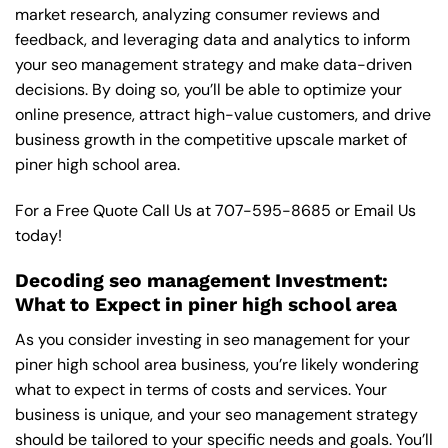
market research, analyzing consumer reviews and
feedback, and leveraging data and analytics to inform
your seo management strategy and make data-driven
decisions. By doing so, you’ll be able to optimize your
online presence, attract high-value customers, and drive
business growth in the competitive upscale market of
piner high school area.
For a Free Quote Call Us at
707-595-8685
or
Email Us
today!
Decoding seo management Investment:
What to Expect in piner high school area
As you consider investing in seo management for your
piner high school area business, you’re likely wondering
what to expect in terms of costs and services. Your
business is unique, and your seo management strategy
should be tailored to your specific needs and goals. You’ll