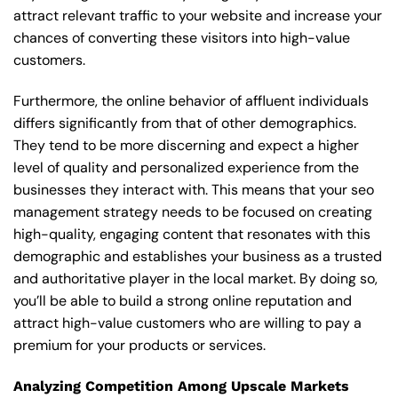
attract relevant traffic to your website and increase your
chances of converting these visitors into high-value
customers.
Furthermore, the online behavior of affluent individuals
differs significantly from that of other demographics.
They tend to be more discerning and expect a higher
level of quality and personalized experience from the
businesses they interact with. This means that your seo
management strategy needs to be focused on creating
high-quality, engaging content that resonates with this
demographic and establishes your business as a trusted
and authoritative player in the local market. By doing so,
you’ll be able to build a strong online reputation and
attract high-value customers who are willing to pay a
premium for your products or services.
Analyzing Competition Among Upscale Markets