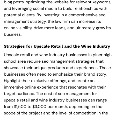
blog posts, optimizing the website for relevant keywords,
and leveraging social media to build relationships with
potential clients. By investing in a comprehensive seo
management strategy, the law firm can increase its
online visibility, drive more leads, and ultimately grow its
business.
Strategies for Upscale Retail and the Wine Industry
Upscale retail and wine industry businesses in piner high
school area require seo management strategies that
showcase their unique products and experiences. These
businesses often need to emphasize their brand story,
highlight their exclusive offerings, and create an
immersive online experience that resonates with their
target audience. The cost of seo management for
upscale retail and wine industry businesses can range
from $1,500 to $3,000 per month, depending on the
scope of the project and the level of competition in the