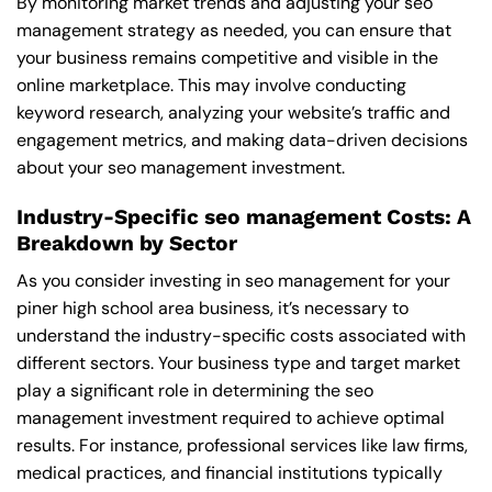
By monitoring market trends and adjusting your seo
management strategy as needed, you can ensure that
your business remains competitive and visible in the
online marketplace. This may involve conducting
keyword research, analyzing your website’s traffic and
engagement metrics, and making data-driven decisions
about your seo management investment.
Industry-Specific seo management Costs: A
Breakdown by Sector
As you consider investing in seo management for your
piner high school area business, it’s necessary to
understand the industry-specific costs associated with
different sectors. Your business type and target market
play a significant role in determining the seo
management investment required to achieve optimal
results. For instance, professional services like law firms,
medical practices, and financial institutions typically