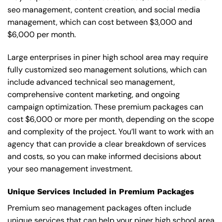
seo management, content creation, and social media
management, which can cost between $3,000 and
$6,000 per month.
Large enterprises in piner high school area may require
fully customized seo management solutions, which can
include advanced technical seo management,
comprehensive content marketing, and ongoing
campaign optimization. These premium packages can
cost $6,000 or more per month, depending on the scope
and complexity of the project. You’ll want to work with an
agency that can provide a clear breakdown of services
and costs, so you can make informed decisions about
your seo management investment.
Unique Services Included in Premium Packages
Premium seo management packages often include
unique services that can help your piner high school area