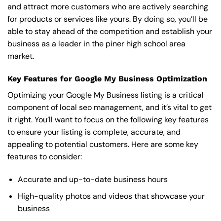
and attract more customers who are actively searching
for products or services like yours. By doing so, you’ll be
able to stay ahead of the competition and establish your
business as a leader in the piner high school area
market.
Key Features for Google My Business Optimization
Optimizing your Google My Business listing is a critical
component of local seo management, and it’s vital to get
it right. You’ll want to focus on the following key features
to ensure your listing is complete, accurate, and
appealing to potential customers. Here are some key
features to consider:
Accurate and up-to-date business hours
High-quality photos and videos that showcase your
business