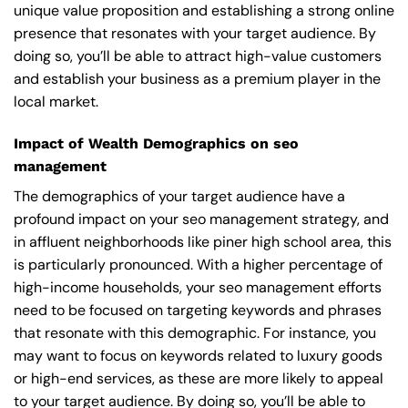
unique value proposition and establishing a strong online
presence that resonates with your target audience. By
doing so, you’ll be able to attract high-value customers
and establish your business as a premium player in the
local market.
Impact of Wealth Demographics on seo
management
The demographics of your target audience have a
profound impact on your seo management strategy, and
in affluent neighborhoods like piner high school area, this
is particularly pronounced. With a higher percentage of
high-income households, your seo management efforts
need to be focused on targeting keywords and phrases
that resonate with this demographic. For instance, you
may want to focus on keywords related to luxury goods
or high-end services, as these are more likely to appeal
to your target audience. By doing so, you’ll be able to