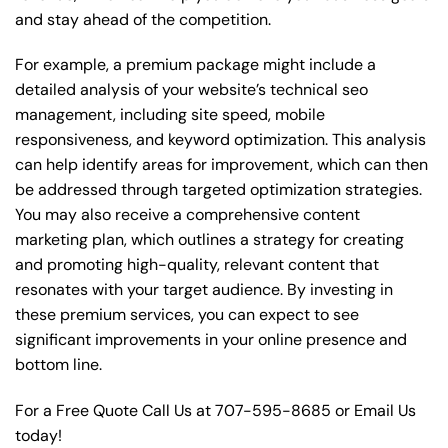
and stay ahead of the competition.
For example, a premium package might include a
detailed analysis of your website’s technical seo
management, including site speed, mobile
responsiveness, and keyword optimization. This analysis
can help identify areas for improvement, which can then
be addressed through targeted optimization strategies.
You may also receive a comprehensive content
marketing plan, which outlines a strategy for creating
and promoting high-quality, relevant content that
resonates with your target audience. By investing in
these premium services, you can expect to see
significant improvements in your online presence and
bottom line.
For a Free Quote Call Us at
707-595-8685
or
Email Us
today!