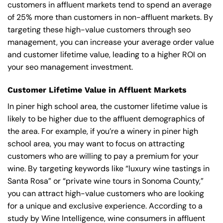
customers in affluent markets tend to spend an average
of 25% more than customers in non-affluent markets. By
targeting these high-value customers through seo
management, you can increase your average order value
and customer lifetime value, leading to a higher ROI on
your seo management investment.
Customer Lifetime Value in Affluent Markets
In piner high school area, the customer lifetime value is
likely to be higher due to the affluent demographics of
the area. For example, if you’re a winery in piner high
school area, you may want to focus on attracting
customers who are willing to pay a premium for your
wine. By targeting keywords like “luxury wine tastings in
Santa Rosa” or “private wine tours in Sonoma County,”
you can attract high-value customers who are looking
for a unique and exclusive experience. According to a
study by Wine Intelligence, wine consumers in affluent