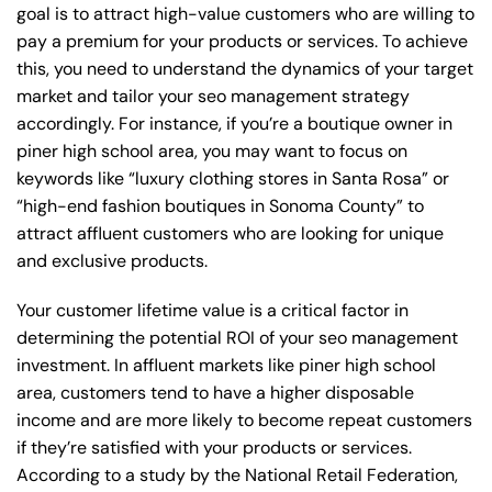
goal is to attract high-value customers who are willing to
pay a premium for your products or services. To achieve
this, you need to understand the dynamics of your target
market and tailor your seo management strategy
accordingly. For instance, if you’re a boutique owner in
piner high school area, you may want to focus on
keywords like “luxury clothing stores in Santa Rosa” or
“high-end fashion boutiques in Sonoma County” to
attract affluent customers who are looking for unique
and exclusive products.
Your customer lifetime value is a critical factor in
determining the potential ROI of your seo management
investment. In affluent markets like piner high school
area, customers tend to have a higher disposable
income and are more likely to become repeat customers
if they’re satisfied with your products or services.
According to a study by the National Retail Federation,