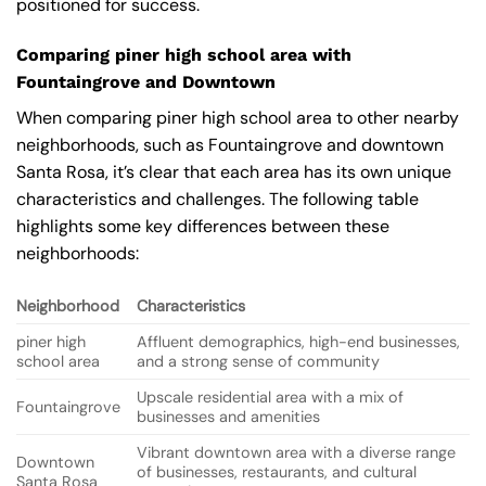
positioned for success.
Comparing piner high school area with
Fountaingrove and Downtown
When comparing piner high school area to other nearby
neighborhoods, such as Fountaingrove and downtown
Santa Rosa, it’s clear that each area has its own unique
characteristics and challenges. The following table
highlights some key differences between these
neighborhoods:
Neighborhood
Characteristics
piner high
Affluent demographics, high-end businesses,
school area
and a strong sense of community
Upscale residential area with a mix of
Fountaingrove
businesses and amenities
Vibrant downtown area with a diverse range
Downtown
of businesses, restaurants, and cultural
Santa Rosa