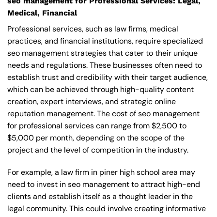
seo management for Professional Services: Legal,
Medical, Financial
Professional services, such as law firms, medical
practices, and financial institutions, require specialized
seo management strategies that cater to their unique
needs and regulations. These businesses often need to
establish trust and credibility with their target audience,
which can be achieved through high-quality content
creation, expert interviews, and strategic online
reputation management. The cost of seo management
for professional services can range from $2,500 to
$5,000 per month, depending on the scope of the
project and the level of competition in the industry.
For example, a law firm in piner high school area may
need to invest in seo management to attract high-end
clients and establish itself as a thought leader in the
legal community. This could involve creating informative