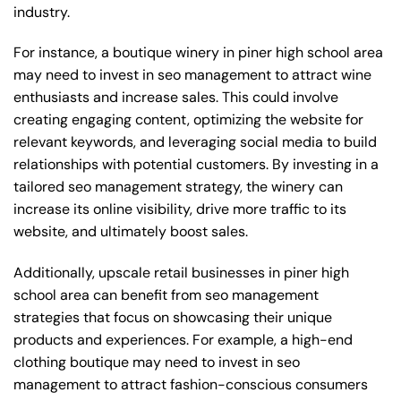
industry.
For instance, a boutique winery in piner high school area
may need to invest in seo management to attract wine
enthusiasts and increase sales. This could involve
creating engaging content, optimizing the website for
relevant keywords, and leveraging social media to build
relationships with potential customers. By investing in a
tailored seo management strategy, the winery can
increase its online visibility, drive more traffic to its
website, and ultimately boost sales.
Additionally, upscale retail businesses in piner high
school area can benefit from seo management
strategies that focus on showcasing their unique
products and experiences. For example, a high-end
clothing boutique may need to invest in seo
management to attract fashion-conscious consumers