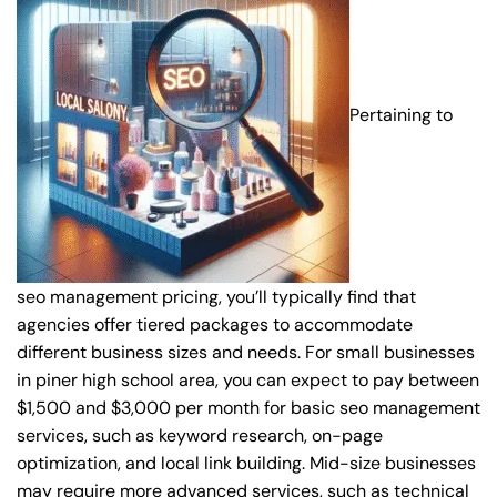
Pertaining to
seo management pricing, you’ll typically find that
agencies offer tiered packages to accommodate
different business sizes and needs. For small businesses
in piner high school area, you can expect to pay between
$1,500 and $3,000 per month for basic seo management
services, such as keyword research, on-page
optimization, and local link building. Mid-size businesses
may require more advanced services, such as technical