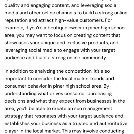
quality and engaging content, and leveraging social
media and other online channels to build a strong online
reputation and attract high-value customers. For
example, if you’re a boutique owner in piner high school
area, you may want to focus on creating content that
showcases your unique and exclusive products, and
leveraging social media to engage with your target
audience and build a strong online community.
In addition to analyzing the competition, it’s also
important to consider the local market trends and
consumer behavior in piner high school area. By
understanding what drives consumer purchasing
decisions and what they expect from businesses in the
area, you’ll be able to create an seo management
strategy that resonates with your target audience and
establishes your business as a trusted and authoritative
player in the local market. This may involve conducting