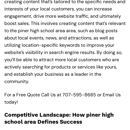
creating content that’s tailored to the specific needs and
interests of your local customers, you can increase
engagement, drive more website traffic, and ultimately
boost sales. This involves creating content that’s relevant
to the piner high school area area, such as blog posts
about local events, news, and attractions, as well as
utilizing location-specific keywords to improve your
website’s visibility in search engine results. By doing so,
you’ll be able to attract more local customers who are
actively searching for products or services like yours,
and establish your business as a leader in the
community.
For a Free Quote Call Us at
707-595-8685
or
Email Us
today!
Competitive Landscape: How piner high
school area Defines Success