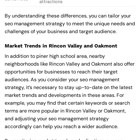
attractions
By understanding these differences, you can tailor your
seo management strategy to meet the unique needs and
challenges of your business and target audience.
Market Trends in Rincon Valley and Oakmont
In addition to piner high school area, nearby
neighborhoods like Rincon Valley and Oakmont also offer
opportunities for businesses to reach their target
audiences. As you consider your seo management
strategy, it’s necessary to stay up-to-date on the latest
market trends and developments in these areas. For
example, you may find that certain keywords or search
terms are more popular in Rincon Valley or Oakmont,
and adjusting your seo management strategy
accordingly can help you reach a wider audience.