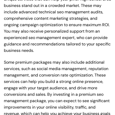
business stand out in a crowded market. These may
include advanced technical seo management audits,
comprehensive content marketing strategies, and
ongoing campaign optimization to ensure maximum ROI.
You may also receive personalized support from an
experienced seo management expert, who can provide
guidance and recommendations tailored to your specific
business needs.
Some premium packages may also include additional
services, such as social media management, reputation
management, and conversion rate optimization. These
services can help you build a strong online presence,
engage with your target audience, and drive more
conversions and sales. By investing in a premium seo
management package, you can expect to see significant
improvements in your online visibility, traffic, and
revenue, which can help you achieve your business goals