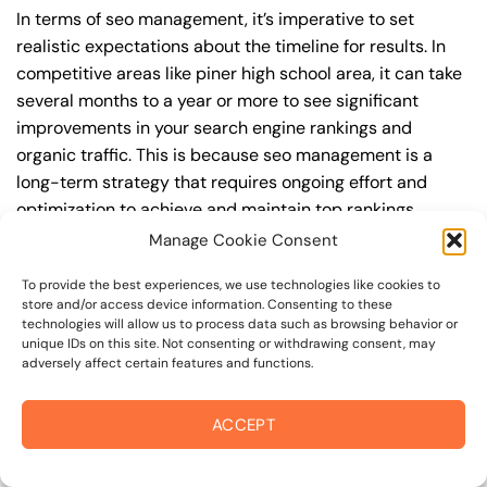
In terms of seo management, it’s imperative to set
realistic expectations about the timeline for results. In
competitive areas like piner high school area, it can take
several months to a year or more to see significant
improvements in your search engine rankings and
organic traffic. This is because seo management is a
long-term strategy that requires ongoing effort and
optimization to achieve and maintain top rankings.
According to a study by Ahrefs, the average time it takes
Manage Cookie Consent
to reach the top 10 search engine rankings is around 6-
To provide the best experiences, we use technologies like cookies to
12 months.
store and/or access device information. Consenting to these
technologies will allow us to process data such as browsing behavior or
During this time, you’ll need to continually monitor and
unique IDs on this site. Not consenting or withdrawing consent, may
adversely affect certain features and functions.
adjust your seo management strategy to ensure you’re
targeting the right keywords, creating high-quality
content, and building high-quality backlinks. You’ll also
ACCEPT
need to stay up-to-date with the latest seo
management trends and best practices to stay ahead of