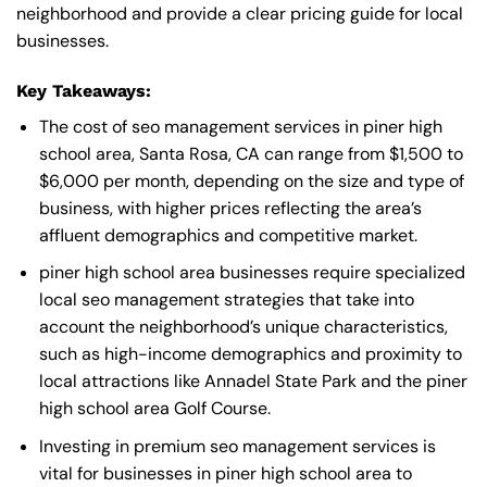
neighborhood and provide a clear pricing guide for local
businesses.
Key Takeaways:
The cost of seo management services in piner high
school area, Santa Rosa, CA can range from $1,500 to
$6,000 per month, depending on the size and type of
business, with higher prices reflecting the area’s
affluent demographics and competitive market.
piner high school area businesses require specialized
local seo management strategies that take into
account the neighborhood’s unique characteristics,
such as high-income demographics and proximity to
local attractions like Annadel State Park and the piner
high school area Golf Course.
Investing in premium seo management services is
vital for businesses in piner high school area to