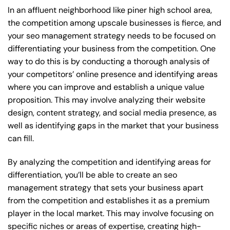
In an affluent neighborhood like piner high school area,
the competition among upscale businesses is fierce, and
your seo management strategy needs to be focused on
differentiating your business from the competition. One
way to do this is by conducting a thorough analysis of
your competitors’ online presence and identifying areas
where you can improve and establish a unique value
proposition. This may involve analyzing their website
design, content strategy, and social media presence, as
well as identifying gaps in the market that your business
can fill.
By analyzing the competition and identifying areas for
differentiation, you’ll be able to create an seo
management strategy that sets your business apart
from the competition and establishes it as a premium
player in the local market. This may involve focusing on
specific niches or areas of expertise, creating high-