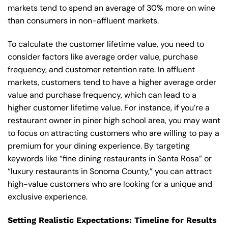
markets tend to spend an average of 30% more on wine
than consumers in non-affluent markets.
To calculate the customer lifetime value, you need to
consider factors like average order value, purchase
frequency, and customer retention rate. In affluent
markets, customers tend to have a higher average order
value and purchase frequency, which can lead to a
higher customer lifetime value. For instance, if you’re a
restaurant owner in piner high school area, you may want
to focus on attracting customers who are willing to pay a
premium for your dining experience. By targeting
keywords like “fine dining restaurants in Santa Rosa” or
“luxury restaurants in Sonoma County,” you can attract
high-value customers who are looking for a unique and
exclusive experience.
Setting Realistic Expectations: Timeline for Results