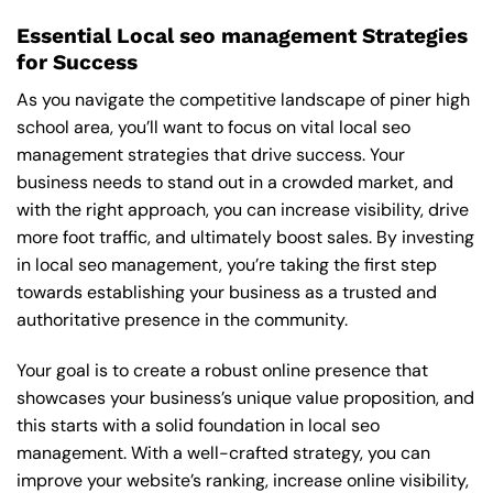
Essential Local seo management Strategies
for Success
As you navigate the competitive landscape of piner high
school area, you’ll want to focus on vital local seo
management strategies that drive success. Your
business needs to stand out in a crowded market, and
with the right approach, you can increase visibility, drive
more foot traffic, and ultimately boost sales. By investing
in local seo management, you’re taking the first step
towards establishing your business as a trusted and
authoritative presence in the community.
Your goal is to create a robust online presence that
showcases your business’s unique value proposition, and
this starts with a solid foundation in local seo
management. With a well-crafted strategy, you can
improve your website’s ranking, increase online visibility,