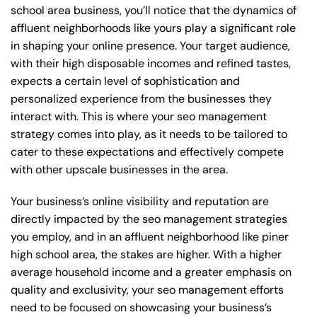
school area business, you’ll notice that the dynamics of
affluent neighborhoods like yours play a significant role
in shaping your online presence. Your target audience,
with their high disposable incomes and refined tastes,
expects a certain level of sophistication and
personalized experience from the businesses they
interact with. This is where your seo management
strategy comes into play, as it needs to be tailored to
cater to these expectations and effectively compete
with other upscale businesses in the area.
Your business’s online visibility and reputation are
directly impacted by the seo management strategies
you employ, and in an affluent neighborhood like piner
high school area, the stakes are higher. With a higher
average household income and a greater emphasis on
quality and exclusivity, your seo management efforts
need to be focused on showcasing your business’s