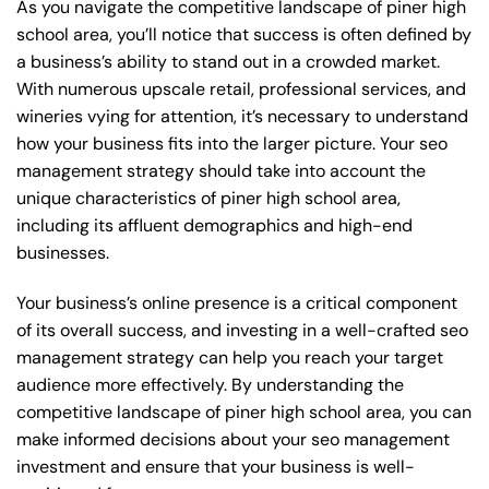
As you navigate the competitive landscape of piner high
school area, you’ll notice that success is often defined by
a business’s ability to stand out in a crowded market.
With numerous upscale retail, professional services, and
wineries vying for attention, it’s necessary to understand
how your business fits into the larger picture. Your seo
management strategy should take into account the
unique characteristics of piner high school area,
including its affluent demographics and high-end
businesses.
Your business’s online presence is a critical component
of its overall success, and investing in a well-crafted seo
management strategy can help you reach your target
audience more effectively. By understanding the
competitive landscape of piner high school area, you can
make informed decisions about your seo management
investment and ensure that your business is well-