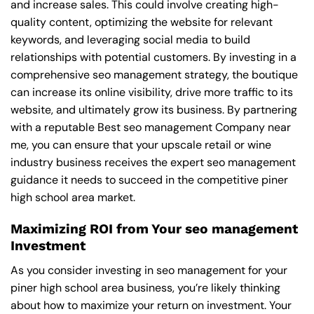
and increase sales. This could involve creating high-
quality content, optimizing the website for relevant
keywords, and leveraging social media to build
relationships with potential customers. By investing in a
comprehensive seo management strategy, the boutique
can increase its online visibility, drive more traffic to its
website, and ultimately grow its business. By partnering
with a reputable
Best seo management Company near
me
, you can ensure that your upscale retail or wine
industry business receives the expert seo management
guidance it needs to succeed in the competitive piner
high school area market.
Maximizing ROI from Your seo management
Investment
As you consider investing in seo management for your
piner high school area business, you’re likely thinking
about how to maximize your return on investment. Your