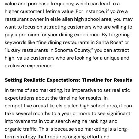
value and purchase frequency, which can lead to a
higher customer lifetime value. For instance, if you’re a
restaurant owner in elsie allen high school area, you may
want to focus on attracting customers who are willing to
pay a premium for your dining experience. By targeting
keywords like “fine dining restaurants in Santa Rosa” or
“luxury restaurants in Sonoma County,” you can attract
high-value customers who are looking for a unique and
exclusive experience.
Setting Realistic Expectations: Timeline for Results
In terms of seo marketing, it’s imperative to set realistic
expectations about the timeline for results. In
competitive areas like elsie allen high school area, it can
take several months to a year or more to see significant
improvements in your search engine rankings and
organic traffic. This is because seo marketing is a long-
term strategy that requires ongoing effort and