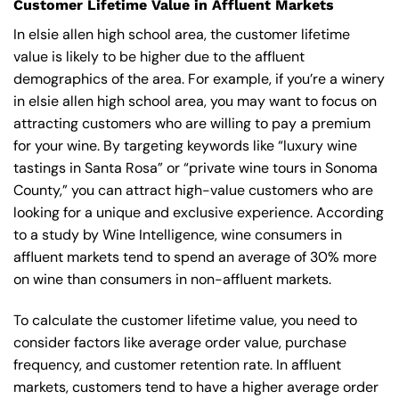
Customer Lifetime Value in Affluent Markets
In elsie allen high school area, the customer lifetime
value is likely to be higher due to the affluent
demographics of the area. For example, if you’re a winery
in elsie allen high school area, you may want to focus on
attracting customers who are willing to pay a premium
for your wine. By targeting keywords like “luxury wine
tastings in Santa Rosa” or “private wine tours in Sonoma
County,” you can attract high-value customers who are
looking for a unique and exclusive experience. According
to a study by Wine Intelligence, wine consumers in
affluent markets tend to spend an average of 30% more
on wine than consumers in non-affluent markets.
To calculate the customer lifetime value, you need to
consider factors like average order value, purchase
frequency, and customer retention rate. In affluent
markets, customers tend to have a higher average order