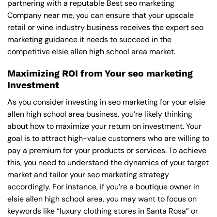
partnering with a reputable
Best seo marketing
Company near me
, you can ensure that your upscale
retail or wine industry business receives the expert seo
marketing guidance it needs to succeed in the
competitive elsie allen high school area market.
Maximizing ROI from Your seo marketing
Investment
As you consider investing in seo marketing for your elsie
allen high school area business, you’re likely thinking
about how to maximize your return on investment. Your
goal is to attract high-value customers who are willing to
pay a premium for your products or services. To achieve
this, you need to understand the dynamics of your target
market and tailor your seo marketing strategy
accordingly. For instance, if you’re a boutique owner in
elsie allen high school area, you may want to focus on
keywords like “luxury clothing stores in Santa Rosa” or