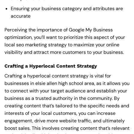
Ensuring your business category and attributes are
accurate
Perceiving the importance of Google My Business
optimization, you’ll want to prioritize this aspect of your
local seo marketing strategy to maximize your online
visibility and attract more customers to your business.
Crafting a Hyperlocal Content Strategy
Crafting a hyperlocal content strategy is vital for
businesses in elsie allen high school area, as it allows you
to connect with your target audience and establish your
business as a trusted authority in the community. By
creating content that’s tailored to the specific needs and
interests of your local customers, you can increase
engagement, drive more website traffic, and ultimately
boost sales. This involves creating content that’s relevant