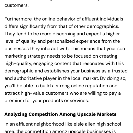
customers.
Furthermore, the online behavior of affluent individuals
differs significantly from that of other demographics.
They tend to be more discerning and expect a higher
level of quality and personalized experience from the
businesses they interact with. This means that your seo
marketing strategy needs to be focused on creating
high-quality, engaging content that resonates with this
demographic and establishes your business as a trusted
and authoritative player in the local market. By doing so,
you’ll be able to build a strong online reputation and
attract high-value customers who are willing to pay a
premium for your products or services.
Analyzing Competition Among Upscale Markets
In an affluent neighborhood like elsie allen high school
area, the competition among upscale businesses is