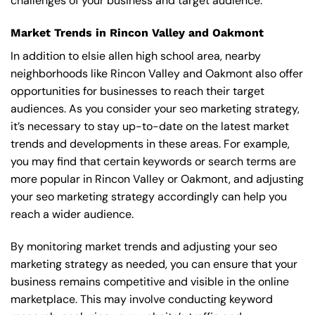
challenges of your business and target audience.
Market Trends in Rincon Valley and Oakmont
In addition to elsie allen high school area, nearby
neighborhoods like Rincon Valley and Oakmont also offer
opportunities for businesses to reach their target
audiences. As you consider your seo marketing strategy,
it’s necessary to stay up-to-date on the latest market
trends and developments in these areas. For example,
you may find that certain keywords or search terms are
more popular in Rincon Valley or Oakmont, and adjusting
your seo marketing strategy accordingly can help you
reach a wider audience.
By monitoring market trends and adjusting your seo
marketing strategy as needed, you can ensure that your
business remains competitive and visible in the online
marketplace. This may involve conducting keyword