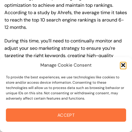
optimization to achieve and maintain top rankings.
According to a study by Ahrefs, the average time it takes
to reach the top 10 search engine rankings is around 6-
12 months.
During this time, you’ll need to continually monitor and
adjust your seo marketing strategy to ensure you’re
targeting the right keywords, creating high-quality
content, and building high-quality backlinks. You’ll also
Manage Cookie Consent
need to stay up-to-date with the latest seo marketing
trends and best practices to stay ahead of your
To provide the best experiences, we use technologies like cookies to
store and/or access device information. Consenting to these
competitors. For example, you may want to focus on
technologies will allow us to process data such as browsing behavior or
creating high-quality, keyword-rich content that
unique IDs on this site. Not consenting or withdrawing consent, may
adversely affect certain features and functions.
resonates with your target audience, or building high-
quality backlinks from authoritative sources to increase
your website’s authority and trustworthiness.
ACCEPT
By understanding the timeline for results and setting