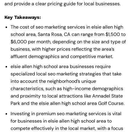
and provide a clear pricing guide for local businesses.
Key Takeaways:
The cost of seo marketing services in elsie allen high
school area, Santa Rosa, CA can range from $1,500 to
$6,000 per month, depending on the size and type of
business, with higher prices reflecting the area’s
affluent demographics and competitive market.
elsie allen high school area businesses require
specialized local seo marketing strategies that take
into account the neighborhood’s unique
characteristics, such as high-income demographics
and proximity to local attractions like Annadel State
Park and the elsie allen high school area Golf Course.
Investing in premium seo marketing services is vital
for businesses in elsie allen high school area to
compete effectively in the local market, with a focus