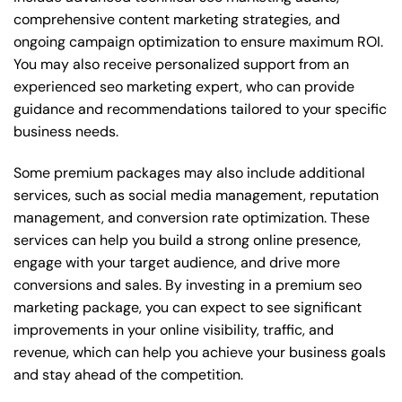
comprehensive content marketing strategies, and
ongoing campaign optimization to ensure maximum ROI.
You may also receive personalized support from an
experienced seo marketing expert, who can provide
guidance and recommendations tailored to your specific
business needs.
Some premium packages may also include additional
services, such as social media management, reputation
management, and conversion rate optimization. These
services can help you build a strong online presence,
engage with your target audience, and drive more
conversions and sales. By investing in a premium seo
marketing package, you can expect to see significant
improvements in your online visibility, traffic, and
revenue, which can help you achieve your business goals
and stay ahead of the competition.