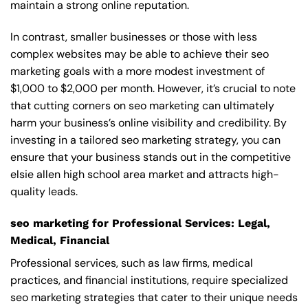
maintain a strong online reputation.
In contrast, smaller businesses or those with less
complex websites may be able to achieve their seo
marketing goals with a more modest investment of
$1,000 to $2,000 per month. However, it’s crucial to note
that cutting corners on seo marketing can ultimately
harm your business’s online visibility and credibility. By
investing in a tailored seo marketing strategy, you can
ensure that your business stands out in the competitive
elsie allen high school area market and attracts high-
quality leads.
seo marketing for Professional Services: Legal,
Medical, Financial
Professional services, such as law firms, medical
practices, and financial institutions, require specialized
seo marketing strategies that cater to their unique needs