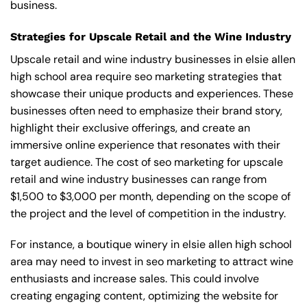
business.
Strategies for Upscale Retail and the Wine Industry
Upscale retail and wine industry businesses in elsie allen
high school area require seo marketing strategies that
showcase their unique products and experiences. These
businesses often need to emphasize their brand story,
highlight their exclusive offerings, and create an
immersive online experience that resonates with their
target audience. The cost of seo marketing for upscale
retail and wine industry businesses can range from
$1,500 to $3,000 per month, depending on the scope of
the project and the level of competition in the industry.
For instance, a boutique winery in elsie allen high school
area may need to invest in seo marketing to attract wine
enthusiasts and increase sales. This could involve
creating engaging content, optimizing the website for