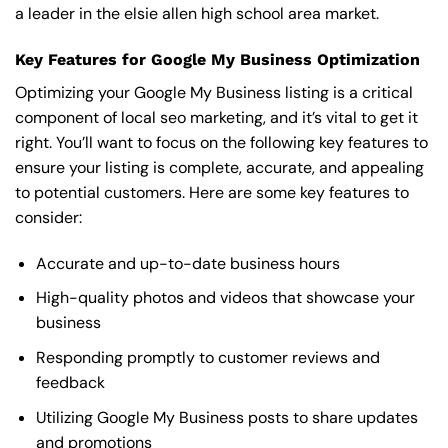
a leader in the elsie allen high school area market.
Key Features for Google My Business Optimization
Optimizing your Google My Business listing is a critical
component of local seo marketing, and it’s vital to get it
right. You’ll want to focus on the following key features to
ensure your listing is complete, accurate, and appealing
to potential customers. Here are some key features to
consider:
Accurate and up-to-date business hours
High-quality photos and videos that showcase your
business
Responding promptly to customer reviews and
feedback
Utilizing Google My Business posts to share updates
and promotions