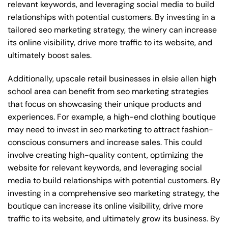
relevant keywords, and leveraging social media to build
relationships with potential customers. By investing in a
tailored seo marketing strategy, the winery can increase
its online visibility, drive more traffic to its website, and
ultimately boost sales.
Additionally, upscale retail businesses in elsie allen high
school area can benefit from seo marketing strategies
that focus on showcasing their unique products and
experiences. For example, a high-end clothing boutique
may need to invest in seo marketing to attract fashion-
conscious consumers and increase sales. This could
involve creating high-quality content, optimizing the
website for relevant keywords, and leveraging social
media to build relationships with potential customers. By
investing in a comprehensive seo marketing strategy, the
boutique can increase its online visibility, drive more
traffic to its website, and ultimately grow its business. By