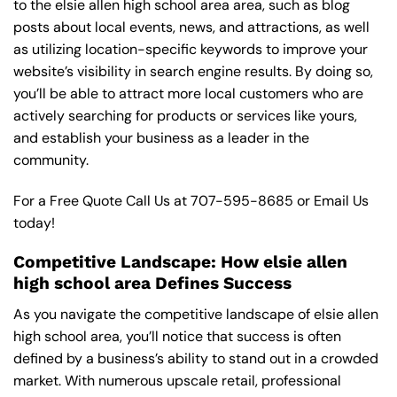
to the elsie allen high school area area, such as blog
posts about local events, news, and attractions, as well
as utilizing location-specific keywords to improve your
website’s visibility in search engine results. By doing so,
you’ll be able to attract more local customers who are
actively searching for products or services like yours,
and establish your business as a leader in the
community.
For a Free Quote Call Us at
707-595-8685
or
Email Us
today!
Competitive Landscape: How elsie allen
high school area Defines Success
As you navigate the competitive landscape of elsie allen
high school area, you’ll notice that success is often
defined by a business’s ability to stand out in a crowded
market. With numerous upscale retail, professional