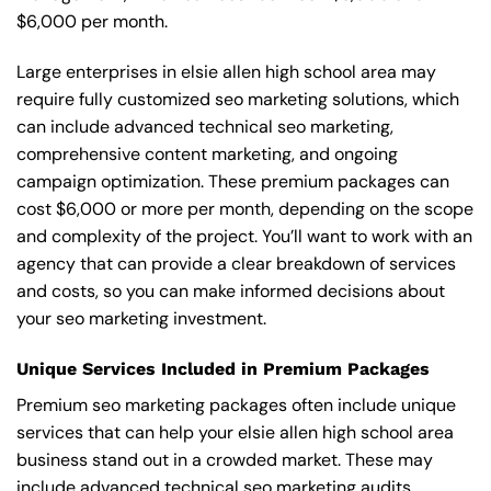
$6,000 per month.
Large enterprises in elsie allen high school area may
require fully customized seo marketing solutions, which
can include advanced technical seo marketing,
comprehensive content marketing, and ongoing
campaign optimization. These premium packages can
cost $6,000 or more per month, depending on the scope
and complexity of the project. You’ll want to work with an
agency that can provide a clear breakdown of services
and costs, so you can make informed decisions about
your seo marketing investment.
Unique Services Included in Premium Packages
Premium seo marketing packages often include unique
services that can help your elsie allen high school area
business stand out in a crowded market. These may
include advanced technical seo marketing audits,