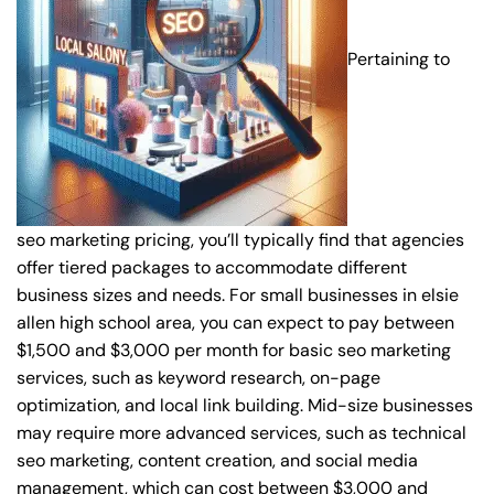
Pertaining to
seo marketing pricing, you’ll typically find that agencies
offer tiered packages to accommodate different
business sizes and needs. For small businesses in elsie
allen high school area, you can expect to pay between
$1,500 and $3,000 per month for basic seo marketing
services, such as keyword research, on-page
optimization, and local link building. Mid-size businesses
may require more advanced services, such as technical
seo marketing, content creation, and social media
management, which can cost between $3,000 and