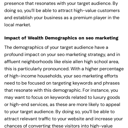
presence that resonates with your target audience. By
doing so, you’ll be able to attract high-value customers
and establish your business as a premium player in the
local market.
Impact of Wealth Demographics on seo marketing
The demographics of your target audience have a
profound impact on your seo marketing strategy, and in
affluent neighborhoods like elsie allen high school area,
this is particularly pronounced. With a higher percentage
of high-income households, your seo marketing efforts
need to be focused on targeting keywords and phrases
that resonate with this demographic. For instance, you
may want to focus on keywords related to luxury goods
or high-end services, as these are more likely to appeal
to your target audience. By doing so, you’ll be able to
attract relevant traffic to your website and increase your
chances of converting these visitors into high-value