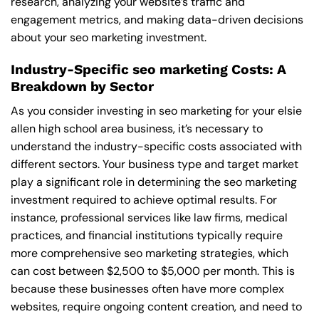
research, analyzing your website’s traffic and
engagement metrics, and making data-driven decisions
about your seo marketing investment.
Industry-Specific seo marketing Costs: A
Breakdown by Sector
As you consider investing in seo marketing for your elsie
allen high school area business, it’s necessary to
understand the industry-specific costs associated with
different sectors. Your business type and target market
play a significant role in determining the seo marketing
investment required to achieve optimal results. For
instance, professional services like law firms, medical
practices, and financial institutions typically require
more comprehensive seo marketing strategies, which
can cost between $2,500 to $5,000 per month. This is
because these businesses often have more complex
websites, require ongoing content creation, and need to