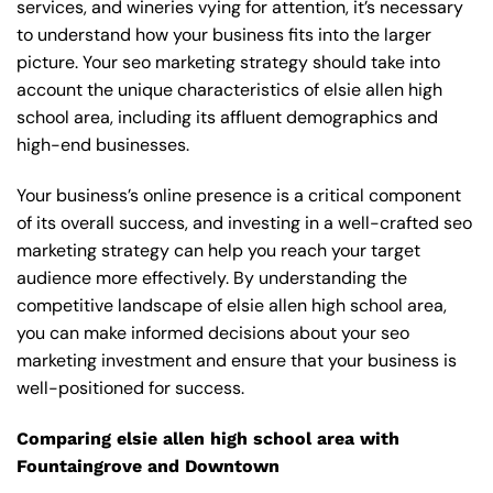
services, and wineries vying for attention, it’s necessary
to understand how your business fits into the larger
picture. Your seo marketing strategy should take into
account the unique characteristics of elsie allen high
school area, including its affluent demographics and
high-end businesses.
Your business’s online presence is a critical component
of its overall success, and investing in a well-crafted seo
marketing strategy can help you reach your target
audience more effectively. By understanding the
competitive landscape of elsie allen high school area,
you can make informed decisions about your seo
marketing investment and ensure that your business is
well-positioned for success.
Comparing elsie allen high school area with
Fountaingrove and Downtown