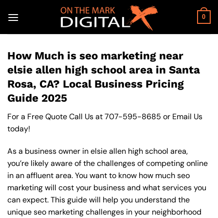
Skip
to
0
content
How Much is seo marketing near
elsie allen high school area in Santa
Rosa, CA? Local Business Pricing
Guide 2025
For a Free Quote Call Us at
707-595-8685
or
Email Us
today!
As a business owner in elsie allen high school area,
you’re likely aware of the challenges of competing online
in an affluent area. You want to know how much seo
marketing will cost your business and what services you
can expect. This guide will help you understand the
unique seo marketing challenges in your neighborhood