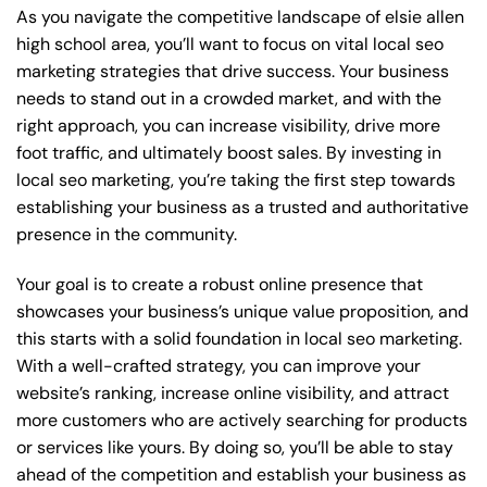
As you navigate the competitive landscape of elsie allen
high school area, you’ll want to focus on vital local seo
marketing strategies that drive success. Your business
needs to stand out in a crowded market, and with the
right approach, you can increase visibility, drive more
foot traffic, and ultimately boost sales. By investing in
local seo marketing, you’re taking the first step towards
establishing your business as a trusted and authoritative
presence in the community.
Your goal is to create a robust online presence that
showcases your business’s unique value proposition, and
this starts with a solid foundation in local seo marketing.
With a well-crafted strategy, you can improve your
website’s ranking, increase online visibility, and attract
more customers who are actively searching for products
or services like yours. By doing so, you’ll be able to stay
ahead of the competition and establish your business as