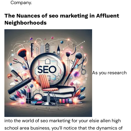
Company
.
The Nuances of seo marketing in Affluent
Neighborhoods
As you research
into the world of seo marketing for your elsie allen high
school area business, you’ll notice that the dynamics of