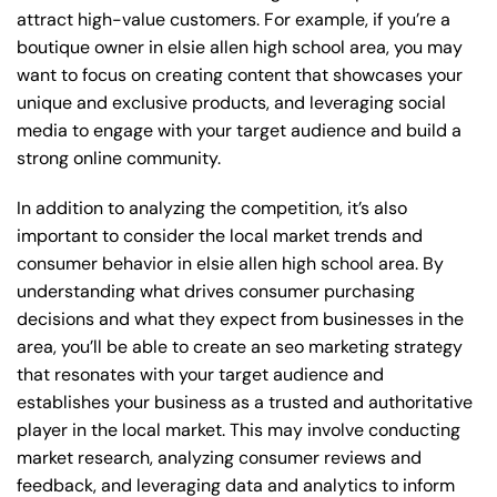
attract high-value customers. For example, if you’re a
boutique owner in elsie allen high school area, you may
want to focus on creating content that showcases your
unique and exclusive products, and leveraging social
media to engage with your target audience and build a
strong online community.
In addition to analyzing the competition, it’s also
important to consider the local market trends and
consumer behavior in elsie allen high school area. By
understanding what drives consumer purchasing
decisions and what they expect from businesses in the
area, you’ll be able to create an seo marketing strategy
that resonates with your target audience and
establishes your business as a trusted and authoritative
player in the local market. This may involve conducting
market research, analyzing consumer reviews and
feedback, and leveraging data and analytics to inform