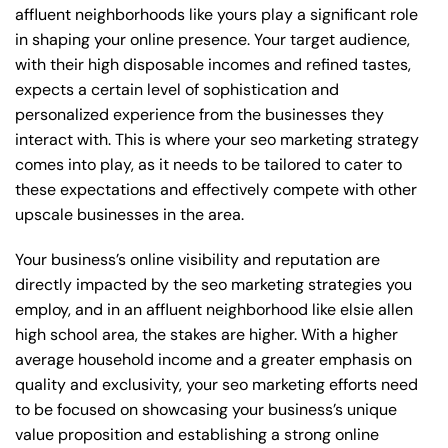
affluent neighborhoods like yours play a significant role
in shaping your online presence. Your target audience,
with their high disposable incomes and refined tastes,
expects a certain level of sophistication and
personalized experience from the businesses they
interact with. This is where your seo marketing strategy
comes into play, as it needs to be tailored to cater to
these expectations and effectively compete with other
upscale businesses in the area.
Your business’s online visibility and reputation are
directly impacted by the seo marketing strategies you
employ, and in an affluent neighborhood like elsie allen
high school area, the stakes are higher. With a higher
average household income and a greater emphasis on
quality and exclusivity, your seo marketing efforts need
to be focused on showcasing your business’s unique
value proposition and establishing a strong online