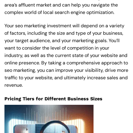
area’s affluent market and can help you navigate the
complex world of local search engine optimization.
Your seo marketing investment will depend on a variety
of factors, including the size and type of your business,
your target audience, and your marketing goals. You’ll
want to consider the level of competition in your
industry, as well as the current state of your website and
online presence. By taking a comprehensive approach to
seo marketing, you can improve your visibility, drive more
traffic to your website, and ultimately increase sales and
revenue.
Pricing Tiers for Different Business Sizes