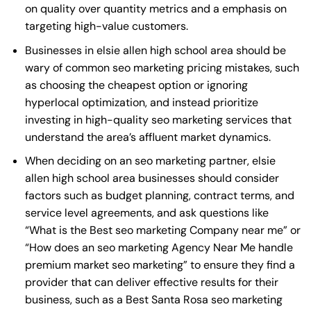
on quality over quantity metrics and a emphasis on
targeting high-value customers.
Businesses in elsie allen high school area should be
wary of common seo marketing pricing mistakes, such
as choosing the cheapest option or ignoring
hyperlocal optimization, and instead prioritize
investing in high-quality seo marketing services that
understand the area’s affluent market dynamics.
When deciding on an seo marketing partner, elsie
allen high school area businesses should consider
factors such as budget planning, contract terms, and
service level agreements, and ask questions like
“What is the
Best seo marketing Company near me
” or
“How does an
seo marketing Agency Near Me
handle
premium market seo marketing” to ensure they find a
provider that can deliver effective results for their
business, such as a
Best Santa Rosa seo marketing