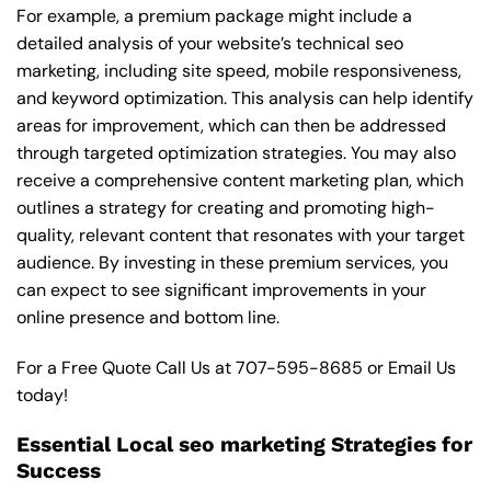
For example, a premium package might include a
detailed analysis of your website’s technical seo
marketing, including site speed, mobile responsiveness,
and keyword optimization. This analysis can help identify
areas for improvement, which can then be addressed
through targeted optimization strategies. You may also
receive a comprehensive content marketing plan, which
outlines a strategy for creating and promoting high-
quality, relevant content that resonates with your target
audience. By investing in these premium services, you
can expect to see significant improvements in your
online presence and bottom line.
For a Free Quote Call Us at
707-595-8685
or
Email Us
today!
Essential Local seo marketing Strategies for
Success