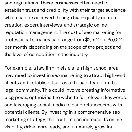
and regulations. These businesses often need to
establish trust and credibility with their target audience,
which can be achieved through high-quality content
creation, expert interviews, and strategic online
reputation management. The cost of seo marketing for
professional services can range from $2,500 to $5,000
per month, depending on the scope of the project and
the level of competition in the industry.
For example, a law firm in elsie allen high school area
may need to invest in seo marketing to attract high-end
clients and establish itself as a thought leader in the
legal community. This could involve creating informative
blog posts, optimizing the website for relevant keywords,
and leveraging social media to build relationships with
potential clients. By investing in a comprehensive seo
marketing strategy, the law firm can increase its online
visibility, drive more leads, and ultimately grow its