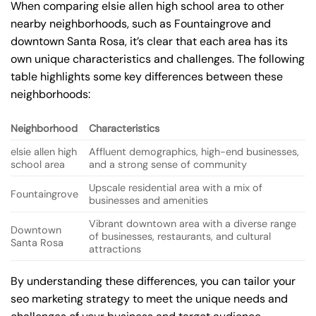
When comparing elsie allen high school area to other
nearby neighborhoods, such as Fountaingrove and
downtown Santa Rosa, it’s clear that each area has its
own unique characteristics and challenges. The following
table highlights some key differences between these
neighborhoods:
Neighborhood
Characteristics
elsie allen high
Affluent demographics, high-end businesses,
school area
and a strong sense of community
Upscale residential area with a mix of
Fountaingrove
businesses and amenities
Vibrant downtown area with a diverse range
Downtown
of businesses, restaurants, and cultural
Santa Rosa
attractions
By understanding these differences, you can tailor your
seo marketing strategy to meet the unique needs and