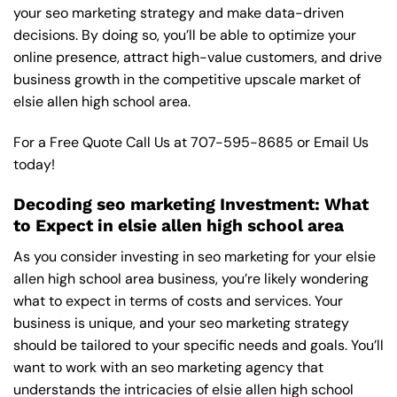
your seo marketing strategy and make data-driven
decisions. By doing so, you’ll be able to optimize your
online presence, attract high-value customers, and drive
business growth in the competitive upscale market of
elsie allen high school area.
For a Free Quote Call Us at
707-595-8685
or
Email Us
today!
Decoding seo marketing Investment: What
to Expect in elsie allen high school area
As you consider investing in seo marketing for your elsie
allen high school area business, you’re likely wondering
what to expect in terms of costs and services. Your
business is unique, and your seo marketing strategy
should be tailored to your specific needs and goals. You’ll
want to work with an seo marketing agency that
understands the intricacies of elsie allen high school