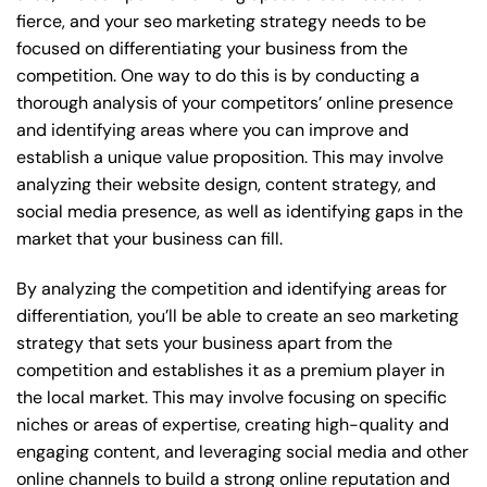
fierce, and your seo marketing strategy needs to be
focused on differentiating your business from the
competition. One way to do this is by conducting a
thorough analysis of your competitors’ online presence
and identifying areas where you can improve and
establish a unique value proposition. This may involve
analyzing their website design, content strategy, and
social media presence, as well as identifying gaps in the
market that your business can fill.
By analyzing the competition and identifying areas for
differentiation, you’ll be able to create an seo marketing
strategy that sets your business apart from the
competition and establishes it as a premium player in
the local market. This may involve focusing on specific
niches or areas of expertise, creating high-quality and
engaging content, and leveraging social media and other
online channels to build a strong online reputation and