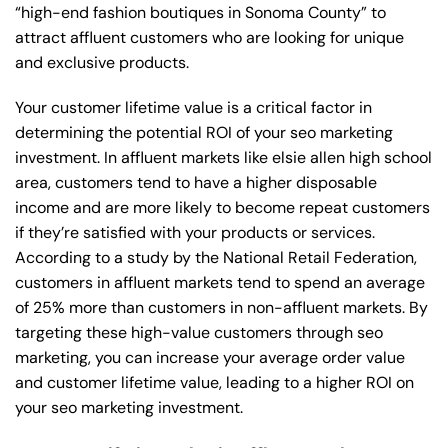
“high-end fashion boutiques in Sonoma County” to
attract affluent customers who are looking for unique
and exclusive products.
Your customer lifetime value is a critical factor in
determining the potential ROI of your seo marketing
investment. In affluent markets like elsie allen high school
area, customers tend to have a higher disposable
income and are more likely to become repeat customers
if they’re satisfied with your products or services.
According to a study by the National Retail Federation,
customers in affluent markets tend to spend an average
of 25% more than customers in non-affluent markets. By
targeting these high-value customers through seo
marketing, you can increase your average order value
and customer lifetime value, leading to a higher ROI on
your seo marketing investment.