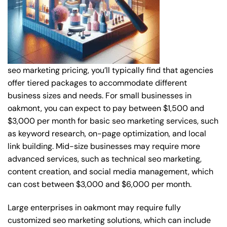
seo marketing pricing, you’ll typically find that agencies
offer tiered packages to accommodate different
business sizes and needs. For small businesses in
oakmont, you can expect to pay between $1,500 and
$3,000 per month for basic seo marketing services, such
as keyword research, on-page optimization, and local
link building. Mid-size businesses may require more
advanced services, such as technical seo marketing,
content creation, and social media management, which
can cost between $3,000 and $6,000 per month.
Large enterprises in oakmont may require fully
customized seo marketing solutions, which can include