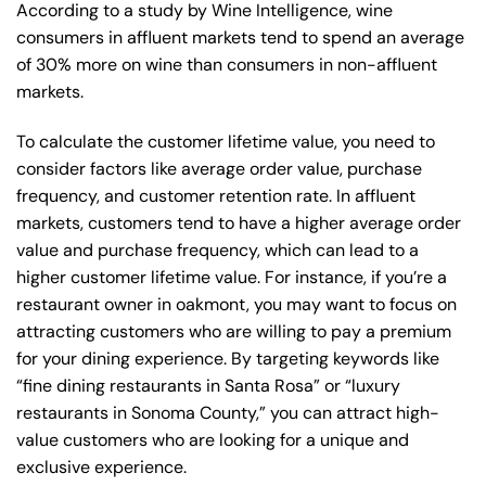
According to a study by Wine Intelligence, wine
consumers in affluent markets tend to spend an average
of 30% more on wine than consumers in non-affluent
markets.
To calculate the customer lifetime value, you need to
consider factors like average order value, purchase
frequency, and customer retention rate. In affluent
markets, customers tend to have a higher average order
value and purchase frequency, which can lead to a
higher customer lifetime value. For instance, if you’re a
restaurant owner in oakmont, you may want to focus on
attracting customers who are willing to pay a premium
for your dining experience. By targeting keywords like
“fine dining restaurants in Santa Rosa” or “luxury
restaurants in Sonoma County,” you can attract high-
value customers who are looking for a unique and
exclusive experience.