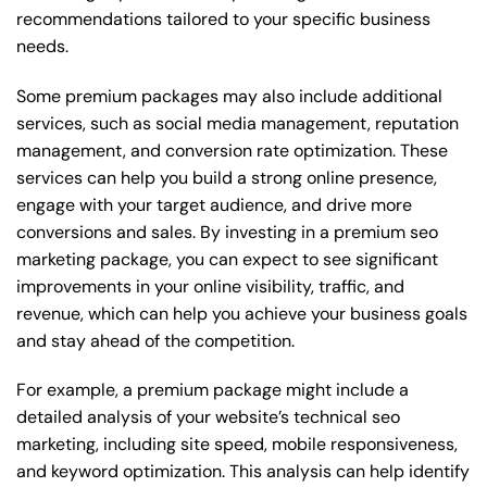
recommendations tailored to your specific business
needs.
Some premium packages may also include additional
services, such as social media management, reputation
management, and conversion rate optimization. These
services can help you build a strong online presence,
engage with your target audience, and drive more
conversions and sales. By investing in a premium seo
marketing package, you can expect to see significant
improvements in your online visibility, traffic, and
revenue, which can help you achieve your business goals
and stay ahead of the competition.
For example, a premium package might include a
detailed analysis of your website’s technical seo
marketing, including site speed, mobile responsiveness,
and keyword optimization. This analysis can help identify