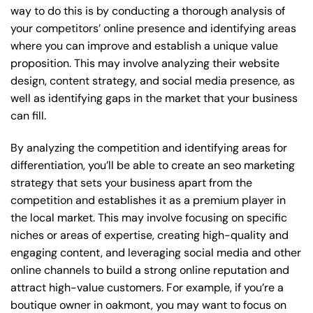
way to do this is by conducting a thorough analysis of
your competitors’ online presence and identifying areas
where you can improve and establish a unique value
proposition. This may involve analyzing their website
design, content strategy, and social media presence, as
well as identifying gaps in the market that your business
can fill.
By analyzing the competition and identifying areas for
differentiation, you’ll be able to create an seo marketing
strategy that sets your business apart from the
competition and establishes it as a premium player in
the local market. This may involve focusing on specific
niches or areas of expertise, creating high-quality and
engaging content, and leveraging social media and other
online channels to build a strong online reputation and
attract high-value customers. For example, if you’re a
boutique owner in oakmont, you may want to focus on