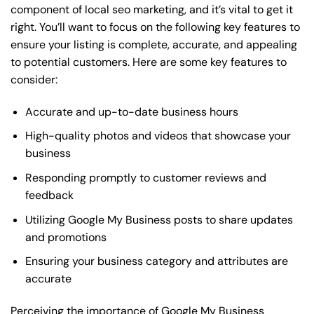
component of local seo marketing, and it’s vital to get it
right. You’ll want to focus on the following key features to
ensure your listing is complete, accurate, and appealing
to potential customers. Here are some key features to
consider:
Accurate and up-to-date business hours
High-quality photos and videos that showcase your
business
Responding promptly to customer reviews and
feedback
Utilizing Google My Business posts to share updates
and promotions
Ensuring your business category and attributes are
accurate
Perceiving the importance of Google My Business