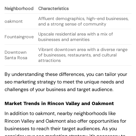
Neighborhood
Characteristics
Affluent demographics, high-end businesses,
oakmont
and a strong sense of community
Upscale residential area with a mix of
Fountaingrove
businesses and amenities
Vibrant downtown area with a diverse range
Downtown
of businesses, restaurants, and cultural
Santa Rosa
attractions
By understanding these differences, you can tailor your
seo marketing strategy to meet the unique needs and
challenges of your business and target audience.
Market Trends in Rincon Valley and Oakmont
In addition to oakmont, nearby neighborhoods like
Rincon Valley and Oakmont also offer opportunities for
businesses to reach their target audiences. As you