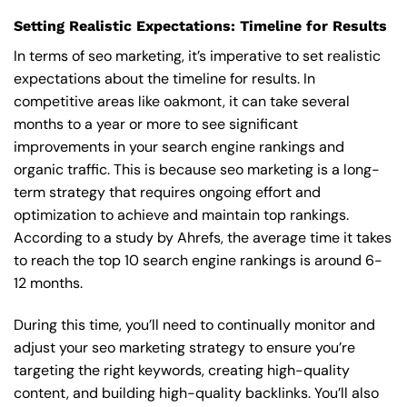
Setting Realistic Expectations: Timeline for Results
In terms of seo marketing, it’s imperative to set realistic
expectations about the timeline for results. In
competitive areas like oakmont, it can take several
months to a year or more to see significant
improvements in your search engine rankings and
organic traffic. This is because seo marketing is a long-
term strategy that requires ongoing effort and
optimization to achieve and maintain top rankings.
According to a study by Ahrefs, the average time it takes
to reach the top 10 search engine rankings is around 6-
12 months.
During this time, you’ll need to continually monitor and
adjust your seo marketing strategy to ensure you’re
targeting the right keywords, creating high-quality
content, and building high-quality backlinks. You’ll also