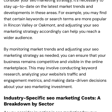
consider your seo marketing strategy, it’s necessary to
stay up-to-date on the latest market trends and
developments in these areas. For example, you may find
that certain keywords or search terms are more popular
in Rincon Valley or Oakmont, and adjusting your seo
marketing strategy accordingly can help you reach a
wider audience.
By monitoring market trends and adjusting your seo
marketing strategy as needed, you can ensure that your
business remains competitive and visible in the online
marketplace. This may involve conducting keyword
research, analyzing your website’s traffic and
engagement metrics, and making data-driven decisions
about your seo marketing investment.
Industry-Specific seo marketing Costs: A
Breakdown by Sector