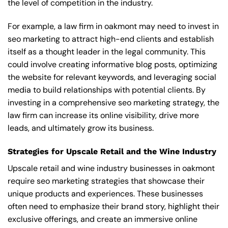
the level of competition in the industry.
For example, a law firm in oakmont may need to invest in
seo marketing to attract high-end clients and establish
itself as a thought leader in the legal community. This
could involve creating informative blog posts, optimizing
the website for relevant keywords, and leveraging social
media to build relationships with potential clients. By
investing in a comprehensive seo marketing strategy, the
law firm can increase its online visibility, drive more
leads, and ultimately grow its business.
Strategies for Upscale Retail and the Wine Industry
Upscale retail and wine industry businesses in oakmont
require seo marketing strategies that showcase their
unique products and experiences. These businesses
often need to emphasize their brand story, highlight their
exclusive offerings, and create an immersive online