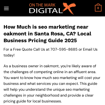
Skip
to
0
content
How Much is seo marketing near
oakmont in Santa Rosa, CA? Local
Business Pricing Guide 2025
For a Free Quote Call Us at
707-595-8685
or
Email Us
today!
As a business owner in oakmont, you’re likely aware of
the challenges of competing online in an affluent area.
You want to know how much seo marketing will cost your
business and what services you can expect. This guide
will help you understand the unique seo marketing
challenges in your neighborhood and provide a clear
pricing guide for local businesses.