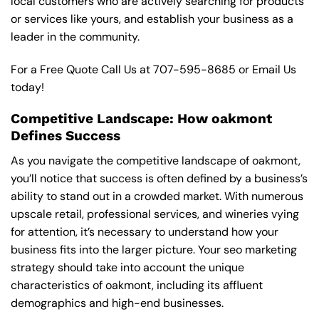
local customers who are actively searching for products
or services like yours, and establish your business as a
leader in the community.
For a Free Quote Call Us at
707-595-8685
or
Email Us
today!
Competitive Landscape: How oakmont
Defines Success
As you navigate the competitive landscape of oakmont,
you’ll notice that success is often defined by a business’s
ability to stand out in a crowded market. With numerous
upscale retail, professional services, and wineries vying
for attention, it’s necessary to understand how your
business fits into the larger picture. Your seo marketing
strategy should take into account the unique
characteristics of oakmont, including its affluent
demographics and high-end businesses.