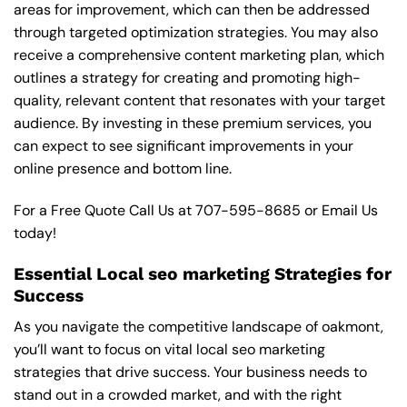
areas for improvement, which can then be addressed
through targeted optimization strategies. You may also
receive a comprehensive content marketing plan, which
outlines a strategy for creating and promoting high-
quality, relevant content that resonates with your target
audience. By investing in these premium services, you
can expect to see significant improvements in your
online presence and bottom line.
For a Free Quote Call Us at
707-595-8685
or
Email Us
today!
Essential Local seo marketing Strategies for
Success
As you navigate the competitive landscape of oakmont,
you’ll want to focus on vital local seo marketing
strategies that drive success. Your business needs to
stand out in a crowded market, and with the right