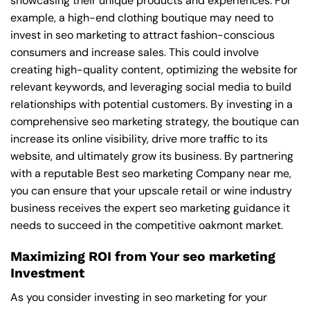
showcasing their unique products and experiences. For
example, a high-end clothing boutique may need to
invest in seo marketing to attract fashion-conscious
consumers and increase sales. This could involve
creating high-quality content, optimizing the website for
relevant keywords, and leveraging social media to build
relationships with potential customers. By investing in a
comprehensive seo marketing strategy, the boutique can
increase its online visibility, drive more traffic to its
website, and ultimately grow its business. By partnering
with a reputable
Best seo marketing Company near me
,
you can ensure that your upscale retail or wine industry
business receives the expert seo marketing guidance it
needs to succeed in the competitive oakmont market.
Maximizing ROI from Your seo marketing
Investment
As you consider investing in seo marketing for your