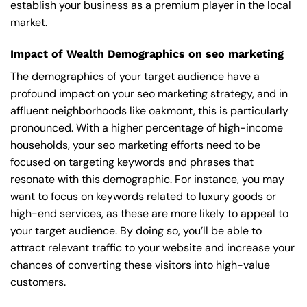
establish your business as a premium player in the local
market.
Impact of Wealth Demographics on seo marketing
The demographics of your target audience have a
profound impact on your seo marketing strategy, and in
affluent neighborhoods like oakmont, this is particularly
pronounced. With a higher percentage of high-income
households, your seo marketing efforts need to be
focused on targeting keywords and phrases that
resonate with this demographic. For instance, you may
want to focus on keywords related to luxury goods or
high-end services, as these are more likely to appeal to
your target audience. By doing so, you’ll be able to
attract relevant traffic to your website and increase your
chances of converting these visitors into high-value
customers.