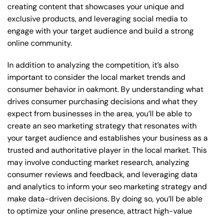
creating content that showcases your unique and
exclusive products, and leveraging social media to
engage with your target audience and build a strong
online community.
In addition to analyzing the competition, it’s also
important to consider the local market trends and
consumer behavior in oakmont. By understanding what
drives consumer purchasing decisions and what they
expect from businesses in the area, you’ll be able to
create an seo marketing strategy that resonates with
your target audience and establishes your business as a
trusted and authoritative player in the local market. This
may involve conducting market research, analyzing
consumer reviews and feedback, and leveraging data
and analytics to inform your seo marketing strategy and
make data-driven decisions. By doing so, you’ll be able
to optimize your online presence, attract high-value