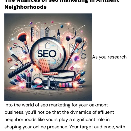
Neighborhoods
As you research
into the world of seo marketing for your oakmont
business, you’ll notice that the dynamics of affluent
neighborhoods like yours play a significant role in
shaping your online presence. Your target audience, with