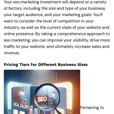
Your seo marketing investment will depend on a variety
of factors, including the size and type of your business,
your target audience, and your marketing goals. You’ll
want to consider the level of competition in your
industry, as well as the current state of your website and
online presence. By taking a comprehensive approach to
seo marketing, you can improve your visibility, drive more
traffic to your website, and ultimately increase sales and
revenue.
Pricing Tiers for Different Business Sizes
Pertaining to