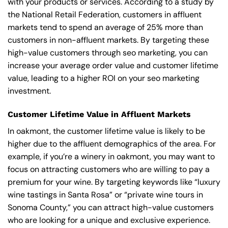
with your products or services. According to a study by
the National Retail Federation, customers in affluent
markets tend to spend an average of 25% more than
customers in non-affluent markets. By targeting these
high-value customers through seo marketing, you can
increase your average order value and customer lifetime
value, leading to a higher ROI on your seo marketing
investment.
Customer Lifetime Value in Affluent Markets
In oakmont, the customer lifetime value is likely to be
higher due to the affluent demographics of the area. For
example, if you’re a winery in oakmont, you may want to
focus on attracting customers who are willing to pay a
premium for your wine. By targeting keywords like “luxury
wine tastings in Santa Rosa” or “private wine tours in
Sonoma County,” you can attract high-value customers
who are looking for a unique and exclusive experience.