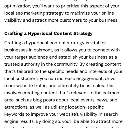
optimization, you’ll want to prioritize this aspect of your
local seo marketing strategy to maximize your online
visibility and attract more customers to your business.
Crafting a Hyperlocal Content Strategy
Crafting a hyperlocal content strategy is vital for
businesses in oakmont, as it allows you to connect with
your target audience and establish your business as a
trusted authority in the community. By creating content
that’s tailored to the specific needs and interests of your
local customers, you can increase engagement, drive
more website traffic, and ultimately boost sales. This
involves creating content that’s relevant to the oakmont
area, such as blog posts about local events, news, and
attractions, as well as utilizing location-specific
keywords to improve your website’s visibility in search
engine results. By doing so, you’ll be able to attract more