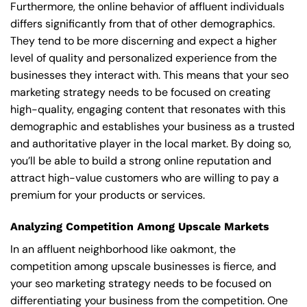
Furthermore, the online behavior of affluent individuals
differs significantly from that of other demographics.
They tend to be more discerning and expect a higher
level of quality and personalized experience from the
businesses they interact with. This means that your seo
marketing strategy needs to be focused on creating
high-quality, engaging content that resonates with this
demographic and establishes your business as a trusted
and authoritative player in the local market. By doing so,
you’ll be able to build a strong online reputation and
attract high-value customers who are willing to pay a
premium for your products or services.
Analyzing Competition Among Upscale Markets
In an affluent neighborhood like oakmont, the
competition among upscale businesses is fierce, and
your seo marketing strategy needs to be focused on
differentiating your business from the competition. One