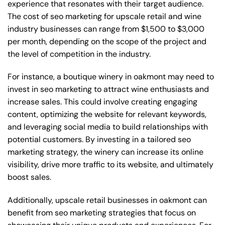
experience that resonates with their target audience.
The cost of seo marketing for upscale retail and wine
industry businesses can range from $1,500 to $3,000
per month, depending on the scope of the project and
the level of competition in the industry.
For instance, a boutique winery in oakmont may need to
invest in seo marketing to attract wine enthusiasts and
increase sales. This could involve creating engaging
content, optimizing the website for relevant keywords,
and leveraging social media to build relationships with
potential customers. By investing in a tailored seo
marketing strategy, the winery can increase its online
visibility, drive more traffic to its website, and ultimately
boost sales.
Additionally, upscale retail businesses in oakmont can
benefit from seo marketing strategies that focus on