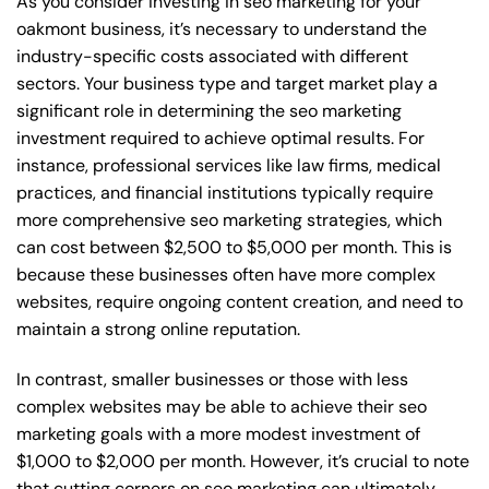
As you consider investing in seo marketing for your
oakmont business, it’s necessary to understand the
industry-specific costs associated with different
sectors. Your business type and target market play a
significant role in determining the seo marketing
investment required to achieve optimal results. For
instance, professional services like law firms, medical
practices, and financial institutions typically require
more comprehensive seo marketing strategies, which
can cost between $2,500 to $5,000 per month. This is
because these businesses often have more complex
websites, require ongoing content creation, and need to
maintain a strong online reputation.
In contrast, smaller businesses or those with less
complex websites may be able to achieve their seo
marketing goals with a more modest investment of
$1,000 to $2,000 per month. However, it’s crucial to note
that cutting corners on seo marketing can ultimately