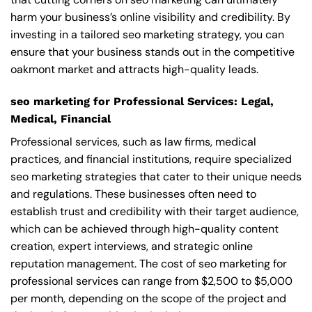
harm your business’s online visibility and credibility. By
investing in a tailored seo marketing strategy, you can
ensure that your business stands out in the competitive
oakmont market and attracts high-quality leads.
seo marketing for Professional Services: Legal,
Medical, Financial
Professional services, such as law firms, medical
practices, and financial institutions, require specialized
seo marketing strategies that cater to their unique needs
and regulations. These businesses often need to
establish trust and credibility with their target audience,
which can be achieved through high-quality content
creation, expert interviews, and strategic online
reputation management. The cost of seo marketing for
professional services can range from $2,500 to $5,000
per month, depending on the scope of the project and