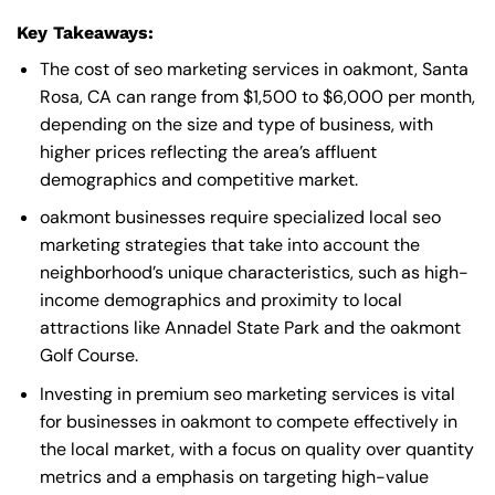
Key Takeaways:
The cost of seo marketing services in oakmont, Santa
Rosa, CA can range from $1,500 to $6,000 per month,
depending on the size and type of business, with
higher prices reflecting the area’s affluent
demographics and competitive market.
oakmont businesses require specialized local seo
marketing strategies that take into account the
neighborhood’s unique characteristics, such as high-
income demographics and proximity to local
attractions like Annadel State Park and the oakmont
Golf Course.
Investing in premium seo marketing services is vital
for businesses in oakmont to compete effectively in
the local market, with a focus on quality over quantity
metrics and a emphasis on targeting high-value