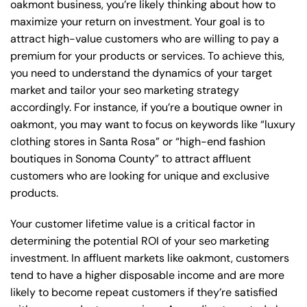
oakmont business, you’re likely thinking about how to
maximize your return on investment. Your goal is to
attract high-value customers who are willing to pay a
premium for your products or services. To achieve this,
you need to understand the dynamics of your target
market and tailor your seo marketing strategy
accordingly. For instance, if you’re a boutique owner in
oakmont, you may want to focus on keywords like “luxury
clothing stores in Santa Rosa” or “high-end fashion
boutiques in Sonoma County” to attract affluent
customers who are looking for unique and exclusive
products.
Your customer lifetime value is a critical factor in
determining the potential ROI of your seo marketing
investment. In affluent markets like oakmont, customers
tend to have a higher disposable income and are more
likely to become repeat customers if they’re satisfied