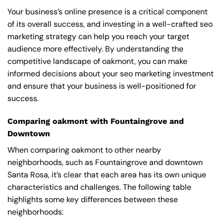
Your business’s online presence is a critical component
of its overall success, and investing in a well-crafted seo
marketing strategy can help you reach your target
audience more effectively. By understanding the
competitive landscape of oakmont, you can make
informed decisions about your seo marketing investment
and ensure that your business is well-positioned for
success.
Comparing oakmont with Fountaingrove and
Downtown
When comparing oakmont to other nearby
neighborhoods, such as Fountaingrove and downtown
Santa Rosa, it’s clear that each area has its own unique
characteristics and challenges. The following table
highlights some key differences between these
neighborhoods: