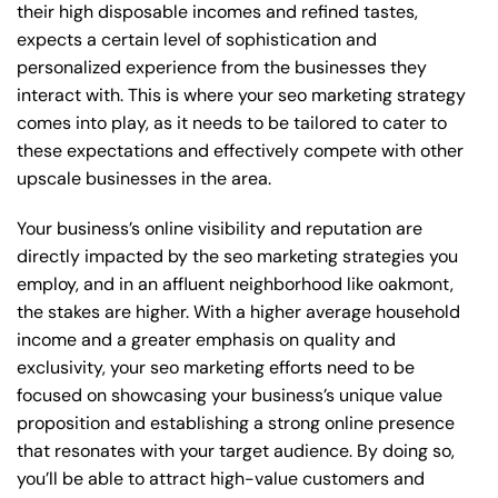
their high disposable incomes and refined tastes,
expects a certain level of sophistication and
personalized experience from the businesses they
interact with. This is where your seo marketing strategy
comes into play, as it needs to be tailored to cater to
these expectations and effectively compete with other
upscale businesses in the area.
Your business’s online visibility and reputation are
directly impacted by the seo marketing strategies you
employ, and in an affluent neighborhood like oakmont,
the stakes are higher. With a higher average household
income and a greater emphasis on quality and
exclusivity, your seo marketing efforts need to be
focused on showcasing your business’s unique value
proposition and establishing a strong online presence
that resonates with your target audience. By doing so,
you’ll be able to attract high-value customers and