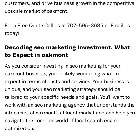
customers, and drive business growth in the competitive
upscale market of oakmont.
For a Free Quote Call Us at
707-595-8685
or
Email Us
today!
Decoding seo marketing Investment: What
to Expect in oakmont
As you consider investing in seo marketing for your
oakmont business, you’re likely wondering what to
expect in terms of costs and services. Your business is
unique, and your seo marketing strategy should be
tailored to your specific needs and goals. You’ll want to
work with an seo marketing agency that understands the
intricacies of oakmont’s affluent market and can help you
navigate the complex world of local search engine
optimization.