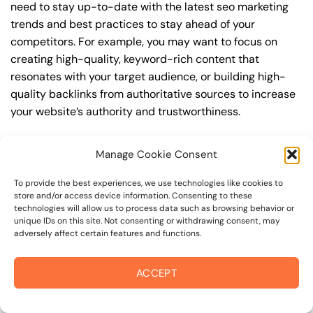
need to stay up-to-date with the latest seo marketing
trends and best practices to stay ahead of your
competitors. For example, you may want to focus on
creating high-quality, keyword-rich content that
resonates with your target audience, or building high-
quality backlinks from authoritative sources to increase
your website’s authority and trustworthiness.
By understanding the timeline for results and setting
Manage Cookie Consent
realistic expectations, you can avoid disappointment
and frustration, and instead, focus on making continuous
To provide the best experiences, we use technologies like cookies to
improvements to your seo marketing strategy. This will
store and/or access device information. Consenting to these
technologies will allow us to process data such as browsing behavior or
help you to maximize your ROI and achieve your business
unique IDs on this site. Not consenting or withdrawing consent, may
goals in the long run. For instance, if you’re a business
adversely affect certain features and functions.
owner in oakmont, you may want to focus on creating a
comprehensive seo marketing strategy that includes
ACCEPT
keyword research, on-page optimization, link building,
and content creation. By doing so, you can increase your