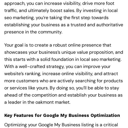
approach, you can increase visibility, drive more foot
traffic, and ultimately boost sales. By investing in local
seo marketing, you’re taking the first step towards
establishing your business as a trusted and authoritative
presence in the community.
Your goal is to create a robust online presence that
showcases your business’s unique value proposition, and
this starts with a solid foundation in local seo marketing.
With a well-crafted strategy, you can improve your
website’s ranking, increase online visibility, and attract
more customers who are actively searching for products
or services like yours. By doing so, you’ll be able to stay
ahead of the competition and establish your business as
a leader in the oakmont market.
Key Features for Google My Business Optimization
Optimizing your Google My Business listing is a critical