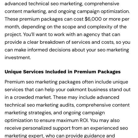
advanced technical seo marketing, comprehensive
content marketing, and ongoing campaign optimization.
These premium packages can cost $6,000 or more per
month, depending on the scope and complexity of the
project. You’ll want to work with an agency that can
provide a clear breakdown of services and costs, so you
can make informed decisions about your seo marketing
investment.
Unique Services Included in Premium Packages
Premium seo marketing packages often include unique
services that can help your oakmont business stand out
in a crowded market. These may include advanced
technical seo marketing audits, comprehensive content
marketing strategies, and ongoing campaign
optimization to ensure maximum ROI. You may also
receive personalized support from an experienced seo
marketing expert, who can provide guidance and