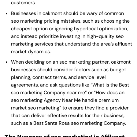
customers.
Businesses in oakmont should be wary of common
seo marketing pricing mistakes, such as choosing the
cheapest option or ignoring hyperlocal optimization,
and instead prioritize investing in high-quality seo
marketing services that understand the area’s affluent
market dynamics.
When deciding on an seo marketing partner, oakmont
businesses should consider factors such as budget
planning, contract terms, and service level
agreements, and ask questions like “What is the
Best
seo marketing Company near me
” or “How does an
seo marketing Agency Near Me
handle premium
market seo marketing” to ensure they find a provider
that can deliver effective results for their business,
such as a
Best Santa Rosa seo marketing Company
.
The Nuances of seo marketing in Affluent