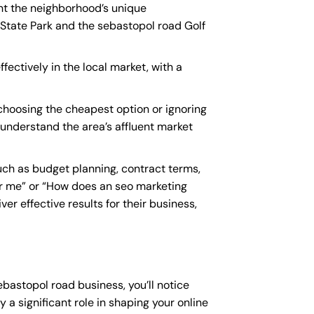
unt the neighborhood’s unique
 State Park and the sebastopol road Golf
fectively in the local market, with a
hoosing the cheapest option or ignoring
t understand the area’s affluent market
ch as budget planning, contract terms,
r me
” or “How does an
seo marketing
r effective results for their business,
ebastopol road business, you’ll notice
 a significant role in shaping your online