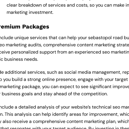
clear breakdown of services and costs, so you can make i
marketing investment.
Premium Packages
clude unique services that can help your sebastopol road bu
o marketing audits, comprehensive content marketing strate
ceive personalized support from an experienced seo marketi
ic business needs.
 additional services, such as social media management, re
lp you build a strong online presence, engage with your targe
marketing package, you can expect to see significant improvemen
 business goals and stay ahead of the competition.
lude a detailed analysis of your website’s technical seo mark
n. This analysis can help identify areas for improvement, wh
y also receive a comprehensive content marketing plan, which 
 that resonates with your target audience. By investing in th