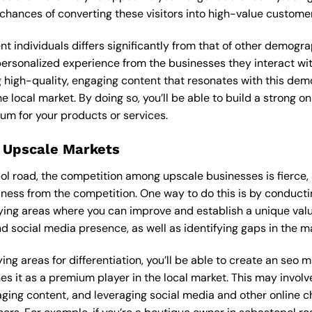
 chances of converting these visitors into high-value custome
ent individuals differs significantly from that of other demog
 personalized experience from the businesses they interact wi
 high-quality, engaging content that resonates with this de
he local market. By doing so, you’ll be able to build a strong 
um for your products or services.
 Upscale Markets
pol road, the competition among upscale businesses is fierce
iness from the competition. One way to do this is by conducti
ying areas where you can improve and establish a unique valu
d social media presence, as well as identifying gaps in the mar
ing areas for differentiation, you’ll be able to create an seo 
s it as a premium player in the local market. This may involve
ging content, and leveraging social media and other online ch