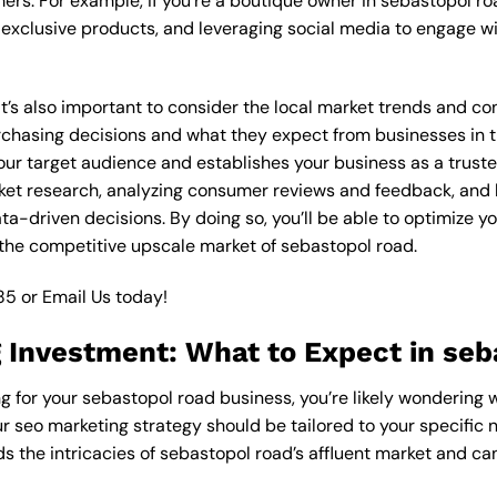
ers. For example, if you’re a boutique owner in sebastopol ro
xclusive products, and leveraging social media to engage wi
 it’s also important to consider the local market trends and 
asing decisions and what they expect from businesses in the
ur target audience and establishes your business as a trusted
ket research, analyzing consumer reviews and feedback, and l
-driven decisions. By doing so, you’ll be able to optimize yo
the competitive upscale market of sebastopol road.
85
or
Email Us
today!
 Investment: What to Expect in seb
g for your sebastopol road business, you’re likely wondering 
ur seo marketing strategy should be tailored to your specific 
 the intricacies of sebastopol road’s affluent market and ca