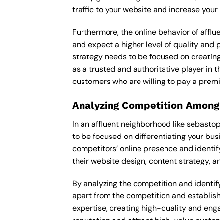
traffic to your website and increase your
Furthermore, the online behavior of afflu
and expect a higher level of quality and
strategy needs to be focused on creating
as a trusted and authoritative player in t
customers who are willing to pay a premi
Analyzing Competition Among
In an affluent neighborhood like sebasto
to be focused on differentiating your bus
competitors’ online presence and identif
their website design, content strategy, an
By analyzing the competition and identify
apart from the competition and establishe
expertise, creating high-quality and enga