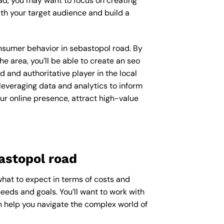
ad, you may want to focus on creating
th your target audience and build a
consumer behavior in sebastopol road. By
 area, you’ll be able to create an seo
 and authoritative player in the local
everaging data and analytics to inform
ur online presence, attract high-value
astopol road
what to expect in terms of costs and
needs and goals. You’ll want to work with
n help you navigate the complex world of