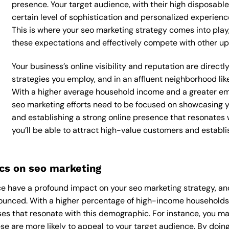
presence. Your target audience, with their high disposabl
certain level of sophistication and personalized experienc
This is where your seo marketing strategy comes into play, 
these expectations and effectively compete with other up
Your business’s online visibility and reputation are direc
strategies you employ, and in an affluent neighborhood lik
With a higher average household income and a greater emp
seo marketing efforts need to be focused on showcasing y
and establishing a strong online presence that resonates 
you’ll be able to attract high-value customers and establ
cs on seo marketing
 have a profound impact on your seo marketing strategy, and
onounced. With a higher percentage of high-income households,
es that resonate with this demographic. For instance, you ma
e are more likely to appeal to your target audience. By doing 