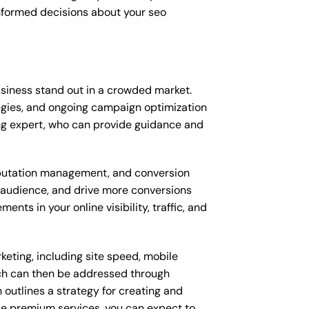
nformed decisions about your seo
siness stand out in a crowded market.
gies, and ongoing campaign optimization
ng expert, who can provide guidance and
putation management, and conversion
t audience, and drive more conversions
ts in your online visibility, traffic, and
eting, including site speed, mobile
ich can then be addressed through
outlines a strategy for creating and
ese premium services, you can expect to