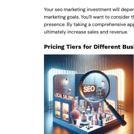
Your seo marketing investment will depend
marketing goals. You’ll want to consider t
presence. By taking a comprehensive appro
ultimately increase sales and revenue.
Pricing Tiers for Different Bu