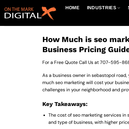
Skip
HOME
INDUSTRIES
to
content
How Much is seo marke
Business Pricing Guid
For a Free Quote Call Us at
707-595-86
As a business owner in sebastopol road, y
much seo marketing will cost your busine
challenges in your neighborhood and provi
Key Takeaways:
The cost of seo marketing services in
and type of business, with higher pric