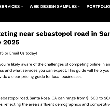
SERVICES
WEB DESIGN SAMPLES
PORTFOLI
ting near sebastopol road in Sa
e 2025
85
or
Email Us
today!
ou’re likely aware of the challenges of competing online in a
ss and what services you can expect. This guide will help yo
de a clear pricing guide for local businesses.
 sebastopol road, Santa Rosa, CA can range from $1,500 to $
es reflecting the area’s affluent demographics and competitiv