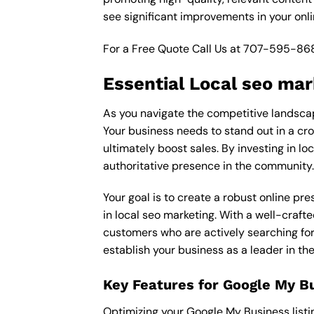
see significant improvements in your onl
For a Free Quote Call Us at
707-595-86
Essential Local seo mar
As you navigate the competitive landscape
Your business needs to stand out in a cro
ultimately boost sales. By investing in lo
authoritative presence in the community.
Your goal is to create a robust online pr
in local seo marketing. With a well-crafte
customers who are actively searching for 
establish your business as a leader in th
Key Features for Google My B
Optimizing your Google My Business listing 