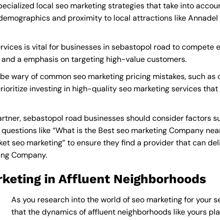
ecialized local seo marketing strategies that take into acco
demographics and proximity to local attractions like Annadel
vices is vital for businesses in sebastopol road to compete ef
s and a emphasis on targeting high-value customers.
 be wary of common seo marketing pricing mistakes, such as c
rioritize investing in high-quality seo marketing services tha
tner, sebastopol road businesses should consider factors su
questions like “What is the
Best seo marketing Company nea
 seo marketing” to ensure they find a provider that can delive
ting Company
.
keting in Affluent Neighborhoods
As you research into the world of seo marketing for your s
that the dynamics of affluent neighborhoods like yours play