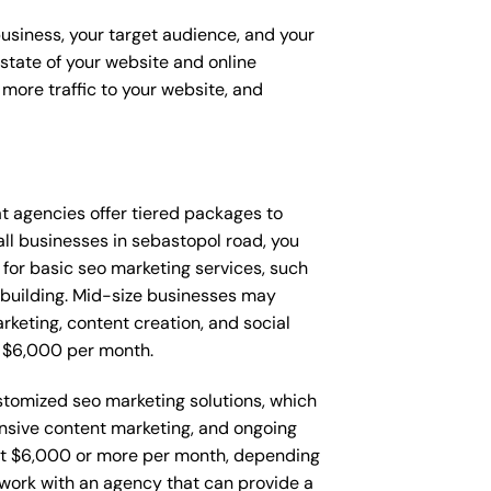
business, your target audience, and your
t state of your website and online
more traffic to your website, and
hat agencies offer tiered packages to
l businesses in sebastopol road, you
or basic seo marketing services, such
 building. Mid-size businesses may
keting, content creation, and social
 $6,000 per month.
stomized seo marketing solutions, which
nsive content marketing, and ongoing
t $6,000 or more per month, depending
o work with an agency that can provide a