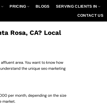
O
PRICING
BLOGS
SERVING CLIENTS IN
CONTACT US
nta Rosa, CA? Local
n affluent area. You want to know how
u understand the unique seo marketing
6,000 per month, depending on the size
e market.