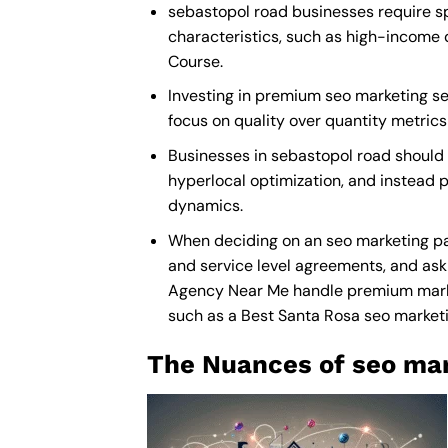
sebastopol road businesses require sp
characteristics, such as high-income 
Course.
Investing in premium seo marketing ser
focus on quality over quantity metric
Businesses in sebastopol road should
hyperlocal optimization, and instead p
dynamics.
When deciding on an seo marketing par
and service level agreements, and ask 
Agency Near Me
handle premium market
such as a
Best Santa Rosa seo marke
The Nuances of seo mar