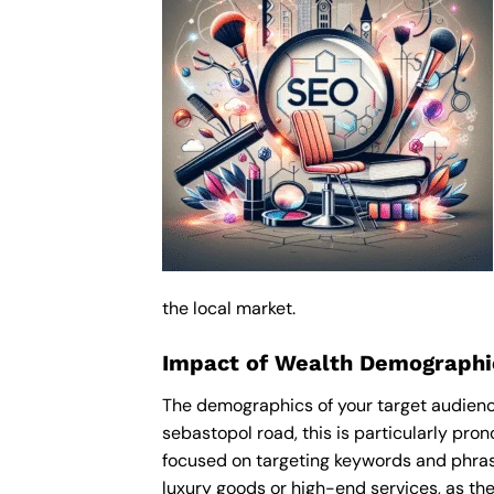
the local market.
Impact of Wealth Demographi
The demographics of your target audience
sebastopol road, this is particularly pr
focused on targeting keywords and phras
luxury goods or high-end services, as thes