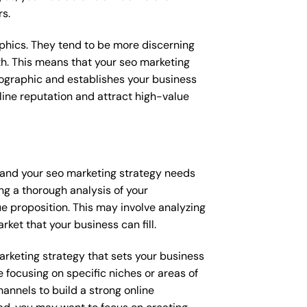
rs.
raphics. They tend to be more discerning
th. This means that your seo marketing
mographic and establishes your business
online reputation and attract high-value
, and your seo marketing strategy needs
ng a thorough analysis of your
e proposition. This may involve analyzing
ket that your business can fill.
marketing strategy that sets your business
 focusing on specific niches or areas of
annels to build a strong online