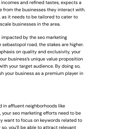
e incomes and refined tastes, expects a
e from the businesses they interact with.
as it needs to be tailored to cater to
scale businesses in the area.
tly impacted by the seo marketing
e sebastopol road, the stakes are higher.
hasis on quality and exclusivity, your
our business’s unique value proposition
with your target audience. By doing so,
ish your business as a premium player in
 in affluent neighborhoods like
 your seo marketing efforts need to be
y want to focus on keywords related to
so, you’ll be able to attract relevant