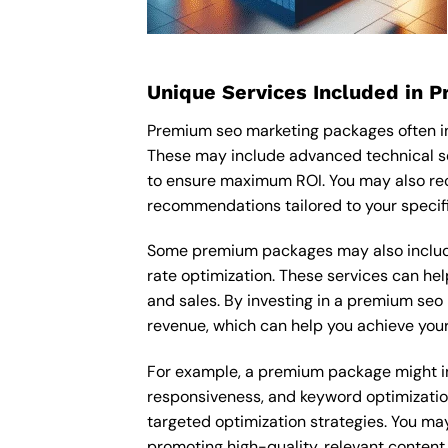
Unique Services Included in 
Premium seo marketing packages often in
These may include advanced technical se
to ensure maximum ROI. You may also re
recommendations tailored to your specif
Some premium packages may also include
rate optimization. These services can he
and sales. By investing in a premium seo 
revenue, which can help you achieve your
For example, a premium package might inc
responsiveness, and keyword optimizatio
targeted optimization strategies. You ma
promoting high-quality, relevant content