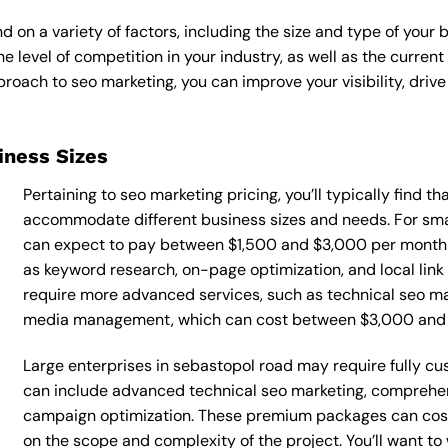
 on a variety of factors, including the size and type of your 
he level of competition in your industry, as well as the curren
ach to seo marketing, you can improve your visibility, drive 
siness Sizes
Pertaining to seo marketing pricing, you’ll typically find t
accommodate different business sizes and needs. For smal
can expect to pay between $1,500 and $3,000 per month f
as keyword research, on-page optimization, and local link
require more advanced services, such as technical seo mar
media management, which can cost between $3,000 and
Large enterprises in sebastopol road may require fully cu
can include advanced technical seo marketing, comprehe
campaign optimization. These premium packages can cos
on the scope and complexity of the project. You’ll want t