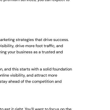
arketing strategies that drive success.
bility, drive more foot traffic, and
shing your business as a trusted and
, and this starts with a solid foundation
line visibility, and attract more
o stay ahead of the competition and
 get it right. You’ll want to focus on the