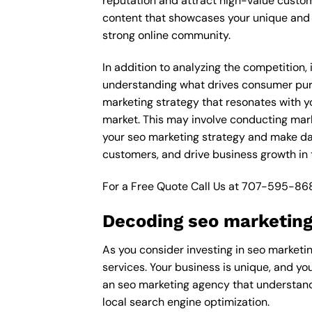
reputation and attract high-value custom
content that showcases your unique and e
strong online community.
In addition to analyzing the competition,
understanding what drives consumer purch
marketing strategy that resonates with yo
market. This may involve conducting mar
your seo marketing strategy and make data
customers, and drive business growth in 
For a Free Quote Call Us at
707-595-86
Decoding seo marketing
As you consider investing in seo marketin
services. Your business is unique, and yo
an seo marketing agency that understands
local search engine optimization.