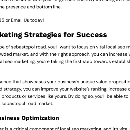
ine presence and bottom line.
85
or
Email Us
today!
keting Strategies for Success
 of sebastopol road, you’ll want to focus on vital local seo m
wded market, and with the right approach, you can increase visi
cal seo marketing, you’re taking the first step towards establi
esence that showcases your business’s unique value proposition
d strategy, you can improve your website’s ranking, increase on
products or services like yours. By doing so, you’ll be able t
e sebastopol road market.
usiness Optimization
is a critical component of local seo marketing, and it’s vital to