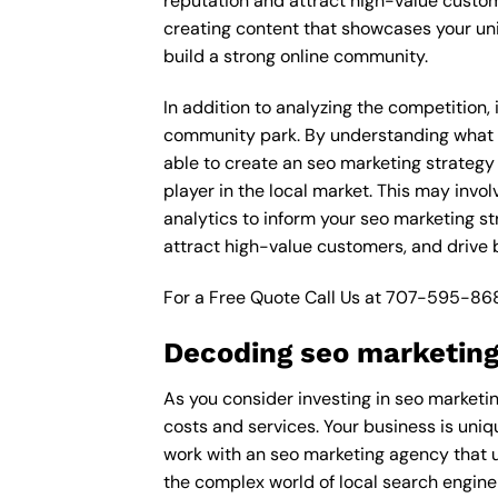
reputation and attract high-value custom
creating content that showcases your un
build a strong online community.
In addition to analyzing the competition,
community park. By understanding what d
able to create an seo marketing strategy
player in the local market. This may inv
analytics to inform your seo marketing st
attract high-value customers, and drive
For a Free Quote Call Us at
707-595-86
Decoding seo marketing
As you consider investing in seo marketi
costs and services. Your business is uniq
work with an seo marketing agency that 
the complex world of local search engine