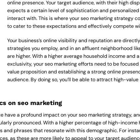
online presence. Your target audience, with their high dis
expects a certain level of sophistication and personalize
interact with. This is where your seo marketing strategy co
to cater to these expectations and effectively compete wi
Your business’s online visibility and reputation are direc
strategies you employ, and in an affluent neighborhood li
are higher. With a higher average household income and a
exclusivity, your seo marketing efforts need to be focuse
value proposition and establishing a strong online presen
audience. By doing so, you’ll be able to attract high-valu
cs on seo marketing
 have a profound impact on your seo marketing strategy, and
ularly pronounced. With a higher percentage of high-income 
s and phrases that resonate with this demographic. For inst
es, as these are more likely to appeal to your target audience.