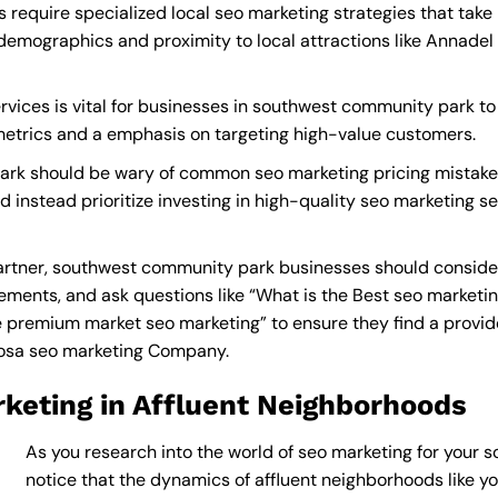
equire specialized local seo marketing strategies that take
demographics and proximity to local attractions like Annadel
vices is vital for businesses in southwest community park to 
 metrics and a emphasis on targeting high-value customers.
rk should be wary of common seo marketing pricing mistakes
nd instead prioritize investing in high-quality seo marketing s
rtner, southwest community park businesses should consider
ements, and ask questions like “What is the
Best seo market
premium market seo marketing” to ensure they find a provider 
Rosa seo marketing Company
.
keting in Affluent Neighborhoods
As you research into the world of seo marketing for your 
notice that the dynamics of affluent neighborhoods like you