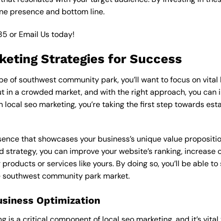
ine presence and bottom line.
85
or
Email Us
today!
keting Strategies for Success
 of southwest community park, you’ll want to focus on vital l
 in a crowded market, and with the right approach, you can incr
n local seo marketing, you’re taking the first step towards es
esence that showcases your business’s unique value proposition
d strategy, you can improve your website’s ranking, increase on
products or services like yours. By doing so, you’ll be able t
he southwest community park market.
usiness Optimization
is a critical component of local seo marketing, and it’s vital to