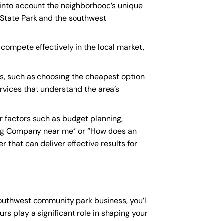
 into account the neighborhood’s unique
 State Park and the southwest
compete effectively in the local market,
, such as choosing the cheapest option
ervices that understand the area’s
 factors such as budget planning,
ing Company near me
” or “How does an
that can deliver effective results for
southwest community park business, you’ll
rs play a significant role in shaping your