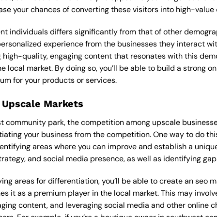
ease your chances of converting these visitors into high-value
ent individuals differs significantly from that of other demog
 personalized experience from the businesses they interact wi
 high-quality, engaging content that resonates with this de
he local market. By doing so, you’ll be able to build a strong 
um for your products or services.
 Upscale Markets
st community park, the competition among upscale businesses
tiating your business from the competition. One way to do thi
entifying areas where you can improve and establish a unique
rategy, and social media presence, as well as identifying gaps
ing areas for differentiation, you’ll be able to create an seo 
s it as a premium player in the local market. This may involve
ging content, and leveraging social media and other online ch