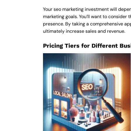
Your seo marketing investment will depend
marketing goals. You’ll want to consider t
presence. By taking a comprehensive appro
ultimately increase sales and revenue.
Pricing Tiers for Different Bu