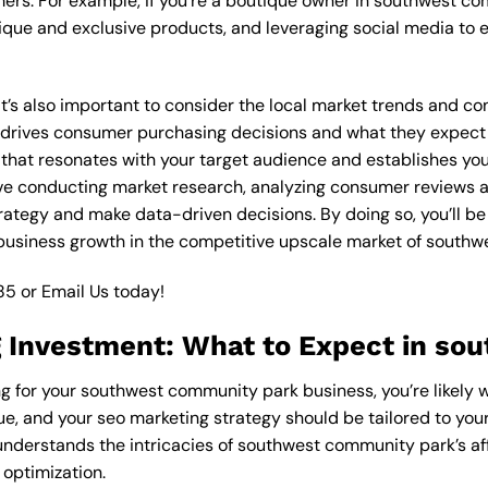
ers. For example, if you’re a boutique owner in southwest c
ique and exclusive products, and leveraging social media to 
 it’s also important to consider the local market trends and 
rives consumer purchasing decisions and what they expect fr
 that resonates with your target audience and establishes you
olve conducting market research, analyzing consumer reviews
rategy and make data-driven decisions. By doing so, you’ll be
 business growth in the competitive upscale market of south
85
or
Email Us
today!
 Investment: What to Expect in so
ng for your southwest community park business, you’re likely 
ue, and your seo marketing strategy should be tailored to your
understands the intricacies of southwest community park’s af
 optimization.