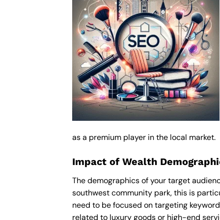
as a premium player in the local market.
Impact of Wealth Demographi
The demographics of your target audience
southwest community park, this is partic
need to be focused on targeting keyword
related to luxury goods or high-end servic