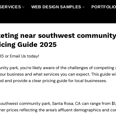
SERVICES
WEB DESIGN SAMPLES
PORTFOLI
eting near southwest community 
icing Guide 2025
85
or
Email Us
today!
y park, you’re likely aware of the challenges of competing on
ur business and what services you can expect. This guide wi
d and provide a clear pricing guide for local businesses.
n southwest community park, Santa Rosa, CA can range from $
gher prices reflecting the area’s affluent demographics and c