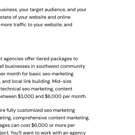
business, your target audience, and your
t state of your website and online
more traffic to your website, and
hat agencies offer tiered packages to
all businesses in southwest community
er month for basic seo marketing
and local link building. Mid-size
technical seo marketing, content
 between $3,000 and $6,000 per month.
re fully customized seo marketing
keting, comprehensive content marketing,
ages can cost $6,000 or more per
ect. You’ll want to work with an agency