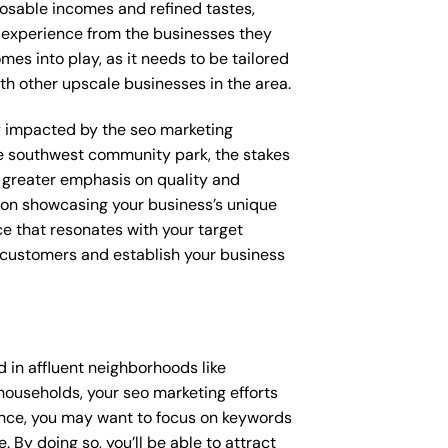
posable incomes and refined tastes,
d experience from the businesses they
mes into play, as it needs to be tailored
th other upscale businesses in the area.
tly impacted by the seo marketing
ke southwest community park, the stakes
 greater emphasis on quality and
d on showcasing your business’s unique
ce that resonates with your target
e customers and establish your business
 in affluent neighborhoods like
households, your seo marketing efforts
ance, you may want to focus on keywords
 By doing so, you’ll be able to attract