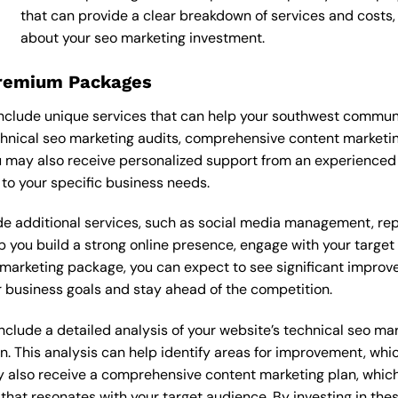
that can provide a clear breakdown of services and costs
about your seo marketing investment.
Premium Packages
clude unique services that can help your southwest communi
hnical seo marketing audits, comprehensive content marketi
 may also receive personalized support from an experienced
o your specific business needs.
 additional services, such as social media management, re
lp you build a strong online presence, engage with your targe
marketing package, you can expect to see significant improvemen
 business goals and stay ahead of the competition.
lude a detailed analysis of your website’s technical seo mark
n. This analysis can help identify areas for improvement, wh
y also receive a comprehensive content marketing plan, which 
 that resonates with your target audience. By investing in th