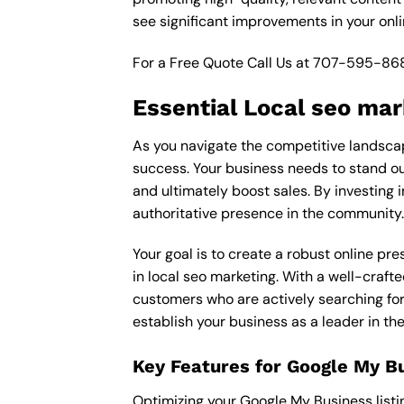
see significant improvements in your onl
For a Free Quote Call Us at
707-595-86
Essential Local seo mar
As you navigate the competitive landscape
success. Your business needs to stand out
and ultimately boost sales. By investing i
authoritative presence in the community.
Your goal is to create a robust online pr
in local seo marketing. With a well-crafte
customers who are actively searching for 
establish your business as a leader in t
Key Features for Google My B
Optimizing your Google My Business listing 