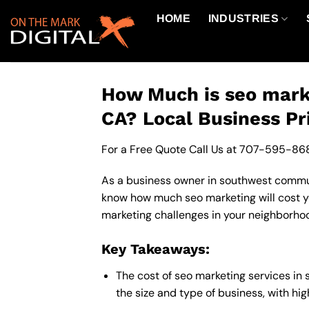
Skip
HOME
INDUSTRIES
to
content
How Much is seo mark
CA? Local Business Pr
For a Free Quote Call Us at
707-595-86
As a business owner in southwest communit
know how much seo marketing will cost yo
marketing challenges in your neighborhoo
Key Takeaways:
The cost of seo marketing services i
the size and type of business, with hi