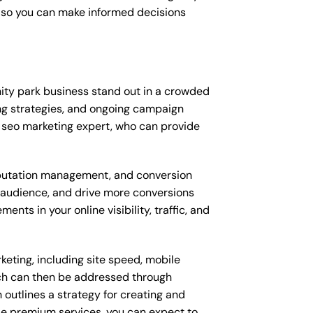
, so you can make informed decisions
ty park business stand out in a crowded
ng strategies, and ongoing campaign
 seo marketing expert, who can provide
putation management, and conversion
t audience, and drive more conversions
ts in your online visibility, traffic, and
eting, including site speed, mobile
ich can then be addressed through
outlines a strategy for creating and
ese premium services, you can expect to