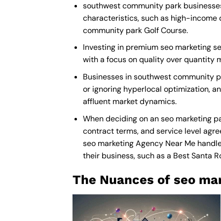
southwest community park businesses r
characteristics, such as high-income 
community park Golf Course.
Investing in premium seo marketing ser
with a focus on quality over quantity
Businesses in southwest community pa
or ignoring hyperlocal optimization, a
affluent market dynamics.
When deciding on an seo marketing pa
contract terms, and service level agre
seo marketing Agency Near Me
handle 
their business, such as a
Best Santa 
The Nuances of seo mar