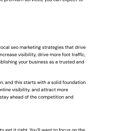
ocal seo marketing strategies that drive
ease visibility, drive more foot traffic,
tablishing your business as a trusted and
, and this starts with a solid foundation
line visibility, and attract more
o stay ahead of the competition and
 get it right. You’ll want to focus on the