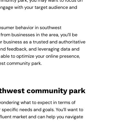
ommunity park, you may want to focus on
engage with your target audience and
consumer behavior in southwest
om businesses in the area, you’ll be
r business as a trusted and authoritative
 and feedback, and leveraging data and
 able to optimize your online presence,
west community park.
uthwest community park
wondering what to expect in terms of
 specific needs and goals. You’ll want to
fluent market and can help you navigate