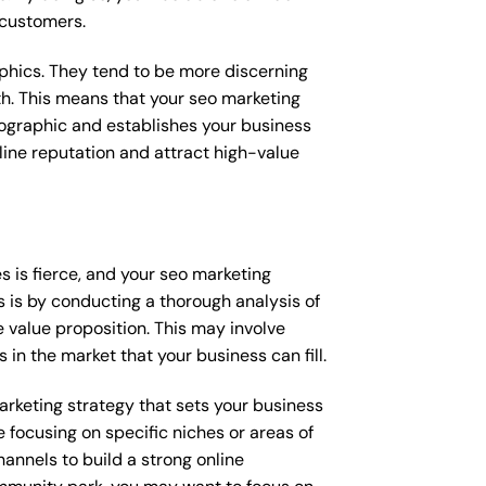
 customers.
raphics. They tend to be more discerning
th. This means that your seo marketing
mographic and establishes your business
online reputation and attract high-value
 is fierce, and your seo marketing
s is by conducting a thorough analysis of
 value proposition. This may involve
 in the market that your business can fill.
marketing strategy that sets your business
 focusing on specific niches or areas of
annels to build a strong online