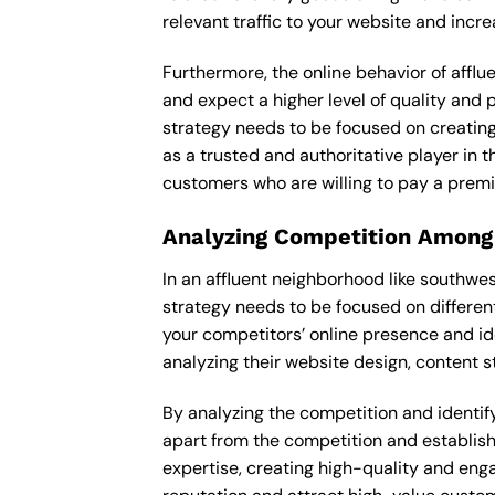
relevant traffic to your website and incr
Furthermore, the online behavior of afflu
and expect a higher level of quality and
strategy needs to be focused on creating
as a trusted and authoritative player in t
customers who are willing to pay a premi
Analyzing Competition Among
In an affluent neighborhood like southwe
strategy needs to be focused on differen
your competitors’ online presence and id
analyzing their website design, content st
By analyzing the competition and identify
apart from the competition and establishe
expertise, creating high-quality and enga