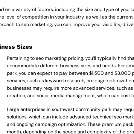
 on a variety of factors, including the size and type of your 
he level of competition in your industry, as well as the curren
ach to seo marketing, you can improve your visibility, drive 
siness Sizes
Pertaining to seo marketing pricing, you’ll typically find t
accommodate different business sizes and needs. For sm
park, you can expect to pay between $1,500 and $3,000 p
services, such as keyword research, on-page optimization, 
businesses may require more advanced services, such as 
creation, and social media management, which can cost
Large enterprises in southwest community park may requi
solutions, which can include advanced technical seo mar
and ongoing campaign optimization. These premium pack
month, depending on the scope and complexity of the proj