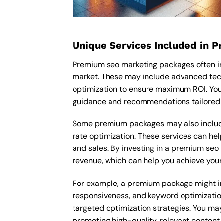
Unique Services Included in 
Premium seo marketing packages often in
market. These may include advanced tec
optimization to ensure maximum ROI. You
guidance and recommendations tailored t
Some premium packages may also include
rate optimization. These services can he
and sales. By investing in a premium seo 
revenue, which can help you achieve your
For example, a premium package might inc
responsiveness, and keyword optimizatio
targeted optimization strategies. You ma
promoting high-quality, relevant content