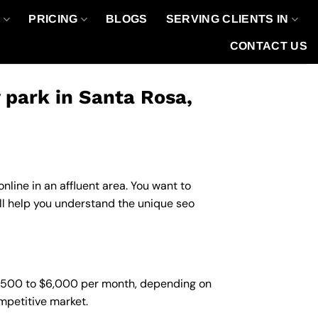
O
PRICING
BLOGS
SERVING CLIENTS IN
CONTACT US
park in Santa Rosa,
line in an affluent area. You want to
ll help you understand the unique seo
1,500 to $6,000 per month, depending on
ompetitive market.