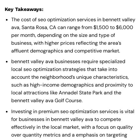
Key Takeaways:
The cost of seo optimization services in bennett valley
ava, Santa Rosa, CA can range from $1,500 to $6,000
per month, depending on the size and type of
business, with higher prices reflecting the area’s
affluent demographics and competitive market.
bennett valley ava businesses require specialized
local seo optimization strategies that take into
account the neighborhood’s unique characteristics,
such as high-income demographics and proximity to
local attractions like Annadel State Park and the
bennett valley ava Golf Course.
Investing in premium seo optimization services is vital
for businesses in bennett valley ava to compete
effectively in the local market, with a focus on quality
over quantity metrics and a emphasis on targeting