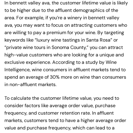
In bennett valley ava, the customer lifetime value is likely
to be higher due to the affluent demographics of the
area. For example, if you’re a winery in bennett valley
ava, you may want to focus on attracting customers who
are willing to pay a premium for your wine. By targeting
keywords like “luxury wine tastings in Santa Rosa” or
“private wine tours in Sonoma County,” you can attract
high-value customers who are looking for a unique and
exclusive experience. According to a study by Wine
Intelligence, wine consumers in affluent markets tend to
spend an average of 30% more on wine than consumers
in non-affluent markets.
To calculate the customer lifetime value, you need to
consider factors like average order value, purchase
frequency, and customer retention rate. In affluent
markets, customers tend to have a higher average order
value and purchase frequency, which can lead to a