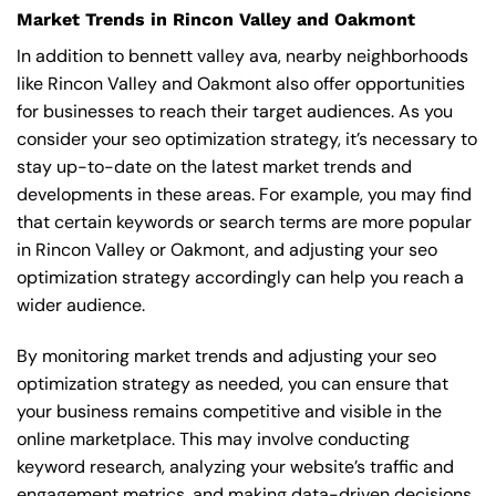
Market Trends in Rincon Valley and Oakmont
In addition to bennett valley ava, nearby neighborhoods
like Rincon Valley and Oakmont also offer opportunities
for businesses to reach their target audiences. As you
consider your seo optimization strategy, it’s necessary to
stay up-to-date on the latest market trends and
developments in these areas. For example, you may find
that certain keywords or search terms are more popular
in Rincon Valley or Oakmont, and adjusting your seo
optimization strategy accordingly can help you reach a
wider audience.
By monitoring market trends and adjusting your seo
optimization strategy as needed, you can ensure that
your business remains competitive and visible in the
online marketplace. This may involve conducting
keyword research, analyzing your website’s traffic and
engagement metrics, and making data-driven decisions