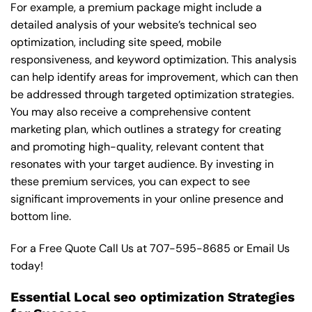
For example, a premium package might include a
detailed analysis of your website’s technical seo
optimization, including site speed, mobile
responsiveness, and keyword optimization. This analysis
can help identify areas for improvement, which can then
be addressed through targeted optimization strategies.
You may also receive a comprehensive content
marketing plan, which outlines a strategy for creating
and promoting high-quality, relevant content that
resonates with your target audience. By investing in
these premium services, you can expect to see
significant improvements in your online presence and
bottom line.
For a Free Quote Call Us at
707-595-8685
or
Email Us
today!
Essential Local seo optimization Strategies