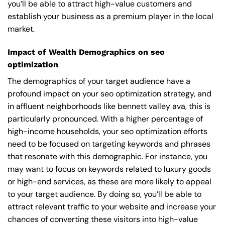
you’ll be able to attract high-value customers and
establish your business as a premium player in the local
market.
Impact of Wealth Demographics on seo
optimization
The demographics of your target audience have a
profound impact on your seo optimization strategy, and
in affluent neighborhoods like bennett valley ava, this is
particularly pronounced. With a higher percentage of
high-income households, your seo optimization efforts
need to be focused on targeting keywords and phrases
that resonate with this demographic. For instance, you
may want to focus on keywords related to luxury goods
or high-end services, as these are more likely to appeal
to your target audience. By doing so, you’ll be able to
attract relevant traffic to your website and increase your
chances of converting these visitors into high-value