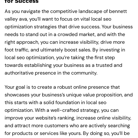
for Success
As you navigate the competitive landscape of bennett
valley ava, you’ll want to focus on vital local seo
optimization strategies that drive success. Your business
needs to stand out in a crowded market, and with the
right approach, you can increase visibility, drive more
foot traffic, and ultimately boost sales. By investing in
local seo optimization, you’re taking the first step
towards establishing your business as a trusted and
authoritative presence in the community.
Your goal is to create a robust online presence that
showcases your business’s unique value proposition, and
this starts with a solid foundation in local seo
optimization. With a well-crafted strategy, you can
improve your website’s ranking, increase online visibility,
and attract more customers who are actively searching
for products or services like yours. By doing so, you’ll be