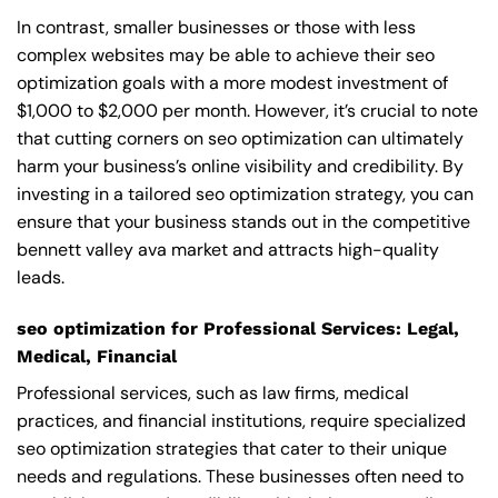
In contrast, smaller businesses or those with less
complex websites may be able to achieve their seo
optimization goals with a more modest investment of
$1,000 to $2,000 per month. However, it’s crucial to note
that cutting corners on seo optimization can ultimately
harm your business’s online visibility and credibility. By
investing in a tailored seo optimization strategy, you can
ensure that your business stands out in the competitive
bennett valley ava market and attracts high-quality
leads.
seo optimization for Professional Services: Legal,
Medical, Financial
Professional services, such as law firms, medical
practices, and financial institutions, require specialized
seo optimization strategies that cater to their unique
needs and regulations. These businesses often need to