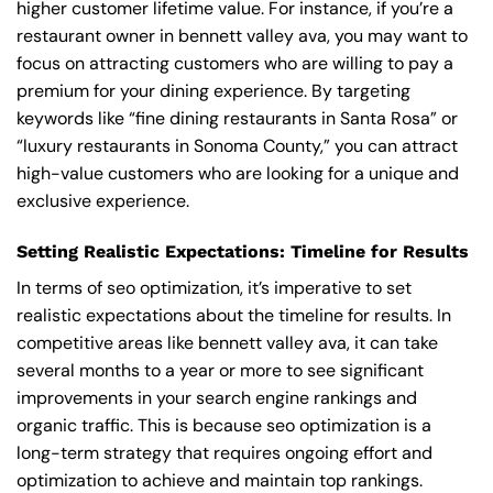
higher customer lifetime value. For instance, if you’re a
restaurant owner in bennett valley ava, you may want to
focus on attracting customers who are willing to pay a
premium for your dining experience. By targeting
keywords like “fine dining restaurants in Santa Rosa” or
“luxury restaurants in Sonoma County,” you can attract
high-value customers who are looking for a unique and
exclusive experience.
Setting Realistic Expectations: Timeline for Results
In terms of seo optimization, it’s imperative to set
realistic expectations about the timeline for results. In
competitive areas like bennett valley ava, it can take
several months to a year or more to see significant
improvements in your search engine rankings and
organic traffic. This is because seo optimization is a
long-term strategy that requires ongoing effort and
optimization to achieve and maintain top rankings.