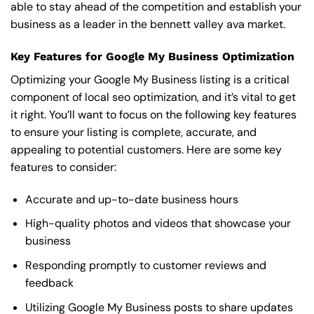
able to stay ahead of the competition and establish your
business as a leader in the bennett valley ava market.
Key Features for Google My Business Optimization
Optimizing your Google My Business listing is a critical
component of local seo optimization, and it’s vital to get
it right. You’ll want to focus on the following key features
to ensure your listing is complete, accurate, and
appealing to potential customers. Here are some key
features to consider:
Accurate and up-to-date business hours
High-quality photos and videos that showcase your
business
Responding promptly to customer reviews and
feedback
Utilizing Google My Business posts to share updates