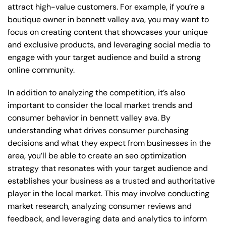
attract high-value customers. For example, if you’re a
boutique owner in bennett valley ava, you may want to
focus on creating content that showcases your unique
and exclusive products, and leveraging social media to
engage with your target audience and build a strong
online community.
In addition to analyzing the competition, it’s also
important to consider the local market trends and
consumer behavior in bennett valley ava. By
understanding what drives consumer purchasing
decisions and what they expect from businesses in the
area, you’ll be able to create an seo optimization
strategy that resonates with your target audience and
establishes your business as a trusted and authoritative
player in the local market. This may involve conducting
market research, analyzing consumer reviews and
feedback, and leveraging data and analytics to inform