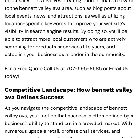
boost sales. This involves creating content that’s relevant
to the bennett valley ava area, such as blog posts about
local events, news, and attractions, as well as utilizing
location-specific keywords to improve your website’s
visibility in search engine results. By doing so, you’ll be
able to attract more local customers who are actively
searching for products or services like yours, and
establish your business as a leader in the community.
For a Free Quote Call Us at
707-595-8685
or
Email Us
today!
Competitive Landscape: How bennett valley
ava Defines Success
As you navigate the competitive landscape of bennett
valley ava, you’ll notice that success is often defined by a
business’s ability to stand out in a crowded market. With
numerous upscale retail, professional services, and