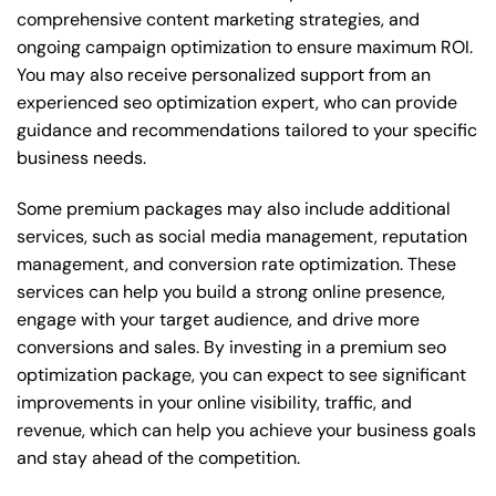
comprehensive content marketing strategies, and
ongoing campaign optimization to ensure maximum ROI.
You may also receive personalized support from an
experienced seo optimization expert, who can provide
guidance and recommendations tailored to your specific
business needs.
Some premium packages may also include additional
services, such as social media management, reputation
management, and conversion rate optimization. These
services can help you build a strong online presence,
engage with your target audience, and drive more
conversions and sales. By investing in a premium seo
optimization package, you can expect to see significant
improvements in your online visibility, traffic, and
revenue, which can help you achieve your business goals
and stay ahead of the competition.