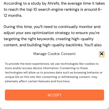
According to a study by Ahrefs, the average time it takes
to reach the top 10 search engine rankings is around 6-
12 months.
During this time, you’ll need to continually monitor and
adjust your seo optimization strategy to ensure you’re
targeting the right keywords, creating high-quality
content, and building high-quality backlinks. You’ll also
need to stay up-to-date with the latest seo optimization
Manage Cookie Consent
trends and best practices to stay ahead of your
competitors. For example, you may want to focus on
To provide the best experiences, we use technologies like cookies to
store and/or access device information. Consenting to these
creating high-quality, keyword-rich content that
technologies will allow us to process data such as browsing behavior or
resonates with your target audience, or building high-
unique IDs on this site. Not consenting or withdrawing consent, may
quality backlinks from authoritative sources to increase
adversely affect certain features and functions.
your website’s authority and trustworthiness.
ACCEPT
By understanding the timeline for results and setting
realistic expectations, you can avoid disappointment