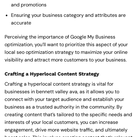
and promotions
Ensuring your business category and attributes are
accurate
Perceiving the importance of Google My Business
optimization, you’ll want to prioritize this aspect of your
local seo optimization strategy to maximize your online
visibility and attract more customers to your business.
Crafting a Hyperlocal Content Strategy
Crafting a hyperlocal content strategy is vital for
businesses in bennett valley ava, as it allows you to
connect with your target audience and establish your
business as a trusted authority in the community. By
creating content that’s tailored to the specific needs and
interests of your local customers, you can increase
engagement, drive more website traffic, and ultimately