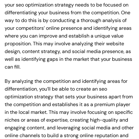
your seo optimization strategy needs to be focused on
differentiating your business from the competition. One
way to do this is by conducting a thorough analysis of
your competitors’ online presence and identifying areas
where you can improve and establish a unique value
proposition. This may involve analyzing their website
design, content strategy, and social media presence, as
well as identifying gaps in the market that your business
can fill.
By analyzing the competition and identifying areas for
differentiation, you’ll be able to create an seo
optimization strategy that sets your business apart from
the competition and establishes it as a premium player
in the local market. This may involve focusing on specific
niches or areas of expertise, creating high-quality and
engaging content, and leveraging social media and other
online channels to build a strong online reputation and