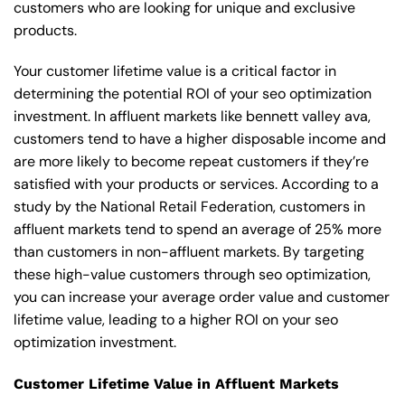
customers who are looking for unique and exclusive
products.
Your customer lifetime value is a critical factor in
determining the potential ROI of your seo optimization
investment. In affluent markets like bennett valley ava,
customers tend to have a higher disposable income and
are more likely to become repeat customers if they’re
satisfied with your products or services. According to a
study by the National Retail Federation, customers in
affluent markets tend to spend an average of 25% more
than customers in non-affluent markets. By targeting
these high-value customers through seo optimization,
you can increase your average order value and customer
lifetime value, leading to a higher ROI on your seo
optimization investment.
Customer Lifetime Value in Affluent Markets