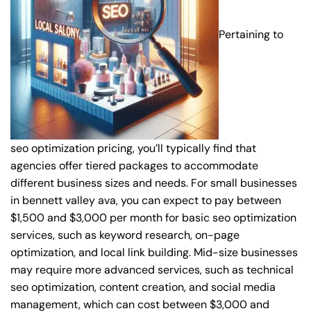
Pertaining to
seo optimization pricing, you’ll typically find that
agencies offer tiered packages to accommodate
different business sizes and needs. For small businesses
in bennett valley ava, you can expect to pay between
$1,500 and $3,000 per month for basic seo optimization
services, such as keyword research, on-page
optimization, and local link building. Mid-size businesses
may require more advanced services, such as technical
seo optimization, content creation, and social media
management, which can cost between $3,000 and