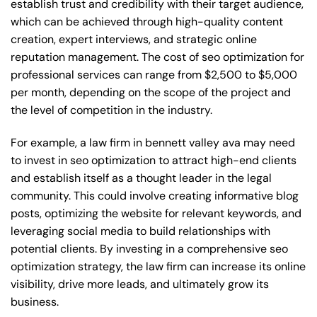
establish trust and credibility with their target audience,
which can be achieved through high-quality content
creation, expert interviews, and strategic online
reputation management. The cost of seo optimization for
professional services can range from $2,500 to $5,000
per month, depending on the scope of the project and
the level of competition in the industry.
For example, a law firm in bennett valley ava may need
to invest in seo optimization to attract high-end clients
and establish itself as a thought leader in the legal
community. This could involve creating informative blog
posts, optimizing the website for relevant keywords, and
leveraging social media to build relationships with
potential clients. By investing in a comprehensive seo
optimization strategy, the law firm can increase its online
visibility, drive more leads, and ultimately grow its
business.