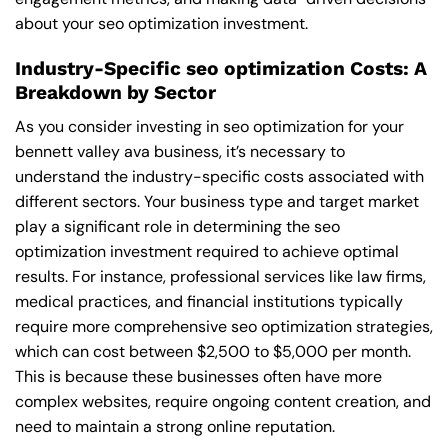
about your seo optimization investment.
Industry-Specific seo optimization Costs: A
Breakdown by Sector
As you consider investing in seo optimization for your
bennett valley ava business, it’s necessary to
understand the industry-specific costs associated with
different sectors. Your business type and target market
play a significant role in determining the seo
optimization investment required to achieve optimal
results. For instance, professional services like law firms,
medical practices, and financial institutions typically
require more comprehensive seo optimization strategies,
which can cost between $2,500 to $5,000 per month.
This is because these businesses often have more
complex websites, require ongoing content creation, and
need to maintain a strong online reputation.