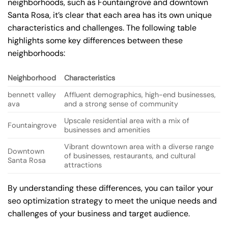
neighborhoods, such as Fountaingrove and downtown
Santa Rosa, it’s clear that each area has its own unique
characteristics and challenges. The following table
highlights some key differences between these
neighborhoods:
Neighborhood
Characteristics
bennett valley
Affluent demographics, high-end businesses,
ava
and a strong sense of community
Upscale residential area with a mix of
Fountaingrove
businesses and amenities
Vibrant downtown area with a diverse range
Downtown
of businesses, restaurants, and cultural
Santa Rosa
attractions
By understanding these differences, you can tailor your
seo optimization strategy to meet the unique needs and
challenges of your business and target audience.