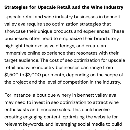
Strategies for Upscale Retail and the Wine Industry
Upscale retail and wine industry businesses in bennett
valley ava require seo optimization strategies that
showcase their unique products and experiences. These
businesses often need to emphasize their brand story,
highlight their exclusive offerings, and create an
immersive online experience that resonates with their
target audience. The cost of seo optimization for upscale
retail and wine industry businesses can range from
$1,500 to $3,000 per month, depending on the scope of
the project and the level of competition in the industry.
For instance, a boutique winery in bennett valley ava
may need to invest in seo optimization to attract wine
enthusiasts and increase sales. This could involve
creating engaging content, optimizing the website for
relevant keywords, and leveraging social media to build