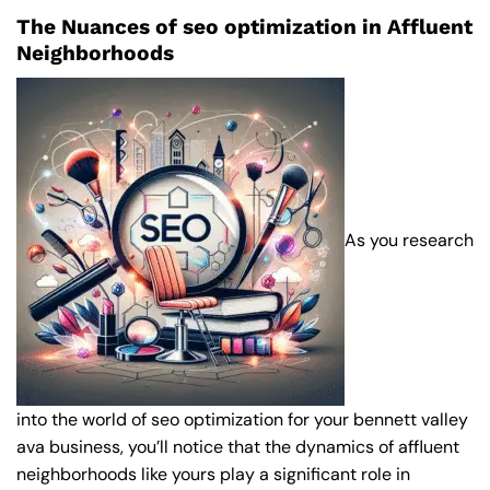
The Nuances of seo optimization in Affluent
Neighborhoods
As you research
into the world of seo optimization for your bennett valley
ava business, you’ll notice that the dynamics of affluent
neighborhoods like yours play a significant role in