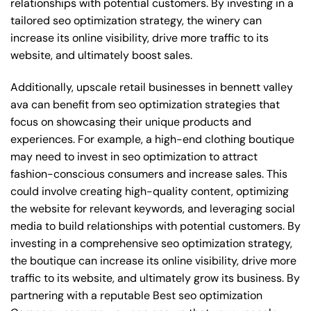
relationships with potential customers. By investing in a
tailored seo optimization strategy, the winery can
increase its online visibility, drive more traffic to its
website, and ultimately boost sales.
Additionally, upscale retail businesses in bennett valley
ava can benefit from seo optimization strategies that
focus on showcasing their unique products and
experiences. For example, a high-end clothing boutique
may need to invest in seo optimization to attract
fashion-conscious consumers and increase sales. This
could involve creating high-quality content, optimizing
the website for relevant keywords, and leveraging social
media to build relationships with potential customers. By
investing in a comprehensive seo optimization strategy,
the boutique can increase its online visibility, drive more
traffic to its website, and ultimately grow its business. By
partnering with a reputable
Best seo optimization