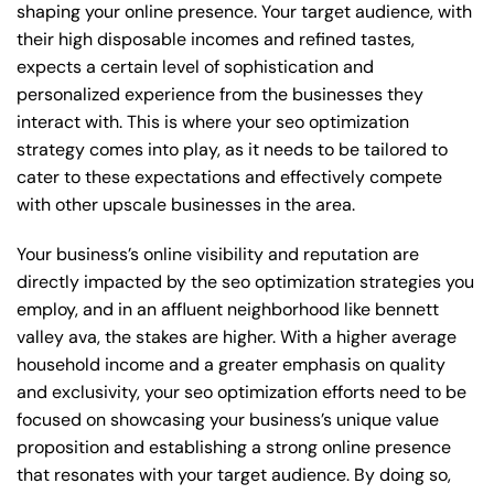
shaping your online presence. Your target audience, with
their high disposable incomes and refined tastes,
expects a certain level of sophistication and
personalized experience from the businesses they
interact with. This is where your seo optimization
strategy comes into play, as it needs to be tailored to
cater to these expectations and effectively compete
with other upscale businesses in the area.
Your business’s online visibility and reputation are
directly impacted by the seo optimization strategies you
employ, and in an affluent neighborhood like bennett
valley ava, the stakes are higher. With a higher average
household income and a greater emphasis on quality
and exclusivity, your seo optimization efforts need to be
focused on showcasing your business’s unique value
proposition and establishing a strong online presence
that resonates with your target audience. By doing so,