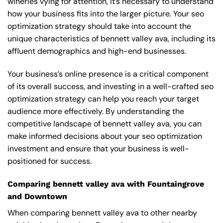
wineries vying for attention, it’s necessary to understand
how your business fits into the larger picture. Your seo
optimization strategy should take into account the
unique characteristics of bennett valley ava, including its
affluent demographics and high-end businesses.
Your business’s online presence is a critical component
of its overall success, and investing in a well-crafted seo
optimization strategy can help you reach your target
audience more effectively. By understanding the
competitive landscape of bennett valley ava, you can
make informed decisions about your seo optimization
investment and ensure that your business is well-
positioned for success.
Comparing bennett valley ava with Fountaingrove
and Downtown
When comparing bennett valley ava to other nearby