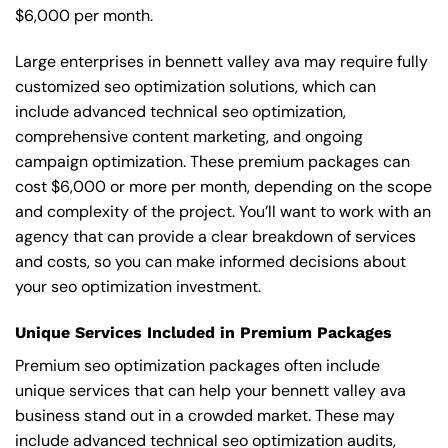
$6,000 per month.
Large enterprises in bennett valley ava may require fully
customized seo optimization solutions, which can
include advanced technical seo optimization,
comprehensive content marketing, and ongoing
campaign optimization. These premium packages can
cost $6,000 or more per month, depending on the scope
and complexity of the project. You’ll want to work with an
agency that can provide a clear breakdown of services
and costs, so you can make informed decisions about
your seo optimization investment.
Unique Services Included in Premium Packages
Premium seo optimization packages often include
unique services that can help your bennett valley ava
business stand out in a crowded market. These may
include advanced technical seo optimization audits,