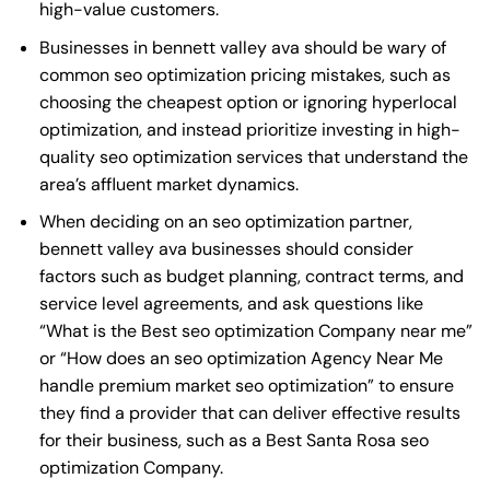
high-value customers.
Businesses in bennett valley ava should be wary of
common seo optimization pricing mistakes, such as
choosing the cheapest option or ignoring hyperlocal
optimization, and instead prioritize investing in high-
quality seo optimization services that understand the
area’s affluent market dynamics.
When deciding on an seo optimization partner,
bennett valley ava businesses should consider
factors such as budget planning, contract terms, and
service level agreements, and ask questions like
“What is the
Best seo optimization Company near me
”
or “How does an
seo optimization Agency Near Me
handle premium market seo optimization” to ensure
they find a provider that can deliver effective results
for their business, such as a
Best Santa Rosa seo
optimization Company
.