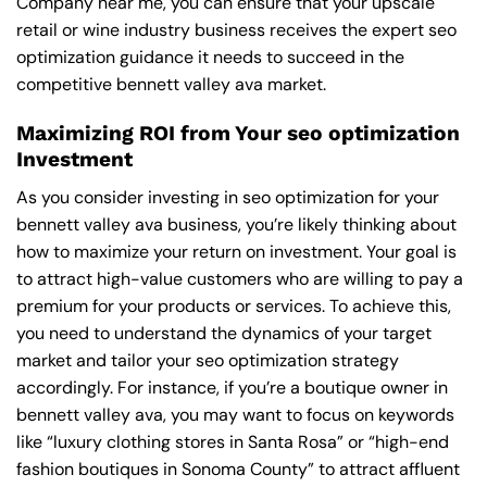
Company near me
, you can ensure that your upscale
retail or wine industry business receives the expert seo
optimization guidance it needs to succeed in the
competitive bennett valley ava market.
Maximizing ROI from Your seo optimization
Investment
As you consider investing in seo optimization for your
bennett valley ava business, you’re likely thinking about
how to maximize your return on investment. Your goal is
to attract high-value customers who are willing to pay a
premium for your products or services. To achieve this,
you need to understand the dynamics of your target
market and tailor your seo optimization strategy
accordingly. For instance, if you’re a boutique owner in
bennett valley ava, you may want to focus on keywords
like “luxury clothing stores in Santa Rosa” or “high-end
fashion boutiques in Sonoma County” to attract affluent