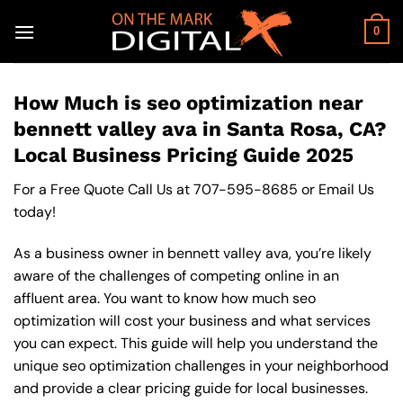
Skip
to
0
content
How Much is seo optimization near
bennett valley ava in Santa Rosa, CA?
Local Business Pricing Guide 2025
For a Free Quote Call Us at
707-595-8685
or
Email Us
today!
As a business owner in bennett valley ava, you’re likely
aware of the challenges of competing online in an
affluent area. You want to know how much seo
optimization will cost your business and what services
you can expect. This guide will help you understand the
unique seo optimization challenges in your neighborhood
and provide a clear pricing guide for local businesses.