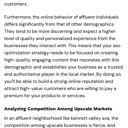
customers.
Furthermore, the online behavior of affluent individuals
differs significantly from that of other demographics.
They tend to be more discerning and expect a higher
level of quality and personalized experience from the
businesses they interact with. This means that your seo
optimization strategy needs to be focused on creating
high-quality, engaging content that resonates with this
demographic and establishes your business as a trusted
and authoritative player in the local market. By doing so,
you’ll be able to build a strong online reputation and
attract high-value customers who are willing to pay a
premium for your products or services.
Analyzing Competition Among Upscale Markets
In an affluent neighborhood like bennett valley ava, the
competition among upscale businesses is fierce, and