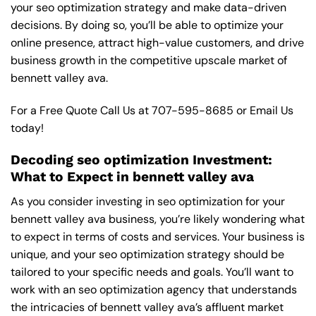
your seo optimization strategy and make data-driven
decisions. By doing so, you’ll be able to optimize your
online presence, attract high-value customers, and drive
business growth in the competitive upscale market of
bennett valley ava.
For a Free Quote Call Us at
707-595-8685
or
Email Us
today!
Decoding seo optimization Investment:
What to Expect in bennett valley ava
As you consider investing in seo optimization for your
bennett valley ava business, you’re likely wondering what
to expect in terms of costs and services. Your business is
unique, and your seo optimization strategy should be
tailored to your specific needs and goals. You’ll want to
work with an seo optimization agency that understands
the intricacies of bennett valley ava’s affluent market