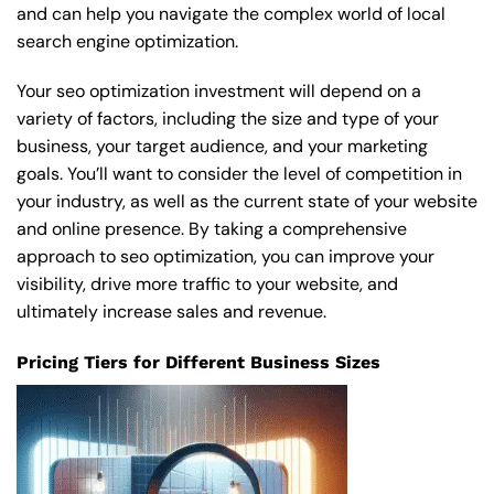
and can help you navigate the complex world of local
search engine optimization.
Your seo optimization investment will depend on a
variety of factors, including the size and type of your
business, your target audience, and your marketing
goals. You’ll want to consider the level of competition in
your industry, as well as the current state of your website
and online presence. By taking a comprehensive
approach to seo optimization, you can improve your
visibility, drive more traffic to your website, and
ultimately increase sales and revenue.
Pricing Tiers for Different Business Sizes