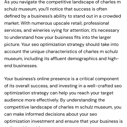
As you navigate the competitive landscape of charles m
schulz museum, you’ll notice that success is often
defined by a business’s ability to stand out in a crowded
market. With numerous upscale retail, professional
services, and wineries vying for attention, it’s necessary
to understand how your business fits into the larger
picture. Your seo optimization strategy should take into
account the unique characteristics of charles m schulz
museum, including its affluent demographics and high-
end businesses.
Your business’s online presence is a critical component
of its overall success, and investing in a well-crafted seo
optimization strategy can help you reach your target
audience more effectively. By understanding the
competitive landscape of charles m schulz museum, you
can make informed decisions about your seo
optimization investment and ensure that your business is