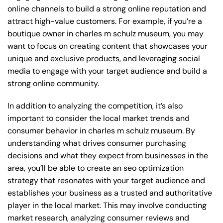
online channels to build a strong online reputation and
attract high-value customers. For example, if you’re a
boutique owner in charles m schulz museum, you may
want to focus on creating content that showcases your
unique and exclusive products, and leveraging social
media to engage with your target audience and build a
strong online community.
In addition to analyzing the competition, it’s also
important to consider the local market trends and
consumer behavior in charles m schulz museum. By
understanding what drives consumer purchasing
decisions and what they expect from businesses in the
area, you’ll be able to create an seo optimization
strategy that resonates with your target audience and
establishes your business as a trusted and authoritative
player in the local market. This may involve conducting
market research, analyzing consumer reviews and