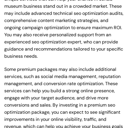
museum business stand out in a crowded market. These
may include advanced technical seo optimization audits,
comprehensive content marketing strategies, and
ongoing campaign optimization to ensure maximum ROI.
You may also receive personalized support from an
experienced seo optimization expert, who can provide
guidance and recommendations tailored to your specific
business needs.
Some premium packages may also include additional
services, such as social media management, reputation
management, and conversion rate optimization. These
services can help you build a strong online presence,
engage with your target audience, and drive more
conversions and sales. By investing in a premium seo
optimization package, you can expect to see significant
improvements in your online visibility, traffic, and
revenue, which can help you achieve your business goals