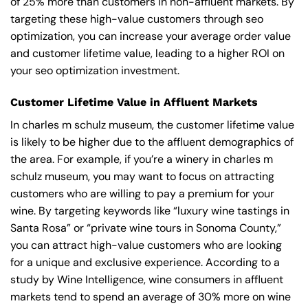
of 25% more than customers in non-affluent markets. By
targeting these high-value customers through seo
optimization, you can increase your average order value
and customer lifetime value, leading to a higher ROI on
your seo optimization investment.
Customer Lifetime Value in Affluent Markets
In charles m schulz museum, the customer lifetime value
is likely to be higher due to the affluent demographics of
the area. For example, if you’re a winery in charles m
schulz museum, you may want to focus on attracting
customers who are willing to pay a premium for your
wine. By targeting keywords like “luxury wine tastings in
Santa Rosa” or “private wine tours in Sonoma County,”
you can attract high-value customers who are looking
for a unique and exclusive experience. According to a
study by Wine Intelligence, wine consumers in affluent
markets tend to spend an average of 30% more on wine