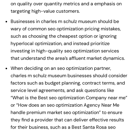
on quality over quantity metrics and a emphasis on
targeting high-value customers.
Businesses in charles m schulz museum should be
wary of common seo optimization pricing mistakes,
such as choosing the cheapest option or ignoring
hyperlocal optimization, and instead prioritize
investing in high-quality seo optimization services
that understand the area’s affluent market dynamics.
When deciding on an seo optimization partner,
charles m schulz museum businesses should consider
factors such as budget planning, contract terms, and
service level agreements, and ask questions like
“What is the
Best seo optimization Company near me
”
or “How does an
seo optimization Agency Near Me
handle premium market seo optimization” to ensure
they find a provider that can deliver effective results
for their business, such as a
Best Santa Rosa seo