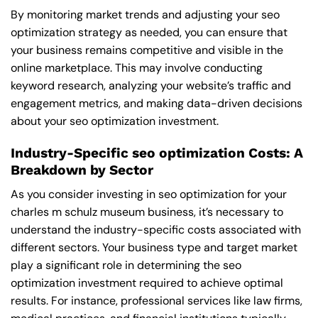
By monitoring market trends and adjusting your seo
optimization strategy as needed, you can ensure that
your business remains competitive and visible in the
online marketplace. This may involve conducting
keyword research, analyzing your website’s traffic and
engagement metrics, and making data-driven decisions
about your seo optimization investment.
Industry-Specific seo optimization Costs: A
Breakdown by Sector
As you consider investing in seo optimization for your
charles m schulz museum business, it’s necessary to
understand the industry-specific costs associated with
different sectors. Your business type and target market
play a significant role in determining the seo
optimization investment required to achieve optimal
results. For instance, professional services like law firms,