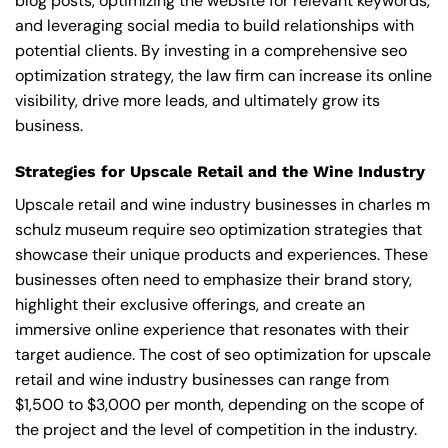
blog posts, optimizing the website for relevant keywords,
and leveraging social media to build relationships with
potential clients. By investing in a comprehensive seo
optimization strategy, the law firm can increase its online
visibility, drive more leads, and ultimately grow its
business.
Strategies for Upscale Retail and the Wine Industry
Upscale retail and wine industry businesses in charles m
schulz museum require seo optimization strategies that
showcase their unique products and experiences. These
businesses often need to emphasize their brand story,
highlight their exclusive offerings, and create an
immersive online experience that resonates with their
target audience. The cost of seo optimization for upscale
retail and wine industry businesses can range from
$1,500 to $3,000 per month, depending on the scope of
the project and the level of competition in the industry.