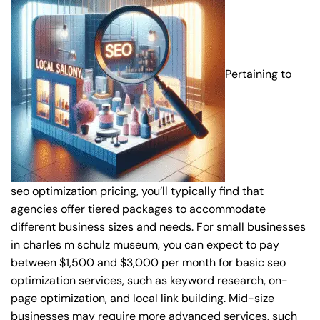
Pertaining to
seo optimization pricing, you’ll typically find that
agencies offer tiered packages to accommodate
different business sizes and needs. For small businesses
in charles m schulz museum, you can expect to pay
between $1,500 and $3,000 per month for basic seo
optimization services, such as keyword research, on-
page optimization, and local link building. Mid-size
businesses may require more advanced services, such