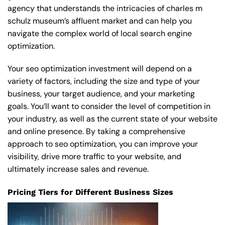
agency that understands the intricacies of charles m
schulz museum’s affluent market and can help you
navigate the complex world of local search engine
optimization.
Your seo optimization investment will depend on a
variety of factors, including the size and type of your
business, your target audience, and your marketing
goals. You’ll want to consider the level of competition in
your industry, as well as the current state of your website
and online presence. By taking a comprehensive
approach to seo optimization, you can improve your
visibility, drive more traffic to your website, and
ultimately increase sales and revenue.
Pricing Tiers for Different Business Sizes