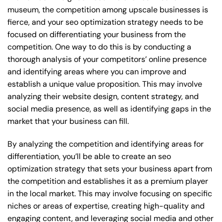
museum, the competition among upscale businesses is
fierce, and your seo optimization strategy needs to be
focused on differentiating your business from the
competition. One way to do this is by conducting a
thorough analysis of your competitors’ online presence
and identifying areas where you can improve and
establish a unique value proposition. This may involve
analyzing their website design, content strategy, and
social media presence, as well as identifying gaps in the
market that your business can fill.
By analyzing the competition and identifying areas for
differentiation, you’ll be able to create an seo
optimization strategy that sets your business apart from
the competition and establishes it as a premium player
in the local market. This may involve focusing on specific
niches or areas of expertise, creating high-quality and
engaging content, and leveraging social media and other