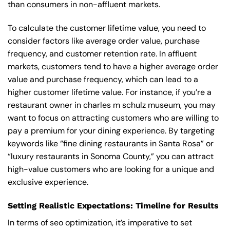
than consumers in non-affluent markets.
To calculate the customer lifetime value, you need to
consider factors like average order value, purchase
frequency, and customer retention rate. In affluent
markets, customers tend to have a higher average order
value and purchase frequency, which can lead to a
higher customer lifetime value. For instance, if you’re a
restaurant owner in charles m schulz museum, you may
want to focus on attracting customers who are willing to
pay a premium for your dining experience. By targeting
keywords like “fine dining restaurants in Santa Rosa” or
“luxury restaurants in Sonoma County,” you can attract
high-value customers who are looking for a unique and
exclusive experience.
Setting Realistic Expectations: Timeline for Results
In terms of seo optimization, it’s imperative to set