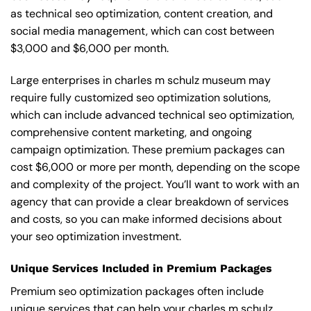
as technical seo optimization, content creation, and
social media management, which can cost between
$3,000 and $6,000 per month.
Large enterprises in charles m schulz museum may
require fully customized seo optimization solutions,
which can include advanced technical seo optimization,
comprehensive content marketing, and ongoing
campaign optimization. These premium packages can
cost $6,000 or more per month, depending on the scope
and complexity of the project. You’ll want to work with an
agency that can provide a clear breakdown of services
and costs, so you can make informed decisions about
your seo optimization investment.
Unique Services Included in Premium Packages
Premium seo optimization packages often include
unique services that can help your charles m schulz