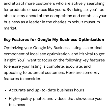
and attract more customers who are actively searching
for products or services like yours. By doing so, you’ll be
able to stay ahead of the competition and establish your
business as a leader in the charles m schulz museum
market.
Key Features for Google My Business Optimization
Optimizing your Google My Business listing is a critical
component of local seo optimization, and it’s vital to get
it right. You’ll want to focus on the following key features
to ensure your listing is complete, accurate, and
appealing to potential customers. Here are some key
features to consider:
Accurate and up-to-date business hours
High-quality photos and videos that showcase your
business