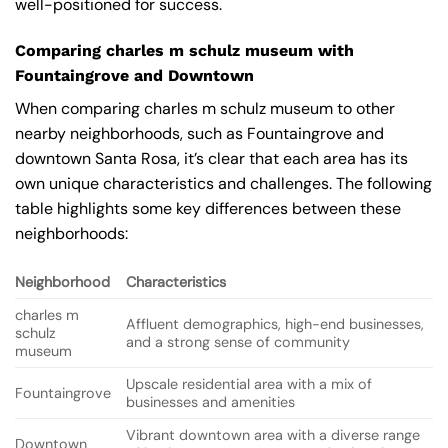
well-positioned for success.
Comparing charles m schulz museum with
Fountaingrove and Downtown
When comparing charles m schulz museum to other
nearby neighborhoods, such as Fountaingrove and
downtown Santa Rosa, it’s clear that each area has its
own unique characteristics and challenges. The following
table highlights some key differences between these
neighborhoods:
Neighborhood
Characteristics
charles m
Affluent demographics, high-end businesses,
schulz
and a strong sense of community
museum
Upscale residential area with a mix of
Fountaingrove
businesses and amenities
Vibrant downtown area with a diverse range
Downtown