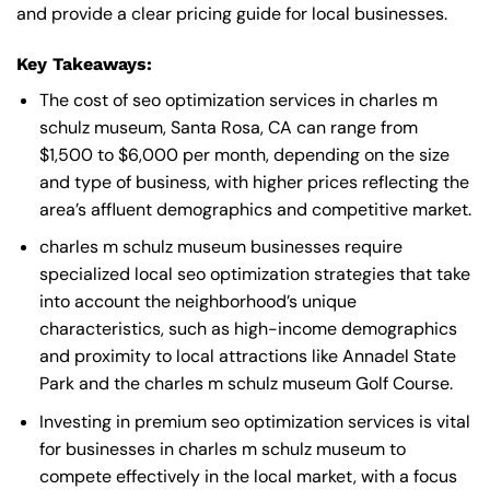
and provide a clear pricing guide for local businesses.
Key Takeaways:
The cost of seo optimization services in charles m
schulz museum, Santa Rosa, CA can range from
$1,500 to $6,000 per month, depending on the size
and type of business, with higher prices reflecting the
area’s affluent demographics and competitive market.
charles m schulz museum businesses require
specialized local seo optimization strategies that take
into account the neighborhood’s unique
characteristics, such as high-income demographics
and proximity to local attractions like Annadel State
Park and the charles m schulz museum Golf Course.
Investing in premium seo optimization services is vital
for businesses in charles m schulz museum to
compete effectively in the local market, with a focus