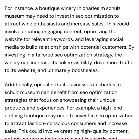
For instance, a boutique winery in charles m schulz
museum may need to invest in seo optimization to
attract wine enthusiasts and increase sales. This could
involve creating engaging content, optimizing the
website for relevant keywords, and leveraging social
media to build relationships with potential customers. By
investing in a tailored seo optimization strategy, the
winery can increase its online visibility, drive more traffic
to its website, and ultimately boost sales.
Additionally, upscale retail businesses in charles m
schulz museum can benefit from seo optimization
strategies that focus on showcasing their unique
products and experiences. For example, a high-end
clothing boutique may need to invest in seo optimization
to attract fashion-conscious consumers and increase
sales. This could involve creating high-quality content,
optimizing the website for relevant keywords, and