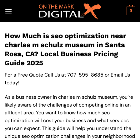
Skip
to
0
content
How Much is seo optimization near
charles m schulz museum in Santa
Rosa, CA? Local Business Pricing
Guide 2025
For a Free Quote Call Us at
707-595-8685
or
Email Us
today!
As a business owner in charles m schulz museum, you’re
likely aware of the challenges of competing online in an
affluent area. You want to know how much seo
optimization will cost your business and what services
you can expect. This guide will help you understand the
unique seo optimization challenges in your neighborhood