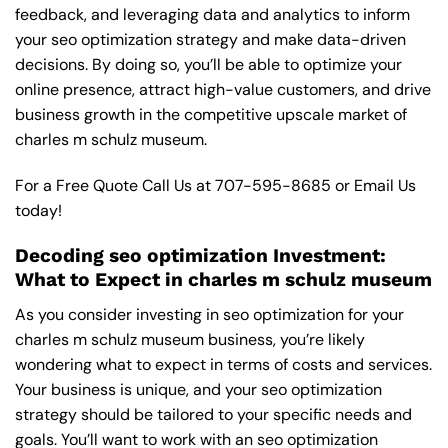
feedback, and leveraging data and analytics to inform
your seo optimization strategy and make data-driven
decisions. By doing so, you’ll be able to optimize your
online presence, attract high-value customers, and drive
business growth in the competitive upscale market of
charles m schulz museum.
For a Free Quote Call Us at
707-595-8685
or
Email Us
today!
Decoding seo optimization Investment:
What to Expect in charles m schulz museum
As you consider investing in seo optimization for your
charles m schulz museum business, you’re likely
wondering what to expect in terms of costs and services.
Your business is unique, and your seo optimization
strategy should be tailored to your specific needs and
goals. You’ll want to work with an seo optimization