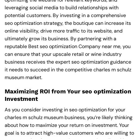
leveraging social media to build relationships with
potential customers. By investing in a comprehensive
seo optimization strategy, the boutique can increase its
online visibility, drive more traffic to its website, and
ultimately grow its business. By partnering with a
reputable
Best seo optimization Company near me
, you
can ensure that your upscale retail or wine industry
business receives the expert seo optimization guidance
it needs to succeed in the competitive charles m schulz
museum market.
Maximizing ROI from Your seo optimization
Investment
As you consider investing in seo optimization for your
charles m schulz museum business, you’re likely thinking
about how to maximize your return on investment. Your
goal is to attract high-value customers who are willing to