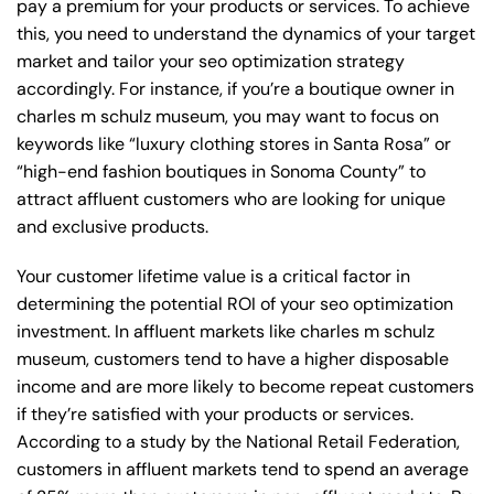
pay a premium for your products or services. To achieve
this, you need to understand the dynamics of your target
market and tailor your seo optimization strategy
accordingly. For instance, if you’re a boutique owner in
charles m schulz museum, you may want to focus on
keywords like “luxury clothing stores in Santa Rosa” or
“high-end fashion boutiques in Sonoma County” to
attract affluent customers who are looking for unique
and exclusive products.
Your customer lifetime value is a critical factor in
determining the potential ROI of your seo optimization
investment. In affluent markets like charles m schulz
museum, customers tend to have a higher disposable
income and are more likely to become repeat customers
if they’re satisfied with your products or services.
According to a study by the National Retail Federation,
customers in affluent markets tend to spend an average