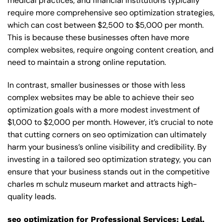
medical practices, and financial institutions typically
require more comprehensive seo optimization strategies,
which can cost between $2,500 to $5,000 per month.
This is because these businesses often have more
complex websites, require ongoing content creation, and
need to maintain a strong online reputation.
In contrast, smaller businesses or those with less
complex websites may be able to achieve their seo
optimization goals with a more modest investment of
$1,000 to $2,000 per month. However, it’s crucial to note
that cutting corners on seo optimization can ultimately
harm your business’s online visibility and credibility. By
investing in a tailored seo optimization strategy, you can
ensure that your business stands out in the competitive
charles m schulz museum market and attracts high-
quality leads.
seo optimization for Professional Services: Legal,