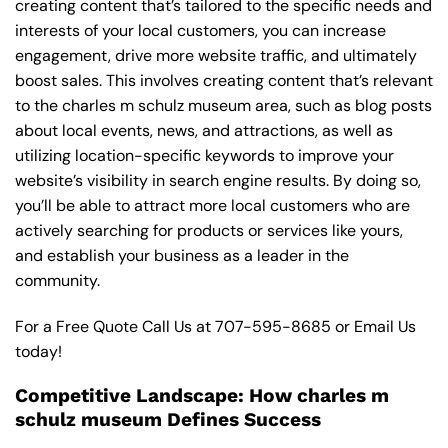
creating content that’s tailored to the specific needs and
interests of your local customers, you can increase
engagement, drive more website traffic, and ultimately
boost sales. This involves creating content that’s relevant
to the charles m schulz museum area, such as blog posts
about local events, news, and attractions, as well as
utilizing location-specific keywords to improve your
website’s visibility in search engine results. By doing so,
you’ll be able to attract more local customers who are
actively searching for products or services like yours,
and establish your business as a leader in the
community.
For a Free Quote Call Us at
707-595-8685
or
Email Us
today!
Competitive Landscape: How charles m
schulz museum Defines Success