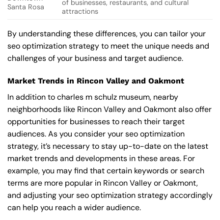
of businesses, restaurants, and cultural
Santa Rosa
attractions
By understanding these differences, you can tailor your
seo optimization strategy to meet the unique needs and
challenges of your business and target audience.
Market Trends in Rincon Valley and Oakmont
In addition to charles m schulz museum, nearby
neighborhoods like Rincon Valley and Oakmont also offer
opportunities for businesses to reach their target
audiences. As you consider your seo optimization
strategy, it’s necessary to stay up-to-date on the latest
market trends and developments in these areas. For
example, you may find that certain keywords or search
terms are more popular in Rincon Valley or Oakmont,
and adjusting your seo optimization strategy accordingly
can help you reach a wider audience.