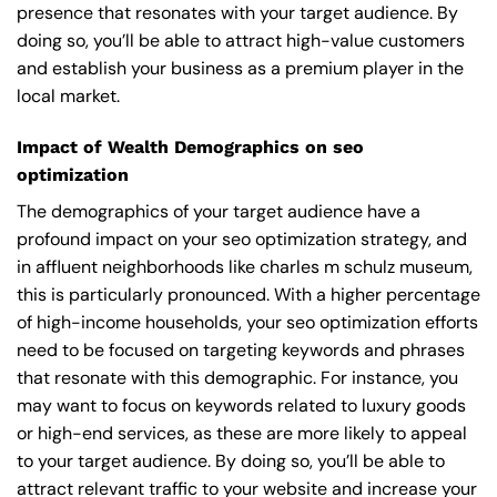
presence that resonates with your target audience. By
doing so, you’ll be able to attract high-value customers
and establish your business as a premium player in the
local market.
Impact of Wealth Demographics on seo
optimization
The demographics of your target audience have a
profound impact on your seo optimization strategy, and
in affluent neighborhoods like charles m schulz museum,
this is particularly pronounced. With a higher percentage
of high-income households, your seo optimization efforts
need to be focused on targeting keywords and phrases
that resonate with this demographic. For instance, you
may want to focus on keywords related to luxury goods
or high-end services, as these are more likely to appeal
to your target audience. By doing so, you’ll be able to
attract relevant traffic to your website and increase your