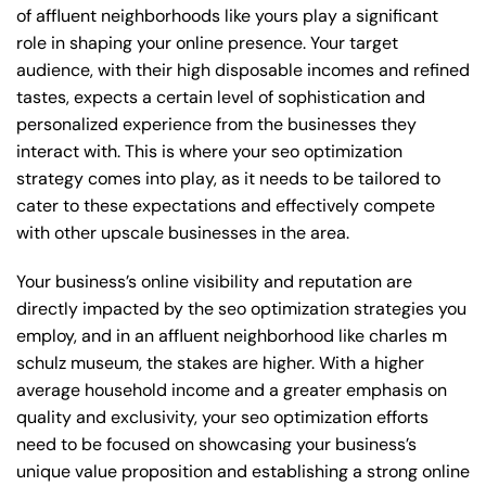
of affluent neighborhoods like yours play a significant
role in shaping your online presence. Your target
audience, with their high disposable incomes and refined
tastes, expects a certain level of sophistication and
personalized experience from the businesses they
interact with. This is where your seo optimization
strategy comes into play, as it needs to be tailored to
cater to these expectations and effectively compete
with other upscale businesses in the area.
Your business’s online visibility and reputation are
directly impacted by the seo optimization strategies you
employ, and in an affluent neighborhood like charles m
schulz museum, the stakes are higher. With a higher
average household income and a greater emphasis on
quality and exclusivity, your seo optimization efforts
need to be focused on showcasing your business’s
unique value proposition and establishing a strong online