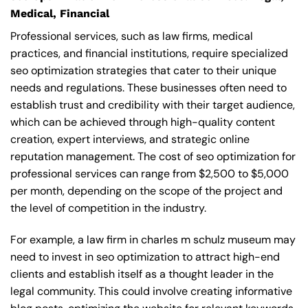
Medical, Financial
Professional services, such as law firms, medical
practices, and financial institutions, require specialized
seo optimization strategies that cater to their unique
needs and regulations. These businesses often need to
establish trust and credibility with their target audience,
which can be achieved through high-quality content
creation, expert interviews, and strategic online
reputation management. The cost of seo optimization for
professional services can range from $2,500 to $5,000
per month, depending on the scope of the project and
the level of competition in the industry.
For example, a law firm in charles m schulz museum may
need to invest in seo optimization to attract high-end
clients and establish itself as a thought leader in the
legal community. This could involve creating informative