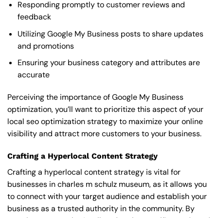
Responding promptly to customer reviews and
feedback
Utilizing Google My Business posts to share updates
and promotions
Ensuring your business category and attributes are
accurate
Perceiving the importance of Google My Business
optimization, you’ll want to prioritize this aspect of your
local seo optimization strategy to maximize your online
visibility and attract more customers to your business.
Crafting a Hyperlocal Content Strategy
Crafting a hyperlocal content strategy is vital for
businesses in charles m schulz museum, as it allows you
to connect with your target audience and establish your
business as a trusted authority in the community. By