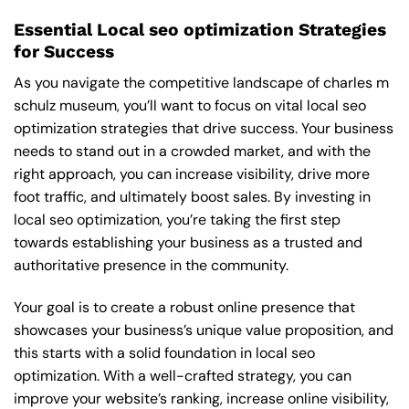
Essential Local seo optimization Strategies
for Success
As you navigate the competitive landscape of charles m
schulz museum, you’ll want to focus on vital local seo
optimization strategies that drive success. Your business
needs to stand out in a crowded market, and with the
right approach, you can increase visibility, drive more
foot traffic, and ultimately boost sales. By investing in
local seo optimization, you’re taking the first step
towards establishing your business as a trusted and
authoritative presence in the community.
Your goal is to create a robust online presence that
showcases your business’s unique value proposition, and
this starts with a solid foundation in local seo
optimization. With a well-crafted strategy, you can
improve your website’s ranking, increase online visibility,