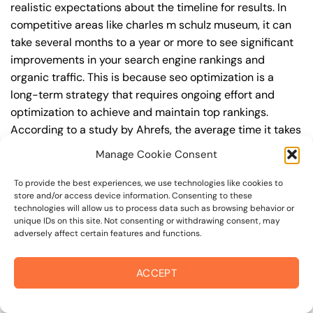
realistic expectations about the timeline for results. In
competitive areas like charles m schulz museum, it can
take several months to a year or more to see significant
improvements in your search engine rankings and
organic traffic. This is because seo optimization is a
long-term strategy that requires ongoing effort and
optimization to achieve and maintain top rankings.
According to a study by Ahrefs, the average time it takes
to reach the top 10 search engine rankings is around 6-
Manage Cookie Consent
12 months.
To provide the best experiences, we use technologies like cookies to
During this time, you’ll need to continually monitor and
store and/or access device information. Consenting to these
technologies will allow us to process data such as browsing behavior or
adjust your seo optimization strategy to ensure you’re
unique IDs on this site. Not consenting or withdrawing consent, may
targeting the right keywords, creating high-quality
adversely affect certain features and functions.
content, and building high-quality backlinks. You’ll also
need to stay up-to-date with the latest seo optimization
ACCEPT
trends and best practices to stay ahead of your
competitors. For example, you may want to focus on