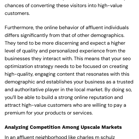
chances of converting these visitors into high-value
customers.
Furthermore, the online behavior of affluent individuals
differs significantly from that of other demographics.
They tend to be more discerning and expect a higher
level of quality and personalized experience from the
businesses they interact with. This means that your seo
optimization strategy needs to be focused on creating
high-quality, engaging content that resonates with this
demographic and establishes your business as a trusted
and authoritative player in the local market. By doing so,
you’ll be able to build a strong online reputation and
attract high-value customers who are willing to pay a
premium for your products or services.
Analyzing Competition Among Upscale Markets
In an affluent neighborhood like charles m schulz