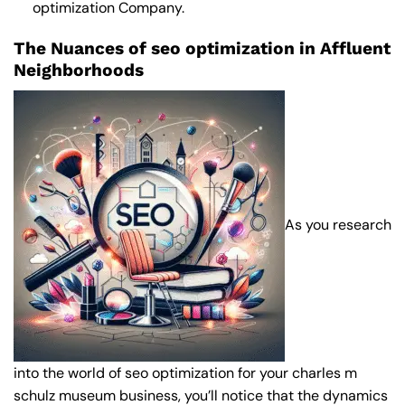
optimization Company
.
The Nuances of seo optimization in Affluent
Neighborhoods
As you research
into the world of seo optimization for your charles m
schulz museum business, you’ll notice that the dynamics