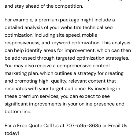
and stay ahead of the competition.
For example, a premium package might include a
detailed analysis of your website’s technical seo
optimization, including site speed, mobile
responsiveness, and keyword optimization. This analysis
can help identify areas for improvement, which can then
be addressed through targeted optimization strategies.
You may also receive a comprehensive content
marketing plan, which outlines a strategy for creating
and promoting high-quality, relevant content that
resonates with your target audience. By investing in
these premium services, you can expect to see
significant improvements in your online presence and
bottom line.
For a Free Quote Call Us at
707-595-8685
or
Email Us
today!