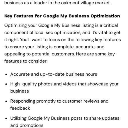
business as a leader in the oakmont village market.
Key Features for Google My Business Optimization
Optimizing your Google My Business listing is a critical
component of local seo optimization, and it’s vital to get
it right. You’ll want to focus on the following key features
to ensure your listing is complete, accurate, and
appealing to potential customers. Here are some key
features to consider:
Accurate and up-to-date business hours
High-quality photos and videos that showcase your
business
Responding promptly to customer reviews and
feedback
Utilizing Google My Business posts to share updates
and promotions