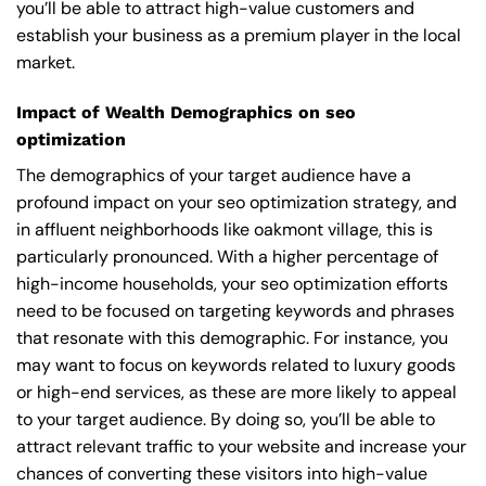
you’ll be able to attract high-value customers and
establish your business as a premium player in the local
market.
Impact of Wealth Demographics on seo
optimization
The demographics of your target audience have a
profound impact on your seo optimization strategy, and
in affluent neighborhoods like oakmont village, this is
particularly pronounced. With a higher percentage of
high-income households, your seo optimization efforts
need to be focused on targeting keywords and phrases
that resonate with this demographic. For instance, you
may want to focus on keywords related to luxury goods
or high-end services, as these are more likely to appeal
to your target audience. By doing so, you’ll be able to
attract relevant traffic to your website and increase your
chances of converting these visitors into high-value