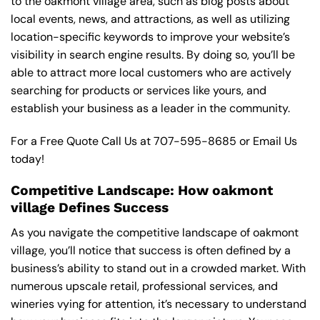
to the oakmont village area, such as blog posts about
local events, news, and attractions, as well as utilizing
location-specific keywords to improve your website’s
visibility in search engine results. By doing so, you’ll be
able to attract more local customers who are actively
searching for products or services like yours, and
establish your business as a leader in the community.
For a Free Quote Call Us at
707-595-8685
or
Email Us
today!
Competitive Landscape: How oakmont
village Defines Success
As you navigate the competitive landscape of oakmont
village, you’ll notice that success is often defined by a
business’s ability to stand out in a crowded market. With
numerous upscale retail, professional services, and
wineries vying for attention, it’s necessary to understand