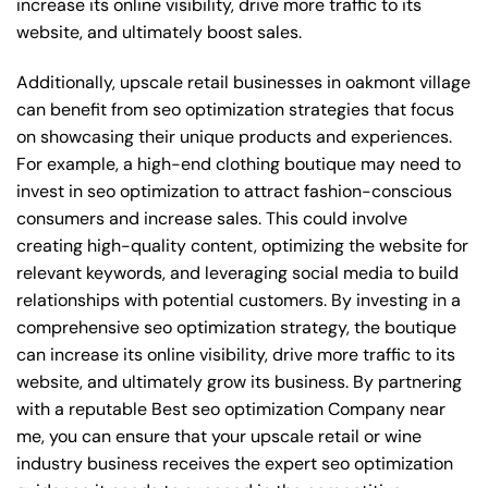
increase its online visibility, drive more traffic to its
website, and ultimately boost sales.
Additionally, upscale retail businesses in oakmont village
can benefit from seo optimization strategies that focus
on showcasing their unique products and experiences.
For example, a high-end clothing boutique may need to
invest in seo optimization to attract fashion-conscious
consumers and increase sales. This could involve
creating high-quality content, optimizing the website for
relevant keywords, and leveraging social media to build
relationships with potential customers. By investing in a
comprehensive seo optimization strategy, the boutique
can increase its online visibility, drive more traffic to its
website, and ultimately grow its business. By partnering
with a reputable
Best seo optimization Company near
me
, you can ensure that your upscale retail or wine
industry business receives the expert seo optimization