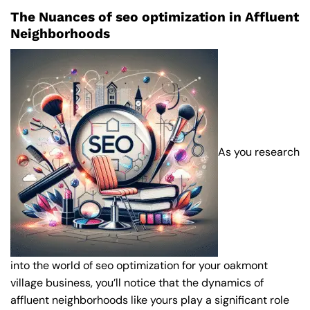
The Nuances of seo optimization in Affluent
Neighborhoods
As you research
into the world of seo optimization for your oakmont
village business, you’ll notice that the dynamics of
affluent neighborhoods like yours play a significant role