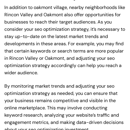
In addition to oakmont village, nearby neighborhoods like
Rincon Valley and Oakmont also offer opportunities for
businesses to reach their target audiences. As you
consider your seo optimization strategy, it’s necessary to
stay up-to-date on the latest market trends and
developments in these areas. For example, you may find
that certain keywords or search terms are more popular
in Rincon Valley or Oakmont, and adjusting your seo
optimization strategy accordingly can help you reach a
wider audience.
By monitoring market trends and adjusting your seo
optimization strategy as needed, you can ensure that
your business remains competitive and visible in the
online marketplace. This may involve conducting
keyword research, analyzing your website’s traffic and
engagement metrics, and making data-driven decisions
about your seo optimization investment.