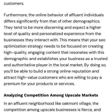
customers.
Furthermore, the online behavior of affluent individuals
differs significantly from that of other demographics.
They tend to be more discerning and expect a higher
level of quality and personalized experience from the
businesses they interact with. This means that your seo
optimization strategy needs to be focused on creating
high-quality, engaging content that resonates with this
demographic and establishes your business as a trusted
and authoritative player in the local market. By doing so,
you’ll be able to build a strong online reputation and
attract high-value customers who are willing to pay a
premium for your products or services.
Analyzing Competition Among Upscale Markets
In an affluent neighborhood like oakmont village, the
competition among upscale businesses is fierce, and