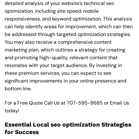
detailed analysis of your website’s technical seo
optimization, including site speed, mobile
responsiveness, and keyword optimization. This analysis
can help identify areas for improvement, which can then
be addressed through targeted optimization strategies.
You may also receive a comprehensive content
marketing plan, which outlines a strategy for creating
and promoting high-quality, relevant content that
resonates with your target audience. By investing in
these premium services, you can expect to see
significant improvements in your online presence and
bottom line.
For a Free Quote Call Us at
707-595-8685
or
Email Us
today!
Essential Local seo optimization Strategies
for Success