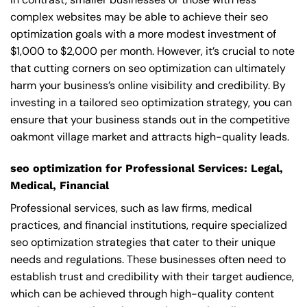
complex websites may be able to achieve their seo
optimization goals with a more modest investment of
$1,000 to $2,000 per month. However, it’s crucial to note
that cutting corners on seo optimization can ultimately
harm your business’s online visibility and credibility. By
investing in a tailored seo optimization strategy, you can
ensure that your business stands out in the competitive
oakmont village market and attracts high-quality leads.
seo optimization for Professional Services: Legal,
Medical, Financial
Professional services, such as law firms, medical
practices, and financial institutions, require specialized
seo optimization strategies that cater to their unique
needs and regulations. These businesses often need to
establish trust and credibility with their target audience,
which can be achieved through high-quality content