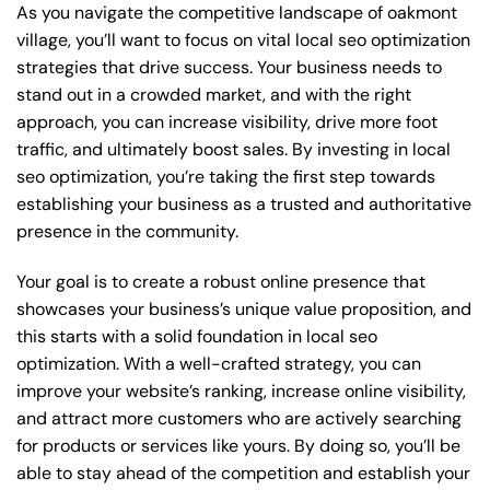
As you navigate the competitive landscape of oakmont
village, you’ll want to focus on vital local seo optimization
strategies that drive success. Your business needs to
stand out in a crowded market, and with the right
approach, you can increase visibility, drive more foot
traffic, and ultimately boost sales. By investing in local
seo optimization, you’re taking the first step towards
establishing your business as a trusted and authoritative
presence in the community.
Your goal is to create a robust online presence that
showcases your business’s unique value proposition, and
this starts with a solid foundation in local seo
optimization. With a well-crafted strategy, you can
improve your website’s ranking, increase online visibility,
and attract more customers who are actively searching
for products or services like yours. By doing so, you’ll be
able to stay ahead of the competition and establish your