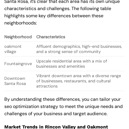
Santa Rosa, it’s clear that each area has its own unique
characteristics and challenges. The following table
highlights some key differences between these
neighborhoods:
Neighborhood
Characteristics
oakmont
Affluent demographics, high-end businesses,
village
and a strong sense of community
Upscale residential area with a mix of
Fountaingrove
businesses and amenities
Vibrant downtown area with a diverse range
Downtown
of businesses, restaurants, and cultural
Santa Rosa
attractions
By understanding these differences, you can tailor your
seo optimization strategy to meet the unique needs and
challenges of your business and target audience.
Market Trends in Rincon Valley and Oakmont