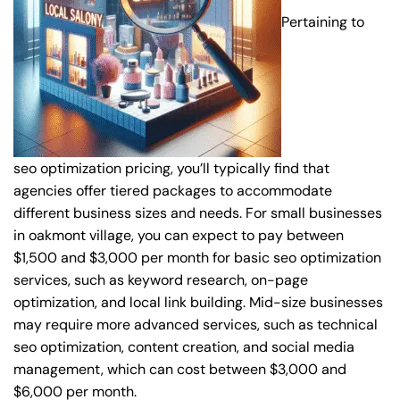
Pertaining to
seo optimization pricing, you’ll typically find that
agencies offer tiered packages to accommodate
different business sizes and needs. For small businesses
in oakmont village, you can expect to pay between
$1,500 and $3,000 per month for basic seo optimization
services, such as keyword research, on-page
optimization, and local link building. Mid-size businesses
may require more advanced services, such as technical
seo optimization, content creation, and social media
management, which can cost between $3,000 and
$6,000 per month.