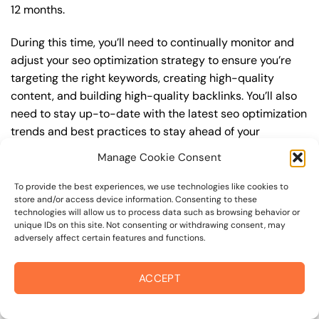
12 months.
During this time, you’ll need to continually monitor and
adjust your seo optimization strategy to ensure you’re
targeting the right keywords, creating high-quality
content, and building high-quality backlinks. You’ll also
need to stay up-to-date with the latest seo optimization
trends and best practices to stay ahead of your
competitors. For example, you may want to focus on
Manage Cookie Consent
creating high-quality, keyword-rich content that
resonates with your target audience, or building high-
To provide the best experiences, we use technologies like cookies to
store and/or access device information. Consenting to these
quality backlinks from authoritative sources to increase
technologies will allow us to process data such as browsing behavior or
your website’s authority and trustworthiness.
unique IDs on this site. Not consenting or withdrawing consent, may
adversely affect certain features and functions.
By understanding the timeline for results and setting
realistic expectations, you can avoid disappointment
ACCEPT
and frustration, and instead, focus on making continuous
improvements to your seo optimization strategy. This will