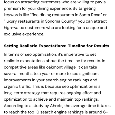
focus on attracting customers who are willing to pay a
premium for your dining experience. By targeting
keywords like “fine dining restaurants in Santa Rosa” or
“luxury restaurants in Sonoma County,” you can attract
high-value customers who are looking for a unique and
exclusive experience.
Setting Realistic Expectations: Timeline for Results
In terms of seo optimization, it’s imperative to set
realistic expectations about the timeline for results. In
competitive areas like oakmont village, it can take
several months to a year or more to see significant
improvements in your search engine rankings and
organic traffic. This is because seo optimization is a
long-term strategy that requires ongoing effort and
optimization to achieve and maintain top rankings.
According to a study by Ahrefs, the average time it takes
to reach the top 10 search engine rankings is around 6-