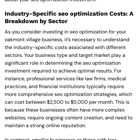
Industry-Specific seo optimization Costs: A
Breakdown by Sector
As you consider investing in seo optimization for your
oakmont village business, it’s necessary to understand
the industry-specific costs associated with different
sectors. Your business type and target market play a
significant role in determining the seo optimization
investment required to achieve optimal results. For
instance, professional services like law firms, medical
practices, and financial institutions typically require
more comprehensive seo optimization strategies, which
can cost between $2,500 to $5,000 per month. This is
because these businesses often have more complex
websites, require ongoing content creation, and need to
maintain a strong online reputation.
In contrast, smaller businesses or those with less