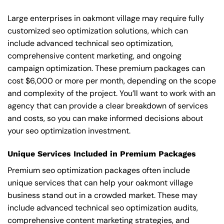
Large enterprises in oakmont village may require fully
customized seo optimization solutions, which can
include advanced technical seo optimization,
comprehensive content marketing, and ongoing
campaign optimization. These premium packages can
cost $6,000 or more per month, depending on the scope
and complexity of the project. You’ll want to work with an
agency that can provide a clear breakdown of services
and costs, so you can make informed decisions about
your seo optimization investment.
Unique Services Included in Premium Packages
Premium seo optimization packages often include
unique services that can help your oakmont village
business stand out in a crowded market. These may
include advanced technical seo optimization audits,
comprehensive content marketing strategies, and