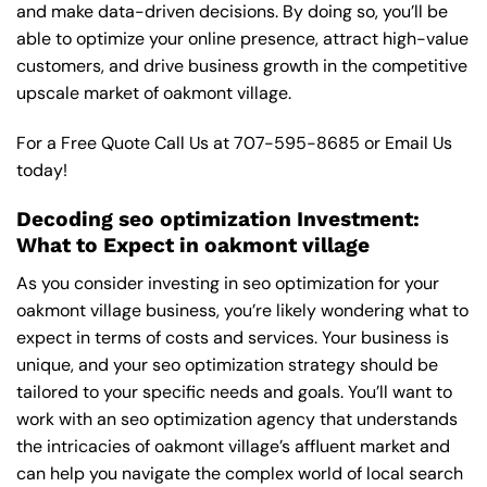
and make data-driven decisions. By doing so, you’ll be
able to optimize your online presence, attract high-value
customers, and drive business growth in the competitive
upscale market of oakmont village.
For a Free Quote Call Us at
707-595-8685
or
Email Us
today!
Decoding seo optimization Investment:
What to Expect in oakmont village
As you consider investing in seo optimization for your
oakmont village business, you’re likely wondering what to
expect in terms of costs and services. Your business is
unique, and your seo optimization strategy should be
tailored to your specific needs and goals. You’ll want to
work with an seo optimization agency that understands
the intricacies of oakmont village’s affluent market and
can help you navigate the complex world of local search