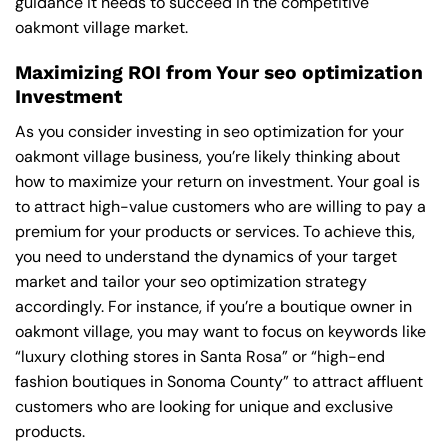
guidance it needs to succeed in the competitive
oakmont village market.
Maximizing ROI from Your seo optimization
Investment
As you consider investing in seo optimization for your
oakmont village business, you’re likely thinking about
how to maximize your return on investment. Your goal is
to attract high-value customers who are willing to pay a
premium for your products or services. To achieve this,
you need to understand the dynamics of your target
market and tailor your seo optimization strategy
accordingly. For instance, if you’re a boutique owner in
oakmont village, you may want to focus on keywords like
“luxury clothing stores in Santa Rosa” or “high-end
fashion boutiques in Sonoma County” to attract affluent
customers who are looking for unique and exclusive
products.