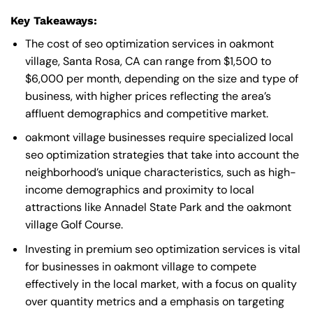
Key Takeaways:
The cost of seo optimization services in oakmont
village, Santa Rosa, CA can range from $1,500 to
$6,000 per month, depending on the size and type of
business, with higher prices reflecting the area’s
affluent demographics and competitive market.
oakmont village businesses require specialized local
seo optimization strategies that take into account the
neighborhood’s unique characteristics, such as high-
income demographics and proximity to local
attractions like Annadel State Park and the oakmont
village Golf Course.
Investing in premium seo optimization services is vital
for businesses in oakmont village to compete
effectively in the local market, with a focus on quality
over quantity metrics and a emphasis on targeting