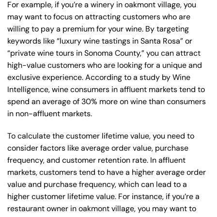
For example, if you’re a winery in oakmont village, you
may want to focus on attracting customers who are
willing to pay a premium for your wine. By targeting
keywords like “luxury wine tastings in Santa Rosa” or
“private wine tours in Sonoma County,” you can attract
high-value customers who are looking for a unique and
exclusive experience. According to a study by Wine
Intelligence, wine consumers in affluent markets tend to
spend an average of 30% more on wine than consumers
in non-affluent markets.
To calculate the customer lifetime value, you need to
consider factors like average order value, purchase
frequency, and customer retention rate. In affluent
markets, customers tend to have a higher average order
value and purchase frequency, which can lead to a
higher customer lifetime value. For instance, if you’re a
restaurant owner in oakmont village, you may want to