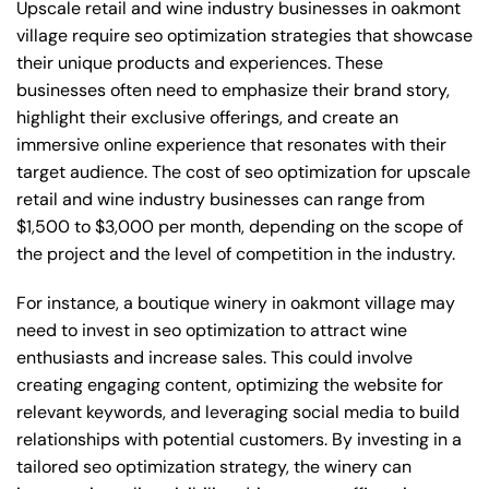
Upscale retail and wine industry businesses in oakmont
village require seo optimization strategies that showcase
their unique products and experiences. These
businesses often need to emphasize their brand story,
highlight their exclusive offerings, and create an
immersive online experience that resonates with their
target audience. The cost of seo optimization for upscale
retail and wine industry businesses can range from
$1,500 to $3,000 per month, depending on the scope of
the project and the level of competition in the industry.
For instance, a boutique winery in oakmont village may
need to invest in seo optimization to attract wine
enthusiasts and increase sales. This could involve
creating engaging content, optimizing the website for
relevant keywords, and leveraging social media to build
relationships with potential customers. By investing in a
tailored seo optimization strategy, the winery can