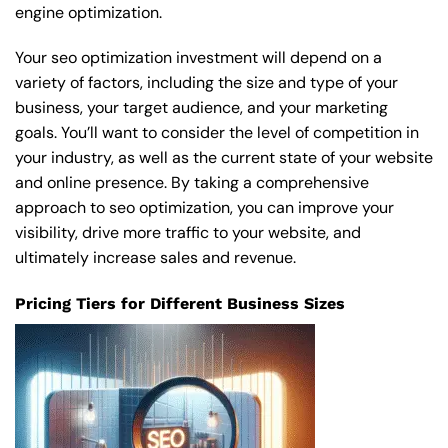
engine optimization.
Your seo optimization investment will depend on a
variety of factors, including the size and type of your
business, your target audience, and your marketing
goals. You’ll want to consider the level of competition in
your industry, as well as the current state of your website
and online presence. By taking a comprehensive
approach to seo optimization, you can improve your
visibility, drive more traffic to your website, and
ultimately increase sales and revenue.
Pricing Tiers for Different Business Sizes