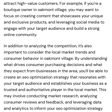
attract high-value customers. For example, if you’re a
boutique owner in oakmont village, you may want to
focus on creating content that showcases your unique
and exclusive products, and leveraging social media to
engage with your target audience and build a strong
online community.
In addition to analyzing the competition, it’s also
important to consider the local market trends and
consumer behavior in oakmont village. By understanding
what drives consumer purchasing decisions and what
they expect from businesses in the area, you’ll be able to
create an seo optimization strategy that resonates with
your target audience and establishes your business as a
trusted and authoritative player in the local market. This
may involve conducting market research, analyzing
consumer reviews and feedback, and leveraging data
and analytics to inform your seo optimization strategy