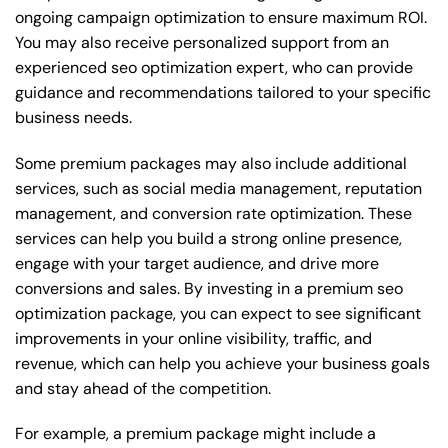
ongoing campaign optimization to ensure maximum ROI.
You may also receive personalized support from an
experienced seo optimization expert, who can provide
guidance and recommendations tailored to your specific
business needs.
Some premium packages may also include additional
services, such as social media management, reputation
management, and conversion rate optimization. These
services can help you build a strong online presence,
engage with your target audience, and drive more
conversions and sales. By investing in a premium seo
optimization package, you can expect to see significant
improvements in your online visibility, traffic, and
revenue, which can help you achieve your business goals
and stay ahead of the competition.
For example, a premium package might include a