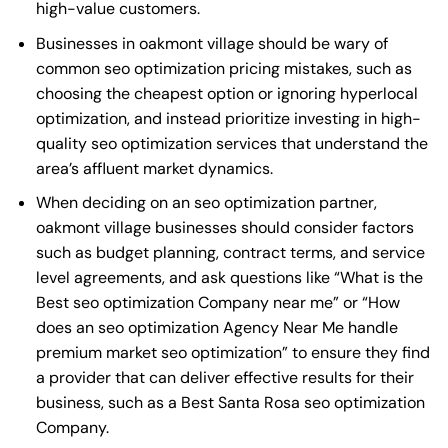
high-value customers.
Businesses in oakmont village should be wary of
common seo optimization pricing mistakes, such as
choosing the cheapest option or ignoring hyperlocal
optimization, and instead prioritize investing in high-
quality seo optimization services that understand the
area’s affluent market dynamics.
When deciding on an seo optimization partner,
oakmont village businesses should consider factors
such as budget planning, contract terms, and service
level agreements, and ask questions like “What is the
Best seo optimization Company near me
” or “How
does an
seo optimization Agency Near Me
handle
premium market seo optimization” to ensure they find
a provider that can deliver effective results for their
business, such as a
Best Santa Rosa seo optimization
Company
.