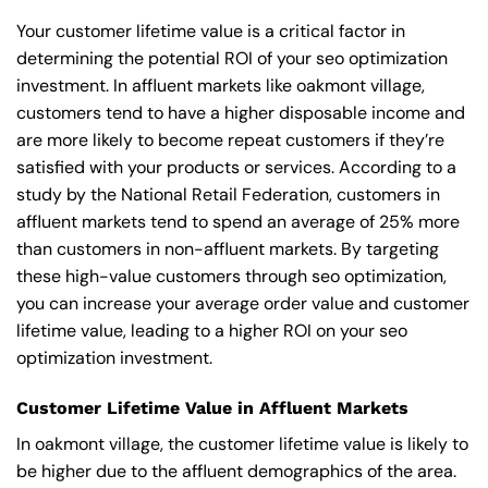
Your customer lifetime value is a critical factor in
determining the potential ROI of your seo optimization
investment. In affluent markets like oakmont village,
customers tend to have a higher disposable income and
are more likely to become repeat customers if they’re
satisfied with your products or services. According to a
study by the National Retail Federation, customers in
affluent markets tend to spend an average of 25% more
than customers in non-affluent markets. By targeting
these high-value customers through seo optimization,
you can increase your average order value and customer
lifetime value, leading to a higher ROI on your seo
optimization investment.
Customer Lifetime Value in Affluent Markets
In oakmont village, the customer lifetime value is likely to
be higher due to the affluent demographics of the area.