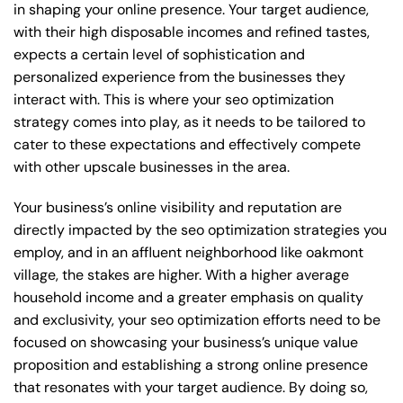
in shaping your online presence. Your target audience,
with their high disposable incomes and refined tastes,
expects a certain level of sophistication and
personalized experience from the businesses they
interact with. This is where your seo optimization
strategy comes into play, as it needs to be tailored to
cater to these expectations and effectively compete
with other upscale businesses in the area.
Your business’s online visibility and reputation are
directly impacted by the seo optimization strategies you
employ, and in an affluent neighborhood like oakmont
village, the stakes are higher. With a higher average
household income and a greater emphasis on quality
and exclusivity, your seo optimization efforts need to be
focused on showcasing your business’s unique value
proposition and establishing a strong online presence
that resonates with your target audience. By doing so,