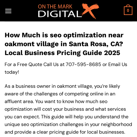
Skip
to
0
content
How Much is seo optimization near
oakmont village in Santa Rosa, CA?
Local Business Pricing Guide 2025
For a Free Quote Call Us at
707-595-8685
or
Email Us
today!
As a business owner in oakmont village, you’re likely
aware of the challenges of competing online in an
affluent area. You want to know how much seo
optimization will cost your business and what services
you can expect. This guide will help you understand the
unique seo optimization challenges in your neighborhood
and provide a clear pricing guide for local businesses.