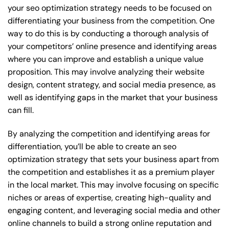
your seo optimization strategy needs to be focused on
differentiating your business from the competition. One
way to do this is by conducting a thorough analysis of
your competitors’ online presence and identifying areas
where you can improve and establish a unique value
proposition. This may involve analyzing their website
design, content strategy, and social media presence, as
well as identifying gaps in the market that your business
can fill.
By analyzing the competition and identifying areas for
differentiation, you’ll be able to create an seo
optimization strategy that sets your business apart from
the competition and establishes it as a premium player
in the local market. This may involve focusing on specific
niches or areas of expertise, creating high-quality and
engaging content, and leveraging social media and other
online channels to build a strong online reputation and