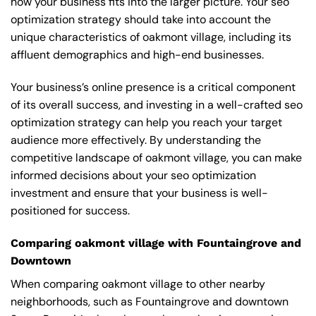
how your business fits into the larger picture. Your seo
optimization strategy should take into account the
unique characteristics of oakmont village, including its
affluent demographics and high-end businesses.
Your business’s online presence is a critical component
of its overall success, and investing in a well-crafted seo
optimization strategy can help you reach your target
audience more effectively. By understanding the
competitive landscape of oakmont village, you can make
informed decisions about your seo optimization
investment and ensure that your business is well-
positioned for success.
Comparing oakmont village with Fountaingrove and
Downtown
When comparing oakmont village to other nearby
neighborhoods, such as Fountaingrove and downtown