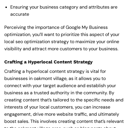
Ensuring your business category and attributes are
accurate
Perceiving the importance of Google My Business
optimization, you’ll want to prioritize this aspect of your
local seo optimization strategy to maximize your online
visibility and attract more customers to your business.
Crafting a Hyperlocal Content Strategy
Crafting a hyperlocal content strategy is vital for
businesses in oakmont village, as it allows you to
connect with your target audience and establish your
business as a trusted authority in the community. By
creating content that’s tailored to the specific needs and
interests of your local customers, you can increase
engagement, drive more website traffic, and ultimately
boost sales. This involves creating content that’s relevant