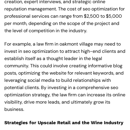
creation, expert interviews, and strategic online
reputation management. The cost of seo optimization for
professional services can range from $2,500 to $5,000
per month, depending on the scope of the project and
the level of competition in the industry.
For example, a law firm in oakmont village may need to
invest in seo optimization to attract high-end clients and
establish itself as a thought leader in the legal
community. This could involve creating informative blog
posts, optimizing the website for relevant keywords, and
leveraging social media to build relationships with
potential clients. By investing in a comprehensive seo
optimization strategy, the law firm can increase its online
visibility, drive more leads, and ultimately grow its
business.
Strategies for Upscale Retail and the Wine Industry