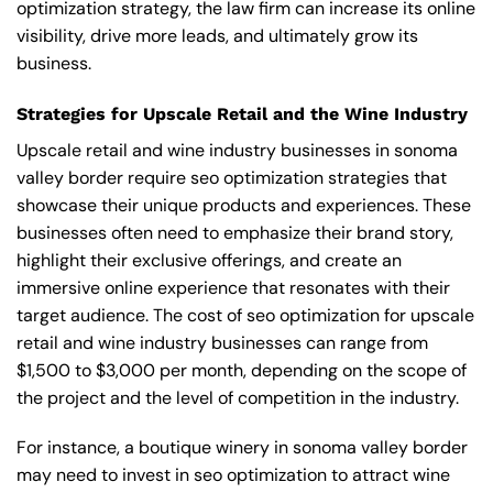
optimization strategy, the law firm can increase its online
visibility, drive more leads, and ultimately grow its
business.
Strategies for Upscale Retail and the Wine Industry
Upscale retail and wine industry businesses in sonoma
valley border require seo optimization strategies that
showcase their unique products and experiences. These
businesses often need to emphasize their brand story,
highlight their exclusive offerings, and create an
immersive online experience that resonates with their
target audience. The cost of seo optimization for upscale
retail and wine industry businesses can range from
$1,500 to $3,000 per month, depending on the scope of
the project and the level of competition in the industry.
For instance, a boutique winery in sonoma valley border
may need to invest in seo optimization to attract wine