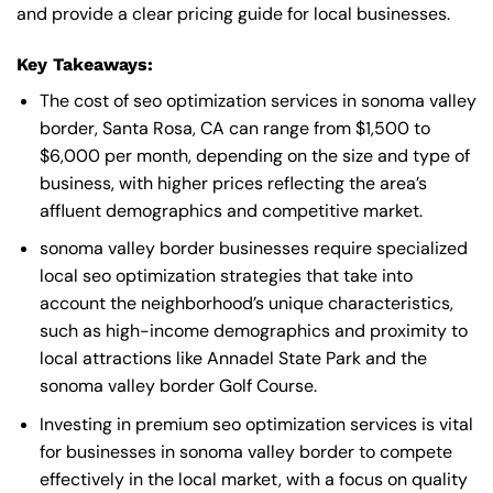
and provide a clear pricing guide for local businesses.
Key Takeaways:
The cost of seo optimization services in sonoma valley
border, Santa Rosa, CA can range from $1,500 to
$6,000 per month, depending on the size and type of
business, with higher prices reflecting the area’s
affluent demographics and competitive market.
sonoma valley border businesses require specialized
local seo optimization strategies that take into
account the neighborhood’s unique characteristics,
such as high-income demographics and proximity to
local attractions like Annadel State Park and the
sonoma valley border Golf Course.
Investing in premium seo optimization services is vital
for businesses in sonoma valley border to compete
effectively in the local market, with a focus on quality