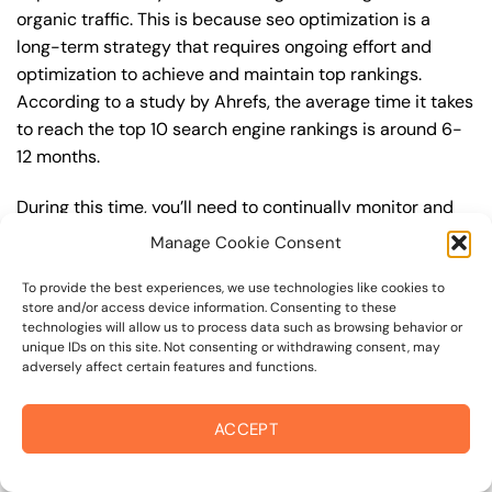
organic traffic. This is because seo optimization is a
long-term strategy that requires ongoing effort and
optimization to achieve and maintain top rankings.
According to a study by Ahrefs, the average time it takes
to reach the top 10 search engine rankings is around 6-
12 months.
During this time, you’ll need to continually monitor and
adjust your seo optimization strategy to ensure you’re
Manage Cookie Consent
targeting the right keywords, creating high-quality
content, and building high-quality backlinks. You’ll also
To provide the best experiences, we use technologies like cookies to
store and/or access device information. Consenting to these
need to stay up-to-date with the latest seo optimization
technologies will allow us to process data such as browsing behavior or
trends and best practices to stay ahead of your
unique IDs on this site. Not consenting or withdrawing consent, may
adversely affect certain features and functions.
competitors. For example, you may want to focus on
creating high-quality, keyword-rich content that
resonates with your target audience, or building high-
ACCEPT
quality backlinks from authoritative sources to increase
your website’s authority and trustworthiness.