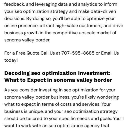
feedback, and leveraging data and analytics to inform
your seo optimization strategy and make data-driven
decisions. By doing so, you’ll be able to optimize your
online presence, attract high-value customers, and drive
business growth in the competitive upscale market of
sonoma valley border.
For a Free Quote Call Us at
707-595-8685
or
Email Us
today!
Decoding seo optimization Investment:
What to Expect in sonoma valley border
As you consider investing in seo optimization for your
sonoma valley border business, you’re likely wondering
what to expect in terms of costs and services. Your
business is unique, and your seo optimization strategy
should be tailored to your specific needs and goals. You’ll
want to work with an seo optimization agency that