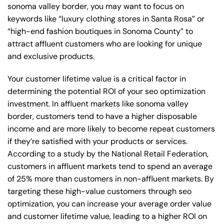
sonoma valley border, you may want to focus on
keywords like “luxury clothing stores in Santa Rosa” or
“high-end fashion boutiques in Sonoma County” to
attract affluent customers who are looking for unique
and exclusive products.
Your customer lifetime value is a critical factor in
determining the potential ROI of your seo optimization
investment. In affluent markets like sonoma valley
border, customers tend to have a higher disposable
income and are more likely to become repeat customers
if they’re satisfied with your products or services.
According to a study by the National Retail Federation,
customers in affluent markets tend to spend an average
of 25% more than customers in non-affluent markets. By
targeting these high-value customers through seo
optimization, you can increase your average order value
and customer lifetime value, leading to a higher ROI on