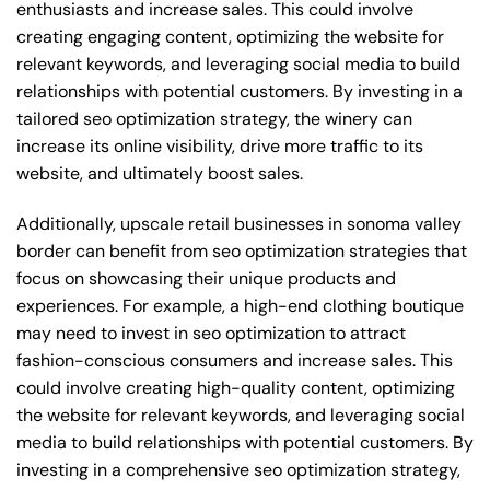
enthusiasts and increase sales. This could involve
creating engaging content, optimizing the website for
relevant keywords, and leveraging social media to build
relationships with potential customers. By investing in a
tailored seo optimization strategy, the winery can
increase its online visibility, drive more traffic to its
website, and ultimately boost sales.
Additionally, upscale retail businesses in sonoma valley
border can benefit from seo optimization strategies that
focus on showcasing their unique products and
experiences. For example, a high-end clothing boutique
may need to invest in seo optimization to attract
fashion-conscious consumers and increase sales. This
could involve creating high-quality content, optimizing
the website for relevant keywords, and leveraging social
media to build relationships with potential customers. By
investing in a comprehensive seo optimization strategy,