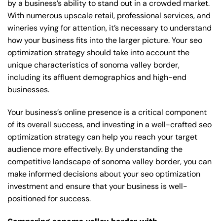
by a business’s ability to stand out in a crowded market.
With numerous upscale retail, professional services, and
wineries vying for attention, it’s necessary to understand
how your business fits into the larger picture. Your seo
optimization strategy should take into account the
unique characteristics of sonoma valley border,
including its affluent demographics and high-end
businesses.
Your business’s online presence is a critical component
of its overall success, and investing in a well-crafted seo
optimization strategy can help you reach your target
audience more effectively. By understanding the
competitive landscape of sonoma valley border, you can
make informed decisions about your seo optimization
investment and ensure that your business is well-
positioned for success.