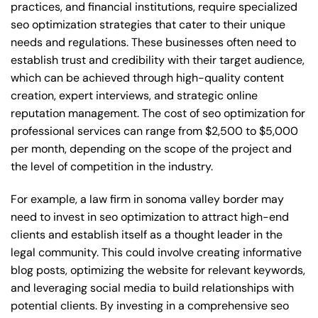
practices, and financial institutions, require specialized
seo optimization strategies that cater to their unique
needs and regulations. These businesses often need to
establish trust and credibility with their target audience,
which can be achieved through high-quality content
creation, expert interviews, and strategic online
reputation management. The cost of seo optimization for
professional services can range from $2,500 to $5,000
per month, depending on the scope of the project and
the level of competition in the industry.
For example, a law firm in sonoma valley border may
need to invest in seo optimization to attract high-end
clients and establish itself as a thought leader in the
legal community. This could involve creating informative
blog posts, optimizing the website for relevant keywords,
and leveraging social media to build relationships with
potential clients. By investing in a comprehensive seo