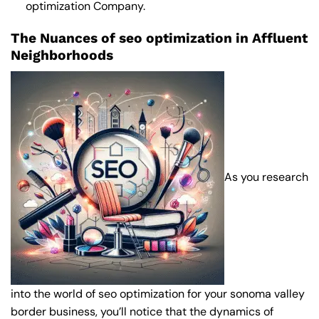
optimization Company
.
The Nuances of seo optimization in Affluent
Neighborhoods
As you research
into the world of seo optimization for your sonoma valley
border business, you’ll notice that the dynamics of