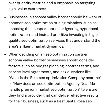
over quantity metrics and a emphasis on targeting
high-value customers.
Businesses in sonoma valley border should be wary of
common seo optimization pricing mistakes, such as
choosing the cheapest option or ignoring hyperlocal
optimization, and instead prioritize investing in high-
quality seo optimization services that understand the
area’s affluent market dynamics.
When deciding on an seo optimization partner,
sonoma valley border businesses should consider
factors such as budget planning, contract terms, and
service level agreements, and ask questions like
“What is the
Best seo optimization Company near me
”
or “How does an
seo optimization Agency Near Me
handle premium market seo optimization” to ensure
they find a provider that can deliver effective results
for their business, such as a
Best Santa Rosa seo