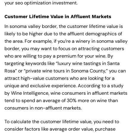
your seo optimization investment.
Customer Lifetime Value in Affluent Markets
In sonoma valley border, the customer lifetime value is
likely to be higher due to the affluent demographics of
the area. For example, if you’re a winery in sonoma valley
border, you may want to focus on attracting customers
who are willing to pay a premium for your wine. By
targeting keywords like “luxury wine tastings in Santa
Rosa” or “private wine tours in Sonoma County,” you can
attract high-value customers who are looking for a
unique and exclusive experience. According to a study
by Wine Intelligence, wine consumers in affluent markets
tend to spend an average of 30% more on wine than
consumers in non-affluent markets.
To calculate the customer lifetime value, you need to
consider factors like average order value, purchase