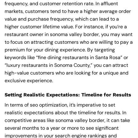
frequency, and customer retention rate. In affluent
markets, customers tend to have a higher average order
value and purchase frequency, which can lead to a
higher customer lifetime value. For instance, if you’re a
restaurant owner in sonoma valley border, you may want
to focus on attracting customers who are willing to pay a
premium for your dining experience. By targeting
keywords like “fine dining restaurants in Santa Rosa” or
“luxury restaurants in Sonoma County,” you can attract
high-value customers who are looking for a unique and
exclusive experience.
Setting Realistic Expectations: Timeline for Results
In terms of seo optimization, it’s imperative to set
realistic expectations about the timeline for results. In
competitive areas like sonoma valley border, it can take
several months to a year or more to see significant
improvements in your search engine rankings and