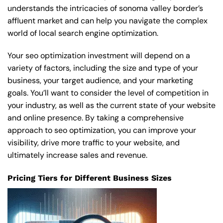
understands the intricacies of sonoma valley border’s
affluent market and can help you navigate the complex
world of local search engine optimization.
Your seo optimization investment will depend on a
variety of factors, including the size and type of your
business, your target audience, and your marketing
goals. You’ll want to consider the level of competition in
your industry, as well as the current state of your website
and online presence. By taking a comprehensive
approach to seo optimization, you can improve your
visibility, drive more traffic to your website, and
ultimately increase sales and revenue.
Pricing Tiers for Different Business Sizes