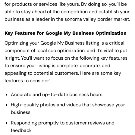
for products or services like yours. By doing so, you’ll be
able to stay ahead of the competition and establish your
business as a leader in the sonoma valley border market.
Key Features for Google My Business Optimization
Optimizing your Google My Business listing is a critical
component of local seo optimization, and it’s vital to get
it right. You’ll want to focus on the following key features
to ensure your listing is complete, accurate, and
appealing to potential customers. Here are some key
features to consider:
Accurate and up-to-date business hours
High-quality photos and videos that showcase your
business
Responding promptly to customer reviews and
feedback