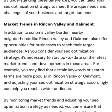
By understanding these differences, you can tailor your
seo optimization strategy to meet the unique needs and
challenges of your business and target audience.
Market Trends in Rincon Valley and Oakmont
In addition to sonoma valley border, nearby
neighborhoods like Rincon Valley and Oakmont also offer
opportunities for businesses to reach their target
audiences. As you consider your seo optimization
strategy, it’s necessary to stay up-to-date on the latest
market trends and developments in these areas. For
example, you may find that certain keywords or search
terms are more popular in Rincon Valley or Oakmont,
and adjusting your seo optimization strategy accordingly
can help you reach a wider audience.
By monitoring market trends and adjusting your seo
optimization strategy as needed, you can ensure that