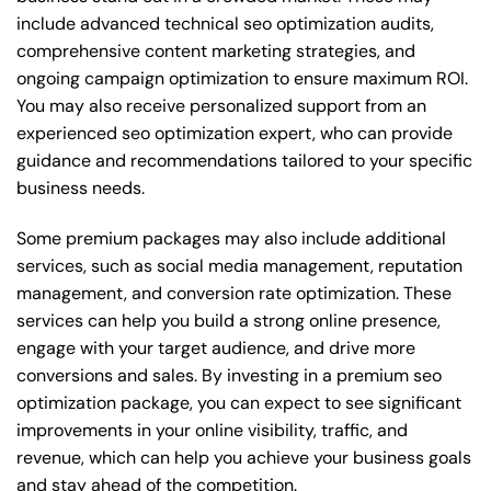
include advanced technical seo optimization audits,
comprehensive content marketing strategies, and
ongoing campaign optimization to ensure maximum ROI.
You may also receive personalized support from an
experienced seo optimization expert, who can provide
guidance and recommendations tailored to your specific
business needs.
Some premium packages may also include additional
services, such as social media management, reputation
management, and conversion rate optimization. These
services can help you build a strong online presence,
engage with your target audience, and drive more
conversions and sales. By investing in a premium seo
optimization package, you can expect to see significant
improvements in your online visibility, traffic, and
revenue, which can help you achieve your business goals
and stay ahead of the competition.