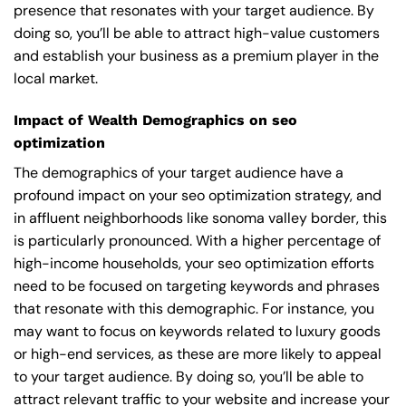
presence that resonates with your target audience. By
doing so, you’ll be able to attract high-value customers
and establish your business as a premium player in the
local market.
Impact of Wealth Demographics on seo
optimization
The demographics of your target audience have a
profound impact on your seo optimization strategy, and
in affluent neighborhoods like sonoma valley border, this
is particularly pronounced. With a higher percentage of
high-income households, your seo optimization efforts
need to be focused on targeting keywords and phrases
that resonate with this demographic. For instance, you
may want to focus on keywords related to luxury goods
or high-end services, as these are more likely to appeal
to your target audience. By doing so, you’ll be able to
attract relevant traffic to your website and increase your