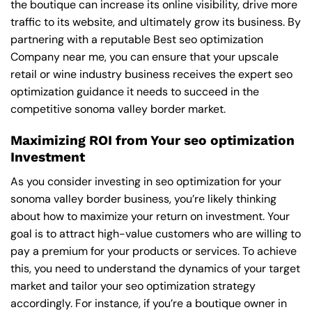
the boutique can increase its online visibility, drive more
traffic to its website, and ultimately grow its business. By
partnering with a reputable
Best seo optimization
Company near me
, you can ensure that your upscale
retail or wine industry business receives the expert seo
optimization guidance it needs to succeed in the
competitive sonoma valley border market.
Maximizing ROI from Your seo optimization
Investment
As you consider investing in seo optimization for your
sonoma valley border business, you’re likely thinking
about how to maximize your return on investment. Your
goal is to attract high-value customers who are willing to
pay a premium for your products or services. To achieve
this, you need to understand the dynamics of your target
market and tailor your seo optimization strategy
accordingly. For instance, if you’re a boutique owner in