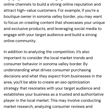
online channels to build a strong online reputation and
attract high-value customers. For example, if you’re a
boutique owner in sonoma valley border, you may want
to focus on creating content that showcases your unique
and exclusive products, and leveraging social media to
engage with your target audience and build a strong
online community.
In addition to analyzing the competition, it’s also
important to consider the local market trends and
consumer behavior in sonoma valley border. By
understanding what drives consumer purchasing
decisions and what they expect from businesses in the
area, you’ll be able to create an seo optimization
strategy that resonates with your target audience and
establishes your business as a trusted and authoritative
player in the local market. This may involve conducting
market research, analyzing consumer reviews and