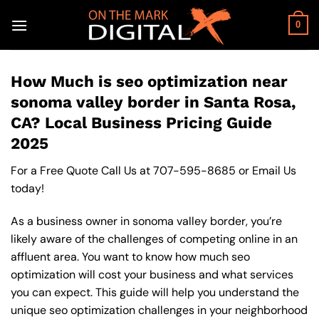
Skip
to
0
content
How Much is seo optimization near
sonoma valley border in Santa Rosa,
CA? Local Business Pricing Guide
2025
For a Free Quote Call Us at
707-595-8685
or
Email Us
today!
As a business owner in sonoma valley border, you’re
likely aware of the challenges of competing online in an
affluent area. You want to know how much seo
optimization will cost your business and what services
you can expect. This guide will help you understand the
unique seo optimization challenges in your neighborhood