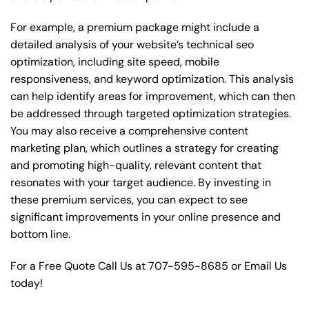
For example, a premium package might include a
detailed analysis of your website’s technical seo
optimization, including site speed, mobile
responsiveness, and keyword optimization. This analysis
can help identify areas for improvement, which can then
be addressed through targeted optimization strategies.
You may also receive a comprehensive content
marketing plan, which outlines a strategy for creating
and promoting high-quality, relevant content that
resonates with your target audience. By investing in
these premium services, you can expect to see
significant improvements in your online presence and
bottom line.
For a Free Quote Call Us at
707-595-8685
or
Email Us
today!