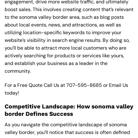
engagement, drive more website traffic, and ultimately
boost sales. This involves creating content that’s relevant
to the sonoma valley border area, such as blog posts
about local events, news, and attractions, as well as
utilizing location-specific keywords to improve your
website’s visibility in search engine results. By doing so,
you’ll be able to attract more local customers who are
actively searching for products or services like yours,
and establish your business as a leader in the
community.
For a Free Quote Call Us at
707-595-8685
or
Email Us
today!
Competitive Landscape: How sonoma valley
border Defines Success
As you navigate the competitive landscape of sonoma
valley border, you’ll notice that success is often defined