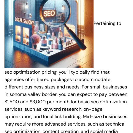
Pertaining to
seo optimization pricing, you’ll typically find that
agencies offer tiered packages to accommodate
different business sizes and needs. For small businesses
in sonoma valley border, you can expect to pay between
$1,500 and $3,000 per month for basic seo optimization
services, such as keyword research, on-page
optimization, and local link building. Mid-size businesses
may require more advanced services, such as technical
seo optimization, content creation, and social media