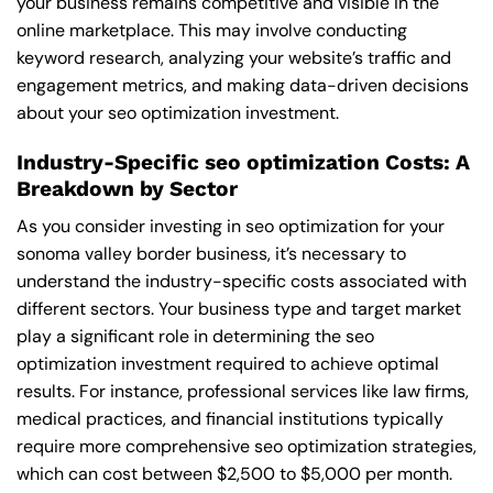
your business remains competitive and visible in the
online marketplace. This may involve conducting
keyword research, analyzing your website’s traffic and
engagement metrics, and making data-driven decisions
about your seo optimization investment.
Industry-Specific seo optimization Costs: A
Breakdown by Sector
As you consider investing in seo optimization for your
sonoma valley border business, it’s necessary to
understand the industry-specific costs associated with
different sectors. Your business type and target market
play a significant role in determining the seo
optimization investment required to achieve optimal
results. For instance, professional services like law firms,
medical practices, and financial institutions typically
require more comprehensive seo optimization strategies,
which can cost between $2,500 to $5,000 per month.