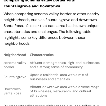
Comparing sonoma valley border with
Fountaingrove and Downtown
When comparing sonoma valley border to other nearby
neighborhoods, such as Fountaingrove and downtown
Santa Rosa, it’s clear that each area has its own unique
characteristics and challenges. The following table
highlights some key differences between these
neighborhoods:
Neighborhood
Characteristics
sonoma valley
Affluent demographics, high-end businesses,
border
and a strong sense of community
Upscale residential area with a mix of
Fountaingrove
businesses and amenities
Vibrant downtown area with a diverse range
Downtown
of businesses, restaurants, and cultural
Santa Rosa
attractions