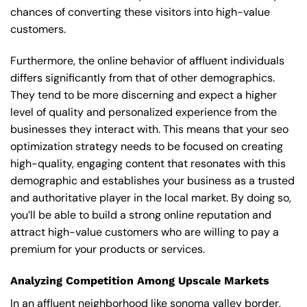
chances of converting these visitors into high-value
customers.
Furthermore, the online behavior of affluent individuals
differs significantly from that of other demographics.
They tend to be more discerning and expect a higher
level of quality and personalized experience from the
businesses they interact with. This means that your seo
optimization strategy needs to be focused on creating
high-quality, engaging content that resonates with this
demographic and establishes your business as a trusted
and authoritative player in the local market. By doing so,
you’ll be able to build a strong online reputation and
attract high-value customers who are willing to pay a
premium for your products or services.
Analyzing Competition Among Upscale Markets
In an affluent neighborhood like sonoma valley border,