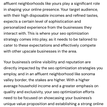
affluent neighborhoods like yours play a significant role
in shaping your online presence. Your target audience,
with their high disposable incomes and refined tastes,
expects a certain level of sophistication and
personalized experience from the businesses they
interact with. This is where your seo optimization
strategy comes into play, as it needs to be tailored to
cater to these expectations and effectively compete
with other upscale businesses in the area.
Your business’s online visibility and reputation are
directly impacted by the seo optimization strategies you
employ, and in an affluent neighborhood like sonoma
valley border, the stakes are higher. With a higher
average household income and a greater emphasis on
quality and exclusivity, your seo optimization efforts
need to be focused on showcasing your business’s
unique value proposition and establishing a strong online