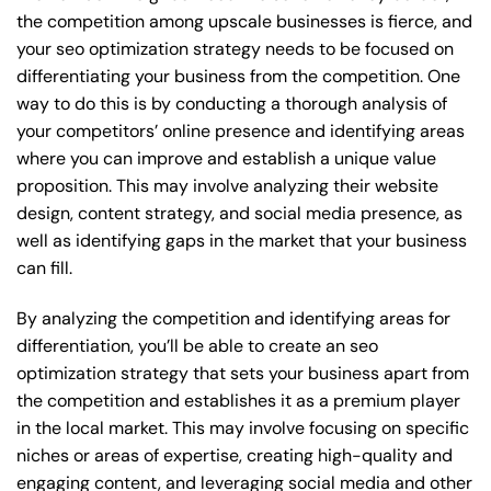
the competition among upscale businesses is fierce, and
your seo optimization strategy needs to be focused on
differentiating your business from the competition. One
way to do this is by conducting a thorough analysis of
your competitors’ online presence and identifying areas
where you can improve and establish a unique value
proposition. This may involve analyzing their website
design, content strategy, and social media presence, as
well as identifying gaps in the market that your business
can fill.
By analyzing the competition and identifying areas for
differentiation, you’ll be able to create an seo
optimization strategy that sets your business apart from
the competition and establishes it as a premium player
in the local market. This may involve focusing on specific
niches or areas of expertise, creating high-quality and
engaging content, and leveraging social media and other