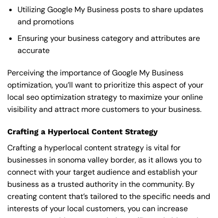
Utilizing Google My Business posts to share updates
and promotions
Ensuring your business category and attributes are
accurate
Perceiving the importance of Google My Business
optimization, you’ll want to prioritize this aspect of your
local seo optimization strategy to maximize your online
visibility and attract more customers to your business.
Crafting a Hyperlocal Content Strategy
Crafting a hyperlocal content strategy is vital for
businesses in sonoma valley border, as it allows you to
connect with your target audience and establish your
business as a trusted authority in the community. By
creating content that’s tailored to the specific needs and
interests of your local customers, you can increase