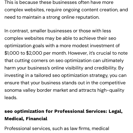
This is because these businesses often have more
complex websites, require ongoing content creation, and
need to maintain a strong online reputation.
In contrast, smaller businesses or those with less
complex websites may be able to achieve their seo
optimization goals with a more modest investment of
$1,000 to $2,000 per month. However, it’s crucial to note
that cutting corners on seo optimization can ultimately
harm your business’s online visibility and credibility. By
investing in a tailored seo optimization strategy, you can
ensure that your business stands out in the competitive
sonoma valley border market and attracts high-quality
leads.
seo optimization for Professional Services: Legal,
Medical, Financial
Professional services, such as law firms, medical