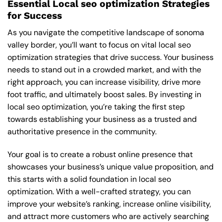
Essential Local seo optimization Strategies
for Success
As you navigate the competitive landscape of sonoma
valley border, you’ll want to focus on vital local seo
optimization strategies that drive success. Your business
needs to stand out in a crowded market, and with the
right approach, you can increase visibility, drive more
foot traffic, and ultimately boost sales. By investing in
local seo optimization, you’re taking the first step
towards establishing your business as a trusted and
authoritative presence in the community.
Your goal is to create a robust online presence that
showcases your business’s unique value proposition, and
this starts with a solid foundation in local seo
optimization. With a well-crafted strategy, you can
improve your website’s ranking, increase online visibility,
and attract more customers who are actively searching