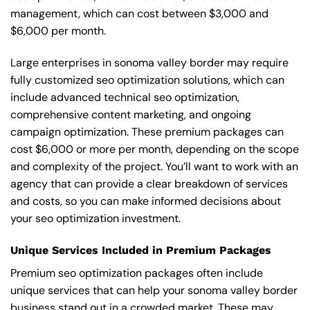
management, which can cost between $3,000 and
$6,000 per month.
Large enterprises in sonoma valley border may require
fully customized seo optimization solutions, which can
include advanced technical seo optimization,
comprehensive content marketing, and ongoing
campaign optimization. These premium packages can
cost $6,000 or more per month, depending on the scope
and complexity of the project. You’ll want to work with an
agency that can provide a clear breakdown of services
and costs, so you can make informed decisions about
your seo optimization investment.
Unique Services Included in Premium Packages
Premium seo optimization packages often include
unique services that can help your sonoma valley border
business stand out in a crowded market. These may