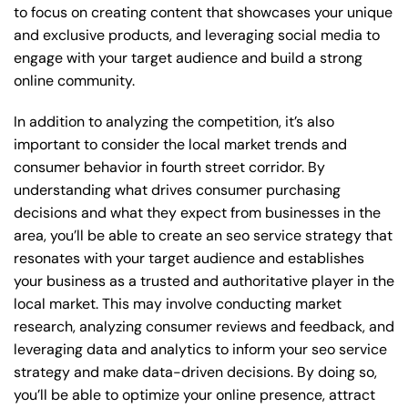
to focus on creating content that showcases your unique
and exclusive products, and leveraging social media to
engage with your target audience and build a strong
online community.
In addition to analyzing the competition, it’s also
important to consider the local market trends and
consumer behavior in fourth street corridor. By
understanding what drives consumer purchasing
decisions and what they expect from businesses in the
area, you’ll be able to create an seo service strategy that
resonates with your target audience and establishes
your business as a trusted and authoritative player in the
local market. This may involve conducting market
research, analyzing consumer reviews and feedback, and
leveraging data and analytics to inform your seo service
strategy and make data-driven decisions. By doing so,
you’ll be able to optimize your online presence, attract