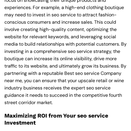
focus on showcasing their unique products and
experiences. For example, a high-end clothing boutique
may need to invest in seo service to attract fashion-
conscious consumers and increase sales. This could
involve creating high-quality content, optimizing the
website for relevant keywords, and leveraging social
media to build relationships with potential customers. By
investing in a comprehensive seo service strategy, the
boutique can increase its online visibility, drive more
traffic to its website, and ultimately grow its business. By
partnering with a reputable
Best seo service Company
near me
, you can ensure that your upscale retail or wine
industry business receives the expert seo service
guidance it needs to succeed in the competitive fourth
street corridor market.
Maximizing ROI from Your seo service
Investment