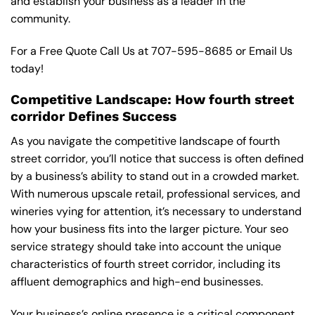
and establish your business as a leader in the
community.
For a Free Quote Call Us at
707-595-8685
or
Email Us
today!
Competitive Landscape: How fourth street
corridor Defines Success
As you navigate the competitive landscape of fourth
street corridor, you’ll notice that success is often defined
by a business’s ability to stand out in a crowded market.
With numerous upscale retail, professional services, and
wineries vying for attention, it’s necessary to understand
how your business fits into the larger picture. Your seo
service strategy should take into account the unique
characteristics of fourth street corridor, including its
affluent demographics and high-end businesses.
Your business’s online presence is a critical component