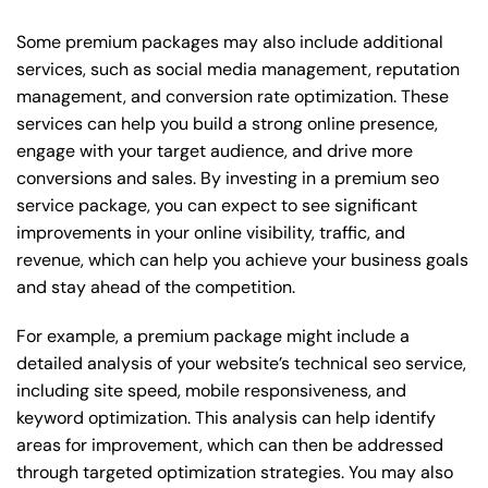
Some premium packages may also include additional
services, such as social media management, reputation
management, and conversion rate optimization. These
services can help you build a strong online presence,
engage with your target audience, and drive more
conversions and sales. By investing in a premium seo
service package, you can expect to see significant
improvements in your online visibility, traffic, and
revenue, which can help you achieve your business goals
and stay ahead of the competition.
For example, a premium package might include a
detailed analysis of your website’s technical seo service,
including site speed, mobile responsiveness, and
keyword optimization. This analysis can help identify
areas for improvement, which can then be addressed
through targeted optimization strategies. You may also