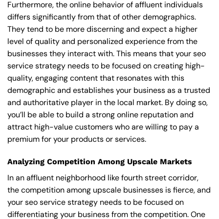
Furthermore, the online behavior of affluent individuals
differs significantly from that of other demographics.
They tend to be more discerning and expect a higher
level of quality and personalized experience from the
businesses they interact with. This means that your seo
service strategy needs to be focused on creating high-
quality, engaging content that resonates with this
demographic and establishes your business as a trusted
and authoritative player in the local market. By doing so,
you’ll be able to build a strong online reputation and
attract high-value customers who are willing to pay a
premium for your products or services.
Analyzing Competition Among Upscale Markets
In an affluent neighborhood like fourth street corridor,
the competition among upscale businesses is fierce, and
your seo service strategy needs to be focused on
differentiating your business from the competition. One