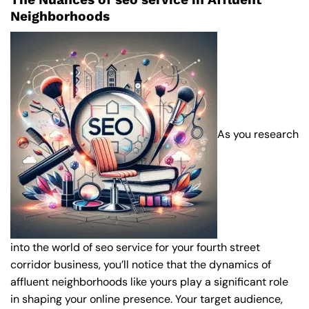
Neighborhoods
As you research
into the world of seo service for your fourth street
corridor business, you’ll notice that the dynamics of
affluent neighborhoods like yours play a significant role
in shaping your online presence. Your target audience,