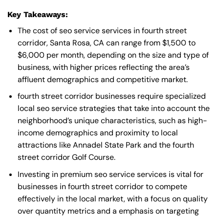
Key Takeaways:
The cost of seo service services in fourth street
corridor, Santa Rosa, CA can range from $1,500 to
$6,000 per month, depending on the size and type of
business, with higher prices reflecting the area’s
affluent demographics and competitive market.
fourth street corridor businesses require specialized
local seo service strategies that take into account the
neighborhood’s unique characteristics, such as high-
income demographics and proximity to local
attractions like Annadel State Park and the fourth
street corridor Golf Course.
Investing in premium seo service services is vital for
businesses in fourth street corridor to compete
effectively in the local market, with a focus on quality
over quantity metrics and a emphasis on targeting