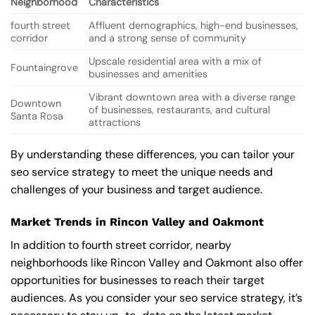
Neighborhood
Characteristics
fourth street
Affluent demographics, high-end businesses,
corridor
and a strong sense of community
Upscale residential area with a mix of
Fountaingrove
businesses and amenities
Vibrant downtown area with a diverse range
Downtown
of businesses, restaurants, and cultural
Santa Rosa
attractions
By understanding these differences, you can tailor your
seo service strategy to meet the unique needs and
challenges of your business and target audience.
Market Trends in Rincon Valley and Oakmont
In addition to fourth street corridor, nearby
neighborhoods like Rincon Valley and Oakmont also offer
opportunities for businesses to reach their target
audiences. As you consider your seo service strategy, it’s