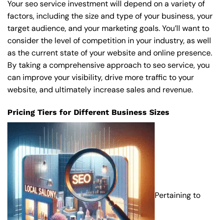
Your seo service investment will depend on a variety of
factors, including the size and type of your business, your
target audience, and your marketing goals. You’ll want to
consider the level of competition in your industry, as well
as the current state of your website and online presence.
By taking a comprehensive approach to seo service, you
can improve your visibility, drive more traffic to your
website, and ultimately increase sales and revenue.
Pricing Tiers for Different Business Sizes
Pertaining to