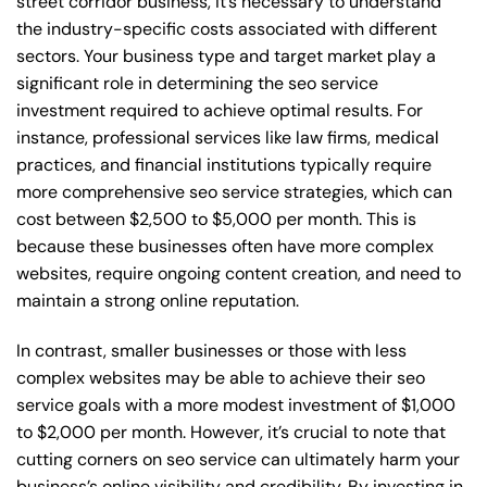
street corridor business, it’s necessary to understand
the industry-specific costs associated with different
sectors. Your business type and target market play a
significant role in determining the seo service
investment required to achieve optimal results. For
instance, professional services like law firms, medical
practices, and financial institutions typically require
more comprehensive seo service strategies, which can
cost between $2,500 to $5,000 per month. This is
because these businesses often have more complex
websites, require ongoing content creation, and need to
maintain a strong online reputation.
In contrast, smaller businesses or those with less
complex websites may be able to achieve their seo
service goals with a more modest investment of $1,000
to $2,000 per month. However, it’s crucial to note that
cutting corners on seo service can ultimately harm your
business’s online visibility and credibility. By investing in