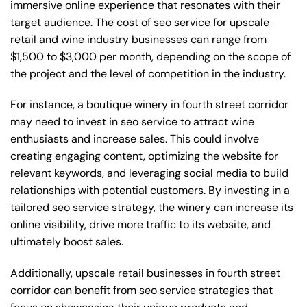
immersive online experience that resonates with their
target audience. The cost of seo service for upscale
retail and wine industry businesses can range from
$1,500 to $3,000 per month, depending on the scope of
the project and the level of competition in the industry.
For instance, a boutique winery in fourth street corridor
may need to invest in seo service to attract wine
enthusiasts and increase sales. This could involve
creating engaging content, optimizing the website for
relevant keywords, and leveraging social media to build
relationships with potential customers. By investing in a
tailored seo service strategy, the winery can increase its
online visibility, drive more traffic to its website, and
ultimately boost sales.
Additionally, upscale retail businesses in fourth street
corridor can benefit from seo service strategies that