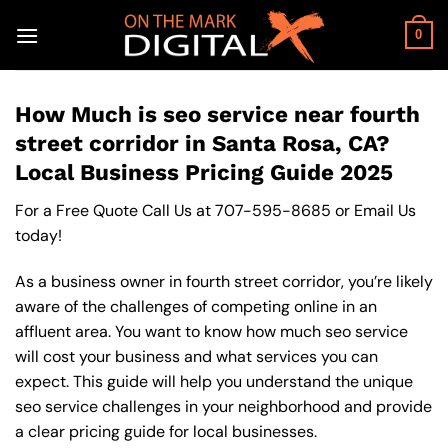
Skip
to
0
content
How Much is seo service near fourth
street corridor in Santa Rosa, CA?
Local Business Pricing Guide 2025
For a Free Quote Call Us at
707-595-8685
or
Email Us
today!
As a business owner in fourth street corridor, you’re likely
aware of the challenges of competing online in an
affluent area. You want to know how much seo service
will cost your business and what services you can
expect. This guide will help you understand the unique
seo service challenges in your neighborhood and provide
a clear pricing guide for local businesses.