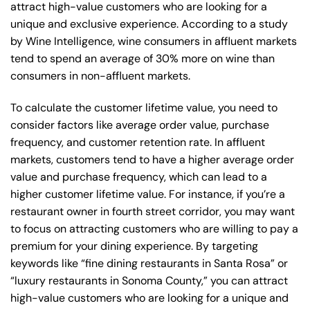
attract high-value customers who are looking for a
unique and exclusive experience. According to a study
by Wine Intelligence, wine consumers in affluent markets
tend to spend an average of 30% more on wine than
consumers in non-affluent markets.
To calculate the customer lifetime value, you need to
consider factors like average order value, purchase
frequency, and customer retention rate. In affluent
markets, customers tend to have a higher average order
value and purchase frequency, which can lead to a
higher customer lifetime value. For instance, if you’re a
restaurant owner in fourth street corridor, you may want
to focus on attracting customers who are willing to pay a
premium for your dining experience. By targeting
keywords like “fine dining restaurants in Santa Rosa” or
“luxury restaurants in Sonoma County,” you can attract
high-value customers who are looking for a unique and