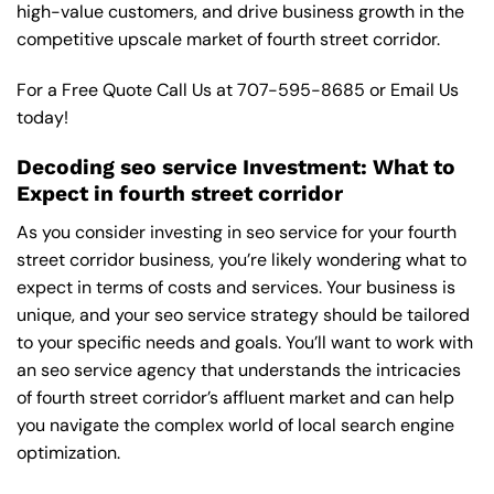
high-value customers, and drive business growth in the
competitive upscale market of fourth street corridor.
For a Free Quote Call Us at
707-595-8685
or
Email Us
today!
Decoding seo service Investment: What to
Expect in fourth street corridor
As you consider investing in seo service for your fourth
street corridor business, you’re likely wondering what to
expect in terms of costs and services. Your business is
unique, and your seo service strategy should be tailored
to your specific needs and goals. You’ll want to work with
an seo service agency that understands the intricacies
of fourth street corridor’s affluent market and can help
you navigate the complex world of local search engine
optimization.