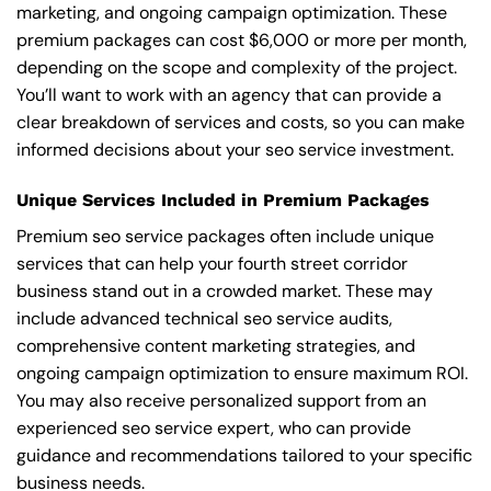
marketing, and ongoing campaign optimization. These
premium packages can cost $6,000 or more per month,
depending on the scope and complexity of the project.
You’ll want to work with an agency that can provide a
clear breakdown of services and costs, so you can make
informed decisions about your seo service investment.
Unique Services Included in Premium Packages
Premium seo service packages often include unique
services that can help your fourth street corridor
business stand out in a crowded market. These may
include advanced technical seo service audits,
comprehensive content marketing strategies, and
ongoing campaign optimization to ensure maximum ROI.
You may also receive personalized support from an
experienced seo service expert, who can provide
guidance and recommendations tailored to your specific
business needs.