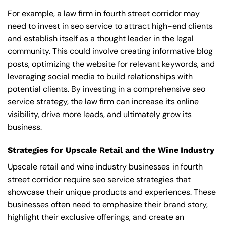
For example, a law firm in fourth street corridor may
need to invest in seo service to attract high-end clients
and establish itself as a thought leader in the legal
community. This could involve creating informative blog
posts, optimizing the website for relevant keywords, and
leveraging social media to build relationships with
potential clients. By investing in a comprehensive seo
service strategy, the law firm can increase its online
visibility, drive more leads, and ultimately grow its
business.
Strategies for Upscale Retail and the Wine Industry
Upscale retail and wine industry businesses in fourth
street corridor require seo service strategies that
showcase their unique products and experiences. These
businesses often need to emphasize their brand story,
highlight their exclusive offerings, and create an