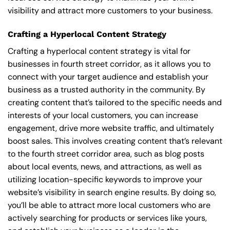
visibility and attract more customers to your business.
Crafting a Hyperlocal Content Strategy
Crafting a hyperlocal content strategy is vital for
businesses in fourth street corridor, as it allows you to
connect with your target audience and establish your
business as a trusted authority in the community. By
creating content that’s tailored to the specific needs and
interests of your local customers, you can increase
engagement, drive more website traffic, and ultimately
boost sales. This involves creating content that’s relevant
to the fourth street corridor area, such as blog posts
about local events, news, and attractions, as well as
utilizing location-specific keywords to improve your
website’s visibility in search engine results. By doing so,
you’ll be able to attract more local customers who are
actively searching for products or services like yours,