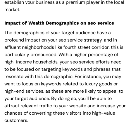
establish your business as a premium player in the local
market.
Impact of Wealth Demographics on seo service
The demographics of your target audience have a
profound impact on your seo service strategy, and in
affluent neighborhoods like fourth street corridor, this is
particularly pronounced. With a higher percentage of
high-income households, your seo service efforts need
to be focused on targeting keywords and phrases that
resonate with this demographic. For instance, you may
want to focus on keywords related to luxury goods or
high-end services, as these are more likely to appeal to
your target audience. By doing so, you’ll be able to
attract relevant traffic to your website and increase your
chances of converting these visitors into high-value
customers.