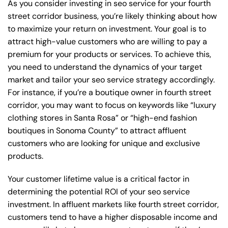
As you consider investing in seo service for your fourth
street corridor business, you’re likely thinking about how
to maximize your return on investment. Your goal is to
attract high-value customers who are willing to pay a
premium for your products or services. To achieve this,
you need to understand the dynamics of your target
market and tailor your seo service strategy accordingly.
For instance, if you’re a boutique owner in fourth street
corridor, you may want to focus on keywords like “luxury
clothing stores in Santa Rosa” or “high-end fashion
boutiques in Sonoma County” to attract affluent
customers who are looking for unique and exclusive
products.
Your customer lifetime value is a critical factor in
determining the potential ROI of your seo service
investment. In affluent markets like fourth street corridor,
customers tend to have a higher disposable income and