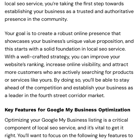
local seo service, you’re taking the first step towards
establishing your business as a trusted and authoritative
presence in the community.
Your goal is to create a robust online presence that
showcases your business’s unique value proposition, and
this starts with a solid foundation in local seo service.
With a well-crafted strategy, you can improve your
website’s ranking, increase online visibility, and attract
more customers who are actively searching for products
or services like yours. By doing so, you’ll be able to stay
ahead of the competition and establish your business as
a leader in the fourth street corridor market.
Key Features for Google My Business Optimization
Optimizing your Google My Business listing is a critical
component of local seo service, and it’s vital to get it
right. You’ll want to focus on the following key features to