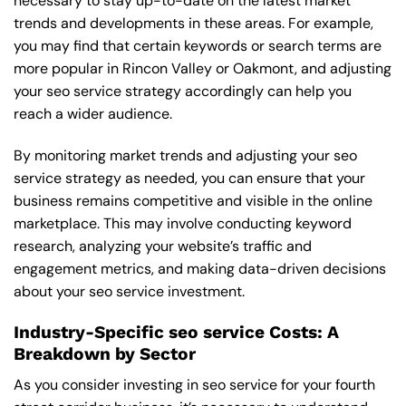
necessary to stay up-to-date on the latest market
trends and developments in these areas. For example,
you may find that certain keywords or search terms are
more popular in Rincon Valley or Oakmont, and adjusting
your seo service strategy accordingly can help you
reach a wider audience.
By monitoring market trends and adjusting your seo
service strategy as needed, you can ensure that your
business remains competitive and visible in the online
marketplace. This may involve conducting keyword
research, analyzing your website’s traffic and
engagement metrics, and making data-driven decisions
about your seo service investment.
Industry-Specific seo service Costs: A
Breakdown by Sector
As you consider investing in seo service for your fourth