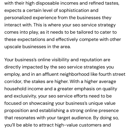
with their high disposable incomes and refined tastes,
expects a certain level of sophistication and
personalized experience from the businesses they
interact with. This is where your seo service strategy
comes into play, as it needs to be tailored to cater to
these expectations and effectively compete with other
upscale businesses in the area.
Your business’s online visibility and reputation are
directly impacted by the seo service strategies you
employ, and in an affluent neighborhood like fourth street
corridor, the stakes are higher. With a higher average
household income and a greater emphasis on quality
and exclusivity, your seo service efforts need to be
focused on showcasing your business’s unique value
proposition and establishing a strong online presence
that resonates with your target audience. By doing so,
you’ll be able to attract high-value customers and