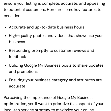
ensure your listing is complete, accurate, and appealing
to potential customers. Here are some key features to
consider:
Accurate and up-to-date business hours
High-quality photos and videos that showcase your
business
Responding promptly to customer reviews and
feedback
Utilizing Google My Business posts to share updates
and promotions
Ensuring your business category and attributes are
accurate
Perceiving the importance of Google My Business
optimization, you’ll want to prioritize this aspect of your
local seo service strategy to maximize your online