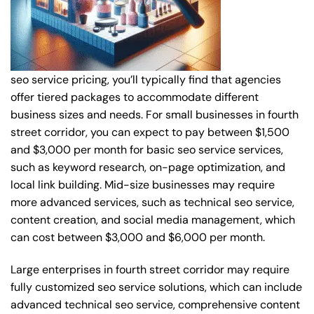
seo service pricing, you’ll typically find that agencies
offer tiered packages to accommodate different
business sizes and needs. For small businesses in fourth
street corridor, you can expect to pay between $1,500
and $3,000 per month for basic seo service services,
such as keyword research, on-page optimization, and
local link building. Mid-size businesses may require
more advanced services, such as technical seo service,
content creation, and social media management, which
can cost between $3,000 and $6,000 per month.
Large enterprises in fourth street corridor may require
fully customized seo service solutions, which can include
advanced technical seo service, comprehensive content