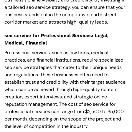
a tailored seo service strategy, you can ensure that your
business stands out in the competitive fourth street
corridor market and attracts high-quality leads.
seo service for Professional Services: Legal,
Medical, Financial
Professional services, such as law firms, medical
practices, and financial institutions, require specialized
seo service strategies that cater to their unique needs
and regulations. These businesses often need to
establish trust and credibility with their target audience,
which can be achieved through high-quality content
creation, expert interviews, and strategic online
reputation management. The cost of seo service for
professional services can range from $2,500 to $5,000
per month, depending on the scope of the project and
the level of competition in the industry.