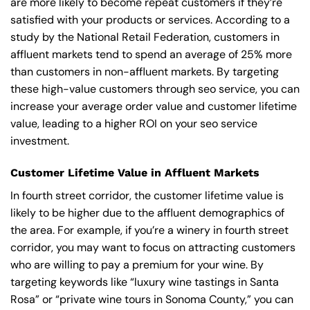
are more likely to become repeat customers if they’re
satisfied with your products or services. According to a
study by the National Retail Federation, customers in
affluent markets tend to spend an average of 25% more
than customers in non-affluent markets. By targeting
these high-value customers through seo service, you can
increase your average order value and customer lifetime
value, leading to a higher ROI on your seo service
investment.
Customer Lifetime Value in Affluent Markets
In fourth street corridor, the customer lifetime value is
likely to be higher due to the affluent demographics of
the area. For example, if you’re a winery in fourth street
corridor, you may want to focus on attracting customers
who are willing to pay a premium for your wine. By
targeting keywords like “luxury wine tastings in Santa
Rosa” or “private wine tours in Sonoma County,” you can