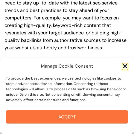
need to stay up-to-date with the latest seo service
trends and best practices to stay ahead of your
competitors. For example, you may want to focus on
creating high-quality, keyword-rich content that
resonates with your target audience, or building high-
quality backlinks from authoritative sources to increase
your website’s authority and trustworthiness.
By understanding the timeline for results and setting
Manage Cookie Consent
realistic expectations, you can avoid disappointment
and frustration, and instead, focus on making continuous
To provide the best experiences, we use technologies like cookies to
improvements to your seo service strategy. This will help
store and/or access device information. Consenting to these
technologies will allow us to process data such as browsing behavior or
you to maximize your ROI and achieve your business
unique IDs on this site. Not consenting or withdrawing consent, may
goals in the long run. For instance, if you’re a business
adversely affect certain features and functions.
owner in fourth street corridor, you may want to focus on
creating a comprehensive seo service strategy that
ACCEPT
includes keyword research, on-page optimization, link
building, and content creation. By doing so, you can