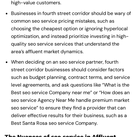
high-value customers.
Businesses in fourth street corridor should be wary of
common seo service pricing mistakes, such as
choosing the cheapest option or ignoring hyperlocal
optimization, and instead prioritize investing in high-
quality seo service services that understand the
area’s affluent market dynamics.
When deciding on an seo service partner, fourth
street corridor businesses should consider factors
such as budget planning, contract terms, and service
level agreements, and ask questions like “What is the
Best seo service Company near me
” or “How does an
seo service Agency Near Me
handle premium market
seo service” to ensure they find a provider that can
deliver effective results for their business, such as a
Best Santa Rosa seo service Company
.
The Nuances of seo service in Affluent