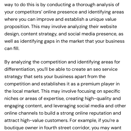
way to do this is by conducting a thorough analysis of
your competitors’ online presence and identifying areas
where you can improve and establish a unique value
proposition. This may involve analyzing their website
design, content strategy, and social media presence, as
well as identifying gaps in the market that your business
can fill.
By analyzing the competition and identifying areas for
differentiation, you’ll be able to create an seo service
strategy that sets your business apart from the
competition and establishes it as a premium player in
the local market. This may involve focusing on specific
niches or areas of expertise, creating high-quality and
engaging content, and leveraging social media and other
online channels to build a strong online reputation and
attract high-value customers. For example, if you’re a
boutique owner in fourth street corridor, you may want