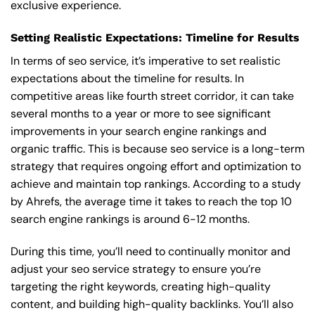
exclusive experience.
Setting Realistic Expectations: Timeline for Results
In terms of seo service, it’s imperative to set realistic
expectations about the timeline for results. In
competitive areas like fourth street corridor, it can take
several months to a year or more to see significant
improvements in your search engine rankings and
organic traffic. This is because seo service is a long-term
strategy that requires ongoing effort and optimization to
achieve and maintain top rankings. According to a study
by Ahrefs, the average time it takes to reach the top 10
search engine rankings is around 6-12 months.
During this time, you’ll need to continually monitor and
adjust your seo service strategy to ensure you’re
targeting the right keywords, creating high-quality
content, and building high-quality backlinks. You’ll also