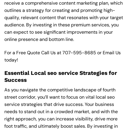
receive a comprehensive content marketing plan, which
outlines a strategy for creating and promoting high-
quality, relevant content that resonates with your target
audience. By investing in these premium services, you
can expect to see significant improvements in your
online presence and bottom line.
For a Free Quote Call Us at
707-595-8685
or
Email Us
today!
Essential Local seo service Strategies for
Success
As you navigate the competitive landscape of fourth
street corridor, you’ll want to focus on vital local seo
service strategies that drive success. Your business
needs to stand out in a crowded market, and with the
right approach, you can increase visibility, drive more
foot traffic, and ultimately boost sales. By investing in