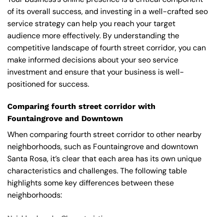
of its overall success, and investing in a well-crafted seo
service strategy can help you reach your target
audience more effectively. By understanding the
competitive landscape of fourth street corridor, you can
make informed decisions about your seo service
investment and ensure that your business is well-
positioned for success.
Comparing fourth street corridor with
Fountaingrove and Downtown
When comparing fourth street corridor to other nearby
neighborhoods, such as Fountaingrove and downtown
Santa Rosa, it’s clear that each area has its own unique
characteristics and challenges. The following table
highlights some key differences between these
neighborhoods: