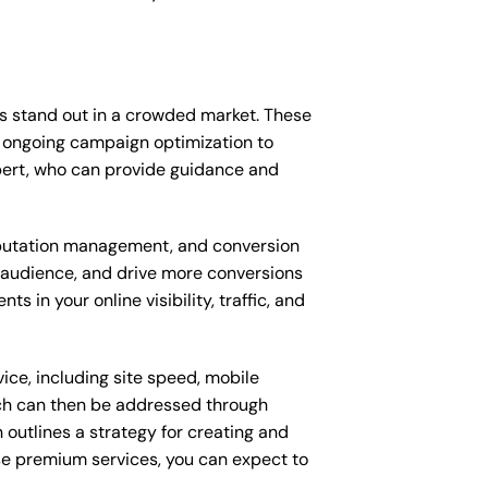
ss stand out in a crowded market. These
 ongoing campaign optimization to
pert, who can provide guidance and
putation management, and conversion
t audience, and drive more conversions
 in your online visibility, traffic, and
ice, including site speed, mobile
ich can then be addressed through
outlines a strategy for creating and
ese premium services, you can expect to