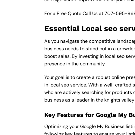
For a Free Quote Call Us at
707-595-86
Essential Local seo ser
As you navigate the competitive landscape 
business needs to stand out in a crowded 
boost sales. By investing in local seo ser
presence in the community.
Your goal is to create a robust online pr
in local seo service. With a well-crafted 
who are actively searching for products o
business as a leader in the knights valley
Key Features for Google My B
Optimizing your Google My Business listing 
following key features to ensure your lis