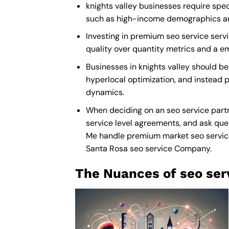
knights valley businesses require spec
such as high-income demographics and 
Investing in premium seo service servic
quality over quantity metrics and a e
Businesses in knights valley should b
hyperlocal optimization, and instead pr
dynamics.
When deciding on an seo service partn
service level agreements, and ask ques
Me
handle premium market seo service” 
Santa Rosa seo service Company
.
The Nuances of seo ser