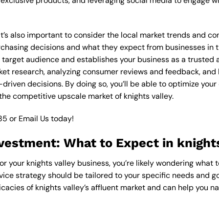
xclusive products, and leveraging social media to engage wi
 it’s also important to consider the local market trends and co
asing decisions and what they expect from businesses in the
 target audience and establishes your business as a trusted an
ket research, analyzing consumer reviews and feedback, and l
riven decisions. By doing so, you’ll be able to optimize your
the competitive upscale market of knights valley.
85
or
Email Us
today!
vestment: What to Expect in knights
or your knights valley business, you’re likely wondering what 
vice strategy should be tailored to your specific needs and go
cacies of knights valley’s affluent market and can help you n