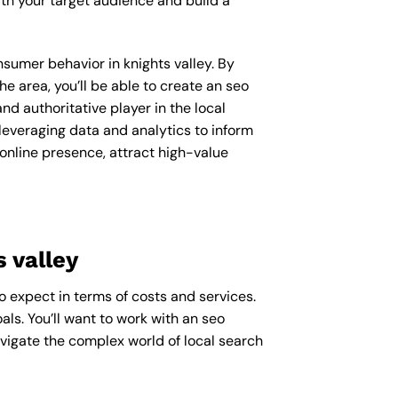
th your target audience and build a
nsumer behavior in knights valley. By
 area, you’ll be able to create an seo
d authoritative player in the local
everaging data and analytics to inform
 online presence, attract high-value
 valley
to expect in terms of costs and services.
als. You’ll want to work with an seo
avigate the complex world of local search