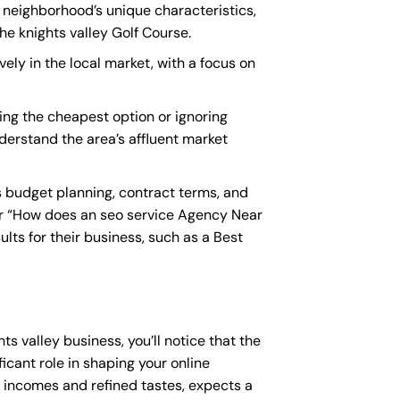
e neighborhood’s unique characteristics,
e knights valley Golf Course.
vely in the local market, with a focus on
ing the cheapest option or ignoring
nderstand the area’s affluent market
s budget planning, contract terms, and
or “How does an
seo service Agency Near
lts for their business, such as a
Best
ts valley business, you’ll notice that the
icant role in shaping your online
e incomes and refined tastes, expects a