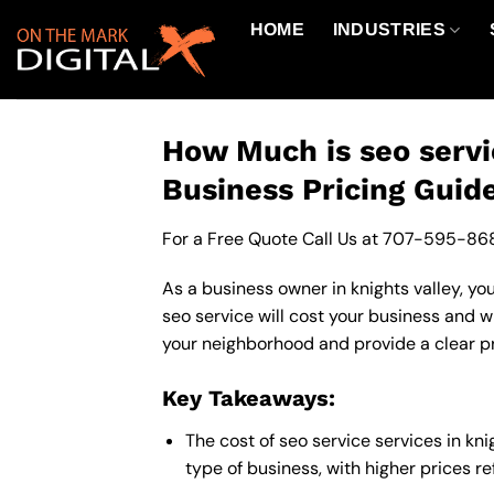
Skip
HOME
INDUSTRIES
to
content
How Much is seo servi
Business Pricing Guid
For a Free Quote Call Us at
707-595-86
As a business owner in knights valley, yo
seo service will cost your business and w
your neighborhood and provide a clear pr
Key Takeaways:
The cost of seo service services in k
type of business, with higher prices r