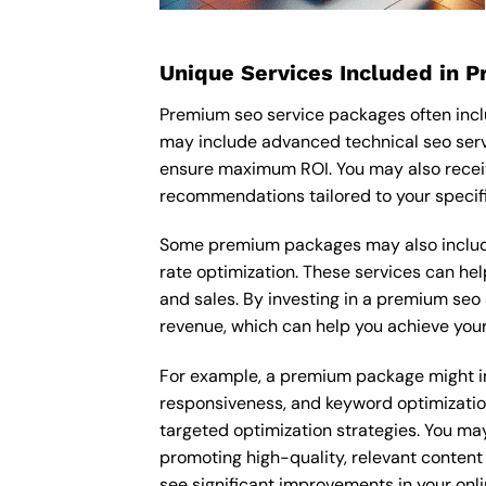
Unique Services Included in 
Premium seo service packages often inclu
may include advanced technical seo serv
ensure maximum ROI. You may also recei
recommendations tailored to your specif
Some premium packages may also include
rate optimization. These services can he
and sales. By investing in a premium seo s
revenue, which can help you achieve your
For example, a premium package might inc
responsiveness, and keyword optimizatio
targeted optimization strategies. You ma
promoting high-quality, relevant content
see significant improvements in your onl