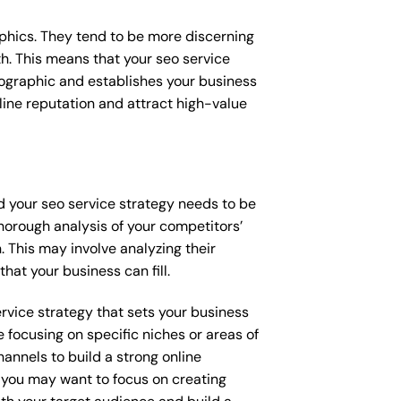
raphics. They tend to be more discerning
h. This means that your seo service
mographic and establishes your business
online reputation and attract high-value
nd your seo service strategy needs to be
horough analysis of your competitors’
 This may involve analyzing their
hat your business can fill.
ervice strategy that sets your business
 focusing on specific niches or areas of
annels to build a strong online
, you may want to focus on creating