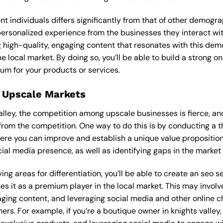
ent individuals differs significantly from that of other demog
 personalized experience from the businesses they interact wit
 high-quality, engaging content that resonates with this de
he local market. By doing so, you’ll be able to build a strong 
um for your products or services.
 Upscale Markets
valley, the competition among upscale businesses is fierce, a
from the competition. One way to do this is by conducting a t
ere you can improve and establish a unique value proposition.
ial media presence, as well as identifying gaps in the market t
ng areas for differentiation, you’ll be able to create an seo s
s it as a premium player in the local market. This may involve
ging content, and leveraging social media and other online ch
rs. For example, if you’re a boutique owner in knights valley