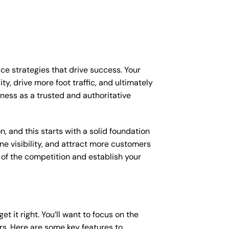
ice strategies that drive success. Your
y, drive more foot traffic, and ultimately
siness as a trusted and authoritative
, and this starts with a solid foundation
ine visibility, and attract more customers
d of the competition and establish your
et it right. You’ll want to focus on the
ers. Here are some key features to