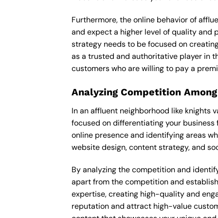
Furthermore, the online behavior of afflu
and expect a higher level of quality and
strategy needs to be focused on creating
as a trusted and authoritative player in t
customers who are willing to pay a premi
Analyzing Competition Among
In an affluent neighborhood like knights 
focused on differentiating your business 
online presence and identifying areas wh
website design, content strategy, and soc
By analyzing the competition and identifyi
apart from the competition and establishe
expertise, creating high-quality and enga
reputation and attract high-value custome