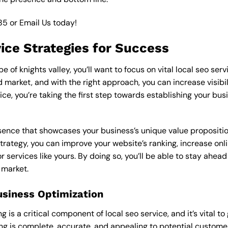
85
or
Email Us
today!
vice Strategies for Success
of knights valley, you’ll want to focus on vital local seo serv
market, and with the right approach, you can increase visibilit
vice, you’re taking the first step towards establishing your bu
esence that showcases your business’s unique value proposition
strategy, you can improve your website’s ranking, increase onl
r services like yours. By doing so, you’ll be able to stay ahea
 market.
usiness Optimization
is a critical component of local seo service, and it’s vital to g
ting is complete, accurate, and appealing to potential custom