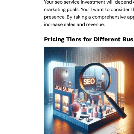
Your seo service investment will depend o
marketing goals. You’ll want to consider t
presence. By taking a comprehensive appro
increase sales and revenue.
Pricing Tiers for Different Bu