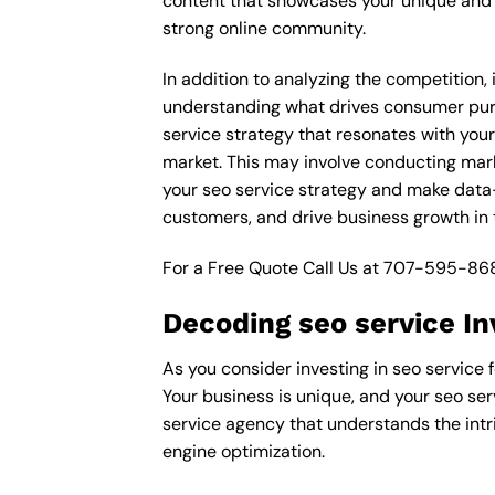
content that showcases your unique and e
strong online community.
In addition to analyzing the competition,
understanding what drives consumer purch
service strategy that resonates with your
market. This may involve conducting mar
your seo service strategy and make data-d
customers, and drive business growth in 
For a Free Quote Call Us at
707-595-86
Decoding seo service In
As you consider investing in seo service f
Your business is unique, and your seo ser
service agency that understands the intri
engine optimization.