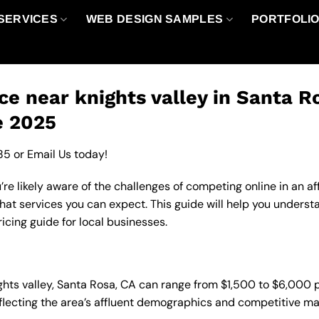
SERVICES
WEB DESIGN SAMPLES
PORTFOLI
ce near knights valley in Santa R
e 2025
85
or
Email Us
today!
u’re likely aware of the challenges of competing online in an 
hat services you can expect. This guide will help you underst
icing guide for local businesses.
nights valley, Santa Rosa, CA can range from $1,500 to $6,000
eflecting the area’s affluent demographics and competitive ma