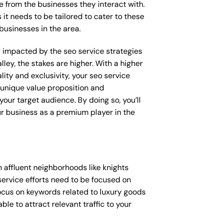
e from the businesses they interact with.
 it needs to be tailored to cater to these
businesses in the area.
ly impacted by the seo service strategies
lley, the stakes are higher. With a higher
ty and exclusivity, your seo service
 unique value proposition and
our target audience. By doing so, you’ll
ur business as a premium player in the
 affluent neighborhoods like knights
service efforts need to be focused on
ocus on keywords related to luxury goods
ble to attract relevant traffic to your