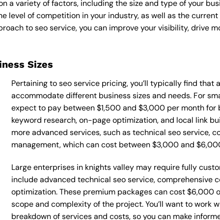
n a variety of factors, including the size and type of your bu
he level of competition in your industry, as well as the curren
ach to seo service, you can improve your visibility, drive mor
siness Sizes
Pertaining to seo service pricing, you’ll typically find tha
accommodate different business sizes and needs. For small
expect to pay between $1,500 and $3,000 per month for b
keyword research, on-page optimization, and local link bu
more advanced services, such as technical seo service, co
management, which can cost between $3,000 and $6,00
Large enterprises in knights valley may require fully cust
include advanced technical seo service, comprehensive 
optimization. These premium packages can cost $6,000 o
scope and complexity of the project. You’ll want to work w
breakdown of services and costs, so you can make informe