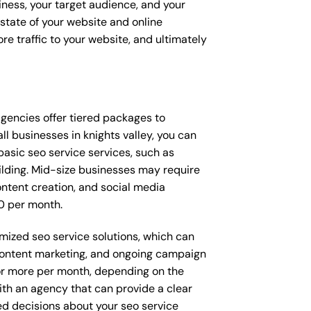
siness, your target audience, and your
t state of your website and online
e traffic to your website, and ultimately
t agencies offer tiered packages to
 businesses in knights valley, you can
asic seo service services, such as
ilding. Mid-size businesses may require
ntent creation, and social media
0 per month.
omized seo service solutions, which can
content marketing, and ongoing campaign
r more per month, depending on the
ith an agency that can provide a clear
d decisions about your seo service