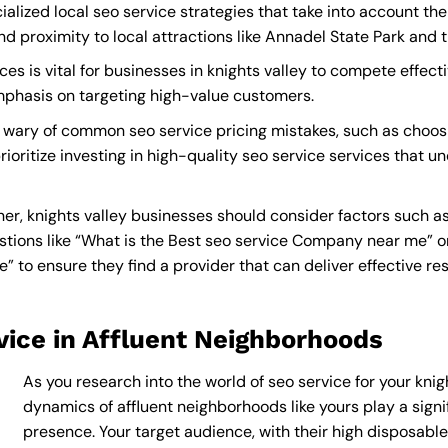
ialized local seo service strategies that take into account th
proximity to local attractions like Annadel State Park and th
es is vital for businesses in knights valley to compete effecti
mphasis on targeting high-value customers.
e wary of common seo service pricing mistakes, such as choos
ioritize investing in high-quality seo service services that u
er, knights valley businesses should consider factors such a
tions like “What is the
Best seo service Company near me
” 
to ensure they find a provider that can deliver effective resu
vice in Affluent Neighborhoods
As you research into the world of seo service for your knigh
dynamics of affluent neighborhoods like yours play a signif
presence. Your target audience, with their high disposabl