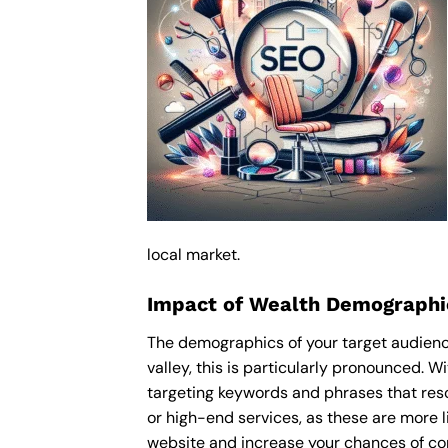
local market.
Impact of Wealth Demographic
The demographics of your target audience
valley, this is particularly pronounced. 
targeting keywords and phrases that res
or high-end services, as these are more li
website and increase your chances of con