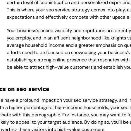
certain level of sophistication and personalized experienc
This is where your seo service strategy comes into play, as
expectations and effectively compete with other upscale 
Your business’s online visibility and reputation are direct
you employ, and in an affluent neighborhood like knights va
average household income and a greater emphasis on quali
efforts need to be focused on showcasing your business’s
establishing a strong online presence that resonates with y
be able to attract high-value customers and establish yo
s on seo service
 have a profound impact on your seo service strategy, and in
With a higher percentage of high-income households, your seo 
onate with this demographic. For instance, you may want to f
kely to appeal to your target audience. By doing so, you’ll be a
verting these visitors into high-value customers.