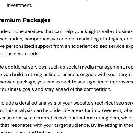
investment.
Premium Packages
de unique services that can help your knights valley busine
ice audits, comprehensive content marketing strategies, and
ve personalized support from an experienced seo service ex
ic business needs.
 additional services, such as social media management, re
lp you build a strong online presence, engage with your targe
ervice package, you can expect to see significant improvements
 business goals and stay ahead of the competition.
lude a detailed analysis of your website’s technical seo serv
n. This analysis can help identify areas for improvement, wh
y also receive a comprehensive content marketing plan, which 
 that resonates with your target audience. By investing in th
ine presence and bottom line.