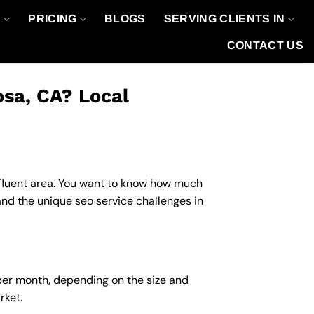
O
PRICING
BLOGS
SERVING CLIENTS IN
CONTACT US
osa, CA? Local
affluent area. You want to know how much
and the unique seo service challenges in
 per month, depending on the size and
rket.