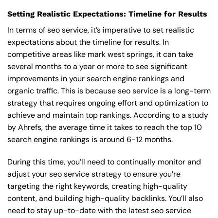
Setting Realistic Expectations: Timeline for Results
In terms of seo service, it’s imperative to set realistic
expectations about the timeline for results. In
competitive areas like mark west springs, it can take
several months to a year or more to see significant
improvements in your search engine rankings and
organic traffic. This is because seo service is a long-term
strategy that requires ongoing effort and optimization to
achieve and maintain top rankings. According to a study
by Ahrefs, the average time it takes to reach the top 10
search engine rankings is around 6-12 months.
During this time, you’ll need to continually monitor and
adjust your seo service strategy to ensure you’re
targeting the right keywords, creating high-quality
content, and building high-quality backlinks. You’ll also
need to stay up-to-date with the latest seo service