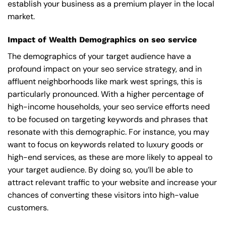
establish your business as a premium player in the local
market.
Impact of Wealth Demographics on seo service
The demographics of your target audience have a
profound impact on your seo service strategy, and in
affluent neighborhoods like mark west springs, this is
particularly pronounced. With a higher percentage of
high-income households, your seo service efforts need
to be focused on targeting keywords and phrases that
resonate with this demographic. For instance, you may
want to focus on keywords related to luxury goods or
high-end services, as these are more likely to appeal to
your target audience. By doing so, you’ll be able to
attract relevant traffic to your website and increase your
chances of converting these visitors into high-value
customers.