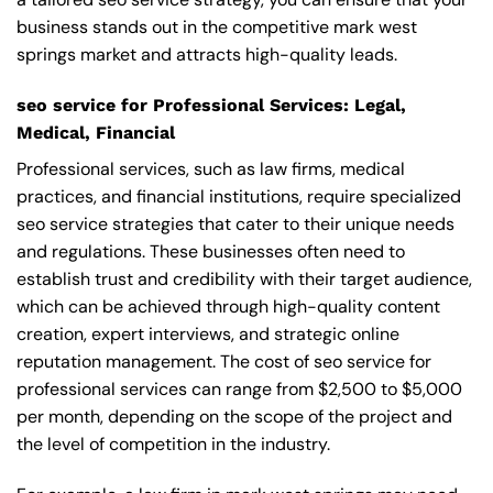
business stands out in the competitive mark west
springs market and attracts high-quality leads.
seo service for Professional Services: Legal,
Medical, Financial
Professional services, such as law firms, medical
practices, and financial institutions, require specialized
seo service strategies that cater to their unique needs
and regulations. These businesses often need to
establish trust and credibility with their target audience,
which can be achieved through high-quality content
creation, expert interviews, and strategic online
reputation management. The cost of seo service for
professional services can range from $2,500 to $5,000
per month, depending on the scope of the project and
the level of competition in the industry.