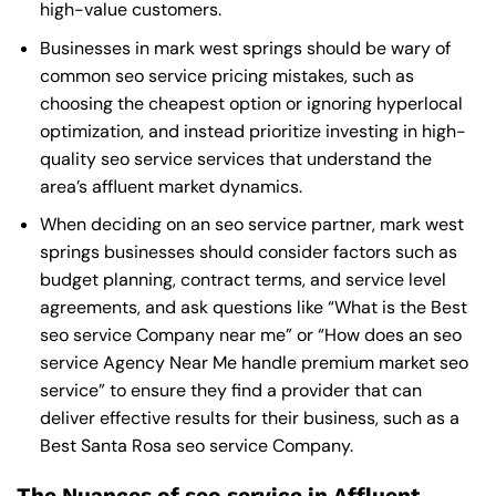
high-value customers.
Businesses in mark west springs should be wary of
common seo service pricing mistakes, such as
choosing the cheapest option or ignoring hyperlocal
optimization, and instead prioritize investing in high-
quality seo service services that understand the
area’s affluent market dynamics.
When deciding on an seo service partner, mark west
springs businesses should consider factors such as
budget planning, contract terms, and service level
agreements, and ask questions like “What is the
Best
seo service Company near me
” or “How does an
seo
service Agency Near Me
handle premium market seo
service” to ensure they find a provider that can
deliver effective results for their business, such as a
Best Santa Rosa seo service Company
.
The Nuances of seo service in Affluent