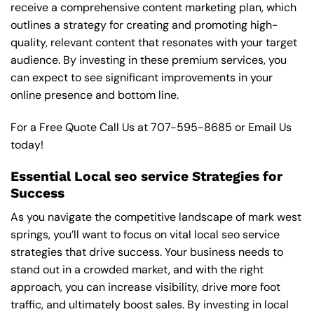
receive a comprehensive content marketing plan, which
outlines a strategy for creating and promoting high-
quality, relevant content that resonates with your target
audience. By investing in these premium services, you
can expect to see significant improvements in your
online presence and bottom line.
For a Free Quote Call Us at
707-595-8685
or
Email Us
today!
Essential Local seo service Strategies for
Success
As you navigate the competitive landscape of mark west
springs, you’ll want to focus on vital local seo service
strategies that drive success. Your business needs to
stand out in a crowded market, and with the right
approach, you can increase visibility, drive more foot
traffic, and ultimately boost sales. By investing in local