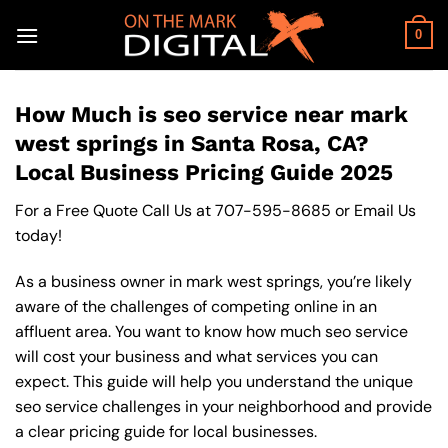
Skip
to
0
content
How Much is seo service near mark
west springs in Santa Rosa, CA?
Local Business Pricing Guide 2025
For a Free Quote Call Us at
707-595-8685
or
Email Us
today!
As a business owner in mark west springs, you’re likely
aware of the challenges of competing online in an
affluent area. You want to know how much seo service
will cost your business and what services you can
expect. This guide will help you understand the unique
seo service challenges in your neighborhood and provide
a clear pricing guide for local businesses.