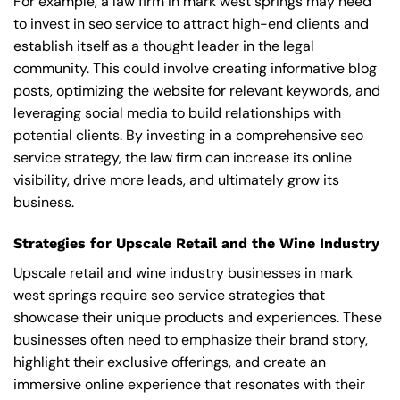
For example, a law firm in mark west springs may need
to invest in seo service to attract high-end clients and
establish itself as a thought leader in the legal
community. This could involve creating informative blog
posts, optimizing the website for relevant keywords, and
leveraging social media to build relationships with
potential clients. By investing in a comprehensive seo
service strategy, the law firm can increase its online
visibility, drive more leads, and ultimately grow its
business.
Strategies for Upscale Retail and the Wine Industry
Upscale retail and wine industry businesses in mark
west springs require seo service strategies that
showcase their unique products and experiences. These
businesses often need to emphasize their brand story,
highlight their exclusive offerings, and create an
immersive online experience that resonates with their