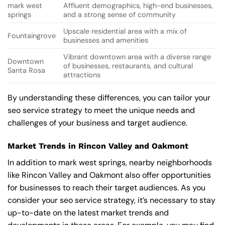
mark west
Affluent demographics, high-end businesses,
springs
and a strong sense of community
Upscale residential area with a mix of
Fountaingrove
businesses and amenities
Vibrant downtown area with a diverse range
Downtown
of businesses, restaurants, and cultural
Santa Rosa
attractions
By understanding these differences, you can tailor your
seo service strategy to meet the unique needs and
challenges of your business and target audience.
Market Trends in Rincon Valley and Oakmont
In addition to mark west springs, nearby neighborhoods
like Rincon Valley and Oakmont also offer opportunities
for businesses to reach their target audiences. As you
consider your seo service strategy, it’s necessary to stay
up-to-date on the latest market trends and