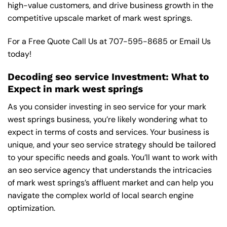
high-value customers, and drive business growth in the
competitive upscale market of mark west springs.
For a Free Quote Call Us at
707-595-8685
or
Email Us
today!
Decoding seo service Investment: What to
Expect in mark west springs
As you consider investing in seo service for your mark
west springs business, you’re likely wondering what to
expect in terms of costs and services. Your business is
unique, and your seo service strategy should be tailored
to your specific needs and goals. You’ll want to work with
an seo service agency that understands the intricacies
of mark west springs’s affluent market and can help you
navigate the complex world of local search engine
optimization.