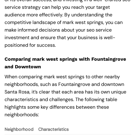
service strategy can help you reach your target
audience more effectively. By understanding the
competitive landscape of mark west springs, you can
make informed decisions about your seo service
investment and ensure that your business is well-
positioned for success.
Comparing mark west springs with Fountaingrove
and Downtown
When comparing mark west springs to other nearby
neighborhoods, such as Fountaingrove and downtown
Santa Rosa, it’s clear that each area has its own unique
characteristics and challenges. The following table
highlights some key differences between these
neighborhoods:
Neighborhood
Characteristics