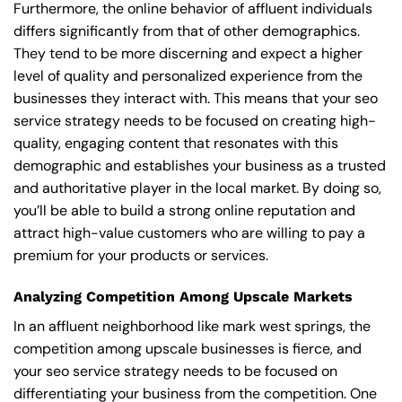
Furthermore, the online behavior of affluent individuals
differs significantly from that of other demographics.
They tend to be more discerning and expect a higher
level of quality and personalized experience from the
businesses they interact with. This means that your seo
service strategy needs to be focused on creating high-
quality, engaging content that resonates with this
demographic and establishes your business as a trusted
and authoritative player in the local market. By doing so,
you’ll be able to build a strong online reputation and
attract high-value customers who are willing to pay a
premium for your products or services.
Analyzing Competition Among Upscale Markets
In an affluent neighborhood like mark west springs, the
competition among upscale businesses is fierce, and
your seo service strategy needs to be focused on
differentiating your business from the competition. One