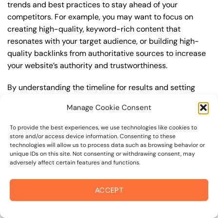
trends and best practices to stay ahead of your
competitors. For example, you may want to focus on
creating high-quality, keyword-rich content that
resonates with your target audience, or building high-
quality backlinks from authoritative sources to increase
your website’s authority and trustworthiness.
By understanding the timeline for results and setting
realistic expectations, you can avoid disappointment
Manage Cookie Consent
and frustration, and instead, focus on making continuous
improvements to your seo service strategy. This will help
To provide the best experiences, we use technologies like cookies to
you to maximize your ROI and achieve your business
store and/or access device information. Consenting to these
technologies will allow us to process data such as browsing behavior or
goals in the long run. For instance, if you’re a business
unique IDs on this site. Not consenting or withdrawing consent, may
owner in mark west springs, you may want to focus on
adversely affect certain features and functions.
creating a comprehensive seo service strategy that
includes keyword research, on-page optimization, link
ACCEPT
building, and content creation. By doing so, you can
increase your online visibility, drive more traffic to your