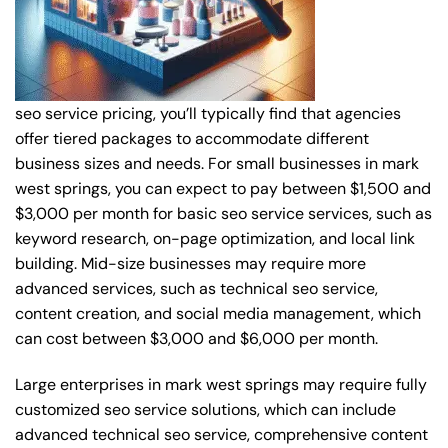
seo service pricing, you’ll typically find that agencies
offer tiered packages to accommodate different
business sizes and needs. For small businesses in mark
west springs, you can expect to pay between $1,500 and
$3,000 per month for basic seo service services, such as
keyword research, on-page optimization, and local link
building. Mid-size businesses may require more
advanced services, such as technical seo service,
content creation, and social media management, which
can cost between $3,000 and $6,000 per month.
Large enterprises in mark west springs may require fully
customized seo service solutions, which can include
advanced technical seo service, comprehensive content