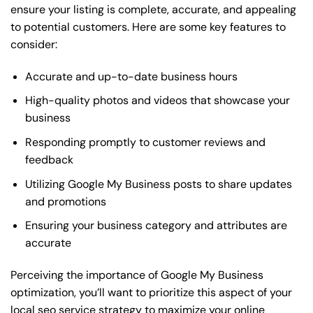
ensure your listing is complete, accurate, and appealing
to potential customers. Here are some key features to
consider:
Accurate and up-to-date business hours
High-quality photos and videos that showcase your
business
Responding promptly to customer reviews and
feedback
Utilizing Google My Business posts to share updates
and promotions
Ensuring your business category and attributes are
accurate
Perceiving the importance of Google My Business
optimization, you’ll want to prioritize this aspect of your
local seo service strategy to maximize your online