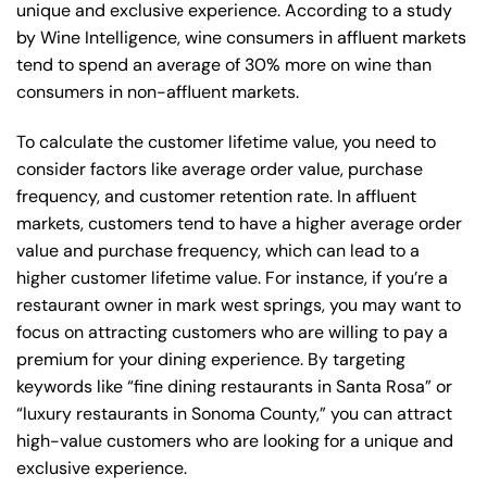
unique and exclusive experience. According to a study
by Wine Intelligence, wine consumers in affluent markets
tend to spend an average of 30% more on wine than
consumers in non-affluent markets.
To calculate the customer lifetime value, you need to
consider factors like average order value, purchase
frequency, and customer retention rate. In affluent
markets, customers tend to have a higher average order
value and purchase frequency, which can lead to a
higher customer lifetime value. For instance, if you’re a
restaurant owner in mark west springs, you may want to
focus on attracting customers who are willing to pay a
premium for your dining experience. By targeting
keywords like “fine dining restaurants in Santa Rosa” or
“luxury restaurants in Sonoma County,” you can attract
high-value customers who are looking for a unique and
exclusive experience.