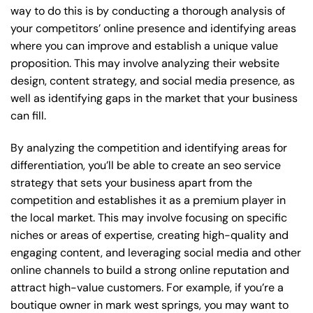
way to do this is by conducting a thorough analysis of
your competitors’ online presence and identifying areas
where you can improve and establish a unique value
proposition. This may involve analyzing their website
design, content strategy, and social media presence, as
well as identifying gaps in the market that your business
can fill.
By analyzing the competition and identifying areas for
differentiation, you’ll be able to create an seo service
strategy that sets your business apart from the
competition and establishes it as a premium player in
the local market. This may involve focusing on specific
niches or areas of expertise, creating high-quality and
engaging content, and leveraging social media and other
online channels to build a strong online reputation and
attract high-value customers. For example, if you’re a
boutique owner in mark west springs, you may want to