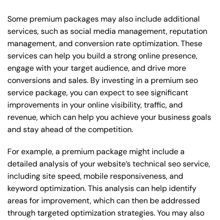
Some premium packages may also include additional
services, such as social media management, reputation
management, and conversion rate optimization. These
services can help you build a strong online presence,
engage with your target audience, and drive more
conversions and sales. By investing in a premium seo
service package, you can expect to see significant
improvements in your online visibility, traffic, and
revenue, which can help you achieve your business goals
and stay ahead of the competition.
For example, a premium package might include a
detailed analysis of your website’s technical seo service,
including site speed, mobile responsiveness, and
keyword optimization. This analysis can help identify
areas for improvement, which can then be addressed
through targeted optimization strategies. You may also