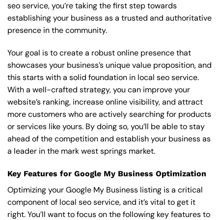
seo service, you’re taking the first step towards
establishing your business as a trusted and authoritative
presence in the community.
Your goal is to create a robust online presence that
showcases your business’s unique value proposition, and
this starts with a solid foundation in local seo service.
With a well-crafted strategy, you can improve your
website’s ranking, increase online visibility, and attract
more customers who are actively searching for products
or services like yours. By doing so, you’ll be able to stay
ahead of the competition and establish your business as
a leader in the mark west springs market.
Key Features for Google My Business Optimization
Optimizing your Google My Business listing is a critical
component of local seo service, and it’s vital to get it
right. You’ll want to focus on the following key features to