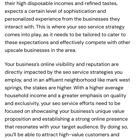
their high disposable incomes and refined tastes,
expects a certain level of sophistication and
personalized experience from the businesses they
interact with. This is where your seo service strategy
comes into play, as it needs to be tailored to cater to
these expectations and effectively compete with other
upscale businesses in the area.
Your business’s online visibility and reputation are
directly impacted by the seo service strategies you
employ, and in an affluent neighborhood like mark west
springs, the stakes are higher. With a higher average
household income and a greater emphasis on quality
and exclusivity, your seo service efforts need to be
focused on showcasing your business’s unique value
proposition and establishing a strong online presence
that resonates with your target audience. By doing so,
you’ll be able to attract high-value customers and