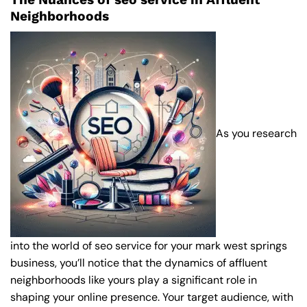
Neighborhoods
As you research
into the world of seo service for your mark west springs
business, you’ll notice that the dynamics of affluent
neighborhoods like yours play a significant role in
shaping your online presence. Your target audience, with