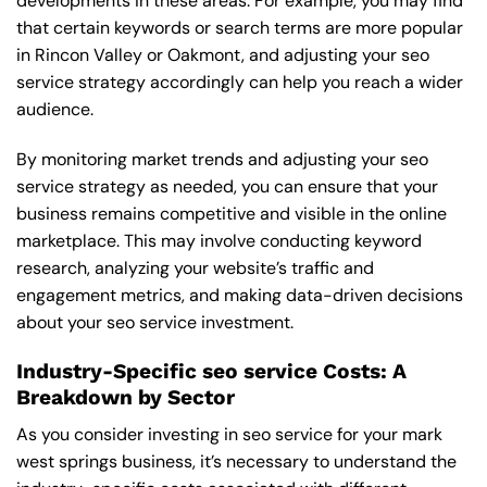
developments in these areas. For example, you may find
that certain keywords or search terms are more popular
in Rincon Valley or Oakmont, and adjusting your seo
service strategy accordingly can help you reach a wider
audience.
By monitoring market trends and adjusting your seo
service strategy as needed, you can ensure that your
business remains competitive and visible in the online
marketplace. This may involve conducting keyword
research, analyzing your website’s traffic and
engagement metrics, and making data-driven decisions
about your seo service investment.
Industry-Specific seo service Costs: A
Breakdown by Sector
As you consider investing in seo service for your mark
west springs business, it’s necessary to understand the