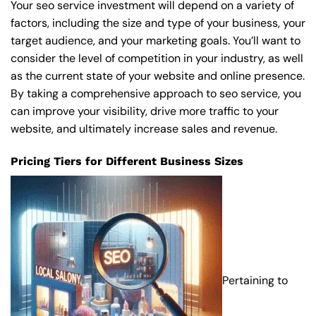
Your seo service investment will depend on a variety of
factors, including the size and type of your business, your
target audience, and your marketing goals. You’ll want to
consider the level of competition in your industry, as well
as the current state of your website and online presence.
By taking a comprehensive approach to seo service, you
can improve your visibility, drive more traffic to your
website, and ultimately increase sales and revenue.
Pricing Tiers for Different Business Sizes
Pertaining to