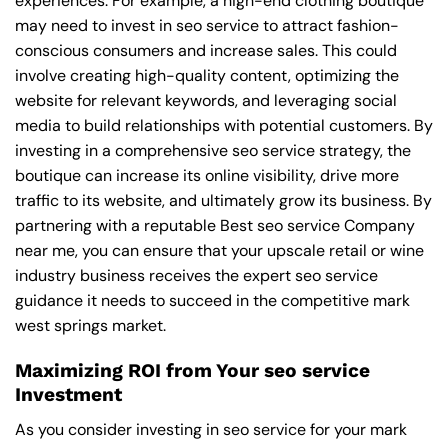
experiences. For example, a high-end clothing boutique
may need to invest in seo service to attract fashion-
conscious consumers and increase sales. This could
involve creating high-quality content, optimizing the
website for relevant keywords, and leveraging social
media to build relationships with potential customers. By
investing in a comprehensive seo service strategy, the
boutique can increase its online visibility, drive more
traffic to its website, and ultimately grow its business. By
partnering with a reputable
Best seo service Company
near me
, you can ensure that your upscale retail or wine
industry business receives the expert seo service
guidance it needs to succeed in the competitive mark
west springs market.
Maximizing ROI from Your seo service
Investment
As you consider investing in seo service for your mark