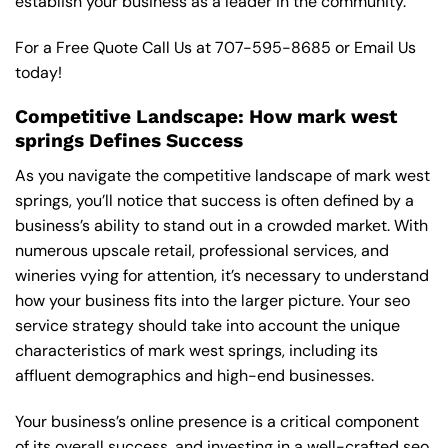
establish your business as a leader in the community.
For a Free Quote Call Us at
707-595-8685
or
Email Us
today!
Competitive Landscape: How mark west
springs Defines Success
As you navigate the competitive landscape of mark west
springs, you’ll notice that success is often defined by a
business’s ability to stand out in a crowded market. With
numerous upscale retail, professional services, and
wineries vying for attention, it’s necessary to understand
how your business fits into the larger picture. Your seo
service strategy should take into account the unique
characteristics of mark west springs, including its
affluent demographics and high-end businesses.
Your business’s online presence is a critical component
of its overall success, and investing in a well-crafted seo