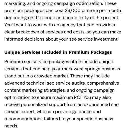
marketing, and ongoing campaign optimization. These
premium packages can cost $6,000 or more per month,
depending on the scope and complexity of the project.
You’ll want to work with an agency that can provide a
clear breakdown of services and costs, so you can make
informed decisions about your seo service investment.
Unique Services Included in Premium Packages
Premium seo service packages often include unique
services that can help your mark west springs business
stand out in a crowded market. These may include
advanced technical seo service audits, comprehensive
content marketing strategies, and ongoing campaign
optimization to ensure maximum ROI. You may also
receive personalized support from an experienced seo
service expert, who can provide guidance and
recommendations tailored to your specific business
needs.