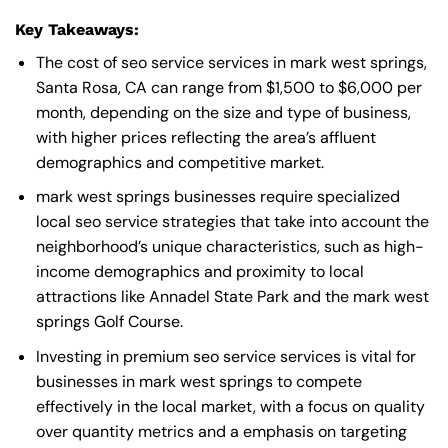
Key Takeaways:
The cost of seo service services in mark west springs,
Santa Rosa, CA can range from $1,500 to $6,000 per
month, depending on the size and type of business,
with higher prices reflecting the area’s affluent
demographics and competitive market.
mark west springs businesses require specialized
local seo service strategies that take into account the
neighborhood’s unique characteristics, such as high-
income demographics and proximity to local
attractions like Annadel State Park and the mark west
springs Golf Course.
Investing in premium seo service services is vital for
businesses in mark west springs to compete
effectively in the local market, with a focus on quality
over quantity metrics and a emphasis on targeting