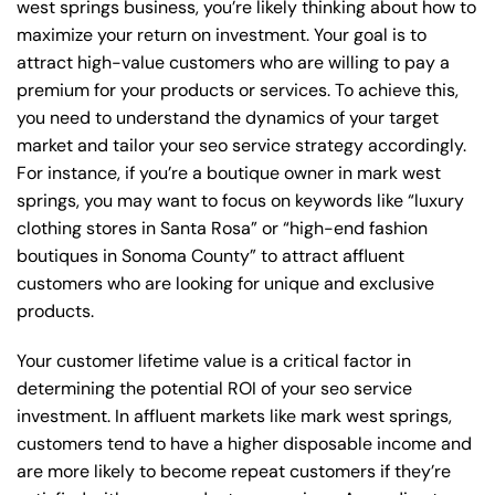
west springs business, you’re likely thinking about how to
maximize your return on investment. Your goal is to
attract high-value customers who are willing to pay a
premium for your products or services. To achieve this,
you need to understand the dynamics of your target
market and tailor your seo service strategy accordingly.
For instance, if you’re a boutique owner in mark west
springs, you may want to focus on keywords like “luxury
clothing stores in Santa Rosa” or “high-end fashion
boutiques in Sonoma County” to attract affluent
customers who are looking for unique and exclusive
products.
Your customer lifetime value is a critical factor in
determining the potential ROI of your seo service
investment. In affluent markets like mark west springs,
customers tend to have a higher disposable income and
are more likely to become repeat customers if they’re