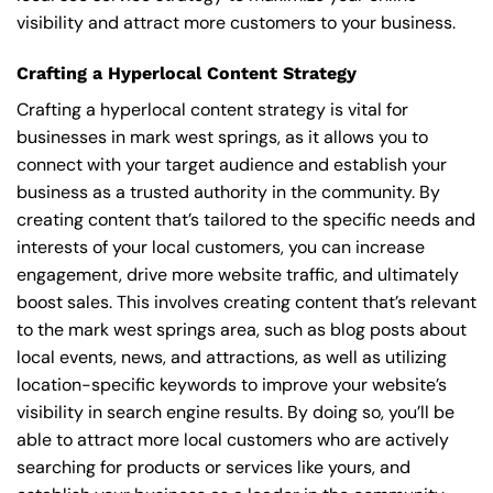
visibility and attract more customers to your business.
Crafting a Hyperlocal Content Strategy
Crafting a hyperlocal content strategy is vital for
businesses in mark west springs, as it allows you to
connect with your target audience and establish your
business as a trusted authority in the community. By
creating content that’s tailored to the specific needs and
interests of your local customers, you can increase
engagement, drive more website traffic, and ultimately
boost sales. This involves creating content that’s relevant
to the mark west springs area, such as blog posts about
local events, news, and attractions, as well as utilizing
location-specific keywords to improve your website’s
visibility in search engine results. By doing so, you’ll be
able to attract more local customers who are actively
searching for products or services like yours, and