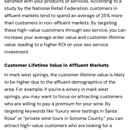
satisfied with your products or services. According to a
study by the National Retail Federation, customers in
affluent markets tend to spend an average of 25% more
than customers in non-affluent markets. By targeting
these high-value customers through seo service, you can
increase your average order value and customer lifetime
value, leading to a higher ROI on your seo service
investment.
Customer Lifetime Value in Affluent Markets
In mark west springs, the customer lifetime value is likely
to be higher due to the affluent demographics of the
area. For example, if you’re a winery in mark west
springs, you may want to focus on attracting customers
who are willing to pay a premium for your wine. By
targeting keywords like “luxury wine tastings in Santa
Rosa” or “private wine tours in Sonoma County,” you can
attract high-value customers who are looking for a