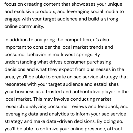
focus on creating content that showcases your unique
and exclusive products, and leveraging social media to
engage with your target audience and build a strong
online community.
In addition to analyzing the competition, it’s also
important to consider the local market trends and
consumer behavior in mark west springs. By
understanding what drives consumer purchasing
decisions and what they expect from businesses in the
area, you’ll be able to create an seo service strategy that
resonates with your target audience and establishes
your business as a trusted and authoritative player in the
local market. This may involve conducting market
research, analyzing consumer reviews and feedback, and
leveraging data and analytics to inform your seo service
strategy and make data-driven decisions. By doing so,
you’ll be able to optimize your online presence, attract