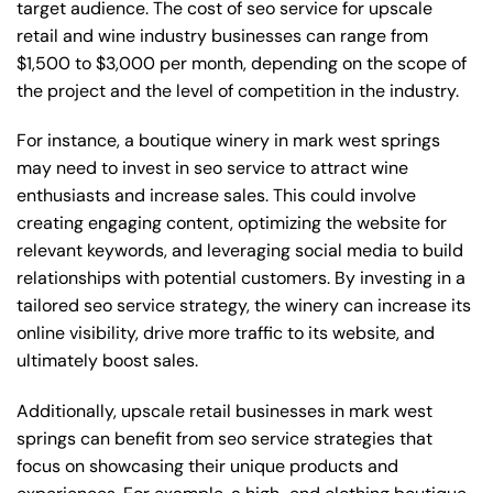
target audience. The cost of seo service for upscale
retail and wine industry businesses can range from
$1,500 to $3,000 per month, depending on the scope of
the project and the level of competition in the industry.
For instance, a boutique winery in mark west springs
may need to invest in seo service to attract wine
enthusiasts and increase sales. This could involve
creating engaging content, optimizing the website for
relevant keywords, and leveraging social media to build
relationships with potential customers. By investing in a
tailored seo service strategy, the winery can increase its
online visibility, drive more traffic to its website, and
ultimately boost sales.
Additionally, upscale retail businesses in mark west
springs can benefit from seo service strategies that
focus on showcasing their unique products and