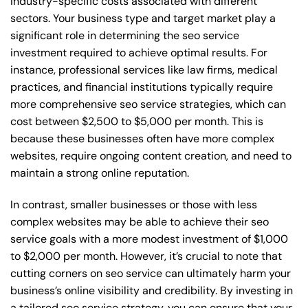
industry-specific costs associated with different
sectors. Your business type and target market play a
significant role in determining the seo service
investment required to achieve optimal results. For
instance, professional services like law firms, medical
practices, and financial institutions typically require
more comprehensive seo service strategies, which can
cost between $2,500 to $5,000 per month. This is
because these businesses often have more complex
websites, require ongoing content creation, and need to
maintain a strong online reputation.
In contrast, smaller businesses or those with less
complex websites may be able to achieve their seo
service goals with a more modest investment of $1,000
to $2,000 per month. However, it’s crucial to note that
cutting corners on seo service can ultimately harm your
business’s online visibility and credibility. By investing in
a tailored seo service strategy, you can ensure that your