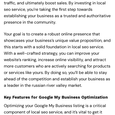
traffic, and ultimately boost sales. By investing in local
seo service, you’re taking the first step towards
establishing your business as a trusted and authoritative
presence in the community.
Your goal is to create a robust online presence that
showcases your business’s unique value proposition, and
this starts with a solid foundation in local seo service.
With a well-crafted strategy, you can improve your
website’s ranking, increase online visibility, and attract
more customers who are actively searching for products
or services like yours. By doing so, you’ll be able to stay
ahead of the competition and establish your business as
a leader in the russian river valley market.
Key Features for Google My Business Optimization
Optimizing your Google My Business listing is a critical
component of local seo service, and it’s vital to get it