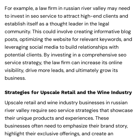
For example, a law firm in russian river valley may need
to invest in seo service to attract high-end clients and
establish itself as a thought leader in the legal
community. This could involve creating informative blog
posts, optimizing the website for relevant keywords, and
leveraging social media to build relationships with
potential clients. By investing in a comprehensive seo
service strategy, the law firm can increase its online
visibility, drive more leads, and ultimately grow its
business.
Strategies for Upscale Retail and the Wine Industry
Upscale retail and wine industry businesses in russian
river valley require seo service strategies that showcase
their unique products and experiences. These
businesses often need to emphasize their brand story,
highlight their exclusive offerings, and create an