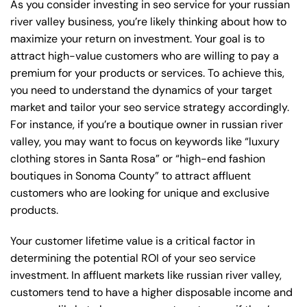
As you consider investing in seo service for your russian
river valley business, you’re likely thinking about how to
maximize your return on investment. Your goal is to
attract high-value customers who are willing to pay a
premium for your products or services. To achieve this,
you need to understand the dynamics of your target
market and tailor your seo service strategy accordingly.
For instance, if you’re a boutique owner in russian river
valley, you may want to focus on keywords like “luxury
clothing stores in Santa Rosa” or “high-end fashion
boutiques in Sonoma County” to attract affluent
customers who are looking for unique and exclusive
products.
Your customer lifetime value is a critical factor in
determining the potential ROI of your seo service
investment. In affluent markets like russian river valley,
customers tend to have a higher disposable income and