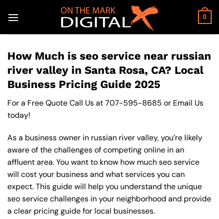
Skip
to
0
content
How Much is seo service near russian
river valley in Santa Rosa, CA? Local
Business Pricing Guide 2025
For a Free Quote Call Us at
707-595-8685
or
Email Us
today!
As a business owner in russian river valley, you’re likely
aware of the challenges of competing online in an
affluent area. You want to know how much seo service
will cost your business and what services you can
expect. This guide will help you understand the unique
seo service challenges in your neighborhood and provide
a clear pricing guide for local businesses.