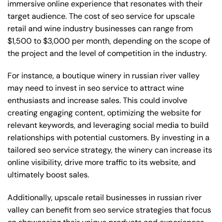
immersive online experience that resonates with their
target audience. The cost of seo service for upscale
retail and wine industry businesses can range from
$1,500 to $3,000 per month, depending on the scope of
the project and the level of competition in the industry.
For instance, a boutique winery in russian river valley
may need to invest in seo service to attract wine
enthusiasts and increase sales. This could involve
creating engaging content, optimizing the website for
relevant keywords, and leveraging social media to build
relationships with potential customers. By investing in a
tailored seo service strategy, the winery can increase its
online visibility, drive more traffic to its website, and
ultimately boost sales.
Additionally, upscale retail businesses in russian river
valley can benefit from seo service strategies that focus