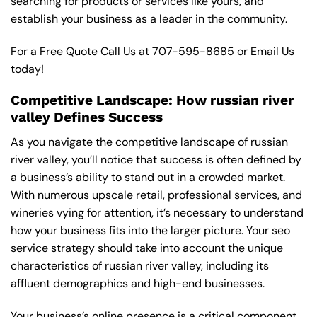
searching for products or services like yours, and
establish your business as a leader in the community.
For a Free Quote Call Us at
707-595-8685
or
Email Us
today!
Competitive Landscape: How russian river
valley Defines Success
As you navigate the competitive landscape of russian
river valley, you’ll notice that success is often defined by
a business’s ability to stand out in a crowded market.
With numerous upscale retail, professional services, and
wineries vying for attention, it’s necessary to understand
how your business fits into the larger picture. Your seo
service strategy should take into account the unique
characteristics of russian river valley, including its
affluent demographics and high-end businesses.
Your business’s online presence is a critical component