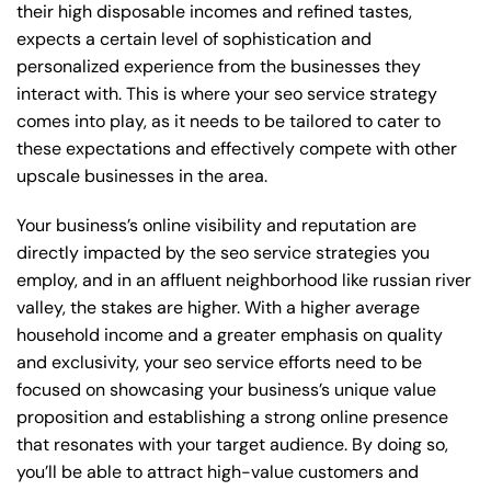
their high disposable incomes and refined tastes,
expects a certain level of sophistication and
personalized experience from the businesses they
interact with. This is where your seo service strategy
comes into play, as it needs to be tailored to cater to
these expectations and effectively compete with other
upscale businesses in the area.
Your business’s online visibility and reputation are
directly impacted by the seo service strategies you
employ, and in an affluent neighborhood like russian river
valley, the stakes are higher. With a higher average
household income and a greater emphasis on quality
and exclusivity, your seo service efforts need to be
focused on showcasing your business’s unique value
proposition and establishing a strong online presence
that resonates with your target audience. By doing so,
you’ll be able to attract high-value customers and