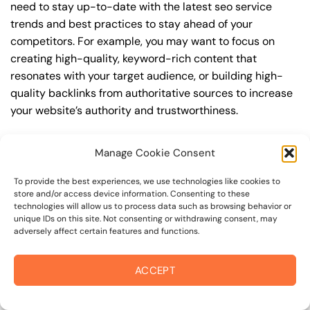
need to stay up-to-date with the latest seo service
trends and best practices to stay ahead of your
competitors. For example, you may want to focus on
creating high-quality, keyword-rich content that
resonates with your target audience, or building high-
quality backlinks from authoritative sources to increase
your website’s authority and trustworthiness.
By understanding the timeline for results and setting
Manage Cookie Consent
realistic expectations, you can avoid disappointment
and frustration, and instead, focus on making continuous
To provide the best experiences, we use technologies like cookies to
improvements to your seo service strategy. This will help
store and/or access device information. Consenting to these
technologies will allow us to process data such as browsing behavior or
you to maximize your ROI and achieve your business
unique IDs on this site. Not consenting or withdrawing consent, may
goals in the long run. For instance, if you’re a business
adversely affect certain features and functions.
owner in russian river valley, you may want to focus on
creating a comprehensive seo service strategy that
ACCEPT
includes keyword research, on-page optimization, link
building, and content creation. By doing so, you can