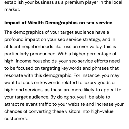
establish your business as a premium player in the local
market.
Impact of Wealth Demographics on seo service
The demographics of your target audience have a
profound impact on your seo service strategy, and in
affluent neighborhoods like russian river valley, this is
particularly pronounced. With a higher percentage of
high-income households, your seo service efforts need
to be focused on targeting keywords and phrases that
resonate with this demographic. For instance, you may
want to focus on keywords related to luxury goods or
high-end services, as these are more likely to appeal to
your target audience. By doing so, you’ll be able to
attract relevant traffic to your website and increase your
chances of converting these visitors into high-value
customers.