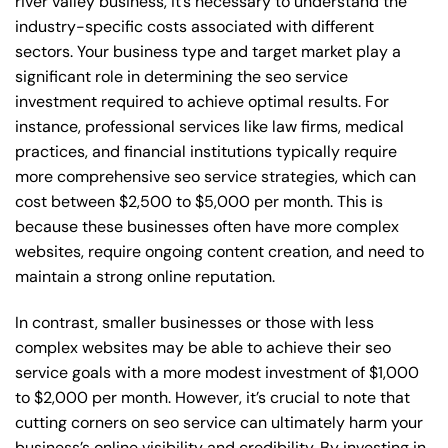
river valley business, it’s necessary to understand the
industry-specific costs associated with different
sectors. Your business type and target market play a
significant role in determining the seo service
investment required to achieve optimal results. For
instance, professional services like law firms, medical
practices, and financial institutions typically require
more comprehensive seo service strategies, which can
cost between $2,500 to $5,000 per month. This is
because these businesses often have more complex
websites, require ongoing content creation, and need to
maintain a strong online reputation.
In contrast, smaller businesses or those with less
complex websites may be able to achieve their seo
service goals with a more modest investment of $1,000
to $2,000 per month. However, it’s crucial to note that
cutting corners on seo service can ultimately harm your
business’s online visibility and credibility. By investing in