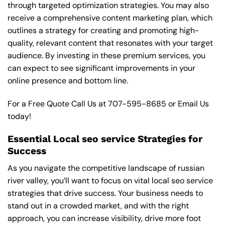
through targeted optimization strategies. You may also
receive a comprehensive content marketing plan, which
outlines a strategy for creating and promoting high-
quality, relevant content that resonates with your target
audience. By investing in these premium services, you
can expect to see significant improvements in your
online presence and bottom line.
For a Free Quote Call Us at
707-595-8685
or
Email Us
today!
Essential Local seo service Strategies for
Success
As you navigate the competitive landscape of russian
river valley, you’ll want to focus on vital local seo service
strategies that drive success. Your business needs to
stand out in a crowded market, and with the right
approach, you can increase visibility, drive more foot