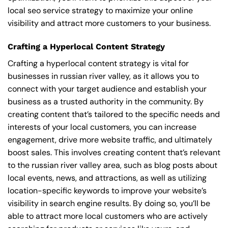
local seo service strategy to maximize your online
visibility and attract more customers to your business.
Crafting a Hyperlocal Content Strategy
Crafting a hyperlocal content strategy is vital for
businesses in russian river valley, as it allows you to
connect with your target audience and establish your
business as a trusted authority in the community. By
creating content that’s tailored to the specific needs and
interests of your local customers, you can increase
engagement, drive more website traffic, and ultimately
boost sales. This involves creating content that’s relevant
to the russian river valley area, such as blog posts about
local events, news, and attractions, as well as utilizing
location-specific keywords to improve your website’s
visibility in search engine results. By doing so, you’ll be
able to attract more local customers who are actively