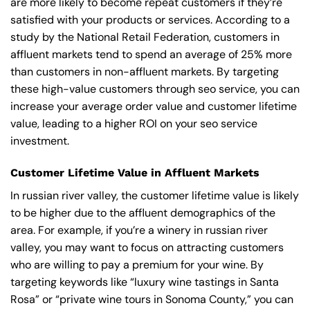
are more likely to become repeat customers if they’re
satisfied with your products or services. According to a
study by the National Retail Federation, customers in
affluent markets tend to spend an average of 25% more
than customers in non-affluent markets. By targeting
these high-value customers through seo service, you can
increase your average order value and customer lifetime
value, leading to a higher ROI on your seo service
investment.
Customer Lifetime Value in Affluent Markets
In russian river valley, the customer lifetime value is likely
to be higher due to the affluent demographics of the
area. For example, if you’re a winery in russian river
valley, you may want to focus on attracting customers
who are willing to pay a premium for your wine. By
targeting keywords like “luxury wine tastings in Santa
Rosa” or “private wine tours in Sonoma County,” you can