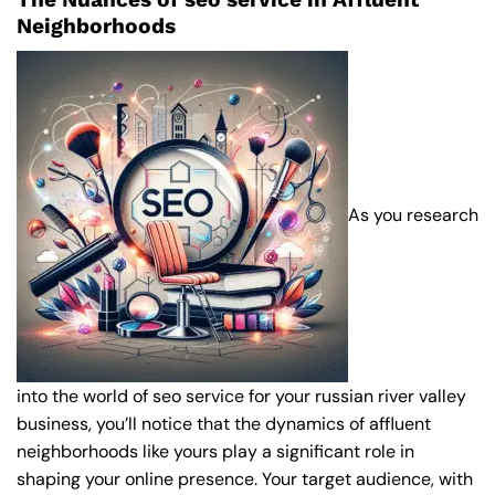
Neighborhoods
As you research
into the world of seo service for your russian river valley
business, you’ll notice that the dynamics of affluent
neighborhoods like yours play a significant role in
shaping your online presence. Your target audience, with