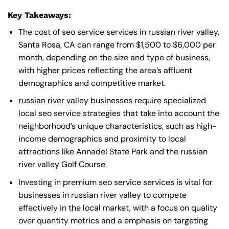
Key Takeaways:
The cost of seo service services in russian river valley,
Santa Rosa, CA can range from $1,500 to $6,000 per
month, depending on the size and type of business,
with higher prices reflecting the area’s affluent
demographics and competitive market.
russian river valley businesses require specialized
local seo service strategies that take into account the
neighborhood’s unique characteristics, such as high-
income demographics and proximity to local
attractions like Annadel State Park and the russian
river valley Golf Course.
Investing in premium seo service services is vital for
businesses in russian river valley to compete
effectively in the local market, with a focus on quality
over quantity metrics and a emphasis on targeting