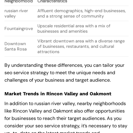
Neighborhood
Characteristics
russian river
Affluent demographics, high-end businesses,
valley
and a strong sense of community
Upscale residential area with a mix of
Fountaingrove
businesses and amenities
Vibrant downtown area with a diverse range
Downtown
of businesses, restaurants, and cultural
Santa Rosa
attractions
By understanding these differences, you can tailor your
seo service strategy to meet the unique needs and
challenges of your business and target audience.
Market Trends in Rincon Valley and Oakmont
In addition to russian river valley, nearby neighborhoods
like Rincon Valley and Oakmont also offer opportunities
for businesses to reach their target audiences. As you
consider your seo service strategy, it’s necessary to stay