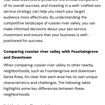
of its overall success, and investing in a well-crafted seo
service strategy can help you reach your target
audience more effectively. By understanding the
competitive landscape of russian river valley, you can
make informed decisions about your seo service
investment and ensure that your business is well-
positioned for success.
Comparing russian river valley with Fountaingrove
and Downtown
When comparing russian river valley to other nearby
neighborhoods, such as Fountaingrove and downtown
Santa Rosa, it’s clear that each area has its own unique
characteristics and challenges. The following table
highlights some key differences between these
neighborhoods: