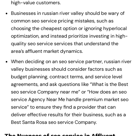
high-value customers.
Businesses in russian river valley should be wary of
common seo service pricing mistakes, such as
choosing the cheapest option or ignoring hyperlocal
optimization, and instead prioritize investing in high-
quality seo service services that understand the
area’s affluent market dynamics.
When deciding on an seo service partner, russian river
valley businesses should consider factors such as
budget planning, contract terms, and service level
agreements, and ask questions like “What is the
Best
seo service Company near me
” or “How does an
seo
service Agency Near Me
handle premium market seo
service” to ensure they find a provider that can
deliver effective results for their business, such as a
Best Santa Rosa seo service Company
.
The Nuances of seo service in Affluent