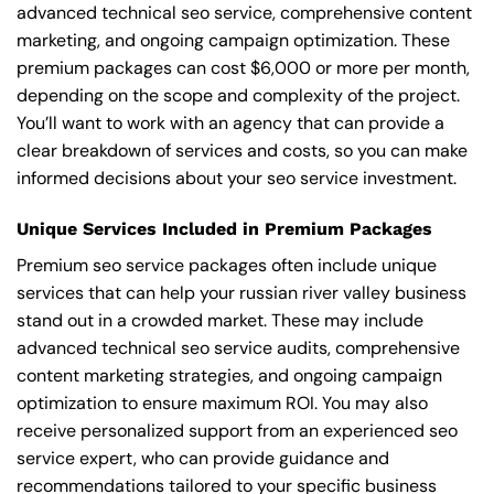
advanced technical seo service, comprehensive content
marketing, and ongoing campaign optimization. These
premium packages can cost $6,000 or more per month,
depending on the scope and complexity of the project.
You’ll want to work with an agency that can provide a
clear breakdown of services and costs, so you can make
informed decisions about your seo service investment.
Unique Services Included in Premium Packages
Premium seo service packages often include unique
services that can help your russian river valley business
stand out in a crowded market. These may include
advanced technical seo service audits, comprehensive
content marketing strategies, and ongoing campaign
optimization to ensure maximum ROI. You may also
receive personalized support from an experienced seo
service expert, who can provide guidance and
recommendations tailored to your specific business