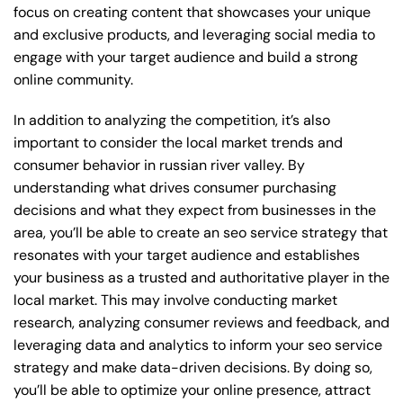
focus on creating content that showcases your unique
and exclusive products, and leveraging social media to
engage with your target audience and build a strong
online community.
In addition to analyzing the competition, it’s also
important to consider the local market trends and
consumer behavior in russian river valley. By
understanding what drives consumer purchasing
decisions and what they expect from businesses in the
area, you’ll be able to create an seo service strategy that
resonates with your target audience and establishes
your business as a trusted and authoritative player in the
local market. This may involve conducting market
research, analyzing consumer reviews and feedback, and
leveraging data and analytics to inform your seo service
strategy and make data-driven decisions. By doing so,
you’ll be able to optimize your online presence, attract