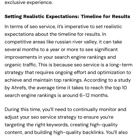
exclusive experience.
Setting Realistic Expectations: Timeline for Results
In terms of seo service, it’s imperative to set realistic
expectations about the timeline for results. In
competitive areas like russian river valley, it can take
several months to a year or more to see significant
improvements in your search engine rankings and
organic traffic. This is because seo service is a long-term
strategy that requires ongoing effort and optimization to
achieve and maintain top rankings. According to a study
by Ahrefs, the average time it takes to reach the top 10
search engine rankings is around 6-12 months.
During this time, you’ll need to continually monitor and
adjust your seo service strategy to ensure you’re
targeting the right keywords, creating high-quality
content, and building high-quality backlinks. You’ll also