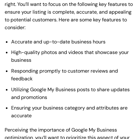
right. You’ll want to focus on the following key features to
ensure your listing is complete, accurate, and appealing
to potential customers. Here are some key features to
consider:
Accurate and up-to-date business hours
High-quality photos and videos that showcase your
business
Responding promptly to customer reviews and
feedback
Utilizing Google My Business posts to share updates
and promotions
Ensuring your business category and attributes are
accurate
Perceiving the importance of Google My Business
optimization, you’ll want to prioritize this aspect of your