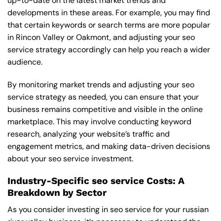
up-to-date on the latest market trends and
developments in these areas. For example, you may find
that certain keywords or search terms are more popular
in Rincon Valley or Oakmont, and adjusting your seo
service strategy accordingly can help you reach a wider
audience.
By monitoring market trends and adjusting your seo
service strategy as needed, you can ensure that your
business remains competitive and visible in the online
marketplace. This may involve conducting keyword
research, analyzing your website’s traffic and
engagement metrics, and making data-driven decisions
about your seo service investment.
Industry-Specific seo service Costs: A
Breakdown by Sector
As you consider investing in seo service for your russian