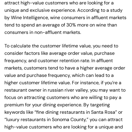
attract high-value customers who are looking for a
unique and exclusive experience. According to a study
by Wine Intelligence, wine consumers in affluent markets
tend to spend an average of 30% more on wine than
consumers in non-affluent markets.
To calculate the customer lifetime value, you need to
consider factors like average order value, purchase
frequency, and customer retention rate. In affluent
markets, customers tend to have a higher average order
value and purchase frequency, which can lead to a
higher customer lifetime value. For instance, if you’re a
restaurant owner in russian river valley, you may want to
focus on attracting customers who are willing to pay a
premium for your dining experience. By targeting
keywords like “fine dining restaurants in Santa Rosa” or
“luxury restaurants in Sonoma County,” you can attract
high-value customers who are looking for a unique and