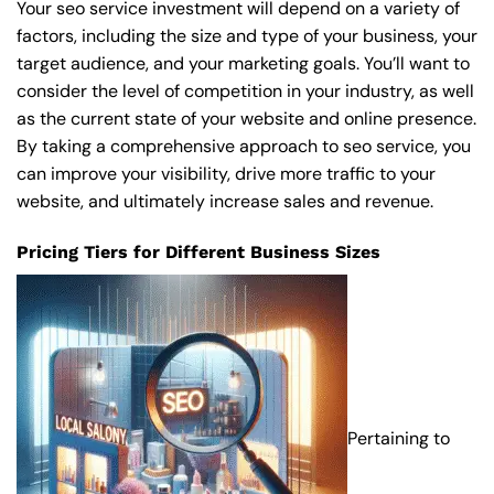
Your seo service investment will depend on a variety of
factors, including the size and type of your business, your
target audience, and your marketing goals. You’ll want to
consider the level of competition in your industry, as well
as the current state of your website and online presence.
By taking a comprehensive approach to seo service, you
can improve your visibility, drive more traffic to your
website, and ultimately increase sales and revenue.
Pricing Tiers for Different Business Sizes
Pertaining to