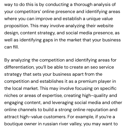
way to do this is by conducting a thorough analysis of
your competitors’ online presence and identifying areas
where you can improve and establish a unique value
proposition. This may involve analyzing their website
design, content strategy, and social media presence, as
well as identifying gaps in the market that your business
can fill.
By analyzing the competition and identifying areas for
differentiation, you’ll be able to create an seo service
strategy that sets your business apart from the
competition and establishes it as a premium player in
the local market. This may involve focusing on specific
niches or areas of expertise, creating high-quality and
engaging content, and leveraging social media and other
online channels to build a strong online reputation and
attract high-value customers. For example, if you’re a
boutique owner in russian river valley, you may want to