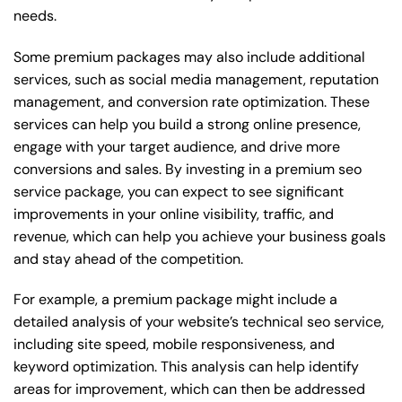
needs.
Some premium packages may also include additional
services, such as social media management, reputation
management, and conversion rate optimization. These
services can help you build a strong online presence,
engage with your target audience, and drive more
conversions and sales. By investing in a premium seo
service package, you can expect to see significant
improvements in your online visibility, traffic, and
revenue, which can help you achieve your business goals
and stay ahead of the competition.
For example, a premium package might include a
detailed analysis of your website’s technical seo service,
including site speed, mobile responsiveness, and
keyword optimization. This analysis can help identify
areas for improvement, which can then be addressed