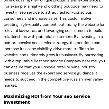
on showcasing their unique products and experiences.
For example, a high-end clothing boutique may need to
invest in seo service to attract fashion-conscious
consumers and increase sales. This could involve
creating high-quality content, optimizing the website for
relevant keywords, and leveraging social media to build
relationships with potential customers. By investing in a
comprehensive seo service strategy, the boutique can
increase its online visibility, drive more traffic to its
website, and ultimately grow its business. By partnering
with a reputable
Best seo service Company near me
, you
can ensure that your upscale retail or wine industry
business receives the expert seo service guidance it
needs to succeed in the competitive russian river valley
market.
Maximizing ROI from Your seo service
Investment