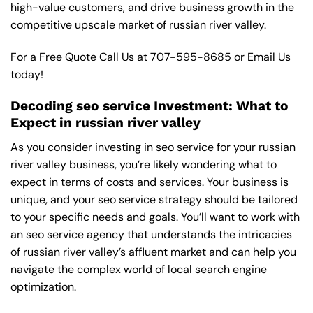
high-value customers, and drive business growth in the
competitive upscale market of russian river valley.
For a Free Quote Call Us at
707-595-8685
or
Email Us
today!
Decoding seo service Investment: What to
Expect in russian river valley
As you consider investing in seo service for your russian
river valley business, you’re likely wondering what to
expect in terms of costs and services. Your business is
unique, and your seo service strategy should be tailored
to your specific needs and goals. You’ll want to work with
an seo service agency that understands the intricacies
of russian river valley’s affluent market and can help you
navigate the complex world of local search engine
optimization.