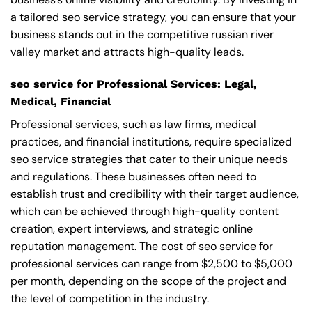
a tailored seo service strategy, you can ensure that your
business stands out in the competitive russian river
valley market and attracts high-quality leads.
seo service for Professional Services: Legal,
Medical, Financial
Professional services, such as law firms, medical
practices, and financial institutions, require specialized
seo service strategies that cater to their unique needs
and regulations. These businesses often need to
establish trust and credibility with their target audience,
which can be achieved through high-quality content
creation, expert interviews, and strategic online
reputation management. The cost of seo service for
professional services can range from $2,500 to $5,000
per month, depending on the scope of the project and
the level of competition in the industry.