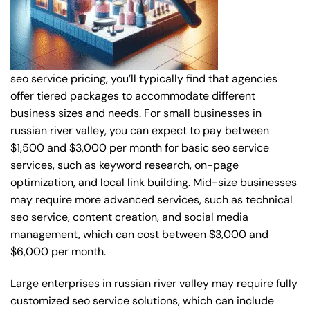
seo service pricing, you’ll typically find that agencies
offer tiered packages to accommodate different
business sizes and needs. For small businesses in
russian river valley, you can expect to pay between
$1,500 and $3,000 per month for basic seo service
services, such as keyword research, on-page
optimization, and local link building. Mid-size businesses
may require more advanced services, such as technical
seo service, content creation, and social media
management, which can cost between $3,000 and
$6,000 per month.
Large enterprises in russian river valley may require fully
customized seo service solutions, which can include