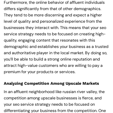
Furthermore, the online behavior of affluent individuals
differs significantly from that of other demographics.
They tend to be more discerning and expect a higher
level of quality and personalized experience from the
businesses they interact with. This means that your seo
service strategy needs to be focused on creating high-
quality, engaging content that resonates with this
demographic and establishes your business as a trusted
and authoritative player in the local market. By doing so,
you’ll be able to build a strong online reputation and
attract high-value customers who are willing to pay a
premium for your products or services.
Analyzing Competition Among Upscale Markets
In an affluent neighborhood like russian river valley, the
competition among upscale businesses is fierce, and
your seo service strategy needs to be focused on
differentiating your business from the competition. One