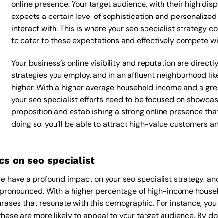
online presence. Your target audience, with their high dis
expects a certain level of sophistication and personalize
interact with. This is where your seo specialist strategy co
to cater to these expectations and effectively compete wi
Your business’s online visibility and reputation are direct
strategies you employ, and in an affluent neighborhood li
higher. With a higher average household income and a grea
your seo specialist efforts need to be focused on showcas
proposition and establishing a strong online presence tha
doing so, you’ll be able to attract high-value customers 
s on seo specialist
 have a profound impact on your seo specialist strategy, and
y pronounced. With a higher percentage of high-income househo
rases that resonate with this demographic. For instance, yo
hese are more likely to appeal to your target audience. By doin