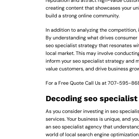
reputation and attract high-value custom
creating content that showcases your un
build a strong online community.
In addition to analyzing the competition,
By understanding what drives consumer pu
seo specialist strategy that resonates wi
local market. This may involve conductin
inform your seo specialist strategy and m
value customers, and drive business gro
For a Free Quote Call Us at
707-595-86
Decoding seo specialis
As you consider investing in seo speciali
services. Your business is unique, and you
an seo specialist agency that understand
world of local search engine optimization