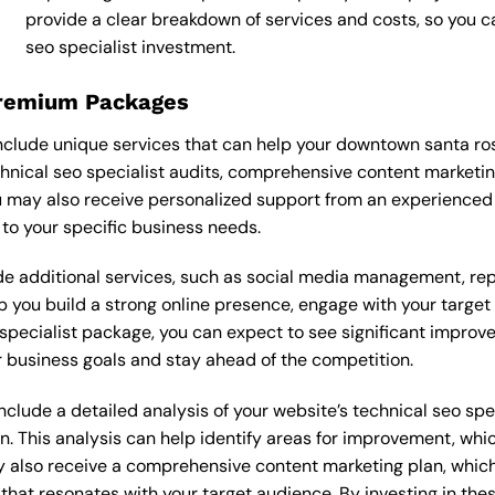
provide a clear breakdown of services and costs, so you 
seo specialist investment.
Premium Packages
nclude unique services that can help your downtown santa ro
nical seo specialist audits, comprehensive content marketi
 may also receive personalized support from an experienced 
o your specific business needs.
 additional services, such as social media management, re
lp you build a strong online presence, engage with your targe
pecialist package, you can expect to see significant improvemen
 business goals and stay ahead of the competition.
lude a detailed analysis of your website’s technical seo speci
n. This analysis can help identify areas for improvement, wh
y also receive a comprehensive content marketing plan, which 
 that resonates with your target audience. By investing in th