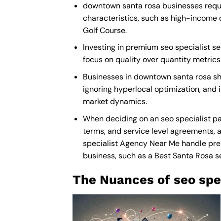
downtown santa rosa businesses requir
characteristics, such as high-income 
Golf Course.
Investing in premium seo specialist se
focus on quality over quantity metric
Businesses in downtown santa rosa sh
ignoring hyperlocal optimization, and i
market dynamics.
When deciding on an seo specialist pa
terms, and service level agreements, a
specialist Agency Near Me
handle prem
business, such as a
Best Santa Rosa s
The Nuances of seo spec