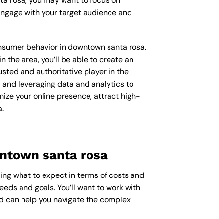
ta rosa, you may want to focus on
engage with your target audience and
consumer behavior in downtown santa rosa.
the area, you’ll be able to create an
usted and authoritative player in the
 and leveraging data and analytics to
mize your online presence, attract high-
a.
wntown santa rosa
ring what to expect in terms of costs and
needs and goals. You’ll want to work with
nd can help you navigate the complex