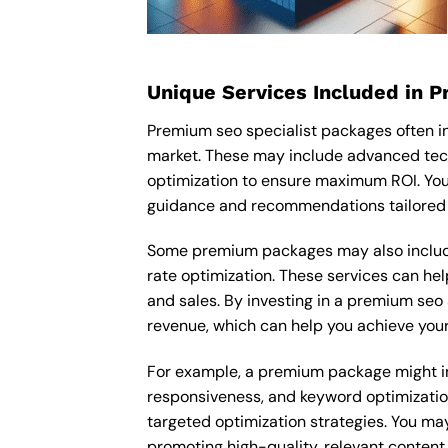
Unique Services Included in 
Premium seo specialist packages often i
market. These may include advanced tech
optimization to ensure maximum ROI. You
guidance and recommendations tailored t
Some premium packages may also include
rate optimization. These services can he
and sales. By investing in a premium seo s
revenue, which can help you achieve your
For example, a premium package might inc
responsiveness, and keyword optimizatio
targeted optimization strategies. You ma
promoting high-quality, relevant content