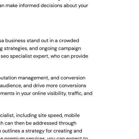
can make informed decisions about your
sa business stand out in a crowded
ng strategies, and ongoing campaign
seo specialist expert, who can provide
putation management, and conversion
t audience, and drive more conversions
ts in your online visibility, traffic, and
alist, including site speed, mobile
ich can then be addressed through
outlines a strategy for creating and
ese premium services, you can expect to