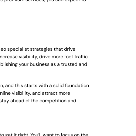
eo specialist strategies that drive
ease visibility, drive more foot traffic,
tablishing your business as a trusted and
, and this starts with a solid foundation
line visibility, and attract more
o stay ahead of the competition and
o get it right. You’ll want to focus on the