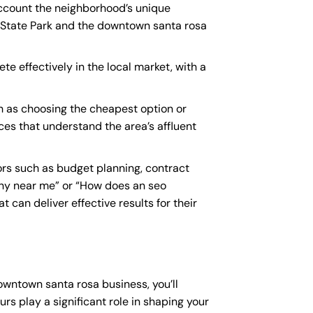
account the neighborhood’s unique
l State Park and the downtown santa rosa
e effectively in the local market, with a
h as choosing the cheapest option or
ices that understand the area’s affluent
rs such as budget planning, contract
ny near me
” or “How does an
seo
 can deliver effective results for their
downtown santa rosa business, you’ll
rs play a significant role in shaping your