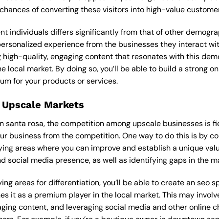
 chances of converting these visitors into high-value custome
ent individuals differs significantly from that of other demog
personalized experience from the businesses they interact wit
 high-quality, engaging content that resonates with this de
he local market. By doing so, you’ll be able to build a strong 
um for your products or services.
 Upscale Markets
n santa rosa, the competition among upscale businesses is fie
our business from the competition. One way to do this is by c
ying areas where you can improve and establish a unique valu
d social media presence, as well as identifying gaps in the mar
ng areas for differentiation, you’ll be able to create an seo s
s it as a premium player in the local market. This may involve
ging content, and leveraging social media and other online ch