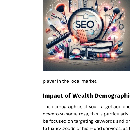
player in the local market.
Impact of Wealth Demographic
The demographics of your target audience
downtown santa rosa, this is particularl
be focused on targeting keywords and ph
to luxury goods or high-end services, as t