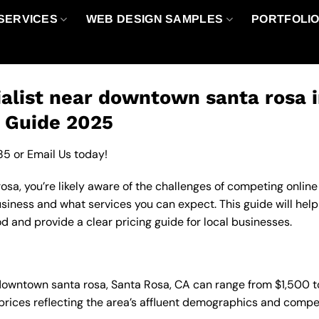
SERVICES
WEB DESIGN SAMPLES
PORTFOLI
alist near downtown santa rosa 
g Guide 2025
85
or
Email Us
today!
a, you’re likely aware of the challenges of competing online 
usiness and what services you can expect. This guide will he
d and provide a clear pricing guide for local businesses.
n downtown santa rosa, Santa Rosa, CA can range from $1,500
 prices reflecting the area’s affluent demographics and compe