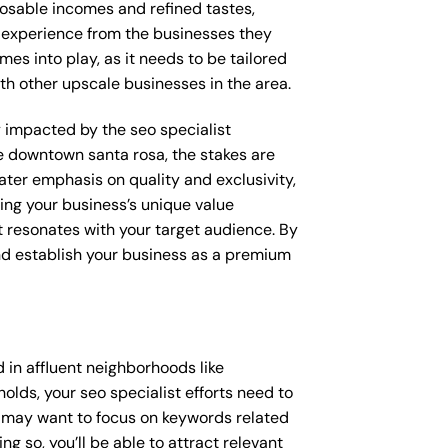
posable incomes and refined tastes,
d experience from the businesses they
mes into play, as it needs to be tailored
th other upscale businesses in the area.
ly impacted by the seo specialist
ke downtown santa rosa, the stakes are
ter emphasis on quality and exclusivity,
ing your business’s unique value
t resonates with your target audience. By
and establish your business as a premium
 in affluent neighborhoods like
lds, your seo specialist efforts need to
u may want to focus on keywords related
g so, you’ll be able to attract relevant