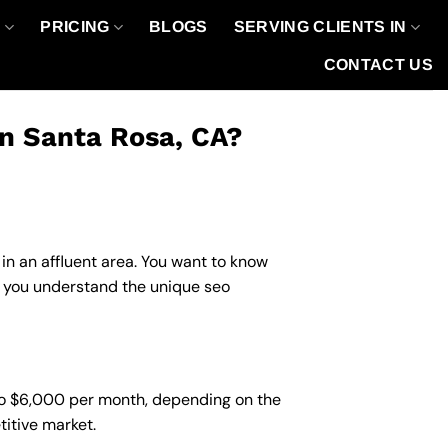
O
PRICING
BLOGS
SERVING CLIENTS IN
CONTACT US
in Santa Rosa, CA?
in an affluent area. You want to know
lp you understand the unique seo
 to $6,000 per month, depending on the
titive market.