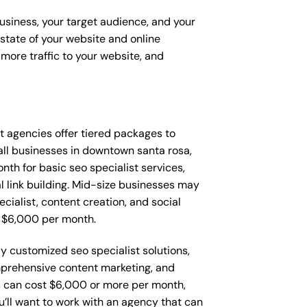
business, your target audience, and your
t state of your website and online
more traffic to your website, and
hat agencies offer tiered packages to
ll businesses in downtown santa rosa,
h for basic seo specialist services,
l link building. Mid-size businesses may
cialist, content creation, and social
 $6,000 per month.
y customized seo specialist solutions,
mprehensive content marketing, and
 can cost $6,000 or more per month,
’ll want to work with an agency that can