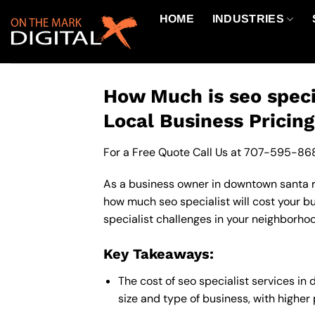
Skip
HOME
INDUSTRIES
to
content
How Much is seo speci
Local Business Pricin
For a Free Quote Call Us at
707-595-86
As a business owner in downtown santa ros
how much seo specialist will cost your b
specialist challenges in your neighborhoo
Key Takeaways:
The cost of seo specialist services i
size and type of business, with higher