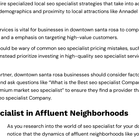
e specialized local seo specialist strategies that take into 
demographics and proximity to local attractions like Annade
rvices is vital for businesses in downtown santa rosa to compet
s and a emphasis on targeting high-value customers.
ould be wary of common seo specialist pricing mistakes, suc
nstead prioritize investing in high-quality seo specialist serv
rtner, downtown santa rosa businesses should consider facto
nd ask questions like “What is the
Best seo specialist Compa
ium market seo specialist” to ensure they find a provider that
eo specialist Company
.
ialist in Affluent Neighborhoods
As you research into the world of seo specialist for your 
notice that the dynamics of affluent neighborhoods like you