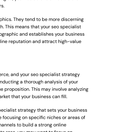
rs.
raphics. They tend to be more discerning
h. This means that your seo specialist
mographic and establishes your business
online reputation and attract high-value
rce, and your seo specialist strategy
onducting a thorough analysis of your
e proposition. This may involve analyzing
ket that your business can fill.
pecialist strategy that sets your business
 focusing on specific niches or areas of
annels to build a strong online