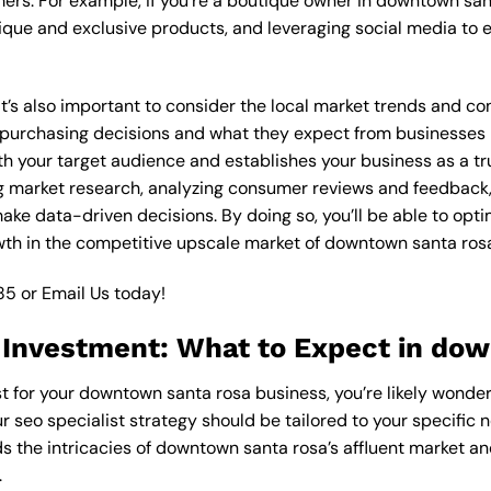
ers. For example, if you’re a boutique owner in downtown san
ique and exclusive products, and leveraging social media to 
 it’s also important to consider the local market trends and 
rchasing decisions and what they expect from businesses in 
th your target audience and establishes your business as a tr
g market research, analyzing consumer reviews and feedback,
ake data-driven decisions. By doing so, you’ll be able to opti
wth in the competitive upscale market of downtown santa ros
85
or
Email Us
today!
t Investment: What to Expect in do
st for your downtown santa rosa business, you’re likely wonde
r seo specialist strategy should be tailored to your specific 
s the intricacies of downtown santa rosa’s affluent market a
.