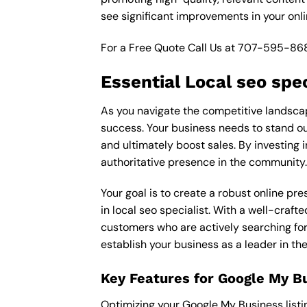
see significant improvements in your onl
For a Free Quote Call Us at
707-595-86
Essential Local seo spec
As you navigate the competitive landscape
success. Your business needs to stand out
and ultimately boost sales. By investing i
authoritative presence in the community.
Your goal is to create a robust online pr
in local seo specialist. With a well-craft
customers who are actively searching for 
establish your business as a leader in t
Key Features for Google My B
Optimizing your Google My Business listing 