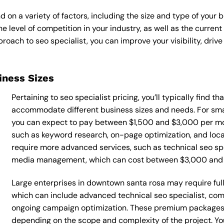
d on a variety of factors, including the size and type of your 
he level of competition in your industry, as well as the curren
ach to seo specialist, you can improve your visibility, drive 
siness Sizes
Pertaining to seo specialist pricing, you’ll typically find t
accommodate different business sizes and needs. For sma
you can expect to pay between $1,500 and $3,000 per mont
such as keyword research, on-page optimization, and loca
require more advanced services, such as technical seo spe
media management, which can cost between $3,000 and
Large enterprises in downtown santa rosa may require full
which can include advanced technical seo specialist, co
ongoing campaign optimization. These premium packages
depending on the scope and complexity of the project. You