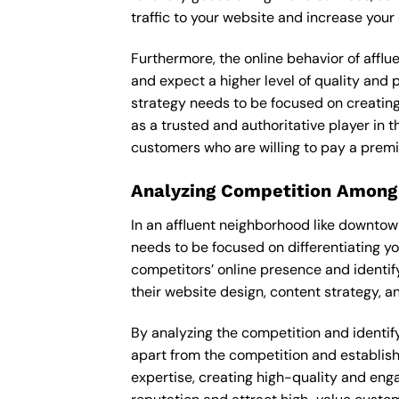
traffic to your website and increase your
Furthermore, the online behavior of afflu
and expect a higher level of quality and 
strategy needs to be focused on creating
as a trusted and authoritative player in t
customers who are willing to pay a premi
Analyzing Competition Among
In an affluent neighborhood like downtow
needs to be focused on differentiating y
competitors’ online presence and identif
their website design, content strategy, an
By analyzing the competition and identifyi
apart from the competition and establishe
expertise, creating high-quality and enga