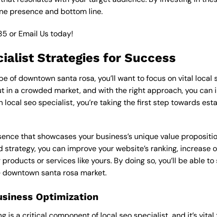
ine presence and bottom line.
85
or
Email Us
today!
ialist Strategies for Success
 of downtown santa rosa, you’ll want to focus on vital local s
 in a crowded market, and with the right approach, you can incr
n local seo specialist, you’re taking the first step towards es
esence that showcases your business’s unique value proposition
ed strategy, you can improve your website’s ranking, increase on
products or services like yours. By doing so, you’ll be able t
he downtown santa rosa market.
usiness Optimization
is a critical component of local seo specialist, and it’s vital t