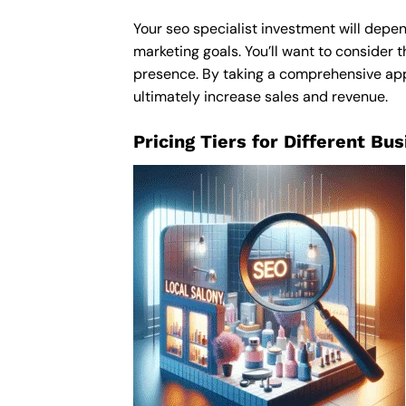
Your seo specialist investment will depen
marketing goals. You’ll want to consider t
presence. By taking a comprehensive appro
ultimately increase sales and revenue.
Pricing Tiers for Different Bu