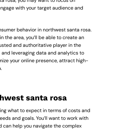
ta rosa, you may want to focus on
engage with your target audience and
onsumer behavior in northwest santa rosa.
the area, you’ll be able to create an
usted and authoritative player in the
 and leveraging data and analytics to
mize your online presence, attract high-
.
thwest santa rosa
ring what to expect in terms of costs and
needs and goals. You’ll want to work with
nd can help you navigate the complex