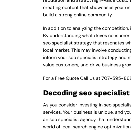
reputation and attract high-value custom
creating content that showcases your un
build a strong online community.
In addition to analyzing the competition,
By understanding what drives consumer pu
seo specialist strategy that resonates wi
local market. This may involve conductin
inform your seo specialist strategy and m
value customers, and drive business grow
For a Free Quote Call Us at
707-595-86
Decoding seo specialist
As you consider investing in seo speciali
services. Your business is unique, and you
an seo specialist agency that understand
world of local search engine optimization