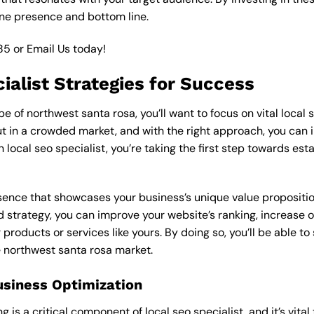
ine presence and bottom line.
85
or
Email Us
today!
ialist Strategies for Success
of northwest santa rosa, you’ll want to focus on vital local s
 in a crowded market, and with the right approach, you can incr
n local seo specialist, you’re taking the first step towards es
esence that showcases your business’s unique value proposition
ed strategy, you can improve your website’s ranking, increase on
products or services like yours. By doing so, you’ll be able t
e northwest santa rosa market.
usiness Optimization
is a critical component of local seo specialist, and it’s vital t