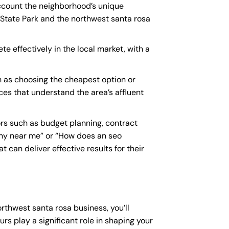
account the neighborhood’s unique
 State Park and the northwest santa rosa
te effectively in the local market, with a
h as choosing the cheapest option or
ices that understand the area’s affluent
rs such as budget planning, contract
ny near me
” or “How does an
seo
 can deliver effective results for their
orthwest santa rosa business, you’ll
rs play a significant role in shaping your