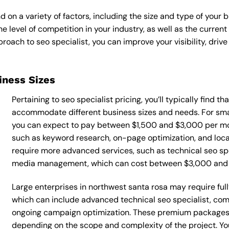
d on a variety of factors, including the size and type of your 
he level of competition in your industry, as well as the curren
ach to seo specialist, you can improve your visibility, drive 
siness Sizes
Pertaining to seo specialist pricing, you’ll typically find t
accommodate different business sizes and needs. For smal
you can expect to pay between $1,500 and $3,000 per mont
such as keyword research, on-page optimization, and loca
require more advanced services, such as technical seo spe
media management, which can cost between $3,000 and
Large enterprises in northwest santa rosa may require full
which can include advanced technical seo specialist, co
ongoing campaign optimization. These premium packages
depending on the scope and complexity of the project. You