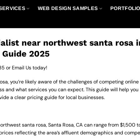
SERVICES
WEB DESIGN SAMPLES
PORTFOLI
alist near northwest santa rosa 
g Guide 2025
85
or
Email Us
today!
sa, you’re likely aware of the challenges of competing online
ss and what services you can expect. This guide will help you
de a clear pricing guide for local businesses.
n northwest santa rosa, Santa Rosa, CA can range from $1,500
 prices reflecting the area’s affluent demographics and compe