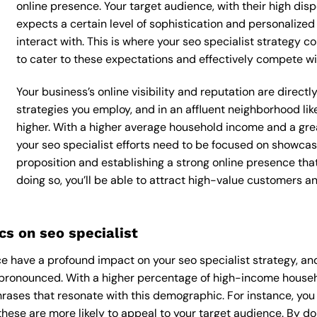
online presence. Your target audience, with their high dis
expects a certain level of sophistication and personalize
interact with. This is where your seo specialist strategy co
to cater to these expectations and effectively compete wi
Your business’s online visibility and reputation are direct
strategies you employ, and in an affluent neighborhood lik
higher. With a higher average household income and a grea
your seo specialist efforts need to be focused on showcas
proposition and establishing a strong online presence tha
doing so, you’ll be able to attract high-value customers 
s on seo specialist
 have a profound impact on your seo specialist strategy, and
y pronounced. With a higher percentage of high-income househo
rases that resonate with this demographic. For instance, yo
hese are more likely to appeal to your target audience. By doin