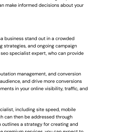
can make informed decisions about your
sa business stand out in a crowded
ng strategies, and ongoing campaign
seo specialist expert, who can provide
putation management, and conversion
t audience, and drive more conversions
ts in your online visibility, traffic, and
alist, including site speed, mobile
ich can then be addressed through
outlines a strategy for creating and
ese premium services, you can expect to