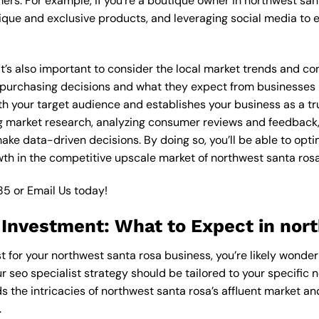
ers. For example, if you’re a boutique owner in northwest san
ique and exclusive products, and leveraging social media to 
 it’s also important to consider the local market trends and c
rchasing decisions and what they expect from businesses in 
th your target audience and establishes your business as a tr
g market research, analyzing consumer reviews and feedback,
ake data-driven decisions. By doing so, you’ll be able to opti
th in the competitive upscale market of northwest santa rosa
85
or
Email Us
today!
 Investment: What to Expect in nor
st for your northwest santa rosa business, you’re likely wonde
r seo specialist strategy should be tailored to your specific 
s the intricacies of northwest santa rosa’s affluent market a
.