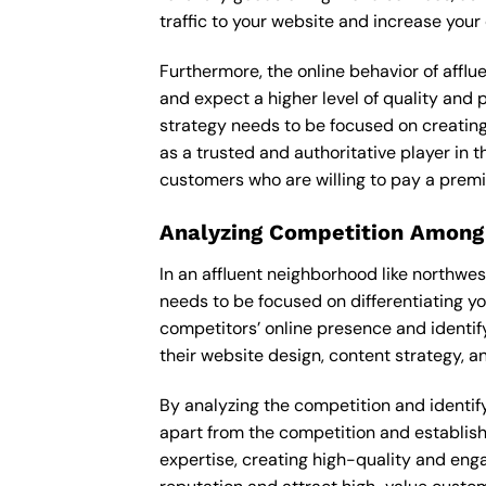
traffic to your website and increase your
Furthermore, the online behavior of afflu
and expect a higher level of quality and 
strategy needs to be focused on creating
as a trusted and authoritative player in t
customers who are willing to pay a premi
Analyzing Competition Among
In an affluent neighborhood like northwes
needs to be focused on differentiating y
competitors’ online presence and identif
their website design, content strategy, an
By analyzing the competition and identifyi
apart from the competition and establishe
expertise, creating high-quality and enga