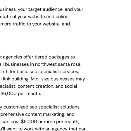
business, your target audience, and your
t state of your website and online
more traffic to your website, and
hat agencies offer tiered packages to
l businesses in northwest santa rosa,
h for basic seo specialist services,
l link building. Mid-size businesses may
cialist, content creation, and social
 $6,000 per month.
y customized seo specialist solutions,
mprehensive content marketing, and
 can cost $6,000 or more per month,
’ll want to work with an agency that can