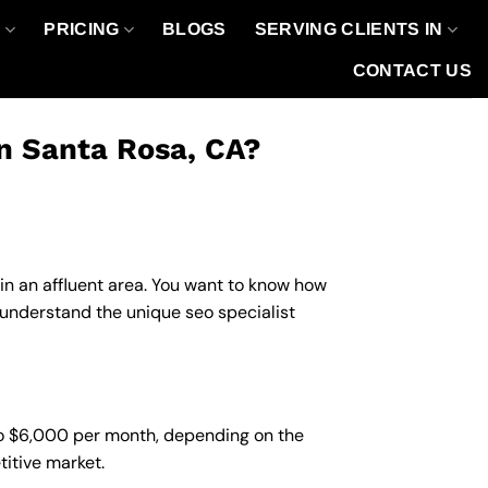
O
PRICING
BLOGS
SERVING CLIENTS IN
CONTACT US
in Santa Rosa, CA?
 in an affluent area. You want to know how
 understand the unique seo specialist
 to $6,000 per month, depending on the
titive market.