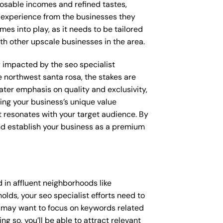
posable incomes and refined tastes,
d experience from the businesses they
mes into play, as it needs to be tailored
th other upscale businesses in the area.
ly impacted by the seo specialist
e northwest santa rosa, the stakes are
ter emphasis on quality and exclusivity,
ing your business’s unique value
t resonates with your target audience. By
and establish your business as a premium
 in affluent neighborhoods like
lds, your seo specialist efforts need to
u may want to focus on keywords related
g so, you’ll be able to attract relevant