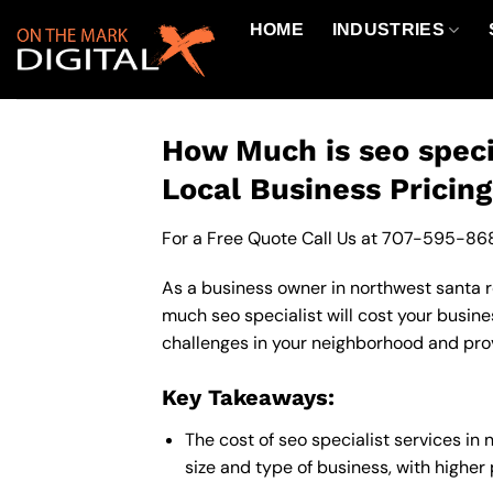
Skip
HOME
INDUSTRIES
to
content
How Much is seo speci
Local Business Pricin
For a Free Quote Call Us at
707-595-86
As a business owner in northwest santa ro
much seo specialist will cost your busine
challenges in your neighborhood and provi
Key Takeaways:
The cost of seo specialist services i
size and type of business, with higher