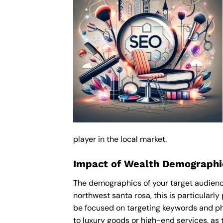
player in the local market.
Impact of Wealth Demographic
The demographics of your target audience
northwest santa rosa, this is particularl
be focused on targeting keywords and ph
to luxury goods or high-end services, as t