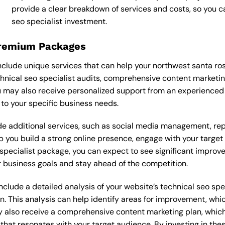
provide a clear breakdown of services and costs, so you 
seo specialist investment.
Premium Packages
nclude unique services that can help your northwest santa ro
nical seo specialist audits, comprehensive content marketi
 may also receive personalized support from an experienced 
o your specific business needs.
 additional services, such as social media management, re
lp you build a strong online presence, engage with your targe
pecialist package, you can expect to see significant improvemen
 business goals and stay ahead of the competition.
lude a detailed analysis of your website’s technical seo speci
n. This analysis can help identify areas for improvement, wh
y also receive a comprehensive content marketing plan, which 
 that resonates with your target audience. By investing in th