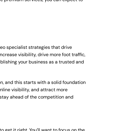
eo specialist strategies that drive
ease visibility, drive more foot traffic,
tablishing your business as a trusted and
, and this starts with a solid foundation
line visibility, and attract more
o stay ahead of the competition and
o get it right. You’ll want to focus on the