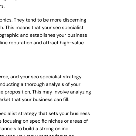
rs.
raphics. They tend to be more discerning
h. This means that your seo specialist
mographic and establishes your business
online reputation and attract high-value
rce, and your seo specialist strategy
onducting a thorough analysis of your
e proposition. This may involve analyzing
ket that your business can fill.
pecialist strategy that sets your business
 focusing on specific niches or areas of
annels to build a strong online