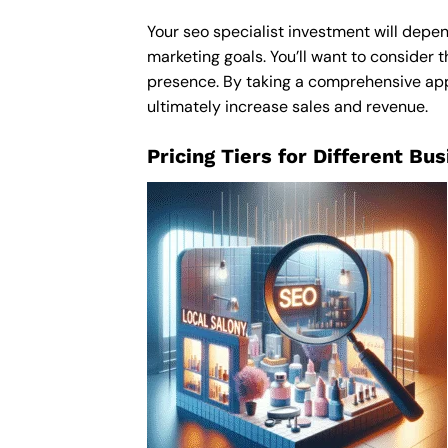
Your seo specialist investment will depen
marketing goals. You’ll want to consider t
presence. By taking a comprehensive appro
ultimately increase sales and revenue.
Pricing Tiers for Different Bu