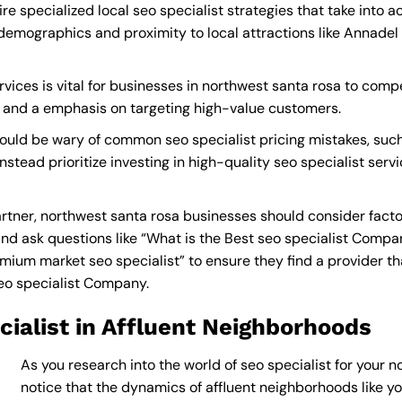
e specialized local seo specialist strategies that take into 
demographics and proximity to local attractions like Annadel
vices is vital for businesses in northwest santa rosa to compe
s and a emphasis on targeting high-value customers.
ould be wary of common seo specialist pricing mistakes, suc
nstead prioritize investing in high-quality seo specialist serv
rtner, northwest santa rosa businesses should consider facto
nd ask questions like “What is the
Best seo specialist Compa
ium market seo specialist” to ensure they find a provider that
eo specialist Company
.
ialist in Affluent Neighborhoods
As you research into the world of seo specialist for your n
notice that the dynamics of affluent neighborhoods like you