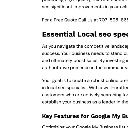
see significant improvements in your onl
For a Free Quote Call Us at
707-595-86
Essential Local seo spec
As you navigate the competitive landscape 
success. Your business needs to stand out
and ultimately boost sales. By investing i
authoritative presence in the community.
Your goal is to create a robust online pr
in local seo specialist. With a well-craft
customers who are actively searching for 
establish your business as a leader in th
Key Features for Google My B
Optimizing your Google My Business listing 