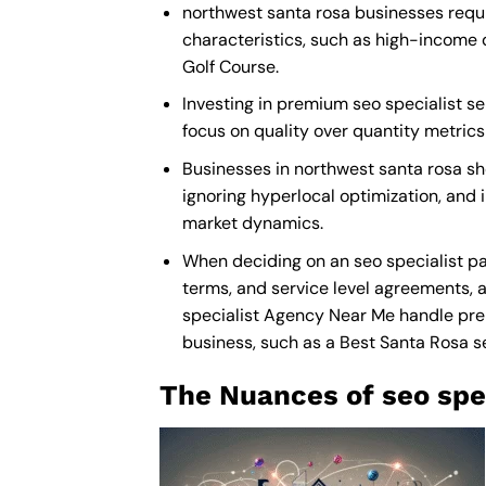
northwest santa rosa businesses requir
characteristics, such as high-income 
Golf Course.
Investing in premium seo specialist ser
focus on quality over quantity metric
Businesses in northwest santa rosa sh
ignoring hyperlocal optimization, and i
market dynamics.
When deciding on an seo specialist pa
terms, and service level agreements, a
specialist Agency Near Me
handle prem
business, such as a
Best Santa Rosa s
The Nuances of seo spec