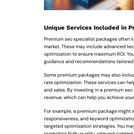
Unique Services Included in 
Premium seo specialist packages often i
market. These may include advanced tech
optimization to ensure maximum ROI. You
guidance and recommendations tailored t
Some premium packages may also include
rate optimization. These services can he
and sales. By investing in a premium seo s
revenue, which can help you achieve your
For example, a premium package might inc
responsiveness, and keyword optimizatio
targeted optimization strategies. You ma
promoting high-quality, relevant content