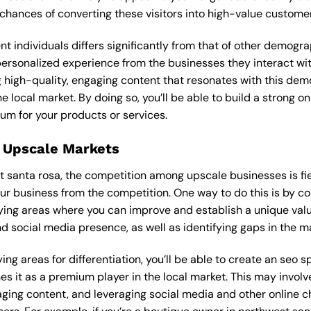
 chances of converting these visitors into high-value custome
ent individuals differs significantly from that of other demog
personalized experience from the businesses they interact wit
 high-quality, engaging content that resonates with this de
he local market. By doing so, you’ll be able to build a strong 
um for your products or services.
 Upscale Markets
t santa rosa, the competition among upscale businesses is fie
our business from the competition. One way to do this is by c
ying areas where you can improve and establish a unique valu
d social media presence, as well as identifying gaps in the mar
ng areas for differentiation, you’ll be able to create an seo s
s it as a premium player in the local market. This may involve
ging content, and leveraging social media and other online ch