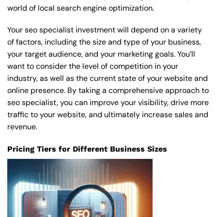
world of local search engine optimization.
Your seo specialist investment will depend on a variety
of factors, including the size and type of your business,
your target audience, and your marketing goals. You’ll
want to consider the level of competition in your
industry, as well as the current state of your website and
online presence. By taking a comprehensive approach to
seo specialist, you can improve your visibility, drive more
traffic to your website, and ultimately increase sales and
revenue.
Pricing Tiers for Different Business Sizes