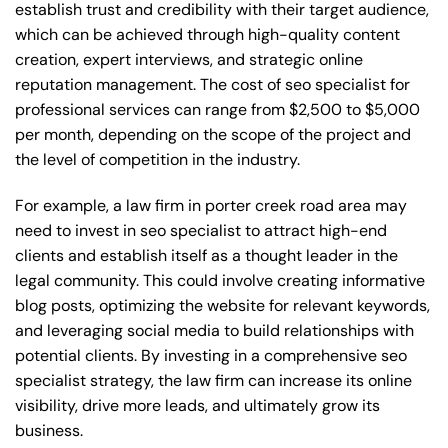
establish trust and credibility with their target audience,
which can be achieved through high-quality content
creation, expert interviews, and strategic online
reputation management. The cost of seo specialist for
professional services can range from $2,500 to $5,000
per month, depending on the scope of the project and
the level of competition in the industry.
For example, a law firm in porter creek road area may
need to invest in seo specialist to attract high-end
clients and establish itself as a thought leader in the
legal community. This could involve creating informative
blog posts, optimizing the website for relevant keywords,
and leveraging social media to build relationships with
potential clients. By investing in a comprehensive seo
specialist strategy, the law firm can increase its online
visibility, drive more leads, and ultimately grow its
business.