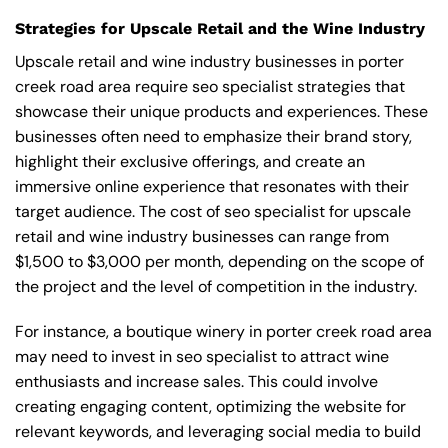
Strategies for Upscale Retail and the Wine Industry
Upscale retail and wine industry businesses in porter
creek road area require seo specialist strategies that
showcase their unique products and experiences. These
businesses often need to emphasize their brand story,
highlight their exclusive offerings, and create an
immersive online experience that resonates with their
target audience. The cost of seo specialist for upscale
retail and wine industry businesses can range from
$1,500 to $3,000 per month, depending on the scope of
the project and the level of competition in the industry.
For instance, a boutique winery in porter creek road area
may need to invest in seo specialist to attract wine
enthusiasts and increase sales. This could involve
creating engaging content, optimizing the website for
relevant keywords, and leveraging social media to build