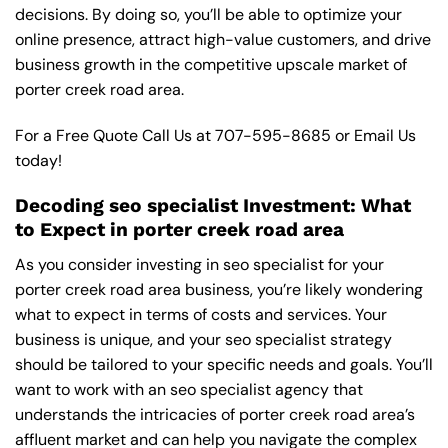
decisions. By doing so, you’ll be able to optimize your
online presence, attract high-value customers, and drive
business growth in the competitive upscale market of
porter creek road area.
For a Free Quote Call Us at
707-595-8685
or
Email Us
today!
Decoding seo specialist Investment: What
to Expect in porter creek road area
As you consider investing in seo specialist for your
porter creek road area business, you’re likely wondering
what to expect in terms of costs and services. Your
business is unique, and your seo specialist strategy
should be tailored to your specific needs and goals. You’ll
want to work with an seo specialist agency that
understands the intricacies of porter creek road area’s
affluent market and can help you navigate the complex