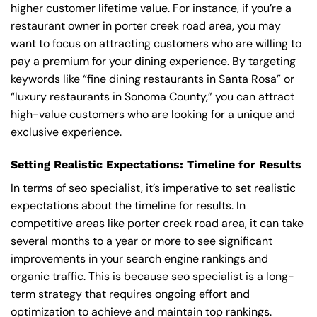
higher customer lifetime value. For instance, if you’re a
restaurant owner in porter creek road area, you may
want to focus on attracting customers who are willing to
pay a premium for your dining experience. By targeting
keywords like “fine dining restaurants in Santa Rosa” or
“luxury restaurants in Sonoma County,” you can attract
high-value customers who are looking for a unique and
exclusive experience.
Setting Realistic Expectations: Timeline for Results
In terms of seo specialist, it’s imperative to set realistic
expectations about the timeline for results. In
competitive areas like porter creek road area, it can take
several months to a year or more to see significant
improvements in your search engine rankings and
organic traffic. This is because seo specialist is a long-
term strategy that requires ongoing effort and
optimization to achieve and maintain top rankings.