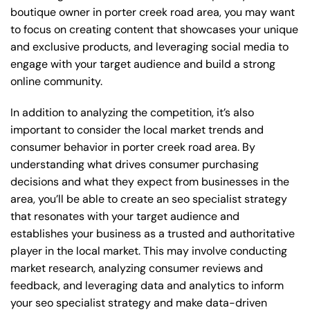
boutique owner in porter creek road area, you may want
to focus on creating content that showcases your unique
and exclusive products, and leveraging social media to
engage with your target audience and build a strong
online community.
In addition to analyzing the competition, it’s also
important to consider the local market trends and
consumer behavior in porter creek road area. By
understanding what drives consumer purchasing
decisions and what they expect from businesses in the
area, you’ll be able to create an seo specialist strategy
that resonates with your target audience and
establishes your business as a trusted and authoritative
player in the local market. This may involve conducting
market research, analyzing consumer reviews and
feedback, and leveraging data and analytics to inform
your seo specialist strategy and make data-driven