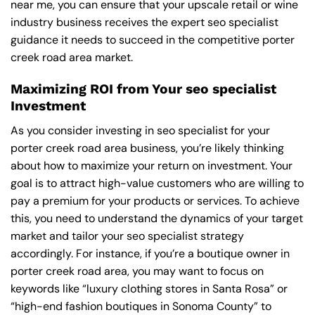
near me
, you can ensure that your upscale retail or wine
industry business receives the expert seo specialist
guidance it needs to succeed in the competitive porter
creek road area market.
Maximizing ROI from Your seo specialist
Investment
As you consider investing in seo specialist for your
porter creek road area business, you’re likely thinking
about how to maximize your return on investment. Your
goal is to attract high-value customers who are willing to
pay a premium for your products or services. To achieve
this, you need to understand the dynamics of your target
market and tailor your seo specialist strategy
accordingly. For instance, if you’re a boutique owner in
porter creek road area, you may want to focus on
keywords like “luxury clothing stores in Santa Rosa” or
“high-end fashion boutiques in Sonoma County” to