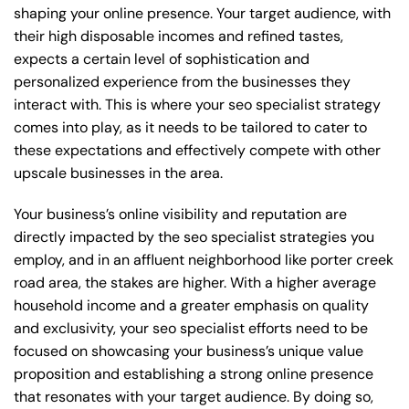
shaping your online presence. Your target audience, with
their high disposable incomes and refined tastes,
expects a certain level of sophistication and
personalized experience from the businesses they
interact with. This is where your seo specialist strategy
comes into play, as it needs to be tailored to cater to
these expectations and effectively compete with other
upscale businesses in the area.
Your business’s online visibility and reputation are
directly impacted by the seo specialist strategies you
employ, and in an affluent neighborhood like porter creek
road area, the stakes are higher. With a higher average
household income and a greater emphasis on quality
and exclusivity, your seo specialist efforts need to be
focused on showcasing your business’s unique value
proposition and establishing a strong online presence
that resonates with your target audience. By doing so,