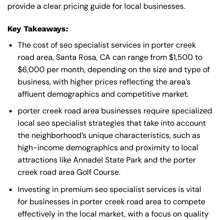
provide a clear pricing guide for local businesses.
Key Takeaways:
The cost of seo specialist services in porter creek
road area, Santa Rosa, CA can range from $1,500 to
$6,000 per month, depending on the size and type of
business, with higher prices reflecting the area’s
affluent demographics and competitive market.
porter creek road area businesses require specialized
local seo specialist strategies that take into account
the neighborhood’s unique characteristics, such as
high-income demographics and proximity to local
attractions like Annadel State Park and the porter
creek road area Golf Course.
Investing in premium seo specialist services is vital
for businesses in porter creek road area to compete
effectively in the local market, with a focus on quality