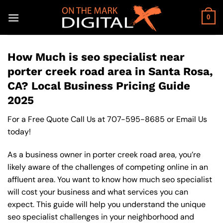
Skip
to
0
content
How Much is seo specialist near
porter creek road area in Santa Rosa,
CA? Local Business Pricing Guide
2025
For a Free Quote Call Us at
707-595-8685
or
Email Us
today!
As a business owner in porter creek road area, you’re
likely aware of the challenges of competing online in an
affluent area. You want to know how much seo specialist
will cost your business and what services you can
expect. This guide will help you understand the unique
seo specialist challenges in your neighborhood and