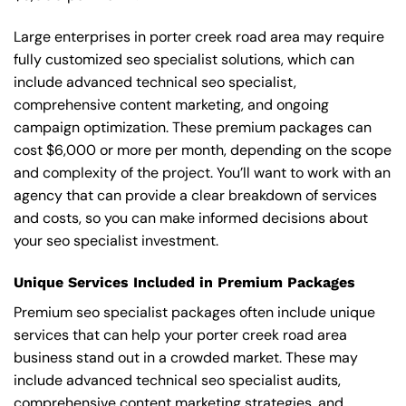
Large enterprises in porter creek road area may require
fully customized seo specialist solutions, which can
include advanced technical seo specialist,
comprehensive content marketing, and ongoing
campaign optimization. These premium packages can
cost $6,000 or more per month, depending on the scope
and complexity of the project. You’ll want to work with an
agency that can provide a clear breakdown of services
and costs, so you can make informed decisions about
your seo specialist investment.
Unique Services Included in Premium Packages
Premium seo specialist packages often include unique
services that can help your porter creek road area
business stand out in a crowded market. These may
include advanced technical seo specialist audits,
comprehensive content marketing strategies, and