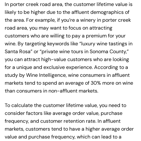
In porter creek road area, the customer lifetime value is
likely to be higher due to the affluent demographics of
the area. For example, if you’re a winery in porter creek
road area, you may want to focus on attracting
customers who are willing to pay a premium for your
wine. By targeting keywords like “luxury wine tastings in
Santa Rosa” or “private wine tours in Sonoma County,”
you can attract high-value customers who are looking
for a unique and exclusive experience. According to a
study by Wine Intelligence, wine consumers in affluent
markets tend to spend an average of 30% more on wine
than consumers in non-affluent markets.
To calculate the customer lifetime value, you need to
consider factors like average order value, purchase
frequency, and customer retention rate. In affluent
markets, customers tend to have a higher average order
value and purchase frequency, which can lead to a