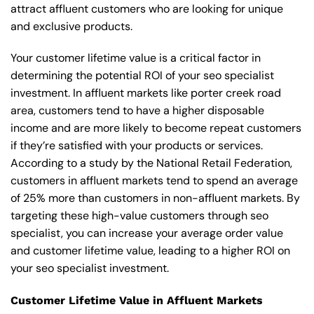
attract affluent customers who are looking for unique
and exclusive products.
Your customer lifetime value is a critical factor in
determining the potential ROI of your seo specialist
investment. In affluent markets like porter creek road
area, customers tend to have a higher disposable
income and are more likely to become repeat customers
if they’re satisfied with your products or services.
According to a study by the National Retail Federation,
customers in affluent markets tend to spend an average
of 25% more than customers in non-affluent markets. By
targeting these high-value customers through seo
specialist, you can increase your average order value
and customer lifetime value, leading to a higher ROI on
your seo specialist investment.
Customer Lifetime Value in Affluent Markets