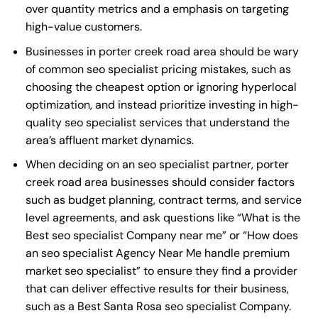
over quantity metrics and a emphasis on targeting
high-value customers.
Businesses in porter creek road area should be wary
of common seo specialist pricing mistakes, such as
choosing the cheapest option or ignoring hyperlocal
optimization, and instead prioritize investing in high-
quality seo specialist services that understand the
area’s affluent market dynamics.
When deciding on an seo specialist partner, porter
creek road area businesses should consider factors
such as budget planning, contract terms, and service
level agreements, and ask questions like “What is the
Best seo specialist Company near me
” or “How does
an
seo specialist Agency Near Me
handle premium
market seo specialist” to ensure they find a provider
that can deliver effective results for their business,
such as a
Best Santa Rosa seo specialist Company
.