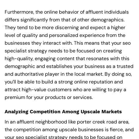
Furthermore, the online behavior of affluent individuals
differs significantly from that of other demographics.
They tend to be more discerning and expect a higher
level of quality and personalized experience from the
businesses they interact with. This means that your seo
specialist strategy needs to be focused on creating
high-quality, engaging content that resonates with this
demographic and establishes your business as a trusted
and authoritative player in the local market. By doing so,
you’ll be able to build a strong online reputation and
attract high-value customers who are willing to pay a
premium for your products or services.
Analyzing Competition Among Upscale Markets
In an affluent neighborhood like porter creek road area,
the competition among upscale businesses is fierce, and
your seo specialist strategy needs to be focused on