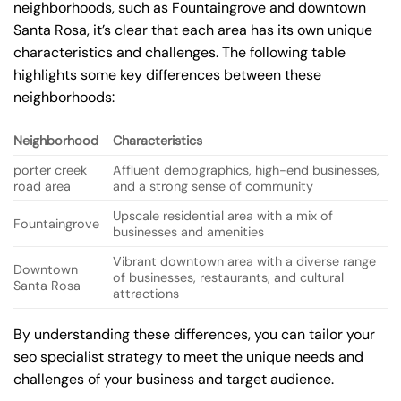
neighborhoods, such as Fountaingrove and downtown
Santa Rosa, it’s clear that each area has its own unique
characteristics and challenges. The following table
highlights some key differences between these
neighborhoods:
Neighborhood
Characteristics
porter creek
Affluent demographics, high-end businesses,
road area
and a strong sense of community
Upscale residential area with a mix of
Fountaingrove
businesses and amenities
Vibrant downtown area with a diverse range
Downtown
of businesses, restaurants, and cultural
Santa Rosa
attractions
By understanding these differences, you can tailor your
seo specialist strategy to meet the unique needs and
challenges of your business and target audience.