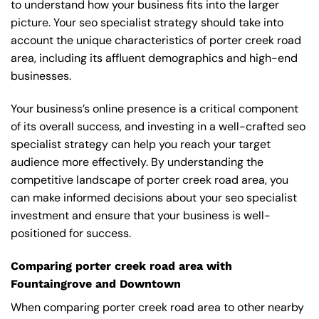
to understand how your business fits into the larger
picture. Your seo specialist strategy should take into
account the unique characteristics of porter creek road
area, including its affluent demographics and high-end
businesses.
Your business’s online presence is a critical component
of its overall success, and investing in a well-crafted seo
specialist strategy can help you reach your target
audience more effectively. By understanding the
competitive landscape of porter creek road area, you
can make informed decisions about your seo specialist
investment and ensure that your business is well-
positioned for success.
Comparing porter creek road area with
Fountaingrove and Downtown
When comparing porter creek road area to other nearby