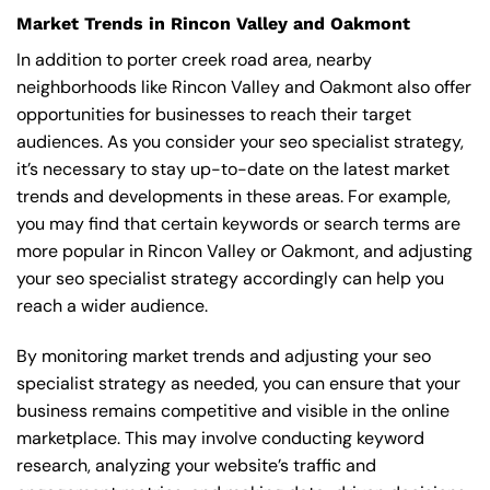
Market Trends in Rincon Valley and Oakmont
In addition to porter creek road area, nearby
neighborhoods like Rincon Valley and Oakmont also offer
opportunities for businesses to reach their target
audiences. As you consider your seo specialist strategy,
it’s necessary to stay up-to-date on the latest market
trends and developments in these areas. For example,
you may find that certain keywords or search terms are
more popular in Rincon Valley or Oakmont, and adjusting
your seo specialist strategy accordingly can help you
reach a wider audience.
By monitoring market trends and adjusting your seo
specialist strategy as needed, you can ensure that your
business remains competitive and visible in the online
marketplace. This may involve conducting keyword
research, analyzing your website’s traffic and