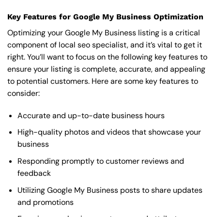
Key Features for Google My Business Optimization
Optimizing your Google My Business listing is a critical
component of local seo specialist, and it’s vital to get it
right. You’ll want to focus on the following key features to
ensure your listing is complete, accurate, and appealing
to potential customers. Here are some key features to
consider:
Accurate and up-to-date business hours
High-quality photos and videos that showcase your
business
Responding promptly to customer reviews and
feedback
Utilizing Google My Business posts to share updates
and promotions