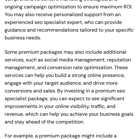
ongoing campaign optimization to ensure maximum ROI.
You may also receive personalized support from an
experienced seo specialist expert, who can provide
guidance and recommendations tailored to your specific
business needs.
Some premium packages may also include additional
services, such as social media management, reputation
management, and conversion rate optimization. These
services can help you build a strong online presence,
engage with your target audience, and drive more
conversions and sales. By investing in a premium seo
specialist package, you can expect to see significant
improvements in your online visibility, traffic, and
revenue, which can help you achieve your business goals
and stay ahead of the competition.
For example, a premium package might include a