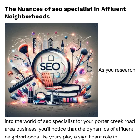
The Nuances of seo specialist in Affluent
Neighborhoods
As you research
into the world of seo specialist for your porter creek road
area business, you’ll notice that the dynamics of affluent
neighborhoods like yours play a significant role in