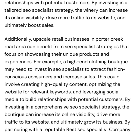
relationships with potential customers. By investing in a
tailored seo specialist strategy, the winery can increase
its online visibility, drive more traffic to its website, and
ultimately boost sales.
Additionally, upscale retail businesses in porter creek
road area can benefit from seo specialist strategies that
focus on showcasing their unique products and
experiences. For example, a high-end clothing boutique
may need to invest in seo specialist to attract fashion-
conscious consumers and increase sales. This could
involve creating high-quality content, optimizing the
website for relevant keywords, and leveraging social
media to build relationships with potential customers. By
investing in a comprehensive seo specialist strategy, the
boutique can increase its online visibility, drive more
traffic to its website, and ultimately grow its business. By
partnering with a reputable
Best seo specialist Company