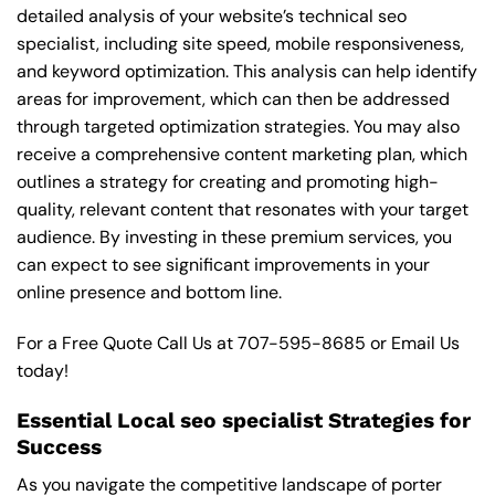
detailed analysis of your website’s technical seo
specialist, including site speed, mobile responsiveness,
and keyword optimization. This analysis can help identify
areas for improvement, which can then be addressed
through targeted optimization strategies. You may also
receive a comprehensive content marketing plan, which
outlines a strategy for creating and promoting high-
quality, relevant content that resonates with your target
audience. By investing in these premium services, you
can expect to see significant improvements in your
online presence and bottom line.
For a Free Quote Call Us at
707-595-8685
or
Email Us
today!
Essential Local seo specialist Strategies for
Success
As you navigate the competitive landscape of porter