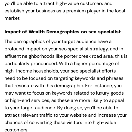
you’ll be able to attract high-value customers and
establish your business as a premium player in the local
market.
Impact of Wealth Demographics on seo specialist
The demographics of your target audience have a
profound impact on your seo specialist strategy, and in
affluent neighborhoods like porter creek road area, this is
particularly pronounced. With a higher percentage of
high-income households, your seo specialist efforts
need to be focused on targeting keywords and phrases
that resonate with this demographic. For instance, you
may want to focus on keywords related to luxury goods
or high-end services, as these are more likely to appeal
to your target audience. By doing so, you’ll be able to
attract relevant traffic to your website and increase your
chances of converting these visitors into high-value
customers.