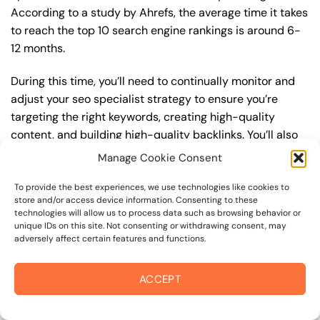
According to a study by Ahrefs, the average time it takes
to reach the top 10 search engine rankings is around 6-
12 months.
During this time, you’ll need to continually monitor and
adjust your seo specialist strategy to ensure you’re
targeting the right keywords, creating high-quality
content, and building high-quality backlinks. You’ll also
need to stay up-to-date with the latest seo specialist
Manage Cookie Consent
trends and best practices to stay ahead of your
competitors. For example, you may want to focus on
To provide the best experiences, we use technologies like cookies to
store and/or access device information. Consenting to these
creating high-quality, keyword-rich content that
technologies will allow us to process data such as browsing behavior or
resonates with your target audience, or building high-
unique IDs on this site. Not consenting or withdrawing consent, may
adversely affect certain features and functions.
quality backlinks from authoritative sources to increase
your website’s authority and trustworthiness.
ACCEPT
By understanding the timeline for results and setting
realistic expectations, you can avoid disappointment