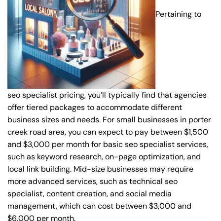
Pertaining to
seo specialist pricing, you’ll typically find that agencies
offer tiered packages to accommodate different
business sizes and needs. For small businesses in porter
creek road area, you can expect to pay between $1,500
and $3,000 per month for basic seo specialist services,
such as keyword research, on-page optimization, and
local link building. Mid-size businesses may require
more advanced services, such as technical seo
specialist, content creation, and social media
management, which can cost between $3,000 and
$6,000 per month.