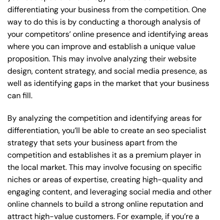
differentiating your business from the competition. One
way to do this is by conducting a thorough analysis of
your competitors’ online presence and identifying areas
where you can improve and establish a unique value
proposition. This may involve analyzing their website
design, content strategy, and social media presence, as
well as identifying gaps in the market that your business
can fill.
By analyzing the competition and identifying areas for
differentiation, you’ll be able to create an seo specialist
strategy that sets your business apart from the
competition and establishes it as a premium player in
the local market. This may involve focusing on specific
niches or areas of expertise, creating high-quality and
engaging content, and leveraging social media and other
online channels to build a strong online reputation and
attract high-value customers. For example, if you’re a