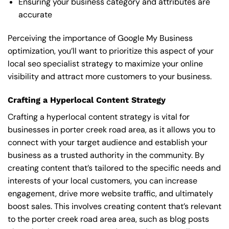
Ensuring your business category and attributes are
accurate
Perceiving the importance of Google My Business
optimization, you’ll want to prioritize this aspect of your
local seo specialist strategy to maximize your online
visibility and attract more customers to your business.
Crafting a Hyperlocal Content Strategy
Crafting a hyperlocal content strategy is vital for
businesses in porter creek road area, as it allows you to
connect with your target audience and establish your
business as a trusted authority in the community. By
creating content that’s tailored to the specific needs and
interests of your local customers, you can increase
engagement, drive more website traffic, and ultimately
boost sales. This involves creating content that’s relevant
to the porter creek road area area, such as blog posts