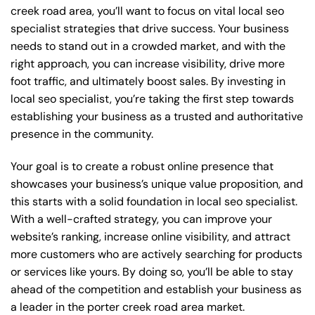
creek road area, you’ll want to focus on vital local seo
specialist strategies that drive success. Your business
needs to stand out in a crowded market, and with the
right approach, you can increase visibility, drive more
foot traffic, and ultimately boost sales. By investing in
local seo specialist, you’re taking the first step towards
establishing your business as a trusted and authoritative
presence in the community.
Your goal is to create a robust online presence that
showcases your business’s unique value proposition, and
this starts with a solid foundation in local seo specialist.
With a well-crafted strategy, you can improve your
website’s ranking, increase online visibility, and attract
more customers who are actively searching for products
or services like yours. By doing so, you’ll be able to stay
ahead of the competition and establish your business as
a leader in the porter creek road area market.