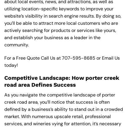
about local events, news, and attractions, as well as
utilizing location-specific keywords to improve your
website’s visibility in search engine results. By doing so,
you’ll be able to attract more local customers who are
actively searching for products or services like yours,
and establish your business as a leader in the
community.
For a Free Quote Call Us at
707-595-8685
or
Email Us
today!
Competitive Landscape: How porter creek
road area Defines Success
As you navigate the competitive landscape of porter
creek road area, you’ll notice that success is often
defined by a business’s ability to stand out in a crowded
market. With numerous upscale retail, professional
services, and wineries vying for attention, it’s necessary