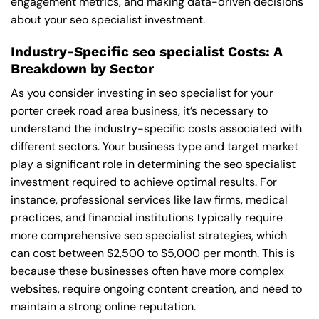
engagement metrics, and making data-driven decisions
about your seo specialist investment.
Industry-Specific seo specialist Costs: A
Breakdown by Sector
As you consider investing in seo specialist for your
porter creek road area business, it’s necessary to
understand the industry-specific costs associated with
different sectors. Your business type and target market
play a significant role in determining the seo specialist
investment required to achieve optimal results. For
instance, professional services like law firms, medical
practices, and financial institutions typically require
more comprehensive seo specialist strategies, which
can cost between $2,500 to $5,000 per month. This is
because these businesses often have more complex
websites, require ongoing content creation, and need to
maintain a strong online reputation.