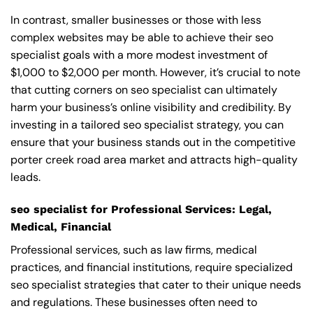
In contrast, smaller businesses or those with less
complex websites may be able to achieve their seo
specialist goals with a more modest investment of
$1,000 to $2,000 per month. However, it’s crucial to note
that cutting corners on seo specialist can ultimately
harm your business’s online visibility and credibility. By
investing in a tailored seo specialist strategy, you can
ensure that your business stands out in the competitive
porter creek road area market and attracts high-quality
leads.
seo specialist for Professional Services: Legal,
Medical, Financial
Professional services, such as law firms, medical
practices, and financial institutions, require specialized
seo specialist strategies that cater to their unique needs
and regulations. These businesses often need to