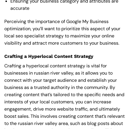
Ensuring your business category and attributes are
accurate
Perceiving the importance of Google My Business
optimization, you’ll want to prioritize this aspect of your
local seo specialist strategy to maximize your online
visibility and attract more customers to your business.
Crafting a Hyperlocal Content Strategy
Crafting a hyperlocal content strategy is vital for
businesses in russian river valley, as it allows you to
connect with your target audience and establish your
business as a trusted authority in the community. By
creating content that’s tailored to the specific needs and
interests of your local customers, you can increase
engagement, drive more website traffic, and ultimately
boost sales. This involves creating content that’s relevant
to the russian river valley area, such as blog posts about