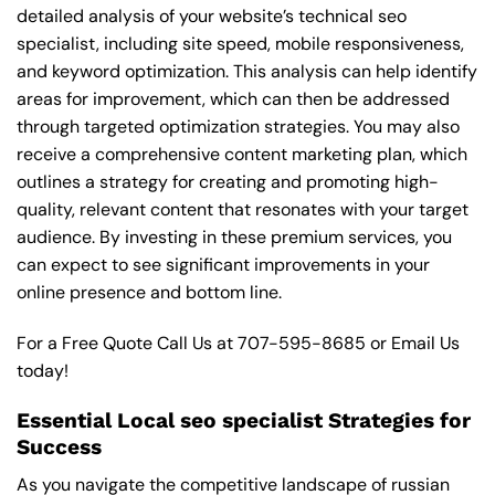
detailed analysis of your website’s technical seo
specialist, including site speed, mobile responsiveness,
and keyword optimization. This analysis can help identify
areas for improvement, which can then be addressed
through targeted optimization strategies. You may also
receive a comprehensive content marketing plan, which
outlines a strategy for creating and promoting high-
quality, relevant content that resonates with your target
audience. By investing in these premium services, you
can expect to see significant improvements in your
online presence and bottom line.
For a Free Quote Call Us at
707-595-8685
or
Email Us
today!
Essential Local seo specialist Strategies for
Success
As you navigate the competitive landscape of russian