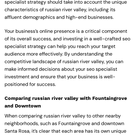
specialist strategy should take into account the unique
characteristics of russian river valley, including its
affluent demographics and high-end businesses.
Your business’s online presence is a critical component
of its overall success, and investing in a well-crafted seo
specialist strategy can help you reach your target
audience more effectively. By understanding the
competitive landscape of russian river valley, you can
make informed decisions about your seo specialist
investment and ensure that your business is well-
positioned for success.
Comparing russian river valley with Fountaingrove
and Downtown
When comparing russian river valley to other nearby
neighborhoods, such as Fountaingrove and downtown
Santa Rosa, it’s clear that each area has its own unique