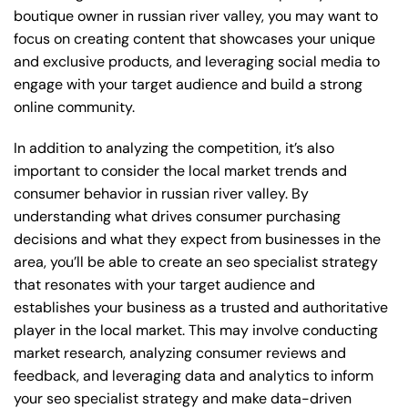
boutique owner in russian river valley, you may want to
focus on creating content that showcases your unique
and exclusive products, and leveraging social media to
engage with your target audience and build a strong
online community.
In addition to analyzing the competition, it’s also
important to consider the local market trends and
consumer behavior in russian river valley. By
understanding what drives consumer purchasing
decisions and what they expect from businesses in the
area, you’ll be able to create an seo specialist strategy
that resonates with your target audience and
establishes your business as a trusted and authoritative
player in the local market. This may involve conducting
market research, analyzing consumer reviews and
feedback, and leveraging data and analytics to inform
your seo specialist strategy and make data-driven