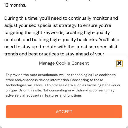
12 months.
During this time, you’ll need to continually monitor and
adjust your seo specialist strategy to ensure you’re
targeting the right keywords, creating high-quality
content, and building high-quality backlinks. You’ll also
need to stay up-to-date with the latest seo specialist
trends and best practices to stay ahead of your
competitors. For example, you may want to focus on
Manage Cookie Consent
creating high-quality, keyword-rich content that
resonates with your target audience, or building high-
To provide the best experiences, we use technologies like cookies to
store and/or access device information. Consenting to these
quality backlinks from authoritative sources to increase
technologies will allow us to process data such as browsing behavior or
your website’s authority and trustworthiness.
unique IDs on this site. Not consenting or withdrawing consent, may
adversely affect certain features and functions.
By understanding the timeline for results and setting
realistic expectations, you can avoid disappointment
ACCEPT
and frustration, and instead, focus on making continuous
improvements to your seo specialist strategy. This will