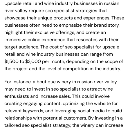
Upscale retail and wine industry businesses in russian
river valley require seo specialist strategies that
showcase their unique products and experiences. These
businesses often need to emphasize their brand story,
highlight their exclusive offerings, and create an
immersive online experience that resonates with their
target audience. The cost of seo specialist for upscale
retail and wine industry businesses can range from
$1,500 to $3,000 per month, depending on the scope of
the project and the level of competition in the industry.
For instance, a boutique winery in russian river valley
may need to invest in seo specialist to attract wine
enthusiasts and increase sales. This could involve
creating engaging content, optimizing the website for
relevant keywords, and leveraging social media to build
relationships with potential customers. By investing in a
tailored seo specialist strategy, the winery can increase