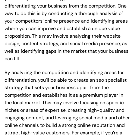
differentiating your business from the competition. One
way to do this is by conducting a thorough analysis of
your competitors’ online presence and identifying areas
where you can improve and establish a unique value
proposition. This may involve analyzing their website
design, content strategy, and social media presence, as
well as identifying gaps in the market that your business
can fill.
By analyzing the competition and identifying areas for
differentiation, you’ll be able to create an seo specialist
strategy that sets your business apart from the
competition and establishes it as a premium player in
the local market. This may involve focusing on specific
niches or areas of expertise, creating high-quality and
engaging content, and leveraging social media and other
online channels to build a strong online reputation and
attract high-value customers. For example, if you’re a