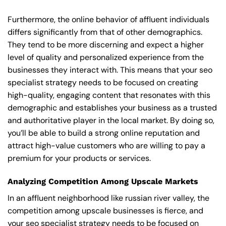
Furthermore, the online behavior of affluent individuals
differs significantly from that of other demographics.
They tend to be more discerning and expect a higher
level of quality and personalized experience from the
businesses they interact with. This means that your seo
specialist strategy needs to be focused on creating
high-quality, engaging content that resonates with this
demographic and establishes your business as a trusted
and authoritative player in the local market. By doing so,
you’ll be able to build a strong online reputation and
attract high-value customers who are willing to pay a
premium for your products or services.
Analyzing Competition Among Upscale Markets
In an affluent neighborhood like russian river valley, the
competition among upscale businesses is fierce, and
your seo specialist strategy needs to be focused on