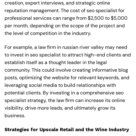
creation, expert interviews, and strategic online
reputation management. The cost of seo specialist for
professional services can range from $2,500 to $5,000
per month, depending on the scope of the project and
the level of competition in the industry.
For example, a law firm in russian river valley may need
to invest in seo specialist to attract high-end clients and
establish itself as a thought leader in the legal
community. This could involve creating informative blog
posts, optimizing the website for relevant keywords, and
leveraging social media to build relationships with
potential clients. By investing in a comprehensive seo
specialist strategy, the law firm can increase its online
visibility, drive more leads, and ultimately grow its
business.
Strategies for Upscale Retail and the Wine Industry