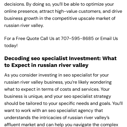
decisions. By doing so, you’ll be able to optimize your
online presence, attract high-value customers, and drive
business growth in the competitive upscale market of
russian river valley.
For a Free Quote Call Us at
707-595-8685
or
Email Us
today!
Decoding seo specialist Investment: What
to Expect in russian river valley
As you consider investing in seo specialist for your
russian river valley business, you’re likely wondering
what to expect in terms of costs and services. Your
business is unique, and your seo specialist strategy
should be tailored to your specific needs and goals. You’ll
want to work with an seo specialist agency that
understands the intricacies of russian river valley’s
affluent market and can help you navigate the complex