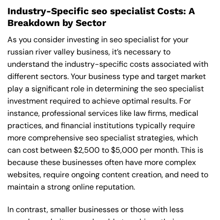
Industry-Specific seo specialist Costs: A
Breakdown by Sector
As you consider investing in seo specialist for your
russian river valley business, it’s necessary to
understand the industry-specific costs associated with
different sectors. Your business type and target market
play a significant role in determining the seo specialist
investment required to achieve optimal results. For
instance, professional services like law firms, medical
practices, and financial institutions typically require
more comprehensive seo specialist strategies, which
can cost between $2,500 to $5,000 per month. This is
because these businesses often have more complex
websites, require ongoing content creation, and need to
maintain a strong online reputation.
In contrast, smaller businesses or those with less