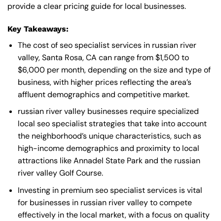
provide a clear pricing guide for local businesses.
Key Takeaways:
The cost of seo specialist services in russian river
valley, Santa Rosa, CA can range from $1,500 to
$6,000 per month, depending on the size and type of
business, with higher prices reflecting the area’s
affluent demographics and competitive market.
russian river valley businesses require specialized
local seo specialist strategies that take into account
the neighborhood’s unique characteristics, such as
high-income demographics and proximity to local
attractions like Annadel State Park and the russian
river valley Golf Course.
Investing in premium seo specialist services is vital
for businesses in russian river valley to compete
effectively in the local market, with a focus on quality