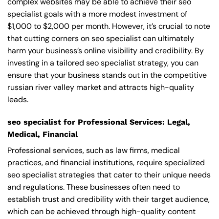
complex websites may be able to achieve their seo
specialist goals with a more modest investment of
$1,000 to $2,000 per month. However, it’s crucial to note
that cutting corners on seo specialist can ultimately
harm your business’s online visibility and credibility. By
investing in a tailored seo specialist strategy, you can
ensure that your business stands out in the competitive
russian river valley market and attracts high-quality
leads.
seo specialist for Professional Services: Legal,
Medical, Financial
Professional services, such as law firms, medical
practices, and financial institutions, require specialized
seo specialist strategies that cater to their unique needs
and regulations. These businesses often need to
establish trust and credibility with their target audience,
which can be achieved through high-quality content