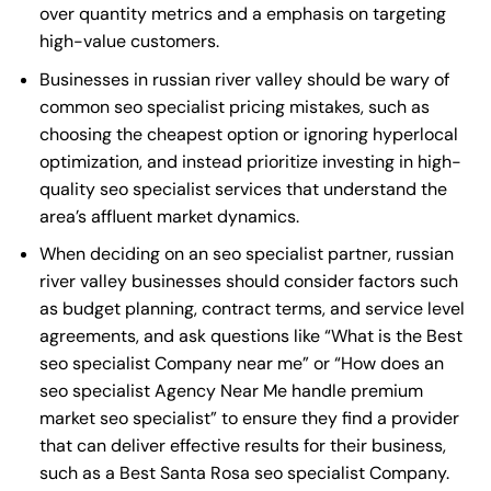
over quantity metrics and a emphasis on targeting
high-value customers.
Businesses in russian river valley should be wary of
common seo specialist pricing mistakes, such as
choosing the cheapest option or ignoring hyperlocal
optimization, and instead prioritize investing in high-
quality seo specialist services that understand the
area’s affluent market dynamics.
When deciding on an seo specialist partner, russian
river valley businesses should consider factors such
as budget planning, contract terms, and service level
agreements, and ask questions like “What is the
Best
seo specialist Company near me
” or “How does an
seo specialist Agency Near Me
handle premium
market seo specialist” to ensure they find a provider
that can deliver effective results for their business,
such as a
Best Santa Rosa seo specialist Company
.