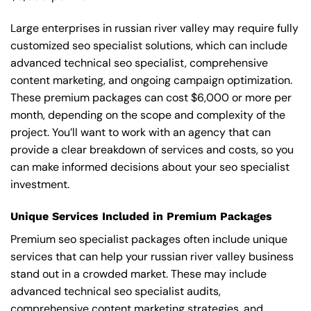
Large enterprises in russian river valley may require fully
customized seo specialist solutions, which can include
advanced technical seo specialist, comprehensive
content marketing, and ongoing campaign optimization.
These premium packages can cost $6,000 or more per
month, depending on the scope and complexity of the
project. You’ll want to work with an agency that can
provide a clear breakdown of services and costs, so you
can make informed decisions about your seo specialist
investment.
Unique Services Included in Premium Packages
Premium seo specialist packages often include unique
services that can help your russian river valley business
stand out in a crowded market. These may include
advanced technical seo specialist audits,
comprehensive content marketing strategies, and