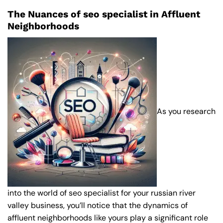
The Nuances of seo specialist in Affluent
Neighborhoods
As you research
into the world of seo specialist for your russian river
valley business, you’ll notice that the dynamics of
affluent neighborhoods like yours play a significant role