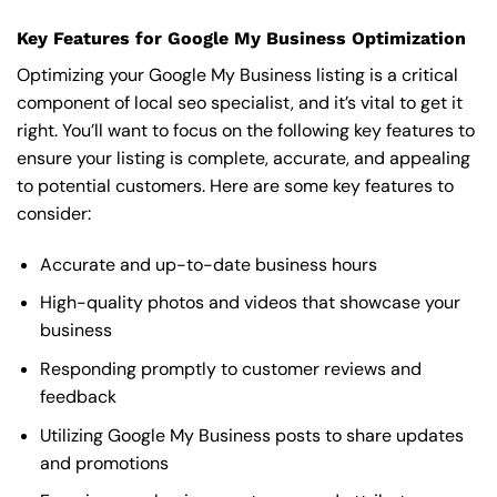
Key Features for Google My Business Optimization
Optimizing your Google My Business listing is a critical
component of local seo specialist, and it’s vital to get it
right. You’ll want to focus on the following key features to
ensure your listing is complete, accurate, and appealing
to potential customers. Here are some key features to
consider:
Accurate and up-to-date business hours
High-quality photos and videos that showcase your
business
Responding promptly to customer reviews and
feedback
Utilizing Google My Business posts to share updates
and promotions