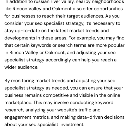
In addition to russian river valley, nearby neighborhoods
like Rincon Valley and Oakmont also offer opportunities
for businesses to reach their target audiences. As you
consider your seo specialist strategy, it’s necessary to
stay up-to-date on the latest market trends and
developments in these areas. For example, you may find
that certain keywords or search terms are more popular
in Rincon Valley or Oakmont, and adjusting your seo
specialist strategy accordingly can help you reach a
wider audience.
By monitoring market trends and adjusting your seo
specialist strategy as needed, you can ensure that your
business remains competitive and visible in the online
marketplace. This may involve conducting keyword
research, analyzing your website’s traffic and
engagement metrics, and making data-driven decisions
about your seo specialist investment.