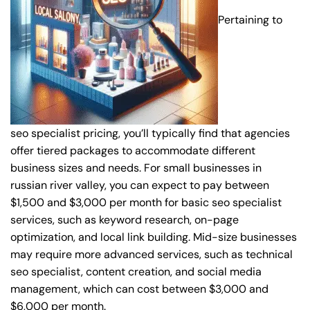
Pertaining to
seo specialist pricing, you’ll typically find that agencies
offer tiered packages to accommodate different
business sizes and needs. For small businesses in
russian river valley, you can expect to pay between
$1,500 and $3,000 per month for basic seo specialist
services, such as keyword research, on-page
optimization, and local link building. Mid-size businesses
may require more advanced services, such as technical
seo specialist, content creation, and social media
management, which can cost between $3,000 and
$6,000 per month.