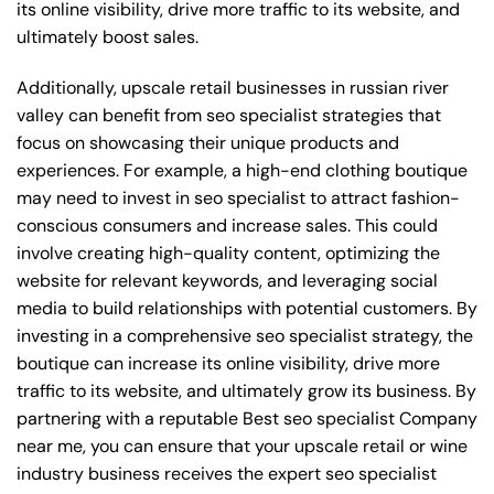
its online visibility, drive more traffic to its website, and
ultimately boost sales.
Additionally, upscale retail businesses in russian river
valley can benefit from seo specialist strategies that
focus on showcasing their unique products and
experiences. For example, a high-end clothing boutique
may need to invest in seo specialist to attract fashion-
conscious consumers and increase sales. This could
involve creating high-quality content, optimizing the
website for relevant keywords, and leveraging social
media to build relationships with potential customers. By
investing in a comprehensive seo specialist strategy, the
boutique can increase its online visibility, drive more
traffic to its website, and ultimately grow its business. By
partnering with a reputable
Best seo specialist Company
near me
, you can ensure that your upscale retail or wine
industry business receives the expert seo specialist