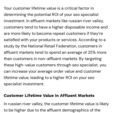
Your customer lifetime value is a critical factor in
determining the potential ROI of your seo specialist
investment. In affluent markets like russian river valley,
customers tend to have a higher disposable income and
are more likely to become repeat customers if they’re
satisfied with your products or services. According to a
study by the National Retail Federation, customers in
affluent markets tend to spend an average of 25% more
than customers in non-affluent markets. By targeting
these high-value customers through seo specialist, you
can increase your average order value and customer
lifetime value, leading to a higher ROI on your seo
specialist investment.
Customer Lifetime Value in Affluent Markets
In russian river valley, the customer lifetime value is likely
to be higher due to the affluent demographics of the