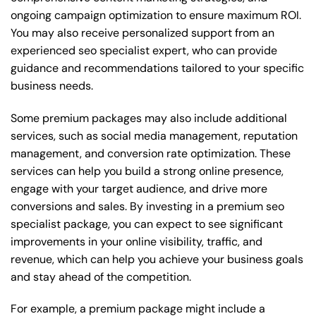
ongoing campaign optimization to ensure maximum ROI.
You may also receive personalized support from an
experienced seo specialist expert, who can provide
guidance and recommendations tailored to your specific
business needs.
Some premium packages may also include additional
services, such as social media management, reputation
management, and conversion rate optimization. These
services can help you build a strong online presence,
engage with your target audience, and drive more
conversions and sales. By investing in a premium seo
specialist package, you can expect to see significant
improvements in your online visibility, traffic, and
revenue, which can help you achieve your business goals
and stay ahead of the competition.
For example, a premium package might include a