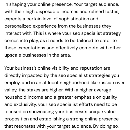
in shaping your online presence. Your target audience,
with their high disposable incomes and refined tastes,
expects a certain level of sophistication and
personalized experience from the businesses they
interact with. This is where your seo specialist strategy
comes into play, as it needs to be tailored to cater to
these expectations and effectively compete with other
upscale businesses in the area.
Your business’s online visibility and reputation are
directly impacted by the seo specialist strategies you
employ, and in an affluent neighborhood like russian river
valley, the stakes are higher. With a higher average
household income and a greater emphasis on quality
and exclusivity, your seo specialist efforts need to be
focused on showcasing your business’s unique value
proposition and establishing a strong online presence
that resonates with your target audience. By doing so,