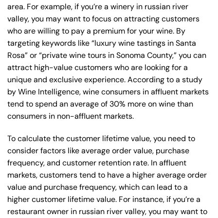
area. For example, if you’re a winery in russian river
valley, you may want to focus on attracting customers
who are willing to pay a premium for your wine. By
targeting keywords like “luxury wine tastings in Santa
Rosa” or “private wine tours in Sonoma County,” you can
attract high-value customers who are looking for a
unique and exclusive experience. According to a study
by Wine Intelligence, wine consumers in affluent markets
tend to spend an average of 30% more on wine than
consumers in non-affluent markets.
To calculate the customer lifetime value, you need to
consider factors like average order value, purchase
frequency, and customer retention rate. In affluent
markets, customers tend to have a higher average order
value and purchase frequency, which can lead to a
higher customer lifetime value. For instance, if you’re a
restaurant owner in russian river valley, you may want to