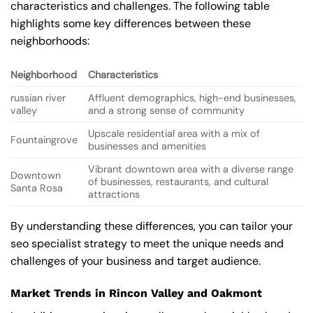
characteristics and challenges. The following table
highlights some key differences between these
neighborhoods:
Neighborhood
Characteristics
russian river
Affluent demographics, high-end businesses,
valley
and a strong sense of community
Upscale residential area with a mix of
Fountaingrove
businesses and amenities
Vibrant downtown area with a diverse range
Downtown
of businesses, restaurants, and cultural
Santa Rosa
attractions
By understanding these differences, you can tailor your
seo specialist strategy to meet the unique needs and
challenges of your business and target audience.
Market Trends in Rincon Valley and Oakmont