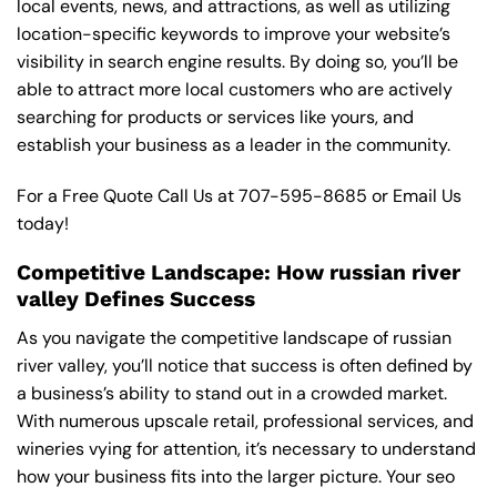
local events, news, and attractions, as well as utilizing
location-specific keywords to improve your website’s
visibility in search engine results. By doing so, you’ll be
able to attract more local customers who are actively
searching for products or services like yours, and
establish your business as a leader in the community.
For a Free Quote Call Us at
707-595-8685
or
Email Us
today!
Competitive Landscape: How russian river
valley Defines Success
As you navigate the competitive landscape of russian
river valley, you’ll notice that success is often defined by
a business’s ability to stand out in a crowded market.
With numerous upscale retail, professional services, and
wineries vying for attention, it’s necessary to understand
how your business fits into the larger picture. Your seo