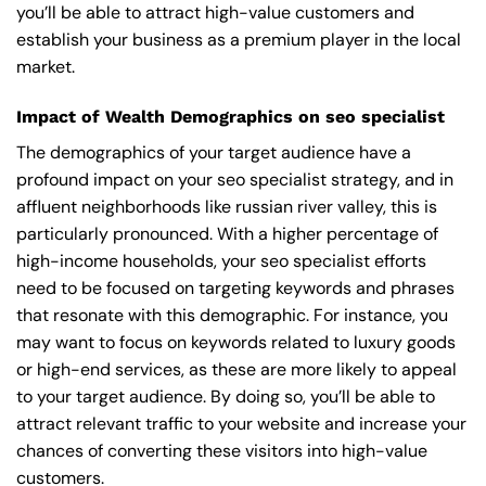
you’ll be able to attract high-value customers and
establish your business as a premium player in the local
market.
Impact of Wealth Demographics on seo specialist
The demographics of your target audience have a
profound impact on your seo specialist strategy, and in
affluent neighborhoods like russian river valley, this is
particularly pronounced. With a higher percentage of
high-income households, your seo specialist efforts
need to be focused on targeting keywords and phrases
that resonate with this demographic. For instance, you
may want to focus on keywords related to luxury goods
or high-end services, as these are more likely to appeal
to your target audience. By doing so, you’ll be able to
attract relevant traffic to your website and increase your
chances of converting these visitors into high-value
customers.