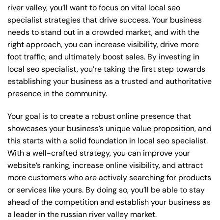
river valley, you’ll want to focus on vital local seo
specialist strategies that drive success. Your business
needs to stand out in a crowded market, and with the
right approach, you can increase visibility, drive more
foot traffic, and ultimately boost sales. By investing in
local seo specialist, you’re taking the first step towards
establishing your business as a trusted and authoritative
presence in the community.
Your goal is to create a robust online presence that
showcases your business’s unique value proposition, and
this starts with a solid foundation in local seo specialist.
With a well-crafted strategy, you can improve your
website’s ranking, increase online visibility, and attract
more customers who are actively searching for products
or services like yours. By doing so, you’ll be able to stay
ahead of the competition and establish your business as
a leader in the russian river valley market.