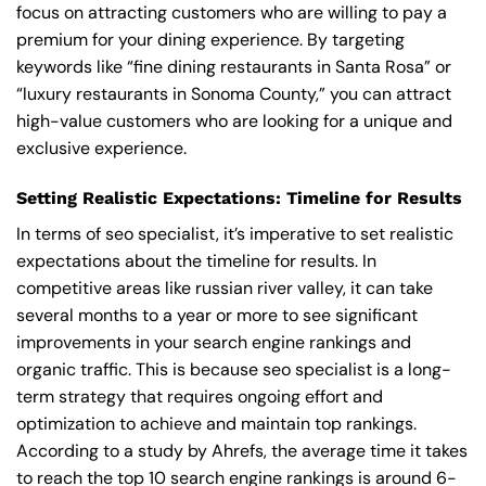
focus on attracting customers who are willing to pay a
premium for your dining experience. By targeting
keywords like “fine dining restaurants in Santa Rosa” or
“luxury restaurants in Sonoma County,” you can attract
high-value customers who are looking for a unique and
exclusive experience.
Setting Realistic Expectations: Timeline for Results
In terms of seo specialist, it’s imperative to set realistic
expectations about the timeline for results. In
competitive areas like russian river valley, it can take
several months to a year or more to see significant
improvements in your search engine rankings and
organic traffic. This is because seo specialist is a long-
term strategy that requires ongoing effort and
optimization to achieve and maintain top rankings.
According to a study by Ahrefs, the average time it takes
to reach the top 10 search engine rankings is around 6-