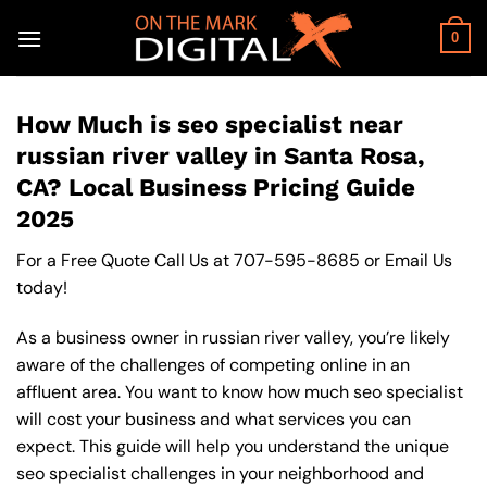
Skip
to
0
content
How Much is seo specialist near
russian river valley in Santa Rosa,
CA? Local Business Pricing Guide
2025
For a Free Quote Call Us at
707-595-8685
or
Email Us
today!
As a business owner in russian river valley, you’re likely
aware of the challenges of competing online in an
affluent area. You want to know how much seo specialist
will cost your business and what services you can
expect. This guide will help you understand the unique
seo specialist challenges in your neighborhood and