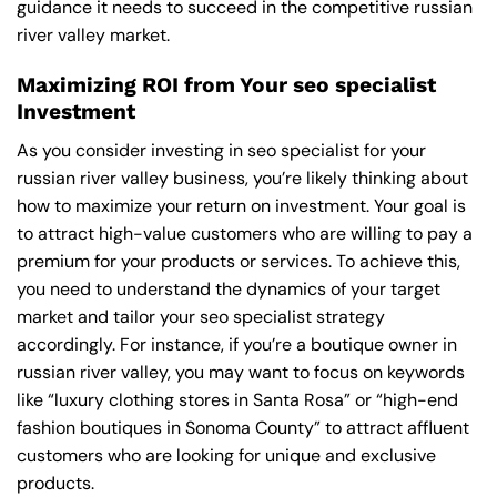
guidance it needs to succeed in the competitive russian
river valley market.
Maximizing ROI from Your seo specialist
Investment
As you consider investing in seo specialist for your
russian river valley business, you’re likely thinking about
how to maximize your return on investment. Your goal is
to attract high-value customers who are willing to pay a
premium for your products or services. To achieve this,
you need to understand the dynamics of your target
market and tailor your seo specialist strategy
accordingly. For instance, if you’re a boutique owner in
russian river valley, you may want to focus on keywords
like “luxury clothing stores in Santa Rosa” or “high-end
fashion boutiques in Sonoma County” to attract affluent
customers who are looking for unique and exclusive
products.