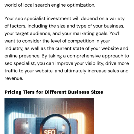
world of local search engine optimization.
Your seo specialist investment will depend on a variety
of factors, including the size and type of your business,
your target audience, and your marketing goals. You’ll
want to consider the level of competition in your
industry, as well as the current state of your website and
online presence. By taking a comprehensive approach to
seo specialist, you can improve your visibility, drive more
traffic to your website, and ultimately increase sales and
revenue.
Pricing Tiers for Different Business Sizes