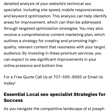
detailed analysis of your website’s technical seo
specialist, including site speed, mobile responsiveness,
and keyword optimization. This analysis can help identify
areas for improvement, which can then be addressed
through targeted optimization strategies. You may also
receive a comprehensive content marketing plan, which
outlines a strategy for creating and promoting high-
quality, relevant content that resonates with your target
audience. By investing in these premium services, you
can expect to see significant improvements in your
online presence and bottom line.
For a Free Quote Call Us at
707-595-8685
or
Email Us
today!
Essential Local seo specialist Strategies for
Success
As you navigate the competitive landscape of st joseph