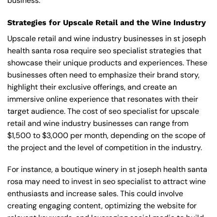
business.
Strategies for Upscale Retail and the Wine Industry
Upscale retail and wine industry businesses in st joseph
health santa rosa require seo specialist strategies that
showcase their unique products and experiences. These
businesses often need to emphasize their brand story,
highlight their exclusive offerings, and create an
immersive online experience that resonates with their
target audience. The cost of seo specialist for upscale
retail and wine industry businesses can range from
$1,500 to $3,000 per month, depending on the scope of
the project and the level of competition in the industry.
For instance, a boutique winery in st joseph health santa
rosa may need to invest in seo specialist to attract wine
enthusiasts and increase sales. This could involve
creating engaging content, optimizing the website for