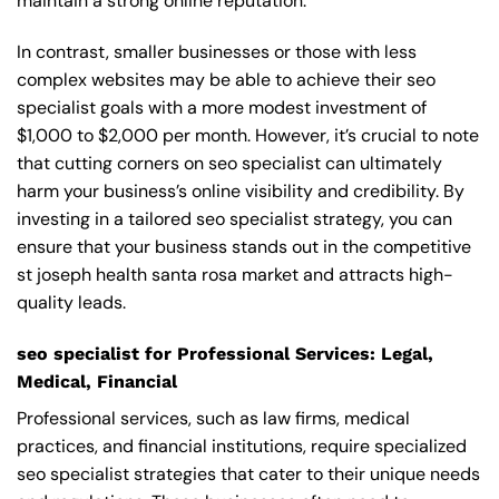
maintain a strong online reputation.
In contrast, smaller businesses or those with less
complex websites may be able to achieve their seo
specialist goals with a more modest investment of
$1,000 to $2,000 per month. However, it’s crucial to note
that cutting corners on seo specialist can ultimately
harm your business’s online visibility and credibility. By
investing in a tailored seo specialist strategy, you can
ensure that your business stands out in the competitive
st joseph health santa rosa market and attracts high-
quality leads.
seo specialist for Professional Services: Legal,
Medical, Financial
Professional services, such as law firms, medical
practices, and financial institutions, require specialized
seo specialist strategies that cater to their unique needs