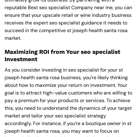
reputable
Best seo specialist Company near me
, you can
ensure that your upscale retail or wine industry business
receives the expert seo specialist guidance it needs to
succeed in the competitive st joseph health santa rosa
market.
Maximizing ROI from Your seo specialist
Investment
As you consider investing in seo specialist for your st
joseph health santa rosa business, you’re likely thinking
about how to maximize your return on investment. Your
goal is to attract high-value customers who are willing to
pay a premium for your products or services. To achieve
this, you need to understand the dynamics of your target
market and tailor your seo specialist strategy
accordingly. For instance, if you’re a boutique owner in st
joseph health santa rosa, you may want to focus on