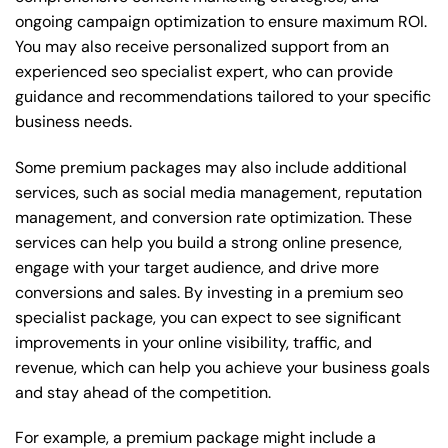
ongoing campaign optimization to ensure maximum ROI.
You may also receive personalized support from an
experienced seo specialist expert, who can provide
guidance and recommendations tailored to your specific
business needs.
Some premium packages may also include additional
services, such as social media management, reputation
management, and conversion rate optimization. These
services can help you build a strong online presence,
engage with your target audience, and drive more
conversions and sales. By investing in a premium seo
specialist package, you can expect to see significant
improvements in your online visibility, traffic, and
revenue, which can help you achieve your business goals
and stay ahead of the competition.
For example, a premium package might include a