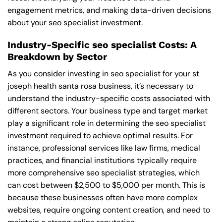
engagement metrics, and making data-driven decisions
about your seo specialist investment.
Industry-Specific seo specialist Costs: A
Breakdown by Sector
As you consider investing in seo specialist for your st
joseph health santa rosa business, it’s necessary to
understand the industry-specific costs associated with
different sectors. Your business type and target market
play a significant role in determining the seo specialist
investment required to achieve optimal results. For
instance, professional services like law firms, medical
practices, and financial institutions typically require
more comprehensive seo specialist strategies, which
can cost between $2,500 to $5,000 per month. This is
because these businesses often have more complex
websites, require ongoing content creation, and need to