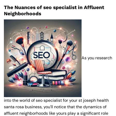
The Nuances of seo specialist in Affluent
Neighborhoods
As you research
into the world of seo specialist for your st joseph health
santa rosa business, you’ll notice that the dynamics of
affluent neighborhoods like yours play a significant role