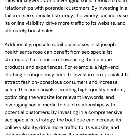
relevant keywords, and leveraging social media to build
relationships with potential customers. By investing in a
tailored seo specialist strategy, the winery can increase
its online visibility, drive more traffic to its website, and
ultimately boost sales.
Additionally, upscale retail businesses in st joseph
health santa rosa can benefit from seo specialist
strategies that focus on showcasing their unique
products and experiences. For example, a high-end
clothing boutique may need to invest in seo specialist to
attract fashion-conscious consumers and increase
sales. This could involve creating high-quality content,
optimizing the website for relevant keywords, and
leveraging social media to build relationships with
potential customers. By investing in a comprehensive
seo specialist strategy, the boutique can increase its
online visibility, drive more traffic to its website, and
ultimately grow its business. By partnering with a