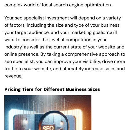
complex world of local search engine optimization.
Your seo specialist investment will depend on a variety
of factors, including the size and type of your business,
your target audience, and your marketing goals. You’ll
want to consider the level of competition in your
industry, as well as the current state of your website and
online presence. By taking a comprehensive approach to
seo specialist, you can improve your visibility, drive more
traffic to your website, and ultimately increase sales and
revenue.
Pricing Tiers for Different Business Sizes