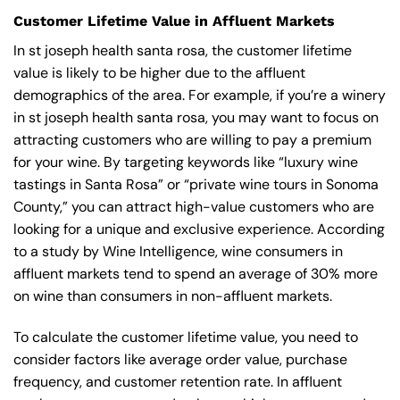
Customer Lifetime Value in Affluent Markets
In st joseph health santa rosa, the customer lifetime
value is likely to be higher due to the affluent
demographics of the area. For example, if you’re a winery
in st joseph health santa rosa, you may want to focus on
attracting customers who are willing to pay a premium
for your wine. By targeting keywords like “luxury wine
tastings in Santa Rosa” or “private wine tours in Sonoma
County,” you can attract high-value customers who are
looking for a unique and exclusive experience. According
to a study by Wine Intelligence, wine consumers in
affluent markets tend to spend an average of 30% more
on wine than consumers in non-affluent markets.
To calculate the customer lifetime value, you need to
consider factors like average order value, purchase
frequency, and customer retention rate. In affluent