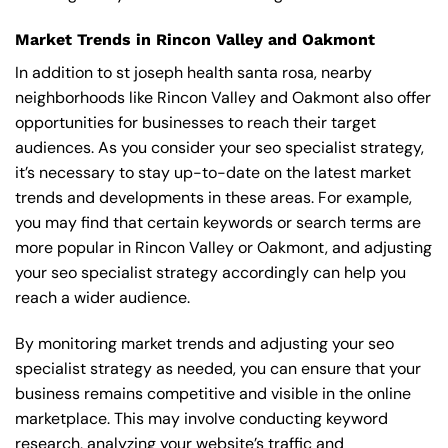
Market Trends in Rincon Valley and Oakmont
In addition to st joseph health santa rosa, nearby
neighborhoods like Rincon Valley and Oakmont also offer
opportunities for businesses to reach their target
audiences. As you consider your seo specialist strategy,
it’s necessary to stay up-to-date on the latest market
trends and developments in these areas. For example,
you may find that certain keywords or search terms are
more popular in Rincon Valley or Oakmont, and adjusting
your seo specialist strategy accordingly can help you
reach a wider audience.
By monitoring market trends and adjusting your seo
specialist strategy as needed, you can ensure that your
business remains competitive and visible in the online
marketplace. This may involve conducting keyword
research, analyzing your website’s traffic and