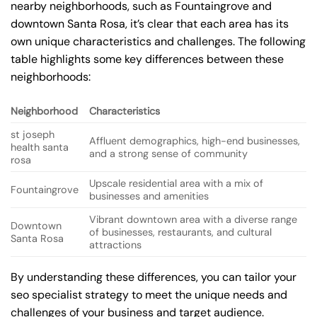
nearby neighborhoods, such as Fountaingrove and
downtown Santa Rosa, it’s clear that each area has its
own unique characteristics and challenges. The following
table highlights some key differences between these
neighborhoods:
Neighborhood
Characteristics
st joseph
Affluent demographics, high-end businesses,
health santa
and a strong sense of community
rosa
Upscale residential area with a mix of
Fountaingrove
businesses and amenities
Vibrant downtown area with a diverse range
Downtown
of businesses, restaurants, and cultural
Santa Rosa
attractions
By understanding these differences, you can tailor your
seo specialist strategy to meet the unique needs and
challenges of your business and target audience.