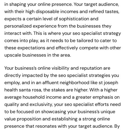
in shaping your online presence. Your target audience,
with their high disposable incomes and refined tastes,
expects a certain level of sophistication and
personalized experience from the businesses they
interact with. This is where your seo specialist strategy
comes into play, as it needs to be tailored to cater to
these expectations and effectively compete with other
upscale businesses in the area.
Your business’s online visibility and reputation are
directly impacted by the seo specialist strategies you
employ, and in an affluent neighborhood like st joseph
health santa rosa, the stakes are higher. With a higher
average household income and a greater emphasis on
quality and exclusivity, your seo specialist efforts need
to be focused on showcasing your business’s unique
value proposition and establishing a strong online
presence that resonates with your target audience. By