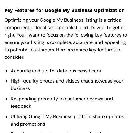
Key Features for Google My Business Optimization
Optimizing your Google My Business listing is a critical
component of local seo specialist, and it’s vital to get it
right. You’ll want to focus on the following key features to
ensure your listing is complete, accurate, and appealing
to potential customers. Here are some key features to
consider:
Accurate and up-to-date business hours
High-quality photos and videos that showcase your
business
Responding promptly to customer reviews and
feedback
Utilizing Google My Business posts to share updates
and promotions