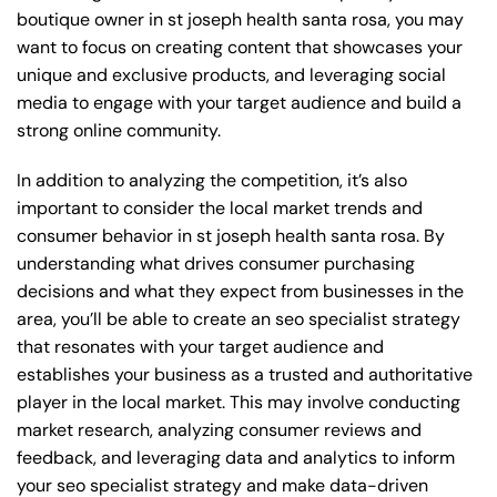
boutique owner in st joseph health santa rosa, you may
want to focus on creating content that showcases your
unique and exclusive products, and leveraging social
media to engage with your target audience and build a
strong online community.
In addition to analyzing the competition, it’s also
important to consider the local market trends and
consumer behavior in st joseph health santa rosa. By
understanding what drives consumer purchasing
decisions and what they expect from businesses in the
area, you’ll be able to create an seo specialist strategy
that resonates with your target audience and
establishes your business as a trusted and authoritative
player in the local market. This may involve conducting
market research, analyzing consumer reviews and
feedback, and leveraging data and analytics to inform
your seo specialist strategy and make data-driven