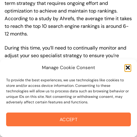
term strategy that requires ongoing effort and
optimization to achieve and maintain top rankings.
According to a study by Ahrefs, the average time it takes
to reach the top 10 search engine rankings is around 6-
12 months.
During this time, you’ll need to continually monitor and
adjust your seo specialist strategy to ensure you’re
targeting the right keywords, creating high-quality
Manage Cookie Consent
content, and building high-quality backlinks. You’ll also
need to stay up-to-date with the latest seo specialist
To provide the best experiences, we use technologies like cookies to
trends and best practices to stay ahead of your
store and/or access device information. Consenting to these
technologies will allow us to process data such as browsing behavior or
competitors. For example, you may want to focus on
unique IDs on this site. Not consenting or withdrawing consent, may
creating high-quality, keyword-rich content that
adversely affect certain features and functions.
resonates with your target audience, or building high-
quality backlinks from authoritative sources to increase
ACCEPT
your website’s authority and trustworthiness.