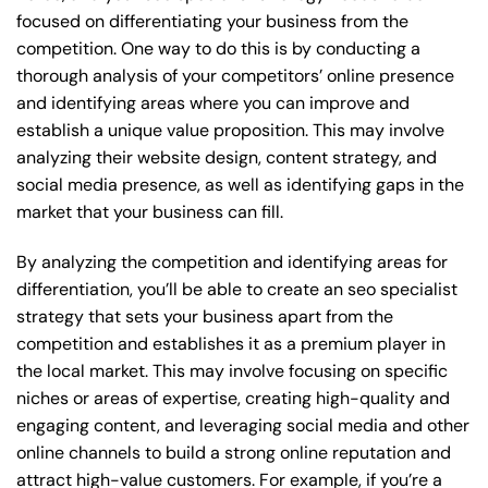
focused on differentiating your business from the
competition. One way to do this is by conducting a
thorough analysis of your competitors’ online presence
and identifying areas where you can improve and
establish a unique value proposition. This may involve
analyzing their website design, content strategy, and
social media presence, as well as identifying gaps in the
market that your business can fill.
By analyzing the competition and identifying areas for
differentiation, you’ll be able to create an seo specialist
strategy that sets your business apart from the
competition and establishes it as a premium player in
the local market. This may involve focusing on specific
niches or areas of expertise, creating high-quality and
engaging content, and leveraging social media and other
online channels to build a strong online reputation and
attract high-value customers. For example, if you’re a