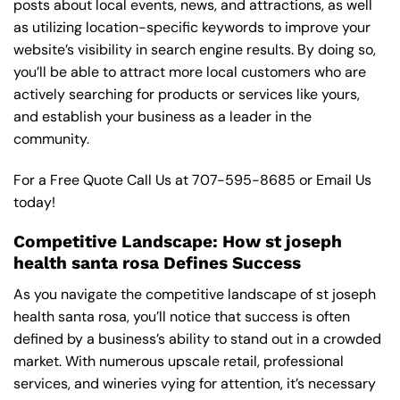
posts about local events, news, and attractions, as well
as utilizing location-specific keywords to improve your
website’s visibility in search engine results. By doing so,
you’ll be able to attract more local customers who are
actively searching for products or services like yours,
and establish your business as a leader in the
community.
For a Free Quote Call Us at
707-595-8685
or
Email Us
today!
Competitive Landscape: How st joseph
health santa rosa Defines Success
As you navigate the competitive landscape of st joseph
health santa rosa, you’ll notice that success is often
defined by a business’s ability to stand out in a crowded
market. With numerous upscale retail, professional
services, and wineries vying for attention, it’s necessary