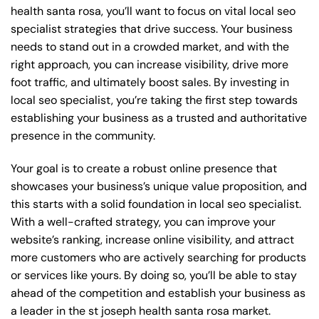
health santa rosa, you’ll want to focus on vital local seo
specialist strategies that drive success. Your business
needs to stand out in a crowded market, and with the
right approach, you can increase visibility, drive more
foot traffic, and ultimately boost sales. By investing in
local seo specialist, you’re taking the first step towards
establishing your business as a trusted and authoritative
presence in the community.
Your goal is to create a robust online presence that
showcases your business’s unique value proposition, and
this starts with a solid foundation in local seo specialist.
With a well-crafted strategy, you can improve your
website’s ranking, increase online visibility, and attract
more customers who are actively searching for products
or services like yours. By doing so, you’ll be able to stay
ahead of the competition and establish your business as
a leader in the st joseph health santa rosa market.