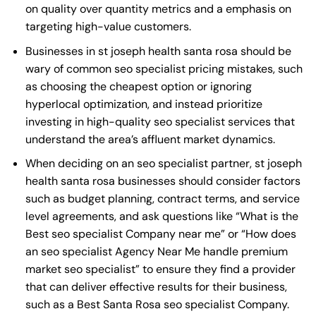
on quality over quantity metrics and a emphasis on
targeting high-value customers.
Businesses in st joseph health santa rosa should be
wary of common seo specialist pricing mistakes, such
as choosing the cheapest option or ignoring
hyperlocal optimization, and instead prioritize
investing in high-quality seo specialist services that
understand the area’s affluent market dynamics.
When deciding on an seo specialist partner, st joseph
health santa rosa businesses should consider factors
such as budget planning, contract terms, and service
level agreements, and ask questions like “What is the
Best seo specialist Company near me
” or “How does
an
seo specialist Agency Near Me
handle premium
market seo specialist” to ensure they find a provider
that can deliver effective results for their business,
such as a
Best Santa Rosa seo specialist Company
.