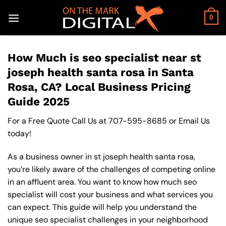
Skip
to
0
content
How Much is seo specialist near st
joseph health santa rosa in Santa
Rosa, CA? Local Business Pricing
Guide 2025
For a Free Quote Call Us at
707-595-8685
or
Email Us
today!
As a business owner in st joseph health santa rosa,
you’re likely aware of the challenges of competing online
in an affluent area. You want to know how much seo
specialist will cost your business and what services you
can expect. This guide will help you understand the
unique seo specialist challenges in your neighborhood