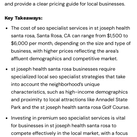
and provide a clear pricing guide for local businesses.
Key Takeaways:
The cost of seo specialist services in st joseph health
santa rosa, Santa Rosa, CA can range from $1,500 to
$6,000 per month, depending on the size and type of
business, with higher prices reflecting the area’s
affluent demographics and competitive market.
st joseph health santa rosa businesses require
specialized local seo specialist strategies that take
into account the neighborhood’s unique
characteristics, such as high-income demographics
and proximity to local attractions like Annadel State
Park and the st joseph health santa rosa Golf Course.
Investing in premium seo specialist services is vital
for businesses in st joseph health santa rosa to
compete effectively in the local market, with a focus