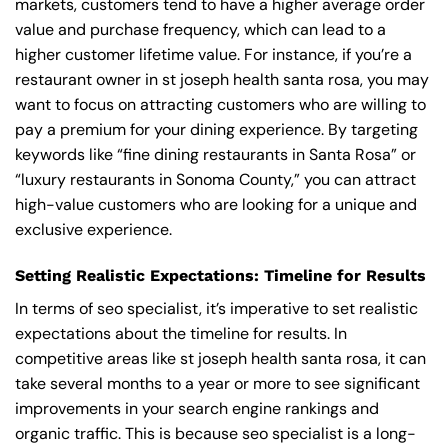
markets, customers tend to have a higher average order
value and purchase frequency, which can lead to a
higher customer lifetime value. For instance, if you’re a
restaurant owner in st joseph health santa rosa, you may
want to focus on attracting customers who are willing to
pay a premium for your dining experience. By targeting
keywords like “fine dining restaurants in Santa Rosa” or
“luxury restaurants in Sonoma County,” you can attract
high-value customers who are looking for a unique and
exclusive experience.
Setting Realistic Expectations: Timeline for Results
In terms of seo specialist, it’s imperative to set realistic
expectations about the timeline for results. In
competitive areas like st joseph health santa rosa, it can
take several months to a year or more to see significant
improvements in your search engine rankings and
organic traffic. This is because seo specialist is a long-