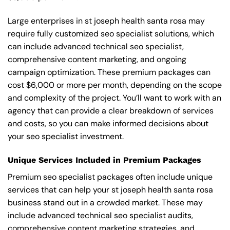
Large enterprises in st joseph health santa rosa may
require fully customized seo specialist solutions, which
can include advanced technical seo specialist,
comprehensive content marketing, and ongoing
campaign optimization. These premium packages can
cost $6,000 or more per month, depending on the scope
and complexity of the project. You’ll want to work with an
agency that can provide a clear breakdown of services
and costs, so you can make informed decisions about
your seo specialist investment.
Unique Services Included in Premium Packages
Premium seo specialist packages often include unique
services that can help your st joseph health santa rosa
business stand out in a crowded market. These may
include advanced technical seo specialist audits,
comprehensive content marketing strategies, and