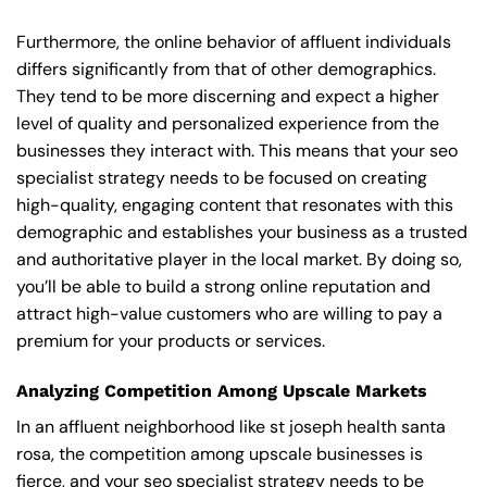
Furthermore, the online behavior of affluent individuals
differs significantly from that of other demographics.
They tend to be more discerning and expect a higher
level of quality and personalized experience from the
businesses they interact with. This means that your seo
specialist strategy needs to be focused on creating
high-quality, engaging content that resonates with this
demographic and establishes your business as a trusted
and authoritative player in the local market. By doing so,
you’ll be able to build a strong online reputation and
attract high-value customers who are willing to pay a
premium for your products or services.
Analyzing Competition Among Upscale Markets
In an affluent neighborhood like st joseph health santa
rosa, the competition among upscale businesses is
fierce, and your seo specialist strategy needs to be