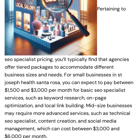
Pertaining to
seo specialist pricing, you’ll typically find that agencies
offer tiered packages to accommodate different
business sizes and needs. For small businesses in st
joseph health santa rosa, you can expect to pay between
$1,500 and $3,000 per month for basic seo specialist
services, such as keyword research, on-page
optimization, and local link building. Mid-size businesses
may require more advanced services, such as technical
seo specialist, content creation, and social media
management, which can cost between $3,000 and
$6,000 per month.