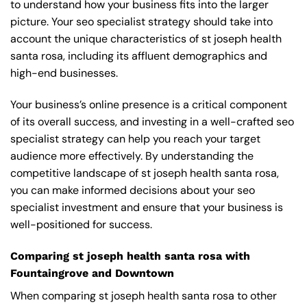
to understand how your business fits into the larger
picture. Your seo specialist strategy should take into
account the unique characteristics of st joseph health
santa rosa, including its affluent demographics and
high-end businesses.
Your business’s online presence is a critical component
of its overall success, and investing in a well-crafted seo
specialist strategy can help you reach your target
audience more effectively. By understanding the
competitive landscape of st joseph health santa rosa,
you can make informed decisions about your seo
specialist investment and ensure that your business is
well-positioned for success.
Comparing st joseph health santa rosa with
Fountaingrove and Downtown
When comparing st joseph health santa rosa to other