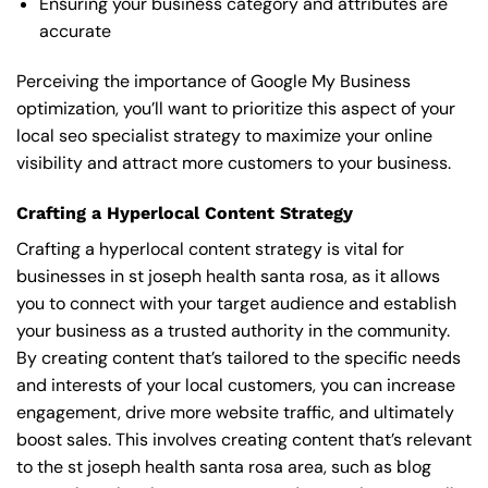
Ensuring your business category and attributes are
accurate
Perceiving the importance of Google My Business
optimization, you’ll want to prioritize this aspect of your
local seo specialist strategy to maximize your online
visibility and attract more customers to your business.
Crafting a Hyperlocal Content Strategy
Crafting a hyperlocal content strategy is vital for
businesses in st joseph health santa rosa, as it allows
you to connect with your target audience and establish
your business as a trusted authority in the community.
By creating content that’s tailored to the specific needs
and interests of your local customers, you can increase
engagement, drive more website traffic, and ultimately
boost sales. This involves creating content that’s relevant
to the st joseph health santa rosa area, such as blog