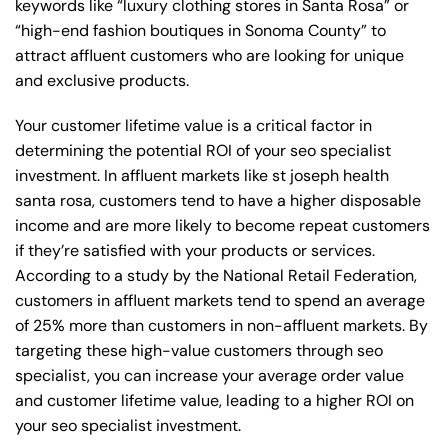
keywords like “luxury clothing stores in Santa Rosa” or
“high-end fashion boutiques in Sonoma County” to
attract affluent customers who are looking for unique
and exclusive products.
Your customer lifetime value is a critical factor in
determining the potential ROI of your seo specialist
investment. In affluent markets like st joseph health
santa rosa, customers tend to have a higher disposable
income and are more likely to become repeat customers
if they’re satisfied with your products or services.
According to a study by the National Retail Federation,
customers in affluent markets tend to spend an average
of 25% more than customers in non-affluent markets. By
targeting these high-value customers through seo
specialist, you can increase your average order value
and customer lifetime value, leading to a higher ROI on
your seo specialist investment.