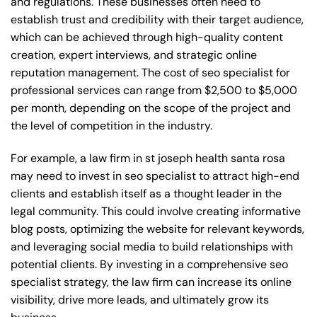
and regulations. These businesses often need to
establish trust and credibility with their target audience,
which can be achieved through high-quality content
creation, expert interviews, and strategic online
reputation management. The cost of seo specialist for
professional services can range from $2,500 to $5,000
per month, depending on the scope of the project and
the level of competition in the industry.
For example, a law firm in st joseph health santa rosa
may need to invest in seo specialist to attract high-end
clients and establish itself as a thought leader in the
legal community. This could involve creating informative
blog posts, optimizing the website for relevant keywords,
and leveraging social media to build relationships with
potential clients. By investing in a comprehensive seo
specialist strategy, the law firm can increase its online
visibility, drive more leads, and ultimately grow its