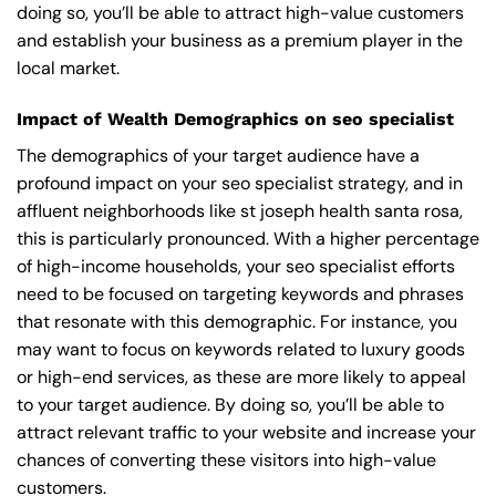
doing so, you’ll be able to attract high-value customers
and establish your business as a premium player in the
local market.
Impact of Wealth Demographics on seo specialist
The demographics of your target audience have a
profound impact on your seo specialist strategy, and in
affluent neighborhoods like st joseph health santa rosa,
this is particularly pronounced. With a higher percentage
of high-income households, your seo specialist efforts
need to be focused on targeting keywords and phrases
that resonate with this demographic. For instance, you
may want to focus on keywords related to luxury goods
or high-end services, as these are more likely to appeal
to your target audience. By doing so, you’ll be able to
attract relevant traffic to your website and increase your
chances of converting these visitors into high-value
customers.