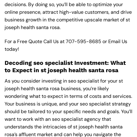
decisions. By doing so, you’ll be able to optimize your
online presence, attract high-value customers, and drive
business growth in the competitive upscale market of st
joseph health santa rosa.
For a Free Quote Call Us at
707-595-8685
or
Email Us
today!
Decoding seo specialist Investment: What
to Expect in st joseph health santa rosa
As you consider investing in seo specialist for your st
joseph health santa rosa business, you’re likely
wondering what to expect in terms of costs and services.
Your business is unique, and your seo specialist strategy
should be tailored to your specific needs and goals. You’ll
want to work with an seo specialist agency that
understands the intricacies of st joseph health santa
rosa’s affluent market and can help you navigate the