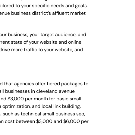
ailored to your specific needs and goals.
enue business district’s affluent market
your business, your target audience, and
urrent state of your website and online
rive more traffic to your website, and
ind that agencies offer tiered packages to
ll businesses in cleveland avenue
and $3,000 per month for basic small
ptimization, and local link building.
 such as technical small business seo,
can cost between $3,000 and $6,000 per