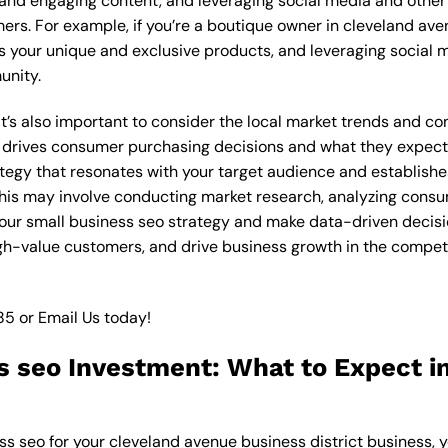
 and engaging content, and leveraging social media and other 
ers. For example, if you’re a boutique owner in cleveland ave
 your unique and exclusive products, and leveraging social m
unity.
 it’s also important to consider the local market trends and 
 drives consumer purchasing decisions and what they expect f
ategy that resonates with your target audience and establishe
. This may involve conducting market research, analyzing con
our small business seo strategy and make data-driven decision
igh-value customers, and drive business growth in the compet
85
or
Email Us
today!
s seo Investment: What to Expect i
ss seo for your cleveland avenue business district business, y