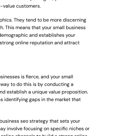
gh-value customers.
raphics. They tend to be more discerning
th. This means that your small business
s demographic and establishes your
a strong online reputation and attract
inesses is fierce, and your small
way to do this is by conducting a
nd establish a unique value proposition.
s identifying gaps in the market that
l business seo strategy that sets your
ay involve focusing on specific niches or