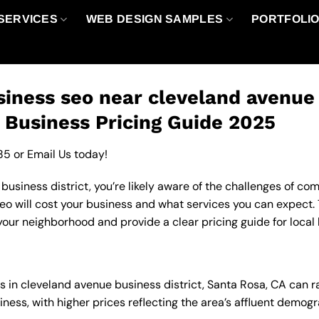
SERVICES
WEB DESIGN SAMPLES
PORTFOLI
iness seo near cleveland avenue b
 Business Pricing Guide 2025
85
or
Email Us
today!
usiness district, you’re likely aware of the challenges of comp
 will cost your business and what services you can expect. T
your neighborhood and provide a clear pricing guide for local
es in cleveland avenue business district, Santa Rosa, CA can
ness, with higher prices reflecting the area’s affluent demo