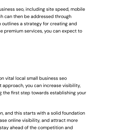
siness seo, including site speed, mobile
ich can then be addressed through
outlines a strategy for creating and
ese premium services, you can expect to
n vital local small business seo
 approach, you can increase visibility,
ng the first step towards establishing your
, and this starts with a solid foundation
se online visibility, and attract more
o stay ahead of the competition and