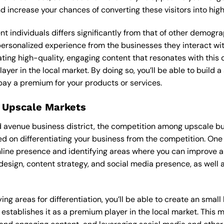
and increase your chances of converting these visitors into hi
ent individuals differs significantly from that of other demog
 personalized experience from the businesses they interact wi
ting high-quality, engaging content that resonates with thi
ayer in the local market. By doing so, you’ll be able to build 
pay a premium for your products or services.
 Upscale Markets
d avenue business district, the competition among upscale bus
d on differentiating your business from the competition. One 
nline presence and identifying areas where you can improve a
design, content strategy, and social media presence, as well a
ng areas for differentiation, you’ll be able to create an smal
stablishes it as a premium player in the local market. This m