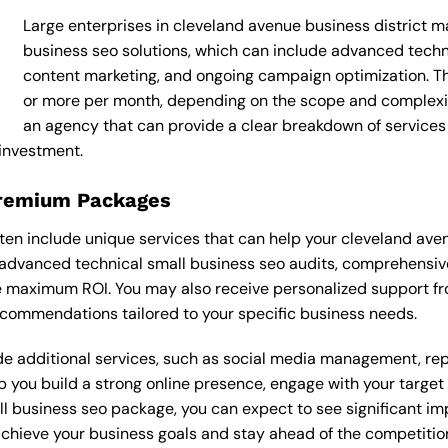
Large enterprises in cleveland avenue business district m
business seo solutions, which can include advanced tech
content marketing, and ongoing campaign optimization.
or more per month, depending on the scope and complexity 
an agency that can provide a clear breakdown of services
 investment.
Premium Packages
en include unique services that can help your cleveland aven
advanced technical small business seo audits, comprehensive
e maximum ROI. You may also receive personalized support f
commendations tailored to your specific business needs.
 additional services, such as social media management, re
lp you build a strong online presence, engage with your targe
l business seo package, you can expect to see significant impr
 achieve your business goals and stay ahead of the competitio