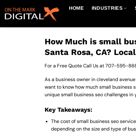
Skip
HOME
INDUSTRIES
to
content
How Much is small bus
Santa Rosa, CA? Local
For a Free Quote Call Us at
707-595-86
As a business owner in cleveland avenue b
want to know how much small business seo
unique small business seo challenges in 
Key Takeaways:
The cost of small business seo servic
depending on the size and type of busi