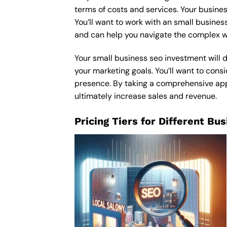
terms of costs and services. Your busines
You’ll want to work with an small busines
and can help you navigate the complex wo
Your small business seo investment will d
your marketing goals. You’ll want to consi
presence. By taking a comprehensive appro
ultimately increase sales and revenue.
Pricing Tiers for Different Bu