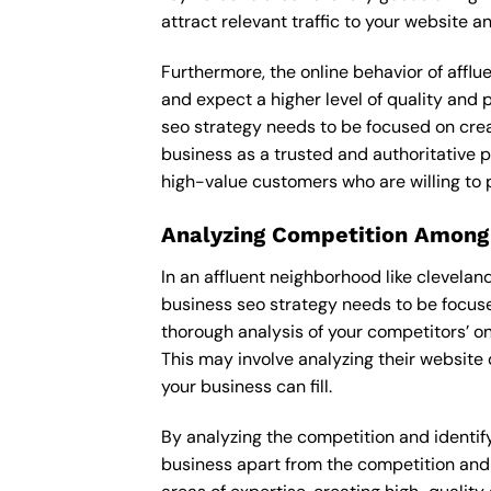
attract relevant traffic to your website 
Furthermore, the online behavior of afflu
and expect a higher level of quality and
seo strategy needs to be focused on crea
business as a trusted and authoritative pl
high-value customers who are willing to 
Analyzing Competition Among
In an affluent neighborhood like clevelan
business seo strategy needs to be focuse
thorough analysis of your competitors’ o
This may involve analyzing their website 
your business can fill.
By analyzing the competition and identifyi
business apart from the competition and e