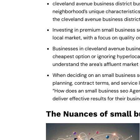
cleveland avenue business district bus
neighborhood’s unique characteristics
the cleveland avenue business district
Investing in premium small business se
local market, with a focus on quality
Businesses in cleveland avenue busine
cheapest option or ignoring hyperlocal
understand the area’s affluent market
When deciding on an small business se
planning, contract terms, and service 
“How does an
small business seo Age
deliver effective results for their busi
The Nuances of small b