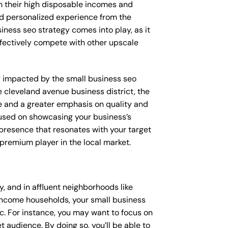
th their high disposable incomes and
and personalized experience from the
iness seo strategy comes into play, as it
ffectively compete with other upscale
tly impacted by the small business seo
e cleveland avenue business district, the
e and a greater emphasis on quality and
ocused on showcasing your business’s
 presence that resonates with your target
 premium player in the local market.
 and in affluent neighborhoods like
-income households, your small business
c. For instance, you may want to focus on
 audience. By doing so, you’ll be able to