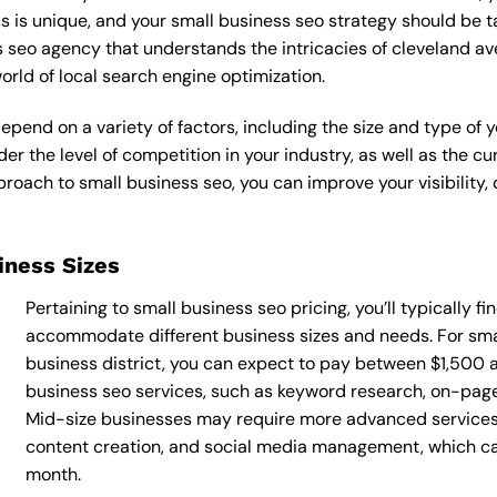
s is unique, and your small business seo strategy should be t
s seo agency that understands the intricacies of cleveland av
rld of local search engine optimization.
epend on a variety of factors, including the size and type of 
der the level of competition in your industry, as well as the c
ach to small business seo, you can improve your visibility, d
siness Sizes
Pertaining to small business seo pricing, you’ll typically f
accommodate different business sizes and needs. For sma
business district, you can expect to pay between $1,500 
business seo services, such as keyword research, on-page o
Mid-size businesses may require more advanced services,
content creation, and social media management, which 
month.