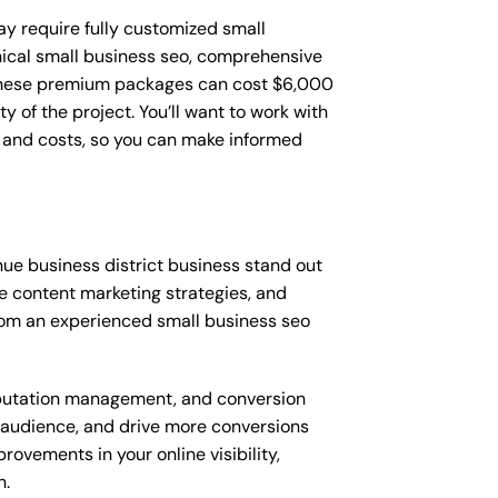
ay require fully customized small
nical small business seo, comprehensive
 These premium packages can cost $6,000
of the project. You’ll want to work with
 and costs, so you can make informed
ue business district business stand out
 content marketing strategies, and
rom an experienced small business seo
putation management, and conversion
t audience, and drive more conversions
ovements in your online visibility,
n.