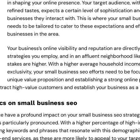
in shaping your online presence. Your target audience, wi
refined tastes, expects a certain level of sophistication 
businesses they interact with. This is where your small bus
needs to be tailored to cater to these expectations and e
businesses in the area.
Your business’s online visibility and reputation are direc
strategies you employ, and in an affluent neighborhood lik
stakes are higher. With a higher average household incom
exclusivity, your small business seo efforts need to be f
unique value proposition and establishing a strong online
attract high-value customers and establish your business as a
s on small business seo
 have a profound impact on your small business seo strategy,
 is particularly pronounced. With a higher percentage of high
ing keywords and phrases that resonate with this demographi
end services, as these are more likely to appeal to your target