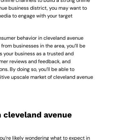
online channels to build a strong online
nue business district, you may want to
edia to engage with your target
consumer behavior in cleveland avenue
rom businesses in the area, you’ll be
s your business as a trusted and
sumer reviews and feedback, and
s. By doing so, you’ll be able to
itive upscale market of cleveland avenue
n cleveland avenue
ou’re likely wondering what to expect in