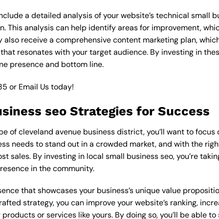
lude a detailed analysis of your website’s technical small bu
n. This analysis can help identify areas for improvement, wh
y also receive a comprehensive content marketing plan, which 
 that resonates with your target audience. By investing in th
ine presence and bottom line.
85
or
Email Us
today!
usiness seo Strategies for Success
 of cleveland avenue business district, you’ll want to focus o
ess needs to stand out in a crowded market, and with the right
ost sales. By investing in local small business seo, you’re taki
presence in the community.
esence that showcases your business’s unique value proposition
rafted strategy, you can improve your website’s ranking, increa
products or services like yours. By doing so, you’ll be able t