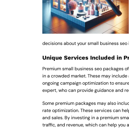
decisions about your small business seo
Unique Services Included in 
Premium small business seo packages oft
in a crowded market. These may include 
ongoing campaign optimization to ensur
expert, who can provide guidance and re
Some premium packages may also include
rate optimization. These services can he
and sales. By investing in a premium smal
traffic, and revenue, which can help you