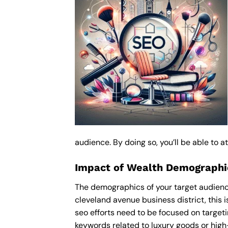
audience. By doing so, you’ll be able to 
Impact of Wealth Demographic
The demographics of your target audience
cleveland avenue business district, this
seo efforts need to be focused on target
keywords related to luxury goods or high-