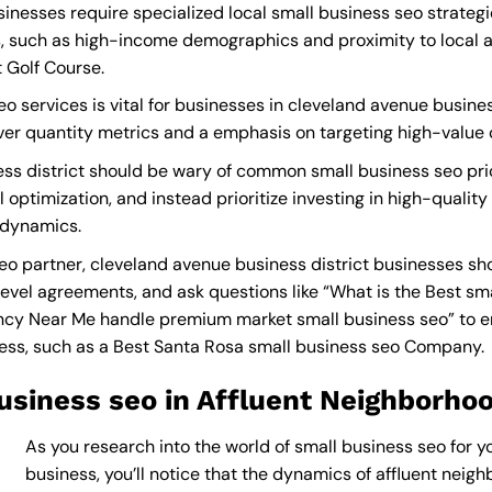
inesses require specialized local small business seo strategi
, such as high-income demographics and proximity to local at
 Golf Course.
o services is vital for businesses in cleveland avenue busines
 over quantity metrics and a emphasis on targeting high-value
ss district should be wary of common small business seo pri
 optimization, and instead prioritize investing in high-quality
 dynamics.
o partner, cleveland avenue business district businesses sh
level agreements, and ask questions like “What is the
Best sm
ncy Near Me
handle premium market small business seo” to en
ness, such as a
Best Santa Rosa small business seo Company
.
usiness seo in Affluent Neighborho
As you research into the world of small business seo for y
business, you’ll notice that the dynamics of affluent neighb