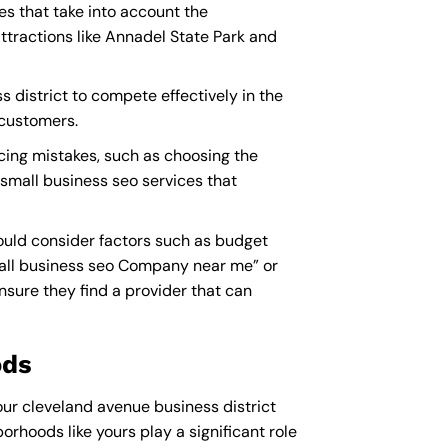
es that take into account the
tractions like Annadel State Park and
s district to compete effectively in the
 customers.
cing mistakes, such as choosing the
 small business seo services that
ould consider factors such as budget
all business seo Company near me
” or
sure they find a provider that can
ods
our cleveland avenue business district
orhoods like yours play a significant role