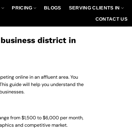
O
PRICING
BLOGS
SERVING CLIENTS IN
CONTACT US
usiness district in
eting online in an affluent area. You
his guide will help you understand the
 businesses.
 range from $1,500 to $6,000 per month,
graphics and competitive market.