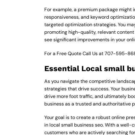
For example, a premium package might inc
responsiveness, and keyword optimizatio
targeted optimization strategies. You ma
promoting high-quality, relevant content
see significant improvements in your onl
For a Free Quote Call Us at
707-595-86
Essential Local small b
As you navigate the competitive landscape
strategies that drive success. Your busin
drive more foot traffic, and ultimately bo
business as a trusted and authoritative 
Your goal is to create a robust online pr
in local small business seo. With a well-c
customers who are actively searching for 