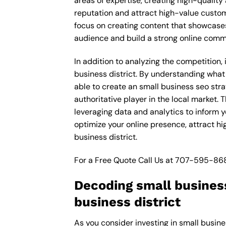
areas of expertise, creating high-quality
reputation and attract high-value custom
focus on creating content that showcases
audience and build a strong online comm
In addition to analyzing the competition,
business district. By understanding what
able to create an small business seo str
authoritative player in the local market
leveraging data and analytics to inform y
optimize your online presence, attract h
business district.
For a Free Quote Call Us at
707-595-86
Decoding small busines
business district
As you consider investing in small busine