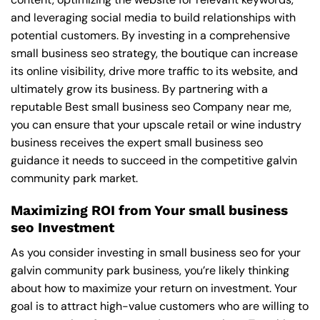
and leveraging social media to build relationships with
potential customers. By investing in a comprehensive
small business seo strategy, the boutique can increase
its online visibility, drive more traffic to its website, and
ultimately grow its business. By partnering with a
reputable
Best small business seo Company near me
,
you can ensure that your upscale retail or wine industry
business receives the expert small business seo
guidance it needs to succeed in the competitive galvin
community park market.
Maximizing ROI from Your small business
seo Investment
As you consider investing in small business seo for your
galvin community park business, you’re likely thinking
about how to maximize your return on investment. Your
goal is to attract high-value customers who are willing to