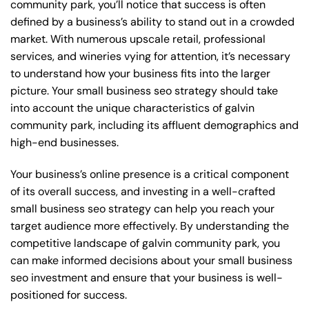
community park, you’ll notice that success is often
defined by a business’s ability to stand out in a crowded
market. With numerous upscale retail, professional
services, and wineries vying for attention, it’s necessary
to understand how your business fits into the larger
picture. Your small business seo strategy should take
into account the unique characteristics of galvin
community park, including its affluent demographics and
high-end businesses.
Your business’s online presence is a critical component
of its overall success, and investing in a well-crafted
small business seo strategy can help you reach your
target audience more effectively. By understanding the
competitive landscape of galvin community park, you
can make informed decisions about your small business
seo investment and ensure that your business is well-
positioned for success.