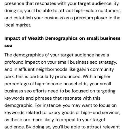
presence that resonates with your target audience. By
doing so, you’ll be able to attract high-value customers
and establish your business as a premium player in the
local market.
Impact of Wealth Demographics on small business
seo
The demographics of your target audience have a
profound impact on your small business seo strategy,
and in affluent neighborhoods like galvin community
park, this is particularly pronounced. With a higher
percentage of high-income households, your small
business seo efforts need to be focused on targeting
keywords and phrases that resonate with this
demographic. For instance, you may want to focus on
keywords related to luxury goods or high-end services,
as these are more likely to appeal to your target
audience. By doing so, you’ll be able to attract relevant