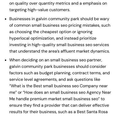
on quality over quantity metrics and a emphasis on
targeting high-value customers.
Businesses in galvin community park should be wary
of common small business seo pricing mistakes, such
as choosing the cheapest option or ignoring
hyperlocal optimization, and instead prioritize
investing in high-quality small business seo services
that understand the area’s affluent market dynamics.
When deciding on an small business seo partner,
galvin community park businesses should consider
factors such as budget planning, contract terms, and
service level agreements, and ask questions like
“What is the
Best small business seo Company near
me
” or “How does an
small business seo Agency Near
Me
handle premium market small business seo” to
ensure they find a provider that can deliver effective
results for their business, such as a
Best Santa Rosa