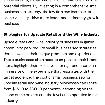
and leveraging social media to build relationships with
potential clients. By investing in a comprehensive small
business seo strategy, the law firm can increase its
online visibility, drive more leads, and ultimately grow its
business.
Strategies for Upscale Retail and the Wine Industry
Upscale retail and wine industry businesses in galvin
community park require small business seo strategies
that showcase their unique products and experiences.
These businesses often need to emphasize their brand
story, highlight their exclusive offerings, and create an
immersive online experience that resonates with their
target audience. The cost of small business seo for
upscale retail and wine industry businesses can range
from $1,500 to $3,000 per month, depending on the
scope of the project and the level of competition in the
industry.