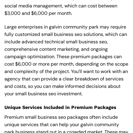
social media management, which can cost between
$3,000 and $6,000 per month.
Large enterprises in galvin community park may require
fully customized small business seo solutions, which can
include advanced technical small business seo,
comprehensive content marketing, and ongoing
campaign optimization. These premium packages can
cost $6,000 or more per month, depending on the scope
and complexity of the project. You’ll want to work with an
agency that can provide a clear breakdown of services
and costs, so you can make informed decisions about
your small business seo investment.
Unique Services Included in Premium Packages
Premium small business seo packages often include
unique services that can help your galvin community
park business stand out in a crowded market. These may