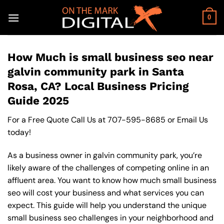
Skip
to
0
content
How Much is small business seo near
galvin community park in Santa
Rosa, CA? Local Business Pricing
Guide 2025
For a Free Quote Call Us at
707-595-8685
or
Email Us
today!
As a business owner in galvin community park, you’re
likely aware of the challenges of competing online in an
affluent area. You want to know how much small business
seo will cost your business and what services you can
expect. This guide will help you understand the unique
small business seo challenges in your neighborhood and