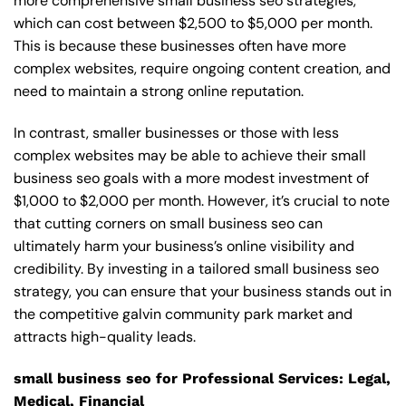
more comprehensive small business seo strategies,
which can cost between $2,500 to $5,000 per month.
This is because these businesses often have more
complex websites, require ongoing content creation, and
need to maintain a strong online reputation.
In contrast, smaller businesses or those with less
complex websites may be able to achieve their small
business seo goals with a more modest investment of
$1,000 to $2,000 per month. However, it’s crucial to note
that cutting corners on small business seo can
ultimately harm your business’s online visibility and
credibility. By investing in a tailored small business seo
strategy, you can ensure that your business stands out in
the competitive galvin community park market and
attracts high-quality leads.
small business seo for Professional Services: Legal,
Medical, Financial