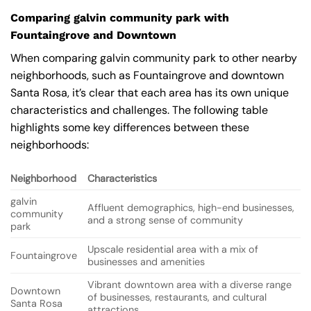
Comparing galvin community park with
Fountaingrove and Downtown
When comparing galvin community park to other nearby
neighborhoods, such as Fountaingrove and downtown
Santa Rosa, it’s clear that each area has its own unique
characteristics and challenges. The following table
highlights some key differences between these
neighborhoods:
Neighborhood
Characteristics
galvin
Affluent demographics, high-end businesses,
community
and a strong sense of community
park
Upscale residential area with a mix of
Fountaingrove
businesses and amenities
Vibrant downtown area with a diverse range
Downtown
of businesses, restaurants, and cultural
Santa Rosa
attractions