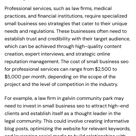
Professional services, such as law firms, medical
practices, and financial institutions, require specialized
small business seo strategies that cater to their unique
needs and regulations. These businesses often need to
establish trust and credibility with their target audience,
which can be achieved through high-quality content
creation, expert interviews, and strategic online
reputation management. The cost of small business seo
for professional services can range from $2,500 to
$5,000 per month, depending on the scope of the
project and the level of competition in the industry.
For example, a law firm in galvin community park may
need to invest in small business seo to attract high-end
clients and establish itself as a thought leader in the
legal community. This could involve creating informative
blog posts, optimizing the website for relevant keywords,