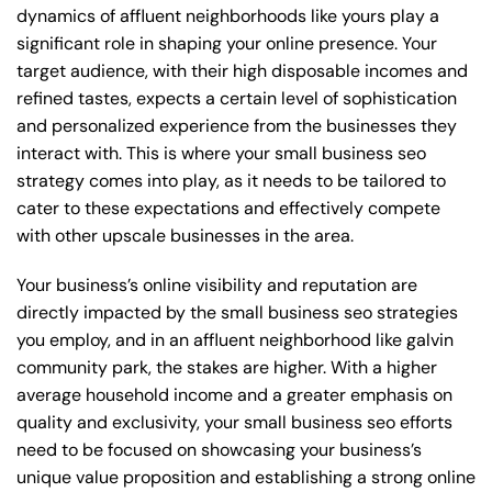
dynamics of affluent neighborhoods like yours play a
significant role in shaping your online presence. Your
target audience, with their high disposable incomes and
refined tastes, expects a certain level of sophistication
and personalized experience from the businesses they
interact with. This is where your small business seo
strategy comes into play, as it needs to be tailored to
cater to these expectations and effectively compete
with other upscale businesses in the area.
Your business’s online visibility and reputation are
directly impacted by the small business seo strategies
you employ, and in an affluent neighborhood like galvin
community park, the stakes are higher. With a higher
average household income and a greater emphasis on
quality and exclusivity, your small business seo efforts
need to be focused on showcasing your business’s
unique value proposition and establishing a strong online