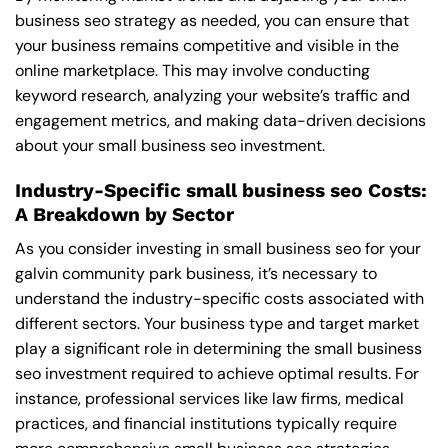
business seo strategy as needed, you can ensure that
your business remains competitive and visible in the
online marketplace. This may involve conducting
keyword research, analyzing your website’s traffic and
engagement metrics, and making data-driven decisions
about your small business seo investment.
Industry-Specific small business seo Costs:
A Breakdown by Sector
As you consider investing in small business seo for your
galvin community park business, it’s necessary to
understand the industry-specific costs associated with
different sectors. Your business type and target market
play a significant role in determining the small business
seo investment required to achieve optimal results. For
instance, professional services like law firms, medical
practices, and financial institutions typically require