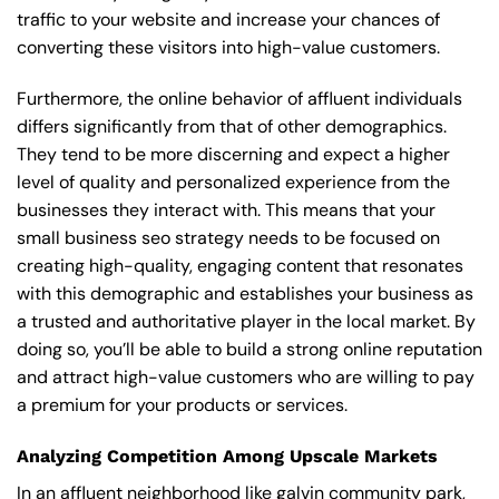
traffic to your website and increase your chances of
converting these visitors into high-value customers.
Furthermore, the online behavior of affluent individuals
differs significantly from that of other demographics.
They tend to be more discerning and expect a higher
level of quality and personalized experience from the
businesses they interact with. This means that your
small business seo strategy needs to be focused on
creating high-quality, engaging content that resonates
with this demographic and establishes your business as
a trusted and authoritative player in the local market. By
doing so, you’ll be able to build a strong online reputation
and attract high-value customers who are willing to pay
a premium for your products or services.
Analyzing Competition Among Upscale Markets
In an affluent neighborhood like galvin community park,