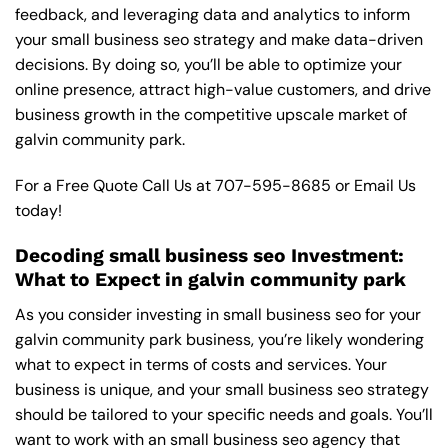
feedback, and leveraging data and analytics to inform
your small business seo strategy and make data-driven
decisions. By doing so, you’ll be able to optimize your
online presence, attract high-value customers, and drive
business growth in the competitive upscale market of
galvin community park.
For a Free Quote Call Us at
707-595-8685
or
Email Us
today!
Decoding small business seo Investment:
What to Expect in galvin community park
As you consider investing in small business seo for your
galvin community park business, you’re likely wondering
what to expect in terms of costs and services. Your
business is unique, and your small business seo strategy
should be tailored to your specific needs and goals. You’ll
want to work with an small business seo agency that