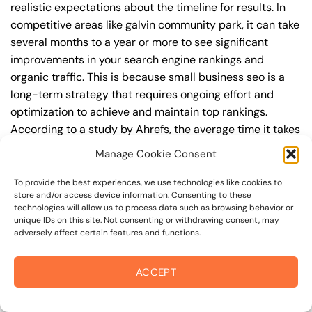
realistic expectations about the timeline for results. In
competitive areas like galvin community park, it can take
several months to a year or more to see significant
improvements in your search engine rankings and
organic traffic. This is because small business seo is a
long-term strategy that requires ongoing effort and
optimization to achieve and maintain top rankings.
According to a study by Ahrefs, the average time it takes
to reach the top 10 search engine rankings is around 6-
Manage Cookie Consent
12 months.
To provide the best experiences, we use technologies like cookies to
During this time, you’ll need to continually monitor and
store and/or access device information. Consenting to these
technologies will allow us to process data such as browsing behavior or
adjust your small business seo strategy to ensure you’re
unique IDs on this site. Not consenting or withdrawing consent, may
targeting the right keywords, creating high-quality
adversely affect certain features and functions.
content, and building high-quality backlinks. You’ll also
need to stay up-to-date with the latest small business
ACCEPT
seo trends and best practices to stay ahead of your
competitors. For example, you may want to focus on