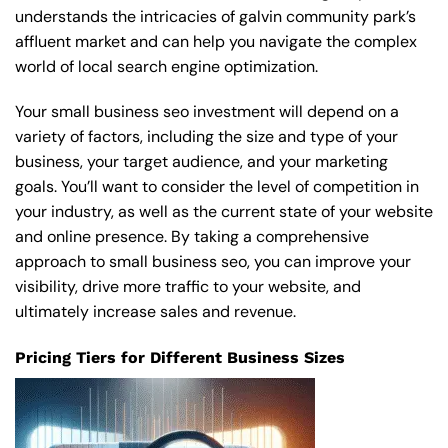
understands the intricacies of galvin community park’s
affluent market and can help you navigate the complex
world of local search engine optimization.
Your small business seo investment will depend on a
variety of factors, including the size and type of your
business, your target audience, and your marketing
goals. You’ll want to consider the level of competition in
your industry, as well as the current state of your website
and online presence. By taking a comprehensive
approach to small business seo, you can improve your
visibility, drive more traffic to your website, and
ultimately increase sales and revenue.
Pricing Tiers for Different Business Sizes