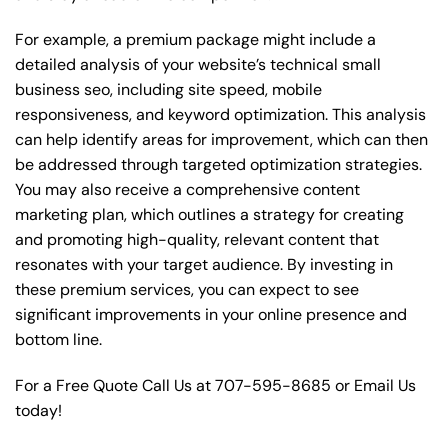
For example, a premium package might include a
detailed analysis of your website’s technical small
business seo, including site speed, mobile
responsiveness, and keyword optimization. This analysis
can help identify areas for improvement, which can then
be addressed through targeted optimization strategies.
You may also receive a comprehensive content
marketing plan, which outlines a strategy for creating
and promoting high-quality, relevant content that
resonates with your target audience. By investing in
these premium services, you can expect to see
significant improvements in your online presence and
bottom line.
For a Free Quote Call Us at
707-595-8685
or
Email Us
today!