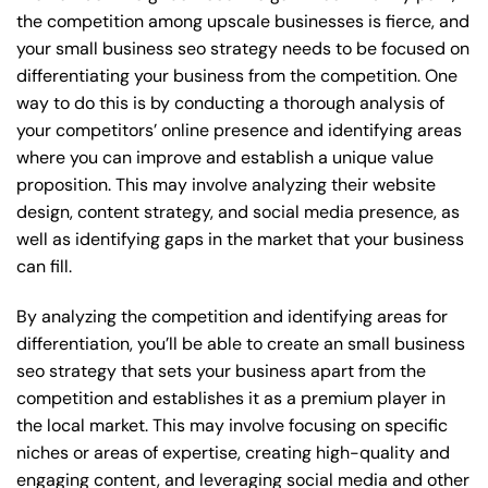
the competition among upscale businesses is fierce, and
your small business seo strategy needs to be focused on
differentiating your business from the competition. One
way to do this is by conducting a thorough analysis of
your competitors’ online presence and identifying areas
where you can improve and establish a unique value
proposition. This may involve analyzing their website
design, content strategy, and social media presence, as
well as identifying gaps in the market that your business
can fill.
By analyzing the competition and identifying areas for
differentiation, you’ll be able to create an small business
seo strategy that sets your business apart from the
competition and establishes it as a premium player in
the local market. This may involve focusing on specific
niches or areas of expertise, creating high-quality and
engaging content, and leveraging social media and other