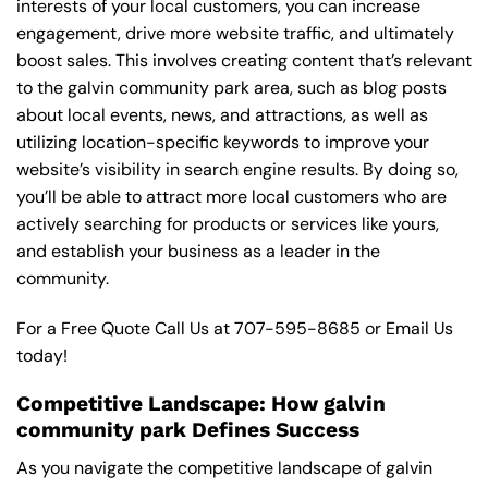
interests of your local customers, you can increase
engagement, drive more website traffic, and ultimately
boost sales. This involves creating content that’s relevant
to the galvin community park area, such as blog posts
about local events, news, and attractions, as well as
utilizing location-specific keywords to improve your
website’s visibility in search engine results. By doing so,
you’ll be able to attract more local customers who are
actively searching for products or services like yours,
and establish your business as a leader in the
community.
For a Free Quote Call Us at
707-595-8685
or
Email Us
today!
Competitive Landscape: How galvin
community park Defines Success
As you navigate the competitive landscape of galvin