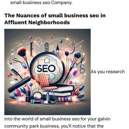
small business seo Company
.
The Nuances of small business seo in
Affluent Neighborhoods
As you research
into the world of small business seo for your galvin
community park business, you’ll notice that the