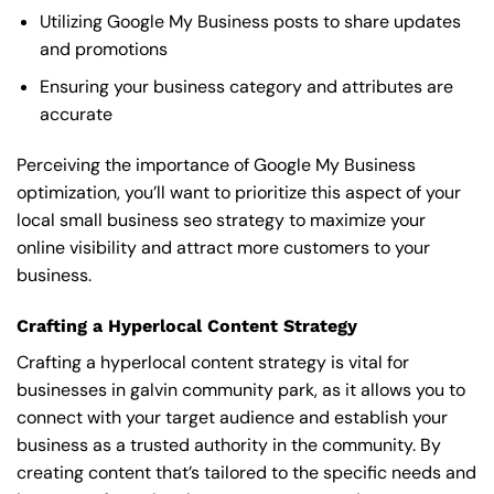
Utilizing Google My Business posts to share updates
and promotions
Ensuring your business category and attributes are
accurate
Perceiving the importance of Google My Business
optimization, you’ll want to prioritize this aspect of your
local small business seo strategy to maximize your
online visibility and attract more customers to your
business.
Crafting a Hyperlocal Content Strategy
Crafting a hyperlocal content strategy is vital for
businesses in galvin community park, as it allows you to
connect with your target audience and establish your
business as a trusted authority in the community. By
creating content that’s tailored to the specific needs and