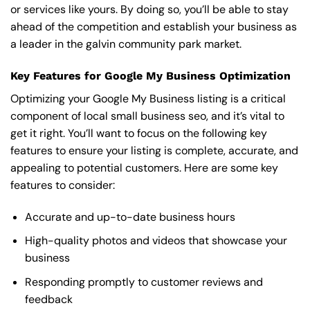
or services like yours. By doing so, you’ll be able to stay
ahead of the competition and establish your business as
a leader in the galvin community park market.
Key Features for Google My Business Optimization
Optimizing your Google My Business listing is a critical
component of local small business seo, and it’s vital to
get it right. You’ll want to focus on the following key
features to ensure your listing is complete, accurate, and
appealing to potential customers. Here are some key
features to consider:
Accurate and up-to-date business hours
High-quality photos and videos that showcase your
business
Responding promptly to customer reviews and
feedback