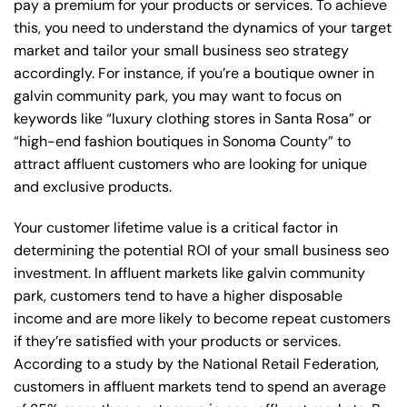
pay a premium for your products or services. To achieve
this, you need to understand the dynamics of your target
market and tailor your small business seo strategy
accordingly. For instance, if you’re a boutique owner in
galvin community park, you may want to focus on
keywords like “luxury clothing stores in Santa Rosa” or
“high-end fashion boutiques in Sonoma County” to
attract affluent customers who are looking for unique
and exclusive products.
Your customer lifetime value is a critical factor in
determining the potential ROI of your small business seo
investment. In affluent markets like galvin community
park, customers tend to have a higher disposable
income and are more likely to become repeat customers
if they’re satisfied with your products or services.
According to a study by the National Retail Federation,
customers in affluent markets tend to spend an average