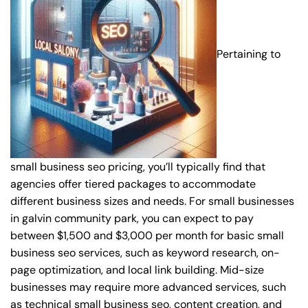
Pertaining to
small business seo pricing, you’ll typically find that
agencies offer tiered packages to accommodate
different business sizes and needs. For small businesses
in galvin community park, you can expect to pay
between $1,500 and $3,000 per month for basic small
business seo services, such as keyword research, on-
page optimization, and local link building. Mid-size
businesses may require more advanced services, such
as technical small business seo, content creation, and