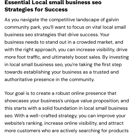
Essential Local small business seo
Strategies for Success
As you navigate the competitive landscape of galvin
community park, you’ll want to focus on vital local small
business seo strategies that drive success. Your
business needs to stand out in a crowded market, and
with the right approach, you can increase visibility, drive
more foot traffic, and ultimately boost sales. By investing
in local small business seo, you’re taking the first step
towards establishing your business as a trusted and
authoritative presence in the community.
Your goal is to create a robust online presence that
showcases your business’s unique value proposition, and
this starts with a solid foundation in local small business
seo. With a well-crafted strategy, you can improve your
website’s ranking, increase online visibility, and attract
more customers who are actively searching for products