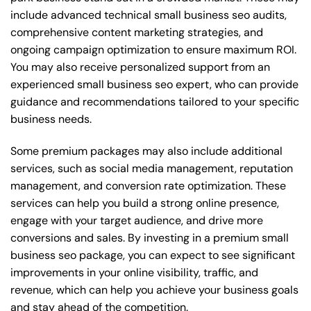
include advanced technical small business seo audits,
comprehensive content marketing strategies, and
ongoing campaign optimization to ensure maximum ROI.
You may also receive personalized support from an
experienced small business seo expert, who can provide
guidance and recommendations tailored to your specific
business needs.
Some premium packages may also include additional
services, such as social media management, reputation
management, and conversion rate optimization. These
services can help you build a strong online presence,
engage with your target audience, and drive more
conversions and sales. By investing in a premium small
business seo package, you can expect to see significant
improvements in your online visibility, traffic, and
revenue, which can help you achieve your business goals
and stay ahead of the competition.