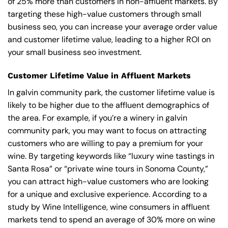
of 25% more than customers in non-affluent markets. By
targeting these high-value customers through small
business seo, you can increase your average order value
and customer lifetime value, leading to a higher ROI on
your small business seo investment.
Customer Lifetime Value in Affluent Markets
In galvin community park, the customer lifetime value is
likely to be higher due to the affluent demographics of
the area. For example, if you’re a winery in galvin
community park, you may want to focus on attracting
customers who are willing to pay a premium for your
wine. By targeting keywords like “luxury wine tastings in
Santa Rosa” or “private wine tours in Sonoma County,”
you can attract high-value customers who are looking
for a unique and exclusive experience. According to a
study by Wine Intelligence, wine consumers in affluent
markets tend to spend an average of 30% more on wine