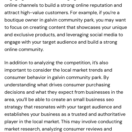
online channels to build a strong online reputation and
attract high-value customers. For example, if you’re a
boutique owner in galvin community park, you may want
to focus on creating content that showcases your unique
and exclusive products, and leveraging social media to
engage with your target audience and build a strong
online community.
In addition to analyzing the competition, it’s also
important to consider the local market trends and
consumer behavior in galvin community park. By
understanding what drives consumer purchasing
decisions and what they expect from businesses in the
area, you’ll be able to create an small business seo
strategy that resonates with your target audience and
establishes your business as a trusted and authoritative
player in the local market. This may involve conducting
market research, analyzing consumer reviews and