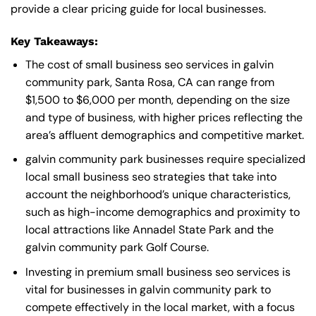
provide a clear pricing guide for local businesses.
Key Takeaways:
The cost of small business seo services in galvin
community park, Santa Rosa, CA can range from
$1,500 to $6,000 per month, depending on the size
and type of business, with higher prices reflecting the
area’s affluent demographics and competitive market.
galvin community park businesses require specialized
local small business seo strategies that take into
account the neighborhood’s unique characteristics,
such as high-income demographics and proximity to
local attractions like Annadel State Park and the
galvin community park Golf Course.
Investing in premium small business seo services is
vital for businesses in galvin community park to
compete effectively in the local market, with a focus