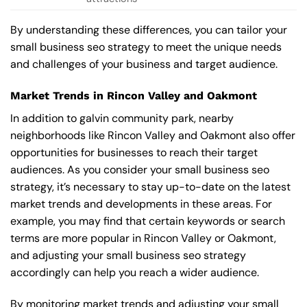
By understanding these differences, you can tailor your
small business seo strategy to meet the unique needs
and challenges of your business and target audience.
Market Trends in Rincon Valley and Oakmont
In addition to galvin community park, nearby
neighborhoods like Rincon Valley and Oakmont also offer
opportunities for businesses to reach their target
audiences. As you consider your small business seo
strategy, it’s necessary to stay up-to-date on the latest
market trends and developments in these areas. For
example, you may find that certain keywords or search
terms are more popular in Rincon Valley or Oakmont,
and adjusting your small business seo strategy
accordingly can help you reach a wider audience.
By monitoring market trends and adjusting your small