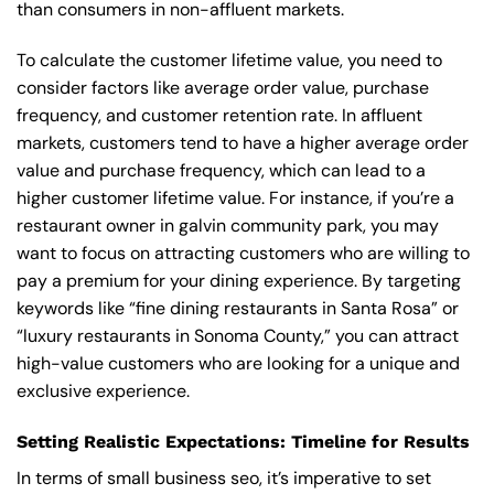
than consumers in non-affluent markets.
To calculate the customer lifetime value, you need to
consider factors like average order value, purchase
frequency, and customer retention rate. In affluent
markets, customers tend to have a higher average order
value and purchase frequency, which can lead to a
higher customer lifetime value. For instance, if you’re a
restaurant owner in galvin community park, you may
want to focus on attracting customers who are willing to
pay a premium for your dining experience. By targeting
keywords like “fine dining restaurants in Santa Rosa” or
“luxury restaurants in Sonoma County,” you can attract
high-value customers who are looking for a unique and
exclusive experience.
Setting Realistic Expectations: Timeline for Results
In terms of small business seo, it’s imperative to set