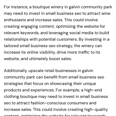
For instance, a boutique winery in galvin community park
may need to invest in small business seo to attract wine
enthusiasts and increase sales. This could involve
creating engaging content, optimizing the website for
relevant keywords, and leveraging social media to build
relationships with potential customers. By investing in a
tailored small business seo strategy, the winery can
increase its online visibility, drive more traffic to its
website, and ultimately boost sales.
Additionally, upscale retail businesses in galvin
community park can benefit from small business seo
strategies that focus on showcasing their unique
products and experiences. For example, a high-end
clothing boutique may need to invest in small business
seo to attract fashion-conscious consumers and
increase sales. This could involve creating high-quality
content, optimizing the website for relevant keywords,