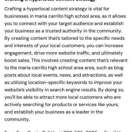
Crafting a hyperlocal content strategy is vital for
businesses in maria carrillo high school area, as it allows
you to connect with your target audience and establish
your business as a trusted authority in the community.
By creating content that’s tailored to the specific needs
and interests of your local customers, you can increase
engagement, drive more website traffic, and ultimately
boost sales. This involves creating content that’s relevant
to the maria carrillo high school area area, such as blog
posts about local events, news, and attractions, as well
as utilizing location-specific keywords to improve your
website’s visibility in search engine results. By doing so,
you’ll be able to attract more local customers who are
actively searching for products or services like yours,
and establish your business as a leader in the
community.