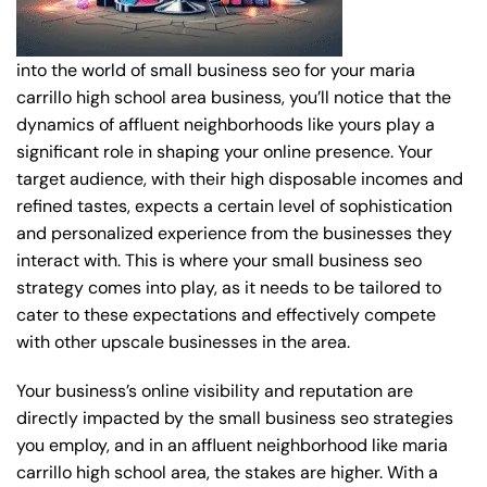
into the world of small business seo for your maria
carrillo high school area business, you’ll notice that the
dynamics of affluent neighborhoods like yours play a
significant role in shaping your online presence. Your
target audience, with their high disposable incomes and
refined tastes, expects a certain level of sophistication
and personalized experience from the businesses they
interact with. This is where your small business seo
strategy comes into play, as it needs to be tailored to
cater to these expectations and effectively compete
with other upscale businesses in the area.
Your business’s online visibility and reputation are
directly impacted by the small business seo strategies
you employ, and in an affluent neighborhood like maria
carrillo high school area, the stakes are higher. With a