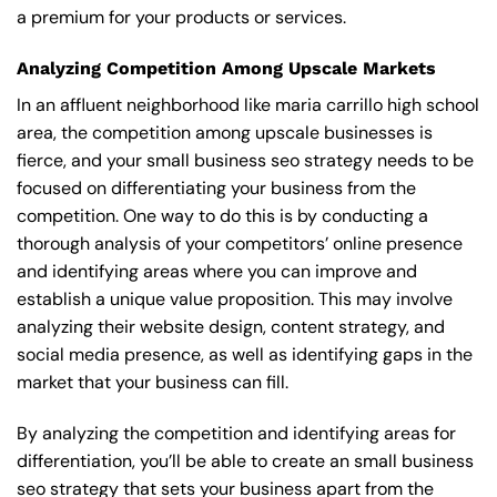
a premium for your products or services.
Analyzing Competition Among Upscale Markets
In an affluent neighborhood like maria carrillo high school
area, the competition among upscale businesses is
fierce, and your small business seo strategy needs to be
focused on differentiating your business from the
competition. One way to do this is by conducting a
thorough analysis of your competitors’ online presence
and identifying areas where you can improve and
establish a unique value proposition. This may involve
analyzing their website design, content strategy, and
social media presence, as well as identifying gaps in the
market that your business can fill.
By analyzing the competition and identifying areas for
differentiation, you’ll be able to create an small business
seo strategy that sets your business apart from the