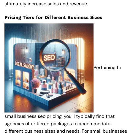
ultimately increase sales and revenue.
Pricing Tiers for Different Business Sizes
Pertaining to
small business seo pricing, you’ll typically find that
agencies offer tiered packages to accommodate
different business sizes and needs. For small businesses