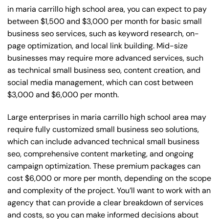
in maria carrillo high school area, you can expect to pay
between $1,500 and $3,000 per month for basic small
business seo services, such as keyword research, on-
page optimization, and local link building. Mid-size
businesses may require more advanced services, such
as technical small business seo, content creation, and
social media management, which can cost between
$3,000 and $6,000 per month.
Large enterprises in maria carrillo high school area may
require fully customized small business seo solutions,
which can include advanced technical small business
seo, comprehensive content marketing, and ongoing
campaign optimization. These premium packages can
cost $6,000 or more per month, depending on the scope
and complexity of the project. You’ll want to work with an
agency that can provide a clear breakdown of services
and costs, so you can make informed decisions about