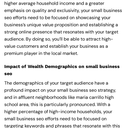
higher average household income and a greater
emphasis on quality and exclusivity, your small business
seo efforts need to be focused on showcasing your
business’s unique value proposition and establishing a
strong online presence that resonates with your target
audience. By doing so, you’ll be able to attract high-
value customers and establish your business as a
premium player in the local market.
Impact of Wealth Demographics on small business
seo
The demographics of your target audience have a
profound impact on your small business seo strategy,
and in affluent neighborhoods like maria carrillo high
school area, this is particularly pronounced. With a
higher percentage of high-income households, your
small business seo efforts need to be focused on
targeting keywords and phrases that resonate with this