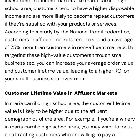
investment. In affluent markets like maria carrillo high
school area, customers tend to have a higher disposable
income and are more likely to become repeat customers
if they’re satisfied with your products or services.
According to a study by the National Retail Federation,
customers in affluent markets tend to spend an average
of 25% more than customers in non-affluent markets. By
targeting these high-value customers through small
business seo, you can increase your average order value
and customer lifetime value, leading to a higher ROI on
your small business seo investment.
Customer Lifetime Value in Affluent Markets
In maria carrillo high school area, the customer lifetime
value is likely to be higher due to the affluent
demographics of the area. For example, if you’re a winery
in maria carrillo high school area, you may want to focus
on attracting customers who are willing to pay a