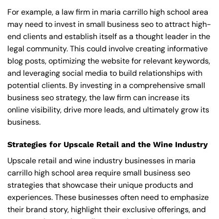
For example, a law firm in maria carrillo high school area
may need to invest in small business seo to attract high-
end clients and establish itself as a thought leader in the
legal community. This could involve creating informative
blog posts, optimizing the website for relevant keywords,
and leveraging social media to build relationships with
potential clients. By investing in a comprehensive small
business seo strategy, the law firm can increase its
online visibility, drive more leads, and ultimately grow its
business.
Strategies for Upscale Retail and the Wine Industry
Upscale retail and wine industry businesses in maria
carrillo high school area require small business seo
strategies that showcase their unique products and
experiences. These businesses often need to emphasize
their brand story, highlight their exclusive offerings, and