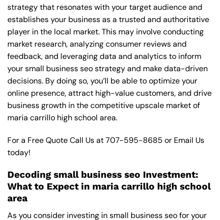
strategy that resonates with your target audience and
establishes your business as a trusted and authoritative
player in the local market. This may involve conducting
market research, analyzing consumer reviews and
feedback, and leveraging data and analytics to inform
your small business seo strategy and make data-driven
decisions. By doing so, you’ll be able to optimize your
online presence, attract high-value customers, and drive
business growth in the competitive upscale market of
maria carrillo high school area.
For a Free Quote Call Us at
707-595-8685
or
Email Us
today!
Decoding small business seo Investment:
What to Expect in maria carrillo high school
area
As you consider investing in small business seo for your