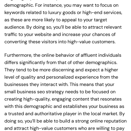
demographic. For instance, you may want to focus on
keywords related to luxury goods or high-end services,
as these are more likely to appeal to your target
audience. By doing so, you’ll be able to attract relevant
traffic to your website and increase your chances of
converting these visitors into high-value customers.
Furthermore, the online behavior of affluent individuals
differs significantly from that of other demographics.
They tend to be more discerning and expect a higher
level of quality and personalized experience from the
businesses they interact with. This means that your
small business seo strategy needs to be focused on
creating high-quality, engaging content that resonates
with this demographic and establishes your business as
a trusted and authoritative player in the local market. By
doing so, you’ll be able to build a strong online reputation
and attract high-value customers who are willing to pay