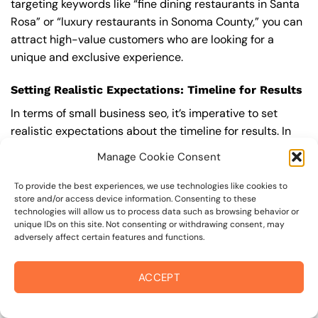
targeting keywords like “fine dining restaurants in Santa
Rosa” or “luxury restaurants in Sonoma County,” you can
attract high-value customers who are looking for a
unique and exclusive experience.
Setting Realistic Expectations: Timeline for Results
In terms of small business seo, it’s imperative to set
realistic expectations about the timeline for results. In
competitive areas like maria carrillo high school area, it
Manage Cookie Consent
can take several months to a year or more to see
significant improvements in your search engine rankings
To provide the best experiences, we use technologies like cookies to
store and/or access device information. Consenting to these
and organic traffic. This is because small business seo is
technologies will allow us to process data such as browsing behavior or
a long-term strategy that requires ongoing effort and
unique IDs on this site. Not consenting or withdrawing consent, may
optimization to achieve and maintain top rankings.
adversely affect certain features and functions.
According to a study by Ahrefs, the average time it takes
to reach the top 10 search engine rankings is around 6-
ACCEPT
12 months.