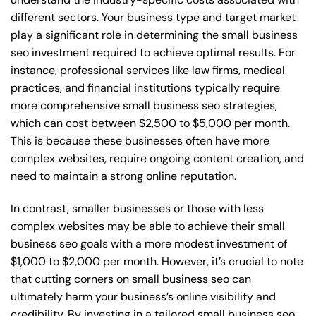
different sectors. Your business type and target market
play a significant role in determining the small business
seo investment required to achieve optimal results. For
instance, professional services like law firms, medical
practices, and financial institutions typically require
more comprehensive small business seo strategies,
which can cost between $2,500 to $5,000 per month.
This is because these businesses often have more
complex websites, require ongoing content creation, and
need to maintain a strong online reputation.
In contrast, smaller businesses or those with less
complex websites may be able to achieve their small
business seo goals with a more modest investment of
$1,000 to $2,000 per month. However, it’s crucial to note
that cutting corners on small business seo can
ultimately harm your business’s online visibility and
credibility. By investing in a tailored small business seo