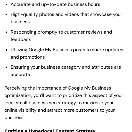
Accurate and up-to-date business hours
High-quality photos and videos that showcase your
business
Responding promptly to customer reviews and
feedback
Utilizing Google My Business posts to share updates
and promotions
Ensuring your business category and attributes are
accurate
Perceiving the importance of Google My Business
optimization, you’ll want to prioritize this aspect of your
local small business seo strategy to maximize your
online visibility and attract more customers to your
business.
Crafting a Hyperlocal Content Strategy