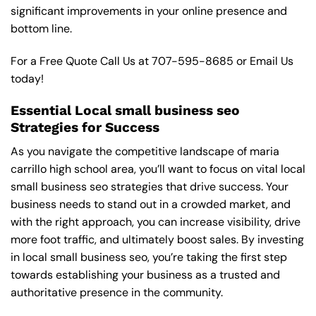
significant improvements in your online presence and
bottom line.
For a Free Quote Call Us at
707-595-8685
or
Email Us
today!
Essential Local small business seo
Strategies for Success
As you navigate the competitive landscape of maria
carrillo high school area, you’ll want to focus on vital local
small business seo strategies that drive success. Your
business needs to stand out in a crowded market, and
with the right approach, you can increase visibility, drive
more foot traffic, and ultimately boost sales. By investing
in local small business seo, you’re taking the first step
towards establishing your business as a trusted and
authoritative presence in the community.