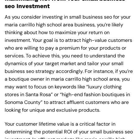
seo Investment
As you consider investing in small business seo for your
maria carrillo high school area business, you’re likely
thinking about how to maximize your return on
investment. Your goal is to attract high-value customers
who are willing to pay a premium for your products or
services. To achieve this, you need to understand the
dynamics of your target market and tailor your small
business seo strategy accordingly. For instance, if you’re
a boutique owner in maria carrillo high school area, you
may want to focus on keywords like “luxury clothing
stores in Santa Rosa” or “high-end fashion boutiques in
Sonoma County” to attract affluent customers who are
looking for unique and exclusive products.
Your customer lifetime value is a critical factor in
determining the potential ROI of your small business seo