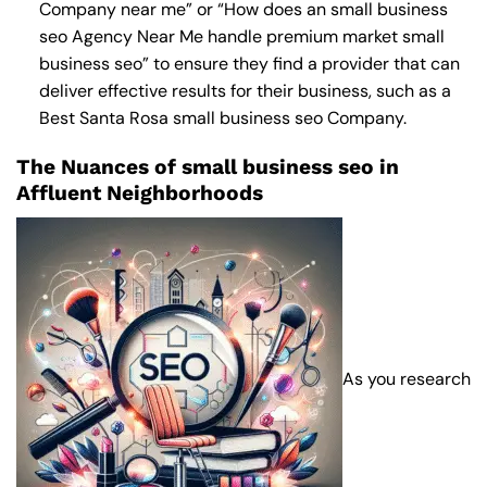
Company near me
” or “How does an
small business
seo Agency Near Me
handle premium market small
business seo” to ensure they find a provider that can
deliver effective results for their business, such as a
Best Santa Rosa small business seo Company
.
The Nuances of small business seo in
Affluent Neighborhoods
As you research