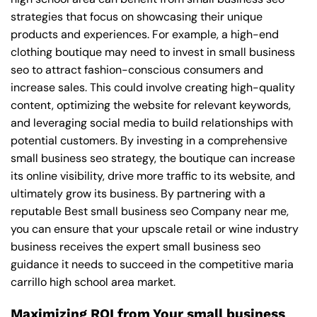
strategies that focus on showcasing their unique
products and experiences. For example, a high-end
clothing boutique may need to invest in small business
seo to attract fashion-conscious consumers and
increase sales. This could involve creating high-quality
content, optimizing the website for relevant keywords,
and leveraging social media to build relationships with
potential customers. By investing in a comprehensive
small business seo strategy, the boutique can increase
its online visibility, drive more traffic to its website, and
ultimately grow its business. By partnering with a
reputable
Best small business seo Company near me
,
you can ensure that your upscale retail or wine industry
business receives the expert small business seo
guidance it needs to succeed in the competitive maria
carrillo high school area market.
Maximizing ROI from Your small business