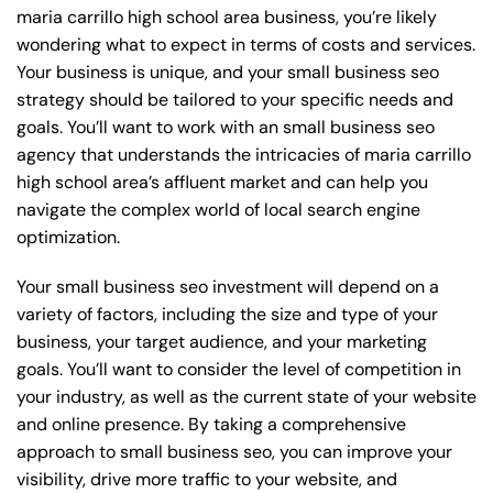
maria carrillo high school area business, you’re likely
wondering what to expect in terms of costs and services.
Your business is unique, and your small business seo
strategy should be tailored to your specific needs and
goals. You’ll want to work with an small business seo
agency that understands the intricacies of maria carrillo
high school area’s affluent market and can help you
navigate the complex world of local search engine
optimization.
Your small business seo investment will depend on a
variety of factors, including the size and type of your
business, your target audience, and your marketing
goals. You’ll want to consider the level of competition in
your industry, as well as the current state of your website
and online presence. By taking a comprehensive
approach to small business seo, you can improve your
visibility, drive more traffic to your website, and