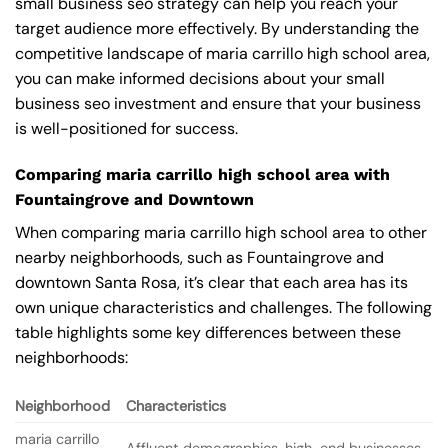
small business seo strategy can help you reach your
target audience more effectively. By understanding the
competitive landscape of maria carrillo high school area,
you can make informed decisions about your small
business seo investment and ensure that your business
is well-positioned for success.
Comparing maria carrillo high school area with
Fountaingrove and Downtown
When comparing maria carrillo high school area to other
nearby neighborhoods, such as Fountaingrove and
downtown Santa Rosa, it’s clear that each area has its
own unique characteristics and challenges. The following
table highlights some key differences between these
neighborhoods:
Neighborhood
Characteristics
maria carrillo