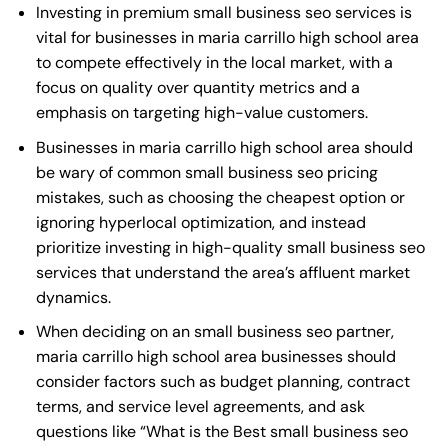
Investing in premium small business seo services is
vital for businesses in maria carrillo high school area
to compete effectively in the local market, with a
focus on quality over quantity metrics and a
emphasis on targeting high-value customers.
Businesses in maria carrillo high school area should
be wary of common small business seo pricing
mistakes, such as choosing the cheapest option or
ignoring hyperlocal optimization, and instead
prioritize investing in high-quality small business seo
services that understand the area’s affluent market
dynamics.
When deciding on an small business seo partner,
maria carrillo high school area businesses should
consider factors such as budget planning, contract
terms, and service level agreements, and ask
questions like “What is the
Best small business seo