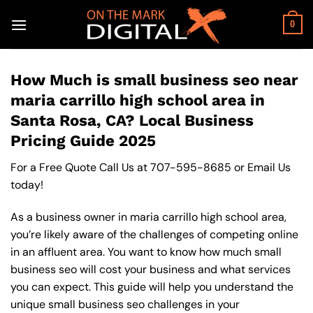
Skip
to
0
content
How Much is small business seo near
maria carrillo high school area in
Santa Rosa, CA? Local Business
Pricing Guide 2025
For a Free Quote Call Us at
707-595-8685
or
Email Us
today!
As a business owner in maria carrillo high school area,
you’re likely aware of the challenges of competing online
in an affluent area. You want to know how much small
business seo will cost your business and what services
you can expect. This guide will help you understand the
unique small business seo challenges in your