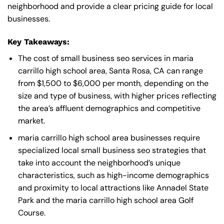
neighborhood and provide a clear pricing guide for local
businesses.
Key Takeaways:
The cost of small business seo services in maria
carrillo high school area, Santa Rosa, CA can range
from $1,500 to $6,000 per month, depending on the
size and type of business, with higher prices reflecting
the area’s affluent demographics and competitive
market.
maria carrillo high school area businesses require
specialized local small business seo strategies that
take into account the neighborhood’s unique
characteristics, such as high-income demographics
and proximity to local attractions like Annadel State
Park and the maria carrillo high school area Golf
Course.