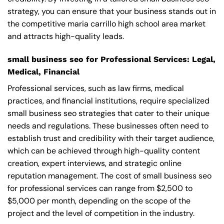
strategy, you can ensure that your business stands out in
the competitive maria carrillo high school area market
and attracts high-quality leads.
small business seo for Professional Services: Legal,
Medical, Financial
Professional services, such as law firms, medical
practices, and financial institutions, require specialized
small business seo strategies that cater to their unique
needs and regulations. These businesses often need to
establish trust and credibility with their target audience,
which can be achieved through high-quality content
creation, expert interviews, and strategic online
reputation management. The cost of small business seo
for professional services can range from $2,500 to
$5,000 per month, depending on the scope of the
project and the level of competition in the industry.