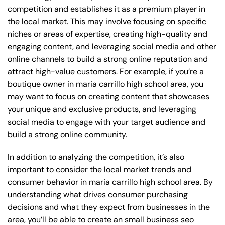
competition and establishes it as a premium player in
the local market. This may involve focusing on specific
niches or areas of expertise, creating high-quality and
engaging content, and leveraging social media and other
online channels to build a strong online reputation and
attract high-value customers. For example, if you’re a
boutique owner in maria carrillo high school area, you
may want to focus on creating content that showcases
your unique and exclusive products, and leveraging
social media to engage with your target audience and
build a strong online community.
In addition to analyzing the competition, it’s also
important to consider the local market trends and
consumer behavior in maria carrillo high school area. By
understanding what drives consumer purchasing
decisions and what they expect from businesses in the
area, you’ll be able to create an small business seo