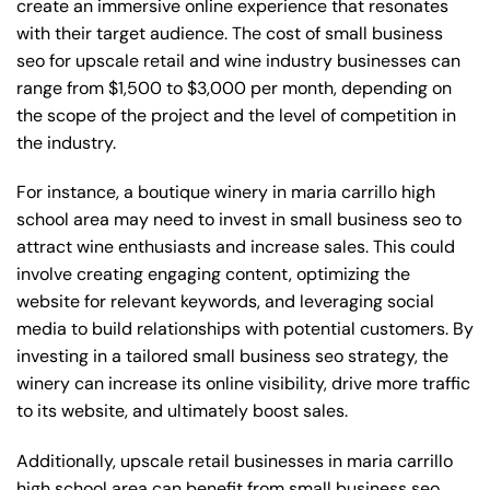
create an immersive online experience that resonates
with their target audience. The cost of small business
seo for upscale retail and wine industry businesses can
range from $1,500 to $3,000 per month, depending on
the scope of the project and the level of competition in
the industry.
For instance, a boutique winery in maria carrillo high
school area may need to invest in small business seo to
attract wine enthusiasts and increase sales. This could
involve creating engaging content, optimizing the
website for relevant keywords, and leveraging social
media to build relationships with potential customers. By
investing in a tailored small business seo strategy, the
winery can increase its online visibility, drive more traffic
to its website, and ultimately boost sales.
Additionally, upscale retail businesses in maria carrillo
high school area can benefit from small business seo