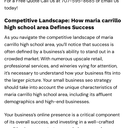
For a Free Quote Call Us at
707-595-8685
or
Email Us
today!
Competitive Landscape: How maria carrillo
high school area Defines Success
As you navigate the competitive landscape of maria
carrillo high school area, you’ll notice that success is
often defined by a business’s ability to stand out in a
crowded market. With numerous upscale retail,
professional services, and wineries vying for attention,
it’s necessary to understand how your business fits into
the larger picture. Your small business seo strategy
should take into account the unique characteristics of
maria carrillo high school area, including its affluent
demographics and high-end businesses.
Your business’s online presence is a critical component
of its overall success, and investing in a well-crafted