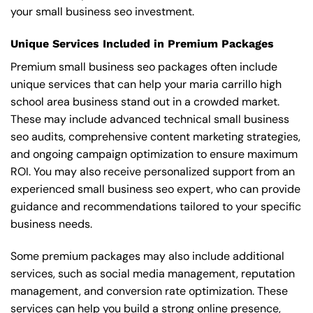
your small business seo investment.
Unique Services Included in Premium Packages
Premium small business seo packages often include
unique services that can help your maria carrillo high
school area business stand out in a crowded market.
These may include advanced technical small business
seo audits, comprehensive content marketing strategies,
and ongoing campaign optimization to ensure maximum
ROI. You may also receive personalized support from an
experienced small business seo expert, who can provide
guidance and recommendations tailored to your specific
business needs.
Some premium packages may also include additional
services, such as social media management, reputation
management, and conversion rate optimization. These
services can help you build a strong online presence,