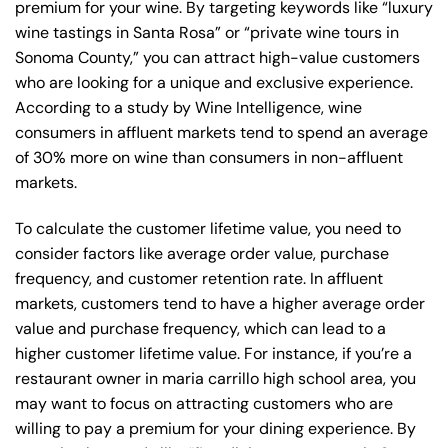
premium for your wine. By targeting keywords like “luxury
wine tastings in Santa Rosa” or “private wine tours in
Sonoma County,” you can attract high-value customers
who are looking for a unique and exclusive experience.
According to a study by Wine Intelligence, wine
consumers in affluent markets tend to spend an average
of 30% more on wine than consumers in non-affluent
markets.
To calculate the customer lifetime value, you need to
consider factors like average order value, purchase
frequency, and customer retention rate. In affluent
markets, customers tend to have a higher average order
value and purchase frequency, which can lead to a
higher customer lifetime value. For instance, if you’re a
restaurant owner in maria carrillo high school area, you
may want to focus on attracting customers who are
willing to pay a premium for your dining experience. By