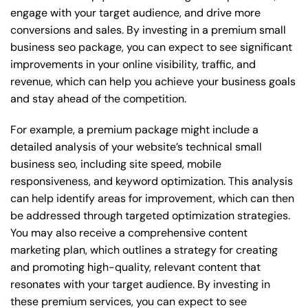
engage with your target audience, and drive more
conversions and sales. By investing in a premium small
business seo package, you can expect to see significant
improvements in your online visibility, traffic, and
revenue, which can help you achieve your business goals
and stay ahead of the competition.
For example, a premium package might include a
detailed analysis of your website’s technical small
business seo, including site speed, mobile
responsiveness, and keyword optimization. This analysis
can help identify areas for improvement, which can then
be addressed through targeted optimization strategies.
You may also receive a comprehensive content
marketing plan, which outlines a strategy for creating
and promoting high-quality, relevant content that
resonates with your target audience. By investing in
these premium services, you can expect to see