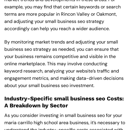
example, you may find that certain keywords or search
terms are more popular in Rincon Valley or Oakmont,
and adjusting your small business seo strategy
accordingly can help you reach a wider audience.
By monitoring market trends and adjusting your small
business seo strategy as needed, you can ensure that
your business remains competitive and visible in the
online marketplace. This may involve conducting
keyword research, analyzing your website’s traffic and
engagement metrics, and making data-driven decisions
about your small business seo investment.
Industry-Specific small business seo Costs:
A Breakdown by Sector
As you consider investing in small business seo for your
maria carrillo high school area business, it’s necessary to
understand the industry-specific costs associated with