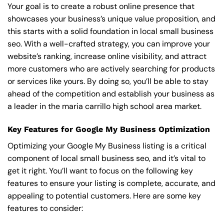
Your goal is to create a robust online presence that
showcases your business’s unique value proposition, and
this starts with a solid foundation in local small business
seo. With a well-crafted strategy, you can improve your
website’s ranking, increase online visibility, and attract
more customers who are actively searching for products
or services like yours. By doing so, you’ll be able to stay
ahead of the competition and establish your business as
a leader in the maria carrillo high school area market.
Key Features for Google My Business Optimization
Optimizing your Google My Business listing is a critical
component of local small business seo, and it’s vital to
get it right. You’ll want to focus on the following key
features to ensure your listing is complete, accurate, and
appealing to potential customers. Here are some key
features to consider: