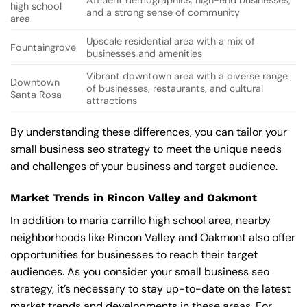
Affluent demographics, high-end businesses,
high school
and a strong sense of community
area
Upscale residential area with a mix of
Fountaingrove
businesses and amenities
Vibrant downtown area with a diverse range
Downtown
of businesses, restaurants, and cultural
Santa Rosa
attractions
By understanding these differences, you can tailor your
small business seo strategy to meet the unique needs
and challenges of your business and target audience.
Market Trends in Rincon Valley and Oakmont
In addition to maria carrillo high school area, nearby
neighborhoods like Rincon Valley and Oakmont also offer
opportunities for businesses to reach their target
audiences. As you consider your small business seo
strategy, it’s necessary to stay up-to-date on the latest
market trends and developments in these areas. For