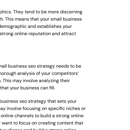
raphics. They tend to be more discerning
th. This means that your small business
s demographic and establishes your
a strong online reputation and attract
small business seo strategy needs to be
horough analysis of your competitors’
 This may involve analyzing their
hat your business can fill.
l business seo strategy that sets your
ay involve focusing on specific niches or
online channels to build a strong online
y want to focus on creating content that