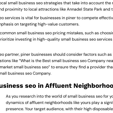
ocal small business seo strategies that take into account the
proximity to local attractions like Annadel State Park and t
 services is vital for businesses in piner to compete effectiv
mphasis on targeting high-value customers.
 common small business seo pricing mistakes, such as choosi
ioritize investing in high-quality small business seo services
o partner, piner businesses should consider factors such as
tions like “What is the
Best small business seo Company ne
rket small business seo” to ensure they find a provider that c
small business seo Company
.
usiness seo in Affluent Neighborho
As you research into the world of small business seo for yo
dynamics of affluent neighborhoods like yours play a signif
presence. Your target audience, with their high disposabl