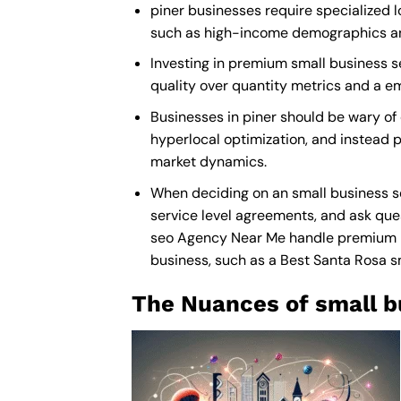
piner businesses require specialized l
such as high-income demographics and 
Investing in premium small business seo
quality over quantity metrics and a e
Businesses in piner should be wary of
hyperlocal optimization, and instead pr
market dynamics.
When deciding on an small business se
service level agreements, and ask ques
seo Agency Near Me
handle premium ma
business, such as a
Best Santa Rosa 
The Nuances of small b