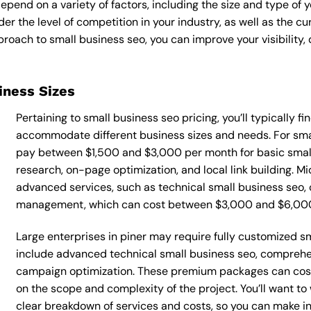
epend on a variety of factors, including the size and type of 
der the level of competition in your industry, as well as the c
ach to small business seo, you can improve your visibility, d
siness Sizes
Pertaining to small business seo pricing, you’ll typically f
accommodate different business sizes and needs. For smal
pay between $1,500 and $3,000 per month for basic small
research, on-page optimization, and local link building. 
advanced services, such as technical small business seo, 
management, which can cost between $3,000 and $6,00
Large enterprises in piner may require fully customized s
include advanced technical small business seo, comprehe
campaign optimization. These premium packages can cos
on the scope and complexity of the project. You’ll want t
clear breakdown of services and costs, so you can make i