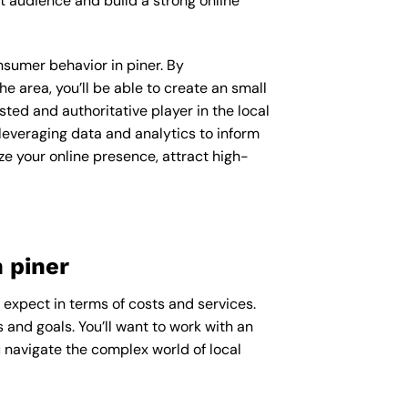
t audience and build a strong online
onsumer behavior in piner. By
 area, you’ll be able to create an small
ted and authoritative player in the local
everaging data and analytics to inform
ze your online presence, attract high-
 piner
o expect in terms of costs and services.
 and goals. You’ll want to work with an
u navigate the complex world of local