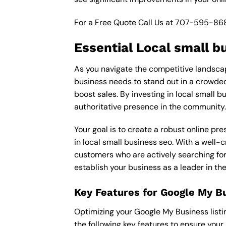
For a Free Quote Call Us at
707-595-86
Essential Local small b
As you navigate the competitive landscape
business needs to stand out in a crowded 
boost sales. By investing in local small b
authoritative presence in the community.
Your goal is to create a robust online pr
in local small business seo. With a well-c
customers who are actively searching for 
establish your business as a leader in th
Key Features for Google My B
Optimizing your Google My Business listing 
the following key features to ensure your