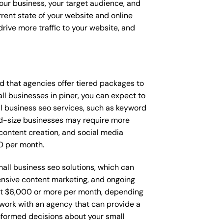
your business, your target audience, and
urrent state of your website and online
rive more traffic to your website, and
ind that agencies offer tiered packages to
l businesses in piner, you can expect to
 business seo services, such as keyword
Mid-size businesses may require more
content creation, and social media
0 per month.
mall business seo solutions, which can
nsive content marketing, and ongoing
t $6,000 or more per month, depending
o work with an agency that can provide a
nformed decisions about your small