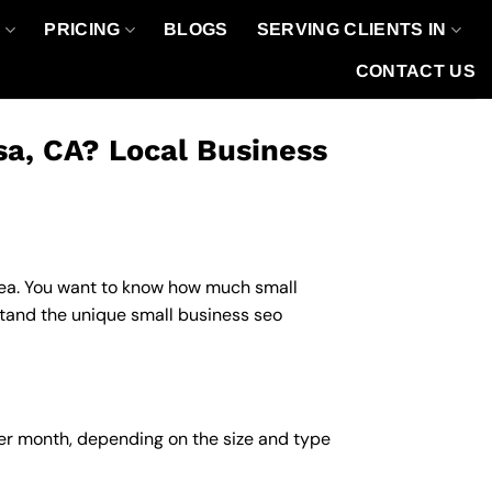
O
PRICING
BLOGS
SERVING CLIENTS IN
CONTACT US
sa, CA? Local Business
 area. You want to know how much small
stand the unique small business seo
per month, depending on the size and type