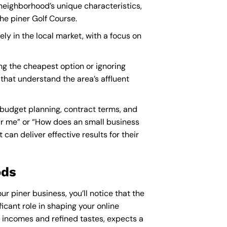
 neighborhood’s unique characteristics,
he piner Golf Course.
ely in the local market, with a focus on
ng the cheapest option or ignoring
 that understand the area’s affluent
 budget planning, contract terms, and
ar me
” or “How does an
small business
an deliver effective results for their
ods
ur piner business, you’ll notice that the
icant role in shaping your online
e incomes and refined tastes, expects a