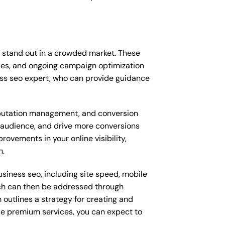
 stand out in a crowded market. These
ies, and ongoing campaign optimization
ss seo expert, who can provide guidance
putation management, and conversion
t audience, and drive more conversions
ovements in your online visibility,
n.
siness seo, including site speed, mobile
ich can then be addressed through
outlines a strategy for creating and
ese premium services, you can expect to