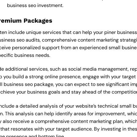
business seo investment.
Premium Packages
en include unique services that can help your piner business
siness seo audits, comprehensive content marketing strateg
eive personalized support from an experienced small busine
ecific business needs.
 additional services, such as social media management, re
lp you build a strong online presence, engage with your targe
l business seo package, you can expect to see significant impr
 achieve your business goals and stay ahead of the competitio
lude a detailed analysis of your website’s technical small bu
n. This analysis can help identify areas for improvement, wh
y also receive a comprehensive content marketing plan, which 
 that resonates with your target audience. By investing in th
ine presence and bottom line.