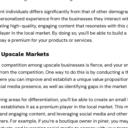
ent individuals differs significantly from that of other demog
 personalized experience from the businesses they interact wi
ting high-quality, engaging content that resonates with thi
ayer in the local market. By doing so, you’ll be able to build 
pay a premium for your products or services.
 Upscale Markets
the competition among upscale businesses is fierce, and your 
from the competition. One way to do this is by conducting a t
ere you can improve and establish a unique value proposition.
ial media presence, as well as identifying gaps in the market t
ng areas for differentiation, you’ll be able to create an smal
stablishes it as a premium player in the local market. This m
 and engaging content, and leveraging social media and other 
ers. For example, if you’re a boutique owner in piner, you ma