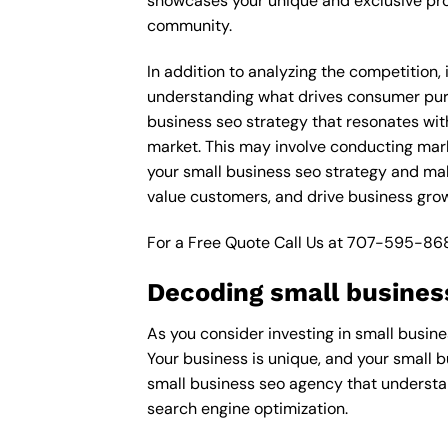
showcases your unique and exclusive prod
community.
In addition to analyzing the competition,
understanding what drives consumer purch
business seo strategy that resonates with
market. This may involve conducting mar
your small business seo strategy and make
value customers, and drive business grow
For a Free Quote Call Us at
707-595-86
Decoding small busines
As you consider investing in small busine
Your business is unique, and your small b
small business seo agency that understan
search engine optimization.