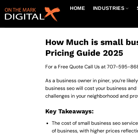
Skip
HOME
INDUSTRIES
to
content
How Much is small bus
Pricing Guide 2025
For a Free Quote Call Us at
707-595-86
As a business owner in piner, you’re like
business seo will cost your business and
challenges in your neighborhood and provi
Key Takeaways:
The cost of small business seo servic
of business, with higher prices reflec