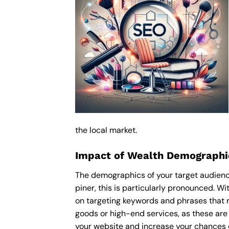
the local market.
Impact of Wealth Demographic
The demographics of your target audience
piner, this is particularly pronounced. 
on targeting keywords and phrases that r
goods or high-end services, as these are m
your website and increase your chances o