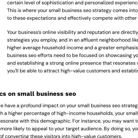
certain level of sophistication and personalized experienc
This is where your small business seo strategy comes into p
to these expectations and effectively compete with other 
Your business’s online visibility and reputation are direc
strategies you employ, and in an affluent neighborhood like
higher average household income and a greater emphasis o
business seo efforts need to be focused on showcasing yo
and establishing a strong online presence that resonates 
you’ll be able to attract high-value customers and establ
s on small business seo
 have a profound impact on your small business seo strategy,
With a higher percentage of high-income households, your smal
esonate with this demographic. For instance, you may want t
ore likely to appeal to your target audience. By doing so, you’l
f converting these visitors into high-value customers.