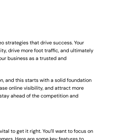
eo strategies that drive success. Your
y, drive more foot traffic, and ultimately
your business as a trusted and
, and this starts with a solid foundation
se online visibility, and attract more
o stay ahead of the competition and
al to get it right. You’ll want to focus on
tomers. Here are some key features to