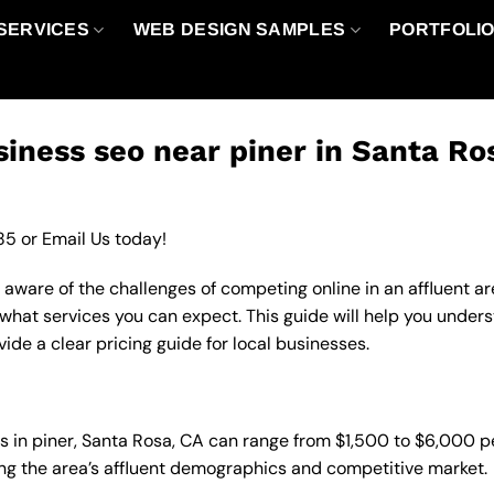
SERVICES
WEB DESIGN SAMPLES
PORTFOLI
iness seo near piner in Santa Ro
85
or
Email Us
today!
ly aware of the challenges of competing online in an affluent
 what services you can expect. This guide will help you under
de a clear pricing guide for local businesses.
es in piner, Santa Rosa, CA can range from $1,500 to $6,000 
ting the area’s affluent demographics and competitive market.