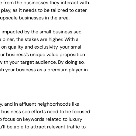
e from the businesses they interact with.
lay, as it needs to be tailored to cater
upscale businesses in the area.
tly impacted by the small business seo
 piner, the stakes are higher. With a
n quality and exclusivity, your small
ur business’s unique value proposition
with your target audience. By doing so,
ish your business as a premium player in
 and in affluent neighborhoods like
l business seo efforts need to be focused
o focus on keywords related to luxury
l be able to attract relevant traffic to