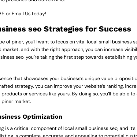
85
or
Email Us
today!
usiness seo Strategies for Success
 of piner, you’ll want to focus on vital local small business s
market, and with the right approach, you can increase visibilit
usiness seo, you’re taking the first step towards establishing 
esence that showcases your business’s unique value proposition
rafted strategy, you can improve your website’s ranking, increa
products or services like yours. By doing so, you’ll be able t
e piner market.
usiness Optimization
is a critical component of local small business seo, and it’s vit
 listing is complete, accurate, and appealing to potential cus