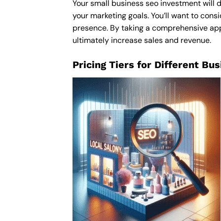
Your small business seo investment will d
your marketing goals. You’ll want to consi
presence. By taking a comprehensive appro
ultimately increase sales and revenue.
Pricing Tiers for Different Bu