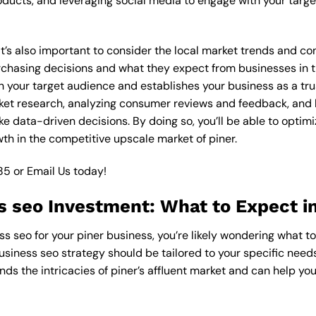
ucts, and leveraging social media to engage with your targe
 it’s also important to consider the local market trends and c
asing decisions and what they expect from businesses in the
 your target audience and establishes your business as a trus
ket research, analyzing consumer reviews and feedback, and l
 data-driven decisions. By doing so, you’ll be able to optimi
th in the competitive upscale market of piner.
85
or
Email Us
today!
s seo Investment: What to Expect in
ss seo for your piner business, you’re likely wondering what t
usiness seo strategy should be tailored to your specific needs
ds the intricacies of piner’s affluent market and can help yo