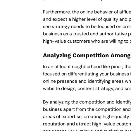
Furthermore, the online behavior of afflu
and expect a higher level of quality and
seo strategy needs to be focused on crea
business as a trusted and authoritative pl
high-value customers who are willing to 
Analyzing Competition Among
In an affluent neighborhood like piner, 
focused on differentiating your business 
online presence and identifying areas wh
website design, content strategy, and soc
By analyzing the competition and identifyi
business apart from the competition and e
areas of expertise, creating high-quality
reputation and attract high-value custom