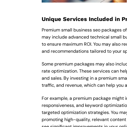
Unique Services Included in 
Premium small business seo packages oft
may include advanced technical small bu
to ensure maximum ROI. You may also rec
and recommendations tailored to your sp
Some premium packages may also include
rate optimization. These services can he
and sales. By investing in a premium smal
traffic, and revenue, which can help you
For example, a premium package might inc
responsiveness, and keyword optimizatio
targeted optimization strategies. You ma
promoting high-quality, relevant content
see significant improvements in your onl