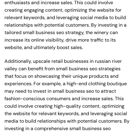
enthusiasts and increase sales. This could involve
creating engaging content, optimizing the website for
relevant keywords, and leveraging social media to build
relationships with potential customers. By investing in a
tailored small business seo strategy, the winery can
increase its online visibility, drive more traffic to its
website, and ultimately boost sales.
Additionally, upscale retail businesses in russian river
valley can benefit from small business seo strategies
that focus on showcasing their unique products and
experiences. For example, a high-end clothing boutique
may need to invest in small business seo to attract
fashion-conscious consumers and increase sales. This
could involve creating high-quality content, optimizing
the website for relevant keywords, and leveraging social
media to build relationships with potential customers. By
investing in a comprehensive small business seo