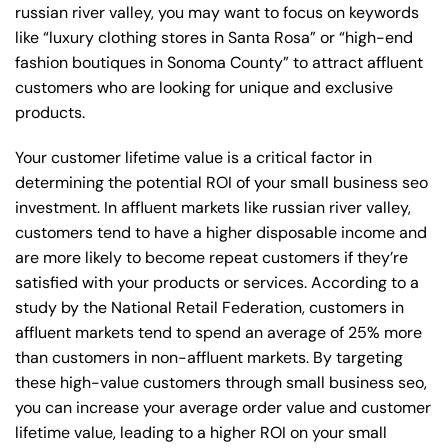
russian river valley, you may want to focus on keywords
like “luxury clothing stores in Santa Rosa” or “high-end
fashion boutiques in Sonoma County” to attract affluent
customers who are looking for unique and exclusive
products.
Your customer lifetime value is a critical factor in
determining the potential ROI of your small business seo
investment. In affluent markets like russian river valley,
customers tend to have a higher disposable income and
are more likely to become repeat customers if they’re
satisfied with your products or services. According to a
study by the National Retail Federation, customers in
affluent markets tend to spend an average of 25% more
than customers in non-affluent markets. By targeting
these high-value customers through small business seo,
you can increase your average order value and customer
lifetime value, leading to a higher ROI on your small