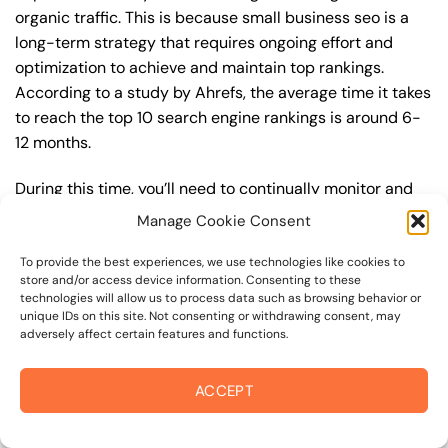
organic traffic. This is because small business seo is a
long-term strategy that requires ongoing effort and
optimization to achieve and maintain top rankings.
According to a study by Ahrefs, the average time it takes
to reach the top 10 search engine rankings is around 6-
12 months.
During this time, you’ll need to continually monitor and
adjust your small business seo strategy to ensure you’re
Manage Cookie Consent
targeting the right keywords, creating high-quality
content, and building high-quality backlinks. You’ll also
To provide the best experiences, we use technologies like cookies to
store and/or access device information. Consenting to these
need to stay up-to-date with the latest small business
technologies will allow us to process data such as browsing behavior or
seo trends and best practices to stay ahead of your
unique IDs on this site. Not consenting or withdrawing consent, may
adversely affect certain features and functions.
competitors. For example, you may want to focus on
creating high-quality, keyword-rich content that
resonates with your target audience, or building high-
ACCEPT
quality backlinks from authoritative sources to increase
your website’s authority and trustworthiness.