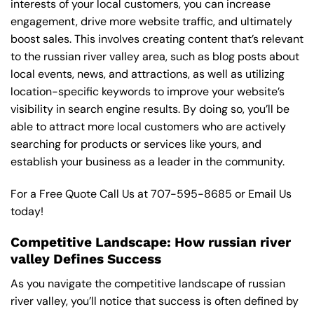
interests of your local customers, you can increase
engagement, drive more website traffic, and ultimately
boost sales. This involves creating content that’s relevant
to the russian river valley area, such as blog posts about
local events, news, and attractions, as well as utilizing
location-specific keywords to improve your website’s
visibility in search engine results. By doing so, you’ll be
able to attract more local customers who are actively
searching for products or services like yours, and
establish your business as a leader in the community.
For a Free Quote Call Us at
707-595-8685
or
Email Us
today!
Competitive Landscape: How russian river
valley Defines Success
As you navigate the competitive landscape of russian
river valley, you’ll notice that success is often defined by