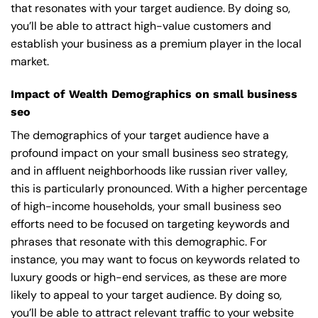
that resonates with your target audience. By doing so,
you’ll be able to attract high-value customers and
establish your business as a premium player in the local
market.
Impact of Wealth Demographics on small business
seo
The demographics of your target audience have a
profound impact on your small business seo strategy,
and in affluent neighborhoods like russian river valley,
this is particularly pronounced. With a higher percentage
of high-income households, your small business seo
efforts need to be focused on targeting keywords and
phrases that resonate with this demographic. For
instance, you may want to focus on keywords related to
luxury goods or high-end services, as these are more
likely to appeal to your target audience. By doing so,
you’ll be able to attract relevant traffic to your website