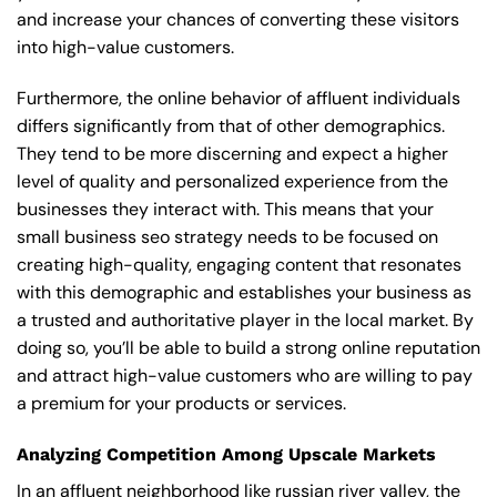
and increase your chances of converting these visitors
into high-value customers.
Furthermore, the online behavior of affluent individuals
differs significantly from that of other demographics.
They tend to be more discerning and expect a higher
level of quality and personalized experience from the
businesses they interact with. This means that your
small business seo strategy needs to be focused on
creating high-quality, engaging content that resonates
with this demographic and establishes your business as
a trusted and authoritative player in the local market. By
doing so, you’ll be able to build a strong online reputation
and attract high-value customers who are willing to pay
a premium for your products or services.
Analyzing Competition Among Upscale Markets
In an affluent neighborhood like russian river valley, the