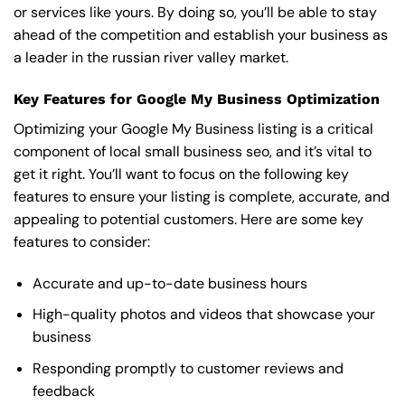
or services like yours. By doing so, you’ll be able to stay
ahead of the competition and establish your business as
a leader in the russian river valley market.
Key Features for Google My Business Optimization
Optimizing your Google My Business listing is a critical
component of local small business seo, and it’s vital to
get it right. You’ll want to focus on the following key
features to ensure your listing is complete, accurate, and
appealing to potential customers. Here are some key
features to consider:
Accurate and up-to-date business hours
High-quality photos and videos that showcase your
business
Responding promptly to customer reviews and
feedback