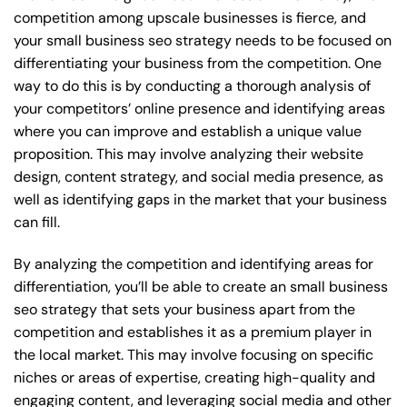
competition among upscale businesses is fierce, and
your small business seo strategy needs to be focused on
differentiating your business from the competition. One
way to do this is by conducting a thorough analysis of
your competitors’ online presence and identifying areas
where you can improve and establish a unique value
proposition. This may involve analyzing their website
design, content strategy, and social media presence, as
well as identifying gaps in the market that your business
can fill.
By analyzing the competition and identifying areas for
differentiation, you’ll be able to create an small business
seo strategy that sets your business apart from the
competition and establishes it as a premium player in
the local market. This may involve focusing on specific
niches or areas of expertise, creating high-quality and
engaging content, and leveraging social media and other