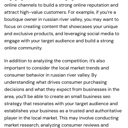
online channels to build a strong online reputation and
attract high-value customers. For example, if you’re a
boutique owner in russian river valley, you may want to
focus on creating content that showcases your unique
and exclusive products, and leveraging social media to
engage with your target audience and build a strong
online community.
In addition to analyzing the competition, it’s also
important to consider the local market trends and
consumer behavior in russian river valley. By
understanding what drives consumer purchasing
decisions and what they expect from businesses in the
area, you’ll be able to create an small business seo
strategy that resonates with your target audience and
establishes your business as a trusted and authoritative
player in the local market. This may involve conducting
market research, analyzing consumer reviews and