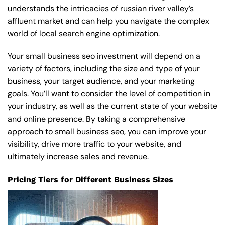
understands the intricacies of russian river valley’s
affluent market and can help you navigate the complex
world of local search engine optimization.
Your small business seo investment will depend on a
variety of factors, including the size and type of your
business, your target audience, and your marketing
goals. You’ll want to consider the level of competition in
your industry, as well as the current state of your website
and online presence. By taking a comprehensive
approach to small business seo, you can improve your
visibility, drive more traffic to your website, and
ultimately increase sales and revenue.
Pricing Tiers for Different Business Sizes