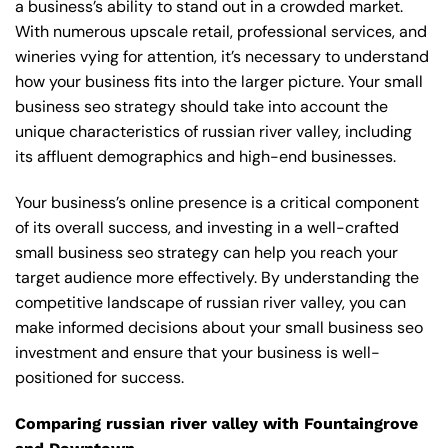
a business’s ability to stand out in a crowded market.
With numerous upscale retail, professional services, and
wineries vying for attention, it’s necessary to understand
how your business fits into the larger picture. Your small
business seo strategy should take into account the
unique characteristics of russian river valley, including
its affluent demographics and high-end businesses.
Your business’s online presence is a critical component
of its overall success, and investing in a well-crafted
small business seo strategy can help you reach your
target audience more effectively. By understanding the
competitive landscape of russian river valley, you can
make informed decisions about your small business seo
investment and ensure that your business is well-
positioned for success.
Comparing russian river valley with Fountaingrove