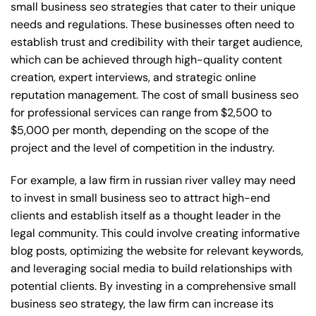
small business seo strategies that cater to their unique
needs and regulations. These businesses often need to
establish trust and credibility with their target audience,
which can be achieved through high-quality content
creation, expert interviews, and strategic online
reputation management. The cost of small business seo
for professional services can range from $2,500 to
$5,000 per month, depending on the scope of the
project and the level of competition in the industry.
For example, a law firm in russian river valley may need
to invest in small business seo to attract high-end
clients and establish itself as a thought leader in the
legal community. This could involve creating informative
blog posts, optimizing the website for relevant keywords,
and leveraging social media to build relationships with
potential clients. By investing in a comprehensive small
business seo strategy, the law firm can increase its