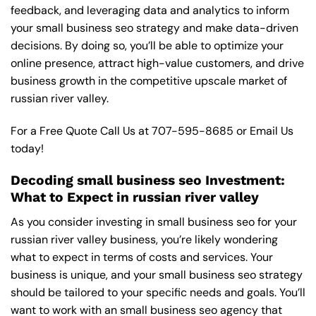
feedback, and leveraging data and analytics to inform
your small business seo strategy and make data-driven
decisions. By doing so, you’ll be able to optimize your
online presence, attract high-value customers, and drive
business growth in the competitive upscale market of
russian river valley.
For a Free Quote Call Us at
707-595-8685
or
Email Us
today!
Decoding small business seo Investment:
What to Expect in russian river valley
As you consider investing in small business seo for your
russian river valley business, you’re likely wondering
what to expect in terms of costs and services. Your
business is unique, and your small business seo strategy
should be tailored to your specific needs and goals. You’ll
want to work with an small business seo agency that