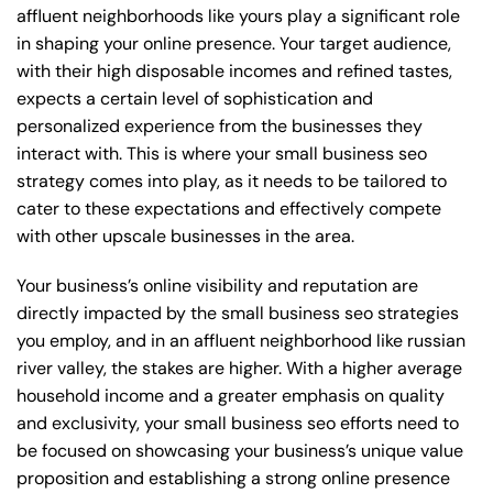
affluent neighborhoods like yours play a significant role
in shaping your online presence. Your target audience,
with their high disposable incomes and refined tastes,
expects a certain level of sophistication and
personalized experience from the businesses they
interact with. This is where your small business seo
strategy comes into play, as it needs to be tailored to
cater to these expectations and effectively compete
with other upscale businesses in the area.
Your business’s online visibility and reputation are
directly impacted by the small business seo strategies
you employ, and in an affluent neighborhood like russian
river valley, the stakes are higher. With a higher average
household income and a greater emphasis on quality
and exclusivity, your small business seo efforts need to
be focused on showcasing your business’s unique value
proposition and establishing a strong online presence