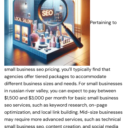
Pertaining to
small business seo pricing, you’ll typically find that
agencies offer tiered packages to accommodate
different business sizes and needs. For small businesses
in russian river valley, you can expect to pay between
$1,500 and $3,000 per month for basic small business
seo services, such as keyword research, on-page
optimization, and local link building. Mid-size businesses
may require more advanced services, such as technical
small business seo, content creation, and social media