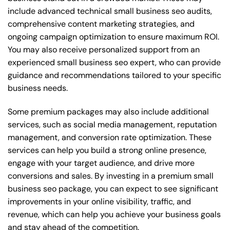
include advanced technical small business seo audits,
comprehensive content marketing strategies, and
ongoing campaign optimization to ensure maximum ROI.
You may also receive personalized support from an
experienced small business seo expert, who can provide
guidance and recommendations tailored to your specific
business needs.
Some premium packages may also include additional
services, such as social media management, reputation
management, and conversion rate optimization. These
services can help you build a strong online presence,
engage with your target audience, and drive more
conversions and sales. By investing in a premium small
business seo package, you can expect to see significant
improvements in your online visibility, traffic, and
revenue, which can help you achieve your business goals
and stay ahead of the competition.