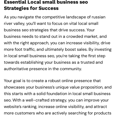
Essential Local small business seo
Strategies for Success
As you navigate the competitive landscape of russian
river valley, you’ll want to focus on vital local small
business seo strategies that drive success. Your
business needs to stand out in a crowded market, and
with the right approach, you can increase visibility, drive
more foot traffic, and ultimately boost sales. By investing
in local small business seo, you’re taking the first step
towards establishing your business as a trusted and
authoritative presence in the community.
Your goal is to create a robust online presence that
showcases your business’s unique value proposition, and
this starts with a solid foundation in local small business
seo. With a well-crafted strategy, you can improve your
website’s ranking, increase online visibility, and attract
more customers who are actively searching for products