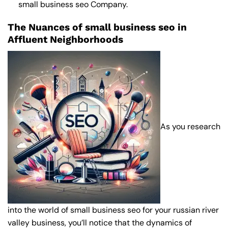
small business seo Company
.
The Nuances of small business seo in
Affluent Neighborhoods
As you research
into the world of small business seo for your russian river
valley business, you’ll notice that the dynamics of