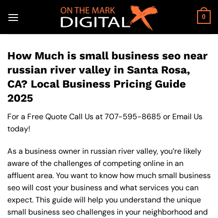
Skip
to
0
content
How Much is small business seo near
russian river valley in Santa Rosa,
CA? Local Business Pricing Guide
2025
For a Free Quote Call Us at
707-595-8685
or
Email Us
today!
As a business owner in russian river valley, you’re likely
aware of the challenges of competing online in an
affluent area. You want to know how much small business
seo will cost your business and what services you can
expect. This guide will help you understand the unique
small business seo challenges in your neighborhood and