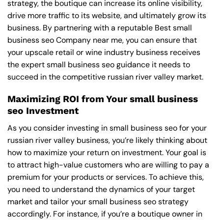
strategy, the boutique can increase its online visibility,
drive more traffic to its website, and ultimately grow its
business. By partnering with a reputable
Best small
business seo Company near me
, you can ensure that
your upscale retail or wine industry business receives
the expert small business seo guidance it needs to
succeed in the competitive russian river valley market.
Maximizing ROI from Your small business
seo Investment
As you consider investing in small business seo for your
russian river valley business, you’re likely thinking about
how to maximize your return on investment. Your goal is
to attract high-value customers who are willing to pay a
premium for your products or services. To achieve this,
you need to understand the dynamics of your target
market and tailor your small business seo strategy
accordingly. For instance, if you’re a boutique owner in