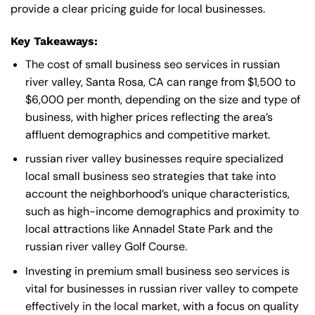
provide a clear pricing guide for local businesses.
Key Takeaways:
The cost of small business seo services in russian
river valley, Santa Rosa, CA can range from $1,500 to
$6,000 per month, depending on the size and type of
business, with higher prices reflecting the area’s
affluent demographics and competitive market.
russian river valley businesses require specialized
local small business seo strategies that take into
account the neighborhood’s unique characteristics,
such as high-income demographics and proximity to
local attractions like Annadel State Park and the
russian river valley Golf Course.
Investing in premium small business seo services is
vital for businesses in russian river valley to compete
effectively in the local market, with a focus on quality