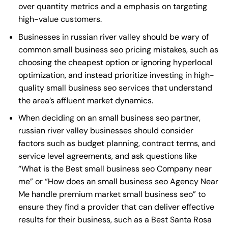
over quantity metrics and a emphasis on targeting
high-value customers.
Businesses in russian river valley should be wary of
common small business seo pricing mistakes, such as
choosing the cheapest option or ignoring hyperlocal
optimization, and instead prioritize investing in high-
quality small business seo services that understand
the area’s affluent market dynamics.
When deciding on an small business seo partner,
russian river valley businesses should consider
factors such as budget planning, contract terms, and
service level agreements, and ask questions like
“What is the
Best small business seo Company near
me
” or “How does an
small business seo Agency Near
Me
handle premium market small business seo” to
ensure they find a provider that can deliver effective
results for their business, such as a
Best Santa Rosa