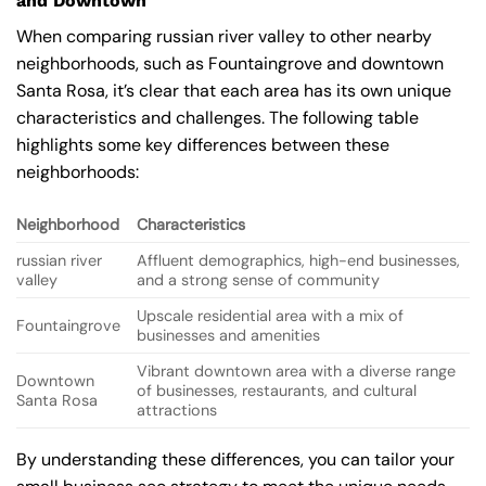
and Downtown
When comparing russian river valley to other nearby
neighborhoods, such as Fountaingrove and downtown
Santa Rosa, it’s clear that each area has its own unique
characteristics and challenges. The following table
highlights some key differences between these
neighborhoods:
Neighborhood
Characteristics
russian river
Affluent demographics, high-end businesses,
valley
and a strong sense of community
Upscale residential area with a mix of
Fountaingrove
businesses and amenities
Vibrant downtown area with a diverse range
Downtown
of businesses, restaurants, and cultural
Santa Rosa
attractions
By understanding these differences, you can tailor your