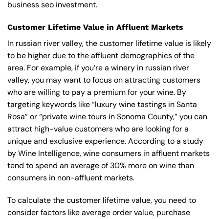
business seo investment.
Customer Lifetime Value in Affluent Markets
In russian river valley, the customer lifetime value is likely
to be higher due to the affluent demographics of the
area. For example, if you’re a winery in russian river
valley, you may want to focus on attracting customers
who are willing to pay a premium for your wine. By
targeting keywords like “luxury wine tastings in Santa
Rosa” or “private wine tours in Sonoma County,” you can
attract high-value customers who are looking for a
unique and exclusive experience. According to a study
by Wine Intelligence, wine consumers in affluent markets
tend to spend an average of 30% more on wine than
consumers in non-affluent markets.
To calculate the customer lifetime value, you need to
consider factors like average order value, purchase