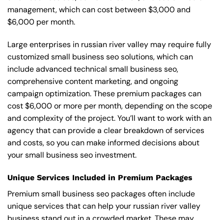
management, which can cost between $3,000 and
$6,000 per month.
Large enterprises in russian river valley may require fully
customized small business seo solutions, which can
include advanced technical small business seo,
comprehensive content marketing, and ongoing
campaign optimization. These premium packages can
cost $6,000 or more per month, depending on the scope
and complexity of the project. You’ll want to work with an
agency that can provide a clear breakdown of services
and costs, so you can make informed decisions about
your small business seo investment.
Unique Services Included in Premium Packages
Premium small business seo packages often include
unique services that can help your russian river valley
business stand out in a crowded market. These may