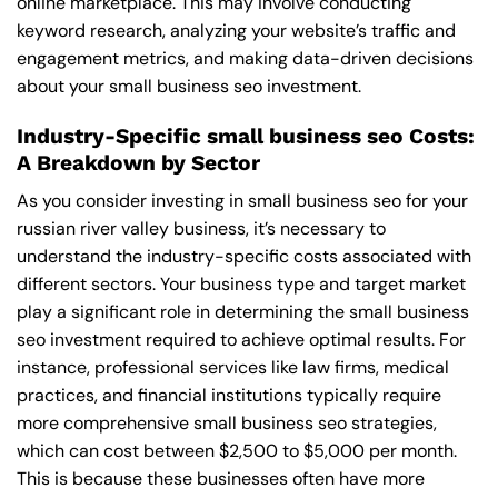
online marketplace. This may involve conducting
keyword research, analyzing your website’s traffic and
engagement metrics, and making data-driven decisions
about your small business seo investment.
Industry-Specific small business seo Costs:
A Breakdown by Sector
As you consider investing in small business seo for your
russian river valley business, it’s necessary to
understand the industry-specific costs associated with
different sectors. Your business type and target market
play a significant role in determining the small business
seo investment required to achieve optimal results. For
instance, professional services like law firms, medical
practices, and financial institutions typically require
more comprehensive small business seo strategies,
which can cost between $2,500 to $5,000 per month.
This is because these businesses often have more