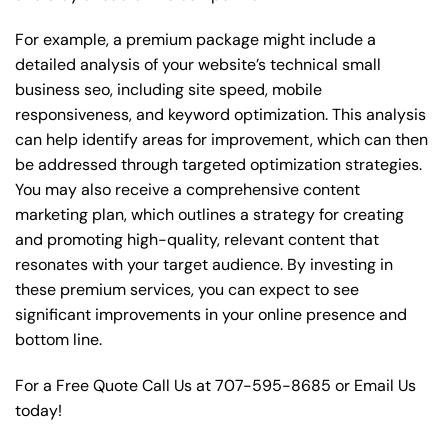
For example, a premium package might include a
detailed analysis of your website’s technical small
business seo, including site speed, mobile
responsiveness, and keyword optimization. This analysis
can help identify areas for improvement, which can then
be addressed through targeted optimization strategies.
You may also receive a comprehensive content
marketing plan, which outlines a strategy for creating
and promoting high-quality, relevant content that
resonates with your target audience. By investing in
these premium services, you can expect to see
significant improvements in your online presence and
bottom line.
For a Free Quote Call Us at
707-595-8685
or
Email Us
today!