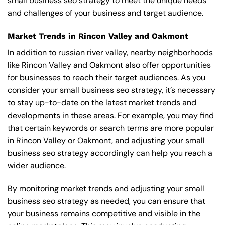
small business seo strategy to meet the unique needs
and challenges of your business and target audience.
Market Trends in Rincon Valley and Oakmont
In addition to russian river valley, nearby neighborhoods
like Rincon Valley and Oakmont also offer opportunities
for businesses to reach their target audiences. As you
consider your small business seo strategy, it’s necessary
to stay up-to-date on the latest market trends and
developments in these areas. For example, you may find
that certain keywords or search terms are more popular
in Rincon Valley or Oakmont, and adjusting your small
business seo strategy accordingly can help you reach a
wider audience.
By monitoring market trends and adjusting your small
business seo strategy as needed, you can ensure that
your business remains competitive and visible in the