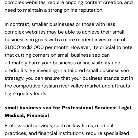
complex websites, require ongoing content creation, and
need to maintain a strong online reputation.
In contrast, smaller businesses or those with less
complex websites may be able to achieve their small
business seo goals with a more modest investment of
$1,000 to $2,000 per month. However, it’s crucial to note
that cutting corners on small business seo can
ultimately harm your business’s online visibility and
credibility. By investing in a tailored small business seo
strategy, you can ensure that your business stands out in
the competitive russian river valley market and attracts
high-quality leads.
small business seo for Professional Services: Legal,
Medical, Financial
Professional services, such as law firms, medical
practices, and financial institutions, require specialized