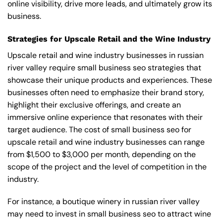
online visibility, drive more leads, and ultimately grow its
business.
Strategies for Upscale Retail and the Wine Industry
Upscale retail and wine industry businesses in russian
river valley require small business seo strategies that
showcase their unique products and experiences. These
businesses often need to emphasize their brand story,
highlight their exclusive offerings, and create an
immersive online experience that resonates with their
target audience. The cost of small business seo for
upscale retail and wine industry businesses can range
from $1,500 to $3,000 per month, depending on the
scope of the project and the level of competition in the
industry.
For instance, a boutique winery in russian river valley
may need to invest in small business seo to attract wine