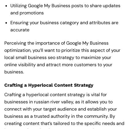
Utilizing Google My Business posts to share updates
and promotions
Ensuring your business category and attributes are
accurate
Perceiving the importance of Google My Business
optimization, you’ll want to prioritize this aspect of your
local small business seo strategy to maximize your
online visibility and attract more customers to your
business.
Crafting a Hyperlocal Content Strategy
Crafting a hyperlocal content strategy is vital for
businesses in russian river valley, as it allows you to
connect with your target audience and establish your
business as a trusted authority in the community. By
creating content that’s tailored to the specific needs and