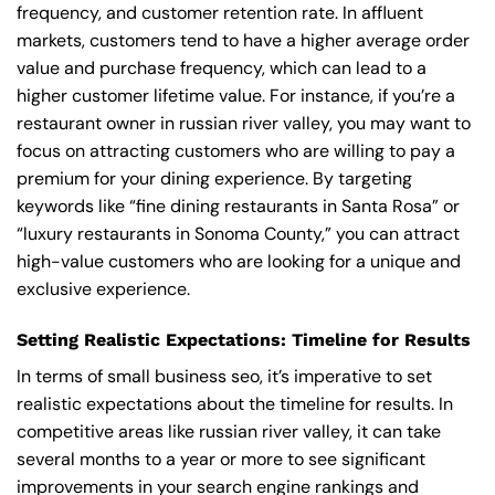
frequency, and customer retention rate. In affluent
markets, customers tend to have a higher average order
value and purchase frequency, which can lead to a
higher customer lifetime value. For instance, if you’re a
restaurant owner in russian river valley, you may want to
focus on attracting customers who are willing to pay a
premium for your dining experience. By targeting
keywords like “fine dining restaurants in Santa Rosa” or
“luxury restaurants in Sonoma County,” you can attract
high-value customers who are looking for a unique and
exclusive experience.
Setting Realistic Expectations: Timeline for Results
In terms of small business seo, it’s imperative to set
realistic expectations about the timeline for results. In
competitive areas like russian river valley, it can take
several months to a year or more to see significant
improvements in your search engine rankings and