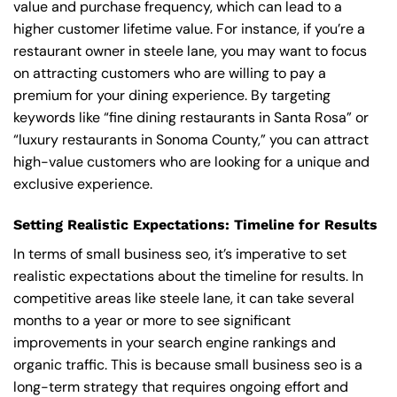
value and purchase frequency, which can lead to a
higher customer lifetime value. For instance, if you’re a
restaurant owner in steele lane, you may want to focus
on attracting customers who are willing to pay a
premium for your dining experience. By targeting
keywords like “fine dining restaurants in Santa Rosa” or
“luxury restaurants in Sonoma County,” you can attract
high-value customers who are looking for a unique and
exclusive experience.
Setting Realistic Expectations: Timeline for Results
In terms of small business seo, it’s imperative to set
realistic expectations about the timeline for results. In
competitive areas like steele lane, it can take several
months to a year or more to see significant
improvements in your search engine rankings and
organic traffic. This is because small business seo is a
long-term strategy that requires ongoing effort and