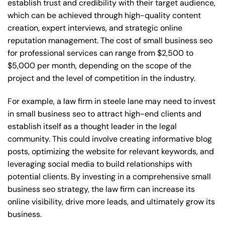
establish trust and credibility with their target audience,
which can be achieved through high-quality content
creation, expert interviews, and strategic online
reputation management. The cost of small business seo
for professional services can range from $2,500 to
$5,000 per month, depending on the scope of the
project and the level of competition in the industry.
For example, a law firm in steele lane may need to invest
in small business seo to attract high-end clients and
establish itself as a thought leader in the legal
community. This could involve creating informative blog
posts, optimizing the website for relevant keywords, and
leveraging social media to build relationships with
potential clients. By investing in a comprehensive small
business seo strategy, the law firm can increase its
online visibility, drive more leads, and ultimately grow its
business.