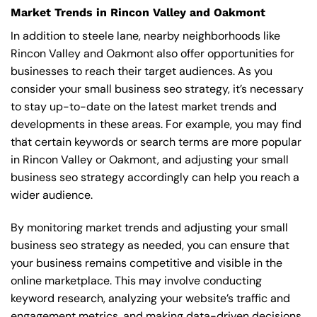
Market Trends in Rincon Valley and Oakmont
In addition to steele lane, nearby neighborhoods like
Rincon Valley and Oakmont also offer opportunities for
businesses to reach their target audiences. As you
consider your small business seo strategy, it’s necessary
to stay up-to-date on the latest market trends and
developments in these areas. For example, you may find
that certain keywords or search terms are more popular
in Rincon Valley or Oakmont, and adjusting your small
business seo strategy accordingly can help you reach a
wider audience.
By monitoring market trends and adjusting your small
business seo strategy as needed, you can ensure that
your business remains competitive and visible in the
online marketplace. This may involve conducting
keyword research, analyzing your website’s traffic and
engagement metrics, and making data-driven decisions