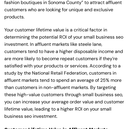
fashion boutiques in Sonoma County” to attract affluent
customers who are looking for unique and exclusive
products.
Your customer lifetime value is a critical factor in
determining the potential ROI of your small business seo
investment. In affluent markets like steele lane,
customers tend to have a higher disposable income and
are more likely to become repeat customers if they’re
satisfied with your products or services. According to a
study by the National Retail Federation, customers in
affluent markets tend to spend an average of 25% more
than customers in non-affluent markets. By targeting
these high-value customers through small business seo,
you can increase your average order value and customer
lifetime value, leading to a higher ROI on your small
business seo investment.