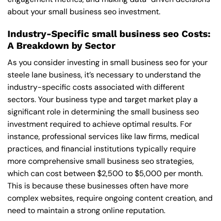
about your small business seo investment.
Industry-Specific small business seo Costs:
A Breakdown by Sector
As you consider investing in small business seo for your
steele lane business, it’s necessary to understand the
industry-specific costs associated with different
sectors. Your business type and target market play a
significant role in determining the small business seo
investment required to achieve optimal results. For
instance, professional services like law firms, medical
practices, and financial institutions typically require
more comprehensive small business seo strategies,
which can cost between $2,500 to $5,000 per month.
This is because these businesses often have more
complex websites, require ongoing content creation, and
need to maintain a strong online reputation.