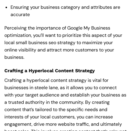
Ensuring your business category and attributes are
accurate
Perceiving the importance of Google My Business
optimization, you’ll want to prioritize this aspect of your
local small business seo strategy to maximize your
online visibility and attract more customers to your
business.
Crafting a Hyperlocal Content Strategy
Crafting a hyperlocal content strategy is vital for
businesses in steele lane, as it allows you to connect
with your target audience and establish your business as
a trusted authority in the community. By creating
content that’s tailored to the specific needs and
interests of your local customers, you can increase
engagement, drive more website traffic, and ultimately