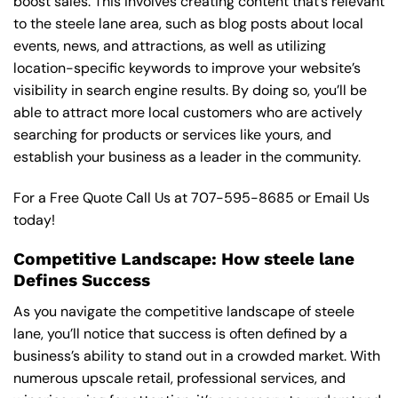
boost sales. This involves creating content that’s relevant
to the steele lane area, such as blog posts about local
events, news, and attractions, as well as utilizing
location-specific keywords to improve your website’s
visibility in search engine results. By doing so, you’ll be
able to attract more local customers who are actively
searching for products or services like yours, and
establish your business as a leader in the community.
For a Free Quote Call Us at
707-595-8685
or
Email Us
today!
Competitive Landscape: How steele lane
Defines Success
As you navigate the competitive landscape of steele
lane, you’ll notice that success is often defined by a
business’s ability to stand out in a crowded market. With
numerous upscale retail, professional services, and