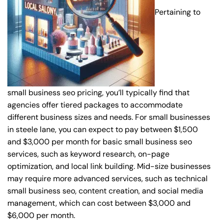
Pertaining to
small business seo pricing, you’ll typically find that
agencies offer tiered packages to accommodate
different business sizes and needs. For small businesses
in steele lane, you can expect to pay between $1,500
and $3,000 per month for basic small business seo
services, such as keyword research, on-page
optimization, and local link building. Mid-size businesses
may require more advanced services, such as technical
small business seo, content creation, and social media
management, which can cost between $3,000 and
$6,000 per month.