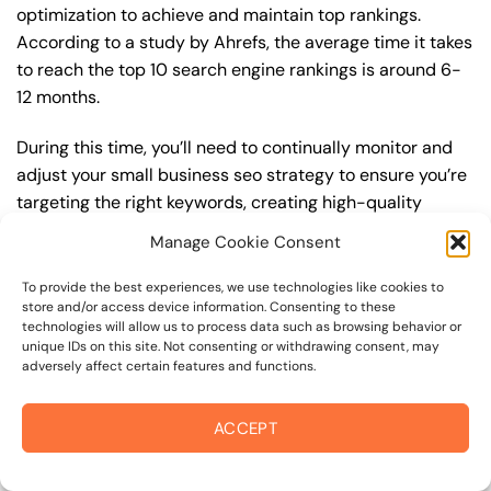
optimization to achieve and maintain top rankings.
According to a study by Ahrefs, the average time it takes
to reach the top 10 search engine rankings is around 6-
12 months.
During this time, you’ll need to continually monitor and
adjust your small business seo strategy to ensure you’re
targeting the right keywords, creating high-quality
content, and building high-quality backlinks. You’ll also
Manage Cookie Consent
need to stay up-to-date with the latest small business
seo trends and best practices to stay ahead of your
To provide the best experiences, we use technologies like cookies to
store and/or access device information. Consenting to these
competitors. For example, you may want to focus on
technologies will allow us to process data such as browsing behavior or
creating high-quality, keyword-rich content that
unique IDs on this site. Not consenting or withdrawing consent, may
resonates with your target audience, or building high-
adversely affect certain features and functions.
quality backlinks from authoritative sources to increase
your website’s authority and trustworthiness.
ACCEPT
By understanding the timeline for results and setting