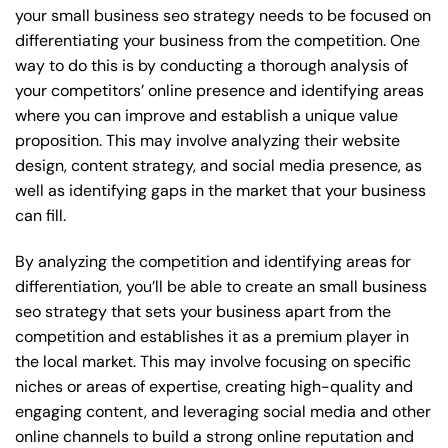
your small business seo strategy needs to be focused on
differentiating your business from the competition. One
way to do this is by conducting a thorough analysis of
your competitors’ online presence and identifying areas
where you can improve and establish a unique value
proposition. This may involve analyzing their website
design, content strategy, and social media presence, as
well as identifying gaps in the market that your business
can fill.
By analyzing the competition and identifying areas for
differentiation, you’ll be able to create an small business
seo strategy that sets your business apart from the
competition and establishes it as a premium player in
the local market. This may involve focusing on specific
niches or areas of expertise, creating high-quality and
engaging content, and leveraging social media and other
online channels to build a strong online reputation and