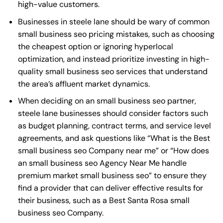
high-value customers.
Businesses in steele lane should be wary of common
small business seo pricing mistakes, such as choosing
the cheapest option or ignoring hyperlocal
optimization, and instead prioritize investing in high-
quality small business seo services that understand
the area’s affluent market dynamics.
When deciding on an small business seo partner,
steele lane businesses should consider factors such
as budget planning, contract terms, and service level
agreements, and ask questions like “What is the
Best
small business seo Company near me
” or “How does
an
small business seo Agency Near Me
handle
premium market small business seo” to ensure they
find a provider that can deliver effective results for
their business, such as a
Best Santa Rosa small
business seo Company
.