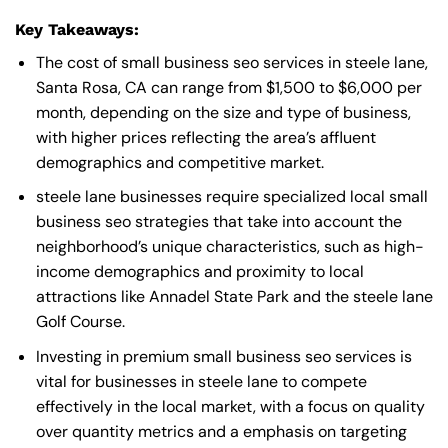
Key Takeaways:
The cost of small business seo services in steele lane,
Santa Rosa, CA can range from $1,500 to $6,000 per
month, depending on the size and type of business,
with higher prices reflecting the area’s affluent
demographics and competitive market.
steele lane businesses require specialized local small
business seo strategies that take into account the
neighborhood’s unique characteristics, such as high-
income demographics and proximity to local
attractions like Annadel State Park and the steele lane
Golf Course.
Investing in premium small business seo services is
vital for businesses in steele lane to compete
effectively in the local market, with a focus on quality
over quantity metrics and a emphasis on targeting