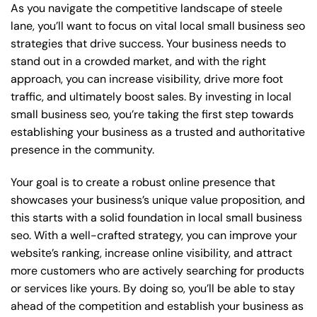
As you navigate the competitive landscape of steele
lane, you’ll want to focus on vital local small business seo
strategies that drive success. Your business needs to
stand out in a crowded market, and with the right
approach, you can increase visibility, drive more foot
traffic, and ultimately boost sales. By investing in local
small business seo, you’re taking the first step towards
establishing your business as a trusted and authoritative
presence in the community.
Your goal is to create a robust online presence that
showcases your business’s unique value proposition, and
this starts with a solid foundation in local small business
seo. With a well-crafted strategy, you can improve your
website’s ranking, increase online visibility, and attract
more customers who are actively searching for products
or services like yours. By doing so, you’ll be able to stay
ahead of the competition and establish your business as