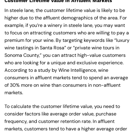
Customer Lifetime Value in Affluent Markets
In steele lane, the customer lifetime value is likely to be
higher due to the affluent demographics of the area. For
example, if you’re a winery in steele lane, you may want
to focus on attracting customers who are willing to pay a
premium for your wine. By targeting keywords like “luxury
wine tastings in Santa Rosa” or “private wine tours in
Sonoma County,” you can attract high-value customers
who are looking for a unique and exclusive experience.
According to a study by Wine Intelligence, wine
consumers in affluent markets tend to spend an average
of 30% more on wine than consumers in non-affluent
markets.
To calculate the customer lifetime value, you need to
consider factors like average order value, purchase
frequency, and customer retention rate. In affluent
markets, customers tend to have a higher average order