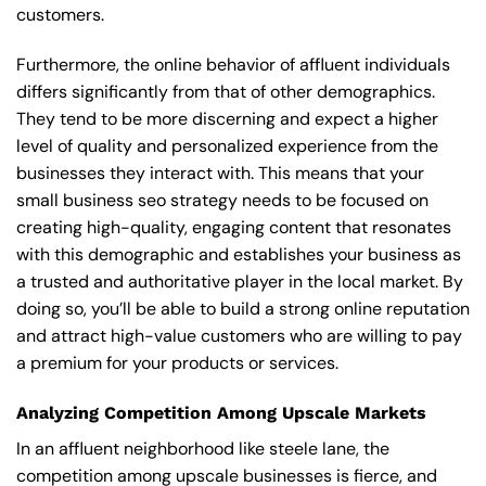
customers.
Furthermore, the online behavior of affluent individuals
differs significantly from that of other demographics.
They tend to be more discerning and expect a higher
level of quality and personalized experience from the
businesses they interact with. This means that your
small business seo strategy needs to be focused on
creating high-quality, engaging content that resonates
with this demographic and establishes your business as
a trusted and authoritative player in the local market. By
doing so, you’ll be able to build a strong online reputation
and attract high-value customers who are willing to pay
a premium for your products or services.
Analyzing Competition Among Upscale Markets
In an affluent neighborhood like steele lane, the
competition among upscale businesses is fierce, and