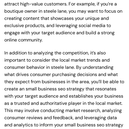
attract high-value customers. For example, if you’re a
boutique owner in steele lane, you may want to focus on
creating content that showcases your unique and
exclusive products, and leveraging social media to
engage with your target audience and build a strong
online community.
In addition to analyzing the competition, it’s also
important to consider the local market trends and
consumer behavior in steele lane. By understanding
what drives consumer purchasing decisions and what
they expect from businesses in the area, you’ll be able to
create an small business seo strategy that resonates
with your target audience and establishes your business
as a trusted and authoritative player in the local market.
This may involve conducting market research, analyzing
consumer reviews and feedback, and leveraging data
and analytics to inform your small business seo strategy