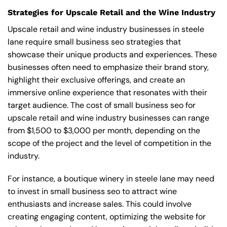
Strategies for Upscale Retail and the Wine Industry
Upscale retail and wine industry businesses in steele
lane require small business seo strategies that
showcase their unique products and experiences. These
businesses often need to emphasize their brand story,
highlight their exclusive offerings, and create an
immersive online experience that resonates with their
target audience. The cost of small business seo for
upscale retail and wine industry businesses can range
from $1,500 to $3,000 per month, depending on the
scope of the project and the level of competition in the
industry.
For instance, a boutique winery in steele lane may need
to invest in small business seo to attract wine
enthusiasts and increase sales. This could involve
creating engaging content, optimizing the website for