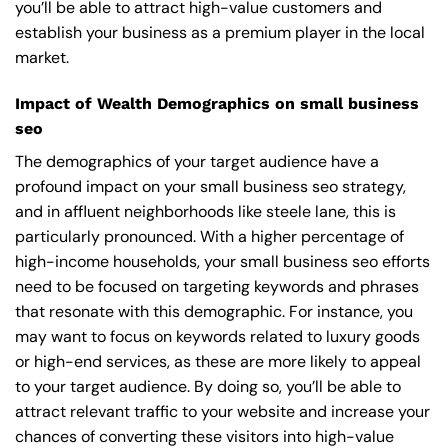
you’ll be able to attract high-value customers and
establish your business as a premium player in the local
market.
Impact of Wealth Demographics on small business
seo
The demographics of your target audience have a
profound impact on your small business seo strategy,
and in affluent neighborhoods like steele lane, this is
particularly pronounced. With a higher percentage of
high-income households, your small business seo efforts
need to be focused on targeting keywords and phrases
that resonate with this demographic. For instance, you
may want to focus on keywords related to luxury goods
or high-end services, as these are more likely to appeal
to your target audience. By doing so, you’ll be able to
attract relevant traffic to your website and increase your
chances of converting these visitors into high-value