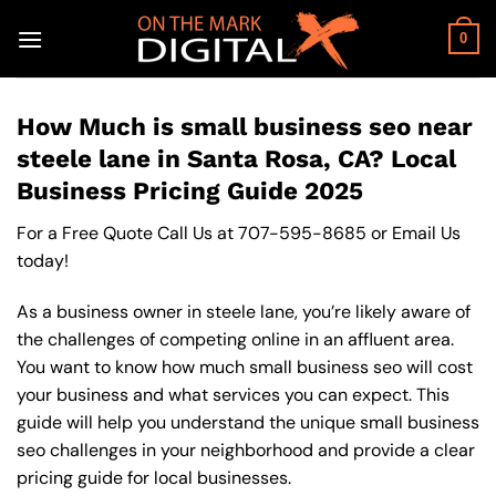
Skip
to
0
content
How Much is small business seo near
steele lane in Santa Rosa, CA? Local
Business Pricing Guide 2025
For a Free Quote Call Us at
707-595-8685
or
Email Us
today!
As a business owner in steele lane, you’re likely aware of
the challenges of competing online in an affluent area.
You want to know how much small business seo will cost
your business and what services you can expect. This
guide will help you understand the unique small business
seo challenges in your neighborhood and provide a clear
pricing guide for local businesses.