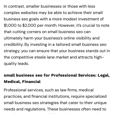
In contrast, smaller businesses or those with less
complex websites may be able to achieve their small
business seo goals with a more modest investment of
$1,000 to $2,000 per month. However, it’s crucial to note
that cutting corners on small business seo can
ultimately harm your business’s online visibility and
credibility. By investing in a tailored small business seo
strategy, you can ensure that your business stands out in
the competitive steele lane market and attracts high-
quality leads.
small business seo for Professional Services: Legal,
Medical, Financial
Professional services, such as law firms, medical
practices, and financial institutions, require specialized
small business seo strategies that cater to their unique
needs and regulations. These businesses often need to