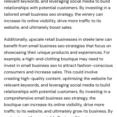
relevant keywords, and leveraging social media to build
relationships with potential customers. By investing in a
tailored small business seo strategy, the winery can
increase its online visibility, drive more traffic to its
website, and ultimately boost sales.
Additionally, upscale retail businesses in steele lane can
benefit from small business seo strategies that focus on
showcasing their unique products and experiences. For
example, a high-end clothing boutique may need to
invest in small business seo to attract fashion-conscious
consumers and increase sales. This could involve
creating high-quality content, optimizing the website for
relevant keywords, and leveraging social media to build
relationships with potential customers. By investing in a
comprehensive small business seo strategy, the
boutique can increase its online visibility, drive more
traffic to its website, and ultimately grow its business. By