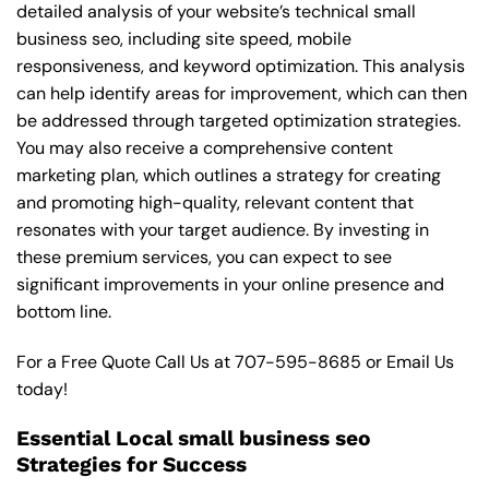
detailed analysis of your website’s technical small
business seo, including site speed, mobile
responsiveness, and keyword optimization. This analysis
can help identify areas for improvement, which can then
be addressed through targeted optimization strategies.
You may also receive a comprehensive content
marketing plan, which outlines a strategy for creating
and promoting high-quality, relevant content that
resonates with your target audience. By investing in
these premium services, you can expect to see
significant improvements in your online presence and
bottom line.
For a Free Quote Call Us at
707-595-8685
or
Email Us
today!
Essential Local small business seo
Strategies for Success