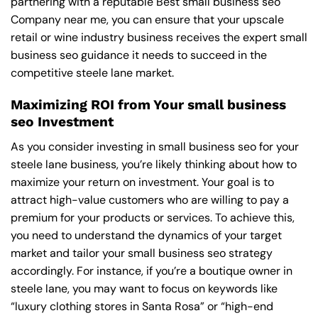
partnering with a reputable
Best small business seo
Company near me
, you can ensure that your upscale
retail or wine industry business receives the expert small
business seo guidance it needs to succeed in the
competitive steele lane market.
Maximizing ROI from Your small business
seo Investment
As you consider investing in small business seo for your
steele lane business, you’re likely thinking about how to
maximize your return on investment. Your goal is to
attract high-value customers who are willing to pay a
premium for your products or services. To achieve this,
you need to understand the dynamics of your target
market and tailor your small business seo strategy
accordingly. For instance, if you’re a boutique owner in
steele lane, you may want to focus on keywords like
“luxury clothing stores in Santa Rosa” or “high-end