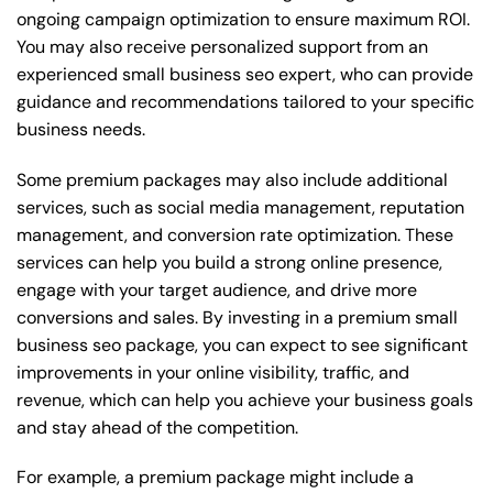
ongoing campaign optimization to ensure maximum ROI.
You may also receive personalized support from an
experienced small business seo expert, who can provide
guidance and recommendations tailored to your specific
business needs.
Some premium packages may also include additional
services, such as social media management, reputation
management, and conversion rate optimization. These
services can help you build a strong online presence,
engage with your target audience, and drive more
conversions and sales. By investing in a premium small
business seo package, you can expect to see significant
improvements in your online visibility, traffic, and
revenue, which can help you achieve your business goals
and stay ahead of the competition.
For example, a premium package might include a