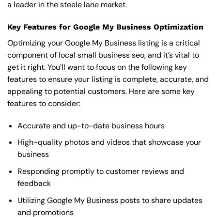
a leader in the steele lane market.
Key Features for Google My Business Optimization
Optimizing your Google My Business listing is a critical
component of local small business seo, and it’s vital to
get it right. You’ll want to focus on the following key
features to ensure your listing is complete, accurate, and
appealing to potential customers. Here are some key
features to consider:
Accurate and up-to-date business hours
High-quality photos and videos that showcase your
business
Responding promptly to customer reviews and
feedback
Utilizing Google My Business posts to share updates
and promotions