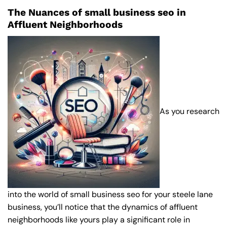
The Nuances of small business seo in
Affluent Neighborhoods
As you research
into the world of small business seo for your steele lane
business, you’ll notice that the dynamics of affluent
neighborhoods like yours play a significant role in