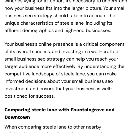
wineries vying for attention, it’s necessary to understand
how your business fits into the larger picture. Your small
business seo strategy should take into account the
unique characteristics of steele lane, including its
affluent demographics and high-end businesses.
Your business’s online presence is a critical component
of its overall success, and investing in a well-crafted
small business seo strategy can help you reach your
target audience more effectively. By understanding the
competitive landscape of steele lane, you can make
informed decisions about your small business seo
investment and ensure that your business is well-
positioned for success.
Comparing steele lane with Fountaingrove and
Downtown
When comparing steele lane to other nearby