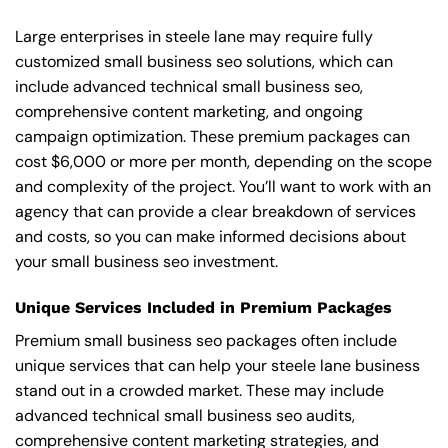
Large enterprises in steele lane may require fully
customized small business seo solutions, which can
include advanced technical small business seo,
comprehensive content marketing, and ongoing
campaign optimization. These premium packages can
cost $6,000 or more per month, depending on the scope
and complexity of the project. You’ll want to work with an
agency that can provide a clear breakdown of services
and costs, so you can make informed decisions about
your small business seo investment.
Unique Services Included in Premium Packages
Premium small business seo packages often include
unique services that can help your steele lane business
stand out in a crowded market. These may include
advanced technical small business seo audits,
comprehensive content marketing strategies, and