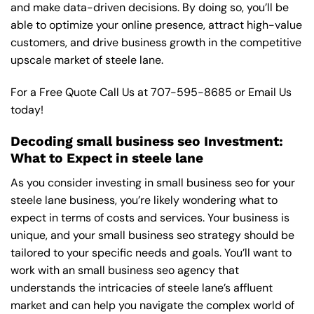
and make data-driven decisions. By doing so, you’ll be
able to optimize your online presence, attract high-value
customers, and drive business growth in the competitive
upscale market of steele lane.
For a Free Quote Call Us at
707-595-8685
or
Email Us
today!
Decoding small business seo Investment:
What to Expect in steele lane
As you consider investing in small business seo for your
steele lane business, you’re likely wondering what to
expect in terms of costs and services. Your business is
unique, and your small business seo strategy should be
tailored to your specific needs and goals. You’ll want to
work with an small business seo agency that
understands the intricacies of steele lane’s affluent
market and can help you navigate the complex world of