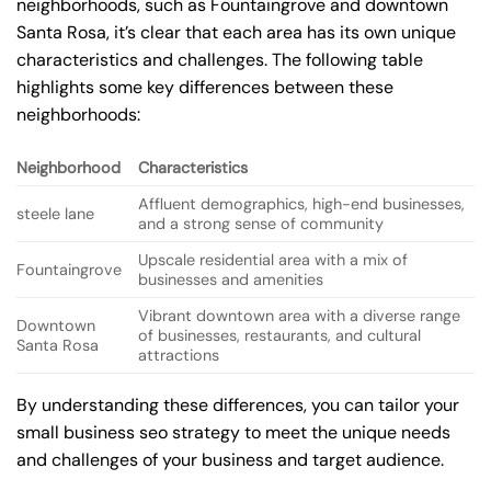
neighborhoods, such as Fountaingrove and downtown
Santa Rosa, it’s clear that each area has its own unique
characteristics and challenges. The following table
highlights some key differences between these
neighborhoods:
Neighborhood
Characteristics
Affluent demographics, high-end businesses,
steele lane
and a strong sense of community
Upscale residential area with a mix of
Fountaingrove
businesses and amenities
Vibrant downtown area with a diverse range
Downtown
of businesses, restaurants, and cultural
Santa Rosa
attractions
By understanding these differences, you can tailor your
small business seo strategy to meet the unique needs
and challenges of your business and target audience.