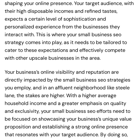
shaping your online presence. Your target audience, with
their high disposable incomes and refined tastes,
expects a certain level of sophistication and
personalized experience from the businesses they
interact with. This is where your small business seo
strategy comes into play, as it needs to be tailored to
cater to these expectations and effectively compete
with other upscale businesses in the area.
Your business’s online visibility and reputation are
directly impacted by the small business seo strategies
you employ, and in an affluent neighborhood like steele
lane, the stakes are higher. With a higher average
household income and a greater emphasis on quality
and exclusivity, your small business seo efforts need to
be focused on showcasing your business’s unique value
proposition and establishing a strong online presence
that resonates with your target audience. By doing so,