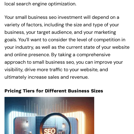
local search engine optimization.
Your small business seo investment will depend on a
variety of factors, including the size and type of your
business, your target audience, and your marketing
goals. You’ll want to consider the level of competition in
your industry, as well as the current state of your website
and online presence. By taking a comprehensive
approach to small business seo, you can improve your
visibility, drive more traffic to your website, and
ultimately increase sales and revenue.
Pricing Tiers for Different Business Sizes