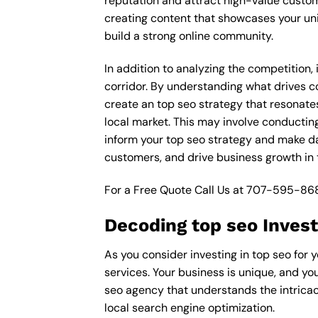
reputation and attract high-value custom
creating content that showcases your un
build a strong online community.
In addition to analyzing the competition
corridor. By understanding what drives c
create an top seo strategy that resonates
local market. This may involve conductin
inform your top seo strategy and make dat
customers, and drive business growth in
For a Free Quote Call Us at
707-595-86
Decoding top seo Inves
As you consider investing in top seo for
services. Your business is unique, and yo
seo agency that understands the intricac
local search engine optimization.