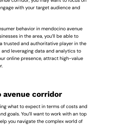
enue corridor, you may want to focus on
engage with your target audience and
 consumer behavior in mendocino avenue
esses in the area, you’ll be able to
 trusted and authoritative player in the
 and leveraging data and analytics to
our online presence, attract high-value
r.
 avenue corridor
ring what to expect in terms of costs and
nd goals. You’ll want to work with an top
help you navigate the complex world of