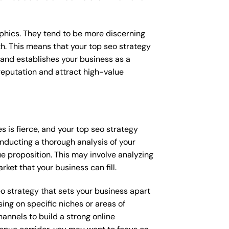
raphics. They tend to be more discerning
th. This means that your top seo strategy
 and establishes your business as a
e reputation and attract high-value
 is fierce, and your top seo strategy
onducting a thorough analysis of your
e proposition. This may involve analyzing
ket that your business can fill.
seo strategy that sets your business apart
ing on specific niches or areas of
annels to build a strong online