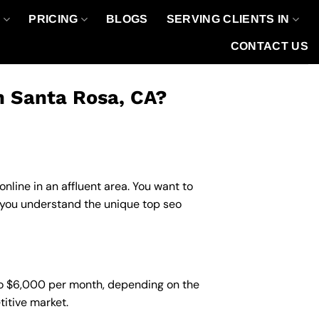
O
PRICING
BLOGS
SERVING CLIENTS IN
CONTACT US
n Santa Rosa, CA?
nline in an affluent area. You want to
p you understand the unique top seo
to $6,000 per month, depending on the
titive market.