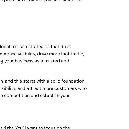
ocal top seo strategies that drive
ease visibility, drive more foot traffic,
ing your business as a trusted and
, and this starts with a solid foundation
visibility, and attract more customers who
the competition and establish your
t right. You’ll want to focus on the