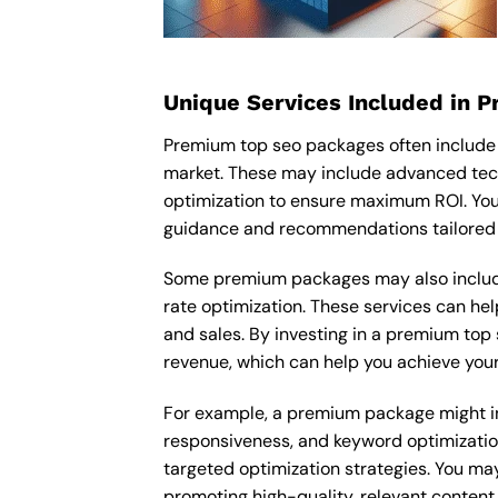
Unique Services Included in 
Premium top seo packages often include 
market. These may include advanced tech
optimization to ensure maximum ROI. You
guidance and recommendations tailored t
Some premium packages may also include
rate optimization. These services can he
and sales. By investing in a premium top s
revenue, which can help you achieve your
For example, a premium package might inc
responsiveness, and keyword optimizatio
targeted optimization strategies. You ma
promoting high-quality, relevant content