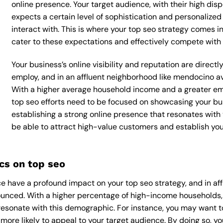
online presence. Your target audience, with their high dis
expects a certain level of sophistication and personalize
interact with. This is where your top seo strategy comes int
cater to these expectations and effectively compete with 
Your business’s online visibility and reputation are direct
employ, and in an affluent neighborhood like mendocino av
With a higher average household income and a greater emp
top seo efforts need to be focused on showcasing your bu
establishing a strong online presence that resonates with y
be able to attract high-value customers and establish yo
cs on top seo
e have a profound impact on your top seo strategy, and in af
onounced. With a higher percentage of high-income households,
esonate with this demographic. For instance, you may want t
ore likely to appeal to your target audience. By doing so, you’l