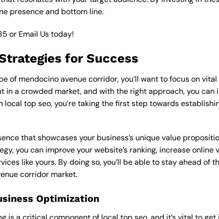
ine presence and bottom line.
85
or
Email Us
today!
 Strategies for Success
 of mendocino avenue corridor, you’ll want to focus on vital l
 in a crowded market, and with the right approach, you can incr
n local top seo, you’re taking the first step towards establish
esence that showcases your business’s unique value proposition
ategy, you can improve your website’s ranking, increase online 
vices like yours. By doing so, you’ll be able to stay ahead of 
enue corridor market.
usiness Optimization
is a critical component of local top seo, and it’s vital to get i