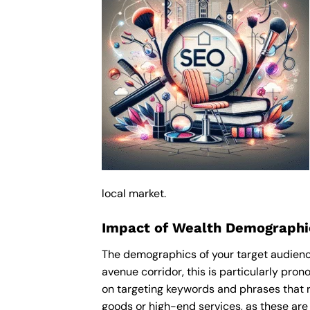
local market.
Impact of Wealth Demographi
The demographics of your target audienc
avenue corridor, this is particularly pr
on targeting keywords and phrases that r
goods or high-end services, as these are m