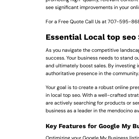
see significant improvements in your onl
For a Free Quote Call Us at
707-595-86
Essential Local top seo
As you navigate the competitive landscape
success. Your business needs to stand out
and ultimately boost sales. By investing i
authoritative presence in the community.
Your goal is to create a robust online pr
in local top seo. With a well-crafted str
are actively searching for products or ser
business as a leader in the mendocino av
Key Features for Google My B
Optimizing your Google My Business listing 