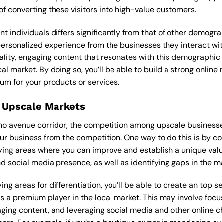
f converting these visitors into high-value customers.
ent individuals differs significantly from that of other demog
 personalized experience from the businesses they interact wi
lity, engaging content that resonates with this demographic
cal market. By doing so, you’ll be able to build a strong onlin
um for your products or services.
 Upscale Markets
no avenue corridor, the competition among upscale businesses
our business from the competition. One way to do this is by c
ying areas where you can improve and establish a unique valu
d social media presence, as well as identifying gaps in the mar
ng areas for differentiation, you’ll be able to create an top 
s a premium player in the local market. This may involve focus
ging content, and leveraging social media and other online ch