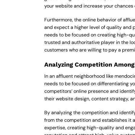
your website and increase your chances o
Furthermore, the online behavior of afflu
and expect a higher level of quality and
needs to be focused on creating high-qua
trusted and authoritative player in the lo
customers who are willing to pay a premi
Analyzing Competition Among
In an affluent neighborhood like mendoci
needs to be focused on differentiating y
competitors’ online presence and identif
their website design, content strategy, an
By analyzing the competition and identifyi
from the competition and establishes it a
expertise, creating high-quality and enga