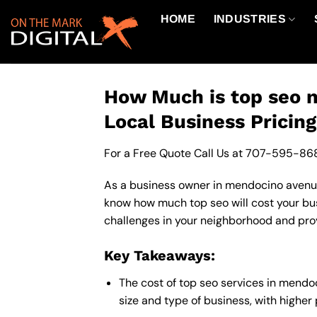
Skip
HOME
INDUSTRIES
to
content
How Much is top seo n
Local Business Pricin
For a Free Quote Call Us at
707-595-86
As a business owner in mendocino avenue c
know how much top seo will cost your bus
challenges in your neighborhood and provi
Key Takeaways:
The cost of top seo services in mend
size and type of business, with higher