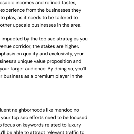
posable incomes and refined tastes,
d experience from the businesses they
o play, as it needs to be tailored to
other upscale businesses in the area.
ly impacted by the top seo strategies you
enue corridor, the stakes are higher.
hasis on quality and exclusivity, your
siness’s unique value proposition and
our target audience. By doing so, you’ll
ur business as a premium player in the
fluent neighborhoods like mendocino
 your top seo efforts need to be focused
o focus on keywords related to luxury
l be able to attract relevant traffic to