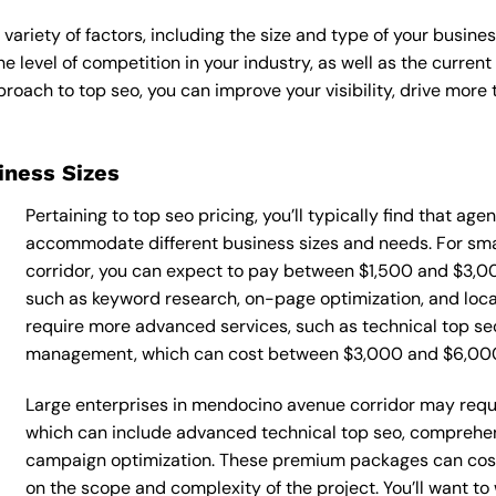
variety of factors, including the size and type of your busine
he level of competition in your industry, as well as the curren
ach to top seo, you can improve your visibility, drive more t
siness Sizes
Pertaining to top seo pricing, you’ll typically find that ag
accommodate different business sizes and needs. For sm
corridor, you can expect to pay between $1,500 and $3,00
such as keyword research, on-page optimization, and loca
require more advanced services, such as technical top seo
management, which can cost between $3,000 and $6,00
Large enterprises in mendocino avenue corridor may requi
which can include advanced technical top seo, comprehen
campaign optimization. These premium packages can cos
on the scope and complexity of the project. You’ll want t