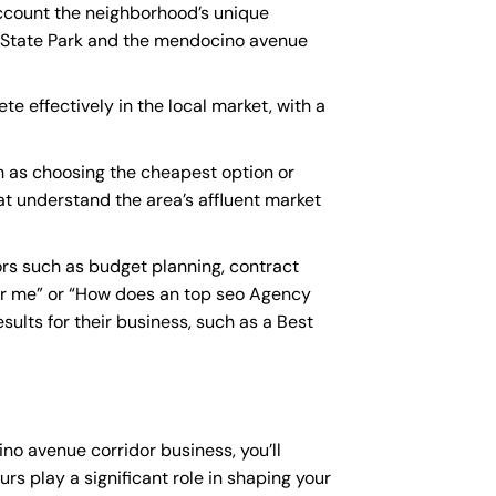
account the neighborhood’s unique
l State Park and the mendocino avenue
e effectively in the local market, with a
 as choosing the cheapest option or
hat understand the area’s affluent market
rs such as budget planning, contract
r me
” or “How does an
top seo Agency
ults for their business, such as a
Best
no avenue corridor business, you’ll
rs play a significant role in shaping your