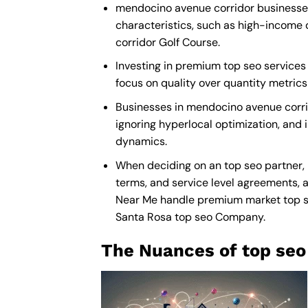
mendocino avenue corridor businesses 
characteristics, such as high-income 
corridor Golf Course.
Investing in premium top seo services 
focus on quality over quantity metric
Businesses in mendocino avenue corri
ignoring hyperlocal optimization, and i
dynamics.
When deciding on an top seo partner,
terms, and service level agreements, a
Near Me
handle premium market top seo”
Santa Rosa top seo Company
.
The Nuances of top seo