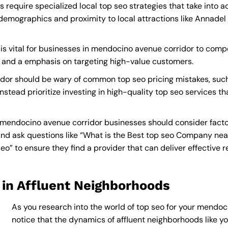
require specialized local top seo strategies that take into 
demographics and proximity to local attractions like Annade
is vital for businesses in mendocino avenue corridor to compet
s and a emphasis on targeting high-value customers.
dor should be wary of common top seo pricing mistakes, such
nstead prioritize investing in high-quality top seo services t
 mendocino avenue corridor businesses should consider facto
nd ask questions like “What is the
Best top seo Company nea
 to ensure they find a provider that can deliver effective res
 in Affluent Neighborhoods
As you research into the world of top seo for your mendoci
notice that the dynamics of affluent neighborhoods like you