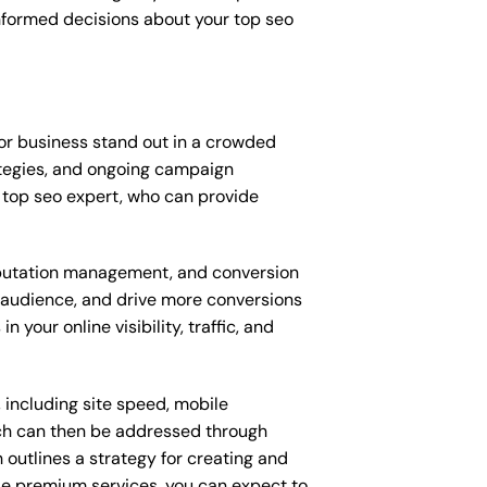
nformed decisions about your top seo
or business stand out in a crowded
tegies, and ongoing campaign
 top seo expert, who can provide
putation management, and conversion
t audience, and drive more conversions
your online visibility, traffic, and
 including site speed, mobile
ich can then be addressed through
outlines a strategy for creating and
ese premium services, you can expect to