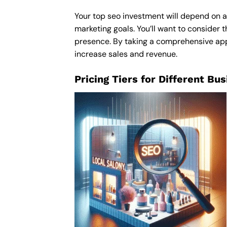
Your top seo investment will depend on a 
marketing goals. You’ll want to consider t
presence. By taking a comprehensive appro
increase sales and revenue.
Pricing Tiers for Different Bu