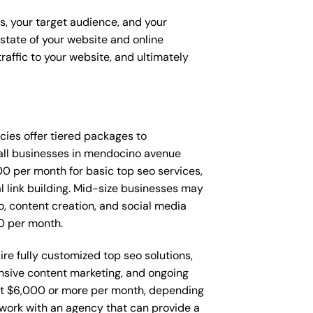
ss, your target audience, and your
t state of your website and online
raffic to your website, and ultimately
encies offer tiered packages to
all businesses in mendocino avenue
0 per month for basic top seo services,
l link building. Mid-size businesses may
, content creation, and social media
0 per month.
re fully customized top seo solutions,
sive content marketing, and ongoing
t $6,000 or more per month, depending
o work with an agency that can provide a