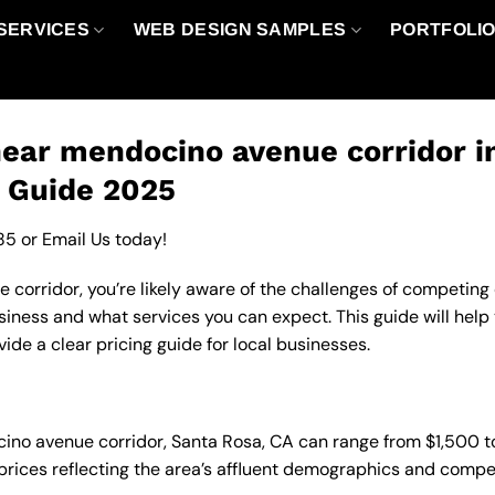
SERVICES
WEB DESIGN SAMPLES
PORTFOLI
ear mendocino avenue corridor i
g Guide 2025
85
or
Email Us
today!
orridor, you’re likely aware of the challenges of competing o
iness and what services you can expect. This guide will hel
de a clear pricing guide for local businesses.
ocino avenue corridor, Santa Rosa, CA can range from $1,500 
 prices reflecting the area’s affluent demographics and compe