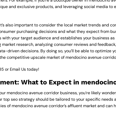
ers. For example, if you’re a boutique owner in mendocino av
ique and exclusive products, and leveraging social media to 
, it’s also important to consider the local market trends and
onsumer purchasing decisions and what they expect from busin
 with your target audience and establishes your business as a
g market research, analyzing consumer reviews and feedback,
a-driven decisions. By doing so, you’ll be able to optimize y
 the competitive upscale market of mendocino avenue corrido
85
or
Email Us
today!
tment: What to Expect in mendocino
 your mendocino avenue corridor business, you’re likely wonde
ur top seo strategy should be tailored to your specific needs a
ies of mendocino avenue corridor’s affluent market and can 