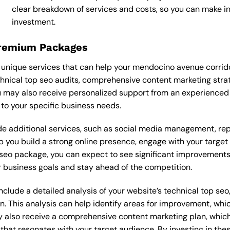
clear breakdown of services and costs, so you can make i
investment.
Premium Packages
unique services that can help your mendocino avenue corrid
nical top seo audits, comprehensive content marketing stra
 may also receive personalized support from an experienced
o your specific business needs.
 additional services, such as social media management, re
lp you build a strong online presence, engage with your targe
eo package, you can expect to see significant improvements in 
 business goals and stay ahead of the competition.
lude a detailed analysis of your website’s technical top seo,
n. This analysis can help identify areas for improvement, wh
y also receive a comprehensive content marketing plan, which 
 that resonates with your target audience. By investing in th