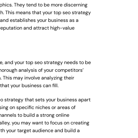
raphics. They tend to be more discerning
th. This means that your top seo strategy
 and establishes your business as a
e reputation and attract high-value
ce, and your top seo strategy needs to be
horough analysis of your competitors’
 This may involve analyzing their
hat your business can fill.
seo strategy that sets your business apart
ing on specific niches or areas of
annels to build a strong online
alley, you may want to focus on creating
th your target audience and build a