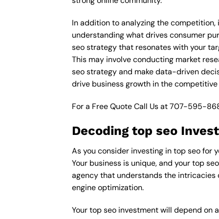
strong online community.
In addition to analyzing the competition, 
understanding what drives consumer purch
seo strategy that resonates with your tar
This may involve conducting market rese
seo strategy and make data-driven decisi
drive business growth in the competitive 
For a Free Quote Call Us at
707-595-86
Decoding top seo Invest
As you consider investing in top seo for y
Your business is unique, and your top seo
agency that understands the intricacies o
engine optimization.
Your top seo investment will depend on a 