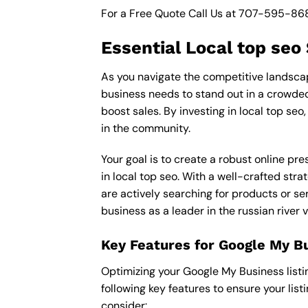
For a Free Quote Call Us at
707-595-86
Essential Local top seo
As you navigate the competitive landscape 
business needs to stand out in a crowded 
boost sales. By investing in local top seo
in the community.
Your goal is to create a robust online pr
in local top seo. With a well-crafted str
are actively searching for products or ser
business as a leader in the russian river 
Key Features for Google My B
Optimizing your Google My Business listing 
following key features to ensure your lis
consider: