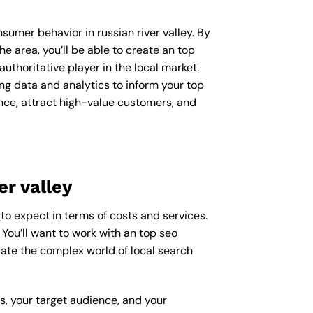
nsumer behavior in russian river valley. By
 area, you’ll be able to create an top
uthoritative player in the local market.
g data and analytics to inform your top
ence, attract high-value customers, and
er valley
 to expect in terms of costs and services.
 You’ll want to work with an top seo
gate the complex world of local search
ss, your target audience, and your