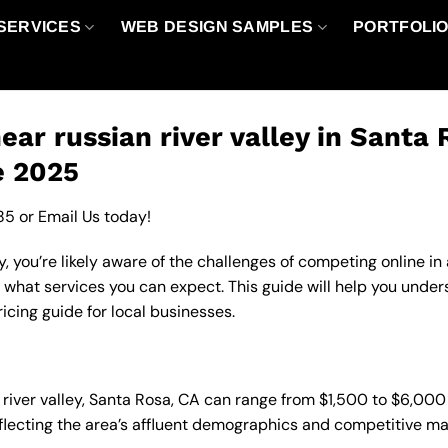
SERVICES
WEB DESIGN SAMPLES
PORTFOLI
ar russian river valley in Santa 
e 2025
85
or
Email Us
today!
y, you’re likely aware of the challenges of competing online i
 what services you can expect. This guide will help you under
icing guide for local businesses.
n river valley, Santa Rosa, CA can range from $1,500 to $6,00
eflecting the area’s affluent demographics and competitive ma