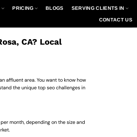
O
PRICING
BLOGS
SERVING CLIENTS IN
CONTACT US
Rosa, CA? Local
n an affluent area. You want to know how
stand the unique top seo challenges in
0 per month, depending on the size and
rket.