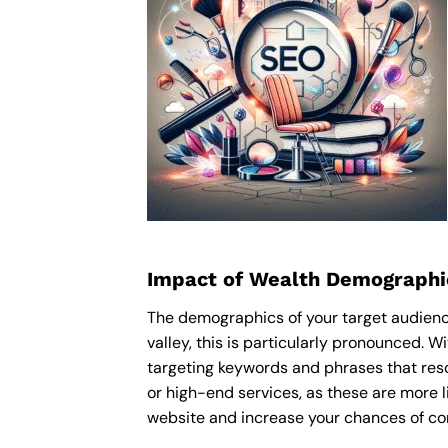
Impact of Wealth Demographi
The demographics of your target audience
valley, this is particularly pronounced. 
targeting keywords and phrases that res
or high-end services, as these are more li
website and increase your chances of con