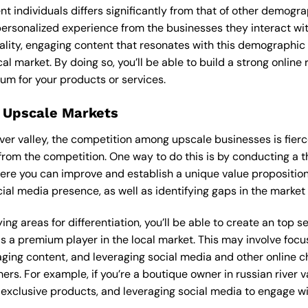
ent individuals differs significantly from that of other demog
 personalized experience from the businesses they interact wi
lity, engaging content that resonates with this demographic
cal market. By doing so, you’ll be able to build a strong onlin
um for your products or services.
 Upscale Markets
river valley, the competition among upscale businesses is fier
from the competition. One way to do this is by conducting a t
ere you can improve and establish a unique value proposition.
ial media presence, as well as identifying gaps in the market t
ng areas for differentiation, you’ll be able to create an top 
s a premium player in the local market. This may involve focus
ging content, and leveraging social media and other online ch
rs. For example, if you’re a boutique owner in russian river v
xclusive products, and leveraging social media to engage wi