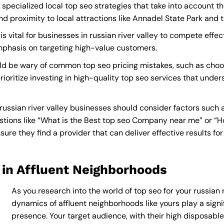
e specialized local top seo strategies that take into account 
roximity to local attractions like Annadel State Park and th
s vital for businesses in russian river valley to compete effect
mphasis on targeting high-value customers.
ould be wary of common top seo pricing mistakes, such as choo
ioritize investing in high-quality top seo services that under
russian river valley businesses should consider factors such 
tions like “What is the
Best top seo Company near me
” or “
re they find a provider that can deliver effective results for
 in Affluent Neighborhoods
As you research into the world of top seo for your russian r
dynamics of affluent neighborhoods like yours play a signif
presence. Your target audience, with their high disposabl