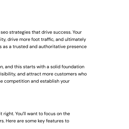
p seo strategies that drive success. Your
y, drive more foot traffic, and ultimately
ess as a trusted and authoritative presence
, and this starts with a solid foundation
visibility, and attract more customers who
the competition and establish your
t right. You’ll want to focus on the
ers. Here are some key features to