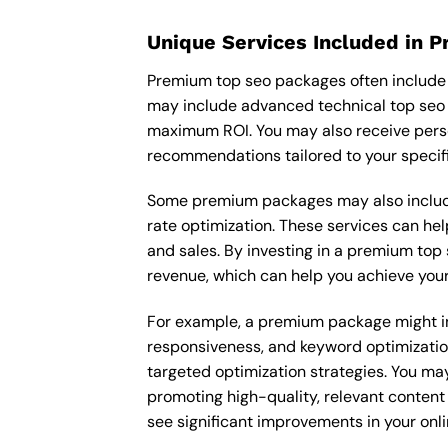
Unique Services Included in 
Premium top seo packages often include u
may include advanced technical top seo 
maximum ROI. You may also receive pers
recommendations tailored to your specif
Some premium packages may also include
rate optimization. These services can he
and sales. By investing in a premium top s
revenue, which can help you achieve your
For example, a premium package might inc
responsiveness, and keyword optimizatio
targeted optimization strategies. You ma
promoting high-quality, relevant content
see significant improvements in your onl