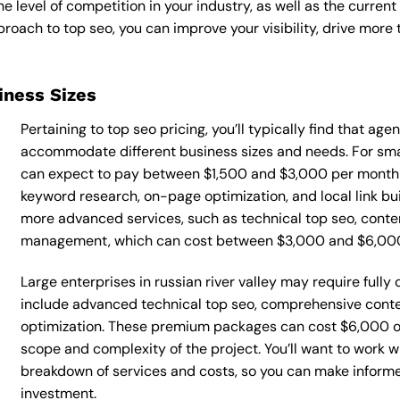
he level of competition in your industry, as well as the curren
ach to top seo, you can improve your visibility, drive more t
siness Sizes
Pertaining to top seo pricing, you’ll typically find that ag
accommodate different business sizes and needs. For small
can expect to pay between $1,500 and $3,000 per month f
keyword research, on-page optimization, and local link bu
more advanced services, such as technical top seo, conte
management, which can cost between $3,000 and $6,00
Large enterprises in russian river valley may require full
include advanced technical top seo, comprehensive cont
optimization. These premium packages can cost $6,000 o
scope and complexity of the project. You’ll want to work w
breakdown of services and costs, so you can make inform
investment.