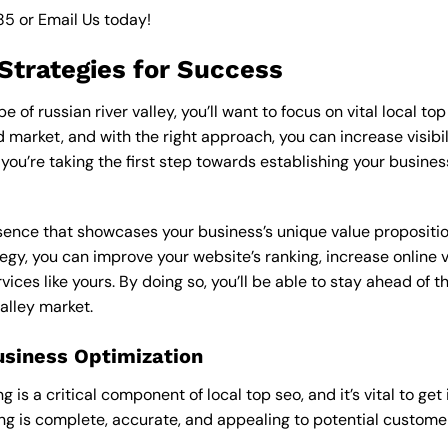
85
or
Email Us
today!
 Strategies for Success
of russian river valley, you’ll want to focus on vital local to
market, and with the right approach, you can increase visibilit
, you’re taking the first step towards establishing your busin
esence that showcases your business’s unique value proposition
ategy, you can improve your website’s ranking, increase online 
vices like yours. By doing so, you’ll be able to stay ahead of 
valley market.
usiness Optimization
is a critical component of local top seo, and it’s vital to get i
ting is complete, accurate, and appealing to potential custom