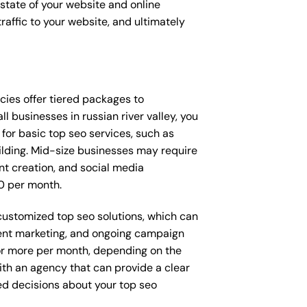
t state of your website and online
raffic to your website, and ultimately
encies offer tiered packages to
 businesses in russian river valley, you
or basic top seo services, such as
ilding. Mid-size businesses may require
nt creation, and social media
0 per month.
y customized top seo solutions, which can
ent marketing, and ongoing campaign
r more per month, depending on the
ith an agency that can provide a clear
ed decisions about your top seo