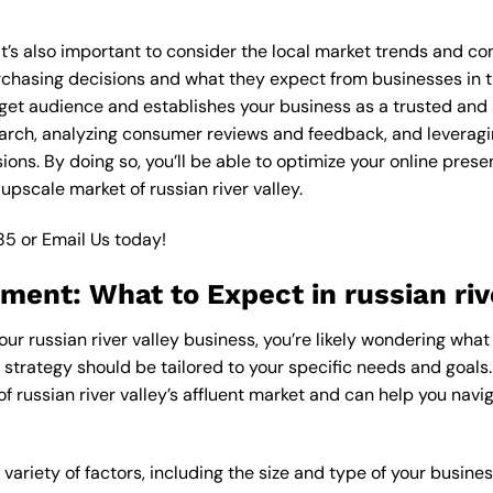
it’s also important to consider the local market trends and co
asing decisions and what they expect from businesses in the
get audience and establishes your business as a trusted and a
arch, analyzing consumer reviews and feedback, and leveragin
ons. By doing so, you’ll be able to optimize your online pres
upscale market of russian river valley.
85
or
Email Us
today!
ment: What to Expect in russian riv
our russian river valley business, you’re likely wondering what
 strategy should be tailored to your specific needs and goals.
f russian river valley’s affluent market and can help you navi
variety of factors, including the size and type of your busine