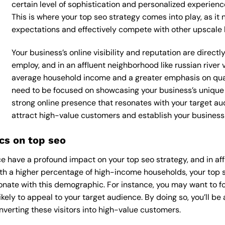
certain level of sophistication and personalized experienc
This is where your top seo strategy comes into play, as it 
expectations and effectively compete with other upscale 
Your business’s online visibility and reputation are direct
employ, and in an affluent neighborhood like russian river v
average household income and a greater emphasis on qualit
need to be focused on showcasing your business’s unique 
strong online presence that resonates with your target aud
attract high-value customers and establish your business 
cs on top seo
 have a profound impact on your top seo strategy, and in affl
With a higher percentage of high-income households, your top 
onate with this demographic. For instance, you may want to f
kely to appeal to your target audience. By doing so, you’ll be a
verting these visitors into high-value customers.