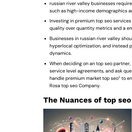
russian river valley businesses requir
such as high-income demographics and p
Investing in premium top seo services i
quality over quantity metrics and a e
Businesses in russian river valley sh
hyperlocal optimization, and instead pr
dynamics.
When deciding on an top seo partner, 
service level agreements, and ask ques
handle premium market top seo” to ensu
Rosa top seo Company
.
The Nuances of top seo