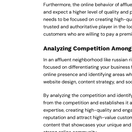
Furthermore, the online behavior of afflu
and expect a higher level of quality and
needs to be focused on creating high-qua
trusted and authoritative player in the lo
customers who are willing to pay a premi
Analyzing Competition Among
In an affluent neighborhood like russian 
focused on differentiating your business 
online presence and identifying areas wh
website design, content strategy, and soc
By analyzing the competition and identifyi
from the competition and establishes it a
expertise, creating high-quality and enga
reputation and attract high-value custome
content that showcases your unique and e