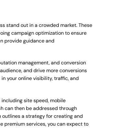
ess stand out in a crowded market. These
going campaign optimization to ensure
an provide guidance and
putation management, and conversion
t audience, and drive more conversions
your online visibility, traffic, and
 including site speed, mobile
ich can then be addressed through
outlines a strategy for creating and
ese premium services, you can expect to