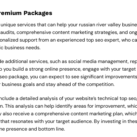
Premium Packages
nique services that can help your russian river valley busin
audits, comprehensive content marketing strategies, and on
onalized support from an experienced top seo expert, who c
ic business needs.
 additional services, such as social media management, re
lp you build a strong online presence, engage with your targe
eo package, you can expect to see significant improvements in 
 business goals and stay ahead of the competition.
lude a detailed analysis of your website’s technical top seo,
n. This analysis can help identify areas for improvement, wh
y also receive a comprehensive content marketing plan, which 
 that resonates with your target audience. By investing in th
ine presence and bottom line.