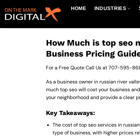
Skip
HOME
INDUSTRIES
to
content
How Much is top seo ne
Business Pricing Guid
For a Free Quote Call Us at
707-595-86
As a business owner in russian river valle
much top seo will cost your business and
your neighborhood and provide a clear pr
Key Takeaways:
The cost of top seo services in russia
type of business, with higher prices r