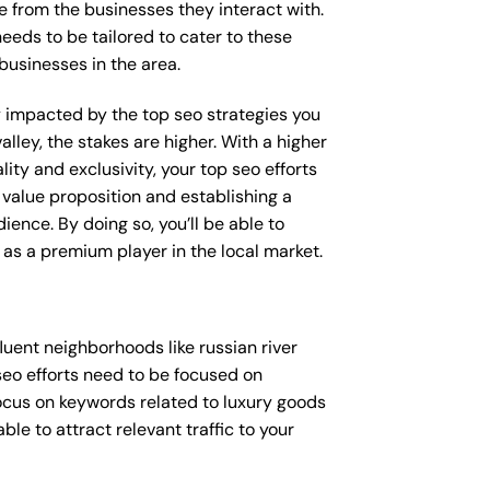
e from the businesses they interact with.
needs to be tailored to cater to these
businesses in the area.
ly impacted by the top seo strategies you
alley, the stakes are higher. With a higher
y and exclusivity, your top seo efforts
value proposition and establishing a
ience. By doing so, you’ll be able to
as a premium player in the local market.
uent neighborhoods like russian river
seo efforts need to be focused on
ocus on keywords related to luxury goods
ble to attract relevant traffic to your