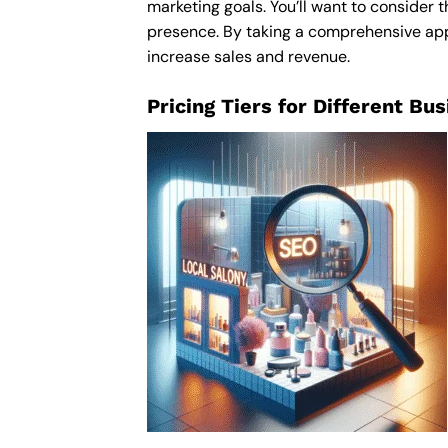
marketing goals. You’ll want to consider t
presence. By taking a comprehensive appro
increase sales and revenue.
Pricing Tiers for Different Bu