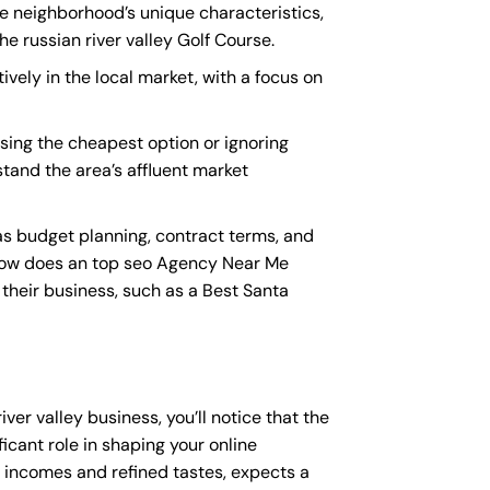
the neighborhood’s unique characteristics,
e russian river valley Golf Course.
ively in the local market, with a focus on
sing the cheapest option or ignoring
stand the area’s affluent market
as budget planning, contract terms, and
How does an
top seo Agency Near Me
 their business, such as a
Best Santa
iver valley business, you’ll notice that the
icant role in shaping your online
e incomes and refined tastes, expects a