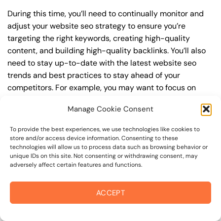
During this time, you’ll need to continually monitor and
adjust your website seo strategy to ensure you’re
targeting the right keywords, creating high-quality
content, and building high-quality backlinks. You’ll also
need to stay up-to-date with the latest website seo
trends and best practices to stay ahead of your
competitors. For example, you may want to focus on
creating high-quality, keyword-rich content that
Manage Cookie Consent
resonates with your target audience, or building high-
quality backlinks from authoritative sources to increase
To provide the best experiences, we use technologies like cookies to
your website’s authority and trustworthiness.
store and/or access device information. Consenting to these
technologies will allow us to process data such as browsing behavior or
unique IDs on this site. Not consenting or withdrawing consent, may
By understanding the timeline for results and setting
adversely affect certain features and functions.
realistic expectations, you can avoid disappointment
and frustration, and instead, focus on making continuous
ACCEPT
improvements to your website seo strategy. This will
help you to maximize your ROI and achieve your business
goals in the long run. For instance, if you’re a business