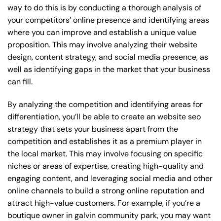
way to do this is by conducting a thorough analysis of
your competitors’ online presence and identifying areas
where you can improve and establish a unique value
proposition. This may involve analyzing their website
design, content strategy, and social media presence, as
well as identifying gaps in the market that your business
can fill.
By analyzing the competition and identifying areas for
differentiation, you’ll be able to create an website seo
strategy that sets your business apart from the
competition and establishes it as a premium player in
the local market. This may involve focusing on specific
niches or areas of expertise, creating high-quality and
engaging content, and leveraging social media and other
online channels to build a strong online reputation and
attract high-value customers. For example, if you’re a
boutique owner in galvin community park, you may want