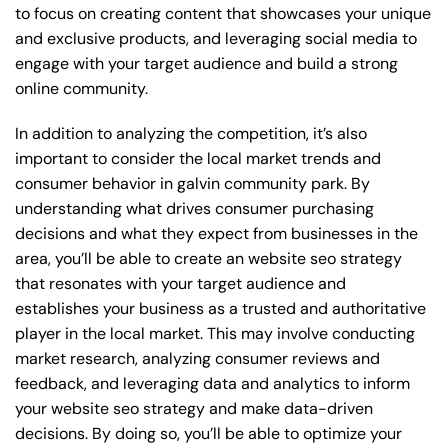
to focus on creating content that showcases your unique
and exclusive products, and leveraging social media to
engage with your target audience and build a strong
online community.
In addition to analyzing the competition, it’s also
important to consider the local market trends and
consumer behavior in galvin community park. By
understanding what drives consumer purchasing
decisions and what they expect from businesses in the
area, you’ll be able to create an website seo strategy
that resonates with your target audience and
establishes your business as a trusted and authoritative
player in the local market. This may involve conducting
market research, analyzing consumer reviews and
feedback, and leveraging data and analytics to inform
your website seo strategy and make data-driven
decisions. By doing so, you’ll be able to optimize your