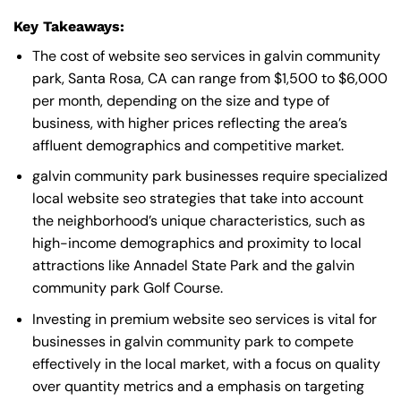
Key Takeaways:
The cost of website seo services in galvin community
park, Santa Rosa, CA can range from $1,500 to $6,000
per month, depending on the size and type of
business, with higher prices reflecting the area’s
affluent demographics and competitive market.
galvin community park businesses require specialized
local website seo strategies that take into account
the neighborhood’s unique characteristics, such as
high-income demographics and proximity to local
attractions like Annadel State Park and the galvin
community park Golf Course.
Investing in premium website seo services is vital for
businesses in galvin community park to compete
effectively in the local market, with a focus on quality
over quantity metrics and a emphasis on targeting