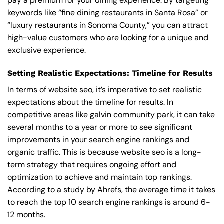
pay a premium for your dining experience. By targeting
keywords like “fine dining restaurants in Santa Rosa” or
“luxury restaurants in Sonoma County,” you can attract
high-value customers who are looking for a unique and
exclusive experience.
Setting Realistic Expectations: Timeline for Results
In terms of website seo, it’s imperative to set realistic
expectations about the timeline for results. In
competitive areas like galvin community park, it can take
several months to a year or more to see significant
improvements in your search engine rankings and
organic traffic. This is because website seo is a long-
term strategy that requires ongoing effort and
optimization to achieve and maintain top rankings.
According to a study by Ahrefs, the average time it takes
to reach the top 10 search engine rankings is around 6-
12 months.