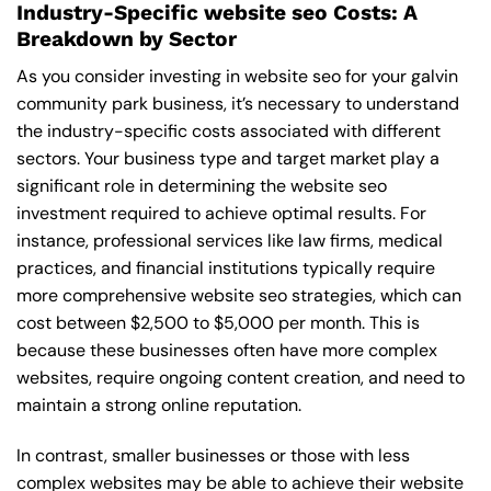
Industry-Specific website seo Costs: A
Breakdown by Sector
As you consider investing in website seo for your galvin
community park business, it’s necessary to understand
the industry-specific costs associated with different
sectors. Your business type and target market play a
significant role in determining the website seo
investment required to achieve optimal results. For
instance, professional services like law firms, medical
practices, and financial institutions typically require
more comprehensive website seo strategies, which can
cost between $2,500 to $5,000 per month. This is
because these businesses often have more complex
websites, require ongoing content creation, and need to
maintain a strong online reputation.
In contrast, smaller businesses or those with less
complex websites may be able to achieve their website