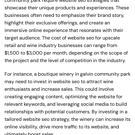
community park require website seo strategies that
showcase their unique products and experiences. These
businesses often need to emphasize their brand story,
highlight their exclusive offerings, and create an
immersive online experience that resonates with their
target audience. The cost of website seo for upscale
retail and wine industry businesses can range from
$1,500 to $3,000 per month, depending on the scope of
the project and the level of competition in the industry.
For instance, a boutique winery in galvin community park
may need to invest in website seo to attract wine
enthusiasts and increase sales. This could involve
creating engaging content, optimizing the website for
relevant keywords, and leveraging social media to build
relationships with potential customers. By investing in a
tailored website seo strategy, the winery can increase its
online visibility, drive more traffic to its website, and
ultimately boost sales.