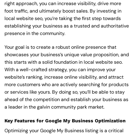
right approach, you can increase visibility, drive more
foot traffic, and ultimately boost sales. By investing in
local website seo, you’re taking the first step towards
establishing your business as a trusted and authoritative
presence in the community.
Your goal is to create a robust online presence that
showcases your business’s unique value proposition, and
this starts with a solid foundation in local website seo.
With a well-crafted strategy, you can improve your
website’s ranking, increase online visibility, and attract
more customers who are actively searching for products
or services like yours. By doing so, you’ll be able to stay
ahead of the competition and establish your business as
a leader in the galvin community park market.
Key Features for Google My Business Optimization
Optimizing your Google My Business listing is a critical