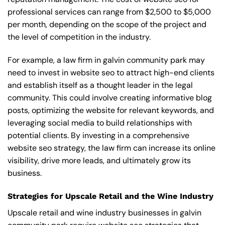
professional services can range from $2,500 to $5,000
per month, depending on the scope of the project and
the level of competition in the industry.
For example, a law firm in galvin community park may
need to invest in website seo to attract high-end clients
and establish itself as a thought leader in the legal
community. This could involve creating informative blog
posts, optimizing the website for relevant keywords, and
leveraging social media to build relationships with
potential clients. By investing in a comprehensive
website seo strategy, the law firm can increase its online
visibility, drive more leads, and ultimately grow its
business.
Strategies for Upscale Retail and the Wine Industry
Upscale retail and wine industry businesses in galvin