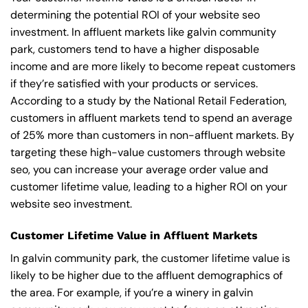
determining the potential ROI of your website seo
investment. In affluent markets like galvin community
park, customers tend to have a higher disposable
income and are more likely to become repeat customers
if they’re satisfied with your products or services.
According to a study by the National Retail Federation,
customers in affluent markets tend to spend an average
of 25% more than customers in non-affluent markets. By
targeting these high-value customers through website
seo, you can increase your average order value and
customer lifetime value, leading to a higher ROI on your
website seo investment.
Customer Lifetime Value in Affluent Markets
In galvin community park, the customer lifetime value is
likely to be higher due to the affluent demographics of
the area. For example, if you’re a winery in galvin