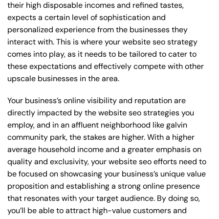
their high disposable incomes and refined tastes,
expects a certain level of sophistication and
personalized experience from the businesses they
interact with. This is where your website seo strategy
comes into play, as it needs to be tailored to cater to
these expectations and effectively compete with other
upscale businesses in the area.
Your business’s online visibility and reputation are
directly impacted by the website seo strategies you
employ, and in an affluent neighborhood like galvin
community park, the stakes are higher. With a higher
average household income and a greater emphasis on
quality and exclusivity, your website seo efforts need to
be focused on showcasing your business’s unique value
proposition and establishing a strong online presence
that resonates with your target audience. By doing so,
you’ll be able to attract high-value customers and