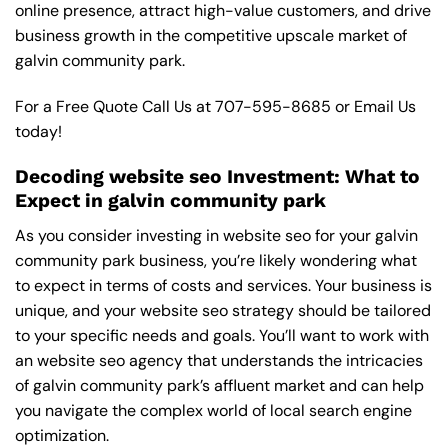
online presence, attract high-value customers, and drive
business growth in the competitive upscale market of
galvin community park.
For a Free Quote Call Us at
707-595-8685
or
Email Us
today!
Decoding website seo Investment: What to
Expect in galvin community park
As you consider investing in website seo for your galvin
community park business, you’re likely wondering what
to expect in terms of costs and services. Your business is
unique, and your website seo strategy should be tailored
to your specific needs and goals. You’ll want to work with
an website seo agency that understands the intricacies
of galvin community park’s affluent market and can help
you navigate the complex world of local search engine
optimization.