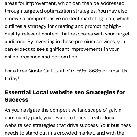
areas for improvement, which can then be addressed
through targeted optimization strategies. You may also
receive a comprehensive content marketing plan, which
outlines a strategy for creating and promoting high-
quality, relevant content that resonates with your target
audience. By investing in these premium services, you
can expect to see significant improvements in your
online presence and bottom line.
For a Free Quote Call Us at
707-595-8685
or
Email Us
today!
Essential Local website seo Strategies for
Success
As you navigate the competitive landscape of galvin
community park, you’ll want to focus on vital local
website seo strategies that drive success. Your business
needs to stand out in a crowded market, and with the