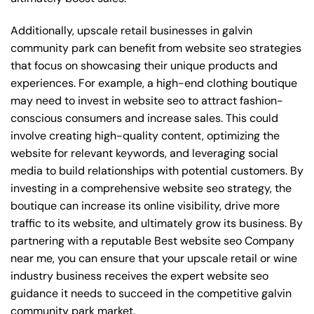
Additionally, upscale retail businesses in galvin
community park can benefit from website seo strategies
that focus on showcasing their unique products and
experiences. For example, a high-end clothing boutique
may need to invest in website seo to attract fashion-
conscious consumers and increase sales. This could
involve creating high-quality content, optimizing the
website for relevant keywords, and leveraging social
media to build relationships with potential customers. By
investing in a comprehensive website seo strategy, the
boutique can increase its online visibility, drive more
traffic to its website, and ultimately grow its business. By
partnering with a reputable
Best website seo Company
near me
, you can ensure that your upscale retail or wine
industry business receives the expert website seo
guidance it needs to succeed in the competitive galvin
community park market.