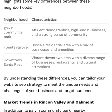
highlights some key differences between these
neighborhoods:
Neighborhood
Characteristics
galvin
Affluent demographics, high-end businesses,
community
and a strong sense of community
park
Upscale residential area with a mix of
Fountaingrove
businesses and amenities
Vibrant downtown area with a diverse range
Downtown
of businesses, restaurants, and cultural
Santa Rosa
attractions
By understanding these differences, you can tailor your
website seo strategy to meet the unique needs and
challenges of your business and target audience.
Market Trends in Rincon Valley and Oakmont
In addition to galvin community park, nearby