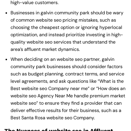
high-value customers.
Businesses in galvin community park should be wary
of common website seo pricing mistakes, such as
choosing the cheapest option or ignoring hyperlocal
optimization, and instead prioritize investing in high-
quality website seo services that understand the
area’s affluent market dynamics.
When deciding on an website seo partner, galvin
community park businesses should consider factors
such as budget planning, contract terms, and service
level agreements, and ask questions like “What is the
Best website seo Company near me
” or “How does an
website seo Agency Near Me
handle premium market
website seo” to ensure they find a provider that can
deliver effective results for their business, such as a
Best Santa Rosa website seo Company
.
The Nuances of website seo in Affluent