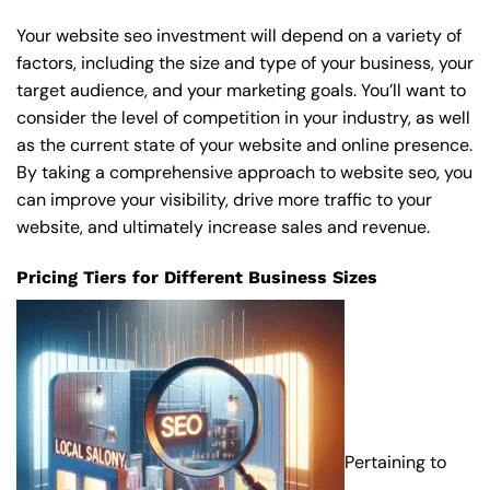
Your website seo investment will depend on a variety of
factors, including the size and type of your business, your
target audience, and your marketing goals. You’ll want to
consider the level of competition in your industry, as well
as the current state of your website and online presence.
By taking a comprehensive approach to website seo, you
can improve your visibility, drive more traffic to your
website, and ultimately increase sales and revenue.
Pricing Tiers for Different Business Sizes
Pertaining to