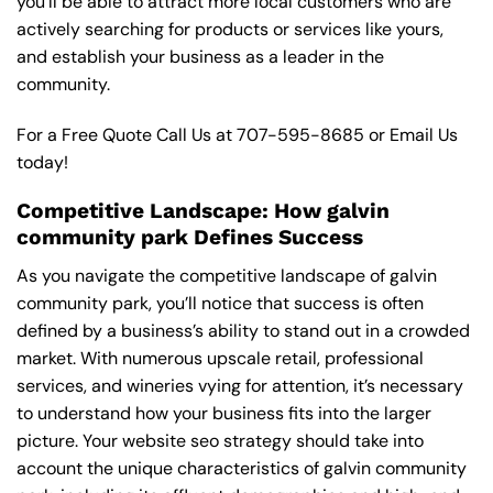
you’ll be able to attract more local customers who are
actively searching for products or services like yours,
and establish your business as a leader in the
community.
For a Free Quote Call Us at
707-595-8685
or
Email Us
today!
Competitive Landscape: How galvin
community park Defines Success
As you navigate the competitive landscape of galvin
community park, you’ll notice that success is often
defined by a business’s ability to stand out in a crowded
market. With numerous upscale retail, professional
services, and wineries vying for attention, it’s necessary
to understand how your business fits into the larger
picture. Your website seo strategy should take into
account the unique characteristics of galvin community