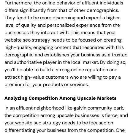
Furthermore, the online behavior of affluent individuals
differs significantly from that of other demographics.
They tend to be more discerning and expect a higher
level of quality and personalized experience from the
businesses they interact with. This means that your
website seo strategy needs to be focused on creating
high-quality, engaging content that resonates with this
demographic and establishes your business as a trusted
and authoritative player in the local market. By doing so,
you’ll be able to build a strong online reputation and
attract high-value customers who are willing to pay a
premium for your products or services.
Analyzing Competition Among Upscale Markets
In an affluent neighborhood like galvin community park,
the competition among upscale businesses is fierce, and
your website seo strategy needs to be focused on
differentiating your business from the competition. One