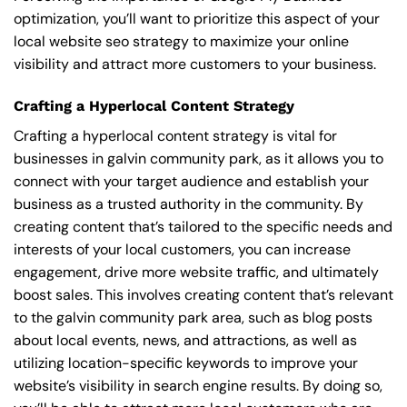
optimization, you’ll want to prioritize this aspect of your
local website seo strategy to maximize your online
visibility and attract more customers to your business.
Crafting a Hyperlocal Content Strategy
Crafting a hyperlocal content strategy is vital for
businesses in galvin community park, as it allows you to
connect with your target audience and establish your
business as a trusted authority in the community. By
creating content that’s tailored to the specific needs and
interests of your local customers, you can increase
engagement, drive more website traffic, and ultimately
boost sales. This involves creating content that’s relevant
to the galvin community park area, such as blog posts
about local events, news, and attractions, as well as
utilizing location-specific keywords to improve your
website’s visibility in search engine results. By doing so,