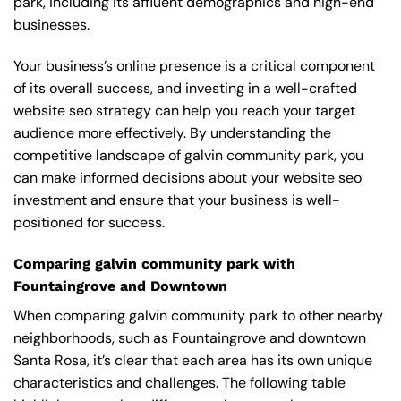
park, including its affluent demographics and high-end
businesses.
Your business’s online presence is a critical component
of its overall success, and investing in a well-crafted
website seo strategy can help you reach your target
audience more effectively. By understanding the
competitive landscape of galvin community park, you
can make informed decisions about your website seo
investment and ensure that your business is well-
positioned for success.
Comparing galvin community park with
Fountaingrove and Downtown
When comparing galvin community park to other nearby
neighborhoods, such as Fountaingrove and downtown
Santa Rosa, it’s clear that each area has its own unique
characteristics and challenges. The following table