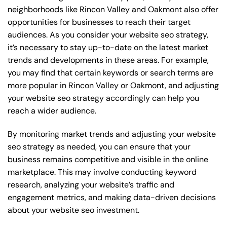
neighborhoods like Rincon Valley and Oakmont also offer
opportunities for businesses to reach their target
audiences. As you consider your website seo strategy,
it’s necessary to stay up-to-date on the latest market
trends and developments in these areas. For example,
you may find that certain keywords or search terms are
more popular in Rincon Valley or Oakmont, and adjusting
your website seo strategy accordingly can help you
reach a wider audience.
By monitoring market trends and adjusting your website
seo strategy as needed, you can ensure that your
business remains competitive and visible in the online
marketplace. This may involve conducting keyword
research, analyzing your website’s traffic and
engagement metrics, and making data-driven decisions
about your website seo investment.