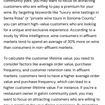
community park, you may want to focus on attracting
customers who are willing to pay a premium for your
wine. By targeting keywords like “luxury wine tastings in
Santa Rosa” or “private wine tours in Sonoma County,”
you can attract high-value customers who are looking
for a unique and exclusive experience. According to a
study by Wine Intelligence, wine consumers in affluent
markets tend to spend an average of 30% more on wine
than consumers in non-affluent markets.
To calculate the customer lifetime value, you need to
consider factors like average order value, purchase
frequency, and customer retention rate. In affluent
markets, customers tend to have a higher average order
value and purchase frequency, which can lead to a
higher customer lifetime value. For instance, if you’re a
restaurant owner in galvin community park, you may
want to focus on attracting customers who are willing to