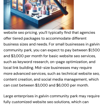
website seo pricing, you’ll typically find that agencies
offer tiered packages to accommodate different
business sizes and needs. For small businesses in galvin
community park, you can expect to pay between $1,500
and $3,000 per month for basic website seo services,
such as keyword research, on-page optimization, and
local link building. Mid-size businesses may require
more advanced services, such as technical website seo,
content creation, and social media management, which
can cost between $3,000 and $6,000 per month.
Large enterprises in galvin community park may require
fully customized website seo solutions, which can