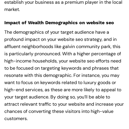
establish your business as a premium player in the local
market.
Impact of Wealth Demographics on website seo
The demographics of your target audience have a
profound impact on your website seo strategy, and in
affluent neighborhoods like galvin community park, this
is particularly pronounced. With a higher percentage of
high-income households, your website seo efforts need
to be focused on targeting keywords and phrases that
resonate with this demographic. For instance, you may
want to focus on keywords related to luxury goods or
high-end services, as these are more likely to appeal to
your target audience. By doing so, you’ll be able to
attract relevant traffic to your website and increase your
chances of converting these visitors into high-value
customers.