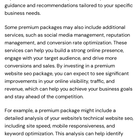
guidance and recommendations tailored to your specific
business needs.
Some premium packages may also include additional
services, such as social media management, reputation
management, and conversion rate optimization. These
services can help you build a strong online presence,
engage with your target audience, and drive more
conversions and sales. By investing in a premium
website seo package, you can expect to see significant
improvements in your online visibility, traffic, and
revenue, which can help you achieve your business goals
and stay ahead of the competition.
For example, a premium package might include a
detailed analysis of your website’s technical website seo,
including site speed, mobile responsiveness, and
keyword optimization. This analysis can help identify