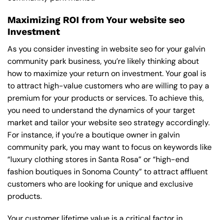
Maximizing ROI from Your website seo
Investment
As you consider investing in website seo for your galvin
community park business, you’re likely thinking about
how to maximize your return on investment. Your goal is
to attract high-value customers who are willing to pay a
premium for your products or services. To achieve this,
you need to understand the dynamics of your target
market and tailor your website seo strategy accordingly.
For instance, if you’re a boutique owner in galvin
community park, you may want to focus on keywords like
“luxury clothing stores in Santa Rosa” or “high-end
fashion boutiques in Sonoma County” to attract affluent
customers who are looking for unique and exclusive
products.
Your customer lifetime value is a critical factor in