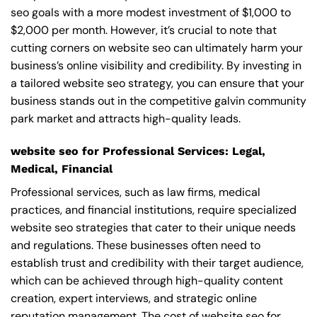
seo goals with a more modest investment of $1,000 to
$2,000 per month. However, it’s crucial to note that
cutting corners on website seo can ultimately harm your
business’s online visibility and credibility. By investing in
a tailored website seo strategy, you can ensure that your
business stands out in the competitive galvin community
park market and attracts high-quality leads.
website seo for Professional Services: Legal,
Medical, Financial
Professional services, such as law firms, medical
practices, and financial institutions, require specialized
website seo strategies that cater to their unique needs
and regulations. These businesses often need to
establish trust and credibility with their target audience,
which can be achieved through high-quality content
creation, expert interviews, and strategic online
reputation management. The cost of website seo for