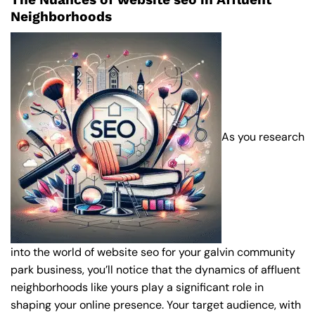
Neighborhoods
As you research
into the world of website seo for your galvin community
park business, you’ll notice that the dynamics of affluent
neighborhoods like yours play a significant role in
shaping your online presence. Your target audience, with