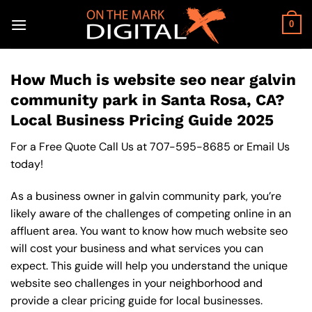
Skip
to
0
content
How Much is website seo near galvin
community park in Santa Rosa, CA?
Local Business Pricing Guide 2025
For a Free Quote Call Us at
707-595-8685
or
Email Us
today!
As a business owner in galvin community park, you’re
likely aware of the challenges of competing online in an
affluent area. You want to know how much website seo
will cost your business and what services you can
expect. This guide will help you understand the unique
website seo challenges in your neighborhood and
provide a clear pricing guide for local businesses.