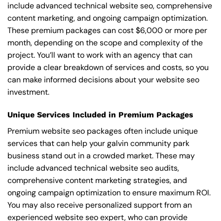
include advanced technical website seo, comprehensive
content marketing, and ongoing campaign optimization.
These premium packages can cost $6,000 or more per
month, depending on the scope and complexity of the
project. You’ll want to work with an agency that can
provide a clear breakdown of services and costs, so you
can make informed decisions about your website seo
investment.
Unique Services Included in Premium Packages
Premium website seo packages often include unique
services that can help your galvin community park
business stand out in a crowded market. These may
include advanced technical website seo audits,
comprehensive content marketing strategies, and
ongoing campaign optimization to ensure maximum ROI.
You may also receive personalized support from an
experienced website seo expert, who can provide