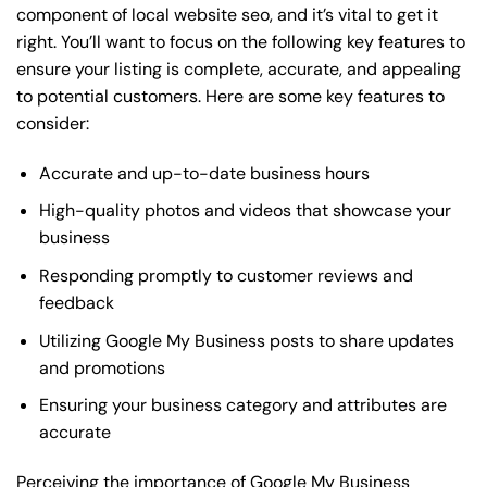
component of local website seo, and it’s vital to get it
right. You’ll want to focus on the following key features to
ensure your listing is complete, accurate, and appealing
to potential customers. Here are some key features to
consider:
Accurate and up-to-date business hours
High-quality photos and videos that showcase your
business
Responding promptly to customer reviews and
feedback
Utilizing Google My Business posts to share updates
and promotions
Ensuring your business category and attributes are
accurate
Perceiving the importance of Google My Business