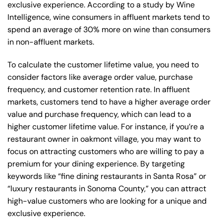
exclusive experience. According to a study by Wine
Intelligence, wine consumers in affluent markets tend to
spend an average of 30% more on wine than consumers
in non-affluent markets.
To calculate the customer lifetime value, you need to
consider factors like average order value, purchase
frequency, and customer retention rate. In affluent
markets, customers tend to have a higher average order
value and purchase frequency, which can lead to a
higher customer lifetime value. For instance, if you’re a
restaurant owner in oakmont village, you may want to
focus on attracting customers who are willing to pay a
premium for your dining experience. By targeting
keywords like “fine dining restaurants in Santa Rosa” or
“luxury restaurants in Sonoma County,” you can attract
high-value customers who are looking for a unique and
exclusive experience.