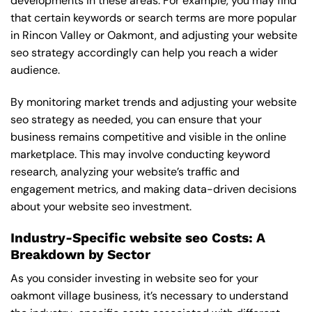
developments in these areas. For example, you may find
that certain keywords or search terms are more popular
in Rincon Valley or Oakmont, and adjusting your website
seo strategy accordingly can help you reach a wider
audience.
By monitoring market trends and adjusting your website
seo strategy as needed, you can ensure that your
business remains competitive and visible in the online
marketplace. This may involve conducting keyword
research, analyzing your website’s traffic and
engagement metrics, and making data-driven decisions
about your website seo investment.
Industry-Specific website seo Costs: A
Breakdown by Sector
As you consider investing in website seo for your
oakmont village business, it’s necessary to understand