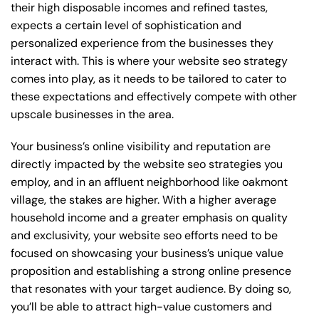
their high disposable incomes and refined tastes,
expects a certain level of sophistication and
personalized experience from the businesses they
interact with. This is where your website seo strategy
comes into play, as it needs to be tailored to cater to
these expectations and effectively compete with other
upscale businesses in the area.
Your business’s online visibility and reputation are
directly impacted by the website seo strategies you
employ, and in an affluent neighborhood like oakmont
village, the stakes are higher. With a higher average
household income and a greater emphasis on quality
and exclusivity, your website seo efforts need to be
focused on showcasing your business’s unique value
proposition and establishing a strong online presence
that resonates with your target audience. By doing so,
you’ll be able to attract high-value customers and