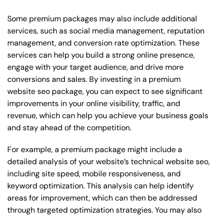
Some premium packages may also include additional
services, such as social media management, reputation
management, and conversion rate optimization. These
services can help you build a strong online presence,
engage with your target audience, and drive more
conversions and sales. By investing in a premium
website seo package, you can expect to see significant
improvements in your online visibility, traffic, and
revenue, which can help you achieve your business goals
and stay ahead of the competition.
For example, a premium package might include a
detailed analysis of your website’s technical website seo,
including site speed, mobile responsiveness, and
keyword optimization. This analysis can help identify
areas for improvement, which can then be addressed
through targeted optimization strategies. You may also