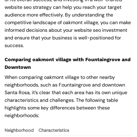
website seo strategy can help you reach your target
audience more effectively. By understanding the
competitive landscape of oakmont village, you can make
informed decisions about your website seo investment
and ensure that your business is well-positioned for
success.
Comparing oakmont village with Fountaingrove and
Downtown
When comparing oakmont village to other nearby
neighborhoods, such as Fountaingrove and downtown
Santa Rosa, it’s clear that each area has its own unique
characteristics and challenges. The following table
highlights some key differences between these
neighborhoods:
Neighborhood
Characteristics