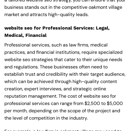
business stands out in the competitive oakmont village
market and attracts high-quality leads.
website seo for Professional Services: Legal,
Medical, Financial
Professional services, such as law firms, medical
practices, and financial institutions, require specialized
website seo strategies that cater to their unique needs
and regulations. These businesses often need to
establish trust and credibility with their target audience,
which can be achieved through high-quality content
creation, expert interviews, and strategic online
reputation management. The cost of website seo for
professional services can range from $2,500 to $5,000
per month, depending on the scope of the project and
the level of competition in the industry.