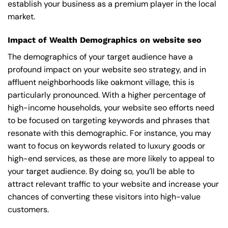
establish your business as a premium player in the local
market.
Impact of Wealth Demographics on website seo
The demographics of your target audience have a
profound impact on your website seo strategy, and in
affluent neighborhoods like oakmont village, this is
particularly pronounced. With a higher percentage of
high-income households, your website seo efforts need
to be focused on targeting keywords and phrases that
resonate with this demographic. For instance, you may
want to focus on keywords related to luxury goods or
high-end services, as these are more likely to appeal to
your target audience. By doing so, you’ll be able to
attract relevant traffic to your website and increase your
chances of converting these visitors into high-value
customers.