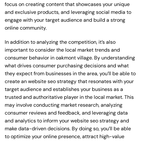
focus on creating content that showcases your unique
and exclusive products, and leveraging social media to
engage with your target audience and build a strong
online community.
In addition to analyzing the competition, it’s also
important to consider the local market trends and
consumer behavior in oakmont village. By understanding
what drives consumer purchasing decisions and what
they expect from businesses in the area, you’ll be able to
create an website seo strategy that resonates with your
target audience and establishes your business as a
trusted and authoritative player in the local market. This
may involve conducting market research, analyzing
consumer reviews and feedback, and leveraging data
and analytics to inform your website seo strategy and
make data-driven decisions. By doing so, you’ll be able
to optimize your online presence, attract high-value