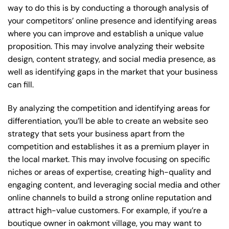
way to do this is by conducting a thorough analysis of
your competitors’ online presence and identifying areas
where you can improve and establish a unique value
proposition. This may involve analyzing their website
design, content strategy, and social media presence, as
well as identifying gaps in the market that your business
can fill.
By analyzing the competition and identifying areas for
differentiation, you’ll be able to create an website seo
strategy that sets your business apart from the
competition and establishes it as a premium player in
the local market. This may involve focusing on specific
niches or areas of expertise, creating high-quality and
engaging content, and leveraging social media and other
online channels to build a strong online reputation and
attract high-value customers. For example, if you’re a
boutique owner in oakmont village, you may want to