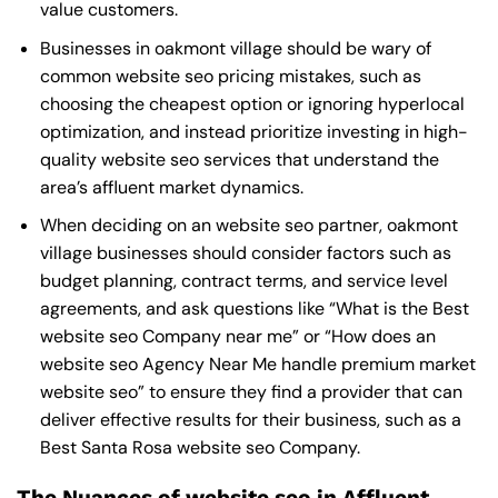
value customers.
Businesses in oakmont village should be wary of
common website seo pricing mistakes, such as
choosing the cheapest option or ignoring hyperlocal
optimization, and instead prioritize investing in high-
quality website seo services that understand the
area’s affluent market dynamics.
When deciding on an website seo partner, oakmont
village businesses should consider factors such as
budget planning, contract terms, and service level
agreements, and ask questions like “What is the
Best
website seo Company near me
” or “How does an
website seo Agency Near Me
handle premium market
website seo” to ensure they find a provider that can
deliver effective results for their business, such as a
Best Santa Rosa website seo Company
.
The Nuances of website seo in Affluent