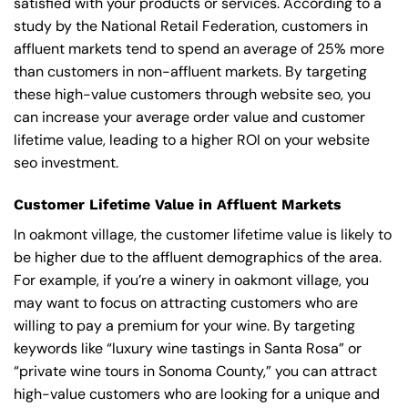
satisfied with your products or services. According to a
study by the National Retail Federation, customers in
affluent markets tend to spend an average of 25% more
than customers in non-affluent markets. By targeting
these high-value customers through website seo, you
can increase your average order value and customer
lifetime value, leading to a higher ROI on your website
seo investment.
Customer Lifetime Value in Affluent Markets
In oakmont village, the customer lifetime value is likely to
be higher due to the affluent demographics of the area.
For example, if you’re a winery in oakmont village, you
may want to focus on attracting customers who are
willing to pay a premium for your wine. By targeting
keywords like “luxury wine tastings in Santa Rosa” or
“private wine tours in Sonoma County,” you can attract
high-value customers who are looking for a unique and