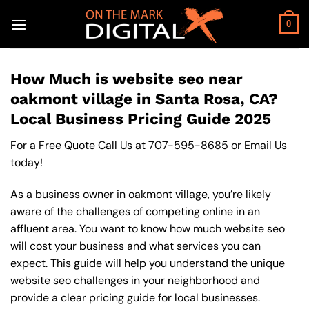
Skip
to
0
content
How Much is website seo near
oakmont village in Santa Rosa, CA?
Local Business Pricing Guide 2025
For a Free Quote Call Us at
707-595-8685
or
Email Us
today!
As a business owner in oakmont village, you’re likely
aware of the challenges of competing online in an
affluent area. You want to know how much website seo
will cost your business and what services you can
expect. This guide will help you understand the unique
website seo challenges in your neighborhood and
provide a clear pricing guide for local businesses.