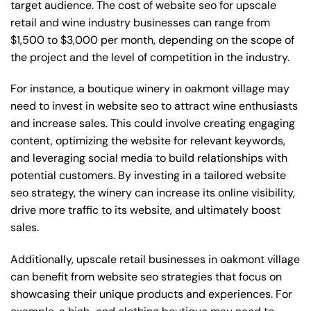
target audience. The cost of website seo for upscale
retail and wine industry businesses can range from
$1,500 to $3,000 per month, depending on the scope of
the project and the level of competition in the industry.
For instance, a boutique winery in oakmont village may
need to invest in website seo to attract wine enthusiasts
and increase sales. This could involve creating engaging
content, optimizing the website for relevant keywords,
and leveraging social media to build relationships with
potential customers. By investing in a tailored website
seo strategy, the winery can increase its online visibility,
drive more traffic to its website, and ultimately boost
sales.
Additionally, upscale retail businesses in oakmont village
can benefit from website seo strategies that focus on
showcasing their unique products and experiences. For