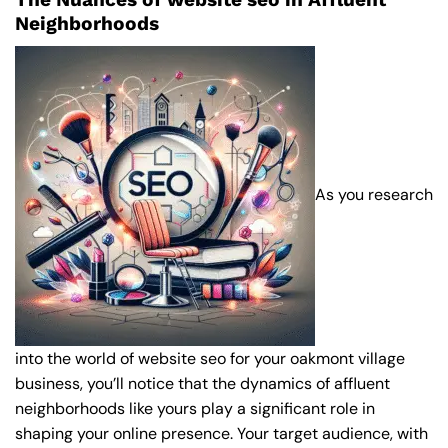
Neighborhoods
As you research
into the world of website seo for your oakmont village
business, you’ll notice that the dynamics of affluent
neighborhoods like yours play a significant role in
shaping your online presence. Your target audience, with