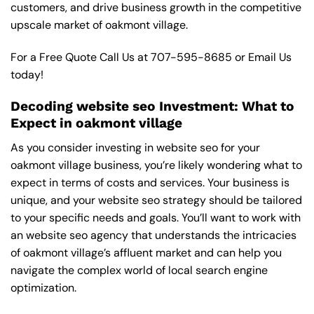
customers, and drive business growth in the competitive
upscale market of oakmont village.
For a Free Quote Call Us at
707-595-8685
or
Email Us
today!
Decoding website seo Investment: What to
Expect in oakmont village
As you consider investing in website seo for your
oakmont village business, you’re likely wondering what to
expect in terms of costs and services. Your business is
unique, and your website seo strategy should be tailored
to your specific needs and goals. You’ll want to work with
an website seo agency that understands the intricacies
of oakmont village’s affluent market and can help you
navigate the complex world of local search engine
optimization.