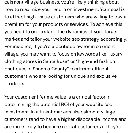
oakmont village business, you’re likely thinking about
how to maximize your return on investment. Your goal is
to attract high-value customers who are willing to pay a
premium for your products or services. To achieve this,
you need to understand the dynamics of your target
market and tailor your website seo strategy accordingly.
For instance, if you’re a boutique owner in oakmont
village, you may want to focus on keywords like “luxury
clothing stores in Santa Rosa” or “high-end fashion
boutiques in Sonoma County” to attract affluent
customers who are looking for unique and exclusive
products.
Your customer lifetime value is a critical factor in
determining the potential ROI of your website seo
investment. In affluent markets like oakmont village,
customers tend to have a higher disposable income and
are more likely to become repeat customers if they’re