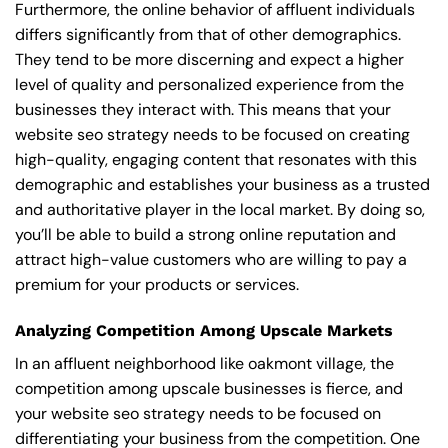
Furthermore, the online behavior of affluent individuals
differs significantly from that of other demographics.
They tend to be more discerning and expect a higher
level of quality and personalized experience from the
businesses they interact with. This means that your
website seo strategy needs to be focused on creating
high-quality, engaging content that resonates with this
demographic and establishes your business as a trusted
and authoritative player in the local market. By doing so,
you’ll be able to build a strong online reputation and
attract high-value customers who are willing to pay a
premium for your products or services.
Analyzing Competition Among Upscale Markets
In an affluent neighborhood like oakmont village, the
competition among upscale businesses is fierce, and
your website seo strategy needs to be focused on
differentiating your business from the competition. One