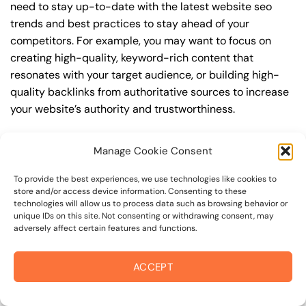
need to stay up-to-date with the latest website seo
trends and best practices to stay ahead of your
competitors. For example, you may want to focus on
creating high-quality, keyword-rich content that
resonates with your target audience, or building high-
quality backlinks from authoritative sources to increase
your website’s authority and trustworthiness.
By understanding the timeline for results and setting
Manage Cookie Consent
realistic expectations, you can avoid disappointment
and frustration, and instead, focus on making continuous
To provide the best experiences, we use technologies like cookies to
improvements to your website seo strategy. This will
store and/or access device information. Consenting to these
technologies will allow us to process data such as browsing behavior or
help you to maximize your ROI and achieve your business
unique IDs on this site. Not consenting or withdrawing consent, may
goals in the long run. For instance, if you’re a business
adversely affect certain features and functions.
owner in oakmont village, you may want to focus on
creating a comprehensive website seo strategy that
ACCEPT
includes keyword research, on-page optimization, link
building, and content creation. By doing so, you can