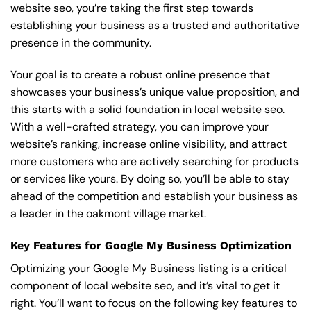
website seo, you’re taking the first step towards
establishing your business as a trusted and authoritative
presence in the community.
Your goal is to create a robust online presence that
showcases your business’s unique value proposition, and
this starts with a solid foundation in local website seo.
With a well-crafted strategy, you can improve your
website’s ranking, increase online visibility, and attract
more customers who are actively searching for products
or services like yours. By doing so, you’ll be able to stay
ahead of the competition and establish your business as
a leader in the oakmont village market.
Key Features for Google My Business Optimization
Optimizing your Google My Business listing is a critical
component of local website seo, and it’s vital to get it
right. You’ll want to focus on the following key features to