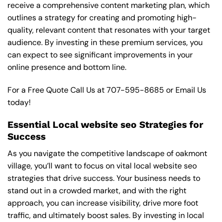
receive a comprehensive content marketing plan, which
outlines a strategy for creating and promoting high-
quality, relevant content that resonates with your target
audience. By investing in these premium services, you
can expect to see significant improvements in your
online presence and bottom line.
For a Free Quote Call Us at
707-595-8685
or
Email Us
today!
Essential Local website seo Strategies for
Success
As you navigate the competitive landscape of oakmont
village, you’ll want to focus on vital local website seo
strategies that drive success. Your business needs to
stand out in a crowded market, and with the right
approach, you can increase visibility, drive more foot
traffic, and ultimately boost sales. By investing in local