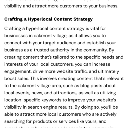
visibility and attract more customers to your business.
Crafting a Hyperlocal Content Strategy
Crafting a hyperlocal content strategy is vital for
businesses in oakmont village, as it allows you to
connect with your target audience and establish your
business as a trusted authority in the community. By
creating content that’s tailored to the specific needs and
interests of your local customers, you can increase
engagement, drive more website traffic, and ultimately
boost sales. This involves creating content that’s relevant
to the oakmont village area, such as blog posts about
local events, news, and attractions, as well as utilizing
location-specific keywords to improve your website’s
visibility in search engine results. By doing so, you’ll be
able to attract more local customers who are actively
searching for products or services like yours, and