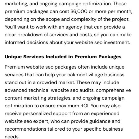
marketing, and ongoing campaign optimization. These
premium packages can cost $6,000 or more per month,
depending on the scope and complexity of the project.
You’ll want to work with an agency that can provide a
clear breakdown of services and costs, so you can make
informed decisions about your website seo investment.
Unique Services Included in Premium Packages
Premium website seo packages often include unique
services that can help your oakmont village business
stand out in a crowded market. These may include
advanced technical website seo audits, comprehensive
content marketing strategies, and ongoing campaign
optimization to ensure maximum ROI. You may also
receive personalized support from an experienced
website seo expert, who can provide guidance and
recommendations tailored to your specific business
needs.