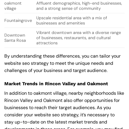
oakmont
Affluent demographics, high-end businesses,
village
and a strong sense of community
Upscale residential area with a mix of
Fountaingrove
businesses and amenities
Vibrant downtown area with a diverse range
Downtown
of businesses, restaurants, and cultural
Santa Rosa
attractions
By understanding these differences, you can tailor your
website seo strategy to meet the unique needs and
challenges of your business and target audience.
Market Trends in Rincon Valley and Oakmont
In addition to oakmont village, nearby neighborhoods like
Rincon Valley and Oakmont also offer opportunities for
businesses to reach their target audiences. As you
consider your website seo strategy, it’s necessary to
stay up-to-date on the latest market trends and