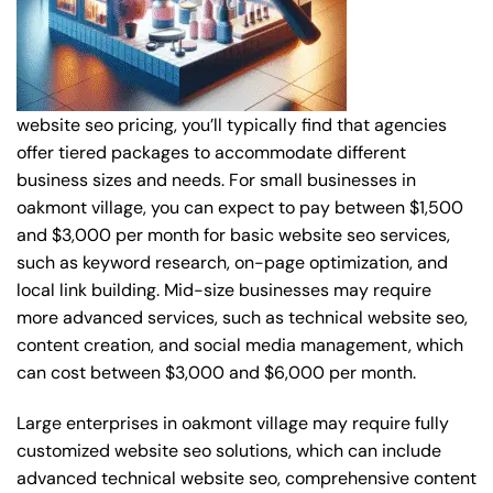
website seo pricing, you’ll typically find that agencies
offer tiered packages to accommodate different
business sizes and needs. For small businesses in
oakmont village, you can expect to pay between $1,500
and $3,000 per month for basic website seo services,
such as keyword research, on-page optimization, and
local link building. Mid-size businesses may require
more advanced services, such as technical website seo,
content creation, and social media management, which
can cost between $3,000 and $6,000 per month.
Large enterprises in oakmont village may require fully
customized website seo solutions, which can include
advanced technical website seo, comprehensive content