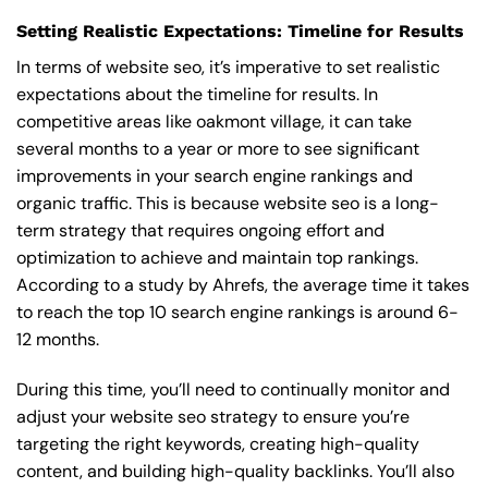
Setting Realistic Expectations: Timeline for Results
In terms of website seo, it’s imperative to set realistic
expectations about the timeline for results. In
competitive areas like oakmont village, it can take
several months to a year or more to see significant
improvements in your search engine rankings and
organic traffic. This is because website seo is a long-
term strategy that requires ongoing effort and
optimization to achieve and maintain top rankings.
According to a study by Ahrefs, the average time it takes
to reach the top 10 search engine rankings is around 6-
12 months.
During this time, you’ll need to continually monitor and
adjust your website seo strategy to ensure you’re
targeting the right keywords, creating high-quality
content, and building high-quality backlinks. You’ll also