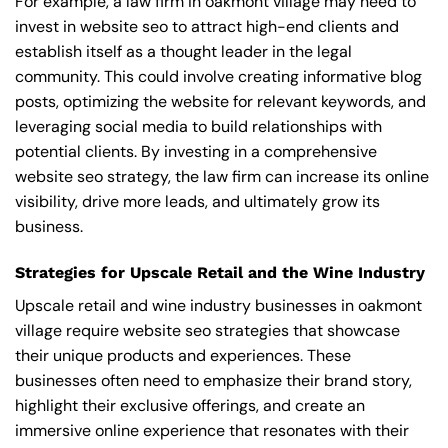
For example, a law firm in oakmont village may need to
invest in website seo to attract high-end clients and
establish itself as a thought leader in the legal
community. This could involve creating informative blog
posts, optimizing the website for relevant keywords, and
leveraging social media to build relationships with
potential clients. By investing in a comprehensive
website seo strategy, the law firm can increase its online
visibility, drive more leads, and ultimately grow its
business.
Strategies for Upscale Retail and the Wine Industry
Upscale retail and wine industry businesses in oakmont
village require website seo strategies that showcase
their unique products and experiences. These
businesses often need to emphasize their brand story,
highlight their exclusive offerings, and create an
immersive online experience that resonates with their