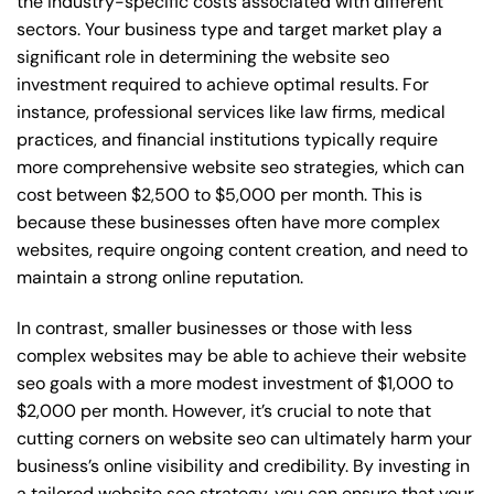
the industry-specific costs associated with different
sectors. Your business type and target market play a
significant role in determining the website seo
investment required to achieve optimal results. For
instance, professional services like law firms, medical
practices, and financial institutions typically require
more comprehensive website seo strategies, which can
cost between $2,500 to $5,000 per month. This is
because these businesses often have more complex
websites, require ongoing content creation, and need to
maintain a strong online reputation.
In contrast, smaller businesses or those with less
complex websites may be able to achieve their website
seo goals with a more modest investment of $1,000 to
$2,000 per month. However, it’s crucial to note that
cutting corners on website seo can ultimately harm your
business’s online visibility and credibility. By investing in
a tailored website seo strategy, you can ensure that your