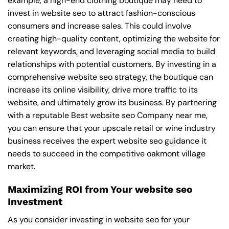
example, a high-end clothing boutique may need to
invest in website seo to attract fashion-conscious
consumers and increase sales. This could involve
creating high-quality content, optimizing the website for
relevant keywords, and leveraging social media to build
relationships with potential customers. By investing in a
comprehensive website seo strategy, the boutique can
increase its online visibility, drive more traffic to its
website, and ultimately grow its business. By partnering
with a reputable
Best website seo Company near me
,
you can ensure that your upscale retail or wine industry
business receives the expert website seo guidance it
needs to succeed in the competitive oakmont village
market.
Maximizing ROI from Your website seo
Investment
As you consider investing in website seo for your