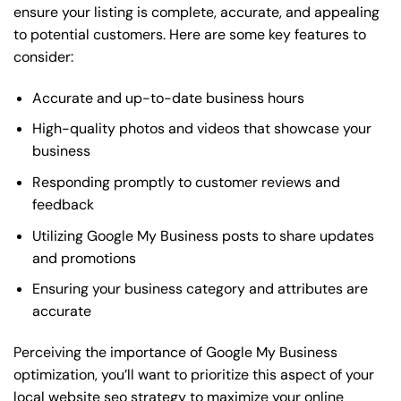
ensure your listing is complete, accurate, and appealing
to potential customers. Here are some key features to
consider:
Accurate and up-to-date business hours
High-quality photos and videos that showcase your
business
Responding promptly to customer reviews and
feedback
Utilizing Google My Business posts to share updates
and promotions
Ensuring your business category and attributes are
accurate
Perceiving the importance of Google My Business
optimization, you’ll want to prioritize this aspect of your
local website seo strategy to maximize your online