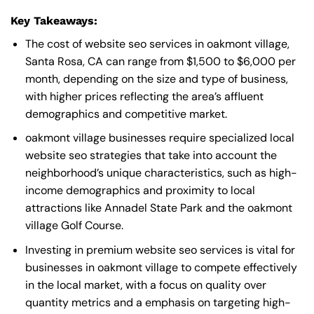
Key Takeaways:
The cost of website seo services in oakmont village,
Santa Rosa, CA can range from $1,500 to $6,000 per
month, depending on the size and type of business,
with higher prices reflecting the area’s affluent
demographics and competitive market.
oakmont village businesses require specialized local
website seo strategies that take into account the
neighborhood’s unique characteristics, such as high-
income demographics and proximity to local
attractions like Annadel State Park and the oakmont
village Golf Course.
Investing in premium website seo services is vital for
businesses in oakmont village to compete effectively
in the local market, with a focus on quality over
quantity metrics and a emphasis on targeting high-