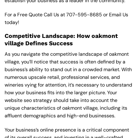
establish your business as a leader in the community.
For a Free Quote Call Us at
707-595-8685
or
Email Us
today!
Competitive Landscape: How oakmont
village Defines Success
As you navigate the competitive landscape of oakmont
village, you’ll notice that success is often defined by a
business’s ability to stand out in a crowded market. With
numerous upscale retail, professional services, and
wineries vying for attention, it’s necessary to understand
how your business fits into the larger picture. Your
website seo strategy should take into account the
unique characteristics of oakmont village, including its
affluent demographics and high-end businesses.
Your business’s online presence is a critical component
of its overall success, and investing in a well-crafted