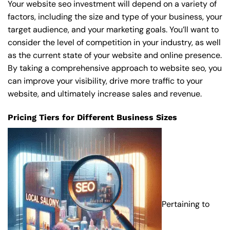
Your website seo investment will depend on a variety of
factors, including the size and type of your business, your
target audience, and your marketing goals. You’ll want to
consider the level of competition in your industry, as well
as the current state of your website and online presence.
By taking a comprehensive approach to website seo, you
can improve your visibility, drive more traffic to your
website, and ultimately increase sales and revenue.
Pricing Tiers for Different Business Sizes
Pertaining to