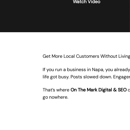
Watch Video
Get More Local Customers Without Livin
If you run a business in Napa, you alread
life got busy. Posts slowed down. Engag
That’s where
On The Mark Digital & SEO
c
go nowhere.