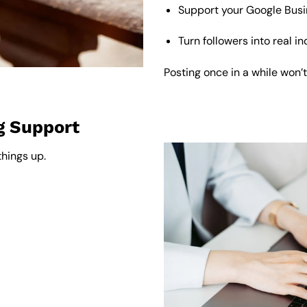
Support your Google Busine
Turn followers into real i
Posting once in a while won’t
g Support
things up.