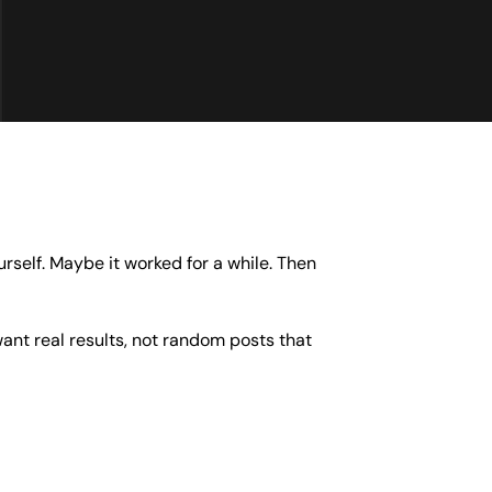
rself. Maybe it worked for a while. Then
nt real results, not random posts that