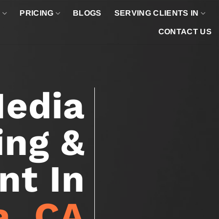
O
PRICING
BLOGS
SERVING CLIENTS IN
CONTACT US
Media
ing &
t In
a, CA