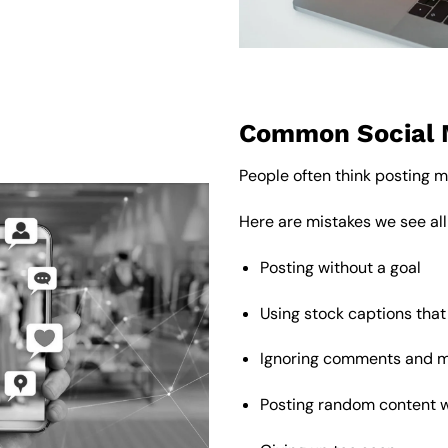
Common Social 
People often think posting mo
Here are mistakes we see all
Posting without a goal
Using stock captions that
Ignoring comments and 
Posting random content 