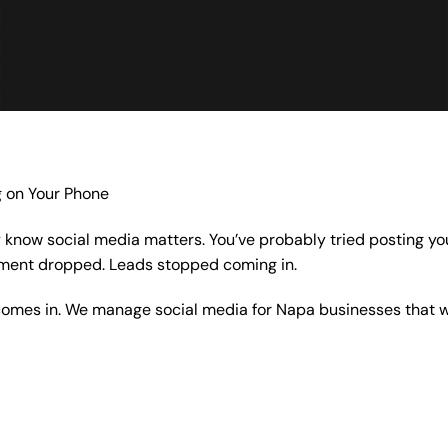
g on Your Phone
y know social media matters. You’ve probably tried posting you
ement dropped. Leads stopped coming in.
omes in. We manage social media for Napa businesses that wa