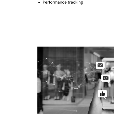
Performance tracking