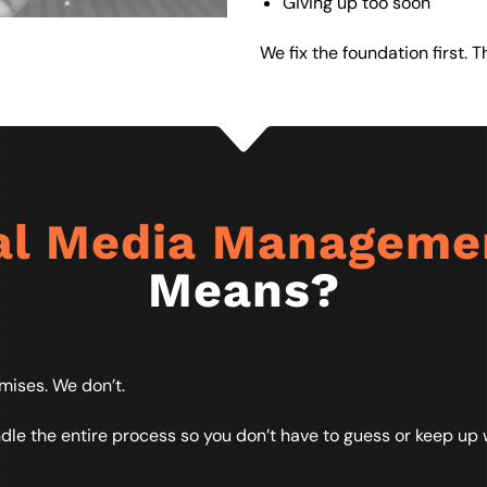
Giving up too soon
We fix the foundation first. 
al Media Managem
Means?
mises. We don’t.
 the entire process so you don’t have to guess or keep up w