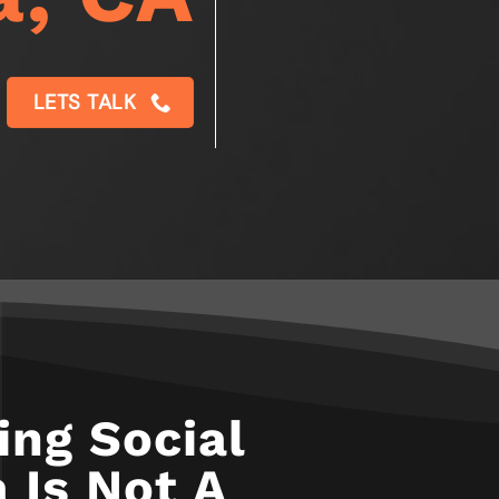
LETS TALK
ng Social
 Is Not A