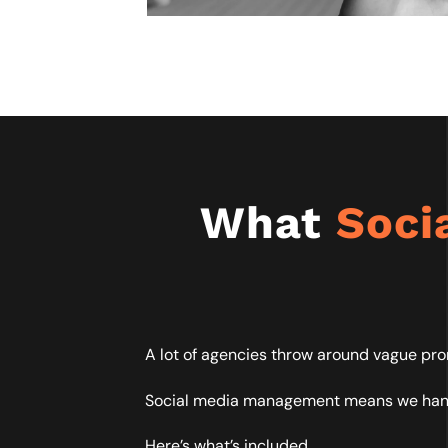
What
Soci
A lot of agencies throw around vague pro
Social media management means we handle
Here’s what’s included.