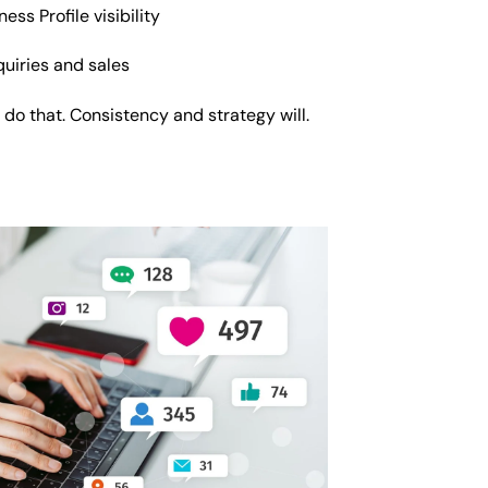
ss Profile visibility
nquiries and sales
 do that. Consistency and strategy will.