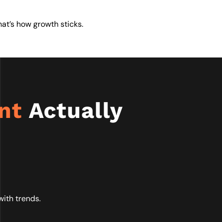
That’s how growth sticks.
ent
Actually
ith trends.