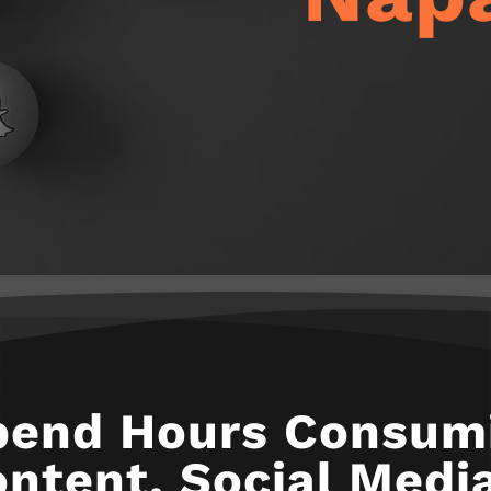
pend Hours Consumi
ntent. Social Media