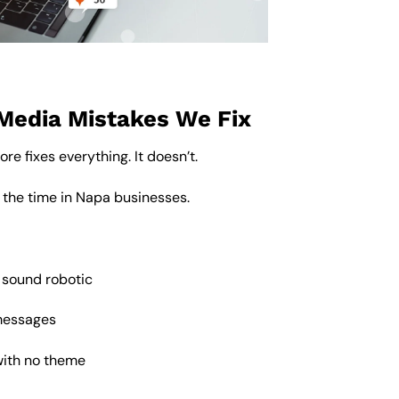
Media Mistakes We Fix
re fixes everything. It doesn’t.
 the time in Napa businesses.
 sound robotic
messages
with no theme