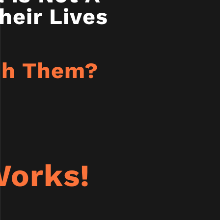
heir Lives
ith Them?
orks!