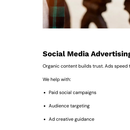
Social Media Advertisin
Organic content builds trust. Ads speed 
We help with:
Paid social campaigns
Audience targeting
Ad creative guidance