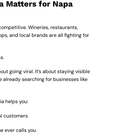
a Matters for Napa
s competitive. Wineries, restaurants,
ps, and local brands are all fighting for
s.
ut going viral. It’s about staying visible
le already searching for businesses like
ia helps you:
al customers
e ever calls you