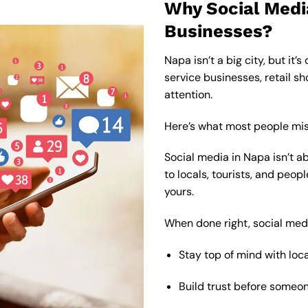
Why Social Medi
Businesses?
Napa isn’t a big city, but it’
service businesses, retail sho
attention.
Here’s what most people mis
Social media in Napa isn’t abo
to locals, tourists, and peop
yours.
When done right, social med
Stay top of mind with loc
Build trust before someon