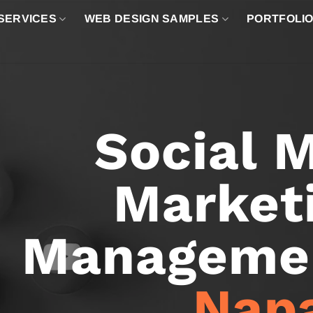
SERVICES
WEB DESIGN SAMPLES
PORTFOLI
Social 
Market
Managemen
Nap