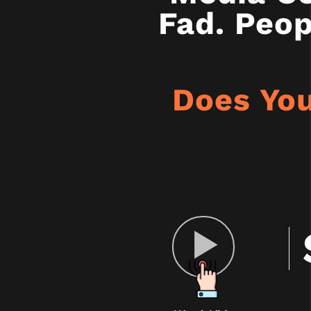
Fad. Peop
Does You