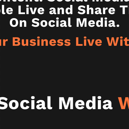
le Live and Share T
On Social Media.
r Business Live W
Social Media
W