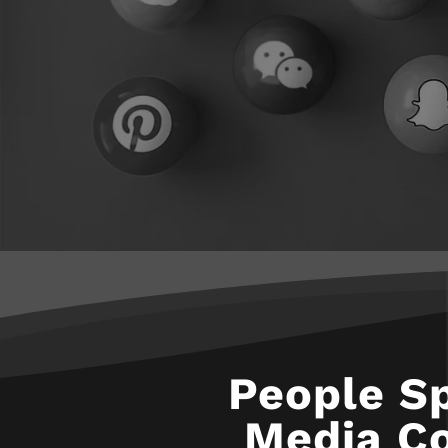
People S
Media Co