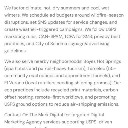
We factor climate: hot, dry summers and cool, wet
winters. We schedule ad budgets around wildfire-season
disruptions, set SMS updates for service changes, and
create weather-triggered campaigns. We follow USPS
marketing rules, CAN-SPAM, TCPA for SMS, privacy best
practices, and City of Sonoma signage/advertising
guidelines.
We also serve nearby neighborhoods: Boyes Hot Springs
(spa hotels and parcel-heavy tourism), Temelec (55+
community mail notices and appointment funnels), and
El Verano (local retailers needing shipping promos). Our
eco practices include recycled print materials, carbon-
offset hosting, remote-first workflows, and promoting
USPS ground options to reduce air-shipping emissions.
Contact On The Mark Digital for targeted Digital
Marketing Agency services supporting USPS-driven