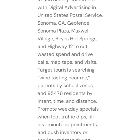
with Digital Advertising in
United States Postal Service,
Sonoma, CA. Geofence
Sonoma Plaza, Maxwell
Village, Boyes Hot Springs,
and Highway 12 to cut
wasted spend and drive
calls, map taps, and visits.
Target tourists searching
“wine tasting near me,”
parents by school zones,
and 95476 residents by
intent, time, and distance.
Promote weekday specials
when foot traffic dips, fill
last‑minute appointments,
and push inventory or