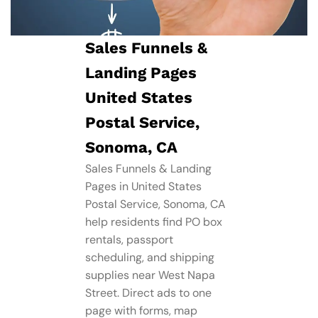
Sales Funnels &
Landing Pages
United States
Postal Service,
Sonoma, CA
Sales Funnels & Landing
Pages in United States
Postal Service, Sonoma, CA
help residents find PO box
rentals, passport
scheduling, and shipping
supplies near West Napa
Street. Direct ads to one
page with forms, map