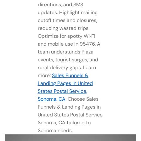
directions, and SMS
updates. Highlight mailing
cutoff times and closures,
reducing wasted trips.
Optimize for spotty Wi‑Fi
and mobile use in 95476. A
team understands Plaza
events, tourist surges, and
rural delivery gaps. Learn
more:
Sales Funnels &
Landing Pages in United
States Postal Service,
Sonoma, CA
. Choose Sales
Funnels & Landing Pages in
United States Postal Service,
Sonoma, CA tailored to
Sonoma needs.