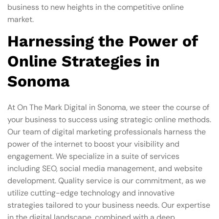
business to new heights in the competitive online
market.
Harnessing the Power of
Online Strategies in
Sonoma
At On The Mark Digital in Sonoma, we steer the course of
your business to success using strategic online methods.
Our team of digital marketing professionals harness the
power of the internet to boost your visibility and
engagement. We specialize in a suite of services
including SEO, social media management, and website
development. Quality service is our commitment, as we
utilize cutting-edge technology and innovative
strategies tailored to your business needs. Our expertise
in the digital landscape, combined with a deep