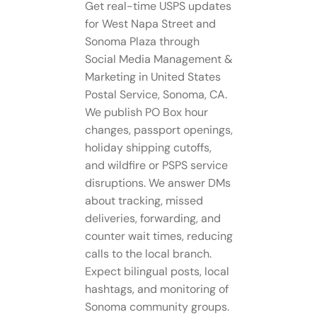
Get real-time USPS updates
for West Napa Street and
Sonoma Plaza through
Social Media Management​ &
Marketing in United States
Postal Service, Sonoma, CA.
We publish PO Box hour
changes, passport openings,
holiday shipping cutoffs,
and wildfire or PSPS service
disruptions. We answer DMs
about tracking, missed
deliveries, forwarding, and
counter wait times, reducing
calls to the local branch.
Expect bilingual posts, local
hashtags, and monitoring of
Sonoma community groups.