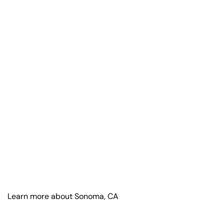
Learn more about Sonoma, CA