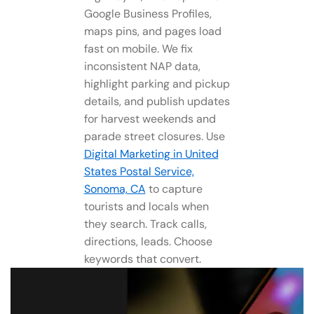
Google Business Profiles,
maps pins, and pages load
fast on mobile. We fix
inconsistent NAP data,
highlight parking and pickup
details, and publish updates
for harvest weekends and
parade street closures. Use
Digital Marketing in United
States Postal Service,
Sonoma, CA
to capture
tourists and locals when
they search. Track calls,
directions, leads. Choose
keywords that convert.