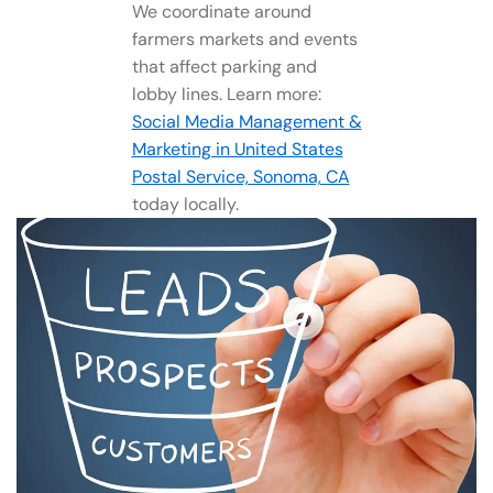
We coordinate around
farmers markets and events
that affect parking and
lobby lines. Learn more:
Social Media Management​ &
Marketing in United States
Postal Service, Sonoma, CA
today locally.