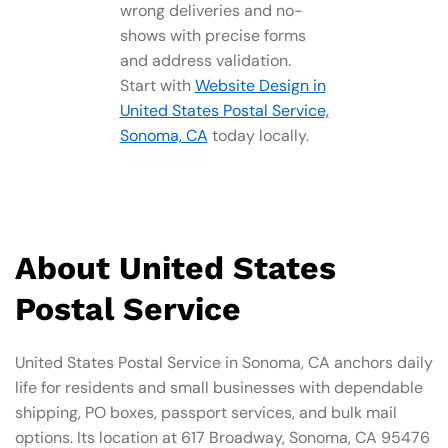
wrong deliveries and no-
shows with precise forms
and address validation.
Start with
Website Design in
United States Postal Service,
Sonoma, CA
today locally.
About United States
Postal Service
United States Postal Service in Sonoma, CA anchors daily
life for residents and small businesses with dependable
shipping, PO boxes, passport services, and bulk mail
options. Its location at 617 Broadway, Sonoma, CA 95476