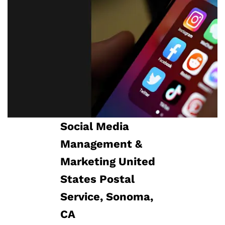
Social Media
Management​ &
Marketing United
States Postal
Service, Sonoma,
CA