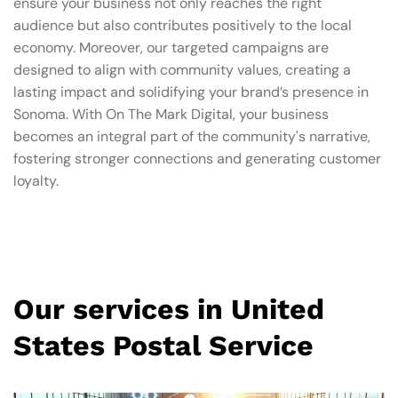
ensure your business not only reaches the right
audience but also contributes positively to the local
economy. Moreover, our targeted campaigns are
designed to align with community values, creating a
lasting impact and solidifying your brand’s presence in
Sonoma. With On The Mark Digital, your business
becomes an integral part of the community's narrative,
fostering stronger connections and generating customer
loyalty.
Our services in United
States Postal Service