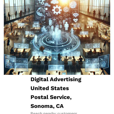
Digital Advertising
United States
Postal Service,
Sonoma, CA
Reach nearby customers