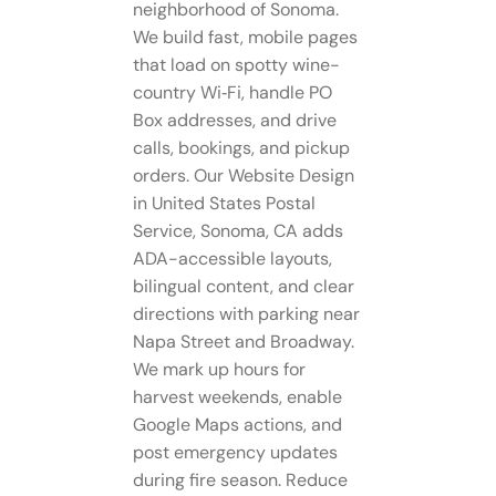
neighborhood of Sonoma.
We build fast, mobile pages
that load on spotty wine-
country Wi‑Fi, handle PO
Box addresses, and drive
calls, bookings, and pickup
orders. Our Website Design
in United States Postal
Service, Sonoma, CA adds
ADA-accessible layouts,
bilingual content, and clear
directions with parking near
Napa Street and Broadway.
We mark up hours for
harvest weekends, enable
Google Maps actions, and
post emergency updates
during fire season. Reduce