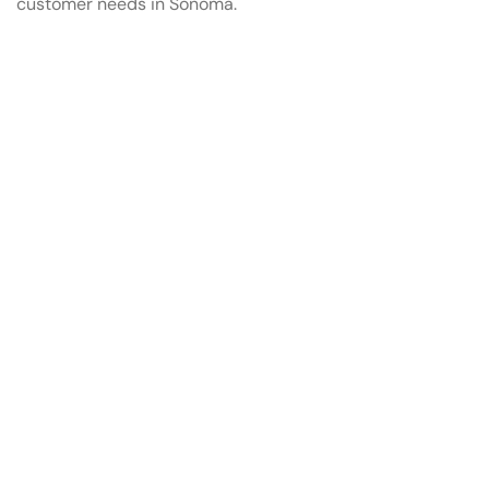
customer needs in Sonoma.