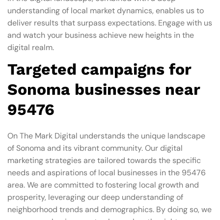
understanding of local market dynamics, enables us to
deliver results that surpass expectations. Engage with us
and watch your business achieve new heights in the
digital realm.
Targeted campaigns for
Sonoma businesses near
95476
On The Mark Digital understands the unique landscape
of Sonoma and its vibrant community. Our digital
marketing strategies are tailored towards the specific
needs and aspirations of local businesses in the 95476
area. We are committed to fostering local growth and
prosperity, leveraging our deep understanding of
neighborhood trends and demographics. By doing so, we