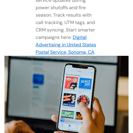
service updates during
power shutoffs and fire
season. Track results with
call tracking, UTM tags, and
CRM syncing. Start smarter
campaigns here:
Digital
Advertising in United States
Postal Service, Sonoma, CA
.