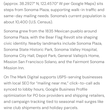
(approx. 38.2927° N, 122.4570° W per Google Maps) sits
steps from Sonoma Plaza, supporting walk-in traffic and
same-day mailing needs. Sonoma’s current population is
about 10,400 (U.S. Census).
Sonoma grew from the 1835 Mexican pueblo around
Sonoma Plaza, with the Bear Flag Revolt site shaping
civic identity. Nearby landmarks include Sonoma Plaza,
Sonoma State Historic Park, Sonoma Valley Hospital,
Sonoma City Hall, Depot Park, General Vallejo’s Home,
Mission San Francisco Solano, and the Fairmont Sonoma
Mission Inn.
On The Mark Digital supports USPS-serving businesses
with local SEO for “mailing near me,” click-to-call ads
synced to lobby hours, Google Business Profile
optimization for PO box providers and shipping retailers,
and campaign tracking tied to seasonal mail surges like
wine club shipments and holiday parcels.