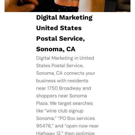
Digital Marketing
United States
Postal Service,
Sonoma, CA
Digital Marketing in United
States Postal Service,
Sonoma, CA connects your
business with residents
near 1750 Broadway and
shoppers near Sonoma
Plaza. We target searches
like “wine club signup
Sonoma,” “PO Box services
95476,” and “open now near
Highway 12,” then optimize