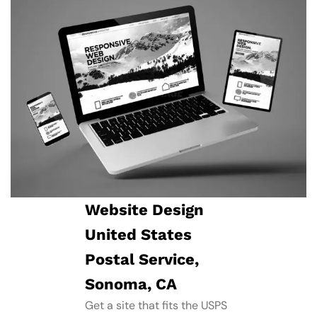
Website Design
United States
Postal Service,
Sonoma, CA
Get a site that fits the USPS