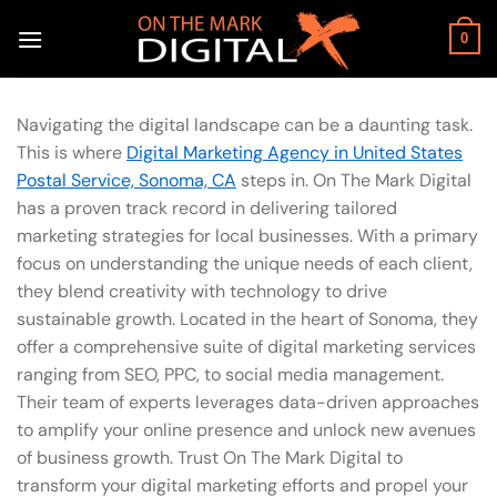
Skip
to
0
content
Navigating the digital landscape can be a daunting task.
This is where
Digital Marketing Agency in United States
Postal Service, Sonoma, CA
steps in. On The Mark Digital
has a proven track record in delivering tailored
marketing strategies for local businesses. With a primary
focus on understanding the unique needs of each client,
they blend creativity with technology to drive
sustainable growth. Located in the heart of Sonoma, they
offer a comprehensive suite of digital marketing services
ranging from SEO, PPC, to social media management.
Their team of experts leverages data-driven approaches
to amplify your online presence and unlock new avenues
of business growth. Trust On The Mark Digital to
transform your digital marketing efforts and propel your