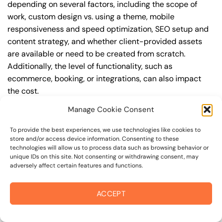
depending on several factors, including the scope of
work, custom design vs. using a theme, mobile
responsiveness and speed optimization, SEO setup and
content strategy, and whether client-provided assets
are available or need to be created from scratch.
Additionally, the level of functionality, such as
ecommerce, booking, or integrations, can also impact
the cost.
Manage Cookie Consent
Q: What are the typical pricing ranges for business
web design in bodega?
To provide the best experiences, we use technologies like cookies to
store and/or access device information. Consenting to these
A: The pricing ranges for business web design in bodega
technologies will allow us to process data such as browsing behavior or
can vary, but here are some realistic estimates: a basic
unique IDs on this site. Not consenting or withdrawing consent, may
adversely affect certain features and functions.
website (1-5 pages) can cost between $1,500-$3,500, a
mid-tier website (5-15 pages, SEO-ready) can cost
between $3,500-$6,000, and an advanced website
ACCEPT
(custom design, features, integrations) can cost
$6,000-$10,000 or more. Keep in mind that each project