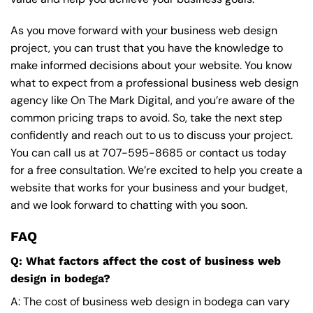
As you move forward with your business web design
project, you can trust that you have the knowledge to
make informed decisions about your website. You know
what to expect from a professional business web design
agency like On The Mark Digital, and you’re aware of the
common pricing traps to avoid. So, take the next step
confidently and reach out to us to discuss your project.
You can call us at
707-595-8685
or contact us today
for a free consultation. We’re excited to help you create a
website that works for your business and your budget,
and we look forward to chatting with you soon.
FAQ
Q: What factors affect the cost of business web
design in bodega?
A: The cost of business web design in bodega can vary