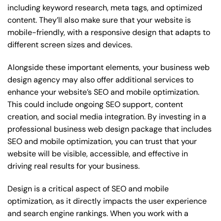
including keyword research, meta tags, and optimized
content. They’ll also make sure that your website is
mobile-friendly, with a responsive design that adapts to
different screen sizes and devices.
Alongside these important elements, your business web
design agency may also offer additional services to
enhance your website’s SEO and mobile optimization.
This could include ongoing SEO support, content
creation, and social media integration. By investing in a
professional business web design package that includes
SEO and mobile optimization, you can trust that your
website will be visible, accessible, and effective in
driving real results for your business.
Design is a critical aspect of SEO and mobile
optimization, as it directly impacts the user experience
and search engine rankings. When you work with a