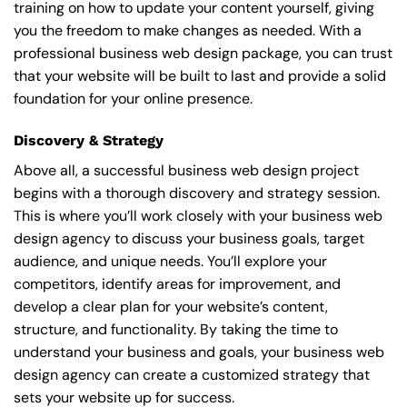
training on how to update your content yourself, giving
you the freedom to make changes as needed. With a
professional business web design package, you can trust
that your website will be built to last and provide a solid
foundation for your online presence.
Discovery & Strategy
Above all, a successful business web design project
begins with a thorough discovery and strategy session.
This is where you’ll work closely with your business web
design agency to discuss your business goals, target
audience, and unique needs. You’ll explore your
competitors, identify areas for improvement, and
develop a clear plan for your website’s content,
structure, and functionality. By taking the time to
understand your business and goals, your business web
design agency can create a customized strategy that
sets your website up for success.