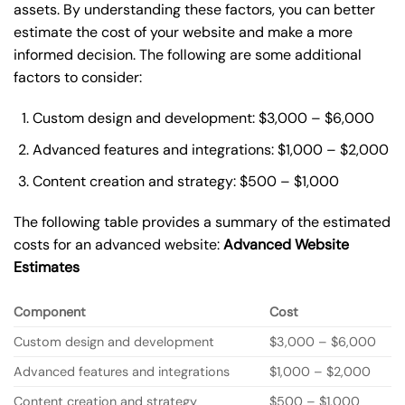
assets. By understanding these factors, you can better
estimate the cost of your website and make a more
informed decision. The following are some additional
factors to consider:
Custom design and development: $3,000 – $6,000
Advanced features and integrations: $1,000 – $2,000
Content creation and strategy: $500 – $1,000
The following table provides a summary of the estimated
costs for an advanced website:
Advanced Website
Estimates
Component
Cost
Custom design and development
$3,000 – $6,000
Advanced features and integrations
$1,000 – $2,000
Content creation and strategy
$500 – $1,000