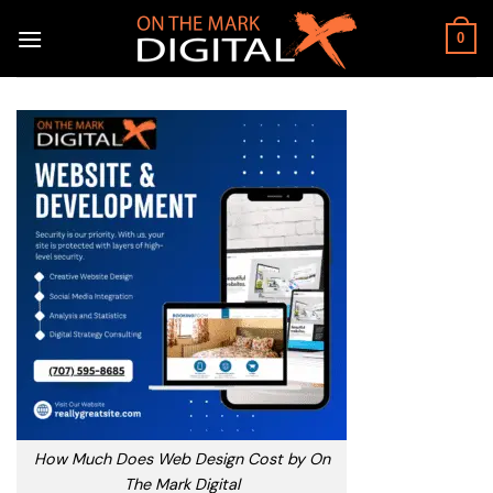
Skip
to
0
content
How Much Does Web Design Cost by On
The Mark Digital