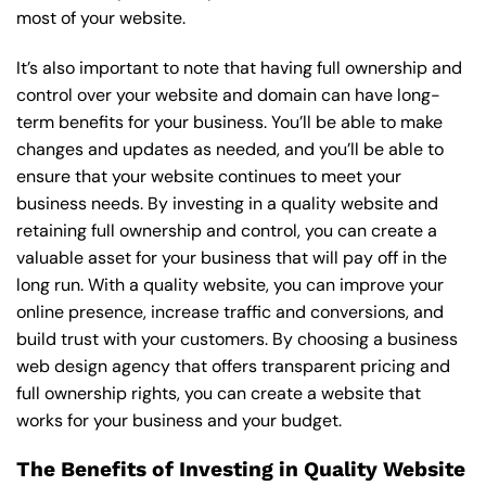
most of your website.
It’s also important to note that having full ownership and
control over your website and domain can have long-
term benefits for your business. You’ll be able to make
changes and updates as needed, and you’ll be able to
ensure that your website continues to meet your
business needs. By investing in a quality website and
retaining full ownership and control, you can create a
valuable asset for your business that will pay off in the
long run. With a quality website, you can improve your
online presence, increase traffic and conversions, and
build trust with your customers. By choosing a business
web design agency that offers transparent pricing and
full ownership rights, you can create a website that
works for your business and your budget.
The Benefits of Investing in Quality Website