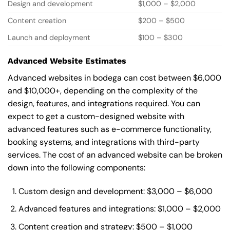
Design and development
$1,000 – $2,000
Content creation
$200 – $500
Launch and deployment
$100 – $300
Advanced Website Estimates
Advanced websites in bodega can cost between $6,000
and $10,000+, depending on the complexity of the
design, features, and integrations required. You can
expect to get a custom-designed website with
advanced features such as e-commerce functionality,
booking systems, and integrations with third-party
services. The cost of an advanced website can be broken
down into the following components:
Custom design and development: $3,000 – $6,000
Advanced features and integrations: $1,000 – $2,000
Content creation and strategy: $500 – $1,000