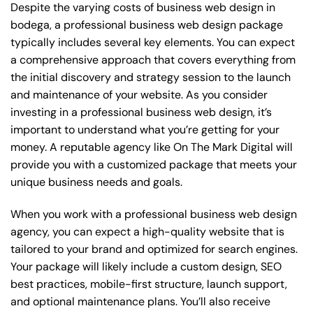
Despite the varying costs of business web design in
bodega, a professional business web design package
typically includes several key elements. You can expect
a comprehensive approach that covers everything from
the initial discovery and strategy session to the launch
and maintenance of your website. As you consider
investing in a professional business web design, it’s
important to understand what you’re getting for your
money. A reputable agency like On The Mark Digital will
provide you with a customized package that meets your
unique business needs and goals.
When you work with a professional business web design
agency, you can expect a high-quality website that is
tailored to your brand and optimized for search engines.
Your package will likely include a custom design, SEO
best practices, mobile-first structure, launch support,
and optional maintenance plans. You’ll also receive