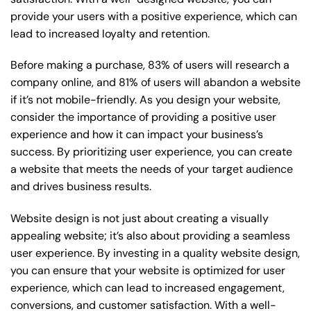
provide your users with a positive experience, which can
lead to increased loyalty and retention.
Before making a purchase, 83% of users will research a
company online, and 81% of users will abandon a website
if it’s not mobile-friendly. As you design your website,
consider the importance of providing a positive user
experience and how it can impact your business’s
success. By prioritizing user experience, you can create
a website that meets the needs of your target audience
and drives business results.
Website design is not just about creating a visually
appealing website; it’s also about providing a seamless
user experience. By investing in a quality website design,
you can ensure that your website is optimized for user
experience, which can lead to increased engagement,
conversions, and customer satisfaction. With a well-