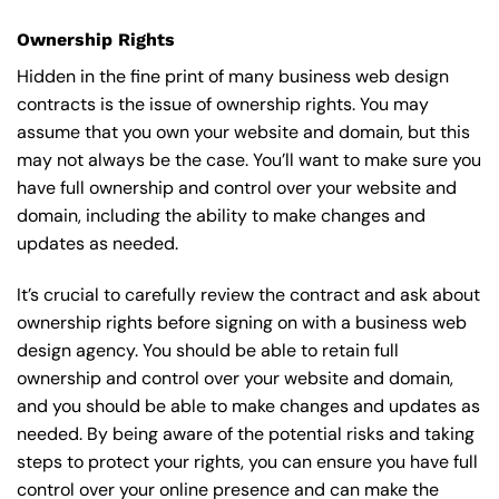
Ownership Rights
Hidden in the fine print of many business web design
contracts is the issue of ownership rights. You may
assume that you own your website and domain, but this
may not always be the case. You’ll want to make sure you
have full ownership and control over your website and
domain, including the ability to make changes and
updates as needed.
It’s crucial to carefully review the contract and ask about
ownership rights before signing on with a business web
design agency. You should be able to retain full
ownership and control over your website and domain,
and you should be able to make changes and updates as
needed. By being aware of the potential risks and taking
steps to protect your rights, you can ensure you have full
control over your online presence and can make the