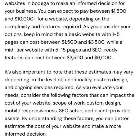
websites in bodega to make an informed decision for
your business. You can expect to pay between $1,500
and $10,000+ for a website, depending on the
complexity and features required. As you consider your
options, keep in mind that a basic website with 1-5
pages can cost between $1,500 and $3,500, while a
mid-tier website with 5-15 pages and SEO-ready
features can cost between $3,500 and $6,000.
It’s also important to note that these estimates may vary
depending on the level of functionality, custom design,
and ongoing services required. As you evaluate your
needs, consider the following factors that can impact the
cost of your website: scope of work, custom design,
mobile responsiveness, SEO setup, and client-provided
assets. By understanding these factors, you can better
estimate the cost of your website and make a more
informed decision.