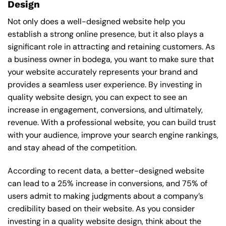
Design
Not only does a well-designed website help you
establish a strong online presence, but it also plays a
significant role in attracting and retaining customers. As
a business owner in bodega, you want to make sure that
your website accurately represents your brand and
provides a seamless user experience. By investing in
quality website design, you can expect to see an
increase in engagement, conversions, and ultimately,
revenue. With a professional website, you can build trust
with your audience, improve your search engine rankings,
and stay ahead of the competition.
According to recent data, a better-designed website
can lead to a 25% increase in conversions, and 75% of
users admit to making judgments about a company’s
credibility based on their website. As you consider
investing in a quality website design, think about the