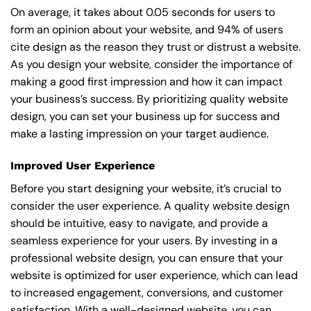
On average, it takes about 0.05 seconds for users to
form an opinion about your website, and 94% of users
cite design as the reason they trust or distrust a website.
As you design your website, consider the importance of
making a good first impression and how it can impact
your business’s success. By prioritizing quality website
design, you can set your business up for success and
make a lasting impression on your target audience.
Improved User Experience
Before you start designing your website, it’s crucial to
consider the user experience. A quality website design
should be intuitive, easy to navigate, and provide a
seamless experience for your users. By investing in a
professional website design, you can ensure that your
website is optimized for user experience, which can lead
to increased engagement, conversions, and customer
satisfaction. With a well-designed website, you can