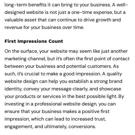
long-term benefits it can bring to your business. A well-
designed website is not just a one-time expense, but a
valuable asset that can continue to drive growth and
revenue for your business over time.
First Impressions Count
On the surface, your website may seem like just another
marketing channel, but it’s often the first point of contact
between your business and potential customers. As
such, it’s crucial to make a good impression. A quality
website design can help you establish a strong brand
identity, convey your message clearly, and showcase
your products or services in the best possible light. By
investing in a professional website design, you can
ensure that your business makes a positive first
impression, which can lead to increased trust,
engagement, and ultimately, conversions.