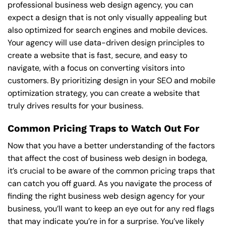
professional business web design agency, you can
expect a design that is not only visually appealing but
also optimized for search engines and mobile devices.
Your agency will use data-driven design principles to
create a website that is fast, secure, and easy to
navigate, with a focus on converting visitors into
customers. By prioritizing design in your SEO and mobile
optimization strategy, you can create a website that
truly drives results for your business.
Common Pricing Traps to Watch Out For
Now that you have a better understanding of the factors
that affect the cost of business web design in bodega,
it’s crucial to be aware of the common pricing traps that
can catch you off guard. As you navigate the process of
finding the right business web design agency for your
business, you’ll want to keep an eye out for any red flags
that may indicate you’re in for a surprise. You’ve likely