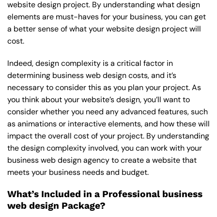
website design project. By understanding what design
elements are must-haves for your business, you can get
a better sense of what your website design project will
cost.
Indeed, design complexity is a critical factor in
determining business web design costs, and it’s
necessary to consider this as you plan your project. As
you think about your website’s design, you’ll want to
consider whether you need any advanced features, such
as animations or interactive elements, and how these will
impact the overall cost of your project. By understanding
the design complexity involved, you can work with your
business web design agency to create a website that
meets your business needs and budget.
What’s Included in a Professional business
web design Package?