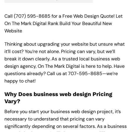
Call
(707) 595-8685
for a Free Web Design Quote! Let
On The Mark Digital Rank Build Your Beautiful New
Website
Thinking about upgrading your website but unsure what
it’ll cost? You’re not alone. Pricing can vary, but we’ll
break it down clearly. As a trusted local business web
design agency, On The Mark Digital is here to help. Have
questions already? Call us at
707-595-8685
—we’re
happy to chat!
Why Does business web design Pricing
Vary?
Before you start your business web design project, it’s
necessary to understand that pricing can vary
significantly depending on several factors. As a business