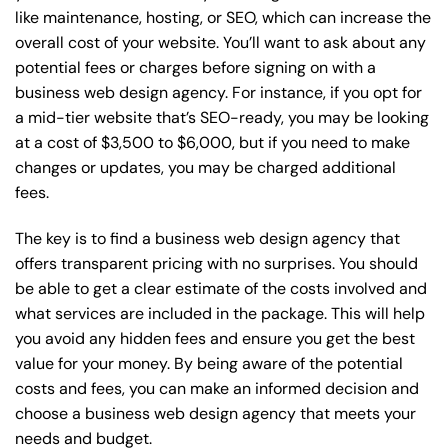
like maintenance, hosting, or
SEO
, which can increase the
overall cost of your website. You’ll want to ask about any
potential fees or charges before signing on with a
business web design agency. For instance, if you opt for
a mid-tier website that’s SEO-ready, you may be looking
at a cost of $3,500 to $6,000, but if you need to make
changes or updates, you may be charged additional
fees.
The key is to find a business web design agency that
offers transparent pricing with no surprises. You should
be able to get a clear estimate of the costs involved and
what services are included in the package. This will help
you avoid any hidden fees and ensure you get the best
value for your money. By being aware of the potential
costs and fees, you can make an informed decision and
choose a business web design agency that meets your
needs and budget.