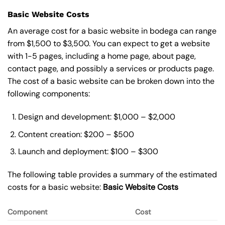
Basic Website Costs
An average cost for a basic website in bodega can range
from $1,500 to $3,500. You can expect to get a website
with 1-5 pages, including a home page, about page,
contact page, and possibly a services or products page.
The cost of a basic website can be broken down into the
following components:
Design and development: $1,000 – $2,000
Content creation: $200 – $500
Launch and deployment: $100 – $300
The following table provides a summary of the estimated
costs for a basic website:
Basic
Website Costs
Component
Cost