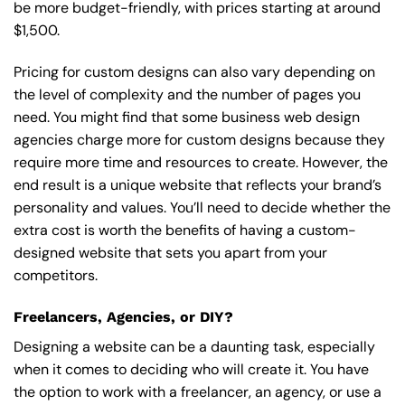
be more budget-friendly, with prices starting at around
$1,500.
Pricing for custom designs can also vary depending on
the level of complexity and the number of pages you
need. You might find that some business web design
agencies charge more for custom designs because they
require more time and resources to create. However, the
end result is a unique website that reflects your brand’s
personality and values. You’ll need to decide whether the
extra cost is worth the benefits of having a custom-
designed website that sets you apart from your
competitors.
Freelancers, Agencies, or DIY?
Designing a website can be a daunting task, especially
when it comes to deciding who will create it. You have
the option to work with a freelancer, an agency, or use a