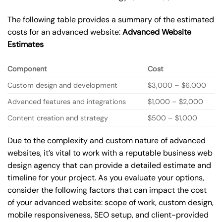
The following table provides a summary of the estimated
costs for an advanced website:
Advanced Website
Estimates
Component
Cost
Custom design and development
$3,000 – $6,000
Advanced features and integrations
$1,000 – $2,000
Content creation and strategy
$500 – $1,000
Due to the complexity and custom nature of advanced
websites, it’s vital to work with a reputable business web
design agency that can provide a detailed estimate and
timeline for your project. As you evaluate your options,
consider the following factors that can impact the cost
of your advanced website: scope of work, custom design,
mobile responsiveness, SEO setup, and client-provided