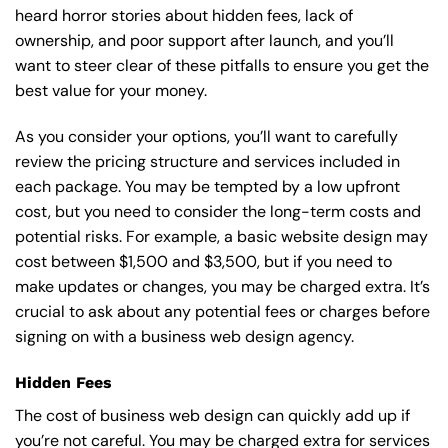
heard horror stories about hidden fees, lack of
ownership, and poor support after launch, and you’ll
want to steer clear of these pitfalls to ensure you get the
best value for your money.
As you consider your options, you’ll want to carefully
review the pricing structure and services included in
each package. You may be tempted by a low upfront
cost, but you need to consider the long-term costs and
potential risks. For example, a basic
website design
may
cost between $1,500 and $3,500, but if you need to
make updates or changes, you may be charged extra. It’s
crucial to ask about any potential fees or charges before
signing on with a business web design agency.
Hidden Fees
The cost of business web design can quickly add up if
you’re not careful. You may be charged extra for services