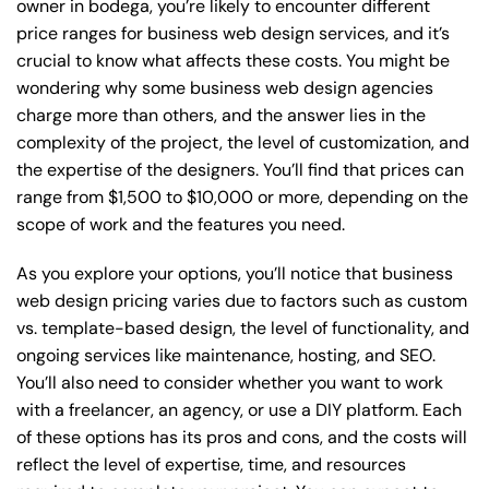
owner in bodega, you’re likely to encounter different
price ranges for business web design services, and it’s
crucial to know what affects these costs. You might be
wondering why some business web design agencies
charge more than others, and the answer lies in the
complexity of the project, the level of customization, and
the expertise of the designers. You’ll find that prices can
range from $1,500 to $10,000 or more, depending on the
scope of work and the features you need.
As you explore your options, you’ll notice that business
web design pricing varies due to factors such as custom
vs. template-based design, the level of functionality, and
ongoing services like maintenance, hosting, and SEO.
You’ll also need to consider whether you want to work
with a freelancer, an agency, or use a DIY platform. Each
of these options has its pros and cons, and the costs will
reflect the level of expertise, time, and resources