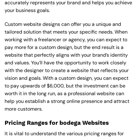
accurately represents your brand and helps you achieve
your business goals.
Custom website designs can offer you a unique and
tailored solution that meets your specific needs. When
working with a freelancer or agency, you can expect to
pay more for a custom design, but the end result is a
website that perfectly aligns with your brand’s identity
and values. You’ll have the opportunity to work closely
with the designer to create a website that reflects your
vision and goals. With a custom design, you can expect
to pay upwards of $6,000, but the investment can be
worth it in the long run, as a professional website can
help you establish a strong online presence and attract
more customers.
Pricing Ranges for bodega Websites
It is vital to understand the various pricing ranges for