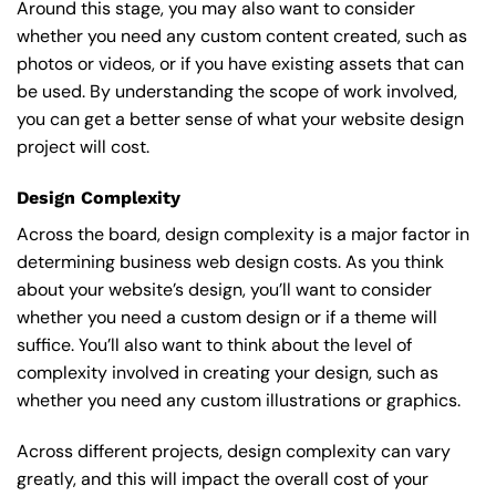
Around this stage, you may also want to consider
whether you need any custom content created, such as
photos or videos, or if you have existing assets that can
be used. By understanding the scope of work involved,
you can get a better sense of what your website design
project will cost.
Design Complexity
Across the board, design complexity is a major factor in
determining business web design costs. As you think
about your website’s design, you’ll want to consider
whether you need a custom design or if a theme will
suffice. You’ll also want to think about the level of
complexity involved in creating your design, such as
whether you need any custom illustrations or graphics.
Across different projects, design complexity can vary
greatly, and this will impact the overall cost of your