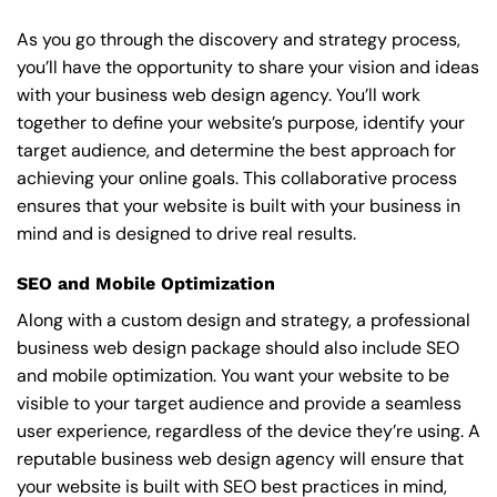
As you go through the discovery and strategy process,
you’ll have the opportunity to share your vision and ideas
with your business web design agency. You’ll work
together to define your website’s purpose, identify your
target audience, and determine the best approach for
achieving your online goals. This collaborative process
ensures that your website is built with your business in
mind and is designed to drive real results.
SEO and Mobile Optimization
Along with a custom design and strategy, a professional
business web design package should also include SEO
and mobile optimization. You want your website to be
visible to your target audience and provide a seamless
user experience, regardless of the device they’re using. A
reputable business web design agency will ensure that
your website is built with SEO best practices in mind,