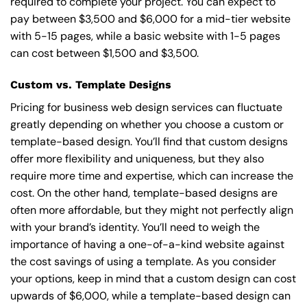
required to complete your project. You can expect to
pay between $3,500 and $6,000 for a mid-tier website
with 5-15 pages, while a basic website with 1-5 pages
can cost between $1,500 and $3,500.
Custom vs. Template Designs
Pricing for business web design services can fluctuate
greatly depending on whether you choose a custom or
template-based design. You’ll find that custom designs
offer more flexibility and uniqueness, but they also
require more time and expertise, which can increase the
cost. On the other hand, template-based designs are
often more affordable, but they might not perfectly align
with your brand’s identity. You’ll need to weigh the
importance of having a one-of-a-kind website against
the cost savings of using a template. As you consider
your options, keep in mind that a custom design can cost
upwards of $6,000, while a template-based design can