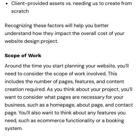
Client-provided assets vs. needing us to create from
scratch
Recognizing these factors will help you better
understand how they impact the overall cost of your
website design project.
Scope of Work
Around the time you start
planning your website
, you’ll
need to consider the scope of work involved. This
includes the number of pages, features, and content
creation required. As you think about your project, you’ll
want to consider what pages are necessary for your
business, such as a homepage, about page, and contact
page. You’ll also want to think about any features you
need, such as ecommerce functionality or a booking
system.