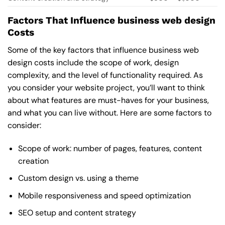
Factors That Influence business web design
Costs
Some of the key factors that influence business web
design costs include the scope of work, design
complexity, and the level of functionality required. As
you consider your website project, you’ll want to think
about what features are must-haves for your business,
and what you can live without. Here are some factors to
consider:
Scope of work: number of pages, features, content
creation
Custom design vs. using a theme
Mobile responsiveness and speed optimization
SEO setup and content strategy