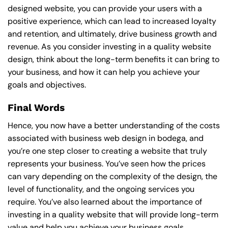
designed website, you can provide your users with a
positive experience, which can lead to increased loyalty
and retention, and ultimately, drive business growth and
revenue. As you consider investing in a quality website
design, think about the long-term benefits it can bring to
your business, and how it can help you achieve your
goals and objectives.
Final Words
Hence, you now have a better understanding of the costs
associated with business web design in bodega, and
you’re one step closer to creating a website that truly
represents your business. You’ve seen how the prices
can vary depending on the complexity of the design, the
level of functionality, and the ongoing services you
require. You’ve also learned about the importance of
investing in a quality website that will provide long-term
value and help you achieve your business goals.