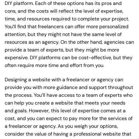
DIY platform. Each of these options has its pros and
cons, and the costs will reflect the level of expertise,
time, and resources required to complete your project.
You’ll find that freelancers can offer more personalized
attention, but they might not have the same level of
resources as an agency. On the other hand, agencies can
provide a team of experts, but they might be more
expensive. DIY platforms can be cost-effective, but they
often require more time and effort from you.
Designing a website with a freelancer or agency can
provide you with more guidance and support throughout
the process. You’ll have access to a team of experts who
can help you create a website that meets your needs
and goals. However, this level of expertise comes at a
cost, and you can expect to pay more for the services of
a freelancer or agency. As you weigh your options,
consider the value of having a professional website that