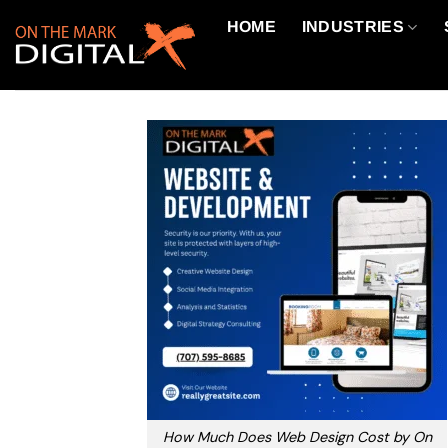
Skip
HOME
INDUSTRIES
to
content
How Much Does Web Design Cost by On