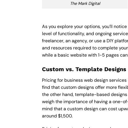
The Mark Digital
As you explore your options, you’ll noti
level of functionality, and ongoing servi
freelancer, an agency, or use a DIY platfor
and resources required to complete your
while a basic website with 1-5 pages ca
Custom vs. Template Designs
Pricing for business web design services
find that custom designs offer more flexi
the other hand, template-based designs ar
weigh the importance of having a one-of-
mind that a custom design can cost upwa
around $1,500.