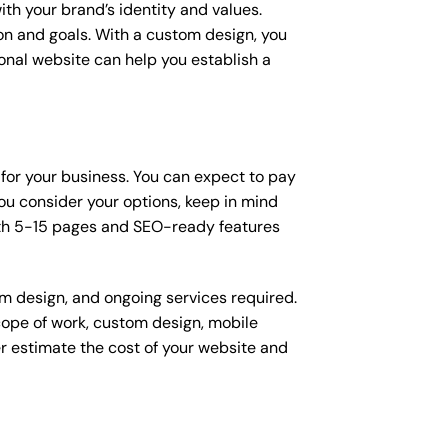
ith your brand’s identity and values.
ion and goals. With a custom design, you
onal website can help you establish a
n for your business. You can expect to pay
u consider your options, keep in mind
ith 5-15 pages and SEO-ready features
om design, and ongoing services required.
scope of work, custom design, mobile
r estimate the cost of your website and