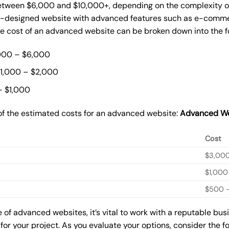
tween $6,000 and $10,000+, depending on the complexity of t
m-designed website with advanced features such as e-commer
The cost of an advanced website can be broken down into the 
000 – $6,000
$1,000 – $2,000
– $1,000
of the estimated costs for an advanced website:
Advanced We
Cost
$3,00
$1,000
$500 –
of advanced websites, it’s vital to work with a reputable bu
for your project. As you evaluate your options, consider the f