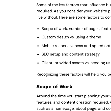
Some of the key factors that influence bu
required. As you consider your website p
live without. Here are some factors to con
Scope of work: number of pages, featu
Custom design vs. using a theme
Mobile responsiveness and speed opt
SEO setup and content strategy
Client-provided assets vs. needing us
Recognizing these factors will help you b
Scope of Work
Around the time you start
planning your 
features, and content creation required. 
such as a homepage, about page, and cont