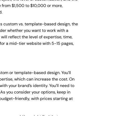
ge from $1,500 to $10,000 or more,
d.
 as custom vs. template-based design, the
sider whether you want to work with a
ll reflect the level of expertise, time,
or a mid-tier website with 5-15 pages,
stom or template-based design. You’ll
pertise, which can increase the cost. On
th your brand’s identity. You’ll need to
As you consider your options, keep in
dget-friendly, with prices starting at