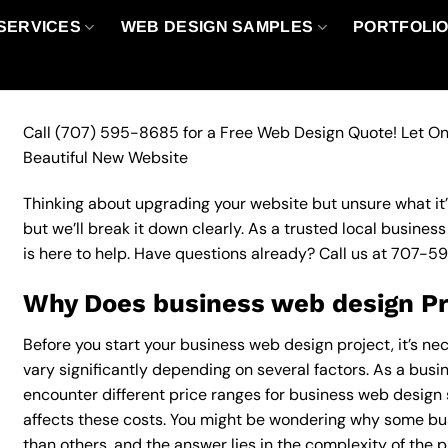
SERVICES
WEB DESIGN SAMPLES
PORTFOLI
Call
(707) 595-8685
for a Free Web Design Quote! Let On
Beautiful New Website
Thinking about upgrading your website but unsure what it’ll
but we’ll break it down clearly. As a trusted local busine
is here to help. Have questions already? Call us at
707-5
Why Does business web design Pr
Before you start your business web design project, it’s ne
vary significantly depending on several factors. As a busine
encounter different price ranges for business web design s
affects these costs. You might be wondering why some b
than others, and the answer lies in the complexity of the p