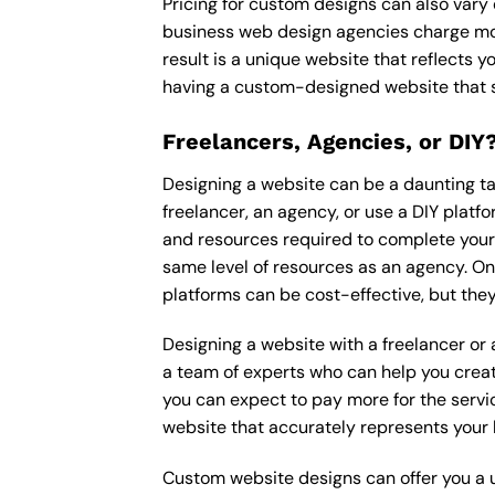
Pricing for custom designs can also vary
business web design agencies charge mor
result is a unique website that reflects y
having a custom-designed website that s
Freelancers, Agencies, or DIY
Designing a website can be a daunting tas
freelancer, an agency, or use a DIY platfor
and resources required to complete your p
same level of resources as an agency. On
platforms can be cost-effective, but they
Designing a website with a freelancer or
a team of experts who can help you creat
you can expect to pay more for the servic
website that accurately represents your 
Custom website designs can offer you a u