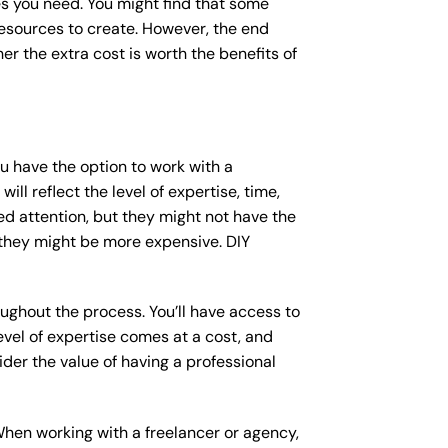
s you need. You might find that some
sources to create. However, the end
er the extra cost is worth the benefits of
ou have the option to work with a
ll reflect the level of expertise, time,
ed attention, but they might not have the
 they might be more expensive. DIY
ughout the process. You’ll have access to
vel of expertise comes at a cost, and
der the value of having a professional
When working with a freelancer or agency,