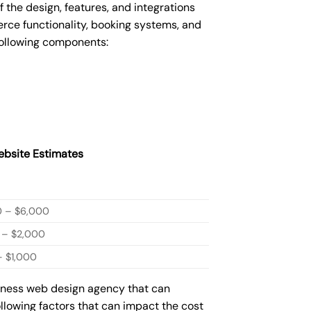
he design, features, and integrations
ce functionality, booking systems, and
following components:
bsite Estimates
0 – $6,000
 – $2,000
 $1,000
siness web design agency that can
ollowing factors that can impact the cost