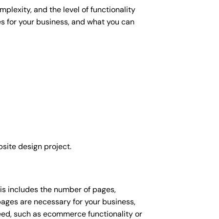
plexity, and the level of functionality
es for your business, and what you can
site design project.
his includes the number of pages,
 pages are necessary for your business,
eed, such as ecommerce functionality or