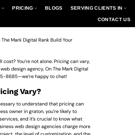
O
PRICING
BLOGS
SERVING CLIENTS IN
CONTACT US
 The Mark Digital Rank Build Your
 cost? You’re not alone. Pricing can vary,
ss web design agency, On The Mark Digital
95-8685
—we’re happy to chat!
icing Vary?
cessary to understand that pricing can
ss owner in graton, you’re likely to
ervices, and it’s crucial to know what
usiness web design agencies charge more
roject, the level of customization, and the