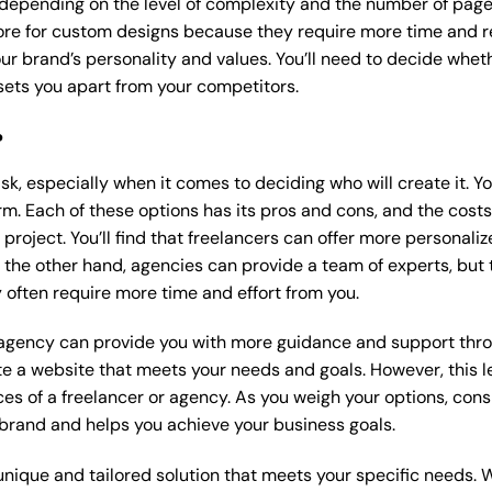
 depending on the level of complexity and the number of page
e for custom designs because they require more time and re
our brand’s personality and values. You’ll need to decide wheth
ets you apart from your competitors.
?
k, especially when it comes to deciding who will create it. Y
m. Each of these options has its pros and cons, and the costs wi
roject. You’ll find that freelancers can offer more personaliz
 the other hand, agencies can provide a team of experts, but
 often require more time and effort from you.
 agency can provide you with more guidance and support thro
e a website that meets your needs and goals. However, this le
es of a freelancer or agency. As you weigh your options, consi
brand and helps you achieve your business goals.
nique and tailored solution that meets your specific needs. 