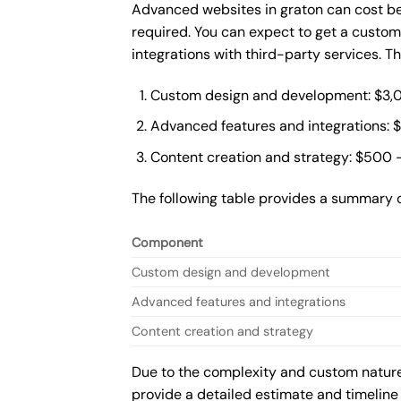
Advanced websites in graton can cost be
required. You can expect to get a custo
integrations with third-party services. 
Custom design and development: $3,
Advanced features and integrations: 
Content creation and strategy: $500 
The following table provides a summary 
Component
Custom design and development
Advanced features and integrations
Content creation and strategy
Due to the complexity and custom nature 
provide a detailed estimate and timeline 