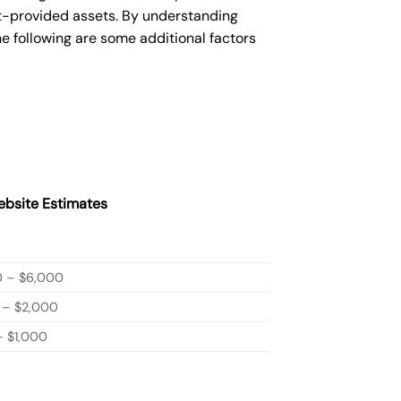
nt-provided assets. By understanding
e following are some additional factors
bsite Estimates
0 – $6,000
 – $2,000
 $1,000