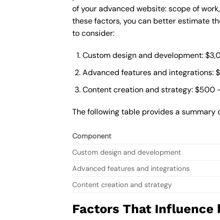
of your advanced website: scope of work
these factors, you can better estimate t
to consider:
Custom design and development: $3,
Advanced features and integrations: 
Content creation and strategy: $500 
The following table provides a summary 
Component
Custom design and development
Advanced features and integrations
Content creation and strategy
Factors That Influence