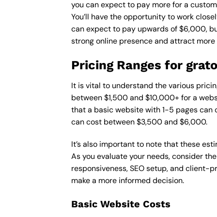
you can expect to pay more for a custom d
You’ll have the opportunity to work close
can expect to pay upwards of $6,000, but 
strong online presence and attract more
Pricing Ranges for grat
It is vital to understand the various pri
between $1,500 and $10,000+ for a websi
that a basic website with 1-5 pages can
can cost between $3,500 and $6,000.
It’s also important to note that these es
As you evaluate your needs, consider the
responsiveness, SEO setup, and client-pr
make a more informed decision.
Basic Website Costs