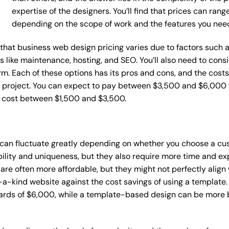
expertise of the designers. You’ll find that prices can ran
depending on the scope of work and the features you nee
ce that business web design pricing varies due to factors such
ces like maintenance, hosting, and SEO. You’ll also need to con
m. Each of these options has its pros and cons, and the costs wi
 project. You can expect to pay between $3,500 and $6,000 f
n cost between $1,500 and $3,500.
 can fluctuate greatly depending on whether you choose a cu
bility and uniqueness, but they also require more time and ex
e often more affordable, but they might not perfectly align wi
a-kind website against the cost savings of using a template. 
rds of $6,000, while a template-based design can be more bu