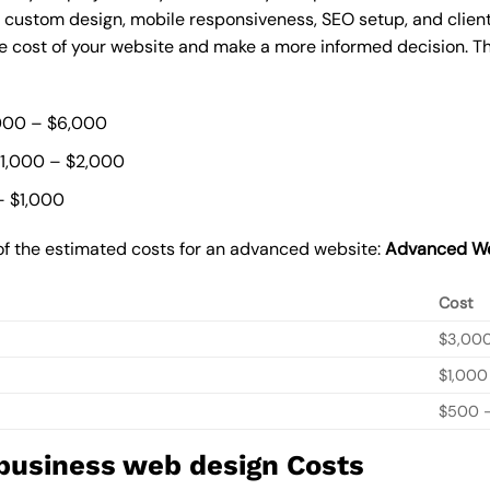
, custom design, mobile responsiveness, SEO setup, and clie
he cost of your website and make a more informed decision. Th
000 – $6,000
$1,000 – $2,000
– $1,000
of the estimated costs for an advanced website:
Advanced We
Cost
$3,00
$1,000
$500 –
 business web design Costs