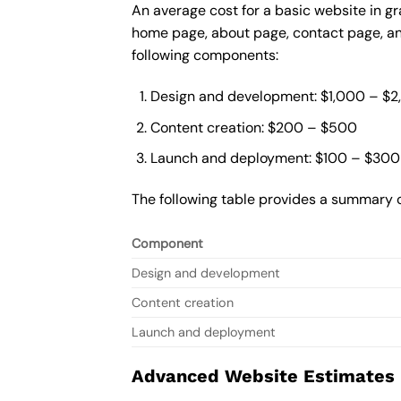
An average cost for a basic website in g
home page, about page, contact page, and
following components:
Design and development: $1,000 – $
Content creation: $200 – $500
Launch and deployment: $100 – $300
The following table provides a summary o
Component
Design and development
Content creation
Launch and deployment
Advanced Website Estimates