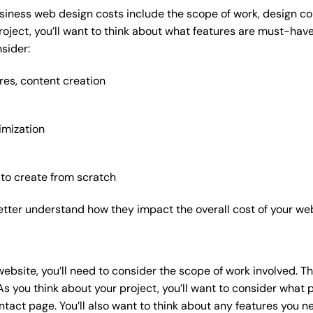
siness web design costs include the scope of work, design com
roject, you’ll want to think about what features are must-hav
sider:
res, content creation
imization
 to create from scratch
etter understand how they impact the overall cost of your web
website
, you’ll need to consider the scope of work involved. T
As you think about your project, you’ll want to consider what
act page. You’ll also want to think about any features you n