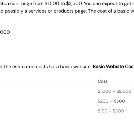
raton can range from $1,500 to $3,500. You can expect to get 
 possibly a services or products page. The cost of a basic 
2,000
f the estimated costs for a basic website:
Basic
Website Cos
Cost
$1,000 – $2,000
$200 – $500
$100 – $300