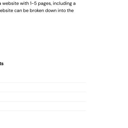
a website with 1-5 pages, including a
website can be broken down into the
ts