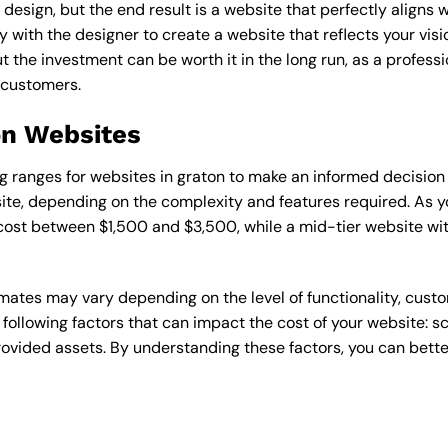
esign, but the end result is a website that perfectly aligns w
ly with the designer to create a website that reflects your vis
the investment can be worth it in the long run, as a professi
 customers.
on Websites
cing ranges for websites in graton to make an informed decisio
te, depending on the complexity and features required. As yo
 cost between $1,500 and $3,500, while a mid-tier website w
timates may vary depending on the level of functionality, cust
 following factors that can impact the cost of your website: 
ovided assets. By understanding these factors, you can bette