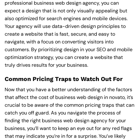
professional business web design agency, you can
expect a design that is not only visually appealing but
also optimized for search engines and mobile devices.
Your agency will use data-driven design principles to
create a website that is fast, secure, and easy to
navigate, with a focus on converting visitors into
customers. By prioritizing design in your SEO and mobile
optimization strategy, you can create a website that
truly drives results for your business.
Common Pricing Traps to Watch Out For
Now that you have a better understanding of the factors
that affect the cost of business web design in novato, it’s
crucial to be aware of the common pricing traps that can
catch you off guard. As you navigate the process of
finding the right business web design agency for your
business, you’ll want to keep an eye out for any red flags
that may indicate you’re in for a surprise. You’ve likely