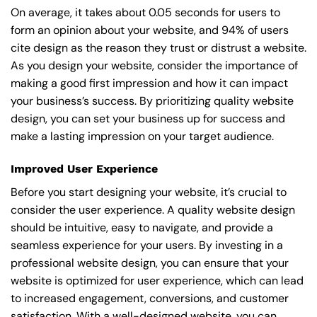
On average, it takes about 0.05 seconds for users to
form an opinion about your website, and 94% of users
cite design as the reason they trust or distrust a website.
As you design your website, consider the importance of
making a good first impression and how it can impact
your business’s success. By prioritizing quality website
design, you can set your business up for success and
make a lasting impression on your target audience.
Improved User Experience
Before you start designing your website, it’s crucial to
consider the user experience. A quality website design
should be intuitive, easy to navigate, and provide a
seamless experience for your users. By investing in a
professional website design, you can ensure that your
website is optimized for user experience, which can lead
to increased engagement, conversions, and customer
satisfaction. With a well-designed website, you can