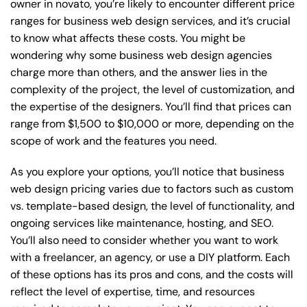
owner in novato, you’re likely to encounter different price
ranges for business web design services, and it’s crucial
to know what affects these costs. You might be
wondering why some business web design agencies
charge more than others, and the answer lies in the
complexity of the project, the level of customization, and
the expertise of the designers. You’ll find that prices can
range from $1,500 to $10,000 or more, depending on the
scope of work and the features you need.
As you explore your options, you’ll notice that business
web design pricing varies due to factors such as custom
vs. template-based design, the level of functionality, and
ongoing services like maintenance, hosting, and SEO.
You’ll also need to consider whether you want to work
with a freelancer, an agency, or use a DIY platform. Each
of these options has its pros and cons, and the costs will
reflect the level of expertise, time, and resources