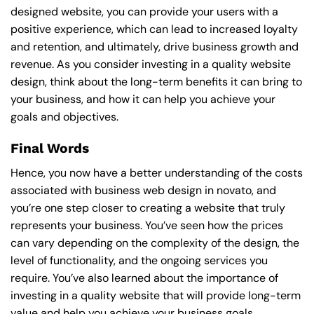
designed website, you can provide your users with a
positive experience, which can lead to increased loyalty
and retention, and ultimately, drive business growth and
revenue. As you consider investing in a quality website
design, think about the long-term benefits it can bring to
your business, and how it can help you achieve your
goals and objectives.
Final Words
Hence, you now have a better understanding of the costs
associated with business web design in novato, and
you’re one step closer to creating a website that truly
represents your business. You’ve seen how the prices
can vary depending on the complexity of the design, the
level of functionality, and the ongoing services you
require. You’ve also learned about the importance of
investing in a quality website that will provide long-term
value and help you achieve your business goals.