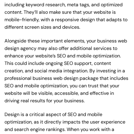
including keyword research, meta tags, and optimized
content. They’ll also make sure that your website is
mobile-friendly, with a responsive design that adapts to
different screen sizes and devices.
Alongside these important elements, your business web
design agency may also offer additional services to
enhance your website’s SEO and mobile optimization.
This could include ongoing SEO support, content
creation, and social media integration. By investing in a
professional business web design package that includes
SEO and mobile optimization, you can trust that your
website will be visible, accessible, and effective in
driving real results for your business.
Design is a critical aspect of SEO and mobile
optimization, as it directly impacts the user experience
and search engine rankings. When you work with a