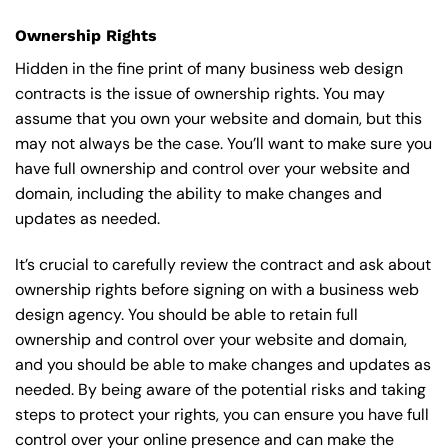
Ownership Rights
Hidden in the fine print of many business web design
contracts is the issue of ownership rights. You may
assume that you own your website and domain, but this
may not always be the case. You’ll want to make sure you
have full ownership and control over your website and
domain, including the ability to make changes and
updates as needed.
It’s crucial to carefully review the contract and ask about
ownership rights before signing on with a business web
design agency. You should be able to retain full
ownership and control over your website and domain,
and you should be able to make changes and updates as
needed. By being aware of the potential risks and taking
steps to protect your rights, you can ensure you have full
control over your online presence and can make the