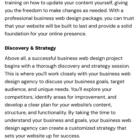
training on how to update your content yourself, giving
you the freedom to make changes as needed. With a
professional business web design package, you can trust
that your website will be built to last and provide a solid
foundation for your online presence.
Discovery & Strategy
Above all, a successful business web design project
begins with a thorough discovery and strategy session.
This is where you’ll work closely with your business web
design agency to discuss your business goals, target
audience, and unique needs. You’ll explore your
competitors, identify areas for improvement, and
develop a clear plan for your website’s content,
structure, and functionality. By taking the time to
understand your business and goals, your business web
design agency can create a customized strategy that
sets your website up for success.