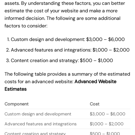
assets. By understanding these factors, you can better
estimate the cost of your website and make a more
informed decision. The following are some additional
factors to consider:
Custom design and development: $3,000 – $6,000
Advanced features and integrations: $1,000 – $2,000
Content creation and strategy: $500 – $1,000
The following table provides a summary of the estimated
costs for an advanced website:
Advanced Website
Estimates
Component
Cost
Custom design and development
$3,000 – $6,000
Advanced features and integrations
$1,000 – $2,000
Content creation and strategy
$500 – $1,000