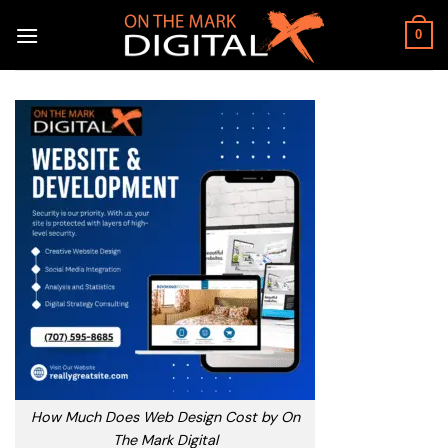
Skip
to
0
content
How Much Does Web Design Cost by On
The Mark Digital