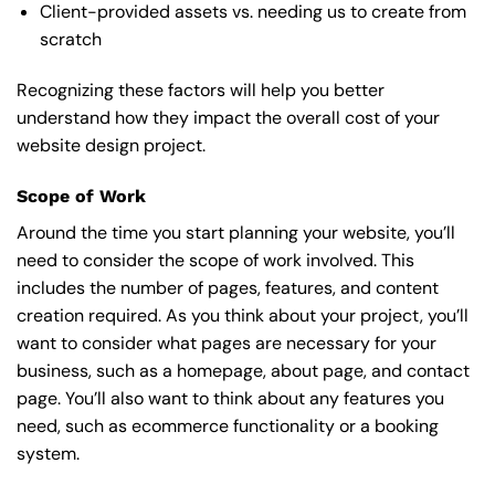
Client-provided assets vs. needing us to create from
scratch
Recognizing these factors will help you better
understand how they impact the overall cost of your
website design project.
Scope of Work
Around the time you start
planning your website
, you’ll
need to consider the scope of work involved. This
includes the number of pages, features, and content
creation required. As you think about your project, you’ll
want to consider what pages are necessary for your
business, such as a homepage, about page, and contact
page. You’ll also want to think about any features you
need, such as ecommerce functionality or a booking
system.