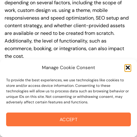
depending on several factors, including the scope of
work, custom design vs. using a theme, mobile
responsiveness and speed optimization, SEO setup and
content strategy, and whether client-provided assets
are available or need to be created from scratch.
Additionally, the level of functionality, such as
ecommerce, booking, or integrations, can also impact
the cost.
Manage Cookie Consent
Q: What are the typical pricing ranges for business
web design in novato?
To provide the best experiences, we use technologies like cookies to
store and/or access device information. Consenting to these
A: The pricing ranges for business web design in novato
technologies will allow us to process data such as browsing behavior or
can vary, but here are some realistic estimates: a basic
unique IDs on this site. Not consenting or withdrawing consent, may
adversely affect certain features and functions.
website (1-5 pages) can cost between $1,500-$3,500, a
mid-tier website (5-15 pages, SEO-ready) can cost
between $3,500-$6,000, and an advanced website
ACCEPT
(custom design, features, integrations) can cost
$6,000-$10,000 or more. Keep in mind that each project