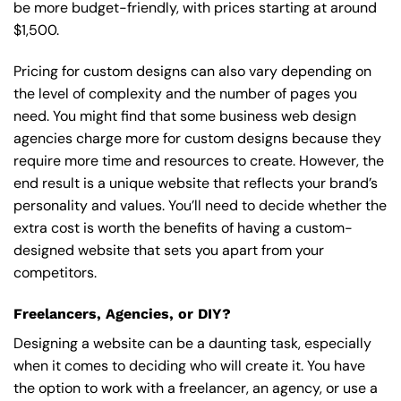
be more budget-friendly, with prices starting at around
$1,500.
Pricing for custom designs can also vary depending on
the level of complexity and the number of pages you
need. You might find that some business web design
agencies charge more for custom designs because they
require more time and resources to create. However, the
end result is a unique website that reflects your brand’s
personality and values. You’ll need to decide whether the
extra cost is worth the benefits of having a custom-
designed website that sets you apart from your
competitors.
Freelancers, Agencies, or DIY?
Designing a website can be a daunting task, especially
when it comes to deciding who will create it. You have
the option to work with a freelancer, an agency, or use a