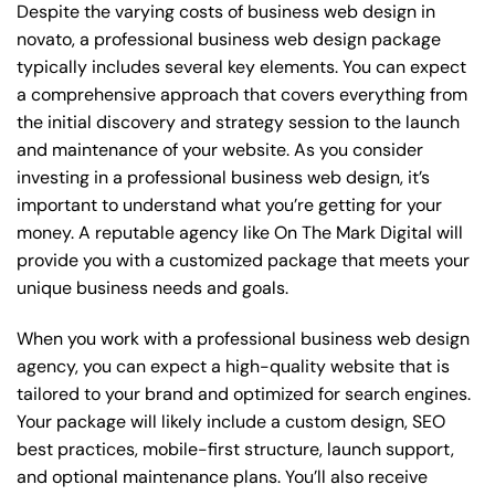
Despite the varying costs of business web design in
novato, a professional business web design package
typically includes several key elements. You can expect
a comprehensive approach that covers everything from
the initial discovery and strategy session to the launch
and maintenance of your website. As you consider
investing in a professional business web design, it’s
important to understand what you’re getting for your
money. A reputable agency like On The Mark Digital will
provide you with a customized package that meets your
unique business needs and goals.
When you work with a professional business web design
agency, you can expect a high-quality website that is
tailored to your brand and optimized for search engines.
Your package will likely include a custom design, SEO
best practices, mobile-first structure, launch support,
and optional maintenance plans. You’ll also receive