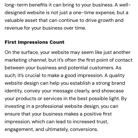
long-term benefits it can bring to your business. A well-
designed website is not just a one-time expense, but a
valuable asset that can continue to drive growth and
revenue for your business over time.
First Impressions Count
On the surface, your website may seem like just another
marketing channel, but it’s often the first point of contact
between your business and potential customers. As
such, it’s crucial to make a good impression. A quality
website design can help you establish a strong brand
identity, convey your message clearly, and showcase
your products or services in the best possible light. By
investing in a professional website design, you can
ensure that your business makes a positive first
impression, which can lead to increased trust,
engagement, and ultimately, conversions.