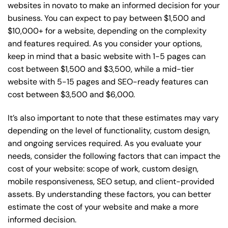
websites in novato to make an informed decision for your
business. You can expect to pay between $1,500 and
$10,000+ for a website, depending on the complexity
and features required. As you consider your options,
keep in mind that a basic website with 1-5 pages can
cost between $1,500 and $3,500, while a mid-tier
website with 5-15 pages and SEO-ready features can
cost between $3,500 and $6,000.
It’s also important to note that these estimates may vary
depending on the level of functionality, custom design,
and ongoing services required. As you evaluate your
needs, consider the following factors that can impact the
cost of your website: scope of work, custom design,
mobile responsiveness, SEO setup, and client-provided
assets. By understanding these factors, you can better
estimate the cost of your website and make a more
informed decision.