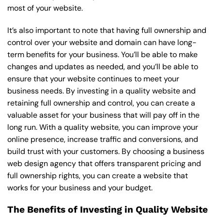
most of your website.
It’s also important to note that having full ownership and
control over your website and domain can have long-
term benefits for your business. You’ll be able to make
changes and updates as needed, and you’ll be able to
ensure that your website continues to meet your
business needs. By investing in a quality website and
retaining full ownership and control, you can create a
valuable asset for your business that will pay off in the
long run. With a quality website, you can improve your
online presence, increase traffic and conversions, and
build trust with your customers. By choosing a business
web design agency that offers transparent pricing and
full ownership rights, you can create a website that
works for your business and your budget.
The Benefits of Investing in Quality Website