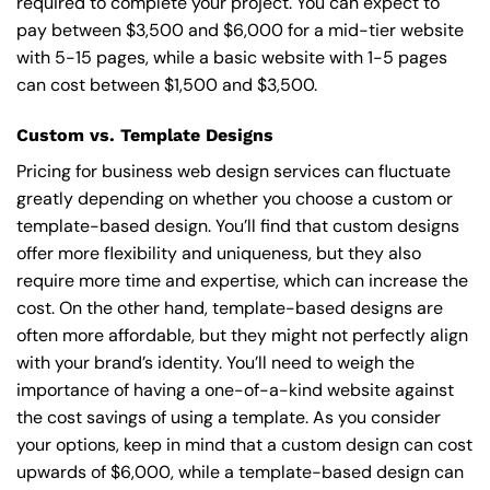
required to complete your project. You can expect to
pay between $3,500 and $6,000 for a mid-tier website
with 5-15 pages, while a basic website with 1-5 pages
can cost between $1,500 and $3,500.
Custom vs. Template Designs
Pricing for business web design services can fluctuate
greatly depending on whether you choose a custom or
template-based design. You’ll find that custom designs
offer more flexibility and uniqueness, but they also
require more time and expertise, which can increase the
cost. On the other hand, template-based designs are
often more affordable, but they might not perfectly align
with your brand’s identity. You’ll need to weigh the
importance of having a one-of-a-kind website against
the cost savings of using a template. As you consider
your options, keep in mind that a custom design can cost
upwards of $6,000, while a template-based design can