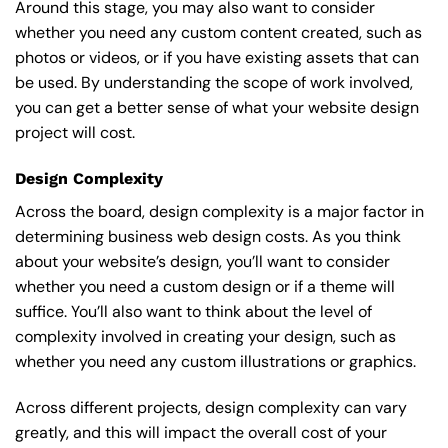
Around this stage, you may also want to consider
whether you need any custom content created, such as
photos or videos, or if you have existing assets that can
be used. By understanding the scope of work involved,
you can get a better sense of what your website design
project will cost.
Design Complexity
Across the board, design complexity is a major factor in
determining business web design costs. As you think
about your website’s design, you’ll want to consider
whether you need a custom design or if a theme will
suffice. You’ll also want to think about the level of
complexity involved in creating your design, such as
whether you need any custom illustrations or graphics.
Across different projects, design complexity can vary
greatly, and this will impact the overall cost of your