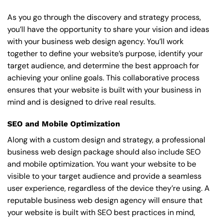
As you go through the discovery and strategy process,
you’ll have the opportunity to share your vision and ideas
with your business web design agency. You’ll work
together to define your website’s purpose, identify your
target audience, and determine the best approach for
achieving your online goals. This collaborative process
ensures that your website is built with your business in
mind and is designed to drive real results.
SEO and Mobile Optimization
Along with a custom design and strategy, a professional
business web design package should also include SEO
and mobile optimization. You want your website to be
visible to your target audience and provide a seamless
user experience, regardless of the device they’re using. A
reputable business web design agency will ensure that
your website is built with SEO best practices in mind,