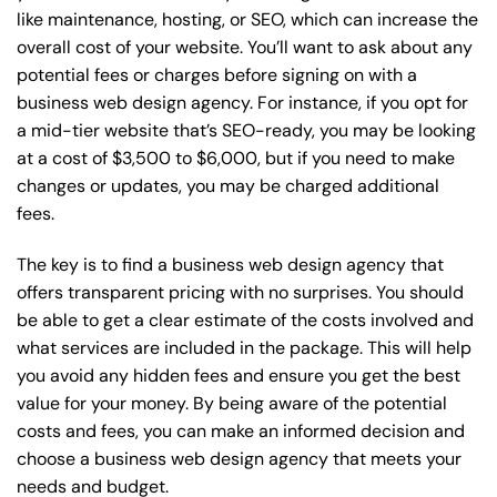
like maintenance, hosting, or
SEO
, which can increase the
overall cost of your website. You’ll want to ask about any
potential fees or charges before signing on with a
business web design agency. For instance, if you opt for
a mid-tier website that’s SEO-ready, you may be looking
at a cost of $3,500 to $6,000, but if you need to make
changes or updates, you may be charged additional
fees.
The key is to find a business web design agency that
offers transparent pricing with no surprises. You should
be able to get a clear estimate of the costs involved and
what services are included in the package. This will help
you avoid any hidden fees and ensure you get the best
value for your money. By being aware of the potential
costs and fees, you can make an informed decision and
choose a business web design agency that meets your
needs and budget.