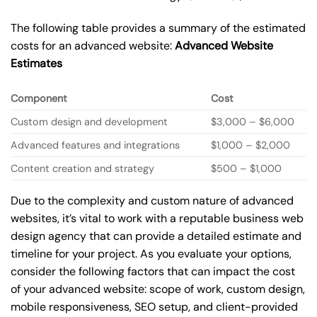
The following table provides a summary of the estimated
costs for an advanced website:
Advanced Website
Estimates
Component
Cost
Custom design and development
$3,000 – $6,000
Advanced features and integrations
$1,000 – $2,000
Content creation and strategy
$500 – $1,000
Due to the complexity and custom nature of advanced
websites, it’s vital to work with a reputable business web
design agency that can provide a detailed estimate and
timeline for your project. As you evaluate your options,
consider the following factors that can impact the cost
of your advanced website: scope of work, custom design,
mobile responsiveness, SEO setup, and client-provided