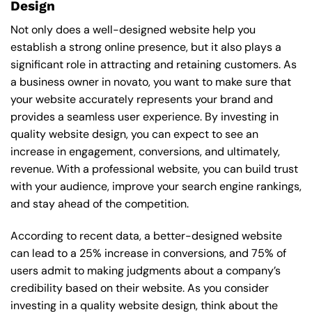
Design
Not only does a well-designed website help you
establish a strong online presence, but it also plays a
significant role in attracting and retaining customers. As
a business owner in novato, you want to make sure that
your website accurately represents your brand and
provides a seamless user experience. By investing in
quality website design, you can expect to see an
increase in engagement, conversions, and ultimately,
revenue. With a professional website, you can build trust
with your audience, improve your search engine rankings,
and stay ahead of the competition.
According to recent data, a better-designed website
can lead to a 25% increase in conversions, and 75% of
users admit to making judgments about a company’s
credibility based on their website. As you consider
investing in a quality website design, think about the