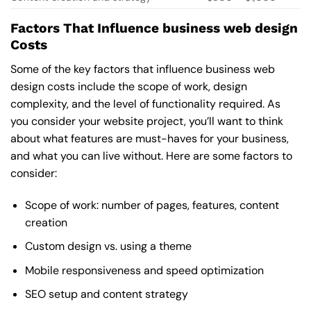
Factors That Influence business web design
Costs
Some of the key factors that influence business web
design costs include the scope of work, design
complexity, and the level of functionality required. As
you consider your website project, you’ll want to think
about what features are must-haves for your business,
and what you can live without. Here are some factors to
consider:
Scope of work: number of pages, features, content
creation
Custom design vs. using a theme
Mobile responsiveness and speed optimization
SEO setup and content strategy