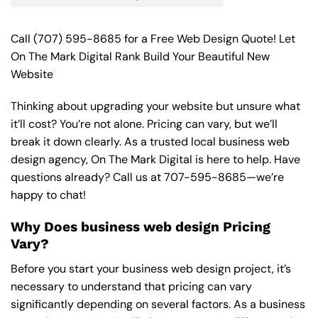
Call
(707) 595-8685
for a Free Web Design Quote! Let
On The Mark Digital Rank Build Your Beautiful New
Website
Thinking about upgrading your website but unsure what
it’ll cost? You’re not alone. Pricing can vary, but we’ll
break it down clearly. As a trusted local business web
design agency, On The Mark Digital is here to help. Have
questions already? Call us at
707-595-8685
—we’re
happy to chat!
Why Does business web design Pricing
Vary?
Before you start your business web design project, it’s
necessary to understand that pricing can vary
significantly depending on several factors. As a business