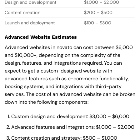
Design and development
$1,000 – $2,000
Content creation
$200 – $500
Launch and deployment
$100 – $300
Advanced Website Estimates
Advanced websites in novato can cost between $6,000
and $10,000+, depending on the complexity of the
design, features, and integrations required. You can
expect to get a custom-designed website with
advanced features such as e-commerce functionality,
booking systems, and integrations with third-party
services. The cost of an advanced website can be broken
down into the following components:
Custom design and development: $3,000 – $6,000
Advanced features and integrations: $1,000 – $2,000
Content creation and strategy: $500 – $1,000