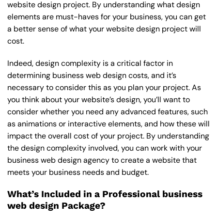
website design project. By understanding what design
elements are must-haves for your business, you can get
a better sense of what your website design project will
cost.
Indeed, design complexity is a critical factor in
determining business web design costs, and it’s
necessary to consider this as you plan your project. As
you think about your website’s design, you’ll want to
consider whether you need any advanced features, such
as animations or interactive elements, and how these will
impact the overall cost of your project. By understanding
the design complexity involved, you can work with your
business web design agency to create a website that
meets your business needs and budget.
What’s Included in a Professional business
web design Package?