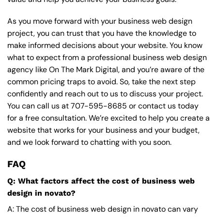
As you move forward with your business web design
project, you can trust that you have the knowledge to
make informed decisions about your website. You know
what to expect from a professional business web design
agency like On The Mark Digital, and you’re aware of the
common pricing traps to avoid. So, take the next step
confidently and reach out to us to discuss your project.
You can call us at
707-595-8685
or contact us today
for a free consultation. We’re excited to help you create a
website that works for your business and your budget,
and we look forward to chatting with you soon.
FAQ
Q: What factors affect the cost of business web
design in novato?
A: The cost of business web design in novato can vary