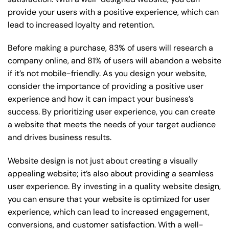
provide your users with a positive experience, which can
lead to increased loyalty and retention.
Before making a purchase, 83% of users will research a
company online, and 81% of users will abandon a website
if it’s not mobile-friendly. As you design your website,
consider the importance of providing a positive user
experience and how it can impact your business’s
success. By prioritizing user experience, you can create
a website that meets the needs of your target audience
and drives business results.
Website design is not just about creating a visually
appealing website; it’s also about providing a seamless
user experience. By investing in a quality website design,
you can ensure that your website is optimized for user
experience, which can lead to increased engagement,
conversions, and customer satisfaction. With a well-