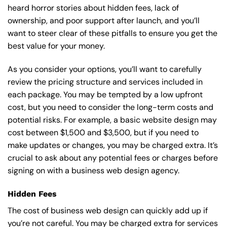
heard horror stories about hidden fees, lack of
ownership, and poor support after launch, and you’ll
want to steer clear of these pitfalls to ensure you get the
best value for your money.
As you consider your options, you’ll want to carefully
review the pricing structure and services included in
each package. You may be tempted by a low upfront
cost, but you need to consider the long-term costs and
potential risks. For example, a basic
website design
may
cost between $1,500 and $3,500, but if you need to
make updates or changes, you may be charged extra. It’s
crucial to ask about any potential fees or charges before
signing on with a business web design agency.
Hidden Fees
The cost of business web design can quickly add up if
you’re not careful. You may be charged extra for services