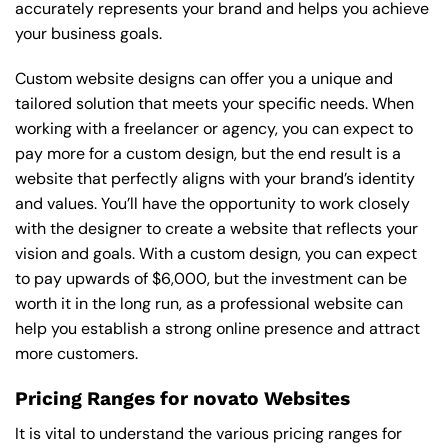
accurately represents your brand and helps you achieve
your business goals.
Custom website designs can offer you a unique and
tailored solution that meets your specific needs. When
working with a freelancer or agency, you can expect to
pay more for a custom design, but the end result is a
website that perfectly aligns with your brand’s identity
and values. You’ll have the opportunity to work closely
with the designer to create a website that reflects your
vision and goals. With a custom design, you can expect
to pay upwards of $6,000, but the investment can be
worth it in the long run, as a professional website can
help you establish a strong online presence and attract
more customers.
Pricing Ranges for novato Websites
It is vital to understand the various pricing ranges for