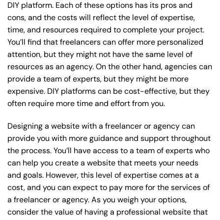
DIY platform. Each of these options has its pros and
cons, and the costs will reflect the level of expertise,
time, and resources required to complete your project.
You’ll find that freelancers can offer more personalized
attention, but they might not have the same level of
resources as an agency. On the other hand, agencies can
provide a team of experts, but they might be more
expensive. DIY platforms can be cost-effective, but they
often require more time and effort from you.
Designing a website with a freelancer or agency can
provide you with more guidance and support throughout
the process. You’ll have access to a team of experts who
can help you create a website that meets your needs
and goals. However, this level of expertise comes at a
cost, and you can expect to pay more for the services of
a freelancer or agency. As you weigh your options,
consider the value of having a professional website that