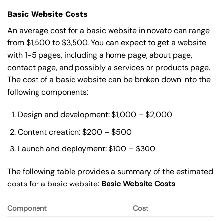
Basic Website Costs
An average cost for a basic website in novato can range
from $1,500 to $3,500. You can expect to get a website
with 1-5 pages, including a home page, about page,
contact page, and possibly a services or products page.
The cost of a basic website can be broken down into the
following components:
Design and development: $1,000 – $2,000
Content creation: $200 – $500
Launch and deployment: $100 – $300
The following table provides a summary of the estimated
costs for a basic website:
Basic
Website Costs
Component
Cost