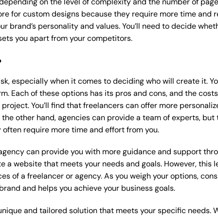
 depending on the level of complexity and the number of page
e for custom designs because they require more time and re
our brand’s personality and values. You’ll need to decide wheth
ets you apart from your competitors.
?
k, especially when it comes to deciding who will create it. Y
m. Each of these options has its pros and cons, and the costs wi
roject. You’ll find that freelancers can offer more personaliz
 the other hand, agencies can provide a team of experts, but
 often require more time and effort from you.
 agency can provide you with more guidance and support thro
e a website that meets your needs and goals. However, this le
es of a freelancer or agency. As you weigh your options, consi
brand and helps you achieve your business goals.
nique and tailored solution that meets your specific needs. 