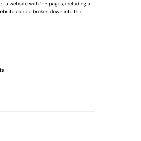
et a website with 1-5 pages, including a
website can be broken down into the
ts