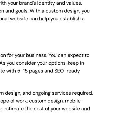
ith your brand’s identity and values.
ion and goals. With a custom design, you
onal website can help you establish a
sion for your business. You can expect to
s you consider your options, keep in
site with 5-15 pages and SEO-ready
om design, and ongoing services required.
scope of work, custom design, mobile
r estimate the cost of your website and