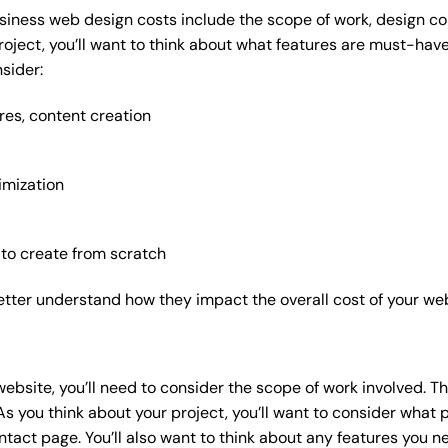
siness web design costs include the scope of work, design com
roject, you’ll want to think about what features are must-hav
sider:
res, content creation
imization
 to create from scratch
etter understand how they impact the overall cost of your web
website
, you’ll need to consider the scope of work involved. T
As you think about your project, you’ll want to consider what
act page. You’ll also want to think about any features you n