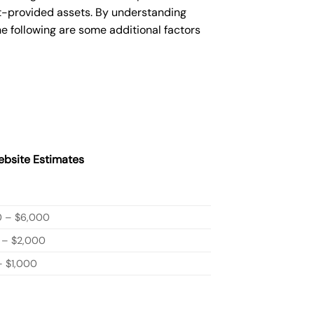
nt-provided assets. By understanding
e following are some additional factors
bsite Estimates
0 – $6,000
 – $2,000
 $1,000