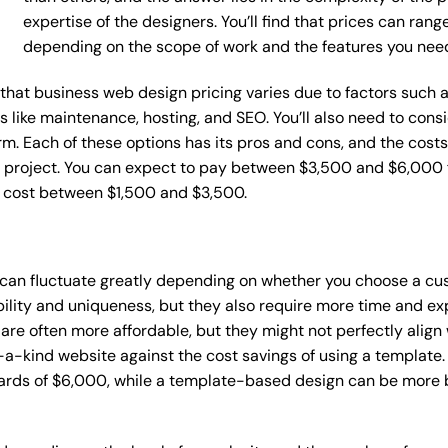
expertise of the designers. You’ll find that prices can ran
depending on the scope of work and the features you nee
ce that business web design pricing varies due to factors such
ces like maintenance, hosting, and SEO. You’ll also need to con
m. Each of these options has its pros and cons, and the costs wi
 project. You can expect to pay between $3,500 and $6,000 f
n cost between $1,500 and $3,500.
 can fluctuate greatly depending on whether you choose a cu
bility and uniqueness, but they also require more time and ex
e often more affordable, but they might not perfectly align wi
a-kind website against the cost savings of using a template. 
rds of $6,000, while a template-based design can be more bu