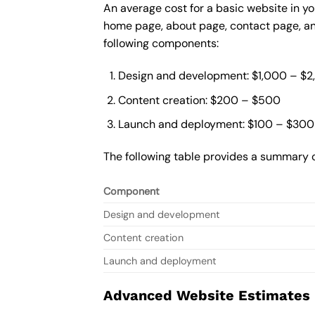
An average cost for a basic website in yo
home page, about page, contact page, and
following components:
Design and development: $1,000 – $
Content creation: $200 – $500
Launch and deployment: $100 – $300
The following table provides a summary o
Component
Design and development
Content creation
Launch and deployment
Advanced Website Estimates