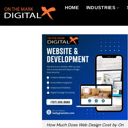
Skip
HOME
INDUSTRIES
to
content
How Much Does Web Design Cost by On