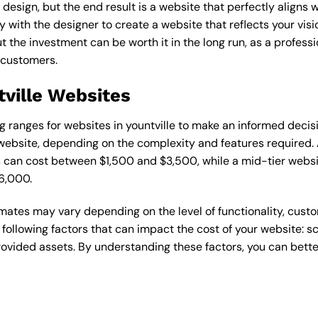
esign, but the end result is a website that perfectly aligns w
ly with the designer to create a website that reflects your vis
the investment can be worth it in the long run, as a professi
 customers.
tville Websites
ing ranges for websites in yountville to make an informed deci
ebsite, depending on the complexity and features required. A
s can cost between $1,500 and $3,500, while a mid-tier web
6,000.
timates may vary depending on the level of functionality, cust
 following factors that can impact the cost of your website: 
ovided assets. By understanding these factors, you can bette