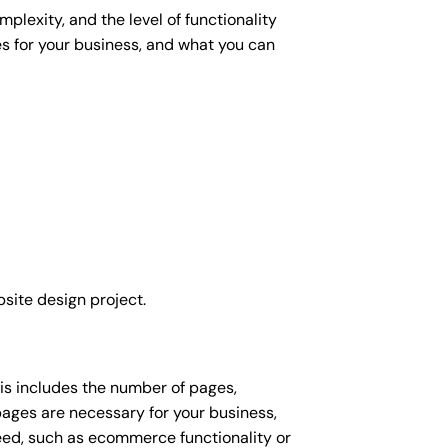
plexity, and the level of functionality
es for your business, and what you can
site design project.
his includes the number of pages,
 pages are necessary for your business,
eed, such as ecommerce functionality or