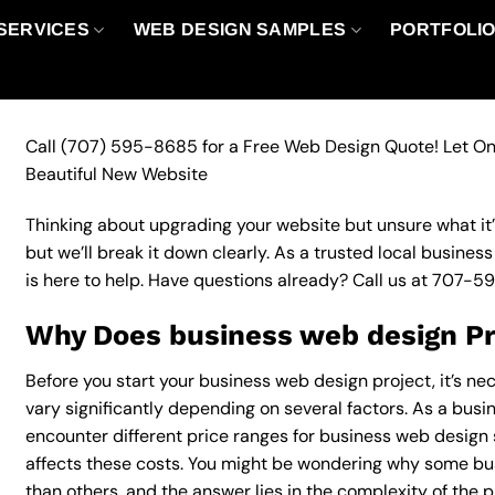
SERVICES
WEB DESIGN SAMPLES
PORTFOLI
Call
(707) 595-8685
for a Free Web Design Quote! Let On
Beautiful New Website
Thinking about upgrading your website but unsure what it’ll
but we’ll break it down clearly. As a trusted local busine
is here to help. Have questions already? Call us at
707-5
Why Does business web design Pr
Before you start your business web design project, it’s ne
vary significantly depending on several factors. As a busine
encounter different price ranges for business web design s
affects these costs. You might be wondering why some b
than others, and the answer lies in the complexity of the p