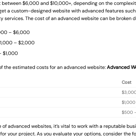
t between $6,000 and $10,000+, depending on the complexity 
o get a custom-designed website with advanced features such
ty services. The cost of an advanced website can be broken 
000 – $6,000
$1,000 – $2,000
– $1,000
of the estimated costs for an advanced website:
Advanced We
Cost
$3,00
$1,000
$500 –
of advanced websites, it’s vital to work with a reputable bu
for your project. As you evaluate your options, consider the f