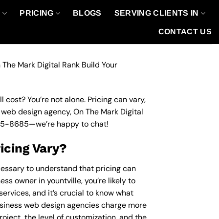
O
PRICING
BLOGS
SERVING CLIENTS IN
CONTACT US
 The Mark Digital Rank Build Your
 cost? You’re not alone. Pricing can vary,
ss web design agency, On The Mark Digital
95-8685
—we’re happy to chat!
icing Vary?
cessary to understand that pricing can
ss owner in yountville, you’re likely to
ervices, and it’s crucial to know what
usiness web design agencies charge more
roject, the level of customization, and the