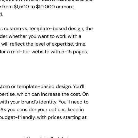
ge from $1,500 to $10,000 or more,
d.
 as custom vs. template-based design, the
sider whether you want to work with a
ll reflect the level of expertise, time,
or a mid-tier website with 5-15 pages,
stom or template-based design. You’ll
pertise, which can increase the cost. On
th your brand’s identity. You’ll need to
As you consider your options, keep in
dget-friendly, with prices starting at