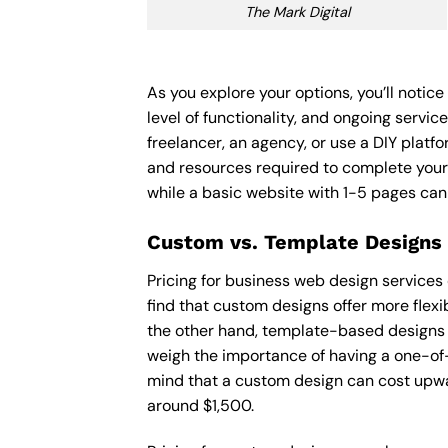
The Mark Digital
As you explore your options, you’ll noti
level of functionality, and ongoing servi
freelancer, an agency, or use a DIY platfor
and resources required to complete your
while a basic website with 1-5 pages ca
Custom vs. Template Designs
Pricing for business web design services
find that custom designs offer more flexi
the other hand, template-based designs ar
weigh the importance of having a one-of-
mind that a custom design can cost upwa
around $1,500.