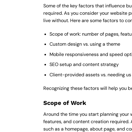
Some of the key factors that influence bu
required. As you consider your website p
live without. Here are some factors to con
Scope of work: number of pages, featu
Custom design vs. using a theme
Mobile responsiveness and speed opt
SEO setup and content strategy
Client-provided assets vs. needing us
Recognizing these factors will help you b
Scope of Work
Around the time you start
planning your 
features, and content creation required. 
such as a homepage, about page, and cont