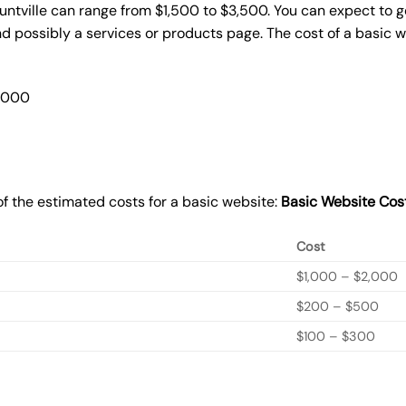
untville can range from $1,500 to $3,500. You can expect to g
 possibly a services or products page. The cost of a basic 
2,000
f the estimated costs for a basic website:
Basic
Website Cos
Cost
$1,000 – $2,000
$200 – $500
$100 – $300