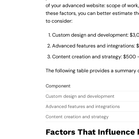
of your advanced website: scope of work
these factors, you can better estimate t
to consider:
Custom design and development: $3,
Advanced features and integrations: 
Content creation and strategy: $500 
The following table provides a summary 
Component
Custom design and development
Advanced features and integrations
Content creation and strategy
Factors That Influence