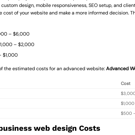
, custom design, mobile responsiveness, SEO setup, and clie
he cost of your website and make a more informed decision. Th
000 – $6,000
$1,000 – $2,000
– $1,000
of the estimated costs for an advanced website:
Advanced We
Cost
$3,00
$1,000
$500 –
 business web design Costs