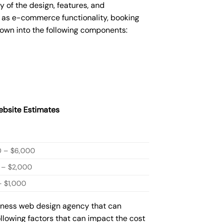
of the design, features, and
 as e-commerce functionality, booking
down into the following components:
bsite Estimates
0 – $6,000
 – $2,000
 $1,000
siness web design agency that can
ollowing factors that can impact the cost