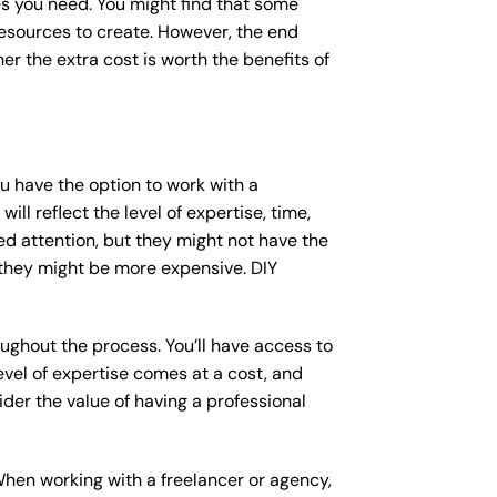
s you need. You might find that some
sources to create. However, the end
er the extra cost is worth the benefits of
ou have the option to work with a
ll reflect the level of expertise, time,
ed attention, but they might not have the
 they might be more expensive. DIY
ughout the process. You’ll have access to
vel of expertise comes at a cost, and
der the value of having a professional
When working with a freelancer or agency,