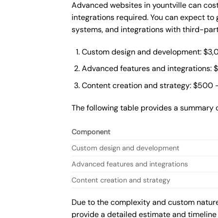
Advanced websites in yountville can cos
integrations required. You can expect t
systems, and integrations with third-par
Custom design and development: $3,
Advanced features and integrations: 
Content creation and strategy: $500 
The following table provides a summary 
Component
Custom design and development
Advanced features and integrations
Content creation and strategy
Due to the complexity and custom nature 
provide a detailed estimate and timeline 