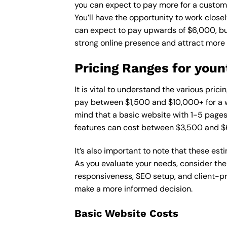
you can expect to pay more for a custom d
You’ll have the opportunity to work close
can expect to pay upwards of $6,000, but 
strong online presence and attract more
Pricing Ranges for youn
It is vital to understand the various pric
pay between $1,500 and $10,000+ for a w
mind that a basic website with 1-5 page
features can cost between $3,500 and $
It’s also important to note that these es
As you evaluate your needs, consider the
responsiveness, SEO setup, and client-pr
make a more informed decision.
Basic Website Costs