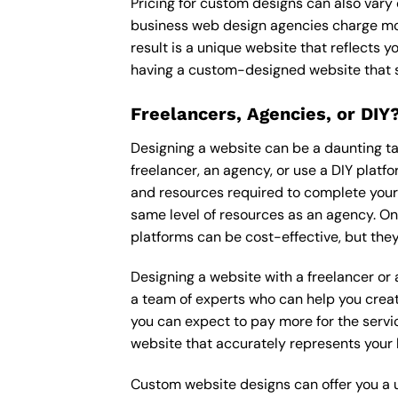
Pricing for custom designs can also vary
business web design agencies charge mor
result is a unique website that reflects y
having a custom-designed website that s
Freelancers, Agencies, or DIY
Designing a website can be a daunting tas
freelancer, an agency, or use a DIY platfor
and resources required to complete your p
same level of resources as an agency. On
platforms can be cost-effective, but they
Designing a website with a freelancer or
a team of experts who can help you creat
you can expect to pay more for the servic
website that accurately represents your 
Custom website designs can offer you a u