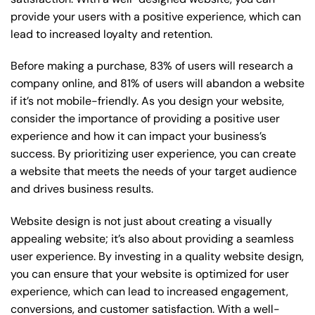
provide your users with a positive experience, which can
lead to increased loyalty and retention.
Before making a purchase, 83% of users will research a
company online, and 81% of users will abandon a website
if it’s not mobile-friendly. As you design your website,
consider the importance of providing a positive user
experience and how it can impact your business’s
success. By prioritizing user experience, you can create
a website that meets the needs of your target audience
and drives business results.
Website design is not just about creating a visually
appealing website; it’s also about providing a seamless
user experience. By investing in a quality website design,
you can ensure that your website is optimized for user
experience, which can lead to increased engagement,
conversions, and customer satisfaction. With a well-