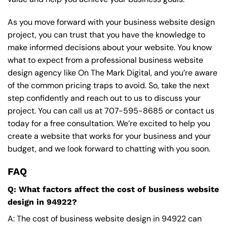
As you move forward with your business website design
project, you can trust that you have the knowledge to
make informed decisions about your website. You know
what to expect from a professional business website
design agency like On The Mark Digital, and you’re aware
of the common pricing traps to avoid. So, take the next
step confidently and reach out to us to discuss your
project. You can call us at
707-595-8685
or contact us
today for a free consultation. We’re excited to help you
create a website that works for your business and your
budget, and we look forward to chatting with you soon.
FAQ
Q: What factors affect the cost of business website
design in 94922?
A: The cost of business website design in 94922 can