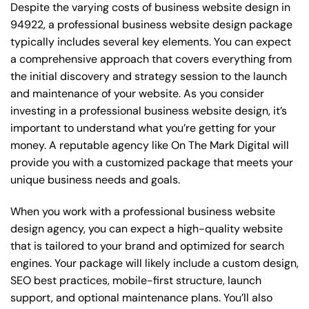
Despite the varying costs of business website design in
94922, a professional business website design package
typically includes several key elements. You can expect
a comprehensive approach that covers everything from
the initial discovery and strategy session to the launch
and maintenance of your website. As you consider
investing in a professional business website design, it’s
important to understand what you’re getting for your
money. A reputable agency like On The Mark Digital will
provide you with a customized package that meets your
unique business needs and goals.
When you work with a professional business website
design agency, you can expect a high-quality website
that is tailored to your brand and optimized for search
engines. Your package will likely include a custom design,
SEO best practices, mobile-first structure, launch
support, and optional maintenance plans. You’ll also