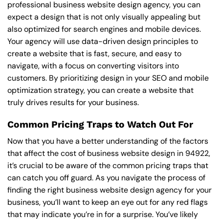
professional business website design agency, you can
expect a design that is not only visually appealing but
also optimized for search engines and mobile devices.
Your agency will use data-driven design principles to
create a website that is fast, secure, and easy to
navigate, with a focus on converting visitors into
customers. By prioritizing design in your SEO and mobile
optimization strategy, you can create a website that
truly drives results for your business.
Common Pricing Traps to Watch Out For
Now that you have a better understanding of the factors
that affect the cost of business website design in 94922,
it’s crucial to be aware of the common pricing traps that
can catch you off guard. As you navigate the process of
finding the right business website design agency for your
business, you’ll want to keep an eye out for any red flags
that may indicate you’re in for a surprise. You’ve likely