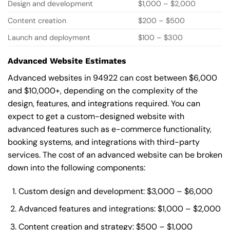
Design and development
$1,000 – $2,000
Content creation
$200 – $500
Launch and deployment
$100 – $300
Advanced Website Estimates
Advanced websites in 94922 can cost between $6,000
and $10,000+, depending on the complexity of the
design, features, and integrations required. You can
expect to get a custom-designed website with
advanced features such as e-commerce functionality,
booking systems, and integrations with third-party
services. The cost of an advanced website can be broken
down into the following components:
Custom design and development: $3,000 – $6,000
Advanced features and integrations: $1,000 – $2,000
Content creation and strategy: $500 – $1,000