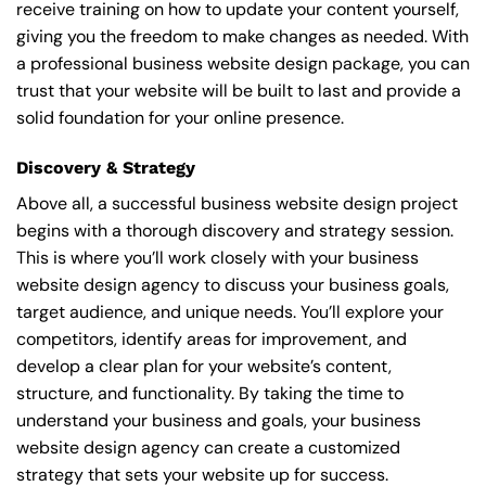
receive training on how to update your content yourself,
giving you the freedom to make changes as needed. With
a professional business website design package, you can
trust that your website will be built to last and provide a
solid foundation for your online presence.
Discovery & Strategy
Above all, a successful business website design project
begins with a thorough discovery and strategy session.
This is where you’ll work closely with your business
website design agency to discuss your business goals,
target audience, and unique needs. You’ll explore your
competitors, identify areas for improvement, and
develop a clear plan for your website’s content,
structure, and functionality. By taking the time to
understand your business and goals, your business
website design agency can create a customized
strategy that sets your website up for success.