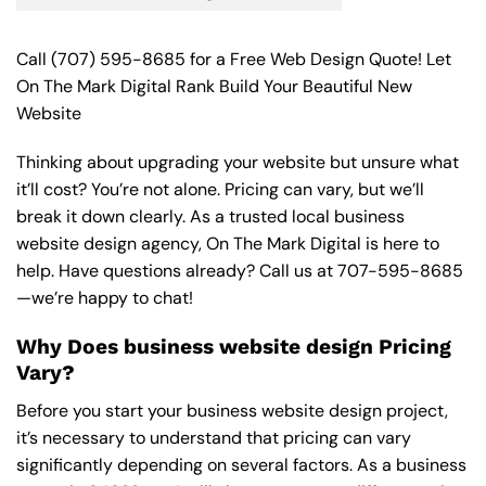
Call
(707) 595-8685
for a Free Web Design Quote! Let
On The Mark Digital Rank Build Your Beautiful New
Website
Thinking about upgrading your website but unsure what
it’ll cost? You’re not alone. Pricing can vary, but we’ll
break it down clearly. As a trusted local business
website design agency, On The Mark Digital is here to
help. Have questions already? Call us at
707-595-8685
—we’re happy to chat!
Why Does business website design Pricing
Vary?
Before you start your business website design project,
it’s necessary to understand that pricing can vary
significantly depending on several factors. As a business