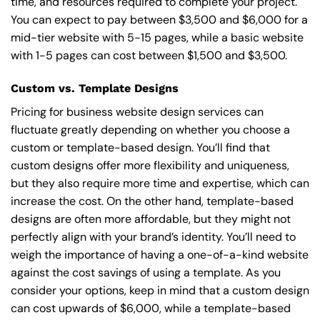
time, and resources required to complete your project.
You can expect to pay between $3,500 and $6,000 for a
mid-tier website with 5-15 pages, while a basic website
with 1-5 pages can cost between $1,500 and $3,500.
Custom vs. Template Designs
Pricing for business website design services can
fluctuate greatly depending on whether you choose a
custom or template-based design. You’ll find that
custom designs offer more flexibility and uniqueness,
but they also require more time and expertise, which can
increase the cost. On the other hand, template-based
designs are often more affordable, but they might not
perfectly align with your brand’s identity. You’ll need to
weigh the importance of having a one-of-a-kind website
against the cost savings of using a template. As you
consider your options, keep in mind that a custom design
can cost upwards of $6,000, while a template-based