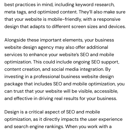
best practices in mind, including keyword research,
meta tags, and optimized content. They’ll also make sure
that your website is mobile-friendly, with a responsive
design that adapts to different screen sizes and devices.
Alongside these important elements, your business
website design agency may also offer additional
services to enhance your website’s SEO and mobile
optimization. This could include ongoing SEO support,
content creation, and social media integration. By
investing in a professional business website design
package that includes SEO and mobile optimization, you
can trust that your website will be visible, accessible,
and effective in driving real results for your business.
Design is a critical aspect of SEO and mobile
optimization, as it directly impacts the user experience
and search engine rankings. When you work with a