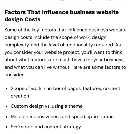
Factors That Influence business website
design Costs
Some of the key factors that influence business website
design costs include the scope of work, design
complexity, and the level of functionality required. As
you consider your website project, you’ll want to think
about what features are must-haves for your business,
and what you can live without. Here are some factors to
consider:
Scope of work: number of pages, features, content
creation
Custom design vs. using a theme
Mobile responsiveness and speed optimization
SEO setup and content strategy