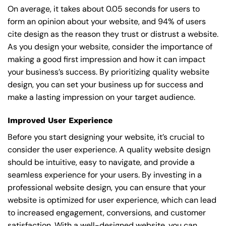
On average, it takes about 0.05 seconds for users to
form an opinion about your website, and 94% of users
cite design as the reason they trust or distrust a website.
As you design your website, consider the importance of
making a good first impression and how it can impact
your business’s success. By prioritizing quality website
design, you can set your business up for success and
make a lasting impression on your target audience.
Improved User Experience
Before you start designing your website, it’s crucial to
consider the user experience. A quality website design
should be intuitive, easy to navigate, and provide a
seamless experience for your users. By investing in a
professional website design, you can ensure that your
website is optimized for user experience, which can lead
to increased engagement, conversions, and customer
satisfaction. With a well-designed website, you can