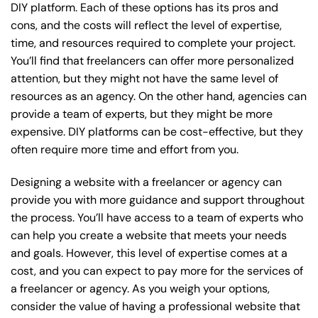
DIY platform. Each of these options has its pros and
cons, and the costs will reflect the level of expertise,
time, and resources required to complete your project.
You’ll find that freelancers can offer more personalized
attention, but they might not have the same level of
resources as an agency. On the other hand, agencies can
provide a team of experts, but they might be more
expensive. DIY platforms can be cost-effective, but they
often require more time and effort from you.
Designing a website with a freelancer or agency can
provide you with more guidance and support throughout
the process. You’ll have access to a team of experts who
can help you create a website that meets your needs
and goals. However, this level of expertise comes at a
cost, and you can expect to pay more for the services of
a freelancer or agency. As you weigh your options,
consider the value of having a professional website that