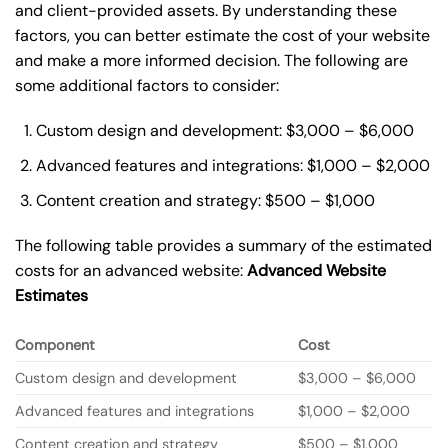
and client-provided assets. By understanding these
factors, you can better estimate the cost of your website
and make a more informed decision. The following are
some additional factors to consider:
Custom design and development: $3,000 – $6,000
Advanced features and integrations: $1,000 – $2,000
Content creation and strategy: $500 – $1,000
The following table provides a summary of the estimated
costs for an advanced website:
Advanced Website
Estimates
Component
Cost
Custom design and development
$3,000 – $6,000
Advanced features and integrations
$1,000 – $2,000
Content creation and strategy
$500 – $1,000