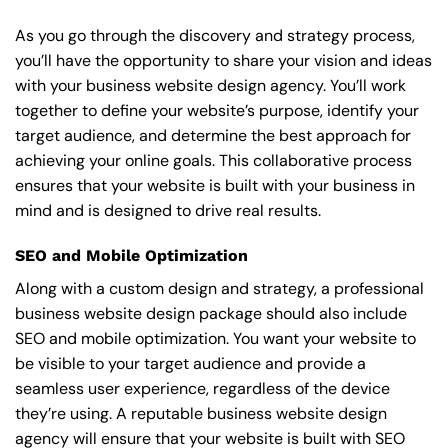
As you go through the discovery and strategy process,
you’ll have the opportunity to share your vision and ideas
with your business website design agency. You’ll work
together to define your website’s purpose, identify your
target audience, and determine the best approach for
achieving your online goals. This collaborative process
ensures that your website is built with your business in
mind and is designed to drive real results.
SEO and Mobile Optimization
Along with a custom design and strategy, a professional
business website design package should also include
SEO and mobile optimization. You want your website to
be visible to your target audience and provide a
seamless user experience, regardless of the device
they’re using. A reputable business website design
agency will ensure that your website is built with SEO