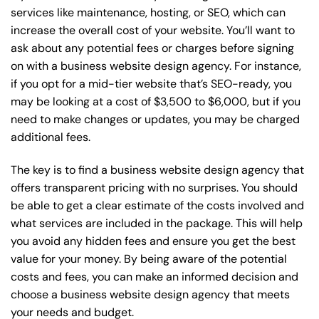
services like maintenance, hosting, or
SEO
, which can
increase the overall cost of your website. You’ll want to
ask about any potential fees or charges before signing
on with a business website design agency. For instance,
if you opt for a mid-tier website that’s SEO-ready, you
may be looking at a cost of $3,500 to $6,000, but if you
need to make changes or updates, you may be charged
additional fees.
The key is to find a business website design agency that
offers transparent pricing with no surprises. You should
be able to get a clear estimate of the costs involved and
what services are included in the package. This will help
you avoid any hidden fees and ensure you get the best
value for your money. By being aware of the potential
costs and fees, you can make an informed decision and
choose a business website design agency that meets
your needs and budget.