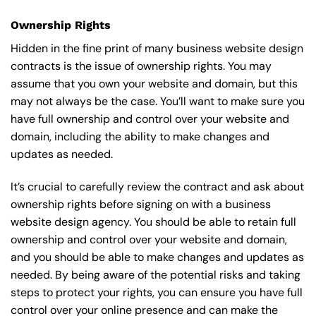
Ownership Rights
Hidden in the fine print of many business website design
contracts is the issue of ownership rights. You may
assume that you own your website and domain, but this
may not always be the case. You’ll want to make sure you
have full ownership and control over your website and
domain, including the ability to make changes and
updates as needed.
It’s crucial to carefully review the contract and ask about
ownership rights before signing on with a business
website design agency. You should be able to retain full
ownership and control over your website and domain,
and you should be able to make changes and updates as
needed. By being aware of the potential risks and taking
steps to protect your rights, you can ensure you have full
control over your online presence and can make the