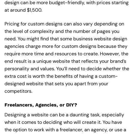
design can be more budget-friendly, with prices starting
at around $1,500.
Pricing for custom designs can also vary depending on
the level of complexity and the number of pages you
need. You might find that some business website design
agencies charge more for custom designs because they
require more time and resources to create. However, the
end result is a unique website that reflects your brand’s
personality and values. You’ll need to decide whether the
extra cost is worth the benefits of having a custom-
designed website that sets you apart from your
competitors.
Freelancers, Agencies, or DIY?
Designing a website can be a daunting task, especially
when it comes to deciding who will create it. You have
the option to work with a freelancer, an agency, or use a