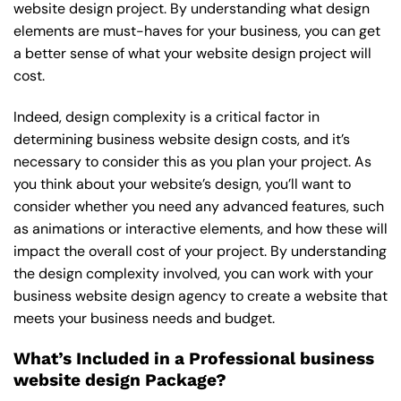
website design project. By understanding what design
elements are must-haves for your business, you can get
a better sense of what your website design project will
cost.
Indeed, design complexity is a critical factor in
determining business website design costs, and it’s
necessary to consider this as you plan your project. As
you think about your website’s design, you’ll want to
consider whether you need any advanced features, such
as animations or interactive elements, and how these will
impact the overall cost of your project. By understanding
the design complexity involved, you can work with your
business website design agency to create a website that
meets your business needs and budget.
What’s Included in a Professional business
website design Package?