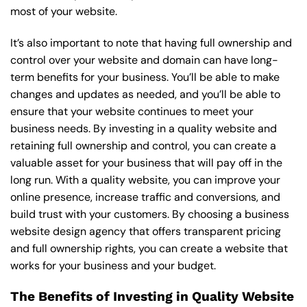
most of your website.
It’s also important to note that having full ownership and
control over your website and domain can have long-
term benefits for your business. You’ll be able to make
changes and updates as needed, and you’ll be able to
ensure that your website continues to meet your
business needs. By investing in a quality website and
retaining full ownership and control, you can create a
valuable asset for your business that will pay off in the
long run. With a quality website, you can improve your
online presence, increase traffic and conversions, and
build trust with your customers. By choosing a business
website design agency that offers transparent pricing
and full ownership rights, you can create a website that
works for your business and your budget.
The Benefits of Investing in Quality Website