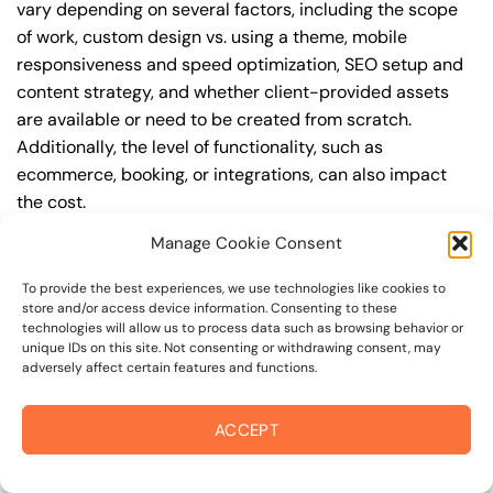
vary depending on several factors, including the scope
of work, custom design vs. using a theme, mobile
responsiveness and speed optimization, SEO setup and
content strategy, and whether client-provided assets
are available or need to be created from scratch.
Additionally, the level of functionality, such as
ecommerce, booking, or integrations, can also impact
the cost.
Manage Cookie Consent
Q: What are the typical pricing ranges for business
website design in 94922?
To provide the best experiences, we use technologies like cookies to
store and/or access device information. Consenting to these
A: The pricing ranges for business website design in
technologies will allow us to process data such as browsing behavior or
94922 can vary, but here are some realistic estimates: a
unique IDs on this site. Not consenting or withdrawing consent, may
adversely affect certain features and functions.
basic website (1-5 pages) can cost between
$1,500-$3,500, a mid-tier website (5-15 pages, SEO-
ready) can cost between $3,500-$6,000, and an
ACCEPT
advanced website (custom design, features,
integrations) can cost $6,000-$10,000 or more. Keep in