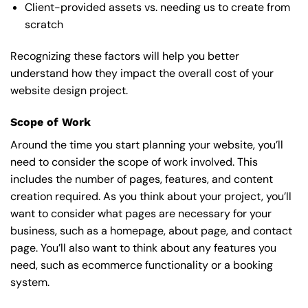
Client-provided assets vs. needing us to create from
scratch
Recognizing these factors will help you better
understand how they impact the overall cost of your
website design project.
Scope of Work
Around the time you start
planning your website
, you’ll
need to consider the scope of work involved. This
includes the number of pages, features, and content
creation required. As you think about your project, you’ll
want to consider what pages are necessary for your
business, such as a homepage, about page, and contact
page. You’ll also want to think about any features you
need, such as ecommerce functionality or a booking
system.