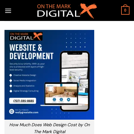
Skip
to
0
content
How Much Does Web Design Cost by On
The Mark Digital