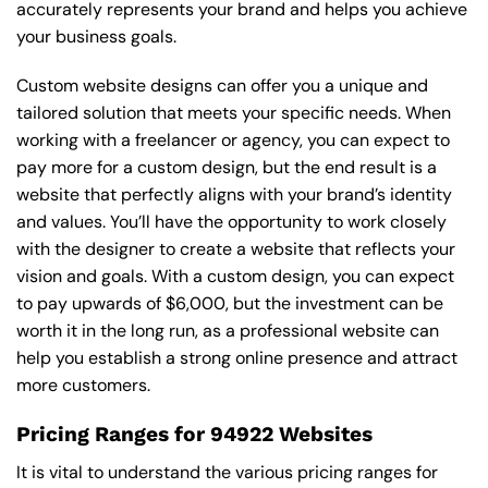
accurately represents your brand and helps you achieve
your business goals.
Custom website designs can offer you a unique and
tailored solution that meets your specific needs. When
working with a freelancer or agency, you can expect to
pay more for a custom design, but the end result is a
website that perfectly aligns with your brand’s identity
and values. You’ll have the opportunity to work closely
with the designer to create a website that reflects your
vision and goals. With a custom design, you can expect
to pay upwards of $6,000, but the investment can be
worth it in the long run, as a professional website can
help you establish a strong online presence and attract
more customers.
Pricing Ranges for 94922 Websites
It is vital to understand the various pricing ranges for