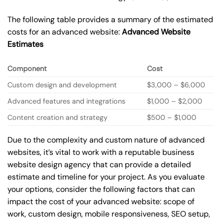
The following table provides a summary of the estimated
costs for an advanced website:
Advanced Website
Estimates
Component
Cost
Custom design and development
$3,000 – $6,000
Advanced features and integrations
$1,000 – $2,000
Content creation and strategy
$500 – $1,000
Due to the complexity and custom nature of advanced
websites, it’s vital to work with a reputable business
website design agency that can provide a detailed
estimate and timeline for your project. As you evaluate
your options, consider the following factors that can
impact the cost of your advanced website: scope of
work, custom design, mobile responsiveness, SEO setup,