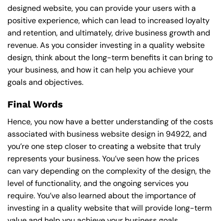
designed website, you can provide your users with a
positive experience, which can lead to increased loyalty
and retention, and ultimately, drive business growth and
revenue. As you consider investing in a quality website
design, think about the long-term benefits it can bring to
your business, and how it can help you achieve your
goals and objectives.
Final Words
Hence, you now have a better understanding of the costs
associated with business website design in 94922, and
you’re one step closer to creating a website that truly
represents your business. You’ve seen how the prices
can vary depending on the complexity of the design, the
level of functionality, and the ongoing services you
require. You’ve also learned about the importance of
investing in a quality website that will provide long-term
value and help you achieve your business goals.