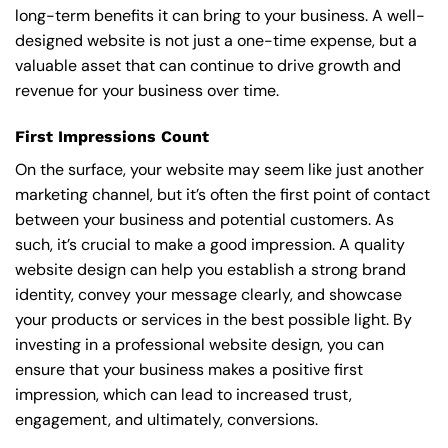
long-term benefits it can bring to your business. A well-
designed website is not just a one-time expense, but a
valuable asset that can continue to drive growth and
revenue for your business over time.
First Impressions Count
On the surface, your website may seem like just another
marketing channel, but it’s often the first point of contact
between your business and potential customers. As
such, it’s crucial to make a good impression. A quality
website design can help you establish a strong brand
identity, convey your message clearly, and showcase
your products or services in the best possible light. By
investing in a professional website design, you can
ensure that your business makes a positive first
impression, which can lead to increased trust,
engagement, and ultimately, conversions.