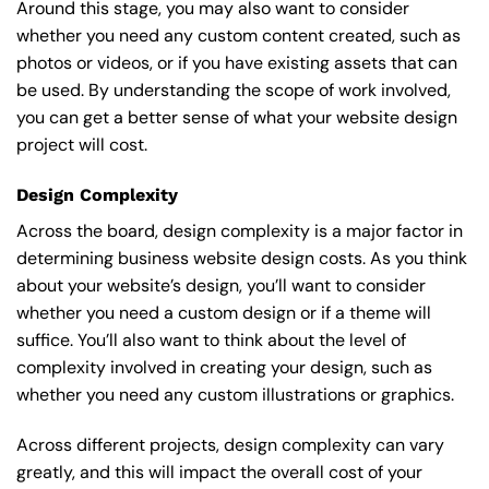
Around this stage, you may also want to consider
whether you need any custom content created, such as
photos or videos, or if you have existing assets that can
be used. By understanding the scope of work involved,
you can get a better sense of what your website design
project will cost.
Design Complexity
Across the board, design complexity is a major factor in
determining business website design costs. As you think
about your website’s design, you’ll want to consider
whether you need a custom design or if a theme will
suffice. You’ll also want to think about the level of
complexity involved in creating your design, such as
whether you need any custom illustrations or graphics.
Across different projects, design complexity can vary
greatly, and this will impact the overall cost of your