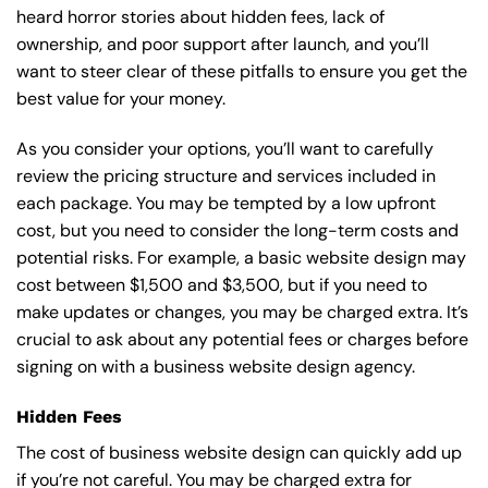
heard horror stories about hidden fees, lack of
ownership, and poor support after launch, and you’ll
want to steer clear of these pitfalls to ensure you get the
best value for your money.
As you consider your options, you’ll want to carefully
review the pricing structure and services included in
each package. You may be tempted by a low upfront
cost, but you need to consider the long-term costs and
potential risks. For example, a basic
website design
may
cost between $1,500 and $3,500, but if you need to
make updates or changes, you may be charged extra. It’s
crucial to ask about any potential fees or charges before
signing on with a business website design agency.
Hidden Fees
The cost of business website design can quickly add up
if you’re not careful. You may be charged extra for