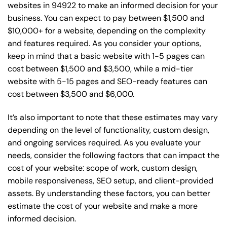
websites in 94922 to make an informed decision for your
business. You can expect to pay between $1,500 and
$10,000+ for a website, depending on the complexity
and features required. As you consider your options,
keep in mind that a basic website with 1-5 pages can
cost between $1,500 and $3,500, while a mid-tier
website with 5-15 pages and SEO-ready features can
cost between $3,500 and $6,000.
It’s also important to note that these estimates may vary
depending on the level of functionality, custom design,
and ongoing services required. As you evaluate your
needs, consider the following factors that can impact the
cost of your website: scope of work, custom design,
mobile responsiveness, SEO setup, and client-provided
assets. By understanding these factors, you can better
estimate the cost of your website and make a more
informed decision.