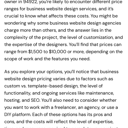
owner in 94922, you’re likely to encounter different price
ranges for business website design services, and it’s
crucial to know what affects these costs. You might be
wondering why some business website design agencies
charge more than others, and the answer lies in the
complexity of the project, the level of customization, and
the expertise of the designers. You’ll find that prices can
range from $1,500 to $10,000 or more, depending on the
scope of work and the features you need.
As you explore your options, you’ll notice that business
website design pricing varies due to factors such as
custom vs. template-based design, the level of
functionality, and ongoing services like maintenance,
hosting, and SEO. You’ll also need to consider whether
you want to work with a freelancer, an agency, or use a
DIY platform. Each of these options has its pros and
cons, and the costs will reflect the level of expertise,