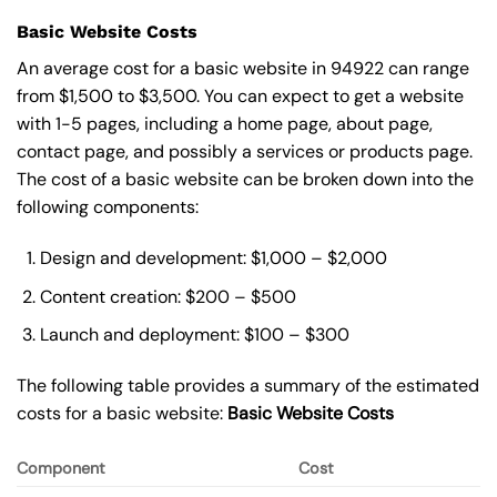
Basic Website Costs
An average cost for a basic website in 94922 can range
from $1,500 to $3,500. You can expect to get a website
with 1-5 pages, including a home page, about page,
contact page, and possibly a services or products page.
The cost of a basic website can be broken down into the
following components:
Design and development: $1,000 – $2,000
Content creation: $200 – $500
Launch and deployment: $100 – $300
The following table provides a summary of the estimated
costs for a basic website:
Basic
Website Costs
Component
Cost