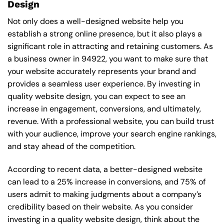
Design
Not only does a well-designed website help you
establish a strong online presence, but it also plays a
significant role in attracting and retaining customers. As
a business owner in 94922, you want to make sure that
your website accurately represents your brand and
provides a seamless user experience. By investing in
quality website design, you can expect to see an
increase in engagement, conversions, and ultimately,
revenue. With a professional website, you can build trust
with your audience, improve your search engine rankings,
and stay ahead of the competition.
According to recent data, a better-designed website
can lead to a 25% increase in conversions, and 75% of
users admit to making judgments about a company’s
credibility based on their website. As you consider
investing in a quality website design, think about the