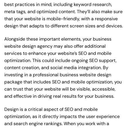
best practices in mind, including keyword research,
meta tags, and optimized content. They’ll also make sure
that your website is mobile-friendly, with a responsive
design that adapts to different screen sizes and devices.
Alongside these important elements, your business
website design agency may also offer additional
services to enhance your website’s SEO and mobile
optimization. This could include ongoing SEO support,
content creation, and social media integration. By
investing in a professional business website design
package that includes SEO and mobile optimization, you
can trust that your website will be visible, accessible,
and effective in driving real results for your business.
Design is a critical aspect of SEO and mobile
optimization, as it directly impacts the user experience
and search engine rankings. When you work with a