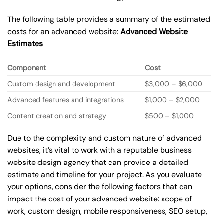
The following table provides a summary of the estimated
costs for an advanced website:
Advanced Website
Estimates
Component
Cost
Custom design and development
$3,000 – $6,000
Advanced features and integrations
$1,000 – $2,000
Content creation and strategy
$500 – $1,000
Due to the complexity and custom nature of advanced
websites, it’s vital to work with a reputable business
website design agency that can provide a detailed
estimate and timeline for your project. As you evaluate
your options, consider the following factors that can
impact the cost of your advanced website: scope of
work, custom design, mobile responsiveness, SEO setup,