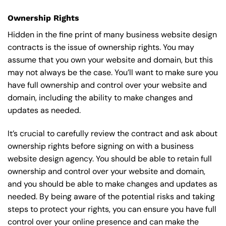
Ownership Rights
Hidden in the fine print of many business website design
contracts is the issue of ownership rights. You may
assume that you own your website and domain, but this
may not always be the case. You’ll want to make sure you
have full ownership and control over your website and
domain, including the ability to make changes and
updates as needed.
It’s crucial to carefully review the contract and ask about
ownership rights before signing on with a business
website design agency. You should be able to retain full
ownership and control over your website and domain,
and you should be able to make changes and updates as
needed. By being aware of the potential risks and taking
steps to protect your rights, you can ensure you have full
control over your online presence and can make the