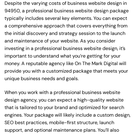
Despite the varying costs of business website design in
94950, a professional business website design package
typically includes several key elements. You can expect
a comprehensive approach that covers everything from
the initial discovery and strategy session to the launch
and maintenance of your website. As you consider
investing in a professional business website design, it’s
important to understand what you’re getting for your
money. A reputable agency like On The Mark Digital will
provide you with a customized package that meets your
unique business needs and goals.
When you work with a professional business website
design agency, you can expect a high-quality website
that is tailored to your brand and optimized for search
engines. Your package will likely include a custom design,
SEO best practices, mobile-first structure, launch
support, and optional maintenance plans. You’ll also