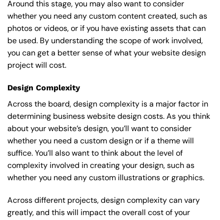
Around this stage, you may also want to consider
whether you need any custom content created, such as
photos or videos, or if you have existing assets that can
be used. By understanding the scope of work involved,
you can get a better sense of what your website design
project will cost.
Design Complexity
Across the board, design complexity is a major factor in
determining business website design costs. As you think
about your website’s design, you’ll want to consider
whether you need a custom design or if a theme will
suffice. You’ll also want to think about the level of
complexity involved in creating your design, such as
whether you need any custom illustrations or graphics.
Across different projects, design complexity can vary
greatly, and this will impact the overall cost of your