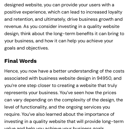
designed website, you can provide your users with a
positive experience, which can lead to increased loyalty
and retention, and ultimately, drive business growth and
revenue. As you consider investing in a quality website
design, think about the long-term benefits it can bring to
your business, and how it can help you achieve your
goals and objectives.
Final Words
Hence, you now have a better understanding of the costs
associated with business website design in 94950, and
you’re one step closer to creating a website that truly
represents your business. You’ve seen how the prices
can vary depending on the complexity of the design, the
level of functionality, and the ongoing services you
require. You’ve also learned about the importance of
investing in a quality website that will provide long-term
value and help you achieve your business goals.