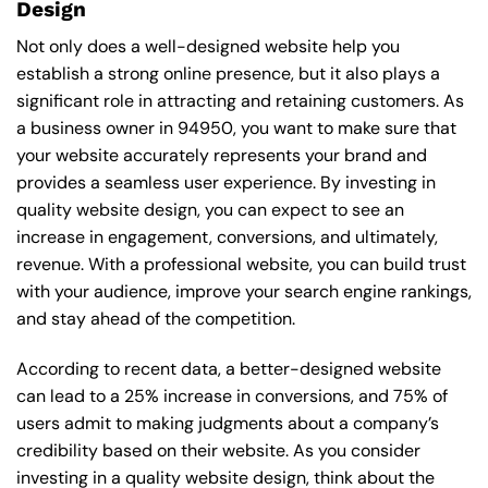
Design
Not only does a well-designed website help you
establish a strong online presence, but it also plays a
significant role in attracting and retaining customers. As
a business owner in 94950, you want to make sure that
your website accurately represents your brand and
provides a seamless user experience. By investing in
quality website design, you can expect to see an
increase in engagement, conversions, and ultimately,
revenue. With a professional website, you can build trust
with your audience, improve your search engine rankings,
and stay ahead of the competition.
According to recent data, a better-designed website
can lead to a 25% increase in conversions, and 75% of
users admit to making judgments about a company’s
credibility based on their website. As you consider
investing in a quality website design, think about the