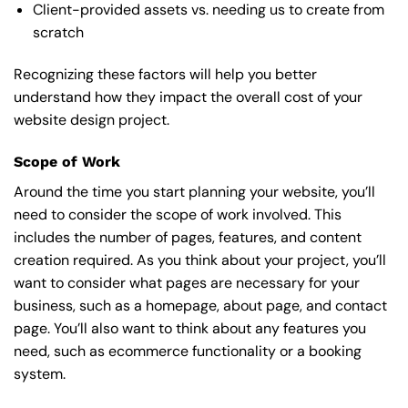
Client-provided assets vs. needing us to create from
scratch
Recognizing these factors will help you better
understand how they impact the overall cost of your
website design project.
Scope of Work
Around the time you start
planning your website
, you’ll
need to consider the scope of work involved. This
includes the number of pages, features, and content
creation required. As you think about your project, you’ll
want to consider what pages are necessary for your
business, such as a homepage, about page, and contact
page. You’ll also want to think about any features you
need, such as ecommerce functionality or a booking
system.