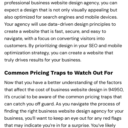
professional business website design agency, you can
expect a design that is not only visually appealing but
also optimized for search engines and mobile devices.
Your agency will use data-driven design principles to
create a website that is fast, secure, and easy to
navigate, with a focus on converting visitors into
customers. By prioritizing design in your SEO and mobile
optimization strategy, you can create a website that
truly drives results for your business.
Common Pricing Traps to Watch Out For
Now that you have a better understanding of the factors
that affect the cost of business website design in 94950,
it’s crucial to be aware of the common pricing traps that
can catch you off guard. As you navigate the process of
finding the right business website design agency for your
business, you’ll want to keep an eye out for any red flags
that may indicate you’re in for a surprise. You’ve likely