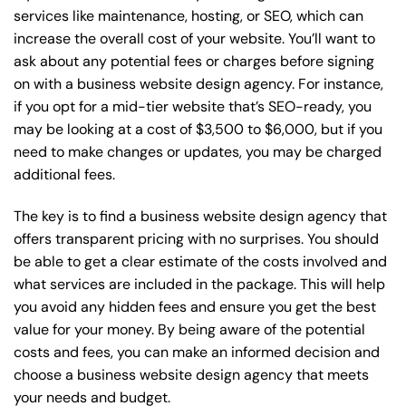
services like maintenance, hosting, or
SEO
, which can
increase the overall cost of your website. You’ll want to
ask about any potential fees or charges before signing
on with a business website design agency. For instance,
if you opt for a mid-tier website that’s SEO-ready, you
may be looking at a cost of $3,500 to $6,000, but if you
need to make changes or updates, you may be charged
additional fees.
The key is to find a business website design agency that
offers transparent pricing with no surprises. You should
be able to get a clear estimate of the costs involved and
what services are included in the package. This will help
you avoid any hidden fees and ensure you get the best
value for your money. By being aware of the potential
costs and fees, you can make an informed decision and
choose a business website design agency that meets
your needs and budget.