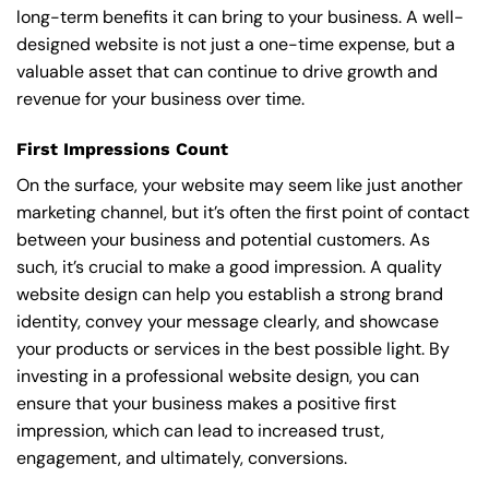
long-term benefits it can bring to your business. A well-
designed website is not just a one-time expense, but a
valuable asset that can continue to drive growth and
revenue for your business over time.
First Impressions Count
On the surface, your website may seem like just another
marketing channel, but it’s often the first point of contact
between your business and potential customers. As
such, it’s crucial to make a good impression. A quality
website design can help you establish a strong brand
identity, convey your message clearly, and showcase
your products or services in the best possible light. By
investing in a professional website design, you can
ensure that your business makes a positive first
impression, which can lead to increased trust,
engagement, and ultimately, conversions.