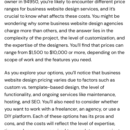
owner in 94950, you’re likely to encounter different price
ranges for business website design services, and it’s
crucial to know what affects these costs. You might be
wondering why some business website design agencies
charge more than others, and the answer lies in the
complexity of the project, the level of customization, and
the expertise of the designers. You’ll find that prices can
range from $1,500 to $10,000 or more, depending on the
scope of work and the features you need.
As you explore your options, you’ll notice that business
website design pricing varies due to factors such as
custom vs. template-based design, the level of
functionality, and ongoing services like maintenance,
hosting, and SEO. You’ll also need to consider whether
you want to work with a freelancer, an agency, or use a
DIY platform. Each of these options has its pros and
cons, and the costs will reflect the level of expertise,