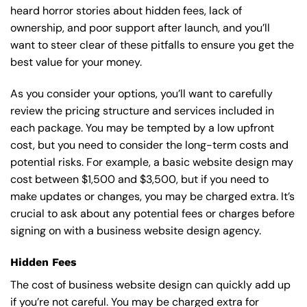
heard horror stories about hidden fees, lack of
ownership, and poor support after launch, and you’ll
want to steer clear of these pitfalls to ensure you get the
best value for your money.
As you consider your options, you’ll want to carefully
review the pricing structure and services included in
each package. You may be tempted by a low upfront
cost, but you need to consider the long-term costs and
potential risks. For example, a basic
website design
may
cost between $1,500 and $3,500, but if you need to
make updates or changes, you may be charged extra. It’s
crucial to ask about any potential fees or charges before
signing on with a business website design agency.
Hidden Fees
The cost of business website design can quickly add up
if you’re not careful. You may be charged extra for