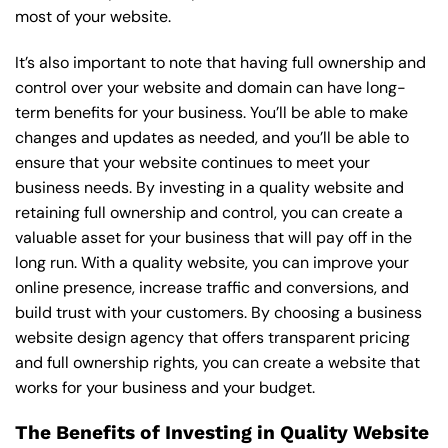
most of your website.
It’s also important to note that having full ownership and
control over your website and domain can have long-
term benefits for your business. You’ll be able to make
changes and updates as needed, and you’ll be able to
ensure that your website continues to meet your
business needs. By investing in a quality website and
retaining full ownership and control, you can create a
valuable asset for your business that will pay off in the
long run. With a quality website, you can improve your
online presence, increase traffic and conversions, and
build trust with your customers. By choosing a business
website design agency that offers transparent pricing
and full ownership rights, you can create a website that
works for your business and your budget.
The Benefits of Investing in Quality Website