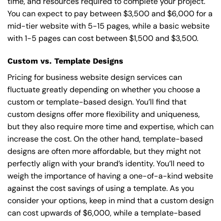
time, and resources required to complete your project.
You can expect to pay between $3,500 and $6,000 for a
mid-tier website with 5-15 pages, while a basic website
with 1-5 pages can cost between $1,500 and $3,500.
Custom vs. Template Designs
Pricing for business website design services can
fluctuate greatly depending on whether you choose a
custom or template-based design. You’ll find that
custom designs offer more flexibility and uniqueness,
but they also require more time and expertise, which can
increase the cost. On the other hand, template-based
designs are often more affordable, but they might not
perfectly align with your brand’s identity. You’ll need to
weigh the importance of having a one-of-a-kind website
against the cost savings of using a template. As you
consider your options, keep in mind that a custom design
can cost upwards of $6,000, while a template-based