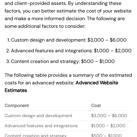
and client-provided assets. By understanding these
factors, you can better estimate the cost of your website
and make a more informed decision. The following are
some additional factors to consider:
Custom design and development: $3,000 – $6,000
Advanced features and integrations: $1,000 – $2,000
Content creation and strategy: $500 – $1,000
The following table provides a summary of the estimated
costs for an advanced website:
Advanced Website
Estimates
Component
Cost
Custom design and development
$3,000 – $6,000
Advanced features and integrations
$1,000 – $2,000
Content creation and strategy
$500 – $1,000