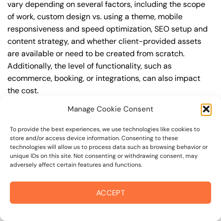
vary depending on several factors, including the scope
of work, custom design vs. using a theme, mobile
responsiveness and speed optimization, SEO setup and
content strategy, and whether client-provided assets
are available or need to be created from scratch.
Additionally, the level of functionality, such as
ecommerce, booking, or integrations, can also impact
the cost.
Manage Cookie Consent
Q: What are the typical pricing ranges for business
website design in 94950?
To provide the best experiences, we use technologies like cookies to
store and/or access device information. Consenting to these
A: The pricing ranges for business website design in
technologies will allow us to process data such as browsing behavior or
94950 can vary, but here are some realistic estimates: a
unique IDs on this site. Not consenting or withdrawing consent, may
adversely affect certain features and functions.
basic website (1-5 pages) can cost between
$1,500-$3,500, a mid-tier website (5-15 pages, SEO-
ready) can cost between $3,500-$6,000, and an
ACCEPT
advanced website (custom design, features,
integrations) can cost $6,000-$10,000 or more. Keep in