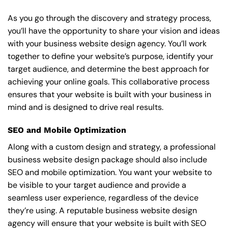
As you go through the discovery and strategy process,
you’ll have the opportunity to share your vision and ideas
with your business website design agency. You’ll work
together to define your website’s purpose, identify your
target audience, and determine the best approach for
achieving your online goals. This collaborative process
ensures that your website is built with your business in
mind and is designed to drive real results.
SEO and Mobile Optimization
Along with a custom design and strategy, a professional
business website design package should also include
SEO and mobile optimization. You want your website to
be visible to your target audience and provide a
seamless user experience, regardless of the device
they’re using. A reputable business website design
agency will ensure that your website is built with SEO