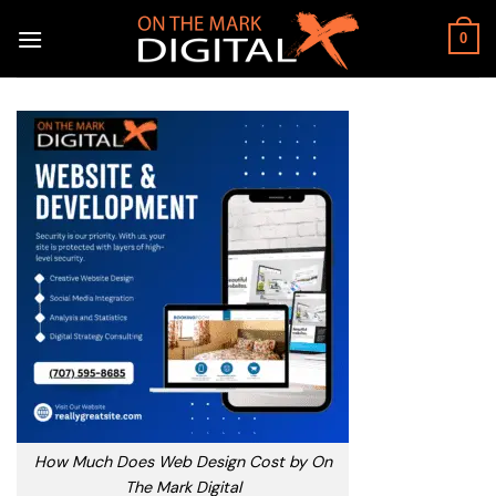
Skip
to
0
content
How Much Does Web Design Cost by On
The Mark Digital