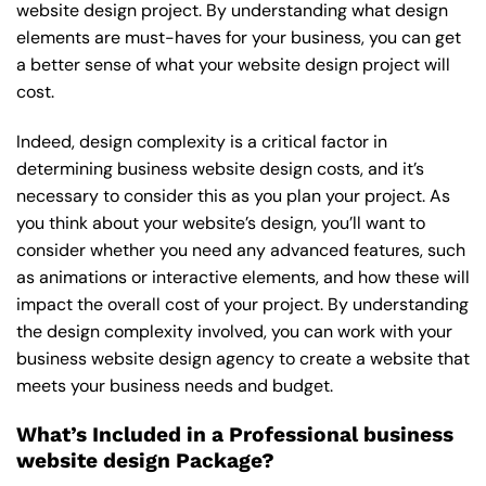
website design project. By understanding what design
elements are must-haves for your business, you can get
a better sense of what your website design project will
cost.
Indeed, design complexity is a critical factor in
determining business website design costs, and it’s
necessary to consider this as you plan your project. As
you think about your website’s design, you’ll want to
consider whether you need any advanced features, such
as animations or interactive elements, and how these will
impact the overall cost of your project. By understanding
the design complexity involved, you can work with your
business website design agency to create a website that
meets your business needs and budget.
What’s Included in a Professional business
website design Package?