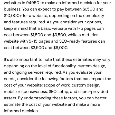
websites in 94950 to make an informed decision for your
business. You can expect to pay between $1,500 and
$10,000+ for a website, depending on the complexity
and features required. As you consider your options,
keep in mind that a basic website with 1-5 pages can
cost between $1,500 and $3,500, while a mid-tier
website with 5-15 pages and SEO-ready features can
cost between $3,500 and $6,000.
It’s also important to note that these estimates may vary
depending on the level of functionality, custom design,
and ongoing services required. As you evaluate your
needs, consider the following factors that can impact the
cost of your website: scope of work, custom design,
mobile responsiveness, SEO setup, and client-provided
assets. By understanding these factors, you can better
estimate the cost of your website and make a more
informed decision.