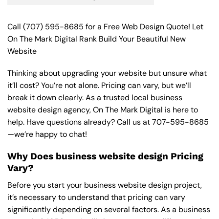
Call
(707) 595-8685
for a Free Web Design Quote! Let
On The Mark Digital Rank Build Your Beautiful New
Website
Thinking about upgrading your website but unsure what
it’ll cost? You’re not alone. Pricing can vary, but we’ll
break it down clearly. As a trusted local business
website design agency, On The Mark Digital is here to
help. Have questions already? Call us at
707-595-8685
—we’re happy to chat!
Why Does business website design Pricing
Vary?
Before you start your business website design project,
it’s necessary to understand that pricing can vary
significantly depending on several factors. As a business