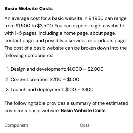
Basic Website Costs
An average cost for a basic website in 94950 can range
from $1,500 to $3,500. You can expect to get a website
with 1-5 pages, including a home page, about page,
contact page, and possibly a services or products page.
The cost of a basic website can be broken down into the
following components:
Design and development: $1,000 – $2,000
Content creation: $200 – $500
Launch and deployment: $100 – $300
The following table provides a summary of the estimated
costs for a basic website:
Basic
Website Costs
Component
Cost