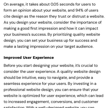
On average, it takes about 0.05 seconds for users to
form an opinion about your website, and 94% of users
cite design as the reason they trust or distrust a website.
As you design your website, consider the importance of
making a good first impression and how it can impact
your business’s success. By prioritizing quality website
design, you can set your business up for success and
make a lasting impression on your target audience.
Improved User Experience
Before you start designing your website, it’s crucial to
consider the user experience. A quality website design
should be intuitive, easy to navigate, and provide a
seamless experience for your users. By investing in a
professional website design, you can ensure that your
website is optimized for user experience, which can lead
to increased engagement, conversions, and customer
satisfaction. With a well-designed website, you can