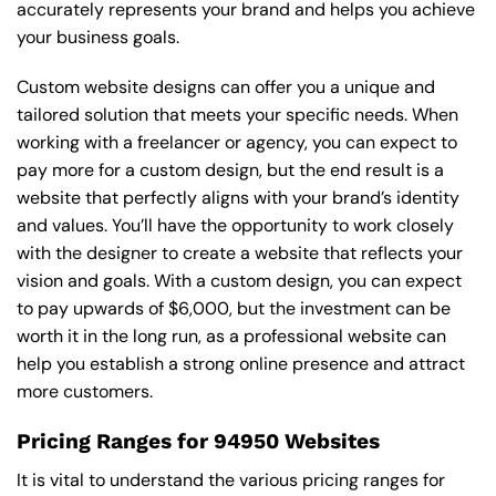
accurately represents your brand and helps you achieve
your business goals.
Custom website designs can offer you a unique and
tailored solution that meets your specific needs. When
working with a freelancer or agency, you can expect to
pay more for a custom design, but the end result is a
website that perfectly aligns with your brand’s identity
and values. You’ll have the opportunity to work closely
with the designer to create a website that reflects your
vision and goals. With a custom design, you can expect
to pay upwards of $6,000, but the investment can be
worth it in the long run, as a professional website can
help you establish a strong online presence and attract
more customers.
Pricing Ranges for 94950 Websites
It is vital to understand the various pricing ranges for