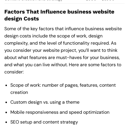
Factors That Influence business website
design Costs
Some of the key factors that influence business website
design costs include the scope of work, design
complexity, and the level of functionality required. As
you consider your website project, you’ll want to think
about what features are must-haves for your business,
and what you can live without. Here are some factors to
consider:
Scope of work: number of pages, features, content
creation
Custom design vs. using a theme
Mobile responsiveness and speed optimization
SEO setup and content strategy