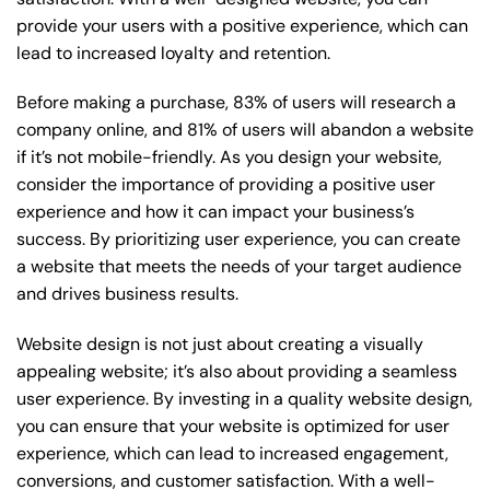
provide your users with a positive experience, which can
lead to increased loyalty and retention.
Before making a purchase, 83% of users will research a
company online, and 81% of users will abandon a website
if it’s not mobile-friendly. As you design your website,
consider the importance of providing a positive user
experience and how it can impact your business’s
success. By prioritizing user experience, you can create
a website that meets the needs of your target audience
and drives business results.
Website design is not just about creating a visually
appealing website; it’s also about providing a seamless
user experience. By investing in a quality website design,
you can ensure that your website is optimized for user
experience, which can lead to increased engagement,
conversions, and customer satisfaction. With a well-