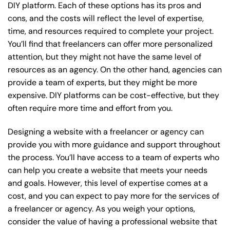
DIY platform. Each of these options has its pros and
cons, and the costs will reflect the level of expertise,
time, and resources required to complete your project.
You’ll find that freelancers can offer more personalized
attention, but they might not have the same level of
resources as an agency. On the other hand, agencies can
provide a team of experts, but they might be more
expensive. DIY platforms can be cost-effective, but they
often require more time and effort from you.
Designing a website with a freelancer or agency can
provide you with more guidance and support throughout
the process. You’ll have access to a team of experts who
can help you create a website that meets your needs
and goals. However, this level of expertise comes at a
cost, and you can expect to pay more for the services of
a freelancer or agency. As you weigh your options,
consider the value of having a professional website that