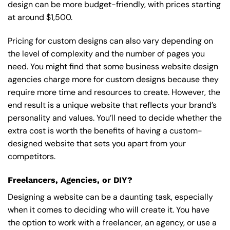
design can be more budget-friendly, with prices starting
at around $1,500.
Pricing for custom designs can also vary depending on
the level of complexity and the number of pages you
need. You might find that some business website design
agencies charge more for custom designs because they
require more time and resources to create. However, the
end result is a unique website that reflects your brand’s
personality and values. You’ll need to decide whether the
extra cost is worth the benefits of having a custom-
designed website that sets you apart from your
competitors.
Freelancers, Agencies, or DIY?
Designing a website can be a daunting task, especially
when it comes to deciding who will create it. You have
the option to work with a freelancer, an agency, or use a