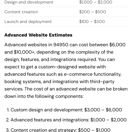
Design and development
$1,000 – $2,000
Content creation
$200 – $500
Launch and deployment
$100 – $300
Advanced Website Estimates
Advanced websites in 94950 can cost between $6,000
and $10,000+, depending on the complexity of the
design, features, and integrations required. You can
expect to get a custom-designed website with
advanced features such as e-commerce functionality,
booking systems, and integrations with third-party
services. The cost of an advanced website can be broken
down into the following components:
Custom design and development: $3,000 – $6,000
Advanced features and integrations: $1,000 – $2,000
Content creation and strategy: $500 – $1,000