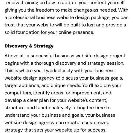
receive training on how to update your content yourself,
giving you the freedom to make changes as needed. With
a professional business website design package, you can
trust that your website will be built to last and provide a
solid foundation for your online presence.
Discovery & Strategy
Above all, a successful business website design project
begins with a thorough discovery and strategy session.
This is where you’ll work closely with your business
website design agency to discuss your business goals,
target audience, and unique needs. You’ll explore your
competitors, identify areas for improvement, and
develop a clear plan for your website’s content,
structure, and functionality. By taking the time to
understand your business and goals, your business
website design agency can create a customized
strategy that sets your website up for success.