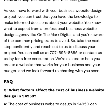
As you move forward with your business website design
project, you can trust that you have the knowledge to
make informed decisions about your website. You know
what to expect from a professional business website
design agency like On The Mark Digital, and you’re aware
of the common pricing traps to avoid. So, take the next
step confidently and reach out to us to discuss your
project. You can call us at
707-595-8685
or contact us
today for a free consultation. We’re excited to help you
create a website that works for your business and your
budget, and we look forward to chatting with you soon.
FAQ
Q: What factors affect the cost of business website
design in 94950?
A: The cost of business website design in 94950 can