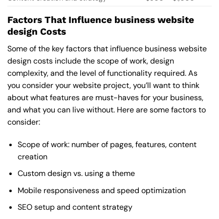
Factors That Influence business website
design Costs
Some of the key factors that influence business website
design costs include the scope of work, design
complexity, and the level of functionality required. As
you consider your website project, you’ll want to think
about what features are must-haves for your business,
and what you can live without. Here are some factors to
consider:
Scope of work: number of pages, features, content
creation
Custom design vs. using a theme
Mobile responsiveness and speed optimization
SEO setup and content strategy