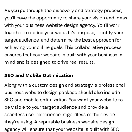
As you go through the discovery and strategy process,
you’ll have the opportunity to share your vision and ideas
with your business website design agency. You’ll work
together to define your website’s purpose, identify your
target audience, and determine the best approach for
achieving your online goals. This collaborative process
ensures that your website is built with your business in
mind and is designed to drive real results.
SEO and Mobile Optimization
Along with a custom design and strategy, a professional
business website design package should also include
SEO and mobile optimization. You want your website to
be visible to your target audience and provide a
seamless user experience, regardless of the device
they’re using. A reputable business website design
agency will ensure that your website is built with SEO