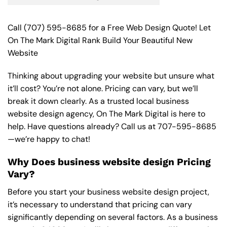
Call
(707) 595-8685
for a Free Web Design Quote! Let
On The Mark Digital Rank Build Your Beautiful New
Website
Thinking about upgrading your website but unsure what
it’ll cost? You’re not alone. Pricing can vary, but we’ll
break it down clearly. As a trusted local business
website design agency, On The Mark Digital is here to
help. Have questions already? Call us at
707-595-8685
—we’re happy to chat!
Why Does business website design Pricing
Vary?
Before you start your business website design project,
it’s necessary to understand that pricing can vary
significantly depending on several factors. As a business