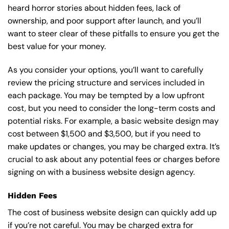
heard horror stories about hidden fees, lack of
ownership, and poor support after launch, and you’ll
want to steer clear of these pitfalls to ensure you get the
best value for your money.
As you consider your options, you’ll want to carefully
review the pricing structure and services included in
each package. You may be tempted by a low upfront
cost, but you need to consider the long-term costs and
potential risks. For example, a basic
website design
may
cost between $1,500 and $3,500, but if you need to
make updates or changes, you may be charged extra. It’s
crucial to ask about any potential fees or charges before
signing on with a business website design agency.
Hidden Fees
The cost of business website design can quickly add up
if you’re not careful. You may be charged extra for