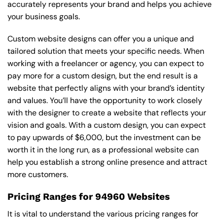
accurately represents your brand and helps you achieve
your business goals.
Custom website designs can offer you a unique and
tailored solution that meets your specific needs. When
working with a freelancer or agency, you can expect to
pay more for a custom design, but the end result is a
website that perfectly aligns with your brand’s identity
and values. You’ll have the opportunity to work closely
with the designer to create a website that reflects your
vision and goals. With a custom design, you can expect
to pay upwards of $6,000, but the investment can be
worth it in the long run, as a professional website can
help you establish a strong online presence and attract
more customers.
Pricing Ranges for 94960 Websites
It is vital to understand the various pricing ranges for