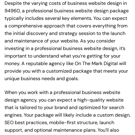
Despite the varying costs of business website design in
94960, a professional business website design package
typically includes several key elements. You can expect
a comprehensive approach that covers everything from
the initial discovery and strategy session to the launch
and maintenance of your website. As you consider
investing in a professional business website design, it’s
important to understand what you’re getting for your
money. A reputable agency like On The Mark Digital will
provide you with a customized package that meets your
unique business needs and goals.
When you work with a professional business website
design agency, you can expect a high-quality website
that is tailored to your brand and optimized for search
engines. Your package will likely include a custom design,
SEO best practices, mobile-first structure, launch
support, and optional maintenance plans. You’ll also