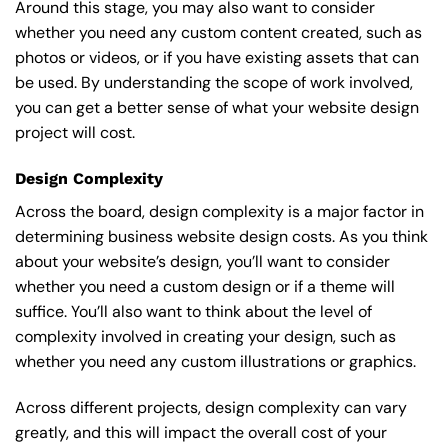
Around this stage, you may also want to consider
whether you need any custom content created, such as
photos or videos, or if you have existing assets that can
be used. By understanding the scope of work involved,
you can get a better sense of what your website design
project will cost.
Design Complexity
Across the board, design complexity is a major factor in
determining business website design costs. As you think
about your website’s design, you’ll want to consider
whether you need a custom design or if a theme will
suffice. You’ll also want to think about the level of
complexity involved in creating your design, such as
whether you need any custom illustrations or graphics.
Across different projects, design complexity can vary
greatly, and this will impact the overall cost of your