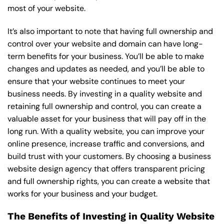
most of your website.
It’s also important to note that having full ownership and
control over your website and domain can have long-
term benefits for your business. You’ll be able to make
changes and updates as needed, and you’ll be able to
ensure that your website continues to meet your
business needs. By investing in a quality website and
retaining full ownership and control, you can create a
valuable asset for your business that will pay off in the
long run. With a quality website, you can improve your
online presence, increase traffic and conversions, and
build trust with your customers. By choosing a business
website design agency that offers transparent pricing
and full ownership rights, you can create a website that
works for your business and your budget.
The Benefits of Investing in Quality Website