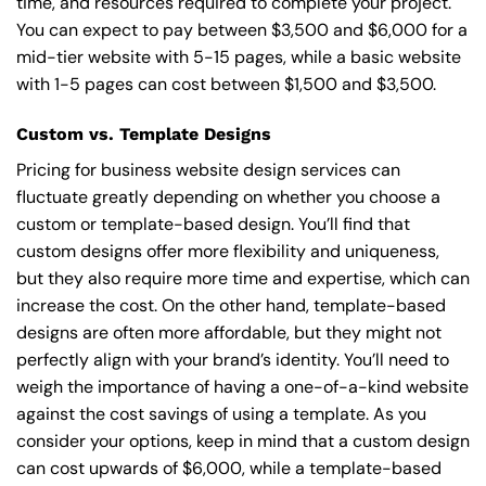
time, and resources required to complete your project.
You can expect to pay between $3,500 and $6,000 for a
mid-tier website with 5-15 pages, while a basic website
with 1-5 pages can cost between $1,500 and $3,500.
Custom vs. Template Designs
Pricing for business website design services can
fluctuate greatly depending on whether you choose a
custom or template-based design. You’ll find that
custom designs offer more flexibility and uniqueness,
but they also require more time and expertise, which can
increase the cost. On the other hand, template-based
designs are often more affordable, but they might not
perfectly align with your brand’s identity. You’ll need to
weigh the importance of having a one-of-a-kind website
against the cost savings of using a template. As you
consider your options, keep in mind that a custom design
can cost upwards of $6,000, while a template-based