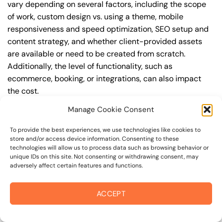
vary depending on several factors, including the scope
of work, custom design vs. using a theme, mobile
responsiveness and speed optimization, SEO setup and
content strategy, and whether client-provided assets
are available or need to be created from scratch.
Additionally, the level of functionality, such as
ecommerce, booking, or integrations, can also impact
the cost.
Manage Cookie Consent
Q: What are the typical pricing ranges for business
website design in 94960?
To provide the best experiences, we use technologies like cookies to
store and/or access device information. Consenting to these
A: The pricing ranges for business website design in
technologies will allow us to process data such as browsing behavior or
94960 can vary, but here are some realistic estimates: a
unique IDs on this site. Not consenting or withdrawing consent, may
adversely affect certain features and functions.
basic website (1-5 pages) can cost between
$1,500-$3,500, a mid-tier website (5-15 pages, SEO-
ready) can cost between $3,500-$6,000, and an
ACCEPT
advanced website (custom design, features,
integrations) can cost $6,000-$10,000 or more. Keep in