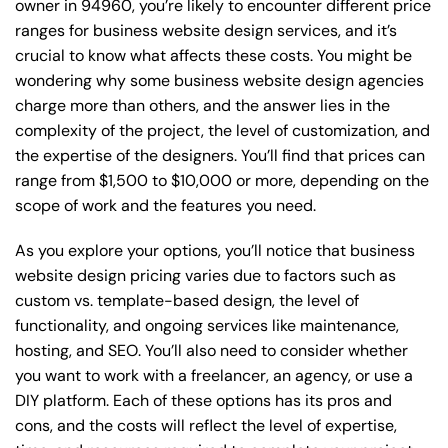
owner in 94960, you’re likely to encounter different price
ranges for business website design services, and it’s
crucial to know what affects these costs. You might be
wondering why some business website design agencies
charge more than others, and the answer lies in the
complexity of the project, the level of customization, and
the expertise of the designers. You’ll find that prices can
range from $1,500 to $10,000 or more, depending on the
scope of work and the features you need.
As you explore your options, you’ll notice that business
website design pricing varies due to factors such as
custom vs. template-based design, the level of
functionality, and ongoing services like maintenance,
hosting, and SEO. You’ll also need to consider whether
you want to work with a freelancer, an agency, or use a
DIY platform. Each of these options has its pros and
cons, and the costs will reflect the level of expertise,