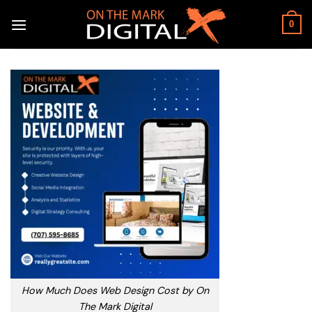
Skip
to
0
content
How Much Does Web Design Cost by On
The Mark Digital