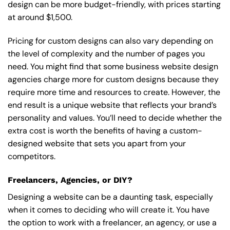
design can be more budget-friendly, with prices starting
at around $1,500.
Pricing for custom designs can also vary depending on
the level of complexity and the number of pages you
need. You might find that some business website design
agencies charge more for custom designs because they
require more time and resources to create. However, the
end result is a unique website that reflects your brand’s
personality and values. You’ll need to decide whether the
extra cost is worth the benefits of having a custom-
designed website that sets you apart from your
competitors.
Freelancers, Agencies, or DIY?
Designing a website can be a daunting task, especially
when it comes to deciding who will create it. You have
the option to work with a freelancer, an agency, or use a