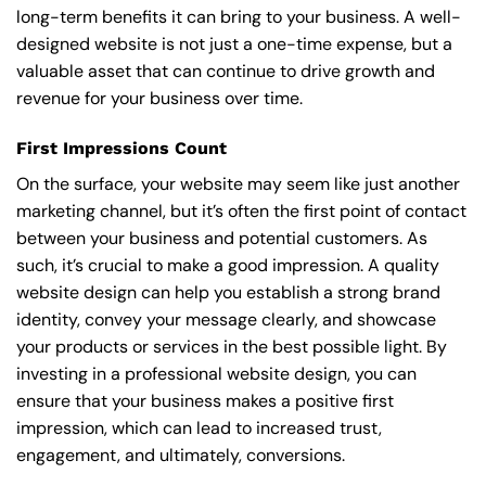
long-term benefits it can bring to your business. A well-
designed website is not just a one-time expense, but a
valuable asset that can continue to drive growth and
revenue for your business over time.
First Impressions Count
On the surface, your website may seem like just another
marketing channel, but it’s often the first point of contact
between your business and potential customers. As
such, it’s crucial to make a good impression. A quality
website design can help you establish a strong brand
identity, convey your message clearly, and showcase
your products or services in the best possible light. By
investing in a professional website design, you can
ensure that your business makes a positive first
impression, which can lead to increased trust,
engagement, and ultimately, conversions.