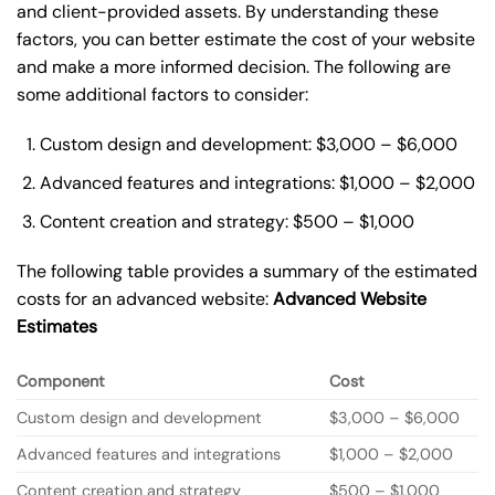
and client-provided assets. By understanding these
factors, you can better estimate the cost of your website
and make a more informed decision. The following are
some additional factors to consider:
Custom design and development: $3,000 – $6,000
Advanced features and integrations: $1,000 – $2,000
Content creation and strategy: $500 – $1,000
The following table provides a summary of the estimated
costs for an advanced website:
Advanced Website
Estimates
Component
Cost
Custom design and development
$3,000 – $6,000
Advanced features and integrations
$1,000 – $2,000
Content creation and strategy
$500 – $1,000