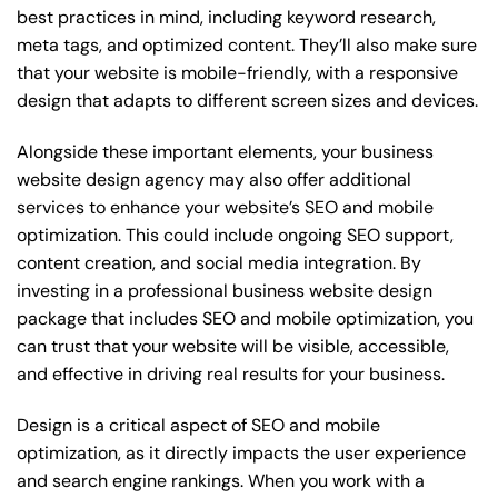
best practices in mind, including keyword research,
meta tags, and optimized content. They’ll also make sure
that your website is mobile-friendly, with a responsive
design that adapts to different screen sizes and devices.
Alongside these important elements, your business
website design agency may also offer additional
services to enhance your website’s SEO and mobile
optimization. This could include ongoing SEO support,
content creation, and social media integration. By
investing in a professional business website design
package that includes SEO and mobile optimization, you
can trust that your website will be visible, accessible,
and effective in driving real results for your business.
Design is a critical aspect of SEO and mobile
optimization, as it directly impacts the user experience
and search engine rankings. When you work with a