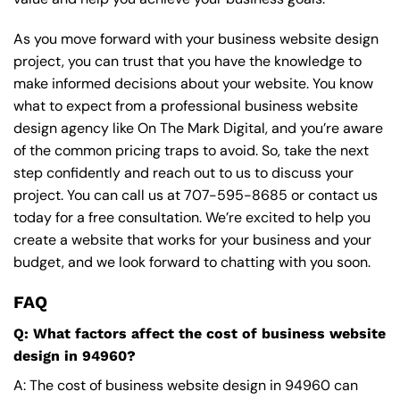
As you move forward with your business website design
project, you can trust that you have the knowledge to
make informed decisions about your website. You know
what to expect from a professional business website
design agency like On The Mark Digital, and you’re aware
of the common pricing traps to avoid. So, take the next
step confidently and reach out to us to discuss your
project. You can call us at
707-595-8685
or contact us
today for a free consultation. We’re excited to help you
create a website that works for your business and your
budget, and we look forward to chatting with you soon.
FAQ
Q: What factors affect the cost of business website
design in 94960?
A: The cost of business website design in 94960 can