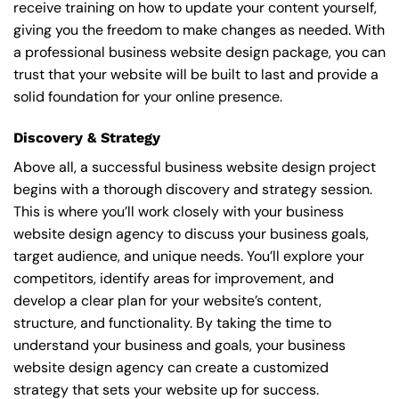
receive training on how to update your content yourself,
giving you the freedom to make changes as needed. With
a professional business website design package, you can
trust that your website will be built to last and provide a
solid foundation for your online presence.
Discovery & Strategy
Above all, a successful business website design project
begins with a thorough discovery and strategy session.
This is where you’ll work closely with your business
website design agency to discuss your business goals,
target audience, and unique needs. You’ll explore your
competitors, identify areas for improvement, and
develop a clear plan for your website’s content,
structure, and functionality. By taking the time to
understand your business and goals, your business
website design agency can create a customized
strategy that sets your website up for success.