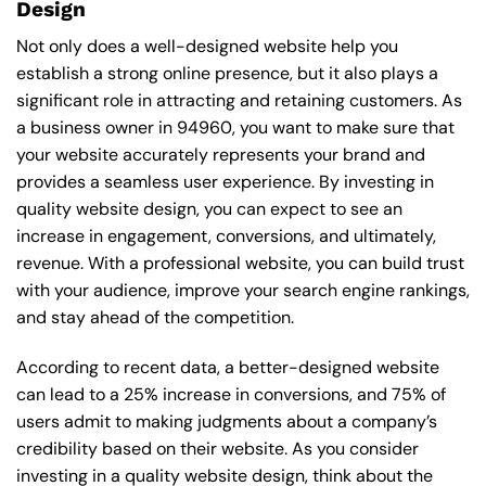
Design
Not only does a well-designed website help you
establish a strong online presence, but it also plays a
significant role in attracting and retaining customers. As
a business owner in 94960, you want to make sure that
your website accurately represents your brand and
provides a seamless user experience. By investing in
quality website design, you can expect to see an
increase in engagement, conversions, and ultimately,
revenue. With a professional website, you can build trust
with your audience, improve your search engine rankings,
and stay ahead of the competition.
According to recent data, a better-designed website
can lead to a 25% increase in conversions, and 75% of
users admit to making judgments about a company’s
credibility based on their website. As you consider
investing in a quality website design, think about the