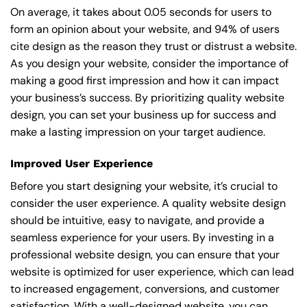
On average, it takes about 0.05 seconds for users to
form an opinion about your website, and 94% of users
cite design as the reason they trust or distrust a website.
As you design your website, consider the importance of
making a good first impression and how it can impact
your business’s success. By prioritizing quality website
design, you can set your business up for success and
make a lasting impression on your target audience.
Improved User Experience
Before you start designing your website, it’s crucial to
consider the user experience. A quality website design
should be intuitive, easy to navigate, and provide a
seamless experience for your users. By investing in a
professional website design, you can ensure that your
website is optimized for user experience, which can lead
to increased engagement, conversions, and customer
satisfaction. With a well-designed website, you can