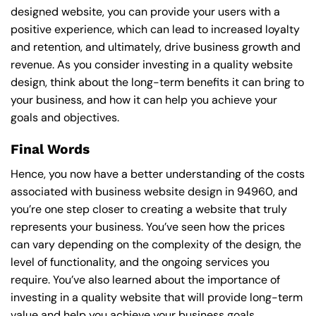
designed website, you can provide your users with a
positive experience, which can lead to increased loyalty
and retention, and ultimately, drive business growth and
revenue. As you consider investing in a quality website
design, think about the long-term benefits it can bring to
your business, and how it can help you achieve your
goals and objectives.
Final Words
Hence, you now have a better understanding of the costs
associated with business website design in 94960, and
you’re one step closer to creating a website that truly
represents your business. You’ve seen how the prices
can vary depending on the complexity of the design, the
level of functionality, and the ongoing services you
require. You’ve also learned about the importance of
investing in a quality website that will provide long-term
value and help you achieve your business goals.