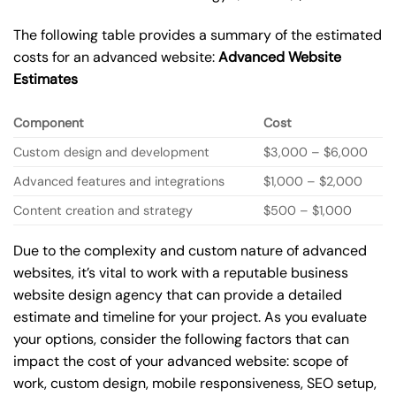
The following table provides a summary of the estimated
costs for an advanced website:
Advanced Website
Estimates
Component
Cost
Custom design and development
$3,000 – $6,000
Advanced features and integrations
$1,000 – $2,000
Content creation and strategy
$500 – $1,000
Due to the complexity and custom nature of advanced
websites, it’s vital to work with a reputable business
website design agency that can provide a detailed
estimate and timeline for your project. As you evaluate
your options, consider the following factors that can
impact the cost of your advanced website: scope of
work, custom design, mobile responsiveness, SEO setup,