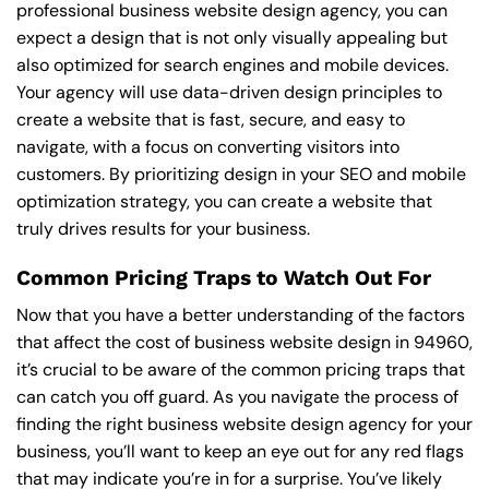
professional business website design agency, you can
expect a design that is not only visually appealing but
also optimized for search engines and mobile devices.
Your agency will use data-driven design principles to
create a website that is fast, secure, and easy to
navigate, with a focus on converting visitors into
customers. By prioritizing design in your SEO and mobile
optimization strategy, you can create a website that
truly drives results for your business.
Common Pricing Traps to Watch Out For
Now that you have a better understanding of the factors
that affect the cost of business website design in 94960,
it’s crucial to be aware of the common pricing traps that
can catch you off guard. As you navigate the process of
finding the right business website design agency for your
business, you’ll want to keep an eye out for any red flags
that may indicate you’re in for a surprise. You’ve likely