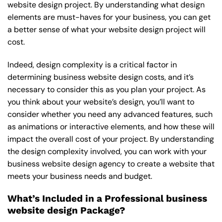
website design project. By understanding what design
elements are must-haves for your business, you can get
a better sense of what your website design project will
cost.
Indeed, design complexity is a critical factor in
determining business website design costs, and it’s
necessary to consider this as you plan your project. As
you think about your website’s design, you’ll want to
consider whether you need any advanced features, such
as animations or interactive elements, and how these will
impact the overall cost of your project. By understanding
the design complexity involved, you can work with your
business website design agency to create a website that
meets your business needs and budget.
What’s Included in a Professional business
website design Package?