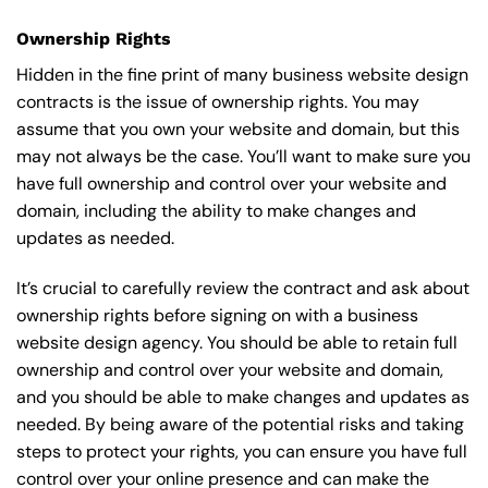
Ownership Rights
Hidden in the fine print of many business website design
contracts is the issue of ownership rights. You may
assume that you own your website and domain, but this
may not always be the case. You’ll want to make sure you
have full ownership and control over your website and
domain, including the ability to make changes and
updates as needed.
It’s crucial to carefully review the contract and ask about
ownership rights before signing on with a business
website design agency. You should be able to retain full
ownership and control over your website and domain,
and you should be able to make changes and updates as
needed. By being aware of the potential risks and taking
steps to protect your rights, you can ensure you have full
control over your online presence and can make the