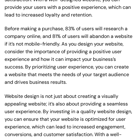
provide your users with a positive experience, which can
lead to increased loyalty and retention.
Before making a purchase, 83% of users will research a
company online, and 81% of users will abandon a website
if it’s not mobile-friendly. As you design your website,
consider the importance of providing a positive user
experience and how it can impact your business’s
success. By prioritizing user experience, you can create
a website that meets the needs of your target audience
and drives business results.
Website design is not just about creating a visually
appealing website; it’s also about providing a seamless
user experience. By investing in a quality website design,
you can ensure that your website is optimized for user
experience, which can lead to increased engagement,
conversions, and customer satisfaction. With a well-