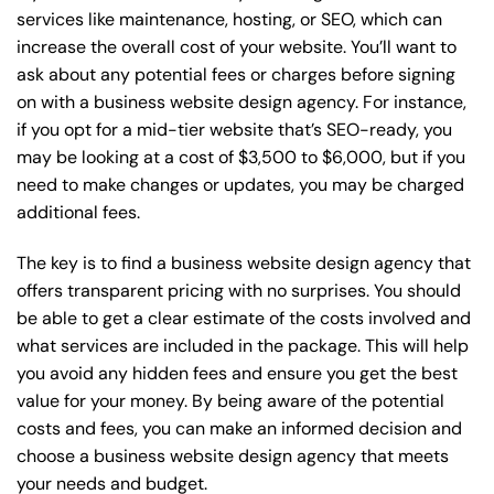
services like maintenance, hosting, or
SEO
, which can
increase the overall cost of your website. You’ll want to
ask about any potential fees or charges before signing
on with a business website design agency. For instance,
if you opt for a mid-tier website that’s SEO-ready, you
may be looking at a cost of $3,500 to $6,000, but if you
need to make changes or updates, you may be charged
additional fees.
The key is to find a business website design agency that
offers transparent pricing with no surprises. You should
be able to get a clear estimate of the costs involved and
what services are included in the package. This will help
you avoid any hidden fees and ensure you get the best
value for your money. By being aware of the potential
costs and fees, you can make an informed decision and
choose a business website design agency that meets
your needs and budget.