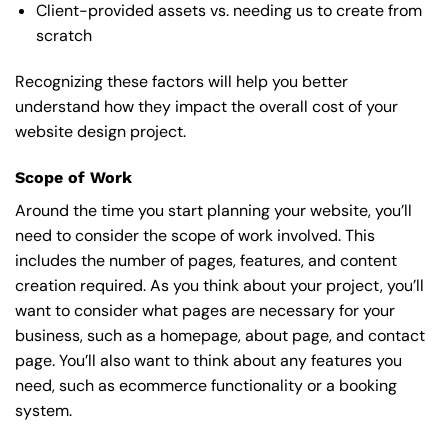
Client-provided assets vs. needing us to create from
scratch
Recognizing these factors will help you better
understand how they impact the overall cost of your
website design project.
Scope of Work
Around the time you start
planning your website
, you’ll
need to consider the scope of work involved. This
includes the number of pages, features, and content
creation required. As you think about your project, you’ll
want to consider what pages are necessary for your
business, such as a homepage, about page, and contact
page. You’ll also want to think about any features you
need, such as ecommerce functionality or a booking
system.