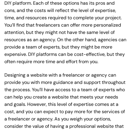
DIY platform. Each of these options has its pros and
cons, and the costs will reflect the level of expertise,
time, and resources required to complete your project.
You’ll find that freelancers can offer more personalized
attention, but they might not have the same level of
resources as an agency. On the other hand, agencies can
provide a team of experts, but they might be more
expensive. DIY platforms can be cost-effective, but they
often require more time and effort from you.
Designing a website with a freelancer or agency can
provide you with more guidance and support throughout
the process. You’ll have access to a team of experts who
can help you create a website that meets your needs
and goals. However, this level of expertise comes at a
cost, and you can expect to pay more for the services of
a freelancer or agency. As you weigh your options,
consider the value of having a professional website that