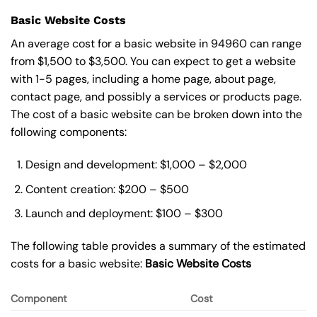
Basic Website Costs
An average cost for a basic website in 94960 can range
from $1,500 to $3,500. You can expect to get a website
with 1-5 pages, including a home page, about page,
contact page, and possibly a services or products page.
The cost of a basic website can be broken down into the
following components:
Design and development: $1,000 – $2,000
Content creation: $200 – $500
Launch and deployment: $100 – $300
The following table provides a summary of the estimated
costs for a basic website:
Basic
Website Costs
Component
Cost