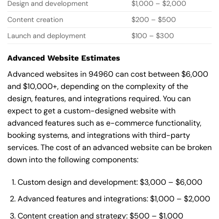
Design and development
$1,000 – $2,000
Content creation
$200 – $500
Launch and deployment
$100 – $300
Advanced Website Estimates
Advanced websites in 94960 can cost between $6,000
and $10,000+, depending on the complexity of the
design, features, and integrations required. You can
expect to get a custom-designed website with
advanced features such as e-commerce functionality,
booking systems, and integrations with third-party
services. The cost of an advanced website can be broken
down into the following components:
Custom design and development: $3,000 – $6,000
Advanced features and integrations: $1,000 – $2,000
Content creation and strategy: $500 – $1,000