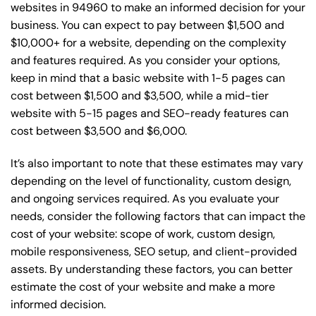
websites in 94960 to make an informed decision for your
business. You can expect to pay between $1,500 and
$10,000+ for a website, depending on the complexity
and features required. As you consider your options,
keep in mind that a basic website with 1-5 pages can
cost between $1,500 and $3,500, while a mid-tier
website with 5-15 pages and SEO-ready features can
cost between $3,500 and $6,000.
It’s also important to note that these estimates may vary
depending on the level of functionality, custom design,
and ongoing services required. As you evaluate your
needs, consider the following factors that can impact the
cost of your website: scope of work, custom design,
mobile responsiveness, SEO setup, and client-provided
assets. By understanding these factors, you can better
estimate the cost of your website and make a more
informed decision.