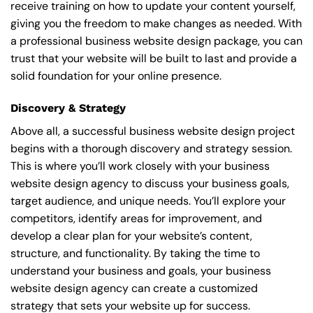
receive training on how to update your content yourself,
giving you the freedom to make changes as needed. With
a professional business website design package, you can
trust that your website will be built to last and provide a
solid foundation for your online presence.
Discovery & Strategy
Above all, a successful business website design project
begins with a thorough discovery and strategy session.
This is where you’ll work closely with your business
website design agency to discuss your business goals,
target audience, and unique needs. You’ll explore your
competitors, identify areas for improvement, and
develop a clear plan for your website’s content,
structure, and functionality. By taking the time to
understand your business and goals, your business
website design agency can create a customized
strategy that sets your website up for success.