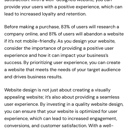
provide your users with a positive experience, which can
lead to increased loyalty and retention.
Before making a purchase, 83% of users will research a
company online, and 81% of users will abandon a website
if it’s not mobile-friendly. As you design your website,
consider the importance of providing a positive user
experience and how it can impact your business’s
success. By prioritizing user experience, you can create
a website that meets the needs of your target audience
and drives business results.
Website design is not just about creating a visually
appealing website; it’s also about providing a seamless
user experience. By investing in a quality website design,
you can ensure that your website is optimized for user
experience, which can lead to increased engagement,
conversions, and customer satisfaction. With a well-