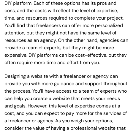
DIY platform. Each of these options has its pros and
cons, and the costs will reflect the level of expertise,
time, and resources required to complete your project.
You’ll find that freelancers can offer more personalized
attention, but they might not have the same level of
resources as an agency. On the other hand, agencies can
provide a team of experts, but they might be more
expensive. DIY platforms can be cost-effective, but they
often require more time and effort from you.
Designing a website with a freelancer or agency can
provide you with more guidance and support throughout
the process. You’ll have access to a team of experts who
can help you create a website that meets your needs
and goals. However, this level of expertise comes at a
cost, and you can expect to pay more for the services of
a freelancer or agency. As you weigh your options,
consider the value of having a professional website that