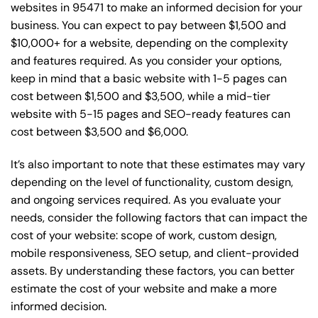
websites in 95471 to make an informed decision for your
business. You can expect to pay between $1,500 and
$10,000+ for a website, depending on the complexity
and features required. As you consider your options,
keep in mind that a basic website with 1-5 pages can
cost between $1,500 and $3,500, while a mid-tier
website with 5-15 pages and SEO-ready features can
cost between $3,500 and $6,000.
It’s also important to note that these estimates may vary
depending on the level of functionality, custom design,
and ongoing services required. As you evaluate your
needs, consider the following factors that can impact the
cost of your website: scope of work, custom design,
mobile responsiveness, SEO setup, and client-provided
assets. By understanding these factors, you can better
estimate the cost of your website and make a more
informed decision.