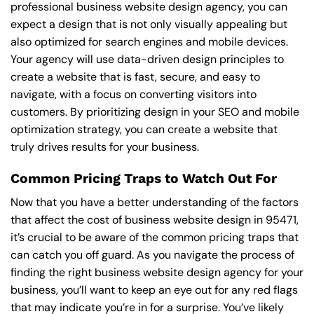
professional business website design agency, you can
expect a design that is not only visually appealing but
also optimized for search engines and mobile devices.
Your agency will use data-driven design principles to
create a website that is fast, secure, and easy to
navigate, with a focus on converting visitors into
customers. By prioritizing design in your SEO and mobile
optimization strategy, you can create a website that
truly drives results for your business.
Common Pricing Traps to Watch Out For
Now that you have a better understanding of the factors
that affect the cost of business website design in 95471,
it’s crucial to be aware of the common pricing traps that
can catch you off guard. As you navigate the process of
finding the right business website design agency for your
business, you’ll want to keep an eye out for any red flags
that may indicate you’re in for a surprise. You’ve likely