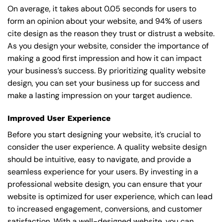
On average, it takes about 0.05 seconds for users to
form an opinion about your website, and 94% of users
cite design as the reason they trust or distrust a website.
As you design your website, consider the importance of
making a good first impression and how it can impact
your business’s success. By prioritizing quality website
design, you can set your business up for success and
make a lasting impression on your target audience.
Improved User Experience
Before you start designing your website, it’s crucial to
consider the user experience. A quality website design
should be intuitive, easy to navigate, and provide a
seamless experience for your users. By investing in a
professional website design, you can ensure that your
website is optimized for user experience, which can lead
to increased engagement, conversions, and customer
satisfaction. With a well-designed website, you can