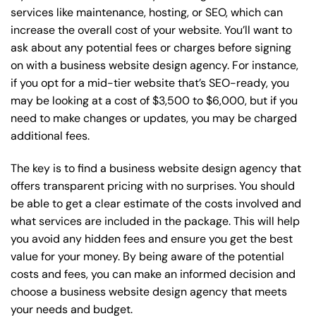
services like maintenance, hosting, or
SEO
, which can
increase the overall cost of your website. You’ll want to
ask about any potential fees or charges before signing
on with a business website design agency. For instance,
if you opt for a mid-tier website that’s SEO-ready, you
may be looking at a cost of $3,500 to $6,000, but if you
need to make changes or updates, you may be charged
additional fees.
The key is to find a business website design agency that
offers transparent pricing with no surprises. You should
be able to get a clear estimate of the costs involved and
what services are included in the package. This will help
you avoid any hidden fees and ensure you get the best
value for your money. By being aware of the potential
costs and fees, you can make an informed decision and
choose a business website design agency that meets
your needs and budget.