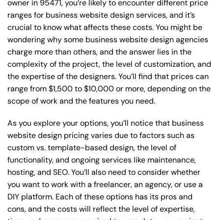
owner in 95471, you’re likely to encounter different price
ranges for business website design services, and it’s
crucial to know what affects these costs. You might be
wondering why some business website design agencies
charge more than others, and the answer lies in the
complexity of the project, the level of customization, and
the expertise of the designers. You’ll find that prices can
range from $1,500 to $10,000 or more, depending on the
scope of work and the features you need.
As you explore your options, you’ll notice that business
website design pricing varies due to factors such as
custom vs. template-based design, the level of
functionality, and ongoing services like maintenance,
hosting, and SEO. You’ll also need to consider whether
you want to work with a freelancer, an agency, or use a
DIY platform. Each of these options has its pros and
cons, and the costs will reflect the level of expertise,