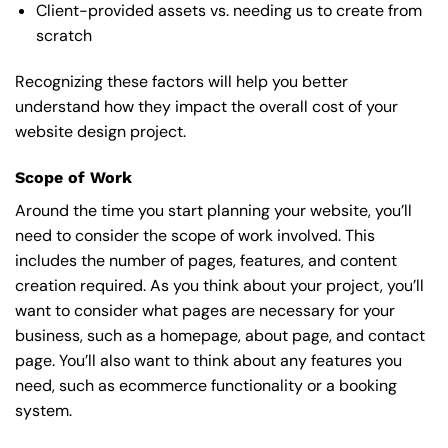
Client-provided assets vs. needing us to create from
scratch
Recognizing these factors will help you better
understand how they impact the overall cost of your
website design project.
Scope of Work
Around the time you start
planning your website
, you’ll
need to consider the scope of work involved. This
includes the number of pages, features, and content
creation required. As you think about your project, you’ll
want to consider what pages are necessary for your
business, such as a homepage, about page, and contact
page. You’ll also want to think about any features you
need, such as ecommerce functionality or a booking
system.