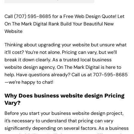
Call
(707) 595-8685
for a Free Web Design Quote! Let
On The Mark Digital Rank Build Your Beautiful New
Website
Thinking about upgrading your website but unsure what
it’ll cost? You’re not alone. Pricing can vary, but we’ll
break it down clearly. As a trusted local business
website design agency, On The Mark Digital is here to
help. Have questions already? Call us at
707-595-8685
—we’re happy to chat!
Why Does business website design Pricing
Vary?
Before you start your business website design project,
it’s necessary to understand that pricing can vary
significantly depending on several factors. As a business