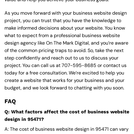
As you move forward with your business website design
project, you can trust that you have the knowledge to
make informed decisions about your website. You know
what to expect from a professional business website
design agency like On The Mark Digital, and you’re aware
of the common pricing traps to avoid. So, take the next
step confidently and reach out to us to discuss your
project. You can call us at
707-595-8685
or contact us
today for a free consultation. We’re excited to help you
create a website that works for your business and your
budget, and we look forward to chatting with you soon.
FAQ
Q: What factors affect the cost of business website
design in 95471?
A: The cost of business website design in 95471 can vary