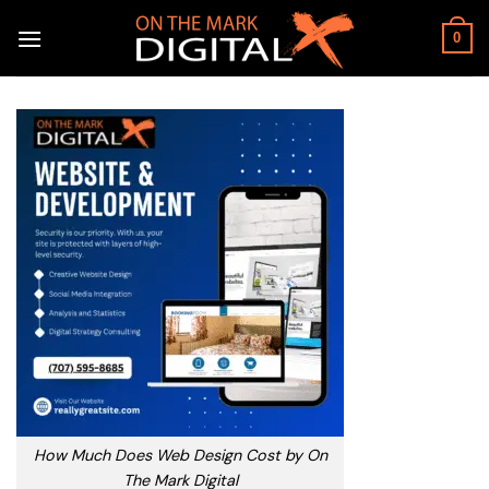
Skip
to
0
content
How Much Does Web Design Cost by On
The Mark Digital