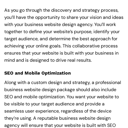
As you go through the discovery and strategy process,
you’ll have the opportunity to share your vision and ideas
with your business website design agency. You’ll work
together to define your website’s purpose, identify your
target audience, and determine the best approach for
achieving your online goals. This collaborative process
ensures that your website is built with your business in
mind and is designed to drive real results.
SEO and Mobile Optimization
Along with a custom design and strategy, a professional
business website design package should also include
SEO and mobile optimization. You want your website to
be visible to your target audience and provide a
seamless user experience, regardless of the device
they’re using. A reputable business website design
agency will ensure that your website is built with SEO