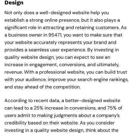
Design
Not only does a well-designed website help you
establish a strong online presence, but it also plays a
significant role in attracting and retaining customers. As
a business owner in 95471, you want to make sure that
your website accurately represents your brand and
provides a seamless user experience. By investing in
quality website design, you can expect to see an
increase in engagement, conversions, and ultimately,
revenue. With a professional website, you can build trust
with your audience, improve your search engine rankings,
and stay ahead of the competition.
According to recent data, a better-designed website
can lead to a 25% increase in conversions, and 75% of
users admit to making judgments about a company’s
credibility based on their website. As you consider
investing in a quality website design, think about the