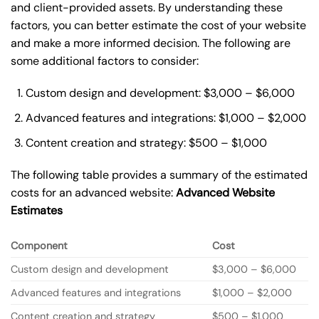
and client-provided assets. By understanding these
factors, you can better estimate the cost of your website
and make a more informed decision. The following are
some additional factors to consider:
Custom design and development: $3,000 – $6,000
Advanced features and integrations: $1,000 – $2,000
Content creation and strategy: $500 – $1,000
The following table provides a summary of the estimated
costs for an advanced website:
Advanced Website
Estimates
Component
Cost
Custom design and development
$3,000 – $6,000
Advanced features and integrations
$1,000 – $2,000
Content creation and strategy
$500 – $1,000