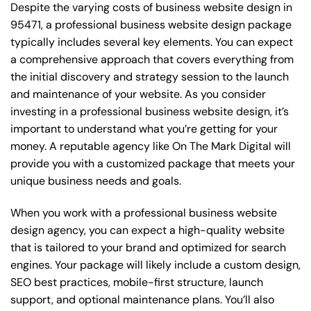
Despite the varying costs of business website design in
95471, a professional business website design package
typically includes several key elements. You can expect
a comprehensive approach that covers everything from
the initial discovery and strategy session to the launch
and maintenance of your website. As you consider
investing in a professional business website design, it’s
important to understand what you’re getting for your
money. A reputable agency like On The Mark Digital will
provide you with a customized package that meets your
unique business needs and goals.
When you work with a professional business website
design agency, you can expect a high-quality website
that is tailored to your brand and optimized for search
engines. Your package will likely include a custom design,
SEO best practices, mobile-first structure, launch
support, and optional maintenance plans. You’ll also