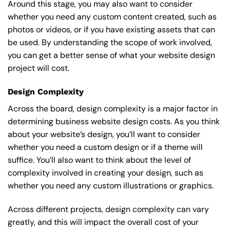
Around this stage, you may also want to consider
whether you need any custom content created, such as
photos or videos, or if you have existing assets that can
be used. By understanding the scope of work involved,
you can get a better sense of what your website design
project will cost.
Design Complexity
Across the board, design complexity is a major factor in
determining business website design costs. As you think
about your website’s design, you’ll want to consider
whether you need a custom design or if a theme will
suffice. You’ll also want to think about the level of
complexity involved in creating your design, such as
whether you need any custom illustrations or graphics.
Across different projects, design complexity can vary
greatly, and this will impact the overall cost of your