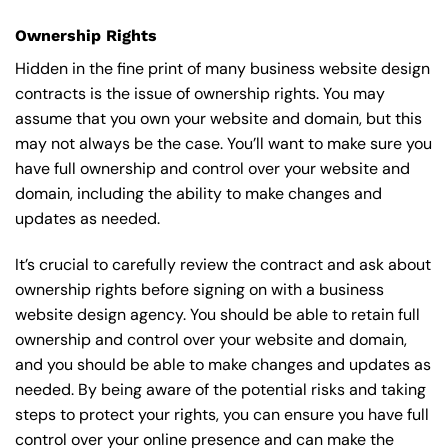
Ownership Rights
Hidden in the fine print of many business website design
contracts is the issue of ownership rights. You may
assume that you own your website and domain, but this
may not always be the case. You’ll want to make sure you
have full ownership and control over your website and
domain, including the ability to make changes and
updates as needed.
It’s crucial to carefully review the contract and ask about
ownership rights before signing on with a business
website design agency. You should be able to retain full
ownership and control over your website and domain,
and you should be able to make changes and updates as
needed. By being aware of the potential risks and taking
steps to protect your rights, you can ensure you have full
control over your online presence and can make the