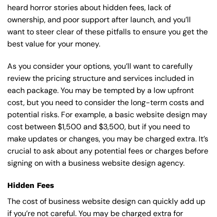
heard horror stories about hidden fees, lack of
ownership, and poor support after launch, and you’ll
want to steer clear of these pitfalls to ensure you get the
best value for your money.
As you consider your options, you’ll want to carefully
review the pricing structure and services included in
each package. You may be tempted by a low upfront
cost, but you need to consider the long-term costs and
potential risks. For example, a basic
website design
may
cost between $1,500 and $3,500, but if you need to
make updates or changes, you may be charged extra. It’s
crucial to ask about any potential fees or charges before
signing on with a business website design agency.
Hidden Fees
The cost of business website design can quickly add up
if you’re not careful. You may be charged extra for