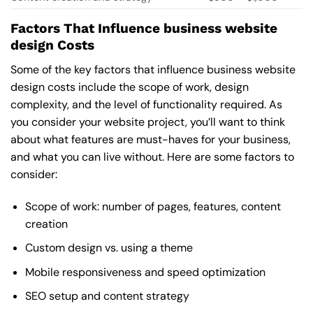
Factors That Influence business website
design Costs
Some of the key factors that influence business website
design costs include the scope of work, design
complexity, and the level of functionality required. As
you consider your website project, you’ll want to think
about what features are must-haves for your business,
and what you can live without. Here are some factors to
consider:
Scope of work: number of pages, features, content
creation
Custom design vs. using a theme
Mobile responsiveness and speed optimization
SEO setup and content strategy