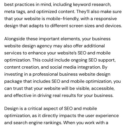
best practices in mind, including keyword research,
meta tags, and optimized content. They’ll also make sure
that your website is mobile-friendly, with a responsive
design that adapts to different screen sizes and devices.
Alongside these important elements, your business
website design agency may also offer additional
services to enhance your website’s SEO and mobile
optimization. This could include ongoing SEO support,
content creation, and social media integration. By
investing in a professional business website design
package that includes SEO and mobile optimization, you
can trust that your website will be visible, accessible,
and effective in driving real results for your business.
Design is a critical aspect of SEO and mobile
optimization, as it directly impacts the user experience
and search engine rankings. When you work with a