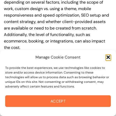
depending on several factors, including the scope of
work, custom design vs. using a theme, mobile
responsiveness and speed optimization, SEO setup and
content strategy, and whether client-provided assets
are available or need to be created from scratch.
Additionally, the level of functionality, such as
ecommerce, booking, or integrations, can also impact
the cost.
Manage Cookie Consent
Q: What are the typical pricing ranges for business
website design in 95471?
To provide the best experiences, we use technologies like cookies to
store and/or access device information. Consenting to these
A: The pricing ranges for business website design in
technologies will allow us to process data such as browsing behavior or
95471 can vary, but here are some realistic estimates: a
unique IDs on this site. Not consenting or withdrawing consent, may
adversely affect certain features and functions.
basic website (1-5 pages) can cost between
$1,500-$3,500, a mid-tier website (5-15 pages, SEO-
ready) can cost between $3,500-$6,000, and an
ACCEPT
advanced website (custom design, features,
integrations) can cost $6,000-$10,000 or more. Keep in