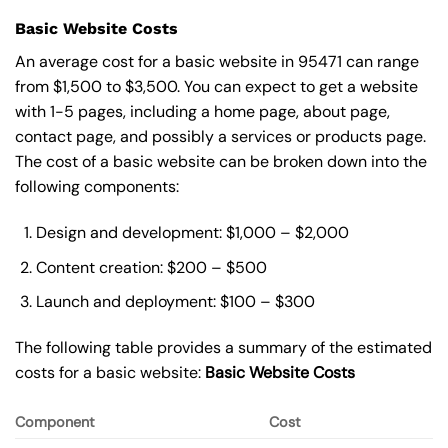
Basic Website Costs
An average cost for a basic website in 95471 can range
from $1,500 to $3,500. You can expect to get a website
with 1-5 pages, including a home page, about page,
contact page, and possibly a services or products page.
The cost of a basic website can be broken down into the
following components:
Design and development: $1,000 – $2,000
Content creation: $200 – $500
Launch and deployment: $100 – $300
The following table provides a summary of the estimated
costs for a basic website:
Basic
Website Costs
Component
Cost