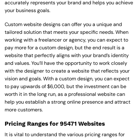
accurately represents your brand and helps you achieve
your business goals.
Custom website designs can offer you a unique and
tailored solution that meets your specific needs. When
working with a freelancer or agency, you can expect to
pay more for a custom design, but the end result is a
website that perfectly aligns with your brand’s identity
and values. You’ll have the opportunity to work closely
with the designer to create a website that reflects your
vision and goals. With a custom design, you can expect
to pay upwards of $6,000, but the investment can be
worth it in the long run, as a professional website can
help you establish a strong online presence and attract
more customers.
Pricing Ranges for 95471 Websites
It is vital to understand the various pricing ranges for