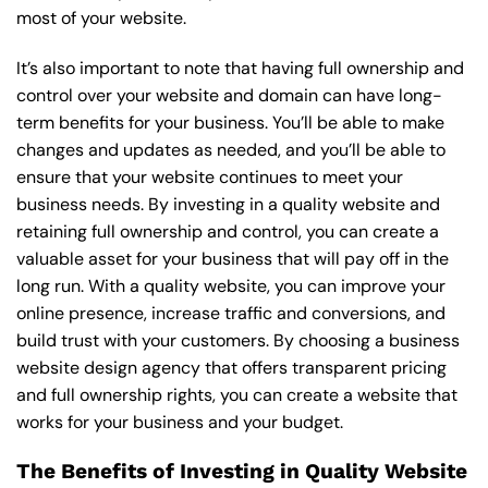
most of your website.
It’s also important to note that having full ownership and
control over your website and domain can have long-
term benefits for your business. You’ll be able to make
changes and updates as needed, and you’ll be able to
ensure that your website continues to meet your
business needs. By investing in a quality website and
retaining full ownership and control, you can create a
valuable asset for your business that will pay off in the
long run. With a quality website, you can improve your
online presence, increase traffic and conversions, and
build trust with your customers. By choosing a business
website design agency that offers transparent pricing
and full ownership rights, you can create a website that
works for your business and your budget.
The Benefits of Investing in Quality Website