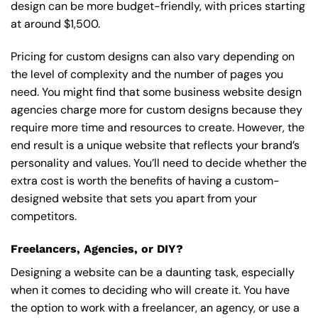
design can be more budget-friendly, with prices starting
at around $1,500.
Pricing for custom designs can also vary depending on
the level of complexity and the number of pages you
need. You might find that some business website design
agencies charge more for custom designs because they
require more time and resources to create. However, the
end result is a unique website that reflects your brand’s
personality and values. You’ll need to decide whether the
extra cost is worth the benefits of having a custom-
designed website that sets you apart from your
competitors.
Freelancers, Agencies, or DIY?
Designing a website can be a daunting task, especially
when it comes to deciding who will create it. You have
the option to work with a freelancer, an agency, or use a