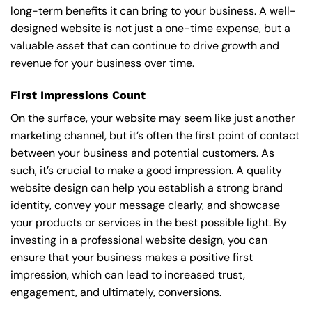
long-term benefits it can bring to your business. A well-
designed website is not just a one-time expense, but a
valuable asset that can continue to drive growth and
revenue for your business over time.
First Impressions Count
On the surface, your website may seem like just another
marketing channel, but it’s often the first point of contact
between your business and potential customers. As
such, it’s crucial to make a good impression. A quality
website design can help you establish a strong brand
identity, convey your message clearly, and showcase
your products or services in the best possible light. By
investing in a professional website design, you can
ensure that your business makes a positive first
impression, which can lead to increased trust,
engagement, and ultimately, conversions.