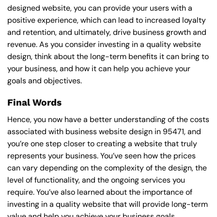
designed website, you can provide your users with a
positive experience, which can lead to increased loyalty
and retention, and ultimately, drive business growth and
revenue. As you consider investing in a quality website
design, think about the long-term benefits it can bring to
your business, and how it can help you achieve your
goals and objectives.
Final Words
Hence, you now have a better understanding of the costs
associated with business website design in 95471, and
you’re one step closer to creating a website that truly
represents your business. You’ve seen how the prices
can vary depending on the complexity of the design, the
level of functionality, and the ongoing services you
require. You’ve also learned about the importance of
investing in a quality website that will provide long-term
value and help you achieve your business goals.