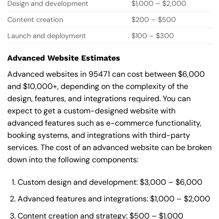
Design and development
$1,000 – $2,000
Content creation
$200 – $500
Launch and deployment
$100 – $300
Advanced Website Estimates
Advanced websites in 95471 can cost between $6,000
and $10,000+, depending on the complexity of the
design, features, and integrations required. You can
expect to get a custom-designed website with
advanced features such as e-commerce functionality,
booking systems, and integrations with third-party
services. The cost of an advanced website can be broken
down into the following components:
Custom design and development: $3,000 – $6,000
Advanced features and integrations: $1,000 – $2,000
Content creation and strategy: $500 – $1,000