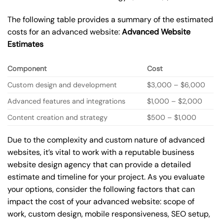
The following table provides a summary of the estimated
costs for an advanced website:
Advanced Website
Estimates
Component
Cost
Custom design and development
$3,000 – $6,000
Advanced features and integrations
$1,000 – $2,000
Content creation and strategy
$500 – $1,000
Due to the complexity and custom nature of advanced
websites, it’s vital to work with a reputable business
website design agency that can provide a detailed
estimate and timeline for your project. As you evaluate
your options, consider the following factors that can
impact the cost of your advanced website: scope of
work, custom design, mobile responsiveness, SEO setup,