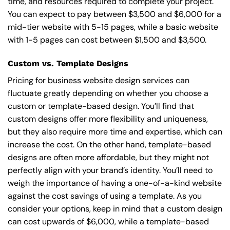
time, and resources required to complete your project.
You can expect to pay between $3,500 and $6,000 for a
mid-tier website with 5-15 pages, while a basic website
with 1-5 pages can cost between $1,500 and $3,500.
Custom vs. Template Designs
Pricing for business website design services can
fluctuate greatly depending on whether you choose a
custom or template-based design. You’ll find that
custom designs offer more flexibility and uniqueness,
but they also require more time and expertise, which can
increase the cost. On the other hand, template-based
designs are often more affordable, but they might not
perfectly align with your brand’s identity. You’ll need to
weigh the importance of having a one-of-a-kind website
against the cost savings of using a template. As you
consider your options, keep in mind that a custom design
can cost upwards of $6,000, while a template-based