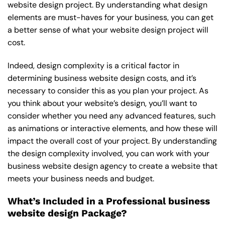
website design project. By understanding what design
elements are must-haves for your business, you can get
a better sense of what your website design project will
cost.
Indeed, design complexity is a critical factor in
determining business website design costs, and it’s
necessary to consider this as you plan your project. As
you think about your website’s design, you’ll want to
consider whether you need any advanced features, such
as animations or interactive elements, and how these will
impact the overall cost of your project. By understanding
the design complexity involved, you can work with your
business website design agency to create a website that
meets your business needs and budget.
What’s Included in a Professional business
website design Package?