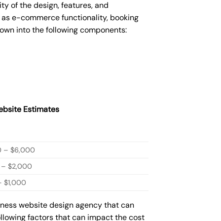
 of the design, features, and
 as e-commerce functionality, booking
down into the following components:
bsite Estimates
0 – $6,000
 – $2,000
 $1,000
siness website design agency that can
ollowing factors that can impact the cost