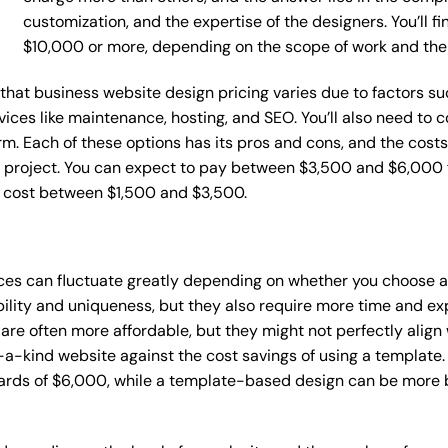
customization, and the expertise of the designers. You’ll f
$10,000 or more, depending on the scope of work and the
e that business website design pricing varies due to factors 
ervices like maintenance, hosting, and SEO. You’ll also need to
m. Each of these options has its pros and cons, and the costs wi
 project. You can expect to pay between $3,500 and $6,000 f
n cost between $1,500 and $3,500.
ices can fluctuate greatly depending on whether you choose 
bility and uniqueness, but they also require more time and ex
e often more affordable, but they might not perfectly align wi
a-kind website against the cost savings of using a template. 
rds of $6,000, while a template-based design can be more bu