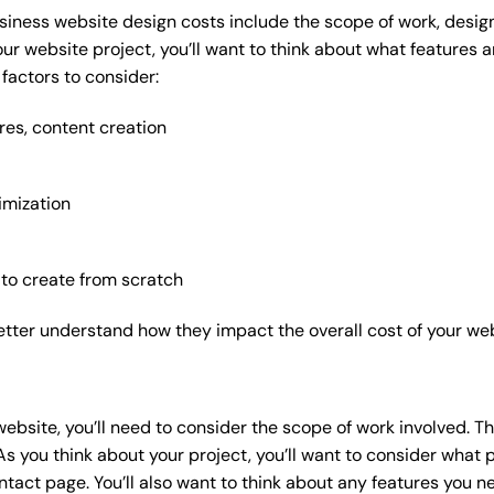
siness website design costs include the scope of work, design
our website project, you’ll want to think about what features
factors to consider:
res, content creation
imization
 to create from scratch
etter understand how they impact the overall cost of your web
website
, you’ll need to consider the scope of work involved. T
As you think about your project, you’ll want to consider what
act page. You’ll also want to think about any features you n