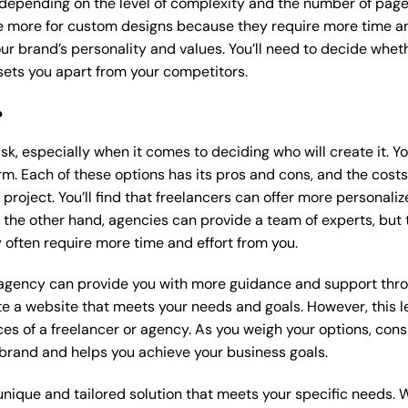
 depending on the level of complexity and the number of page
 more for custom designs because they require more time an
our brand’s personality and values. You’ll need to decide wheth
ets you apart from your competitors.
?
k, especially when it comes to deciding who will create it. Y
m. Each of these options has its pros and cons, and the costs wi
roject. You’ll find that freelancers can offer more personaliz
 the other hand, agencies can provide a team of experts, but
 often require more time and effort from you.
 agency can provide you with more guidance and support thro
e a website that meets your needs and goals. However, this le
es of a freelancer or agency. As you weigh your options, consi
brand and helps you achieve your business goals.
nique and tailored solution that meets your specific needs. 