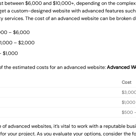
st between $6,000 and $10,000+, depending on the complexity
o get a custom-designed website with advanced features such
ty services. The cost of an advanced website can be broken 
000 – $6,000
$1,000 – $2,000
– $1,000
of the estimated costs for an advanced website:
Advanced We
Cost
$3,00
$1,000
$500 –
of advanced websites, it’s vital to work with a reputable bu
for your project. As you evaluate your options, consider the f