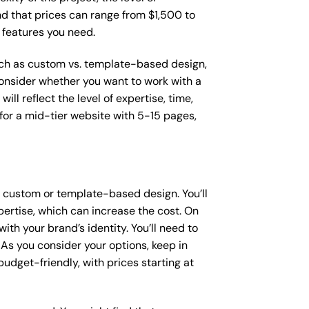
ind that prices can range from $1,500 to
 features you need.
such as custom vs. template-based design,
 consider whether you want to work with a
ll reflect the level of expertise, time,
or a mid-tier website with 5-15 pages,
a custom or template-based design. You’ll
pertise, which can increase the cost. On
th your brand’s identity. You’ll need to
As you consider your options, keep in
dget-friendly, with prices starting at