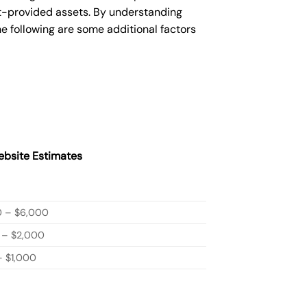
nt-provided assets. By understanding
e following are some additional factors
bsite Estimates
0 – $6,000
 – $2,000
 $1,000