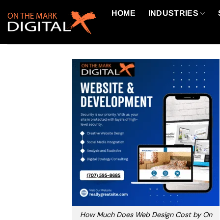
Skip
HOME
INDUSTRIES
to
content
How Much Does Web Design Cost by On