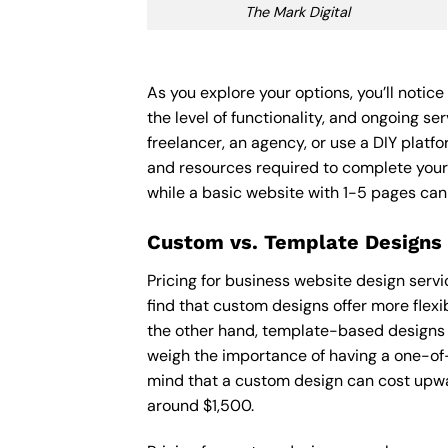
The Mark Digital
As you explore your options, you’ll notic
the level of functionality, and ongoing s
freelancer, an agency, or use a DIY platfor
and resources required to complete your
while a basic website with 1-5 pages ca
Custom vs. Template Designs
Pricing for business website design serv
find that custom designs offer more flexi
the other hand, template-based designs ar
weigh the importance of having a one-of-
mind that a custom design can cost upwa
around $1,500.