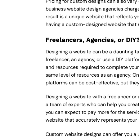
Pricing for custom designs can also vary
business website design agencies charge
result is a unique website that reflects y
having a custom-designed website that s
Freelancers, Agencies, or DIY
Designing a website can be a daunting tas
freelancer, an agency, or use a DIY platfor
and resources required to complete your p
same level of resources as an agency. On
platforms can be cost-effective, but they
Designing a website with a freelancer or
a team of experts who can help you creat
you can expect to pay more for the servic
website that accurately represents your 
Custom website designs can offer you a u