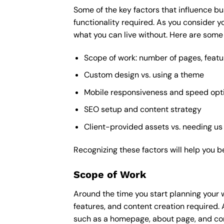
Some of the key factors that influence bu
functionality required. As you consider y
what you can live without. Here are some 
Scope of work: number of pages, featu
Custom design vs. using a theme
Mobile responsiveness and speed opt
SEO setup and content strategy
Client-provided assets vs. needing us
Recognizing these factors will help you b
Scope of Work
Around the time you start
planning your 
features, and content creation required. 
such as a homepage, about page, and cont