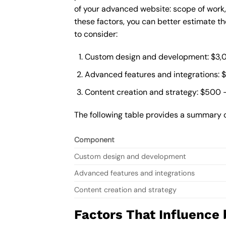
of your advanced website: scope of work
these factors, you can better estimate t
to consider:
Custom design and development: $3,
Advanced features and integrations: 
Content creation and strategy: $500 
The following table provides a summary 
Component
Custom design and development
Advanced features and integrations
Content creation and strategy
Factors That Influence