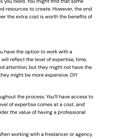
s you need. You might find that some
d resources to create. However, the end
er the extra cost is worth the benefits of
ou have the option to work with a
ll reflect the level of expertise, time,
ed attention, but they might not have the
 they might be more expensive. DIY
ughout the process. You’ll have access to
vel of expertise comes at a cost, and
der the value of having a professional
When working with a freelancer or agency,