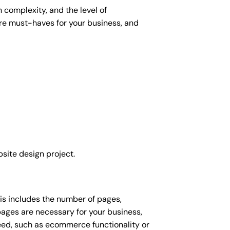
 complexity, and the level of
 are must-haves for your business, and
site design project.
his includes the number of pages,
 pages are necessary for your business,
eed, such as ecommerce functionality or