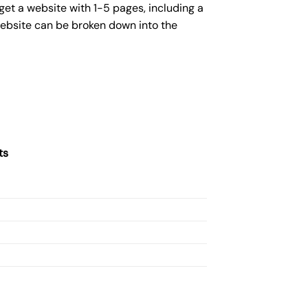
get a website with 1-5 pages, including a
website can be broken down into the
ts