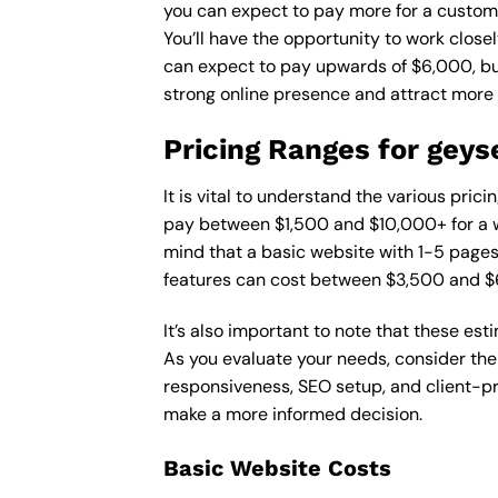
you can expect to pay more for a custom d
You’ll have the opportunity to work close
can expect to pay upwards of $6,000, but 
strong online presence and attract more
Pricing Ranges for geys
It is vital to understand the various pric
pay between $1,500 and $10,000+ for a w
mind that a basic website with 1-5 page
features can cost between $3,500 and $
It’s also important to note that these es
As you evaluate your needs, consider the
responsiveness, SEO setup, and client-pr
make a more informed decision.
Basic Website Costs