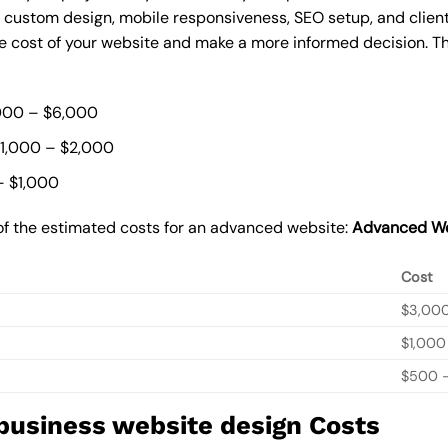
, custom design, mobile responsiveness, SEO setup, and clie
he cost of your website and make a more informed decision. Th
000 – $6,000
$1,000 – $2,000
– $1,000
of the estimated costs for an advanced website:
Advanced We
Cost
$3,00
$1,000
$500 –
 business website design Costs