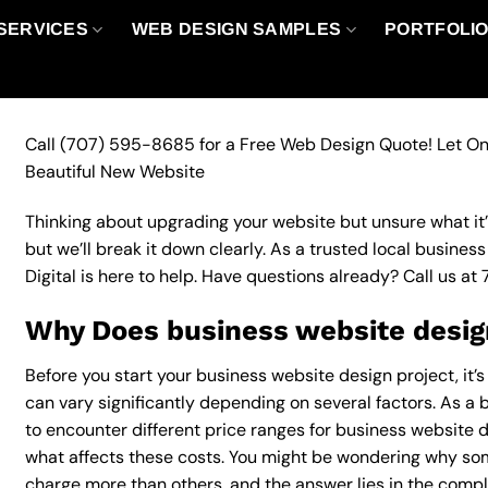
SERVICES
WEB DESIGN SAMPLES
PORTFOLI
Call
(707) 595-8685
for a Free Web Design Quote! Let On
Beautiful New Website
Thinking about upgrading your website but unsure what it’ll
but we’ll break it down clearly. As a trusted local busine
Digital is here to help. Have questions already? Call us at
Why Does business website design
Before you start your business website design project, it’
can vary significantly depending on several factors. As a b
to encounter different price ranges for business website de
what affects these costs. You might be wondering why so
charge more than others, and the answer lies in the complex