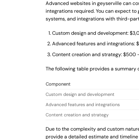
Advanced websites in geyserville can co
integrations required. You can expect t
systems, and integrations with third-par
Custom design and development: $3,
Advanced features and integrations: 
Content creation and strategy: $500 
The following table provides a summary 
Component
Custom design and development
Advanced features and integrations
Content creation and strategy
Due to the complexity and custom nature 
provide a detailed estimate and timeline 