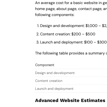
An average cost for a basic website in ge
home page, about page, contact page, and
following components:
Design and development: $1,000 – $
Content creation: $200 – $500
Launch and deployment: $100 – $300
The following table provides a summary o
Component
Design and development
Content creation
Launch and deployment
Advanced Website Estimates