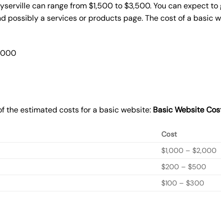
yserville can range from $1,500 to $3,500. You can expect to 
 possibly a services or products page. The cost of a basic 
2,000
f the estimated costs for a basic website:
Basic
Website Cos
Cost
$1,000 – $2,000
$200 – $500
$100 – $300