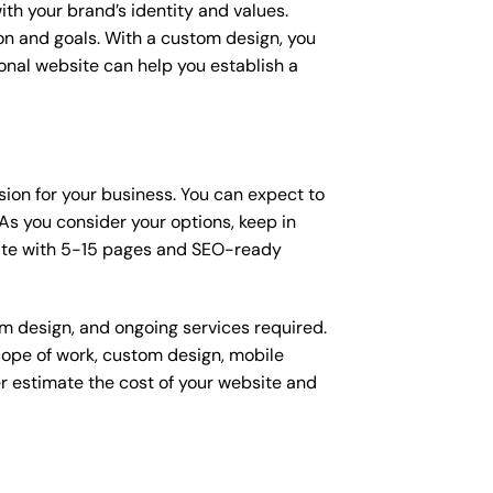
ith your brand’s identity and values.
ion and goals. With a custom design, you
onal website can help you establish a
ision for your business. You can expect to
s you consider your options, keep in
site with 5-15 pages and SEO-ready
om design, and ongoing services required.
scope of work, custom design, mobile
r estimate the cost of your website and