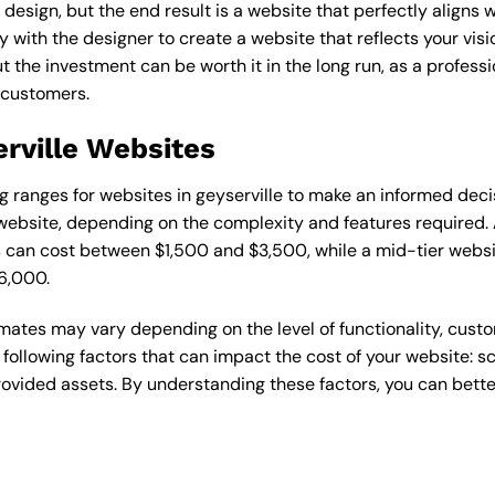
esign, but the end result is a website that perfectly aligns w
ly with the designer to create a website that reflects your vis
the investment can be worth it in the long run, as a professi
 customers.
erville Websites
ing ranges for websites in geyserville to make an informed dec
ebsite, depending on the complexity and features required. A
s can cost between $1,500 and $3,500, while a mid-tier web
6,000.
timates may vary depending on the level of functionality, cust
 following factors that can impact the cost of your website: 
ovided assets. By understanding these factors, you can bette