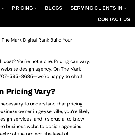
O
PRICING
BLOGS
SERVING CLIENTS IN
CONTACT US
 The Mark Digital Rank Build Your
 cost? You’re not alone. Pricing can vary,
ss website design agency, On The Mark
707-595-8685
—we’re happy to chat!
 Pricing Vary?
s necessary to understand that pricing
usiness owner in geyserville, you’re likely
sign services, and it’s crucial to know
me business website design agencies
ity of the project, the level of