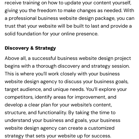
receive training on how to update your content yourself,
giving you the freedom to make changes as needed. With
a professional business website design package, you can
trust that your website will be built to last and provide a
solid foundation for your online presence.
Discovery & Strategy
Above all, a successful business website design project
begins with a thorough discovery and strategy session.
This is where you’ll work closely with your business
website design agency to discuss your business goals,
target audience, and unique needs. You’ll explore your
competitors, identify areas for improvement, and
develop a clear plan for your website’s content,
structure, and functionality. By taking the time to
understand your business and goals, your business
website design agency can create a customized
strategy that sets your website up for success.