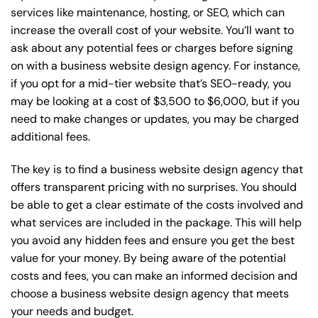
services like maintenance, hosting, or
SEO
, which can
increase the overall cost of your website. You’ll want to
ask about any potential fees or charges before signing
on with a business website design agency. For instance,
if you opt for a mid-tier website that’s SEO-ready, you
may be looking at a cost of $3,500 to $6,000, but if you
need to make changes or updates, you may be charged
additional fees.
The key is to find a business website design agency that
offers transparent pricing with no surprises. You should
be able to get a clear estimate of the costs involved and
what services are included in the package. This will help
you avoid any hidden fees and ensure you get the best
value for your money. By being aware of the potential
costs and fees, you can make an informed decision and
choose a business website design agency that meets
your needs and budget.