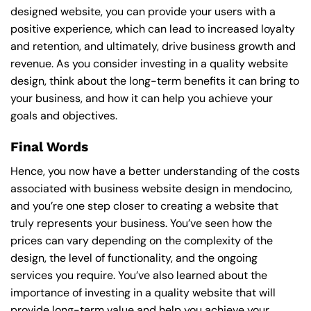
designed website, you can provide your users with a
positive experience, which can lead to increased loyalty
and retention, and ultimately, drive business growth and
revenue. As you consider investing in a quality website
design, think about the long-term benefits it can bring to
your business, and how it can help you achieve your
goals and objectives.
Final Words
Hence, you now have a better understanding of the costs
associated with business website design in mendocino,
and you’re one step closer to creating a website that
truly represents your business. You’ve seen how the
prices can vary depending on the complexity of the
design, the level of functionality, and the ongoing
services you require. You’ve also learned about the
importance of investing in a quality website that will
provide long-term value and help you achieve your