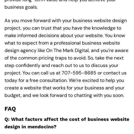
business goals.
As you move forward with your business website design
project, you can trust that you have the knowledge to
make informed decisions about your website. You know
what to expect from a professional business website
design agency like On The Mark Digital, and you’re aware
of the common pricing traps to avoid. So, take the next
step confidently and reach out to us to discuss your
project. You can call us at
707-595-8685
or contact us
today for a free consultation. We’re excited to help you
create a website that works for your business and your
budget, and we look forward to chatting with you soon.
FAQ
Q: What factors affect the cost of business website
design in mendocino?