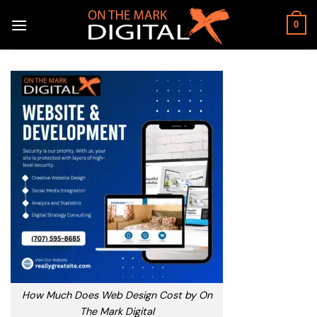
Skip
to
0
content
How Much Does Web Design Cost by On
The Mark Digital