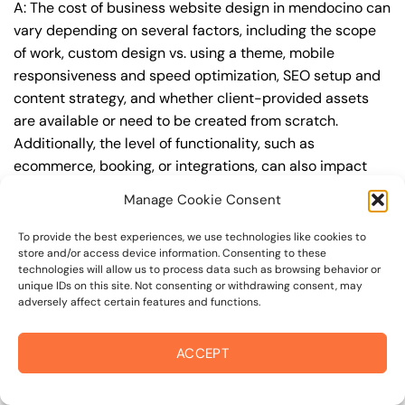
A: The cost of business website design in mendocino can
vary depending on several factors, including the scope
of work, custom design vs. using a theme, mobile
responsiveness and speed optimization, SEO setup and
content strategy, and whether client-provided assets
are available or need to be created from scratch.
Additionally, the level of functionality, such as
ecommerce, booking, or integrations, can also impact
the cost.
Manage Cookie Consent
Q: What are the typical pricing ranges for business
To provide the best experiences, we use technologies like cookies to
website design in mendocino?
store and/or access device information. Consenting to these
technologies will allow us to process data such as browsing behavior or
A: The pricing ranges for business website design in
unique IDs on this site. Not consenting or withdrawing consent, may
adversely affect certain features and functions.
mendocino can vary, but here are some realistic
estimates: a basic website (1-5 pages) can cost
between $1,500-$3,500, a mid-tier website (5-15
ACCEPT
pages, SEO-ready) can cost between $3,500-$6,000,
and an advanced website (custom design, features,