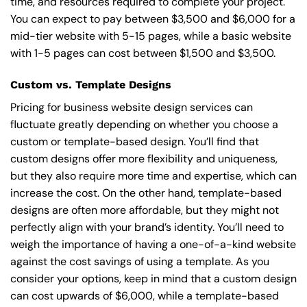
time, and resources required to complete your project.
You can expect to pay between $3,500 and $6,000 for a
mid-tier website with 5-15 pages, while a basic website
with 1-5 pages can cost between $1,500 and $3,500.
Custom vs. Template Designs
Pricing for business website design services can
fluctuate greatly depending on whether you choose a
custom or template-based design. You’ll find that
custom designs offer more flexibility and uniqueness,
but they also require more time and expertise, which can
increase the cost. On the other hand, template-based
designs are often more affordable, but they might not
perfectly align with your brand’s identity. You’ll need to
weigh the importance of having a one-of-a-kind website
against the cost savings of using a template. As you
consider your options, keep in mind that a custom design
can cost upwards of $6,000, while a template-based