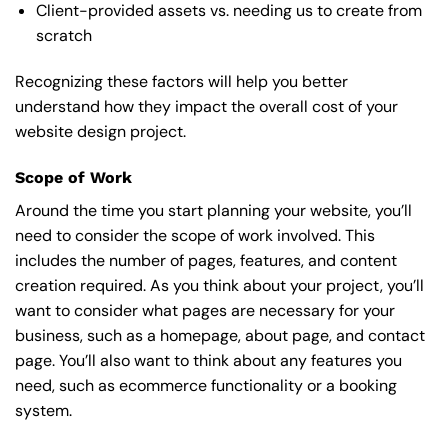
Client-provided assets vs. needing us to create from
scratch
Recognizing these factors will help you better
understand how they impact the overall cost of your
website design project.
Scope of Work
Around the time you start
planning your website
, you’ll
need to consider the scope of work involved. This
includes the number of pages, features, and content
creation required. As you think about your project, you’ll
want to consider what pages are necessary for your
business, such as a homepage, about page, and contact
page. You’ll also want to think about any features you
need, such as ecommerce functionality or a booking
system.