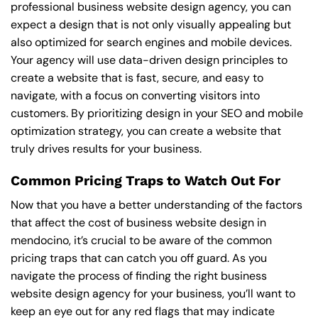
professional business website design agency, you can
expect a design that is not only visually appealing but
also optimized for search engines and mobile devices.
Your agency will use data-driven design principles to
create a website that is fast, secure, and easy to
navigate, with a focus on converting visitors into
customers. By prioritizing design in your SEO and mobile
optimization strategy, you can create a website that
truly drives results for your business.
Common Pricing Traps to Watch Out For
Now that you have a better understanding of the factors
that affect the cost of business website design in
mendocino, it’s crucial to be aware of the common
pricing traps that can catch you off guard. As you
navigate the process of finding the right business
website design agency for your business, you’ll want to
keep an eye out for any red flags that may indicate