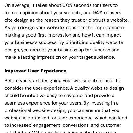
On average, it takes about 0.05 seconds for users to
form an opinion about your website, and 94% of users
cite design as the reason they trust or distrust a website.
As you design your website, consider the importance of
making a good first impression and how it can impact
your business’s success. By prioritizing quality website
design, you can set your business up for success and
make a lasting impression on your target audience.
Improved User Experience
Before you start designing your website, it’s crucial to
consider the user experience. A quality website design
should be intuitive, easy to navigate, and provide a
seamless experience for your users. By investing in a
professional website design, you can ensure that your
website is optimized for user experience, which can lead
to increased engagement, conversions, and customer
satisfaction. With a well-designed website, you can