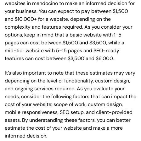
websites in mendocino to make an informed decision for
your business. You can expect to pay between $1,500
and $10,000+ for a website, depending on the
complexity and features required. As you consider your
options, keep in mind that a basic website with 1-5
pages can cost between $1,500 and $3,500, while a
mid-tier website with 5-15 pages and SEO-ready
features can cost between $3,500 and $6,000.
It’s also important to note that these estimates may vary
depending on the level of functionality, custom design,
and ongoing services required. As you evaluate your
needs, consider the following factors that can impact the
cost of your website: scope of work, custom design,
mobile responsiveness, SEO setup, and client-provided
assets. By understanding these factors, you can better
estimate the cost of your website and make a more
informed decision.