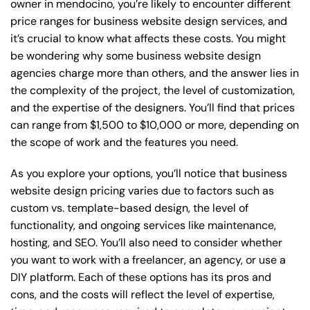
owner in mendocino, you’re likely to encounter different
price ranges for business website design services, and
it’s crucial to know what affects these costs. You might
be wondering why some business website design
agencies charge more than others, and the answer lies in
the complexity of the project, the level of customization,
and the expertise of the designers. You’ll find that prices
can range from $1,500 to $10,000 or more, depending on
the scope of work and the features you need.
As you explore your options, you’ll notice that business
website design pricing varies due to factors such as
custom vs. template-based design, the level of
functionality, and ongoing services like maintenance,
hosting, and SEO. You’ll also need to consider whether
you want to work with a freelancer, an agency, or use a
DIY platform. Each of these options has its pros and
cons, and the costs will reflect the level of expertise,