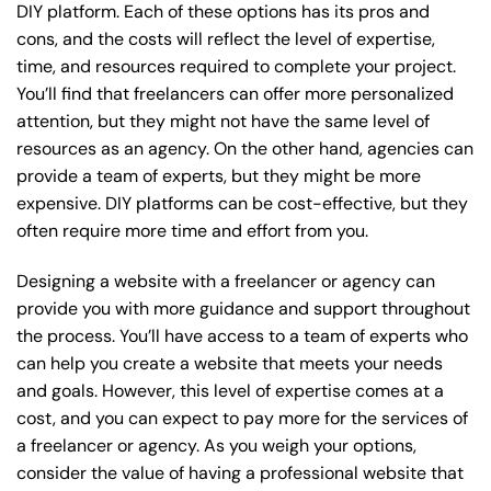
DIY platform. Each of these options has its pros and
cons, and the costs will reflect the level of expertise,
time, and resources required to complete your project.
You’ll find that freelancers can offer more personalized
attention, but they might not have the same level of
resources as an agency. On the other hand, agencies can
provide a team of experts, but they might be more
expensive. DIY platforms can be cost-effective, but they
often require more time and effort from you.
Designing a website with a freelancer or agency can
provide you with more guidance and support throughout
the process. You’ll have access to a team of experts who
can help you create a website that meets your needs
and goals. However, this level of expertise comes at a
cost, and you can expect to pay more for the services of
a freelancer or agency. As you weigh your options,
consider the value of having a professional website that