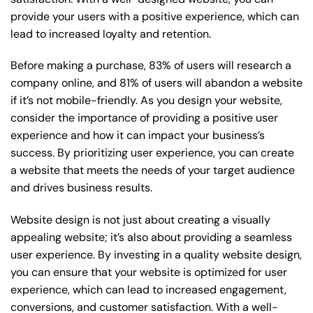
provide your users with a positive experience, which can
lead to increased loyalty and retention.
Before making a purchase, 83% of users will research a
company online, and 81% of users will abandon a website
if it’s not mobile-friendly. As you design your website,
consider the importance of providing a positive user
experience and how it can impact your business’s
success. By prioritizing user experience, you can create
a website that meets the needs of your target audience
and drives business results.
Website design is not just about creating a visually
appealing website; it’s also about providing a seamless
user experience. By investing in a quality website design,
you can ensure that your website is optimized for user
experience, which can lead to increased engagement,
conversions, and customer satisfaction. With a well-