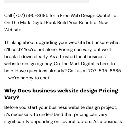
Call
(707) 595-8685
for a Free Web Design Quote! Let
On The Mark Digital Rank Build Your Beautiful New
Website
Thinking about upgrading your website but unsure what
it’ll cost? You’re not alone. Pricing can vary, but we’ll
break it down clearly. As a trusted local business
website design agency, On The Mark Digital is here to
help. Have questions already? Call us at
707-595-8685
—we’re happy to chat!
Why Does business website design Pricing
Vary?
Before you start your business website design project,
it’s necessary to understand that pricing can vary
significantly depending on several factors. As a business