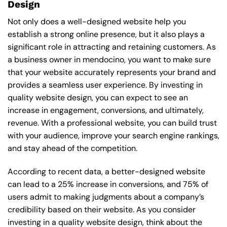
Design
Not only does a well-designed website help you
establish a strong online presence, but it also plays a
significant role in attracting and retaining customers. As
a business owner in mendocino, you want to make sure
that your website accurately represents your brand and
provides a seamless user experience. By investing in
quality website design, you can expect to see an
increase in engagement, conversions, and ultimately,
revenue. With a professional website, you can build trust
with your audience, improve your search engine rankings,
and stay ahead of the competition.
According to recent data, a better-designed website
can lead to a 25% increase in conversions, and 75% of
users admit to making judgments about a company’s
credibility based on their website. As you consider
investing in a quality website design, think about the