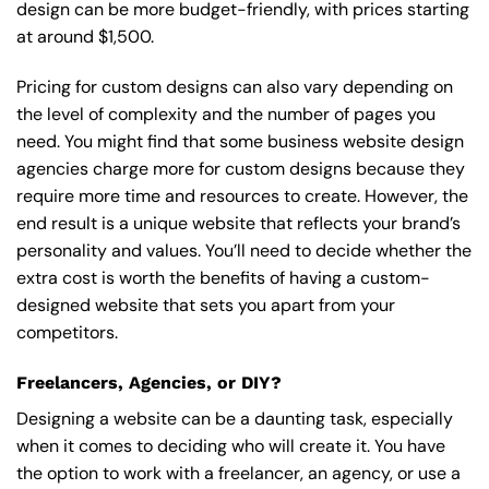
design can be more budget-friendly, with prices starting
at around $1,500.
Pricing for custom designs can also vary depending on
the level of complexity and the number of pages you
need. You might find that some business website design
agencies charge more for custom designs because they
require more time and resources to create. However, the
end result is a unique website that reflects your brand’s
personality and values. You’ll need to decide whether the
extra cost is worth the benefits of having a custom-
designed website that sets you apart from your
competitors.
Freelancers, Agencies, or DIY?
Designing a website can be a daunting task, especially
when it comes to deciding who will create it. You have
the option to work with a freelancer, an agency, or use a