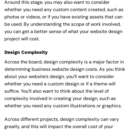
Around this stage, you may also want to consider
whether you need any custom content created, such as
photos or videos, or if you have existing assets that can
be used. By understanding the scope of work involved,
you can get a better sense of what your website design
project will cost.
Design Complexity
Across the board, design complexity is a major factor in
determining business website design costs. As you think
about your website’s design, you’ll want to consider
whether you need a custom design or if a theme will
suffice. You’ll also want to think about the level of
complexity involved in creating your design, such as
whether you need any custom illustrations or graphics.
Across different projects, design complexity can vary
greatly, and this will impact the overall cost of your