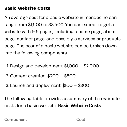
Basic Website Costs
An average cost for a basic website in mendocino can
range from $1,500 to $3,500. You can expect to get a
website with 1-5 pages, including a home page, about
page, contact page, and possibly a services or products
page. The cost of a basic website can be broken down
into the following components:
Design and development: $1,000 – $2,000
Content creation: $200 – $500
Launch and deployment: $100 – $300
The following table provides a summary of the estimated
costs for a basic website:
Basic
Website Costs
Component
Cost