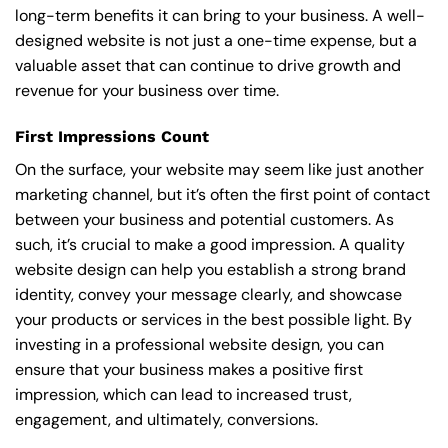
long-term benefits it can bring to your business. A well-
designed website is not just a one-time expense, but a
valuable asset that can continue to drive growth and
revenue for your business over time.
First Impressions Count
On the surface, your website may seem like just another
marketing channel, but it’s often the first point of contact
between your business and potential customers. As
such, it’s crucial to make a good impression. A quality
website design can help you establish a strong brand
identity, convey your message clearly, and showcase
your products or services in the best possible light. By
investing in a professional website design, you can
ensure that your business makes a positive first
impression, which can lead to increased trust,
engagement, and ultimately, conversions.