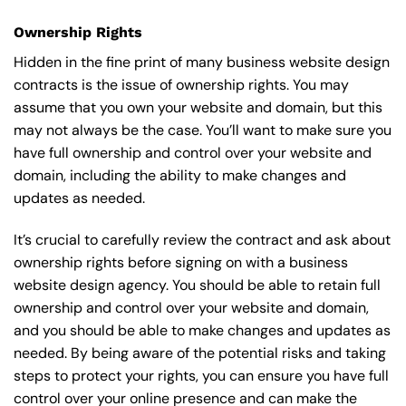
Ownership Rights
Hidden in the fine print of many business website design
contracts is the issue of ownership rights. You may
assume that you own your website and domain, but this
may not always be the case. You’ll want to make sure you
have full ownership and control over your website and
domain, including the ability to make changes and
updates as needed.
It’s crucial to carefully review the contract and ask about
ownership rights before signing on with a business
website design agency. You should be able to retain full
ownership and control over your website and domain,
and you should be able to make changes and updates as
needed. By being aware of the potential risks and taking
steps to protect your rights, you can ensure you have full
control over your online presence and can make the