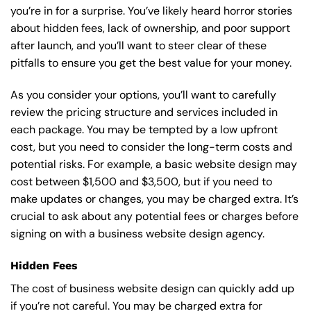
you’re in for a surprise. You’ve likely heard horror stories
about hidden fees, lack of ownership, and poor support
after launch, and you’ll want to steer clear of these
pitfalls to ensure you get the best value for your money.
As you consider your options, you’ll want to carefully
review the pricing structure and services included in
each package. You may be tempted by a low upfront
cost, but you need to consider the long-term costs and
potential risks. For example, a basic
website design
may
cost between $1,500 and $3,500, but if you need to
make updates or changes, you may be charged extra. It’s
crucial to ask about any potential fees or charges before
signing on with a business website design agency.
Hidden Fees
The cost of business website design can quickly add up
if you’re not careful. You may be charged extra for