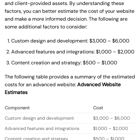
and client-provided assets. By understanding these
factors, you can better estimate the cost of your website
and make a more informed decision. The following are
some additional factors to consider:
Custom design and development: $3,000 – $6,000
Advanced features and integrations: $1,000 – $2,000
Content creation and strategy: $500 – $1,000
The following table provides a summary of the estimated
costs for an advanced website:
Advanced Website
Estimates
Component
Cost
Custom design and development
$3,000 – $6,000
Advanced features and integrations
$1,000 – $2,000
Content creation and strategy
$500 – $1,000