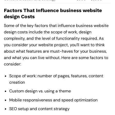
Factors That Influence business website
design Costs
Some of the key factors that influence business website
design costs include the scope of work, design
complexity, and the level of functionality required. As
you consider your website project, you’ll want to think
about what features are must-haves for your business,
and what you can live without. Here are some factors to
consider:
Scope of work: number of pages, features, content
creation
Custom design vs. using a theme
Mobile responsiveness and speed optimization
SEO setup and content strategy