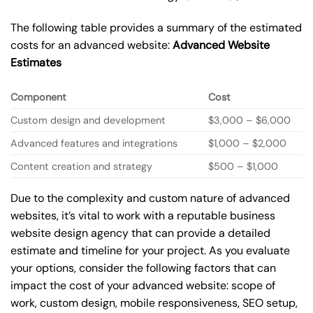
The following table provides a summary of the estimated
costs for an advanced website:
Advanced Website
Estimates
Component
Cost
Custom design and development
$3,000 – $6,000
Advanced features and integrations
$1,000 – $2,000
Content creation and strategy
$500 – $1,000
Due to the complexity and custom nature of advanced
websites, it’s vital to work with a reputable business
website design agency that can provide a detailed
estimate and timeline for your project. As you evaluate
your options, consider the following factors that can
impact the cost of your advanced website: scope of
work, custom design, mobile responsiveness, SEO setup,