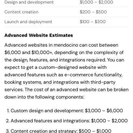
Design and development
$1,000 – $2,000
Content creation
$200 – $500
Launch and deployment
$100 – $300
Advanced Website Estimates
Advanced websites in mendocino can cost between
$6,000 and $10,000+, depending on the complexity of
the design, features, and integrations required. You can
expect to get a custom-designed website with
advanced features such as e-commerce functionality,
booking systems, and integrations with third-party
services. The cost of an advanced website can be broken
down into the following components:
Custom design and development: $3,000 – $6,000
Advanced features and integrations: $1,000 – $2,000
Content creation and strategy: $500 – $1,000