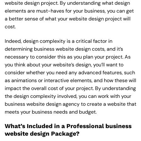
website design project. By understanding what design
elements are must-haves for your business, you can get
a better sense of what your website design project will
cost.
Indeed, design complexity is a critical factor in
determining business website design costs, and it’s
necessary to consider this as you plan your project. As
you think about your website’s design, you’ll want to
consider whether you need any advanced features, such
as animations or interactive elements, and how these will
impact the overall cost of your project. By understanding
the design complexity involved, you can work with your
business website design agency to create a website that
meets your business needs and budget.
What’s Included in a Professional business
website design Package?