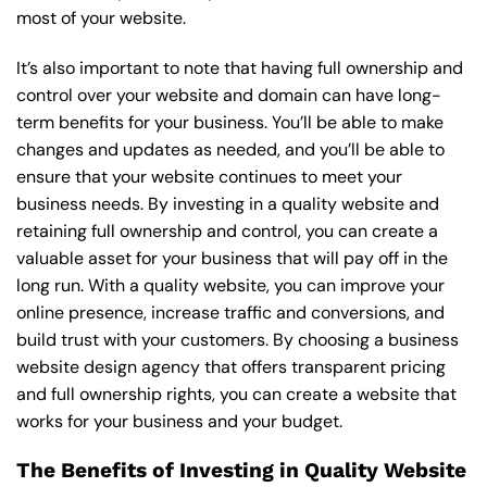
most of your website.
It’s also important to note that having full ownership and
control over your website and domain can have long-
term benefits for your business. You’ll be able to make
changes and updates as needed, and you’ll be able to
ensure that your website continues to meet your
business needs. By investing in a quality website and
retaining full ownership and control, you can create a
valuable asset for your business that will pay off in the
long run. With a quality website, you can improve your
online presence, increase traffic and conversions, and
build trust with your customers. By choosing a business
website design agency that offers transparent pricing
and full ownership rights, you can create a website that
works for your business and your budget.
The Benefits of Investing in Quality Website