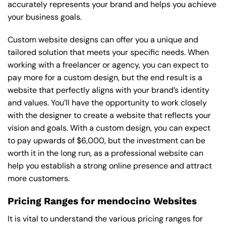
accurately represents your brand and helps you achieve
your business goals.
Custom website designs can offer you a unique and
tailored solution that meets your specific needs. When
working with a freelancer or agency, you can expect to
pay more for a custom design, but the end result is a
website that perfectly aligns with your brand’s identity
and values. You’ll have the opportunity to work closely
with the designer to create a website that reflects your
vision and goals. With a custom design, you can expect
to pay upwards of $6,000, but the investment can be
worth it in the long run, as a professional website can
help you establish a strong online presence and attract
more customers.
Pricing Ranges for mendocino Websites
It is vital to understand the various pricing ranges for