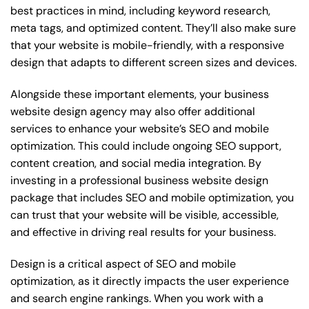
best practices in mind, including keyword research,
meta tags, and optimized content. They’ll also make sure
that your website is mobile-friendly, with a responsive
design that adapts to different screen sizes and devices.
Alongside these important elements, your business
website design agency may also offer additional
services to enhance your website’s SEO and mobile
optimization. This could include ongoing SEO support,
content creation, and social media integration. By
investing in a professional business website design
package that includes SEO and mobile optimization, you
can trust that your website will be visible, accessible,
and effective in driving real results for your business.
Design is a critical aspect of SEO and mobile
optimization, as it directly impacts the user experience
and search engine rankings. When you work with a