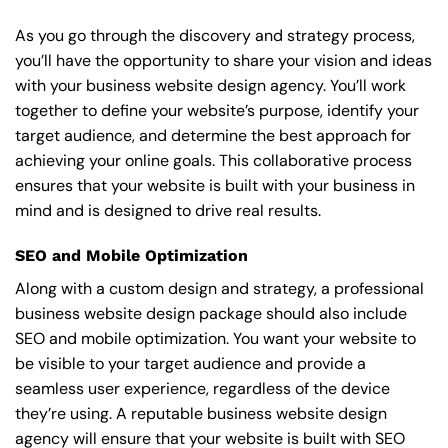
As you go through the discovery and strategy process,
you’ll have the opportunity to share your vision and ideas
with your business website design agency. You’ll work
together to define your website’s purpose, identify your
target audience, and determine the best approach for
achieving your online goals. This collaborative process
ensures that your website is built with your business in
mind and is designed to drive real results.
SEO and Mobile Optimization
Along with a custom design and strategy, a professional
business website design package should also include
SEO and mobile optimization. You want your website to
be visible to your target audience and provide a
seamless user experience, regardless of the device
they’re using. A reputable business website design
agency will ensure that your website is built with SEO