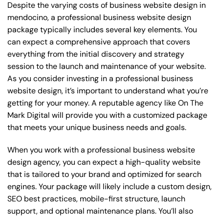
Despite the varying costs of business website design in
mendocino, a professional business website design
package typically includes several key elements. You
can expect a comprehensive approach that covers
everything from the initial discovery and strategy
session to the launch and maintenance of your website.
As you consider investing in a professional business
website design, it’s important to understand what you’re
getting for your money. A reputable agency like On The
Mark Digital will provide you with a customized package
that meets your unique business needs and goals.
When you work with a professional business website
design agency, you can expect a high-quality website
that is tailored to your brand and optimized for search
engines. Your package will likely include a custom design,
SEO best practices, mobile-first structure, launch
support, and optional maintenance plans. You’ll also