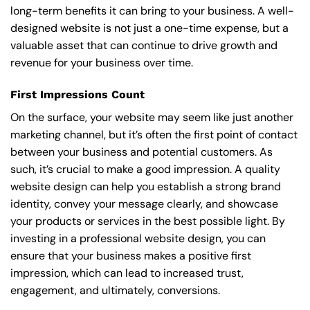
long-term benefits it can bring to your business. A well-
designed website is not just a one-time expense, but a
valuable asset that can continue to drive growth and
revenue for your business over time.
First Impressions Count
On the surface, your website may seem like just another
marketing channel, but it’s often the first point of contact
between your business and potential customers. As
such, it’s crucial to make a good impression. A quality
website design can help you establish a strong brand
identity, convey your message clearly, and showcase
your products or services in the best possible light. By
investing in a professional website design, you can
ensure that your business makes a positive first
impression, which can lead to increased trust,
engagement, and ultimately, conversions.