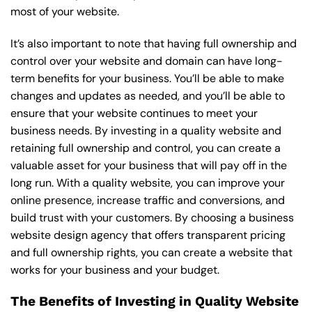
most of your website.
It’s also important to note that having full ownership and
control over your website and domain can have long-
term benefits for your business. You’ll be able to make
changes and updates as needed, and you’ll be able to
ensure that your website continues to meet your
business needs. By investing in a quality website and
retaining full ownership and control, you can create a
valuable asset for your business that will pay off in the
long run. With a quality website, you can improve your
online presence, increase traffic and conversions, and
build trust with your customers. By choosing a business
website design agency that offers transparent pricing
and full ownership rights, you can create a website that
works for your business and your budget.
The Benefits of Investing in Quality Website