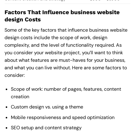
Factors That Influence business website
design Costs
Some of the key factors that influence business website
design costs include the scope of work, design
complexity, and the level of functionality required. As
you consider your website project, you’ll want to think
about what features are must-haves for your business,
and what you can live without. Here are some factors to
consider:
Scope of work: number of pages, features, content
creation
Custom design vs. using a theme
Mobile responsiveness and speed optimization
SEO setup and content strategy