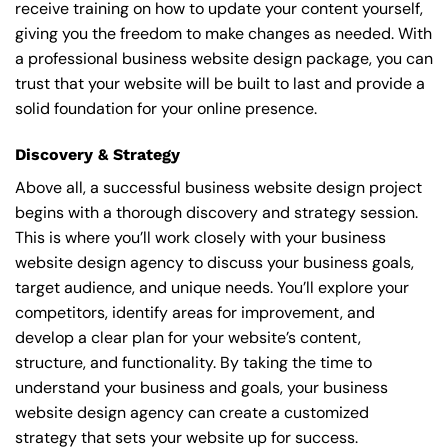
receive training on how to update your content yourself,
giving you the freedom to make changes as needed. With
a professional business website design package, you can
trust that your website will be built to last and provide a
solid foundation for your online presence.
Discovery & Strategy
Above all, a successful business website design project
begins with a thorough discovery and strategy session.
This is where you’ll work closely with your business
website design agency to discuss your business goals,
target audience, and unique needs. You’ll explore your
competitors, identify areas for improvement, and
develop a clear plan for your website’s content,
structure, and functionality. By taking the time to
understand your business and goals, your business
website design agency can create a customized
strategy that sets your website up for success.