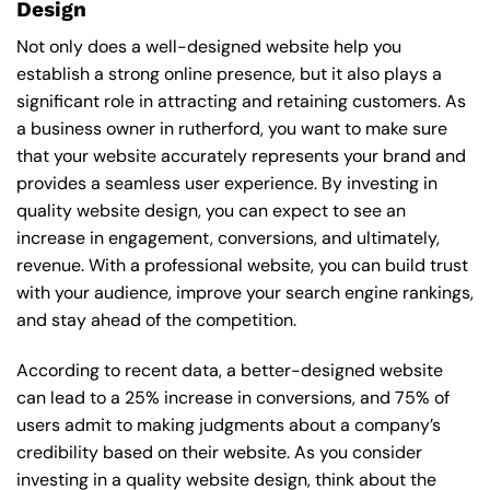
Design
Not only does a well-designed website help you
establish a strong online presence, but it also plays a
significant role in attracting and retaining customers. As
a business owner in rutherford, you want to make sure
that your website accurately represents your brand and
provides a seamless user experience. By investing in
quality website design, you can expect to see an
increase in engagement, conversions, and ultimately,
revenue. With a professional website, you can build trust
with your audience, improve your search engine rankings,
and stay ahead of the competition.
According to recent data, a better-designed website
can lead to a 25% increase in conversions, and 75% of
users admit to making judgments about a company’s
credibility based on their website. As you consider
investing in a quality website design, think about the