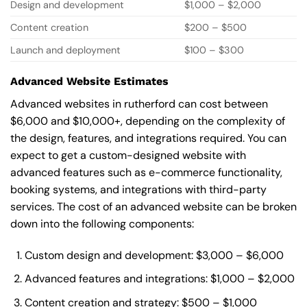
Design and development
$1,000 – $2,000
Content creation
$200 – $500
Launch and deployment
$100 – $300
Advanced Website Estimates
Advanced websites in rutherford can cost between
$6,000 and $10,000+, depending on the complexity of
the design, features, and integrations required. You can
expect to get a custom-designed website with
advanced features such as e-commerce functionality,
booking systems, and integrations with third-party
services. The cost of an advanced website can be broken
down into the following components:
Custom design and development: $3,000 – $6,000
Advanced features and integrations: $1,000 – $2,000
Content creation and strategy: $500 – $1,000