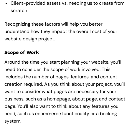
Client-provided assets vs. needing us to create from
scratch
Recognizing these factors will help you better
understand how they impact the overall cost of your
website design project.
Scope of Work
Around the time you start
planning your website
, you’ll
need to consider the scope of work involved. This
includes the number of pages, features, and content
creation required. As you think about your project, you’ll
want to consider what pages are necessary for your
business, such as a homepage, about page, and contact
page. You’ll also want to think about any features you
need, such as ecommerce functionality or a booking
system.