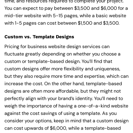
time, and resources required to complete your project.
You can expect to pay between $3,500 and $6,000 for a
mid-tier website with 5-15 pages, while a basic website
with 1-5 pages can cost between $1,500 and $3,500.
Custom vs. Template Designs
Pricing for business website design services can
fluctuate greatly depending on whether you choose a
custom or template-based design. You’ll find that
custom designs offer more flexibility and uniqueness,
but they also require more time and expertise, which can
increase the cost. On the other hand, template-based
designs are often more affordable, but they might not
perfectly align with your brand’s identity. You’ll need to
weigh the importance of having a one-of-a-kind website
against the cost savings of using a template. As you
consider your options, keep in mind that a custom design
can cost upwards of $6,000, while a template-based