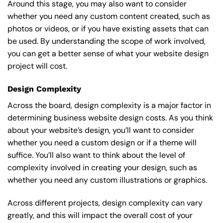
Around this stage, you may also want to consider
whether you need any custom content created, such as
photos or videos, or if you have existing assets that can
be used. By understanding the scope of work involved,
you can get a better sense of what your website design
project will cost.
Design Complexity
Across the board, design complexity is a major factor in
determining business website design costs. As you think
about your website’s design, you’ll want to consider
whether you need a custom design or if a theme will
suffice. You’ll also want to think about the level of
complexity involved in creating your design, such as
whether you need any custom illustrations or graphics.
Across different projects, design complexity can vary
greatly, and this will impact the overall cost of your