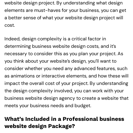
website design project. By understanding what design
elements are must-haves for your business, you can get
a better sense of what your website design project will
cost.
Indeed, design complexity is a critical factor in
determining business website design costs, and it’s
necessary to consider this as you plan your project. As
you think about your website’s design, you’ll want to
consider whether you need any advanced features, such
as animations or interactive elements, and how these will
impact the overall cost of your project. By understanding
the design complexity involved, you can work with your
business website design agency to create a website that
meets your business needs and budget.
What’s Included in a Professional business
website design Package?