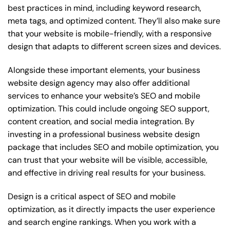
best practices in mind, including keyword research,
meta tags, and optimized content. They’ll also make sure
that your website is mobile-friendly, with a responsive
design that adapts to different screen sizes and devices.
Alongside these important elements, your business
website design agency may also offer additional
services to enhance your website’s SEO and mobile
optimization. This could include ongoing SEO support,
content creation, and social media integration. By
investing in a professional business website design
package that includes SEO and mobile optimization, you
can trust that your website will be visible, accessible,
and effective in driving real results for your business.
Design is a critical aspect of SEO and mobile
optimization, as it directly impacts the user experience
and search engine rankings. When you work with a