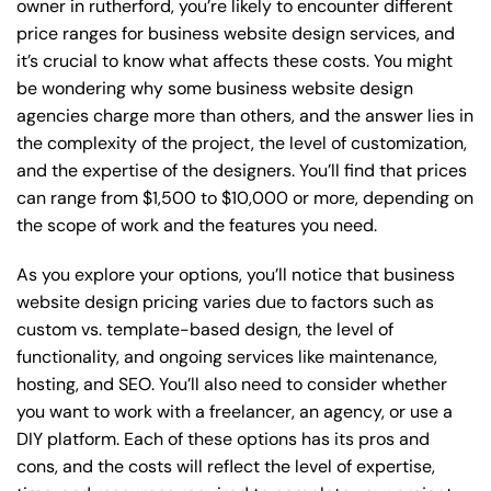
owner in rutherford, you’re likely to encounter different
price ranges for business website design services, and
it’s crucial to know what affects these costs. You might
be wondering why some business website design
agencies charge more than others, and the answer lies in
the complexity of the project, the level of customization,
and the expertise of the designers. You’ll find that prices
can range from $1,500 to $10,000 or more, depending on
the scope of work and the features you need.
As you explore your options, you’ll notice that business
website design pricing varies due to factors such as
custom vs. template-based design, the level of
functionality, and ongoing services like maintenance,
hosting, and SEO. You’ll also need to consider whether
you want to work with a freelancer, an agency, or use a
DIY platform. Each of these options has its pros and
cons, and the costs will reflect the level of expertise,