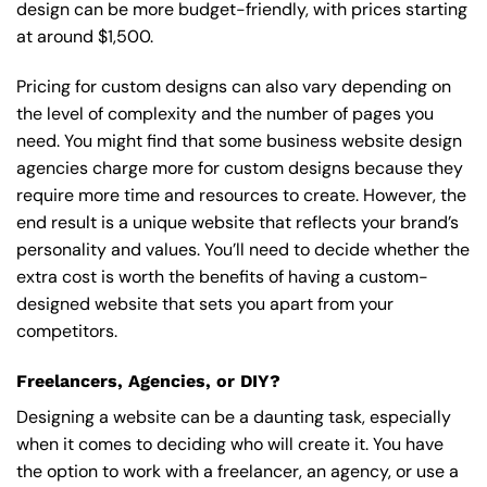
design can be more budget-friendly, with prices starting
at around $1,500.
Pricing for custom designs can also vary depending on
the level of complexity and the number of pages you
need. You might find that some business website design
agencies charge more for custom designs because they
require more time and resources to create. However, the
end result is a unique website that reflects your brand’s
personality and values. You’ll need to decide whether the
extra cost is worth the benefits of having a custom-
designed website that sets you apart from your
competitors.
Freelancers, Agencies, or DIY?
Designing a website can be a daunting task, especially
when it comes to deciding who will create it. You have
the option to work with a freelancer, an agency, or use a