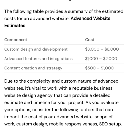
The following table provides a summary of the estimated
costs for an advanced website:
Advanced Website
Estimates
Component
Cost
Custom design and development
$3,000 – $6,000
Advanced features and integrations
$1,000 – $2,000
Content creation and strategy
$500 – $1,000
Due to the complexity and custom nature of advanced
websites, it’s vital to work with a reputable business
website design agency that can provide a detailed
estimate and timeline for your project. As you evaluate
your options, consider the following factors that can
impact the cost of your advanced website: scope of
work, custom design, mobile responsiveness, SEO setup,