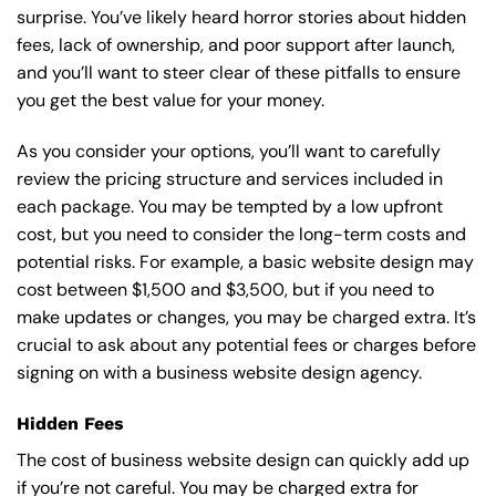
surprise. You’ve likely heard horror stories about hidden
fees, lack of ownership, and poor support after launch,
and you’ll want to steer clear of these pitfalls to ensure
you get the best value for your money.
As you consider your options, you’ll want to carefully
review the pricing structure and services included in
each package. You may be tempted by a low upfront
cost, but you need to consider the long-term costs and
potential risks. For example, a basic
website design
may
cost between $1,500 and $3,500, but if you need to
make updates or changes, you may be charged extra. It’s
crucial to ask about any potential fees or charges before
signing on with a business website design agency.
Hidden Fees
The cost of business website design can quickly add up
if you’re not careful. You may be charged extra for