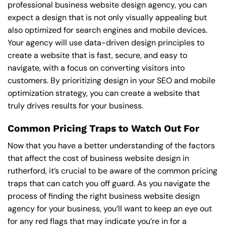
professional business website design agency, you can
expect a design that is not only visually appealing but
also optimized for search engines and mobile devices.
Your agency will use data-driven design principles to
create a website that is fast, secure, and easy to
navigate, with a focus on converting visitors into
customers. By prioritizing design in your SEO and mobile
optimization strategy, you can create a website that
truly drives results for your business.
Common Pricing Traps to Watch Out For
Now that you have a better understanding of the factors
that affect the cost of business website design in
rutherford, it’s crucial to be aware of the common pricing
traps that can catch you off guard. As you navigate the
process of finding the right business website design
agency for your business, you’ll want to keep an eye out
for any red flags that may indicate you’re in for a