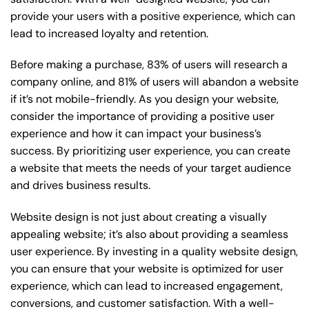
provide your users with a positive experience, which can
lead to increased loyalty and retention.
Before making a purchase, 83% of users will research a
company online, and 81% of users will abandon a website
if it’s not mobile-friendly. As you design your website,
consider the importance of providing a positive user
experience and how it can impact your business’s
success. By prioritizing user experience, you can create
a website that meets the needs of your target audience
and drives business results.
Website design is not just about creating a visually
appealing website; it’s also about providing a seamless
user experience. By investing in a quality website design,
you can ensure that your website is optimized for user
experience, which can lead to increased engagement,
conversions, and customer satisfaction. With a well-