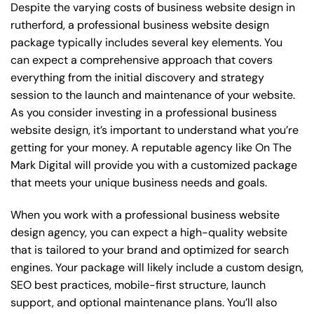
Despite the varying costs of business website design in
rutherford, a professional business website design
package typically includes several key elements. You
can expect a comprehensive approach that covers
everything from the initial discovery and strategy
session to the launch and maintenance of your website.
As you consider investing in a professional business
website design, it’s important to understand what you’re
getting for your money. A reputable agency like On The
Mark Digital will provide you with a customized package
that meets your unique business needs and goals.
When you work with a professional business website
design agency, you can expect a high-quality website
that is tailored to your brand and optimized for search
engines. Your package will likely include a custom design,
SEO best practices, mobile-first structure, launch
support, and optional maintenance plans. You’ll also