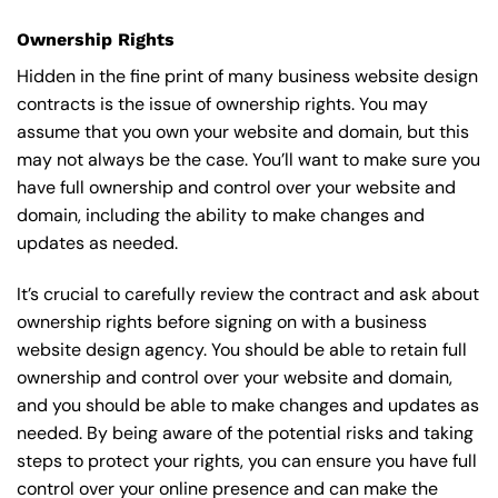
Ownership Rights
Hidden in the fine print of many business website design
contracts is the issue of ownership rights. You may
assume that you own your website and domain, but this
may not always be the case. You’ll want to make sure you
have full ownership and control over your website and
domain, including the ability to make changes and
updates as needed.
It’s crucial to carefully review the contract and ask about
ownership rights before signing on with a business
website design agency. You should be able to retain full
ownership and control over your website and domain,
and you should be able to make changes and updates as
needed. By being aware of the potential risks and taking
steps to protect your rights, you can ensure you have full
control over your online presence and can make the