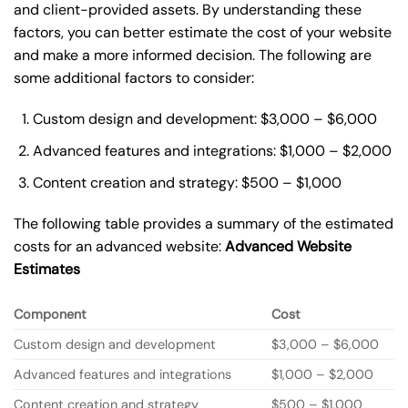
and client-provided assets. By understanding these
factors, you can better estimate the cost of your website
and make a more informed decision. The following are
some additional factors to consider:
Custom design and development: $3,000 – $6,000
Advanced features and integrations: $1,000 – $2,000
Content creation and strategy: $500 – $1,000
The following table provides a summary of the estimated
costs for an advanced website:
Advanced Website
Estimates
Component
Cost
Custom design and development
$3,000 – $6,000
Advanced features and integrations
$1,000 – $2,000
Content creation and strategy
$500 – $1,000