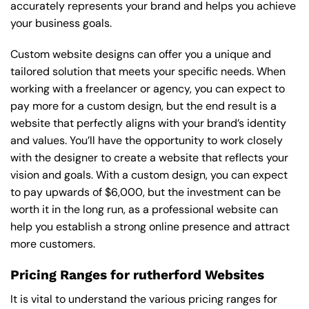
accurately represents your brand and helps you achieve
your business goals.
Custom website designs can offer you a unique and
tailored solution that meets your specific needs. When
working with a freelancer or agency, you can expect to
pay more for a custom design, but the end result is a
website that perfectly aligns with your brand’s identity
and values. You’ll have the opportunity to work closely
with the designer to create a website that reflects your
vision and goals. With a custom design, you can expect
to pay upwards of $6,000, but the investment can be
worth it in the long run, as a professional website can
help you establish a strong online presence and attract
more customers.
Pricing Ranges for rutherford Websites
It is vital to understand the various pricing ranges for