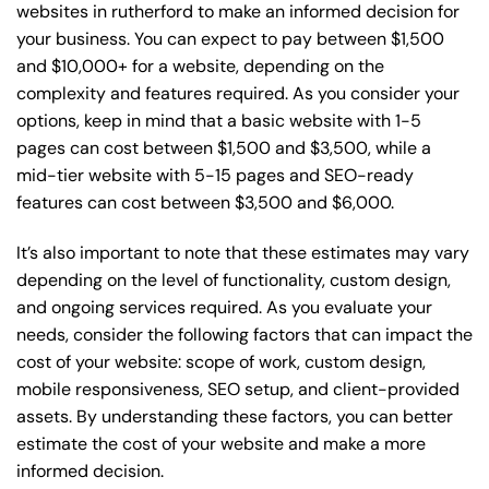
websites in rutherford to make an informed decision for
your business. You can expect to pay between $1,500
and $10,000+ for a website, depending on the
complexity and features required. As you consider your
options, keep in mind that a basic website with 1-5
pages can cost between $1,500 and $3,500, while a
mid-tier website with 5-15 pages and SEO-ready
features can cost between $3,500 and $6,000.
It’s also important to note that these estimates may vary
depending on the level of functionality, custom design,
and ongoing services required. As you evaluate your
needs, consider the following factors that can impact the
cost of your website: scope of work, custom design,
mobile responsiveness, SEO setup, and client-provided
assets. By understanding these factors, you can better
estimate the cost of your website and make a more
informed decision.