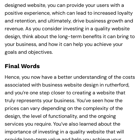
designed website, you can provide your users with a
positive experience, which can lead to increased loyalty
and retention, and ultimately, drive business growth and
revenue. As you consider investing in a quality website
design, think about the long-term benefits it can bring to
your business, and how it can help you achieve your
goals and objectives.
Final Words
Hence, you now have a better understanding of the costs
associated with business website design in rutherford,
and you’re one step closer to creating a website that
truly represents your business. You’ve seen how the
prices can vary depending on the complexity of the
design, the level of functionality, and the ongoing
services you require. You’ve also learned about the
importance of investing in a quality website that will
provide long-term value and help you achieve your