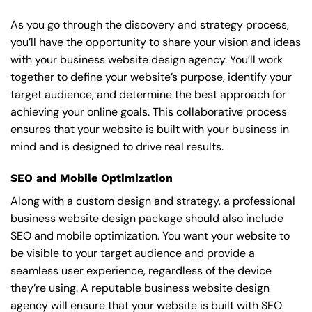
As you go through the discovery and strategy process,
you’ll have the opportunity to share your vision and ideas
with your business website design agency. You’ll work
together to define your website’s purpose, identify your
target audience, and determine the best approach for
achieving your online goals. This collaborative process
ensures that your website is built with your business in
mind and is designed to drive real results.
SEO and Mobile Optimization
Along with a custom design and strategy, a professional
business website design package should also include
SEO and mobile optimization. You want your website to
be visible to your target audience and provide a
seamless user experience, regardless of the device
they’re using. A reputable business website design
agency will ensure that your website is built with SEO