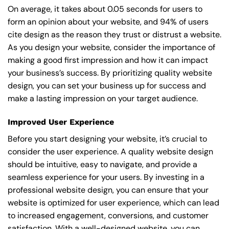
On average, it takes about 0.05 seconds for users to
form an opinion about your website, and 94% of users
cite design as the reason they trust or distrust a website.
As you design your website, consider the importance of
making a good first impression and how it can impact
your business’s success. By prioritizing quality website
design, you can set your business up for success and
make a lasting impression on your target audience.
Improved User Experience
Before you start designing your website, it’s crucial to
consider the user experience. A quality website design
should be intuitive, easy to navigate, and provide a
seamless experience for your users. By investing in a
professional website design, you can ensure that your
website is optimized for user experience, which can lead
to increased engagement, conversions, and customer
satisfaction. With a well-designed website, you can