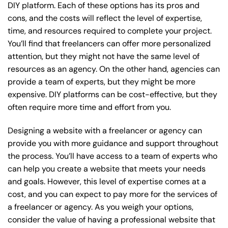
DIY platform. Each of these options has its pros and
cons, and the costs will reflect the level of expertise,
time, and resources required to complete your project.
You’ll find that freelancers can offer more personalized
attention, but they might not have the same level of
resources as an agency. On the other hand, agencies can
provide a team of experts, but they might be more
expensive. DIY platforms can be cost-effective, but they
often require more time and effort from you.
Designing a website with a freelancer or agency can
provide you with more guidance and support throughout
the process. You’ll have access to a team of experts who
can help you create a website that meets your needs
and goals. However, this level of expertise comes at a
cost, and you can expect to pay more for the services of
a freelancer or agency. As you weigh your options,
consider the value of having a professional website that