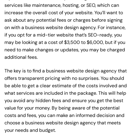
services like maintenance, hosting, or
SEO
, which can
increase the overall cost of your website. You’ll want to
ask about any potential fees or charges before signing
on with a business website design agency. For instance,
if you opt for a mid-tier website that’s SEO-ready, you
may be looking at a cost of $3,500 to $6,000, but if you
need to make changes or updates, you may be charged
additional fees.
The key is to find a business website design agency that
offers transparent pricing with no surprises. You should
be able to get a clear estimate of the costs involved and
what services are included in the package. This will help
you avoid any hidden fees and ensure you get the best
value for your money. By being aware of the potential
costs and fees, you can make an informed decision and
choose a business website design agency that meets
your needs and budget.