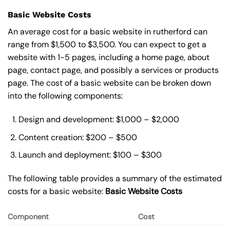
Basic Website Costs
An average cost for a basic website in rutherford can
range from $1,500 to $3,500. You can expect to get a
website with 1-5 pages, including a home page, about
page, contact page, and possibly a services or products
page. The cost of a basic website can be broken down
into the following components:
Design and development: $1,000 – $2,000
Content creation: $200 – $500
Launch and deployment: $100 – $300
The following table provides a summary of the estimated
costs for a basic website:
Basic
Website Costs
Component
Cost