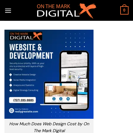
Skip
to
0
content
How Much Does Web Design Cost by On
The Mark Digital