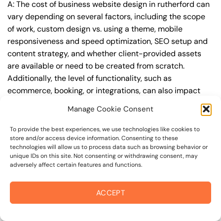
A: The cost of business website design in rutherford can
vary depending on several factors, including the scope
of work, custom design vs. using a theme, mobile
responsiveness and speed optimization, SEO setup and
content strategy, and whether client-provided assets
are available or need to be created from scratch.
Additionally, the level of functionality, such as
ecommerce, booking, or integrations, can also impact
the cost.
Manage Cookie Consent
Q: What are the typical pricing ranges for business
To provide the best experiences, we use technologies like cookies to
website design in rutherford?
store and/or access device information. Consenting to these
technologies will allow us to process data such as browsing behavior or
A: The pricing ranges for business website design in
unique IDs on this site. Not consenting or withdrawing consent, may
adversely affect certain features and functions.
rutherford can vary, but here are some realistic
estimates: a basic website (1-5 pages) can cost
between $1,500-$3,500, a mid-tier website (5-15
ACCEPT
pages, SEO-ready) can cost between $3,500-$6,000,
and an advanced website (custom design, features,