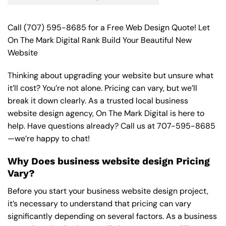
Call
(707) 595-8685
for a Free Web Design Quote! Let
On The Mark Digital Rank Build Your Beautiful New
Website
Thinking about upgrading your website but unsure what
it’ll cost? You’re not alone. Pricing can vary, but we’ll
break it down clearly. As a trusted local business
website design agency, On The Mark Digital is here to
help. Have questions already? Call us at
707-595-8685
—we’re happy to chat!
Why Does business website design Pricing
Vary?
Before you start your business website design project,
it’s necessary to understand that pricing can vary
significantly depending on several factors. As a business