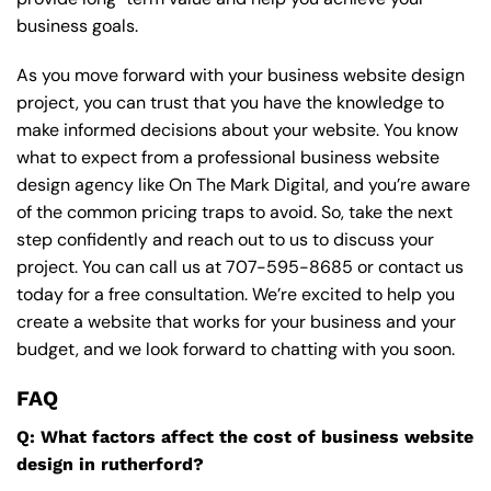
business goals.
As you move forward with your business website design
project, you can trust that you have the knowledge to
make informed decisions about your website. You know
what to expect from a professional business website
design agency like On The Mark Digital, and you’re aware
of the common pricing traps to avoid. So, take the next
step confidently and reach out to us to discuss your
project. You can call us at
707-595-8685
or contact us
today for a free consultation. We’re excited to help you
create a website that works for your business and your
budget, and we look forward to chatting with you soon.
FAQ
Q: What factors affect the cost of business website
design in rutherford?