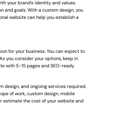
ith your brand’s identity and values.
ion and goals. With a custom design, you
onal website can help you establish a
sion for your business. You can expect to
s you consider your options, keep in
site with 5-15 pages and SEO-ready
om design, and ongoing services required.
scope of work, custom design, mobile
r estimate the cost of your website and