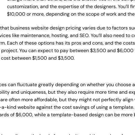
customization, and the expertise of the designers. You’ll f
$10,000 or more, depending on the scope of work and the
e that business website design pricing varies due to factors 
ervices like maintenance, hosting, and SEO. You’ll also need to
m. Each of these options has its pros and cons, and the costs wi
 project. You can expect to pay between $3,500 and $6,000 f
n cost between $1,500 and $3,500.
ices can fluctuate greatly depending on whether you choose 
bility and uniqueness, but they also require more time and ex
e often more affordable, but they might not perfectly align wi
a-kind website against the cost savings of using a template. 
rds of $6,000, while a template-based design can be more bu