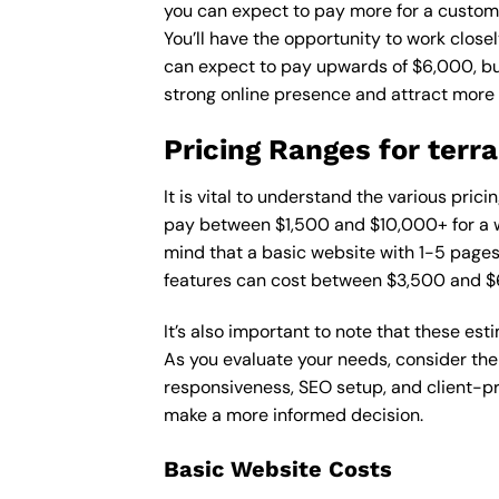
you can expect to pay more for a custom d
You’ll have the opportunity to work close
can expect to pay upwards of $6,000, but 
strong online presence and attract more
Pricing Ranges for terr
It is vital to understand the various pric
pay between $1,500 and $10,000+ for a w
mind that a basic website with 1-5 page
features can cost between $3,500 and $
It’s also important to note that these es
As you evaluate your needs, consider the
responsiveness, SEO setup, and client-pr
make a more informed decision.
Basic Website Costs