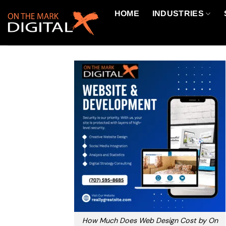
Skip
HOME
INDUSTRIES
to
content
How Much Does Web Design Cost by On