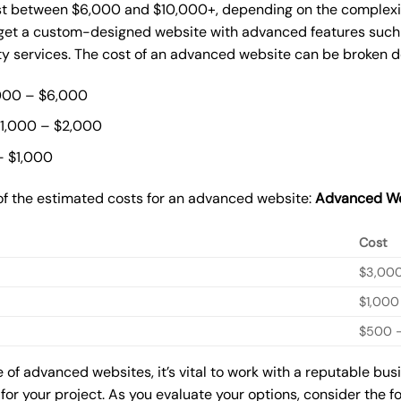
st between $6,000 and $10,000+, depending on the complexity
o get a custom-designed website with advanced features such
ty services. The cost of an advanced website can be broken 
000 – $6,000
$1,000 – $2,000
– $1,000
of the estimated costs for an advanced website:
Advanced We
Cost
$3,00
$1,000
$500 –
of advanced websites, it’s vital to work with a reputable bu
for your project. As you evaluate your options, consider the f