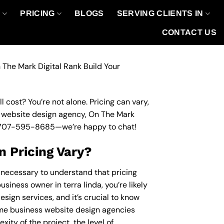
O
PRICING
BLOGS
SERVING CLIENTS IN
CONTACT US
 The Mark Digital Rank Build Your
 cost? You’re not alone. Pricing can vary,
ss website design agency, On The Mark
707-595-8685
—we’re happy to chat!
 Pricing Vary?
s necessary to understand that pricing
siness owner in terra linda, you’re likely
sign services, and it’s crucial to know
me business website design agencies
ity of the project, the level of