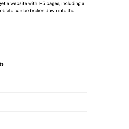
get a website with 1-5 pages, including a
website can be broken down into the
ts