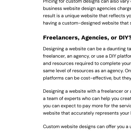
Pricing for custom designs can also vary
business website design agencies charge
result is a unique website that reflects y
having a custom-designed website that s
Freelancers, Agencies, or DIY
Designing a website can be a daunting tas
freelancer, an agency, or use a DIY platfor
and resources required to complete your p
same level of resources as an agency. On
platforms can be cost-effective, but they
Designing a website with a freelancer or
a team of experts who can help you creat
you can expect to pay more for the servic
website that accurately represents your 
Custom website designs can offer you a u