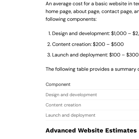
An average cost for a basic website in te
home page, about page, contact page, and
following components:
Design and development: $1,000 – $
Content creation: $200 – $500
Launch and deployment: $100 – $300
The following table provides a summary o
Component
Design and development
Content creation
Launch and deployment
Advanced Website Estimates