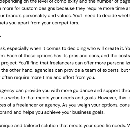
 depending on the level of complexity and the number of page
 more for custom designs because they require more time an
our brand’s personality and values. You’ll need to decide wheth
ets you apart from your competitors.
?
k, especially when it comes to deciding who will create it. Y
m. Each of these options has its pros and cons, and the costs wi
roject. You’ll find that freelancers can offer more personaliz
 the other hand, agencies can provide a team of experts, but
 often require more time and effort from you.
 agency can provide you with more guidance and support thro
e a website that meets your needs and goals. However, this le
es of a freelancer or agency. As you weigh your options, consi
brand and helps you achieve your business goals.
nique and tailored solution that meets your specific needs. 