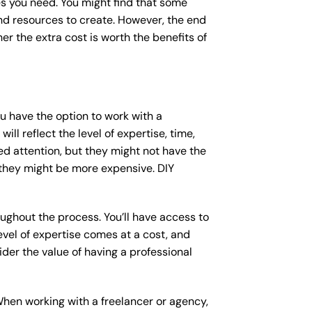
s you need. You might find that some
d resources to create. However, the end
er the extra cost is worth the benefits of
ou have the option to work with a
ll reflect the level of expertise, time,
ed attention, but they might not have the
 they might be more expensive. DIY
ughout the process. You’ll have access to
vel of expertise comes at a cost, and
der the value of having a professional
When working with a freelancer or agency,