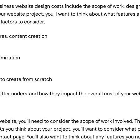
siness website design costs include the scope of work, design
our website project, you’ll want to think about what features
factors to consider:
res, content creation
imization
 to create from scratch
etter understand how they impact the overall cost of your web
website
, you’ll need to consider the scope of work involved. T
As you think about your project, you’ll want to consider what
act page. You’ll also want to think about any features you n