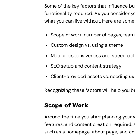
Some of the key factors that influence bu
functionality required. As you consider y
what you can live without. Here are some 
Scope of work: number of pages, featu
Custom design vs. using a theme
Mobile responsiveness and speed opt
SEO setup and content strategy
Client-provided assets vs. needing us
Recognizing these factors will help you b
Scope of Work
Around the time you start
planning your 
features, and content creation required. 
such as a homepage, about page, and cont