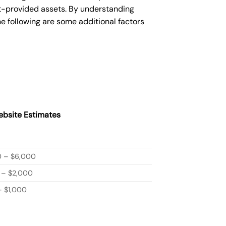
nt-provided assets. By understanding
e following are some additional factors
bsite Estimates
0 – $6,000
 – $2,000
 $1,000