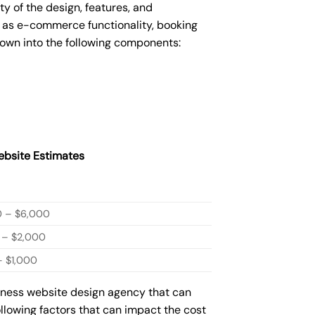
 of the design, features, and
 as e-commerce functionality, booking
down into the following components:
bsite Estimates
0 – $6,000
 – $2,000
 $1,000
siness website design agency that can
ollowing factors that can impact the cost