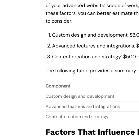
of your advanced website: scope of work
these factors, you can better estimate t
to consider:
Custom design and development: $3,
Advanced features and integrations: 
Content creation and strategy: $500 
The following table provides a summary 
Component
Custom design and development
Advanced features and integrations
Content creation and strategy
Factors That Influence