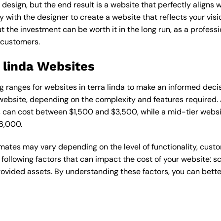
esign, but the end result is a website that perfectly aligns w
ly with the designer to create a website that reflects your vis
the investment can be worth it in the long run, as a professi
 customers.
a linda Websites
ing ranges for websites in terra linda to make an informed deci
ebsite, depending on the complexity and features required. A
s can cost between $1,500 and $3,500, while a mid-tier web
6,000.
timates may vary depending on the level of functionality, cust
 following factors that can impact the cost of your website: 
ovided assets. By understanding these factors, you can bette