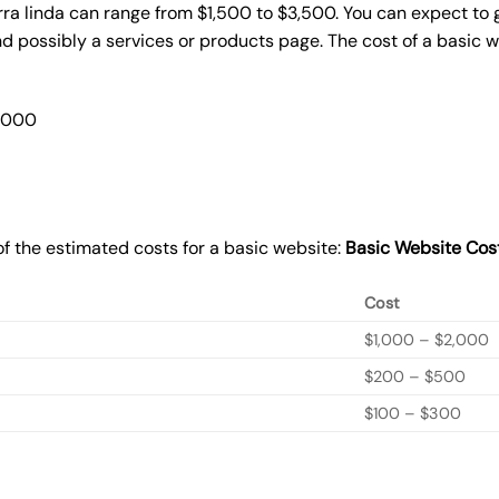
rra linda can range from $1,500 to $3,500. You can expect to 
 possibly a services or products page. The cost of a basic 
2,000
f the estimated costs for a basic website:
Basic
Website Cos
Cost
$1,000 – $2,000
$200 – $500
$100 – $300