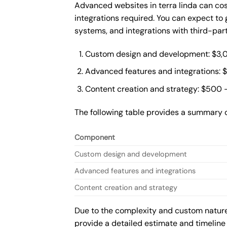
Advanced websites in terra linda can co
integrations required. You can expect t
systems, and integrations with third-par
Custom design and development: $3,
Advanced features and integrations: 
Content creation and strategy: $500 
The following table provides a summary 
Component
Custom design and development
Advanced features and integrations
Content creation and strategy
Due to the complexity and custom nature 
provide a detailed estimate and timeline 