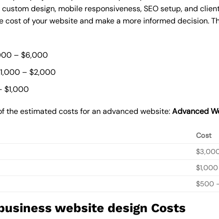
, custom design, mobile responsiveness, SEO setup, and clie
he cost of your website and make a more informed decision. Th
000 – $6,000
$1,000 – $2,000
– $1,000
of the estimated costs for an advanced website:
Advanced We
Cost
$3,00
$1,000
$500 –
 business website design Costs