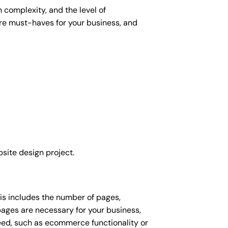
 complexity, and the level of
 are must-haves for your business, and
site design project.
his includes the number of pages,
 pages are necessary for your business,
eed, such as ecommerce functionality or