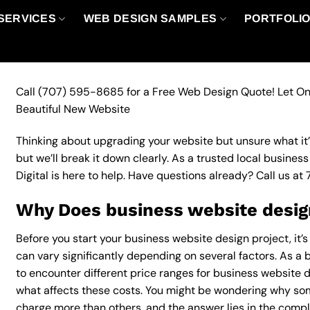
SERVICES
WEB DESIGN SAMPLES
PORTFOLI
Call
(707) 595-8685
for a Free Web Design Quote! Let On
Beautiful New Website
Thinking about upgrading your website but unsure what it’ll
but we’ll break it down clearly. As a trusted local busine
Digital is here to help. Have questions already? Call us at
Why Does business website design
Before you start your business website design project, it’
can vary significantly depending on several factors. As a bu
to encounter different price ranges for business website de
what affects these costs. You might be wondering why so
charge more than others, and the answer lies in the complex