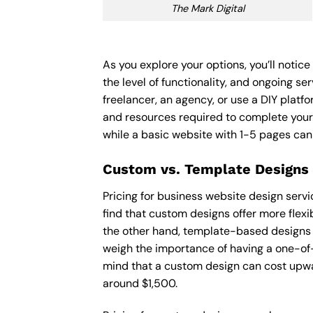
The Mark Digital
As you explore your options, you’ll notic
the level of functionality, and ongoing s
freelancer, an agency, or use a DIY platfor
and resources required to complete your
while a basic website with 1-5 pages ca
Custom vs. Template Designs
Pricing for business website design serv
find that custom designs offer more flexi
the other hand, template-based designs ar
weigh the importance of having a one-of-
mind that a custom design can cost upwa
around $1,500.