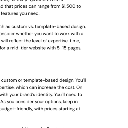
ind that prices can range from $1,500 to
 features you need.
such as custom vs. template-based design,
 consider whether you want to work with a
ll reflect the level of expertise, time,
or a mid-tier website with 5-15 pages,
a custom or template-based design. You’ll
pertise, which can increase the cost. On
th your brand’s identity. You’ll need to
As you consider your options, keep in
dget-friendly, with prices starting at