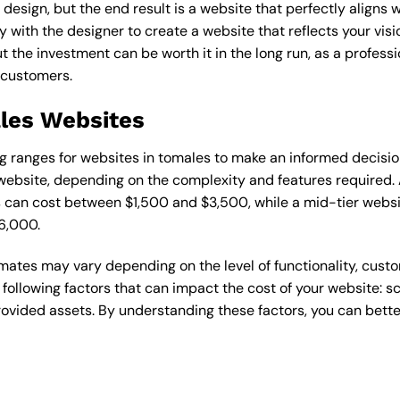
esign, but the end result is a website that perfectly aligns w
ly with the designer to create a website that reflects your vis
the investment can be worth it in the long run, as a professi
 customers.
ales Websites
cing ranges for websites in tomales to make an informed decisi
ebsite, depending on the complexity and features required. A
s can cost between $1,500 and $3,500, while a mid-tier web
6,000.
timates may vary depending on the level of functionality, cust
 following factors that can impact the cost of your website: 
ovided assets. By understanding these factors, you can bette