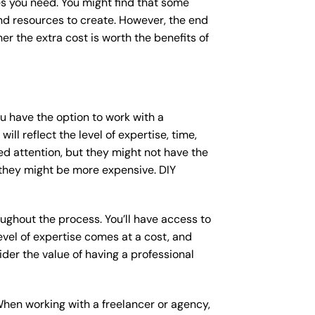
s you need. You might find that some
d resources to create. However, the end
er the extra cost is worth the benefits of
ou have the option to work with a
ll reflect the level of expertise, time,
ed attention, but they might not have the
 they might be more expensive. DIY
ughout the process. You’ll have access to
vel of expertise comes at a cost, and
der the value of having a professional
When working with a freelancer or agency,