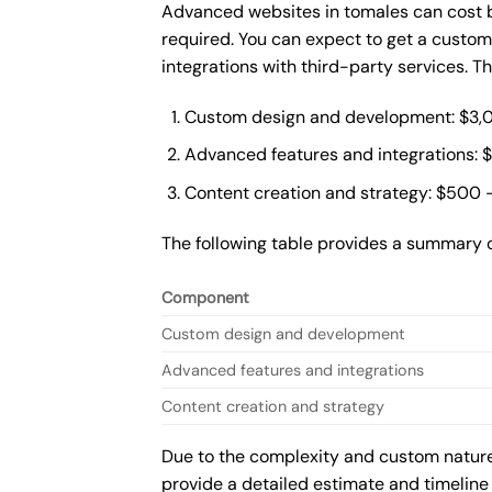
Advanced websites in tomales can cost b
required. You can expect to get a custo
integrations with third-party services. 
Custom design and development: $3,
Advanced features and integrations: 
Content creation and strategy: $500 
The following table provides a summary 
Component
Custom design and development
Advanced features and integrations
Content creation and strategy
Due to the complexity and custom nature 
provide a detailed estimate and timeline 