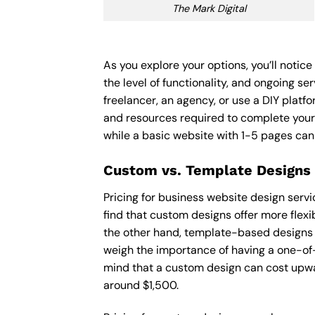
The Mark Digital
As you explore your options, you’ll notic
the level of functionality, and ongoing s
freelancer, an agency, or use a DIY platfor
and resources required to complete your
while a basic website with 1-5 pages ca
Custom vs. Template Designs
Pricing for business website design serv
find that custom designs offer more flexi
the other hand, template-based designs ar
weigh the importance of having a one-of-
mind that a custom design can cost upwa
around $1,500.