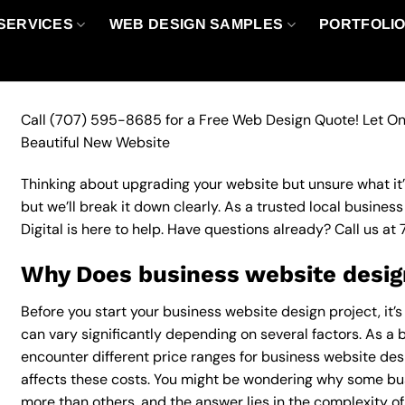
SERVICES
WEB DESIGN SAMPLES
PORTFOLI
Call
(707) 595-8685
for a Free Web Design Quote! Let On
Beautiful New Website
Thinking about upgrading your website but unsure what it’ll
but we’ll break it down clearly. As a trusted local busine
Digital is here to help. Have questions already? Call us at
Why Does business website design
Before you start your business website design project, it’
can vary significantly depending on several factors. As a b
encounter different price ranges for business website desi
affects these costs. You might be wondering why some bu
more than others, and the answer lies in the complexity of 