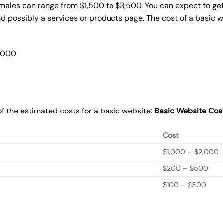
omales can range from $1,500 to $3,500. You can expect to get
 possibly a services or products page. The cost of a basic 
2,000
f the estimated costs for a basic website:
Basic
Website Cos
Cost
$1,000 – $2,000
$200 – $500
$100 – $300