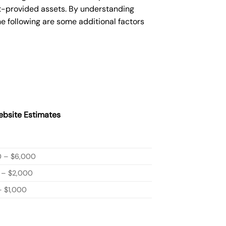
nt-provided assets. By understanding
e following are some additional factors
bsite Estimates
0 – $6,000
 – $2,000
 $1,000