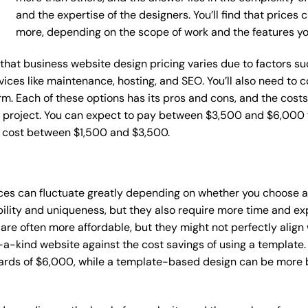
and the expertise of the designers. You’ll find that prices
more, depending on the scope of work and the features y
e that business website design pricing varies due to factors 
ervices like maintenance, hosting, and SEO. You’ll also need to
m. Each of these options has its pros and cons, and the costs wi
 project. You can expect to pay between $3,500 and $6,000 f
n cost between $1,500 and $3,500.
ices can fluctuate greatly depending on whether you choose 
bility and uniqueness, but they also require more time and ex
e often more affordable, but they might not perfectly align wi
a-kind website against the cost savings of using a template. 
rds of $6,000, while a template-based design can be more bu