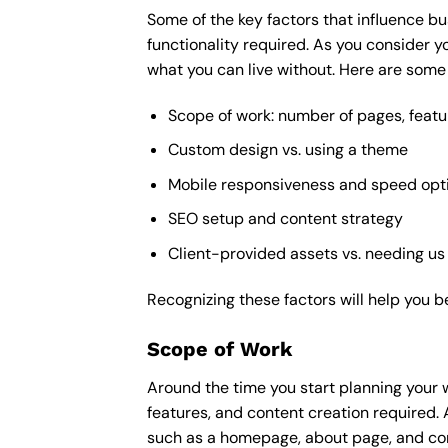
Some of the key factors that influence bu
functionality required. As you consider y
what you can live without. Here are some 
Scope of work: number of pages, featu
Custom design vs. using a theme
Mobile responsiveness and speed opt
SEO setup and content strategy
Client-provided assets vs. needing us
Recognizing these factors will help you b
Scope of Work
Around the time you start
planning your 
features, and content creation required. 
such as a homepage, about page, and cont