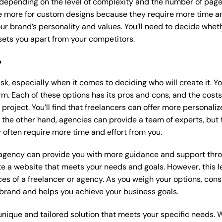
 depending on the level of complexity and the number of page
 more for custom designs because they require more time an
our brand’s personality and values. You’ll need to decide wheth
ets you apart from your competitors.
?
k, especially when it comes to deciding who will create it. Y
m. Each of these options has its pros and cons, and the costs wi
roject. You’ll find that freelancers can offer more personaliz
 the other hand, agencies can provide a team of experts, but
 often require more time and effort from you.
 agency can provide you with more guidance and support thro
e a website that meets your needs and goals. However, this le
es of a freelancer or agency. As you weigh your options, consi
brand and helps you achieve your business goals.
nique and tailored solution that meets your specific needs. 