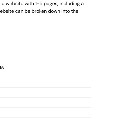
 a website with 1-5 pages, including a
website can be broken down into the
ts