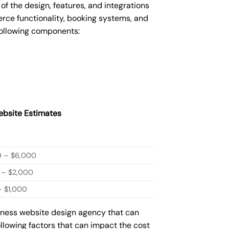
 the design, features, and integrations
ce functionality, booking systems, and
following components:
bsite Estimates
0 – $6,000
 – $2,000
 $1,000
siness website design agency that can
ollowing factors that can impact the cost