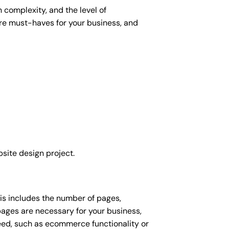
 complexity, and the level of
 are must-haves for your business, and
site design project.
his includes the number of pages,
 pages are necessary for your business,
eed, such as ecommerce functionality or