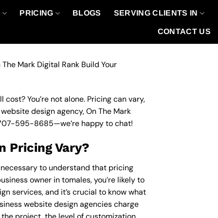
O
PRICING
BLOGS
SERVING CLIENTS IN
CONTACT US
 The Mark Digital Rank Build Your
 cost? You’re not alone. Pricing can vary,
ss website design agency, On The Mark
707-595-8685
—we’re happy to chat!
 Pricing Vary?
s necessary to understand that pricing
usiness owner in tomales, you’re likely to
gn services, and it’s crucial to know what
siness website design agencies charge
the project, the level of customization,