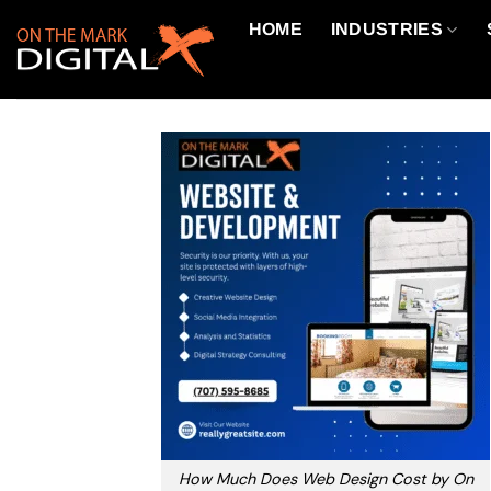
Skip
HOME
INDUSTRIES
to
content
How Much Does Web Design Cost by On