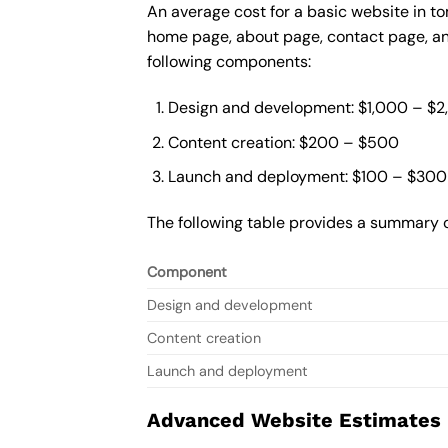
An average cost for a basic website in t
home page, about page, contact page, and
following components:
Design and development: $1,000 – $
Content creation: $200 – $500
Launch and deployment: $100 – $300
The following table provides a summary o
Component
Design and development
Content creation
Launch and deployment
Advanced Website Estimates