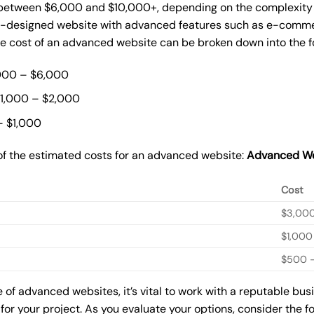
etween $6,000 and $10,000+, depending on the complexity of
m-designed website with advanced features such as e-commer
The cost of an advanced website can be broken down into the 
000 – $6,000
$1,000 – $2,000
– $1,000
of the estimated costs for an advanced website:
Advanced We
Cost
$3,00
$1,000
$500 –
of advanced websites, it’s vital to work with a reputable bu
for your project. As you evaluate your options, consider the f