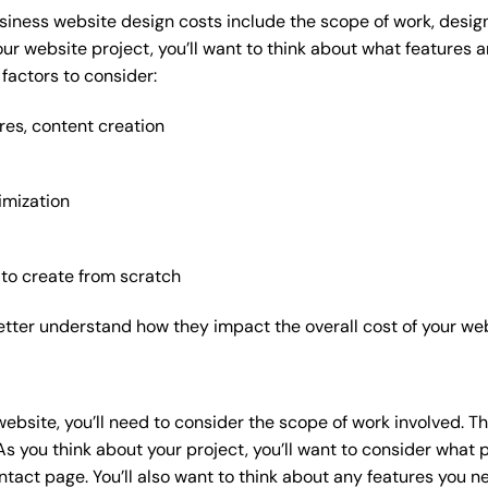
siness website design costs include the scope of work, design
our website project, you’ll want to think about what features
factors to consider:
res, content creation
imization
 to create from scratch
etter understand how they impact the overall cost of your web
website
, you’ll need to consider the scope of work involved. T
As you think about your project, you’ll want to consider what
act page. You’ll also want to think about any features you n