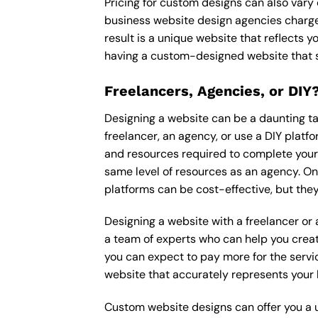
Pricing for custom designs can also vary
business website design agencies charge
result is a unique website that reflects y
having a custom-designed website that s
Freelancers, Agencies, or DIY
Designing a website can be a daunting tas
freelancer, an agency, or use a DIY platfor
and resources required to complete your p
same level of resources as an agency. On
platforms can be cost-effective, but they
Designing a website with a freelancer or
a team of experts who can help you creat
you can expect to pay more for the servic
website that accurately represents your 
Custom website designs can offer you a u