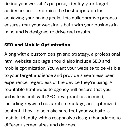
define your website’s purpose, identify your target
audience, and determine the best approach for
achieving your online goals. This collaborative process
ensures that your website is built with your business in
mind and is designed to drive real results.
SEO and Mobile Optimization
Along with a custom design and strategy, a professional
html website package should also include SEO and
mobile optimization. You want your website to be visible
to your target audience and provide a seamless user
experience, regardless of the device they’re using. A
reputable html website agency will ensure that your
website is built with SEO best practices in mind,
including keyword research, meta tags, and optimized
content. They’ll also make sure that your website is
mobile-friendly, with a responsive design that adapts to
different screen sizes and devices.