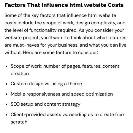
Factors That Influence html website Costs
Some of the key factors that influence html website
costs include the scope of work, design complexity, and
the level of functionality required. As you consider your
website project, you’ll want to think about what features
are must-haves for your business, and what you can live
without. Here are some factors to consider:
Scope of work: number of pages, features, content
creation
Custom design vs. using a theme
Mobile responsiveness and speed optimization
SEO setup and content strategy
Client-provided assets vs. needing us to create from
scratch