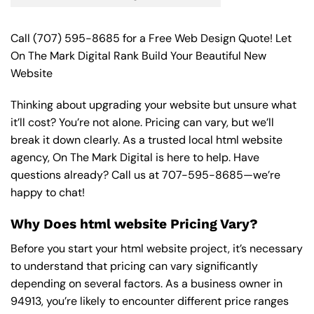
Call
(707) 595-8685
for a Free Web Design Quote! Let
On The Mark Digital Rank Build Your Beautiful New
Website
Thinking about upgrading your website but unsure what
it’ll cost? You’re not alone. Pricing can vary, but we’ll
break it down clearly. As a trusted local html website
agency, On The Mark Digital is here to help. Have
questions already? Call us at
707-595-8685
—we’re
happy to chat!
Why Does html website Pricing Vary?
Before you start your html website project, it’s necessary
to understand that pricing can vary significantly
depending on several factors. As a business owner in
94913, you’re likely to encounter different price ranges