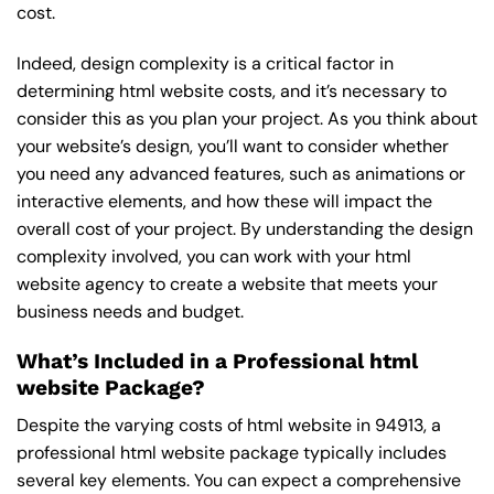
cost.
Indeed, design complexity is a critical factor in
determining html website costs, and it’s necessary to
consider this as you plan your project. As you think about
your website’s design, you’ll want to consider whether
you need any advanced features, such as animations or
interactive elements, and how these will impact the
overall cost of your project. By understanding the design
complexity involved, you can work with your html
website agency to create a website that meets your
business needs and budget.
What’s Included in a Professional html
website Package?
Despite the varying costs of html website in 94913, a
professional html website package typically includes
several key elements. You can expect a comprehensive