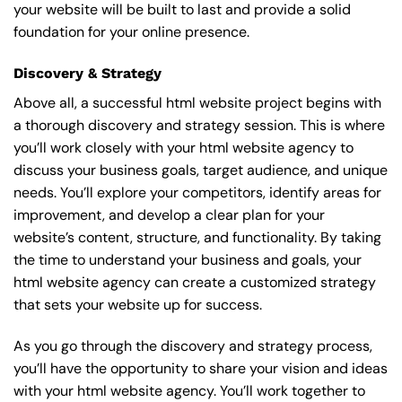
your website will be built to last and provide a solid
foundation for your online presence.
Discovery & Strategy
Above all, a successful html website project begins with
a thorough discovery and strategy session. This is where
you’ll work closely with your html website agency to
discuss your business goals, target audience, and unique
needs. You’ll explore your competitors, identify areas for
improvement, and develop a clear plan for your
website’s content, structure, and functionality. By taking
the time to understand your business and goals, your
html website agency can create a customized strategy
that sets your website up for success.
As you go through the discovery and strategy process,
you’ll have the opportunity to share your vision and ideas
with your html website agency. You’ll work together to