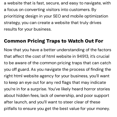
a website that is fast, secure, and easy to navigate, with
a focus on converting visitors into customers. By
prioritizing design in your SEO and mobile optimization
strategy, you can create a website that truly drives
results for your business.
Common Pricing Traps to Watch Out For
Now that you have a better understanding of the factors
that affect the cost of html website in 94913, it’s crucial
to be aware of the common pricing traps that can catch
you off guard. As you navigate the process of finding the
right html website agency for your business, you’ll want
to keep an eye out for any red flags that may indicate
you’re in for a surprise. You’ve likely heard horror stories
about hidden fees, lack of ownership, and poor support
after launch, and you’ll want to steer clear of these
pitfalls to ensure you get the best value for your money.