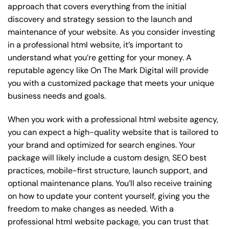
approach that covers everything from the initial
discovery and strategy session to the launch and
maintenance of your website. As you consider investing
in a professional html website, it’s important to
understand what you’re getting for your money. A
reputable agency like On The Mark Digital will provide
you with a customized package that meets your unique
business needs and goals.
When you work with a professional html website agency,
you can expect a high-quality website that is tailored to
your brand and optimized for search engines. Your
package will likely include a custom design, SEO best
practices, mobile-first structure, launch support, and
optional maintenance plans. You’ll also receive training
on how to update your content yourself, giving you the
freedom to make changes as needed. With a
professional html website package, you can trust that