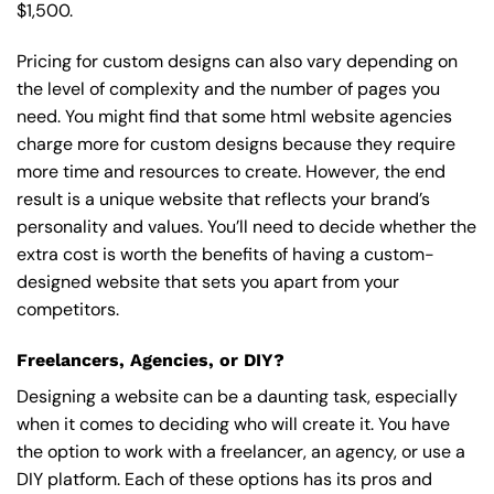
$1,500.
Pricing for custom designs can also vary depending on
the level of complexity and the number of pages you
need. You might find that some html website agencies
charge more for custom designs because they require
more time and resources to create. However, the end
result is a unique website that reflects your brand’s
personality and values. You’ll need to decide whether the
extra cost is worth the benefits of having a custom-
designed website that sets you apart from your
competitors.
Freelancers, Agencies, or DIY?
Designing a website can be a daunting task, especially
when it comes to deciding who will create it. You have
the option to work with a freelancer, an agency, or use a
DIY platform. Each of these options has its pros and