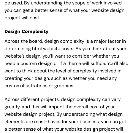
be used. By understanding the scope of work involved,
you can get a better sense of what your website design
project will cost.
Design Complexity
Across the board, design complexity is a major factor in
determining html website costs. As you think about your
website’s design, you’ll want to consider whether you
need a custom design or if a theme will suffice. You’ll also
want to think about the level of complexity involved in
creating your design, such as whether you need any
custom illustrations or graphics.
Across different projects, design complexity can vary
greatly, and this will impact the overall cost of your
website design project. By understanding what design
elements are must-haves for your business, you can get
a better sense of what your website design project will