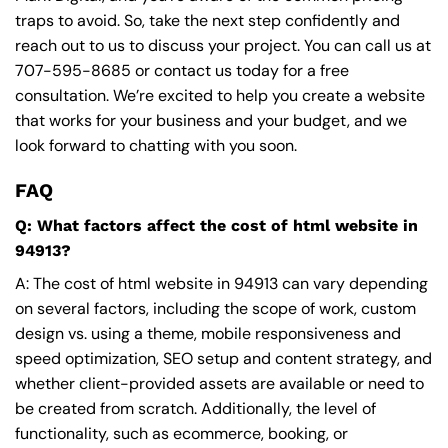
traps to avoid. So, take the next step confidently and
reach out to us to discuss your project. You can call us at
707-595-8685
or contact us today for a free
consultation. We’re excited to help you create a website
that works for your business and your budget, and we
look forward to chatting with you soon.
FAQ
Q: What factors affect the cost of html website in
94913?
A: The cost of html website in 94913 can vary depending
on several factors, including the scope of work, custom
design vs. using a theme, mobile responsiveness and
speed optimization, SEO setup and content strategy, and
whether client-provided assets are available or need to
be created from scratch. Additionally, the level of
functionality, such as ecommerce, booking, or