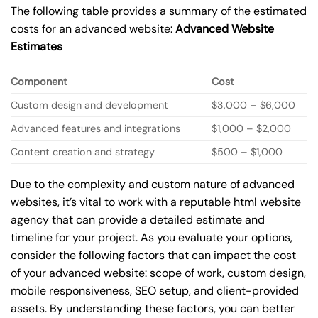
The following table provides a summary of the estimated
costs for an advanced website:
Advanced Website
Estimates
Component
Cost
Custom design and development
$3,000 – $6,000
Advanced features and integrations
$1,000 – $2,000
Content creation and strategy
$500 – $1,000
Due to the complexity and custom nature of advanced
websites, it’s vital to work with a reputable html website
agency that can provide a detailed estimate and
timeline for your project. As you evaluate your options,
consider the following factors that can impact the cost
of your advanced website: scope of work, custom design,
mobile responsiveness, SEO setup, and client-provided
assets. By understanding these factors, you can better