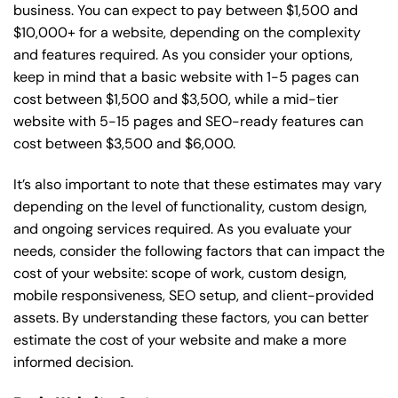
business. You can expect to pay between $1,500 and
$10,000+ for a website, depending on the complexity
and features required. As you consider your options,
keep in mind that a basic website with 1-5 pages can
cost between $1,500 and $3,500, while a mid-tier
website with 5-15 pages and SEO-ready features can
cost between $3,500 and $6,000.
It’s also important to note that these estimates may vary
depending on the level of functionality, custom design,
and ongoing services required. As you evaluate your
needs, consider the following factors that can impact the
cost of your website: scope of work, custom design,
mobile responsiveness, SEO setup, and client-provided
assets. By understanding these factors, you can better
estimate the cost of your website and make a more
informed decision.