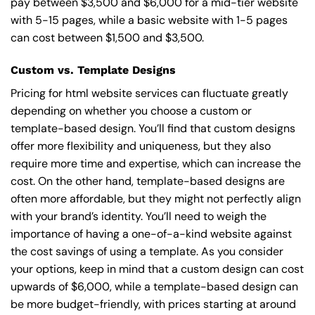
pay between $3,500 and $6,000 for a mid-tier website
with 5-15 pages, while a basic website with 1-5 pages
can cost between $1,500 and $3,500.
Custom vs. Template Designs
Pricing for html website services can fluctuate greatly
depending on whether you choose a custom or
template-based design. You’ll find that custom designs
offer more flexibility and uniqueness, but they also
require more time and expertise, which can increase the
cost. On the other hand, template-based designs are
often more affordable, but they might not perfectly align
with your brand’s identity. You’ll need to weigh the
importance of having a one-of-a-kind website against
the cost savings of using a template. As you consider
your options, keep in mind that a custom design can cost
upwards of $6,000, while a template-based design can
be more budget-friendly, with prices starting at around