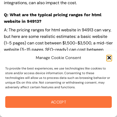
integrations, can also impact the cost.
Q: What are the typical pricing ranges for html
website in 94913?
A: The pricing ranges for html website in 94913 can vary,
but here are some realistic estimates: a basic website
(1-5 pages) can cost between $1,500-$3,500, a mid-tier
website (5-15 pages, SEO-ready) can cost between
$3,500-$6,000, and an advanced website (custom
Manage Cookie Consent
design, features, integrations) can cost $6,000-$10,000
or more. Keep in mind that each project is unique, and
To provide the best experiences, we use technologies like cookies to
store and/or access device information. Consenting to these
these estimates may vary.
technologies will allow us to process data such as browsing behavior or
unique IDs on this site. Not consenting or withdrawing consent, may
Q: What’s included in a professional html website
adversely affect certain features and functions.
package from On The Mark Digital?
ACCEPT
A: A professional html website package from
On The
Mark Digital
includes a discovery and strategy session,
custom design tailored to your brand,
SEO
best