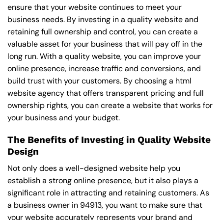
ensure that your website continues to meet your
business needs. By investing in a quality website and
retaining full ownership and control, you can create a
valuable asset for your business that will pay off in the
long run. With a quality website, you can improve your
online presence, increase traffic and conversions, and
build trust with your customers. By choosing a html
website agency that offers transparent pricing and full
ownership rights, you can create a website that works for
your business and your budget.
The Benefits of Investing in Quality Website
Design
Not only does a well-designed website help you
establish a strong online presence, but it also plays a
significant role in attracting and retaining customers. As
a business owner in 94913, you want to make sure that
your website accurately represents your brand and