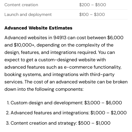
Content creation
$200 – $500
Launch and deployment
$100 – $300
Advanced Website Estimates
Advanced websites in 94913 can cost between $6,000
and $10,000+, depending on the complexity of the
design, features, and integrations required. You can
expect to get a custom-designed website with
advanced features such as e-commerce functionality,
booking systems, and integrations with third-party
services. The cost of an advanced website can be broken
down into the following components:
Custom design and development: $3,000 – $6,000
Advanced features and integrations: $1,000 – $2,000
Content creation and strategy: $500 – $1,000