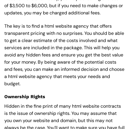
of $3,500 to $6,000, but if you need to make changes or
updates, you may be charged additional fees.
The key is to find a html website agency that offers
transparent pricing with no surprises. You should be able
to get a clear estimate of the costs involved and what
services are included in the package. This will help you
avoid any hidden fees and ensure you get the best value
for your money. By being aware of the potential costs
and fees, you can make an informed decision and choose
a html website agency that meets your needs and
budget.
Ownership Rights
Hidden in the fine print of many html website contracts
is the issue of ownership rights. You may assume that
you own your website and domain, but this may not
always be the case. You’ll want to make sure you have full