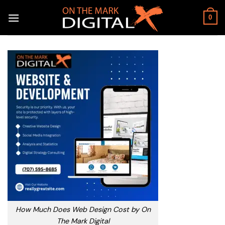
Skip
to
0
content
How Much Does Web Design Cost by On
The Mark Digital