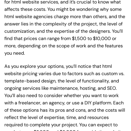
for html website services, and it’s crucial to know what
affects these costs. You might be wondering why some
html website agencies charge more than others, and the
answer lies in the complexity of the project, the level of
customization, and the expertise of the designers. You’ll
find that prices can range from $1,500 to $10,000 or
more, depending on the scope of work and the features
you need.
As you explore your options, you’ll notice that html
website pricing varies due to factors such as custom vs.
template-based design, the level of functionality, and
ongoing services like maintenance, hosting, and SEO.
You’ll also need to consider whether you want to work
with a freelancer, an agency, or use a DIY platform. Each
of these options has its pros and cons, and the costs will
reflect the level of expertise, time, and resources
required to complete your project. You can expect to