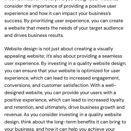
consider the importance of providing a positive user
experience and how it can impact your business’s
success. By prioritizing user experience, you can create
a website that meets the needs of your target audience
and drives business results.
Website design is not just about creating a visually
appealing website; it’s also about providing a seamless
user experience. By investing in a quality website design,
you can ensure that your website is optimized for user
experience, which can lead to increased engagement,
conversions, and customer satisfaction. With a well-
designed website, you can provide your users with a
positive experience, which can lead to increased loyalty
and retention, and ultimately, drive business growth and
revenue. As you consider investing in a quality website
design, think about the long-term benefits it can bring to
your business, and how it can help you achieve your