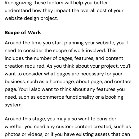
Recognizing these factors will help you better
understand how they impact the overall cost of your
website design project.
Scope of Work
Around the time you start
planning your website
, you’ll
need to consider the scope of work involved. This
includes the number of pages, features, and content
creation required. As you think about your project, you’ll
want to consider what pages are necessary for your
business, such as a homepage, about page, and contact
page. You’ll also want to think about any features you
need, such as ecommerce functionality or a booking
system.
Around this stage, you may also want to consider
whether you need any custom content created, such as
photos or videos, or if you have existing assets that can