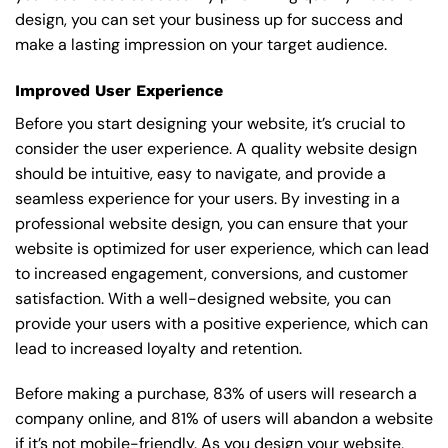
design, you can set your business up for success and
make a lasting impression on your target audience.
Improved User Experience
Before you start designing your website, it’s crucial to
consider the user experience. A quality website design
should be intuitive, easy to navigate, and provide a
seamless experience for your users. By investing in a
professional website design, you can ensure that your
website is optimized for user experience, which can lead
to increased engagement, conversions, and customer
satisfaction. With a well-designed website, you can
provide your users with a positive experience, which can
lead to increased loyalty and retention.
Before making a purchase, 83% of users will research a
company online, and 81% of users will abandon a website
if it’s not mobile-friendly. As you design your website,