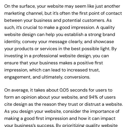
On the surface, your website may seem like just another
marketing channel, but it’s often the first point of contact
between your business and potential customers. As
such, it’s crucial to make a good impression. A quality
website design can help you establish a strong brand
identity, convey your message clearly, and showcase
your products or services in the best possible light. By
investing in a professional website design, you can
ensure that your business makes a positive first
impression, which can lead to increased trust,
engagement, and ultimately, conversions.
On average, it takes about 0.05 seconds for users to
form an opinion about your website, and 94% of users
cite design as the reason they trust or distrust a website.
As you design your website, consider the importance of
making a good first impression and how it can impact
your business’s success. By prioritizing quality website