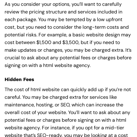
As you consider your options, you’ll want to carefully
review the pricing structure and services included in
each package. You may be tempted by a low upfront
cost, but you need to consider the long-term costs and
potential risks. For example, a basic
website design
may
cost between $1,500 and $3,500, but if you need to
make updates or changes, you may be charged extra. It’s
crucial to ask about any potential fees or charges before
signing on with a html website agency.
Hidden Fees
The cost of html website can quickly add up if you’re not
careful. You may be charged extra for services like
maintenance, hosting, or
SEO
, which can increase the
overall cost of your website. You’ll want to ask about any
potential fees or charges before signing on with a html
website agency. For instance, if you opt for a mid-tier
website that’s SEO-ready, you may be looking at a cost