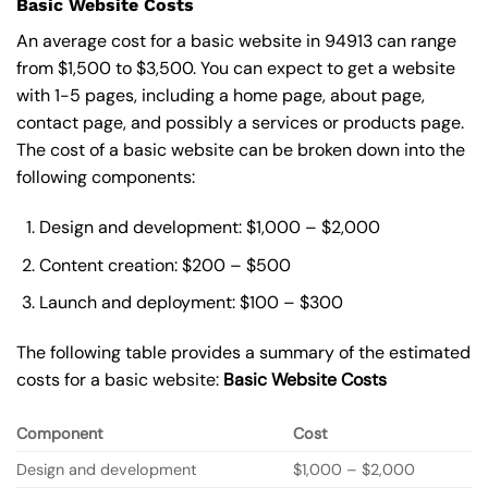
Basic Website Costs
An average cost for a basic website in 94913 can range
from $1,500 to $3,500. You can expect to get a website
with 1-5 pages, including a home page, about page,
contact page, and possibly a services or products page.
The cost of a basic website can be broken down into the
following components:
Design and development: $1,000 – $2,000
Content creation: $200 – $500
Launch and deployment: $100 – $300
The following table provides a summary of the estimated
costs for a basic website:
Basic
Website Costs
Component
Cost
Design and development
$1,000 – $2,000