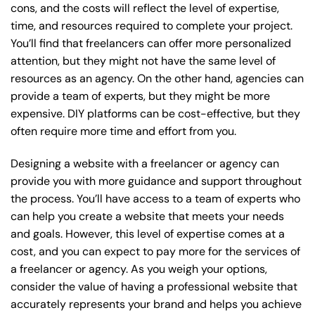
cons, and the costs will reflect the level of expertise,
time, and resources required to complete your project.
You’ll find that freelancers can offer more personalized
attention, but they might not have the same level of
resources as an agency. On the other hand, agencies can
provide a team of experts, but they might be more
expensive. DIY platforms can be cost-effective, but they
often require more time and effort from you.
Designing a website with a freelancer or agency can
provide you with more guidance and support throughout
the process. You’ll have access to a team of experts who
can help you create a website that meets your needs
and goals. However, this level of expertise comes at a
cost, and you can expect to pay more for the services of
a freelancer or agency. As you weigh your options,
consider the value of having a professional website that
accurately represents your brand and helps you achieve