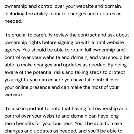
ownership and control over your website and domain,
including the ability to make changes and updates as
needed.
It’s crucial to carefully review the contract and ask about
ownership rights before signing on with a html website
agency. You should be able to retain full ownership and
control over your website and domain, and you should be
able to make changes and updates as needed. By being
aware of the potential risks and taking steps to protect
your rights, you can ensure you have full control over
your online presence and can make the most of your
website.
It’s also important to note that having full ownership and
control over your website and domain can have long-
term benefits for your business. You’ll be able to make
changes and updates as needed, and you’ll be able to