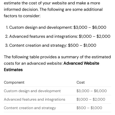
estimate the cost of your website and make a more
informed decision. The following are some additional
factors to consider:
Custom design and development: $3,000 – $6,000
Advanced features and integrations: $1,000 – $2,000
Content creation and strategy: $500 – $1,000
The following table provides a summary of the estimated
costs for an advanced website:
Advanced Website
Estimates
Component
Cost
Custom design and development
$3,000 – $6,000
Advanced features and integrations
$1,000 – $2,000
Content creation and strategy
$500 – $1,000