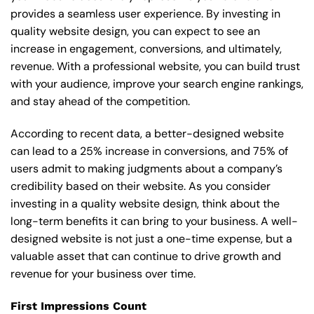
provides a seamless user experience. By investing in
quality website design, you can expect to see an
increase in engagement, conversions, and ultimately,
revenue. With a professional website, you can build trust
with your audience, improve your search engine rankings,
and stay ahead of the competition.
According to recent data, a better-designed website
can lead to a 25% increase in conversions, and 75% of
users admit to making judgments about a company’s
credibility based on their website. As you consider
investing in a quality website design, think about the
long-term benefits it can bring to your business. A well-
designed website is not just a one-time expense, but a
valuable asset that can continue to drive growth and
revenue for your business over time.
First Impressions Count