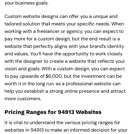
your business goals.
Custom website designs can offer you a unique and
tailored solution that meets your specific needs. When
working with a freelancer or agency, you can expect to
pay more for a custom design, but the end result is a
website that perfectly aligns with your brand’s identity
and values. You’ll have the opportunity to work closely
with the designer to create a website that reflects your
vision and goals. With a custom design, you can expect
to pay upwards of $6,000, but the investment can be
worth it in the long run, as a professional website can
help you establish a strong online presence and attract
more customers.
Pricing Ranges for 94913 Websites
It is vital to understand the various pricing ranges for
websites in 94913 to make an informed decision for your