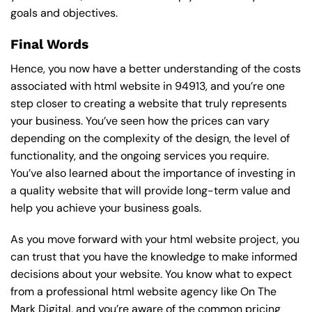
goals and objectives.
Final Words
Hence, you now have a better understanding of the costs
associated with html website in 94913, and you’re one
step closer to creating a website that truly represents
your business. You’ve seen how the prices can vary
depending on the complexity of the design, the level of
functionality, and the ongoing services you require.
You’ve also learned about the importance of investing in
a quality website that will provide long-term value and
help you achieve your business goals.
As you move forward with your html website project, you
can trust that you have the knowledge to make informed
decisions about your website. You know what to expect
from a professional html website agency like On The
Mark Digital, and you’re aware of the common pricing