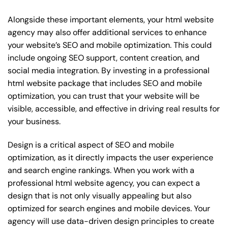
Alongside these important elements, your html website
agency may also offer additional services to enhance
your website’s SEO and mobile optimization. This could
include ongoing SEO support, content creation, and
social media integration. By investing in a professional
html website package that includes SEO and mobile
optimization, you can trust that your website will be
visible, accessible, and effective in driving real results for
your business.
Design is a critical aspect of SEO and mobile
optimization, as it directly impacts the user experience
and search engine rankings. When you work with a
professional html website agency, you can expect a
design that is not only visually appealing but also
optimized for search engines and mobile devices. Your
agency will use data-driven design principles to create