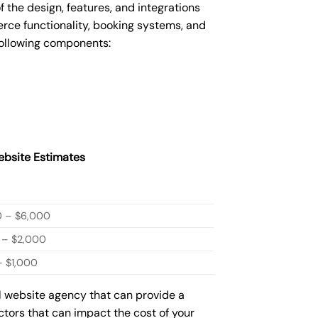
he design, features, and integrations
ce functionality, booking systems, and
following components:
bsite Estimates
0 – $6,000
 – $2,000
 $1,000
ml website agency that can provide a
actors that can impact the cost of your