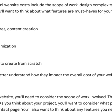
ml website costs include the scope of work, design complexity,
’ll want to think about what features are must-haves for your
res, content creation
imization
 to create from scratch
etter understand how they impact the overall cost of your web
website
, you’ll need to consider the scope of work involved. T
As you think about your project, you’ll want to consider what
act page. You’ll also want to think about any features you n