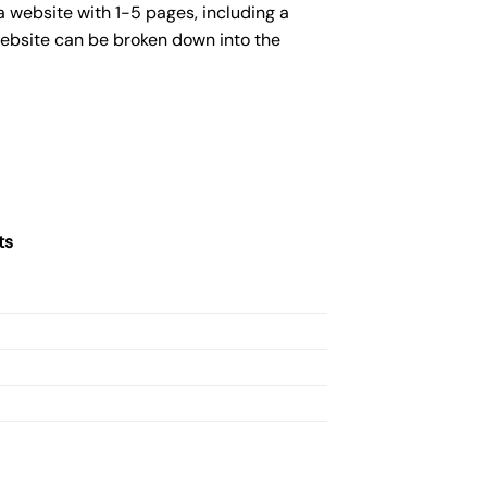
 website with 1-5 pages, including a
website can be broken down into the
ts