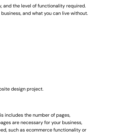
 and the level of functionality required.
 business, and what you can live without.
site design project.
his includes the number of pages,
 pages are necessary for your business,
eed, such as ecommerce functionality or