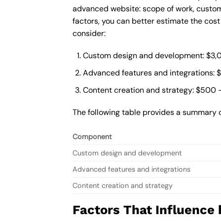
advanced website: scope of work, custom
factors, you can better estimate the cos
consider:
Custom design and development: $3,
Advanced features and integrations: 
Content creation and strategy: $500 
The following table provides a summary 
Component
Custom design and development
Advanced features and integrations
Content creation and strategy
Factors That Influence