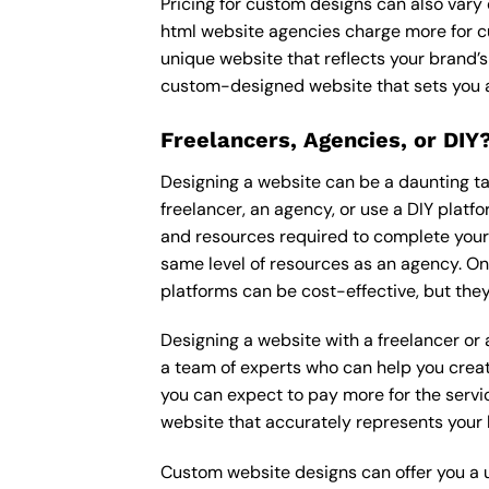
Pricing for custom designs can also vary
html website agencies charge more for c
unique website that reflects your brand’s
custom-designed website that sets you a
Freelancers, Agencies, or DIY
Designing a website can be a daunting tas
freelancer, an agency, or use a DIY platfor
and resources required to complete your p
same level of resources as an agency. On
platforms can be cost-effective, but they
Designing a website with a freelancer or
a team of experts who can help you creat
you can expect to pay more for the servic
website that accurately represents your 
Custom website designs can offer you a u