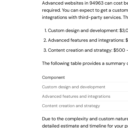
Advanced websites in 94963 can cost bet
required. You can expect to get a custo
integrations with third-party services. 
Custom design and development: $3,
Advanced features and integrations: 
Content creation and strategy: $500 
The following table provides a summary 
Component
Custom design and development
Advanced features and integrations
Content creation and strategy
Due to the complexity and custom nature 
detailed estimate and timeline for your p