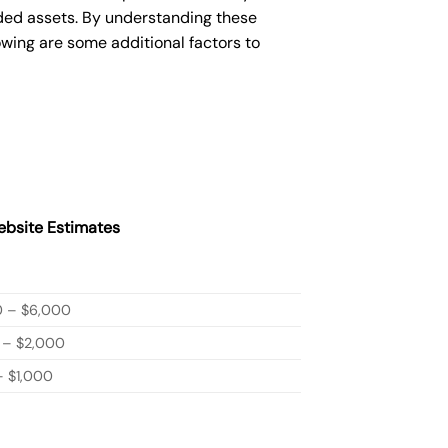
ded assets. By understanding these
owing are some additional factors to
bsite Estimates
0 – $6,000
 – $2,000
 $1,000