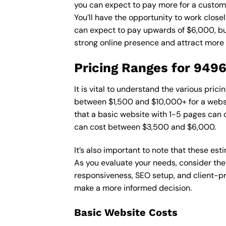
you can expect to pay more for a custom d
You’ll have the opportunity to work close
can expect to pay upwards of $6,000, but 
strong online presence and attract more
Pricing Ranges for 949
It is vital to understand the various pri
between $1,500 and $10,000+ for a websi
that a basic website with 1-5 pages can
can cost between $3,500 and $6,000.
It’s also important to note that these es
As you evaluate your needs, consider the
responsiveness, SEO setup, and client-pr
make a more informed decision.
Basic Website Costs