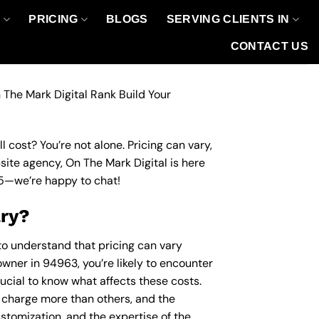
O
PRICING
BLOGS
SERVING CLIENTS IN
CONTACT US
 The Mark Digital Rank Build Your
 cost? You’re not alone. Pricing can vary,
bsite agency, On The Mark Digital is here
5
—we’re happy to chat!
ary?
 to understand that pricing can vary
owner in 94963, you’re likely to encounter
rucial to know what affects these costs.
charge more than others, and the
ustomization, and the expertise of the