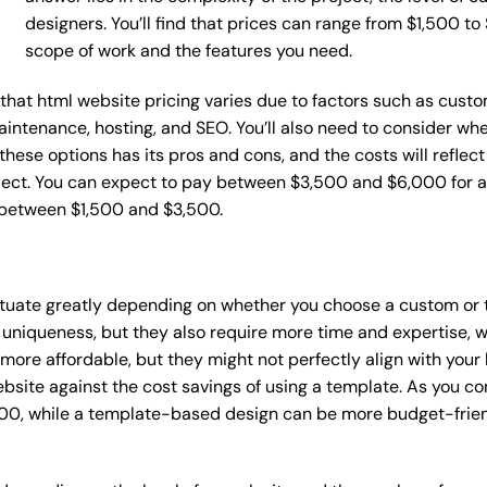
designers. You’ll find that prices can range from $1,500 t
scope of work and the features you need.
e that html website pricing varies due to factors such as cust
maintenance, hosting, and SEO. You’ll also need to consider wh
these options has its pros and cons, and the costs will reflect 
ject. You can expect to pay between $3,500 and $6,000 for a 
 between $1,500 and $3,500.
uctuate greatly depending on whether you choose a custom or 
 uniqueness, but they also require more time and expertise, w
re affordable, but they might not perfectly align with your b
site against the cost savings of using a template. As you con
0, while a template-based design can be more budget-friendl