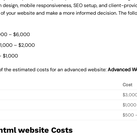
 design, mobile responsiveness, SEO setup, and client-provi
t of your website and make a more informed decision. The foll
000 – $6,000
$1,000 – $2,000
– $1,000
of the estimated costs for an advanced website:
Advanced We
Cost
$3,00
$1,000
$500 –
 html website Costs