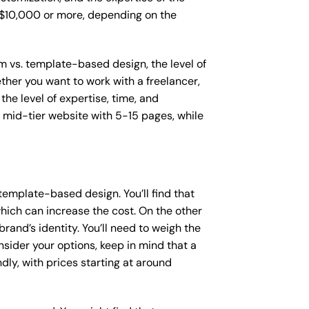
o $10,000 or more, depending on the
om vs. template-based design, the level of
ether you want to work with a freelancer,
the level of expertise, time, and
mid-tier website with 5-15 pages, while
template-based design. You’ll find that
hich can increase the cost. On the other
rand’s identity. You’ll need to weigh the
sider your options, keep in mind that a
y, with prices starting at around