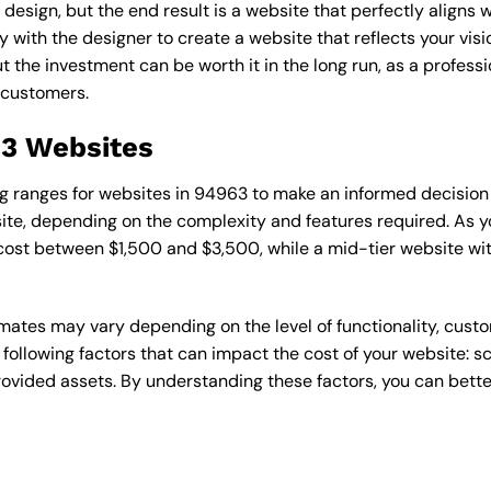
esign, but the end result is a website that perfectly aligns w
ly with the designer to create a website that reflects your vis
the investment can be worth it in the long run, as a professi
 customers.
63 Websites
cing ranges for websites in 94963 to make an informed decision
te, depending on the complexity and features required. As yo
 cost between $1,500 and $3,500, while a mid-tier website w
timates may vary depending on the level of functionality, cust
 following factors that can impact the cost of your website: 
ovided assets. By understanding these factors, you can bette