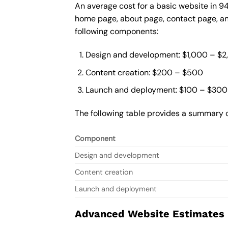
An average cost for a basic website in 9
home page, about page, contact page, and
following components:
Design and development: $1,000 – $
Content creation: $200 – $500
Launch and deployment: $100 – $300
The following table provides a summary o
Component
Design and development
Content creation
Launch and deployment
Advanced Website Estimates