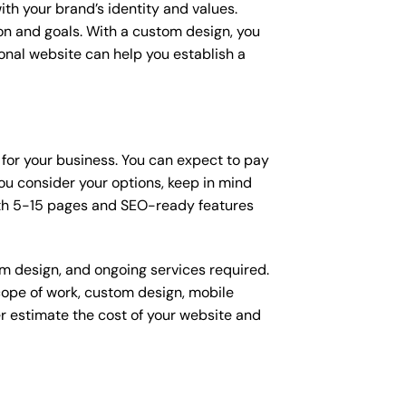
ith your brand’s identity and values.
ion and goals. With a custom design, you
onal website can help you establish a
 for your business. You can expect to pay
u consider your options, keep in mind
ith 5-15 pages and SEO-ready features
om design, and ongoing services required.
scope of work, custom design, mobile
r estimate the cost of your website and