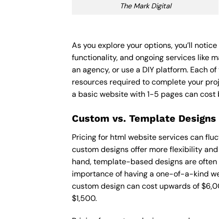
The Mark Digital
As you explore your options, you’ll notic
functionality, and ongoing services like 
an agency, or use a DIY platform. Each of 
resources required to complete your pro
a basic website with 1-5 pages can cost
Custom vs. Template Designs
Pricing for html website services can fl
custom designs offer more flexibility and
hand, template-based designs are often mo
importance of having a one-of-a-kind web
custom design can cost upwards of $6,00
$1,500.