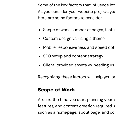
Some of the key factors that influence ht
As you consider your website project, you
Here are some factors to consider:
Scope of work: number of pages, featu
Custom design vs. using a theme
Mobile responsiveness and speed opt
SEO setup and content strategy
Client-provided assets vs. needing us
Recognizing these factors will help you b
Scope of Work
Around the time you start
planning your 
features, and content creation required. 
such as a homepage, about page, and cont