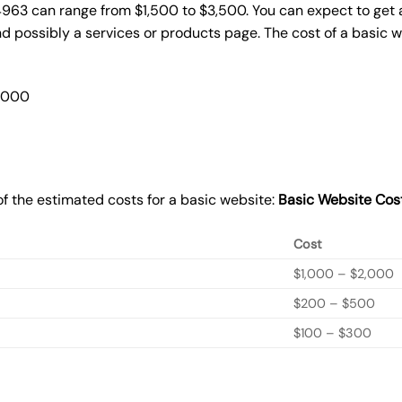
4963 can range from $1,500 to $3,500. You can expect to get a
 possibly a services or products page. The cost of a basic 
2,000
f the estimated costs for a basic website:
Basic
Website Cos
Cost
$1,000 – $2,000
$200 – $500
$100 – $300