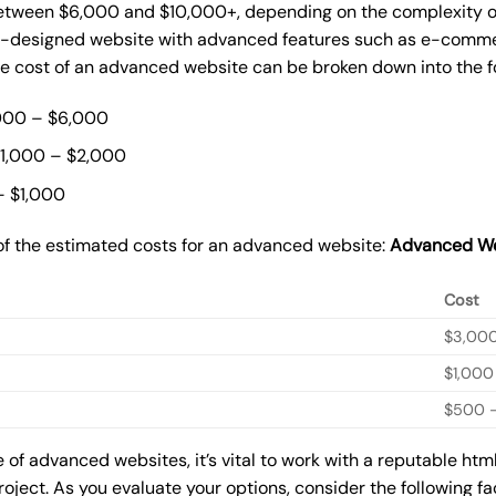
ween $6,000 and $10,000+, depending on the complexity of t
m-designed website with advanced features such as e-commer
The cost of an advanced website can be broken down into the 
000 – $6,000
$1,000 – $2,000
– $1,000
of the estimated costs for an advanced website:
Advanced We
Cost
$3,00
$1,000
$500 –
of advanced websites, it’s vital to work with a reputable ht
roject. As you evaluate your options, consider the following f