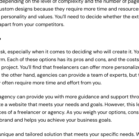
 depending on the level of complexity and the number of page
ustom designs because they require more time and resources t
 personality and values. You’ll need to decide whether the extr
part from your competitors.
?
k, especially when it comes to deciding who will create it. Y
m. Each of these options has its pros and cons, and the costs wi
roject. You’ll find that freelancers can offer more personaliz
 the other hand, agencies can provide a team of experts, but
 often require more time and effort from you.
 agency can provide you with more guidance and support thro
e a website that meets your needs and goals. However, this le
es of a freelancer or agency. As you weigh your options, consi
brand and helps you achieve your business goals.
nique and tailored solution that meets your specific needs. 