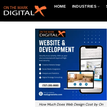
Skip
HOME
INDUSTRIES
to
content
How Much Does Web Design Cost by On