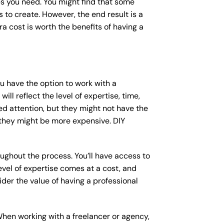
s you need. You might find that some
o create. However, the end result is a
a cost is worth the benefits of having a
ou have the option to work with a
ll reflect the level of expertise, time,
ed attention, but they might not have the
 they might be more expensive. DIY
ughout the process. You’ll have access to
vel of expertise comes at a cost, and
der the value of having a professional
When working with a freelancer or agency,