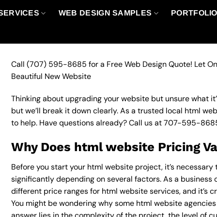
SERVICES
WEB DESIGN SAMPLES
PORTFOLI
Call
(707) 595-8685
for a Free Web Design Quote! Let On
Beautiful New Website
Thinking about upgrading your website but unsure what it’ll
but we’ll break it down clearly. As a trusted local html we
to help. Have questions already? Call us at
707-595-868
Why Does html website Pricing V
Before you start your html website project, it’s necessary
significantly depending on several factors. As a business 
different price ranges for html website services, and it’s c
You might be wondering why some html website agencies 
answer lies in the complexity of the project, the level of c